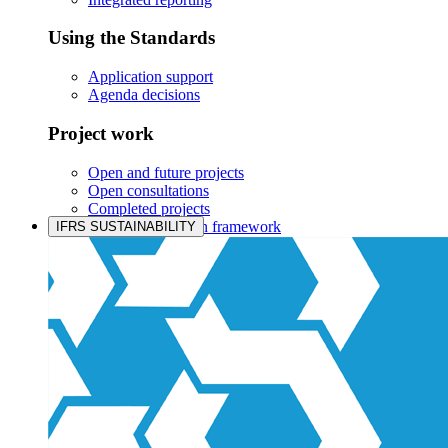
Using the Standards
Application support
Agenda decisions
Project work
Open and future projects
Open consultations
Completed projects
IASB prioritisation framework
IFRS SUSTAINABILITY
Products and services
Products overview
IFRS Accounting licensing
IFRS Digital subscription
IFRS Foundation shop