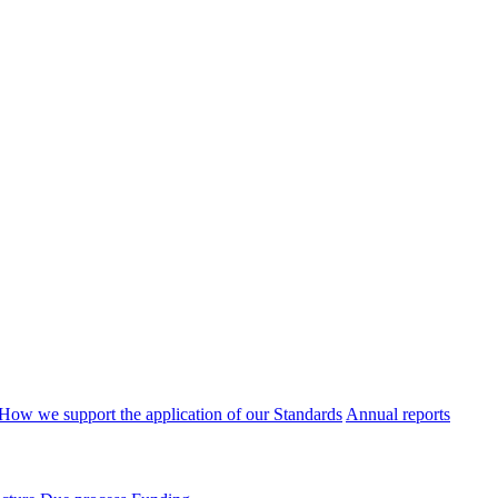
How we support the application of our Standards
Annual reports