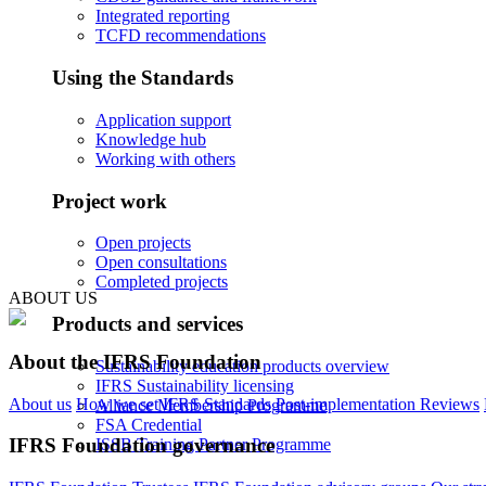
Integrated reporting
TCFD recommendations
Using the Standards
Application support
Knowledge hub
Working with others
Project work
Open projects
Open consultations
Completed projects
ABOUT US
Products and services
About the IFRS Foundation
Sustainability education products overview
IFRS Sustainability licensing
About us
How we set IFRS Standards
Post-implementation Reviews
Alliance Membership Programme
FSA Credential
IFRS Foundation governance
ISSB Training Partner Programme