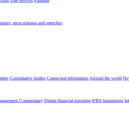
ucture
Due process
Funding
iries, press releases and speeches
ittee
Consultative bodies
Connected information
Around the world
Ne
nagement Commentary
Digital financial reporting
IFRS translations
In