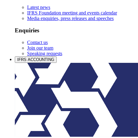
Latest news
IFRS Foundation meeting and events calendar
Media enquiries, press releases and speeches
Enquiries
Contact us
Join our team
Speaking requests
IFRS ACCOUNTING