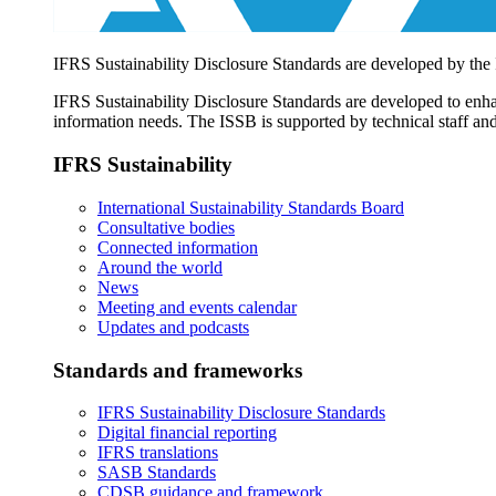
IFRS Sustainability Disclosure Standards are developed by the
IFRS Sustainability Disclosure Standards are developed to enhan
information needs. The ISSB is supported by technical staff and
IFRS Sustainability
International Sustainability Standards Board
Consultative bodies
Connected information
Around the world
News
Meeting and events calendar
Updates and podcasts
Standards and frameworks
IFRS Sustainability Disclosure Standards
Digital financial reporting
IFRS translations
SASB Standards
CDSB guidance and framework