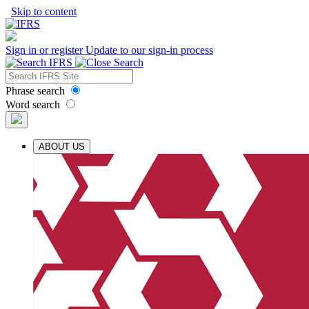
Skip to content
Sign in or register
Update to our sign-in process
Phrase search
Word search
ABOUT US