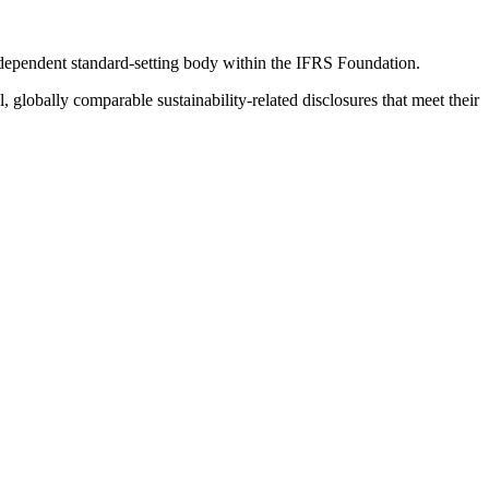
ndependent standard-setting body within the IFRS Foundation.
globally comparable sustainability-related disclosures that meet their