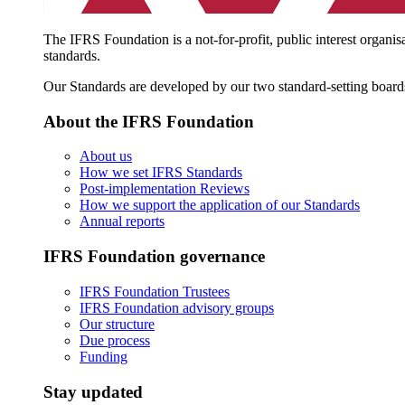
The IFRS Foundation is a not-for-profit, public interest organis
standards.
Our Standards are developed by our two standard-setting board
About the IFRS Foundation
About us
How we set IFRS Standards
Post-implementation Reviews
How we support the application of our Standards
Annual reports
IFRS Foundation governance
IFRS Foundation Trustees
IFRS Foundation advisory groups
Our structure
Due process
Funding
Stay updated