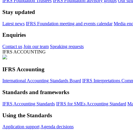
IFRS Foundation Trustees
IFRS Foundation advisory groups
Our str
Stay updated
Latest news
IFRS Foundation meeting and events calendar
Media enqu
Enquiries
Contact us
Join our team
Speaking requests
IFRS ACCOUNTING
IFRS Accounting
International Accounting Standards Board
IFRS Interpretations Comm
Standards and frameworks
IFRS Accounting Standards
IFRS for SMEs Accounting Standard
Ma
Using the Standards
Application support
Agenda decisions