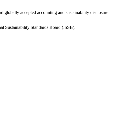
nd globally accepted accounting and sustainability disclosure
nal Sustainability Standards Board (ISSB).