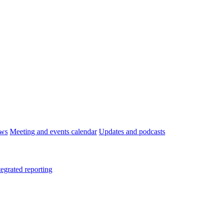
ws
Meeting and events calendar
Updates and podcasts
tegrated reporting