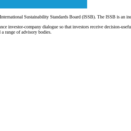
 International Sustainability Standards Board (ISSB). The ISSB is an i
ce investor-company dialogue so that investors receive decision-useful, 
 a range of advisory bodies.