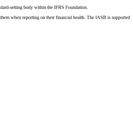
dard-setting body within the IFRS Foundation.
 them when reporting on their financial health. The IASB is supported