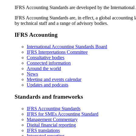
IFRS Accounting Standards are developed by the International
IFRS Accounting Standards are, in effect, a global accounting 
by technical staff and a range of advisory bodies.
IFRS Accounting
International Accounting Standards Board
IFRS Interpretations Committee
Consultative bodies
Connected information
Around the world
News
Meeting and events calendar
Updates and podcasts
Standards and frameworks
IFRS Accounting Standards
IFRS for SMEs Accounting Standard
Management Commentary
Digital financial reporting
IFRS translations
Integrated reporting