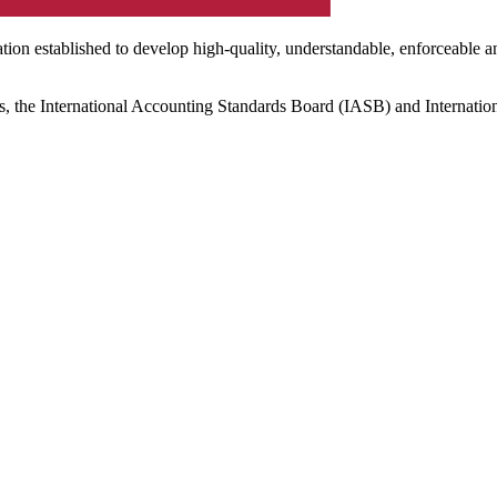
ation established to develop high-quality, understandable, enforceable a
s, the International Accounting Standards Board (IASB) and Internatio