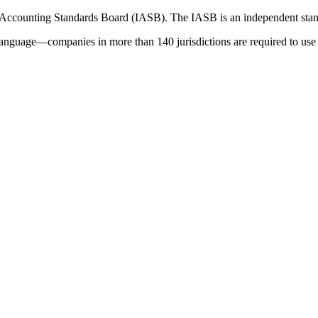
 Accounting Standards Board (IASB). The IASB is an independent stan
language—companies in more than 140 jurisdictions are required to use