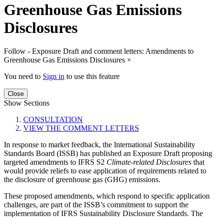
Greenhouse Gas Emissions
Disclosures
Follow - Exposure Draft and comment letters: Amendments to
Greenhouse Gas Emissions Disclosures
×
You need to
Sign in
to use this feature
Close
Show Sections
CONSULTATION
VIEW THE COMMENT LETTERS
In response to market feedback, the International Sustainability
Standards Board (ISSB) has published an Exposure Draft proposing
targeted amendments to IFRS S2
Climate-related Disclosures
that
would provide reliefs to ease application of requirements related to
the disclosure of greenhouse gas (GHG) emissions.
These proposed amendments, which respond to specific application
challenges, are part of the ISSB’s commitment to support the
implementation of IFRS Sustainability Disclosure Standards. The