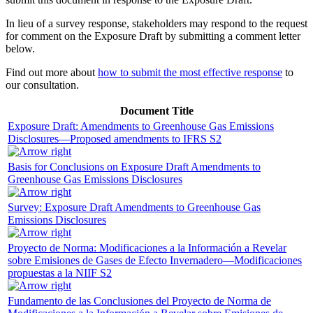
In lieu of a survey response, stakeholders may respond to the request
for comment on the Exposure Draft by submitting a comment letter
below.
Find out more about
how to submit the most effective response
to
our consultation.
Document Title
Exposure Draft: Amendments to Greenhouse Gas Emissions
Disclosures—Proposed amendments to IFRS S2
Basis for Conclusions on Exposure Draft Amendments to
Greenhouse Gas Emissions Disclosures
Survey: Exposure Draft Amendments to Greenhouse Gas
Emissions Disclosures
Proyecto de Norma: Modificaciones a la Información a Revelar
sobre Emisiones de Gases de Efecto Invernadero—Modificaciones
propuestas a la NIIF S2
Fundamento de las Conclusiones del Proyecto de Norma de