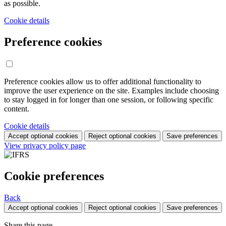
as possible.
Cookie details
Preference cookies
Preference cookies allow us to offer additional functionality to
improve the user experience on the site. Examples include choosing
to stay logged in for longer than one session, or following specific
content.
Cookie details
Accept optional cookies
Reject optional cookies
Save preferences
View privacy policy page
Cookie preferences
Back
Accept optional cookies
Reject optional cookies
Save preferences
Share this page