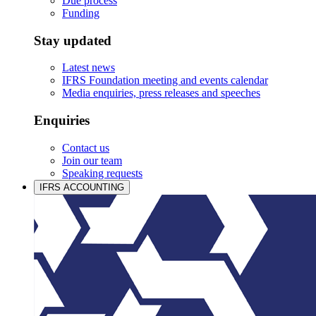
Due process
Funding
Stay updated
Latest news
IFRS Foundation meeting and events calendar
Media enquiries, press releases and speeches
Enquiries
Contact us
Join our team
Speaking requests
IFRS ACCOUNTING