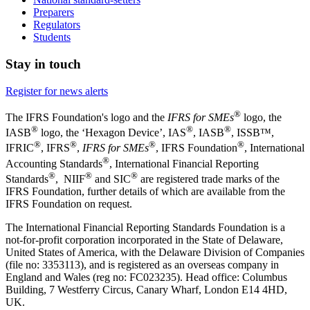
Preparers
Regulators
Students
Stay in touch
Register for news alerts
®
The IFRS Foundation's logo and the
IFRS for SMEs
logo, the
®
®
®
IASB
logo, the ‘Hexagon Device’, IAS
, IASB
,
ISSB™,
®
®
®
®
IFRIC
, IFRS
,
IFRS for SMEs
, IFRS Foundation
, International
®
Accounting Standards
, International Financial Reporting
®
®
®
Standards
, NIIF
and SIC
are registered trade marks of the
IFRS Foundation, further details of which are available from the
IFRS Foundation on request.
The International Financial Reporting Standards Foundation is a
not-for-profit corporation incorporated in the State of Delaware,
United States of America, with the Delaware Division of Companies
(file no: 3353113), and is registered as an overseas company in
England and Wales (reg no: FC023235). Head office: Columbus
Building, 7 Westferry Circus, Canary Wharf, London E14 4HD,
UK.