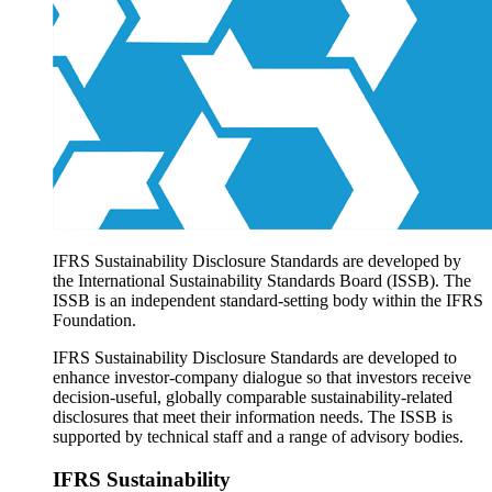
Products overview
IFRS Accounting licensing
IFRS Digital subscription
IFRS Foundation shop
IFRS Sustainability Disclosure Standards are developed by
the International Sustainability Standards Board (ISSB). The
ISSB is an independent standard-setting body within the IFRS
Foundation.
IFRS Sustainability Disclosure Standards are developed to
enhance investor-company dialogue so that investors receive
decision-useful, globally comparable sustainability-related
disclosures that meet their information needs. The ISSB is
supported by technical staff and a range of advisory bodies.
IFRS Sustainability