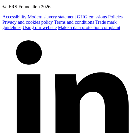
© IFRS Foundation 2026
Accessibility
Modern slavery statement
GHG emissions
Policies
Privacy and cookies policy
Terms and conditions
Trade mark
guidelines
Using our website
Make a data protection complaint