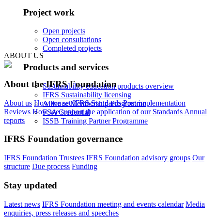
Project work
Open projects
Open consultations
Completed projects
ABOUT US
Products and services
About the IFRS Foundation
Sustainability education products overview
IFRS Sustainability licensing
About us
How we set IFRS Standards
Post-implementation
Alliance Membership Programme
Reviews
How we support the application of our Standards
Annual
FSA Credential
reports
ISSB Training Partner Programme
IFRS Foundation governance
IFRS Foundation Trustees
IFRS Foundation advisory groups
Our
structure
Due process
Funding
Stay updated
Latest news
IFRS Foundation meeting and events calendar
Media
enquiries, press releases and speeches