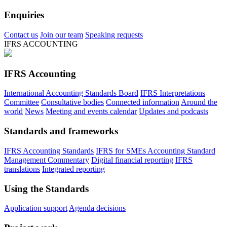
Enquiries
Contact us
Join our team
Speaking requests
IFRS ACCOUNTING
IFRS Accounting
International Accounting Standards Board
IFRS Interpretations
Committee
Consultative bodies
Connected information
Around the
world
News
Meeting and events calendar
Updates and podcasts
Standards and frameworks
IFRS Accounting Standards
IFRS for SMEs Accounting Standard
Management Commentary
Digital financial reporting
IFRS
translations
Integrated reporting
Using the Standards
Application support
Agenda decisions