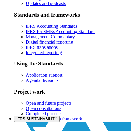
Updates and podcasts
Standards and frameworks
IFRS Accounting Standards
IFRS for SMEs Accounting Standard
Management Commentary
Digital financial reporting
IFRS translations
Integrated reporting
Using the Standards
Application support
Agenda decisions
Project work
Open and future projects
Open consultations
Completed projects
IASB prioritisation framework
IFRS SUSTAINABILITY
Products and services