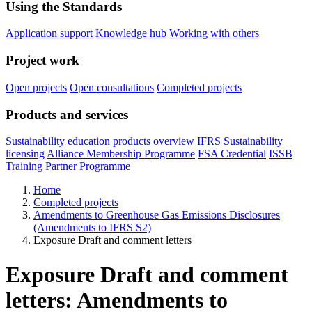
Using the Standards
Application support
Knowledge hub
Working with others
Project work
Open projects
Open consultations
Completed projects
Products and services
Sustainability education products overview
IFRS Sustainability
licensing
Alliance Membership Programme
FSA Credential
ISSB
Training Partner Programme
Home
Completed projects
Amendments to Greenhouse Gas Emissions Disclosures
(Amendments to IFRS S2)
Exposure Draft and comment letters
Exposure Draft and comment
letters: Amendments to