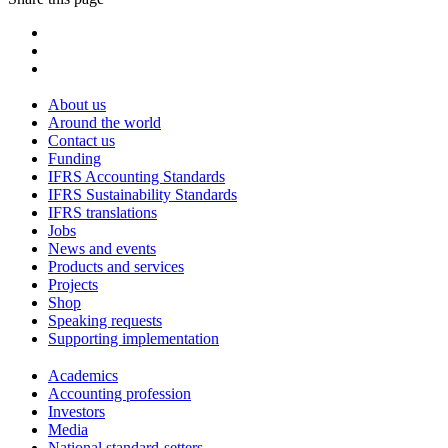
About us
Around the world
Contact us
Funding
IFRS Accounting Standards
IFRS Sustainability Standards
IFRS translations
Jobs
News and events
Products and services
Projects
Shop
Speaking requests
Supporting implementation
Academics
Accounting profession
Investors
Media
National standard-setters