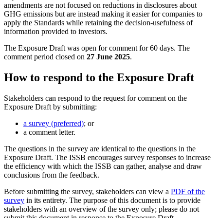
amendments are not focused on reductions in disclosures about
GHG emissions but are instead making it easier for companies to
apply the Standards while retaining the decision-usefulness of
information provided to investors.
The Exposure Draft was open for comment for 60 days. The
comment period closed on
27 June 2025
.
How to respond to the Exposure Draft
Stakeholders can respond to the request for comment on the
Exposure Draft by submitting:
a survey (preferred)
; or
a comment letter.
The questions in the survey are identical to the questions in the
Exposure Draft. The ISSB encourages survey responses to increase
the efficiency with which the ISSB can gather, analyse and draw
conclusions from the feedback.
Before submitting the survey, stakeholders can view a
PDF of the
survey
in its entirety. The purpose of this document is to provide
stakeholders with an overview of the survey only; please do not
submit this document in response to the Exposure Draft.