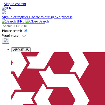
Skip to content
Sign in or register
Update to our sign-in process
Phrase search
Word search
ABOUT US