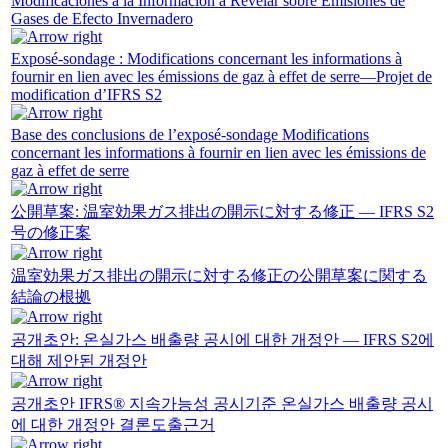
Modificaciones a la Información a Revelar sobre Emisiones de
Gases de Efecto Invernadero
Exposé-sondage : Modifications concernant les informations à
fournir en lien avec les émissions de gaz à effet de serre—Projet de
modification d’IFRS S2
Base des conclusions de l’exposé-sondage Modifications
concernant les informations à fournir en lien avec les émissions de
gaz à effet de serre
公開草案: 温室効果ガス排出の開示に対する修正 — IFRS S2
号の修正案
温室効果ガス排出の開示に対する修正の公開草案に関する
結論の根拠
공개초안: 온실가스 배출량 공시에 대한 개정안 — IFRS S2에
대해 제안된 개정안
공개초안 IFRS® 지속가능성 공시기준 온실가스 배출량 공시
에 대한 개정안 결론도출근거