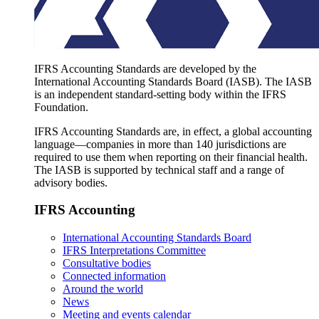
IFRS Accounting Standards are developed by the
International Accounting Standards Board (IASB). The IASB
is an independent standard-setting body within the IFRS
Foundation.
IFRS Accounting Standards are, in effect, a global accounting
language—companies in more than 140 jurisdictions are
required to use them when reporting on their financial health.
The IASB is supported by technical staff and a range of
advisory bodies.
IFRS Accounting
International Accounting Standards Board
IFRS Interpretations Committee
Consultative bodies
Connected information
Around the world
News
Meeting and events calendar