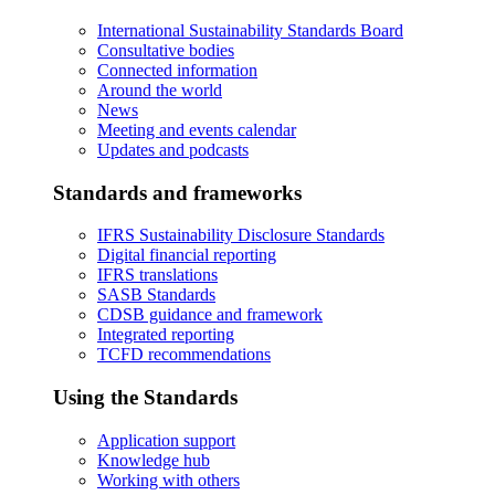
International Sustainability Standards Board
Consultative bodies
Connected information
Around the world
News
Meeting and events calendar
Updates and podcasts
Standards and frameworks
IFRS Sustainability Disclosure Standards
Digital financial reporting
IFRS translations
SASB Standards
CDSB guidance and framework
Integrated reporting
TCFD recommendations
Using the Standards
Application support
Knowledge hub
Working with others