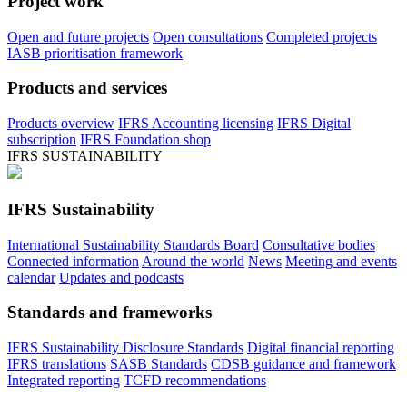
Project work
Open and future projects
Open consultations
Completed projects
IASB prioritisation framework
Products and services
Products overview
IFRS Accounting licensing
IFRS Digital
subscription
IFRS Foundation shop
IFRS SUSTAINABILITY
IFRS Sustainability
International Sustainability Standards Board
Consultative bodies
Connected information
Around the world
News
Meeting and events
calendar
Updates and podcasts
Standards and frameworks
IFRS Sustainability Disclosure Standards
Digital financial reporting
IFRS translations
SASB Standards
CDSB guidance and framework
Integrated reporting
TCFD recommendations