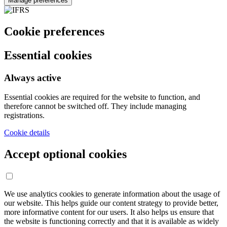
Manage preferences
Cookie preferences
Essential cookies
Always active
Essential cookies are required for the website to function, and
therefore cannot be switched off. They include managing
registrations.
Cookie details
Accept optional cookies
We use analytics cookies to generate information about the usage of
our website. This helps guide our content strategy to provide better,
more informative content for our users. It also helps us ensure that
the website is functioning correctly and that it is available as widely