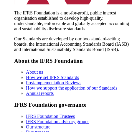
The IFRS Foundation is a not-for-profit, public interest
organisation established to develop high-quality,
understandable, enforceable and globally accepted accounting
and sustainability disclosure standards.
Our Standards are developed by our two standard-setting
boards, the International Accounting Standards Board (IASB)
and International Sustainability Standards Board (ISSB).
About the IFRS Foundation
About us
How we set IFRS Standards
Post-implementation Reviews
How we support the application of our Standards
Annual reports
IFRS Foundation governance
IFRS Foundation Trustees
IFRS Foundation advisory groups
Our structure