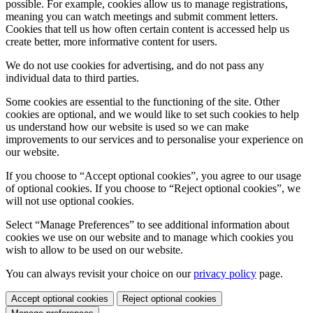
possible. For example, cookies allow us to manage registrations,
meaning you can watch meetings and submit comment letters.
Cookies that tell us how often certain content is accessed help us
create better, more informative content for users.
We do not use cookies for advertising, and do not pass any
individual data to third parties.
Some cookies are essential to the functioning of the site. Other
cookies are optional, and we would like to set such cookies to help
us understand how our website is used so we can make
improvements to our services and to personalise your experience on
our website.
If you choose to “Accept optional cookies”, you agree to our usage
of optional cookies. If you choose to “Reject optional cookies”, we
will not use optional cookies.
Select “Manage Preferences” to see additional information about
cookies we use on our website and to manage which cookies you
wish to allow to be used on our website.
You can always revisit your choice on our
privacy policy
page.
Accept optional cookies
Reject optional cookies