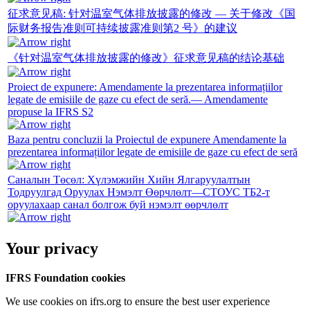
征求意见稿: 针对温室气体排放披露的修改 — 关于修改《国
际财务报告准则可持续披露准则第2 号》的建议
《针对温室气体排放披露的修改》征求意见稿的结论基础
Proiect de expunere: Amendamente la prezentarea informațiilor
legate de emisiile de gaze cu efect de seră.— Amendamente
propuse la IFRS S2
Baza pentru concluzii la Proiectul de expunere Amendamente la
prezentarea informațiilor legate de emisiile de gaze cu efect de seră
Саналын Төсөл: Хүлэмжийн Хийн Ялгаруулалтын
Тодруулгад Оруулах Нэмэлт Өөрчлөлт—СТОУС ТБ2-т
оруулахаар санал болгож буй нэмэлт өөрчлөлт
Your privacy
IFRS Foundation cookies
We use cookies on ifrs.org to ensure the best user experience