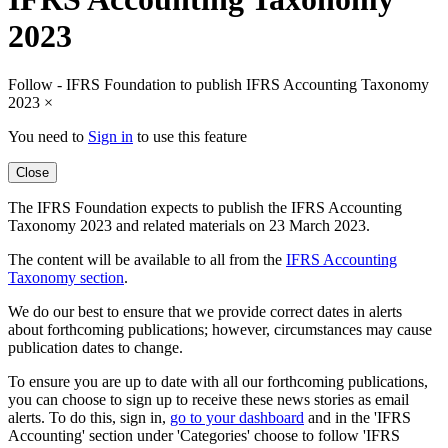
2023
Follow - IFRS Foundation to publish IFRS Accounting Taxonomy
2023
×
You need to
Sign in
to use this feature
Close
The IFRS Foundation expects to publish the IFRS Accounting
Taxonomy 2023 and related materials on 23 March 2023.
The content will be available to all from the
IFRS Accounting
Taxonomy section
.
We do our best to ensure that we provide correct dates in alerts
about forthcoming publications; however, circumstances may cause
publication dates to change.
To ensure you are up to date with all our forthcoming publications,
you can choose to sign up to receive these news stories as email
alerts. To do this, sign in,
go to your dashboard
and in the 'IFRS
Accounting' section under 'Categories' choose to follow 'IFRS