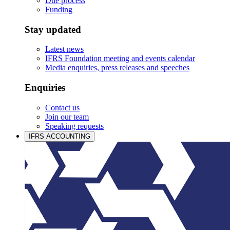
Due process
Funding
Stay updated
Latest news
IFRS Foundation meeting and events calendar
Media enquiries, press releases and speeches
Enquiries
Contact us
Join our team
Speaking requests
IFRS ACCOUNTING