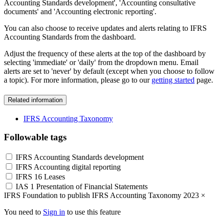
Accounting Standards development', 'Accounting consultative
documents' and 'Accounting electronic reporting'.
You can also choose to receive updates and alerts relating to IFRS
Accounting Standards from the dashboard.
Adjust the frequency of these alerts at the top of the dashboard by
selecting 'immediate' or 'daily' from the dropdown menu. Email
alerts are set to 'never' by default (except when you choose to follow
a topic). For more information, please go to our
getting started
page.
Related information
IFRS Accounting Taxonomy
Followable tags
IFRS Accounting Standards development
IFRS Accounting digital reporting
IFRS 16 Leases
IAS 1 Presentation of Financial Statements
IFRS Foundation to publish IFRS Accounting Taxonomy 2023
×
You need to
Sign in
to use this feature