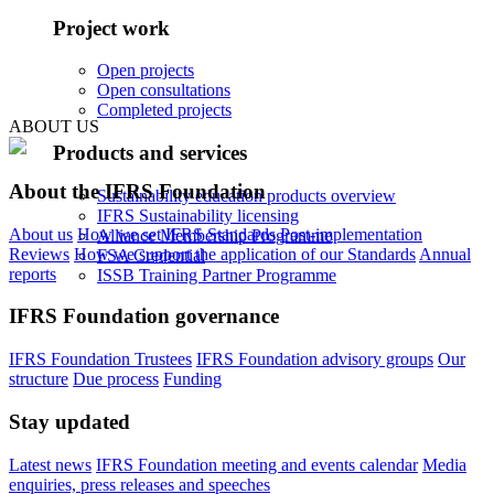
Project work
Open projects
Open consultations
Completed projects
ABOUT US
Products and services
About the IFRS Foundation
Sustainability education products overview
IFRS Sustainability licensing
About us
How we set IFRS Standards
Post-implementation
Alliance Membership Programme
Reviews
How we support the application of our Standards
Annual
FSA Credential
reports
ISSB Training Partner Programme
IFRS Foundation governance
IFRS Foundation Trustees
IFRS Foundation advisory groups
Our
structure
Due process
Funding
Stay updated
Latest news
IFRS Foundation meeting and events calendar
Media
enquiries, press releases and speeches