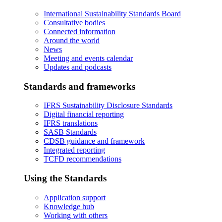
International Sustainability Standards Board
Consultative bodies
Connected information
Around the world
News
Meeting and events calendar
Updates and podcasts
Standards and frameworks
IFRS Sustainability Disclosure Standards
Digital financial reporting
IFRS translations
SASB Standards
CDSB guidance and framework
Integrated reporting
TCFD recommendations
Using the Standards
Application support
Knowledge hub
Working with others