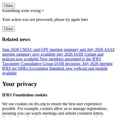
Close
Something went wrong
×
Your action was not processed, please try again later
Close
Related news
June 2026 CMAC and GPF meeting summary and July 2026 ASAF
meeting summary now available
July 2026 IASB Update and
podcast now available
New members appointed to the IFRS
Taxonomy Consultative Group
IASB decisions: July 2026 meeting
IFRS for SMEs Accounting Standard: new webcast and module
available
Your privacy
IFRS Foundation cookies
We use cookies on ifrs.org to ensure the best user experience
possible. For example, cookies allow us to manage registrations,
meaning you can watch meetings and submit comment letters.