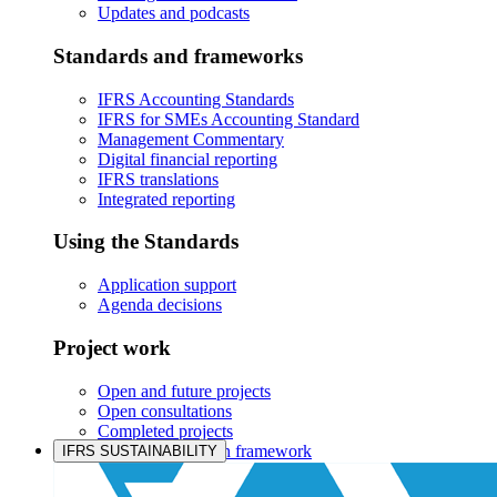
Updates and podcasts
Standards and frameworks
IFRS Accounting Standards
IFRS for SMEs Accounting Standard
Management Commentary
Digital financial reporting
IFRS translations
Integrated reporting
Using the Standards
Application support
Agenda decisions
Project work
Open and future projects
Open consultations
Completed projects
IASB prioritisation framework
IFRS SUSTAINABILITY
Products and services