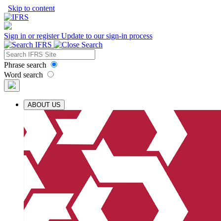
Skip to content
Sign in or register
Update to our sign-in process
Phrase search
Word search
ABOUT US