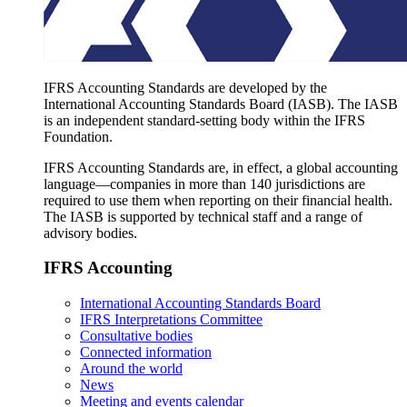
IFRS Accounting Standards are developed by the
International Accounting Standards Board (IASB). The IASB
is an independent standard-setting body within the IFRS
Foundation.
IFRS Accounting Standards are, in effect, a global accounting
language—companies in more than 140 jurisdictions are
required to use them when reporting on their financial health.
The IASB is supported by technical staff and a range of
advisory bodies.
IFRS Accounting
International Accounting Standards Board
IFRS Interpretations Committee
Consultative bodies
Connected information
Around the world
News
Meeting and events calendar