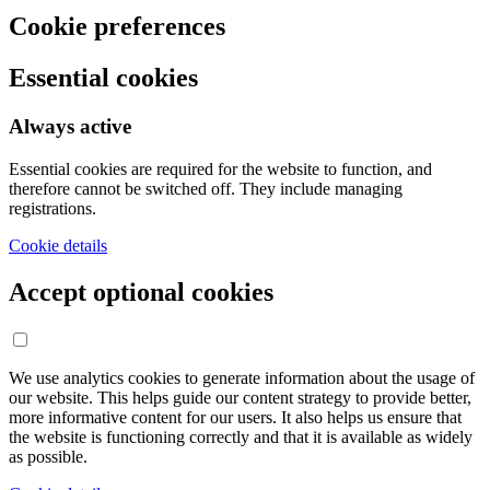
Cookie preferences
Essential cookies
Always active
Essential cookies are required for the website to function, and
therefore cannot be switched off. They include managing
registrations.
Cookie details
Accept optional cookies
We use analytics cookies to generate information about the usage of
our website. This helps guide our content strategy to provide better,
more informative content for our users. It also helps us ensure that
the website is functioning correctly and that it is available as widely
as possible.