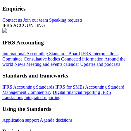
Enquiries
Contact us
Join our team
Speaking requests
IFRS ACCOUNTING
IFRS Accounting
International Accounting Standards Board
IFRS Interpretations
Committee
Consultative bodies
Connected information
Around the
world
News
Meeting and events calendar
Updates and podcasts
Standards and frameworks
IFRS Accounting Standards
IFRS for SMEs Accounting Standard
Management Commentary
Digital financial reporting
IFRS
translations
Integrated reporting
Using the Standards
Application support
Agenda decisions