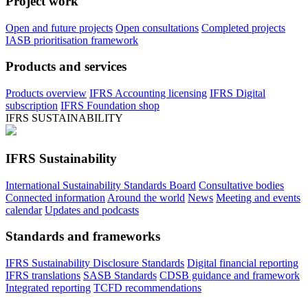
Project work
Open and future projects
Open consultations
Completed projects
IASB prioritisation framework
Products and services
Products overview
IFRS Accounting licensing
IFRS Digital
subscription
IFRS Foundation shop
IFRS SUSTAINABILITY
IFRS Sustainability
International Sustainability Standards Board
Consultative bodies
Connected information
Around the world
News
Meeting and events
calendar
Updates and podcasts
Standards and frameworks
IFRS Sustainability Disclosure Standards
Digital financial reporting
IFRS translations
SASB Standards
CDSB guidance and framework
Integrated reporting
TCFD recommendations