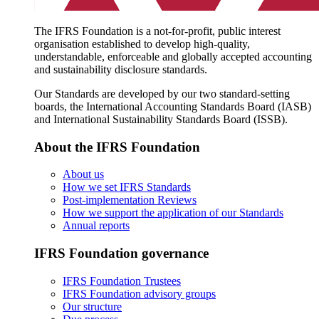
The IFRS Foundation is a not-for-profit, public interest
organisation established to develop high-quality,
understandable, enforceable and globally accepted accounting
and sustainability disclosure standards.
Our Standards are developed by our two standard-setting
boards, the International Accounting Standards Board (IASB)
and International Sustainability Standards Board (ISSB).
About the IFRS Foundation
About us
How we set IFRS Standards
Post-implementation Reviews
How we support the application of our Standards
Annual reports
IFRS Foundation governance
IFRS Foundation Trustees
IFRS Foundation advisory groups
Our structure