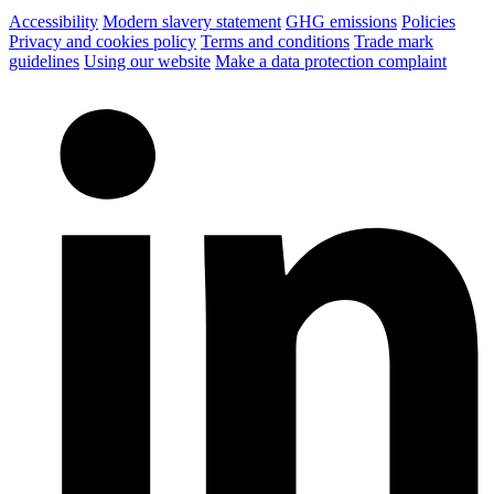
Accessibility
Modern slavery statement
GHG emissions
Policies
Privacy and cookies policy
Terms and conditions
Trade mark
guidelines
Using our website
Make a data protection complaint