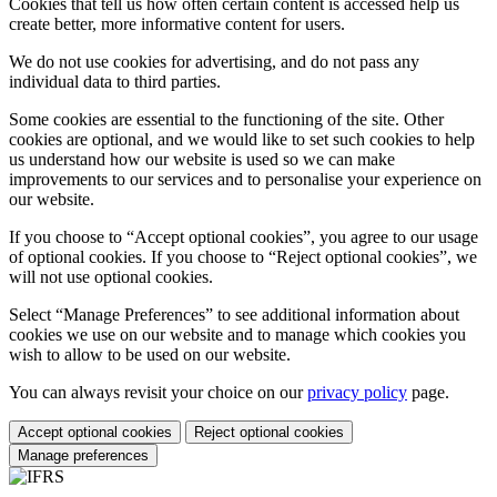
Cookies that tell us how often certain content is accessed help us
create better, more informative content for users.
We do not use cookies for advertising, and do not pass any
individual data to third parties.
Some cookies are essential to the functioning of the site. Other
cookies are optional, and we would like to set such cookies to help
us understand how our website is used so we can make
improvements to our services and to personalise your experience on
our website.
If you choose to “Accept optional cookies”, you agree to our usage
of optional cookies. If you choose to “Reject optional cookies”, we
will not use optional cookies.
Select “Manage Preferences” to see additional information about
cookies we use on our website and to manage which cookies you
wish to allow to be used on our website.
You can always revisit your choice on our
privacy policy
page.
Accept optional cookies
Reject optional cookies
Manage preferences