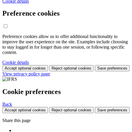
Cookie details
Preference cookies
Preference cookies allow us to offer additional functionality to
improve the user experience on the site. Examples include choosing
to stay logged in for longer than one session, or following specific
content.
Cookie details
Accept optional cookies
Reject optional cookies
Save preferences
View privacy policy page
Cookie preferences
Back
Accept optional cookies
Reject optional cookies
Save preferences
Share this page