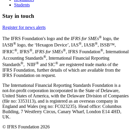
Students
Stay in touch
Register for news alerts
®
The IFRS Foundation's logo and the
IFRS for SMEs
logo, the
®
®
®
IASB
logo, the ‘Hexagon Device’, IAS
, IASB
,
ISSB™,
®
®
®
®
IFRIC
, IFRS
,
IFRS for SMEs
, IFRS Foundation
, International
®
Accounting Standards
, International Financial Reporting
®
®
®
Standards
, NIIF
and SIC
are registered trade marks of the
IFRS Foundation, further details of which are available from the
IFRS Foundation on request.
The International Financial Reporting Standards Foundation is a
not-for-profit corporation incorporated in the State of Delaware,
United States of America, with the Delaware Division of Companies
(file no: 3353113), and is registered as an overseas company in
England and Wales (reg no: FC023235). Head office: Columbus
Building, 7 Westferry Circus, Canary Wharf, London E14 4HD,
UK.
© IFRS Foundation 2026