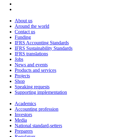
About us
Around the world
Contact us
Funding
IFRS Accounting Standards
IFRS Sustainability Standards
IFRS translations
Jobs
News and events
Products and services
Projects
Shop
Speaking requests
Supporting implementation
Academics
Accounting profession
Investors
Media
National standard-setters
Preparers
Regulators