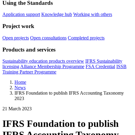
Using the Standards
Application support
Knowledge hub
Working with others
Project work
Open projects
Open consultations
Completed projects
Products and services
Sustainability education products overview
IFRS Sustainability
licensing
Alliance Membership Programme
FSA Credential
ISSB
Training Partner Programme
Home
News
IFRS Foundation to publish IFRS Accounting Taxonomy
2023
21 March 2023
IFRS Foundation to publish
IFRS Accounting Taxonomy