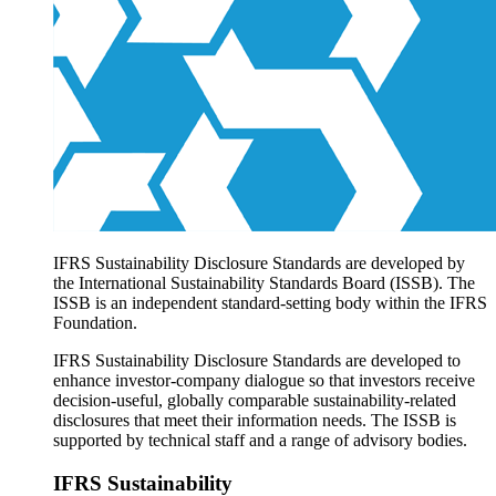
Products overview
IFRS Accounting licensing
IFRS Digital subscription
IFRS Foundation shop
IFRS Sustainability Disclosure Standards are developed by
the International Sustainability Standards Board (ISSB). The
ISSB is an independent standard-setting body within the IFRS
Foundation.
IFRS Sustainability Disclosure Standards are developed to
enhance investor-company dialogue so that investors receive
decision-useful, globally comparable sustainability-related
disclosures that meet their information needs. The ISSB is
supported by technical staff and a range of advisory bodies.
IFRS Sustainability