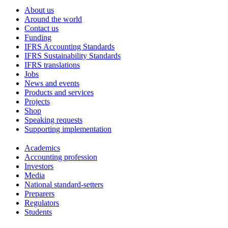
About us
Around the world
Contact us
Funding
IFRS Accounting Standards
IFRS Sustainability Standards
IFRS translations
Jobs
News and events
Products and services
Projects
Shop
Speaking requests
Supporting implementation
Academics
Accounting profession
Investors
Media
National standard-setters
Preparers
Regulators
Students