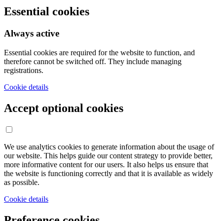
Essential cookies
Always active
Essential cookies are required for the website to function, and
therefore cannot be switched off. They include managing
registrations.
Cookie details
Accept optional cookies
We use analytics cookies to generate information about the usage of
our website. This helps guide our content strategy to provide better,
more informative content for our users. It also helps us ensure that
the website is functioning correctly and that it is available as widely
as possible.
Cookie details
Preference cookies