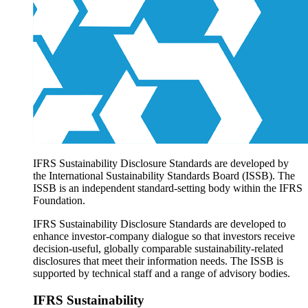
Products overview
IFRS Accounting licensing
IFRS Digital subscription
IFRS Foundation shop
IFRS Sustainability Disclosure Standards are developed by
the International Sustainability Standards Board (ISSB). The
ISSB is an independent standard-setting body within the IFRS
Foundation.
IFRS Sustainability Disclosure Standards are developed to
enhance investor-company dialogue so that investors receive
decision-useful, globally comparable sustainability-related
disclosures that meet their information needs. The ISSB is
supported by technical staff and a range of advisory bodies.
IFRS Sustainability