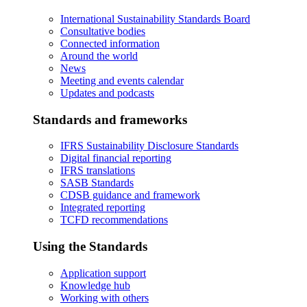
International Sustainability Standards Board
Consultative bodies
Connected information
Around the world
News
Meeting and events calendar
Updates and podcasts
Standards and frameworks
IFRS Sustainability Disclosure Standards
Digital financial reporting
IFRS translations
SASB Standards
CDSB guidance and framework
Integrated reporting
TCFD recommendations
Using the Standards
Application support
Knowledge hub
Working with others