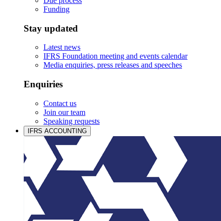
Due process
Funding
Stay updated
Latest news
IFRS Foundation meeting and events calendar
Media enquiries, press releases and speeches
Enquiries
Contact us
Join our team
Speaking requests
IFRS ACCOUNTING