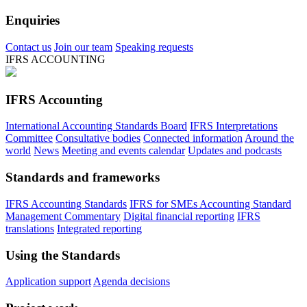
Enquiries
Contact us
Join our team
Speaking requests
IFRS ACCOUNTING
IFRS Accounting
International Accounting Standards Board
IFRS Interpretations
Committee
Consultative bodies
Connected information
Around the
world
News
Meeting and events calendar
Updates and podcasts
Standards and frameworks
IFRS Accounting Standards
IFRS for SMEs Accounting Standard
Management Commentary
Digital financial reporting
IFRS
translations
Integrated reporting
Using the Standards
Application support
Agenda decisions