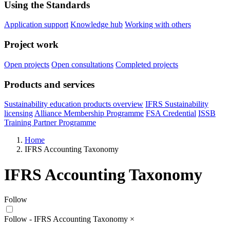
Using the Standards
Application support
Knowledge hub
Working with others
Project work
Open projects
Open consultations
Completed projects
Products and services
Sustainability education products overview
IFRS Sustainability
licensing
Alliance Membership Programme
FSA Credential
ISSB
Training Partner Programme
Home
IFRS Accounting Taxonomy
IFRS Accounting Taxonomy
Follow
Follow - IFRS Accounting Taxonomy
×