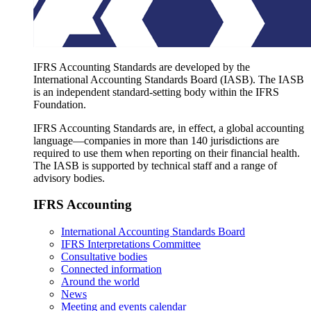
IFRS Accounting Standards are developed by the
International Accounting Standards Board (IASB). The IASB
is an independent standard-setting body within the IFRS
Foundation.
IFRS Accounting Standards are, in effect, a global accounting
language—companies in more than 140 jurisdictions are
required to use them when reporting on their financial health.
The IASB is supported by technical staff and a range of
advisory bodies.
IFRS Accounting
International Accounting Standards Board
IFRS Interpretations Committee
Consultative bodies
Connected information
Around the world
News
Meeting and events calendar