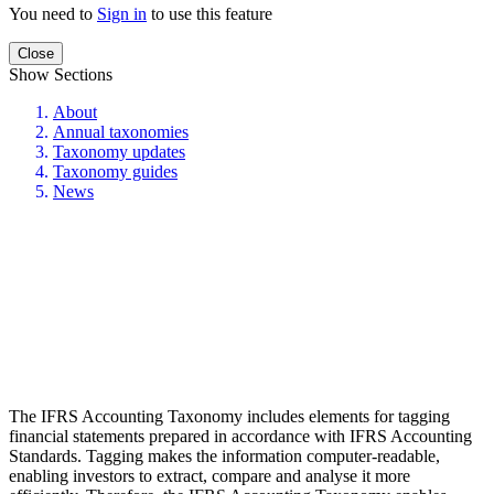
You need to
Sign in
to use this feature
Close
Show Sections
About
Annual taxonomies
Taxonomy updates
Taxonomy guides
News
The IFRS Accounting Taxonomy includes elements for tagging
financial statements prepared in accordance with IFRS Accounting
Standards. Tagging makes the information computer-readable,
enabling investors to extract, compare and analyse it more