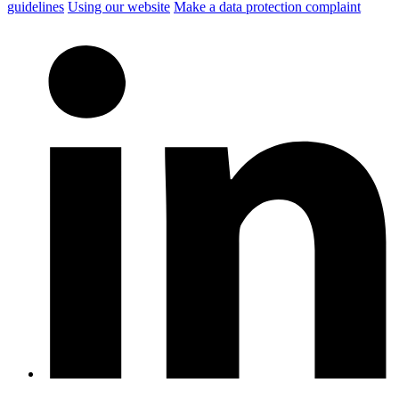
guidelines
Using our website
Make a data protection complaint