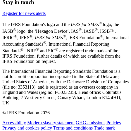
Stay in touch
Register for news alerts
®
The IFRS Foundation's logo and the
IFRS for SMEs
logo, the
®
®
®
IASB
logo, the ‘Hexagon Device’, IAS
, IASB
,
ISSB™,
®
®
®
®
IFRIC
, IFRS
,
IFRS for SMEs
, IFRS Foundation
, International
®
Accounting Standards
, International Financial Reporting
®
®
®
Standards
, NIIF
and SIC
are registered trade marks of the
IFRS Foundation, further details of which are available from the
IFRS Foundation on request.
The International Financial Reporting Standards Foundation is a
not-for-profit corporation incorporated in the State of Delaware,
United States of America, with the Delaware Division of Companies
(file no: 3353113), and is registered as an overseas company in
England and Wales (reg no: FC023235). Head office: Columbus
Building, 7 Westferry Circus, Canary Wharf, London E14 4HD,
UK.
© IFRS Foundation 2026
Accessibility
Modern slavery statement
GHG emissions
Policies
Privacy and cookies policy
Terms and conditions
Trade mark