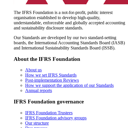
The IFRS Foundation is a not-for-profit, public interest
organisation established to develop high-quality,
understandable, enforceable and globally accepted accounting
and sustainability disclosure standards.
Our Standards are developed by our two standard-setting
boards, the International Accounting Standards Board (IASB)
and International Sustainability Standards Board (ISSB).
About the IFRS Foundation
About us
How we set IFRS Standards
Post-implementation Reviews
How we support the application of our Standards
Annual reports
IFRS Foundation governance
IFRS Foundation Trustees
IFRS Foundation advisory groups
Our structure