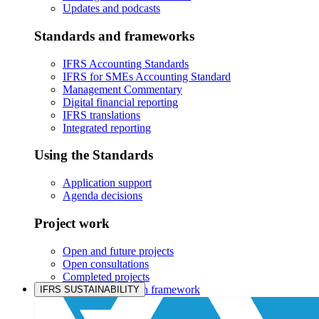
Updates and podcasts
Standards and frameworks
IFRS Accounting Standards
IFRS for SMEs Accounting Standard
Management Commentary
Digital financial reporting
IFRS translations
Integrated reporting
Using the Standards
Application support
Agenda decisions
Project work
Open and future projects
Open consultations
Completed projects
IASB prioritisation framework
IFRS SUSTAINABILITY
Products and services