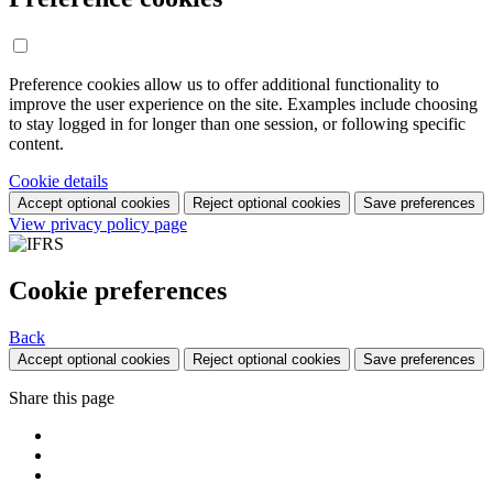
Preference cookies allow us to offer additional functionality to
improve the user experience on the site. Examples include choosing
to stay logged in for longer than one session, or following specific
content.
Cookie details
Accept optional cookies
Reject optional cookies
Save preferences
View privacy policy page
Cookie preferences
Back
Accept optional cookies
Reject optional cookies
Save preferences
Share this page