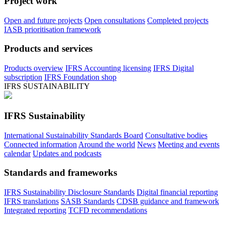
Project work
Open and future projects
Open consultations
Completed projects
IASB prioritisation framework
Products and services
Products overview
IFRS Accounting licensing
IFRS Digital
subscription
IFRS Foundation shop
IFRS SUSTAINABILITY
IFRS Sustainability
International Sustainability Standards Board
Consultative bodies
Connected information
Around the world
News
Meeting and events
calendar
Updates and podcasts
Standards and frameworks
IFRS Sustainability Disclosure Standards
Digital financial reporting
IFRS translations
SASB Standards
CDSB guidance and framework
Integrated reporting
TCFD recommendations