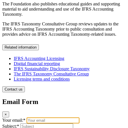
The Foundation also publishes educational guides and supporting
material to aid understanding and use of the IFRS Accounting
Taxonomy.
The IFRS Taxonomy Consultative Group reviews updates to the
IFRS Accounting Taxonomy prior to public consultation and
provides advice on IFRS Accounting Taxonomy-related issues.
Related information
IFRS Accounting Licensing
Digital financial reporting
IFRS Sustainability Disclosure Taxonomy
The IFRS Taxonomy Consultative Group
Licensing terms and conditions
Contact us
Email Form
×
Your email:*
Subject:*