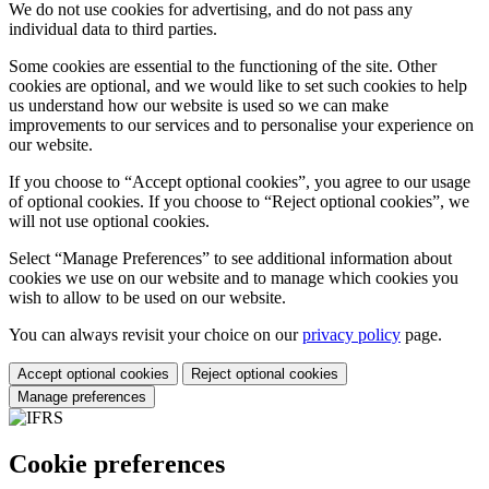
We do not use cookies for advertising, and do not pass any
individual data to third parties.
Some cookies are essential to the functioning of the site. Other
cookies are optional, and we would like to set such cookies to help
us understand how our website is used so we can make
improvements to our services and to personalise your experience on
our website.
If you choose to “Accept optional cookies”, you agree to our usage
of optional cookies. If you choose to “Reject optional cookies”, we
will not use optional cookies.
Select “Manage Preferences” to see additional information about
cookies we use on our website and to manage which cookies you
wish to allow to be used on our website.
You can always revisit your choice on our
privacy policy
page.
Accept optional cookies
Reject optional cookies
Manage preferences
Cookie preferences