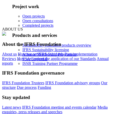
Project work
Open projects
Open consultations
Completed projects
ABOUT US
Products and services
About the IFRS Foundation
Sustainability education products overview
IFRS Sustainability licensing
About us
How we set IFRS Standards
Post-implementation
Alliance Membership Programme
Reviews
How we support the application of our Standards
Annual
FSA Credential
reports
ISSB Training Partner Programme
IFRS Foundation governance
IFRS Foundation Trustees
IFRS Foundation advisory groups
Our
structure
Due process
Funding
Stay updated
Latest news
IFRS Foundation meeting and events calendar
Media
enquiries, press releases and speeches