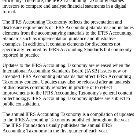
efficiently. Therefore, the IFRS Accounting Taxonomy enables
investors to compare and analyse financial statements in a digital
format.
The IFRS Accounting Taxonomy reflects the presentation and
disclosure requirements of IFRS Accounting Standards and includes
elements from the accompanying materials to the IFRS Accounting
Standards such as implementation guidance and illustrative
examples. In addition, it contains elements for disclosures not
specifically required by IFRS Accounting Standards but commonly
reported in practice.
Updates to the IFRS Accounting Taxonomy are released when the
International Accounting Standards Board (IASB) issues new or
amended IFRS Accounting Standards that affect IFRS Accounting
Taxonomy content. Updates may also be released after an analysis
of disclosures commonly reported in practice or to reflect
improvements to the IFRS Accounting Taxonomy's general content
or technology. IFRS Accounting Taxonomy updates are subject to
public consultation.
The annual IFRS Accounting Taxonomy is a compilation of updates
to the IFRS Accounting Taxonomy published throughout the year.
The IFRS Foundation usually publishes the annual IFRS
Accounting Taxonomy in the first quarter of each year.