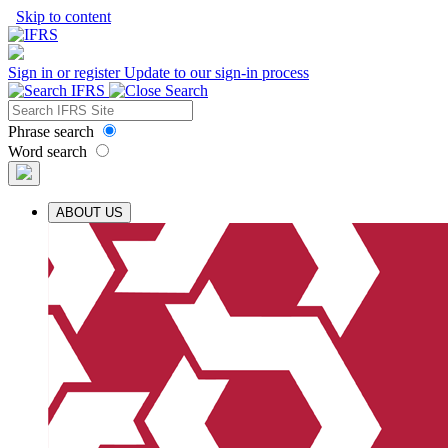
Skip to content
Sign in or register
Update to our sign-in process
Phrase search
Word search
ABOUT US