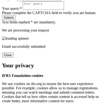
Your query:*
Please complete the CAPTCHA field to verify you are human.
Submit
Text fields marked * are mandatory.
We are processing your request
Email successfully submitted
Close
Your privacy
IFRS Foundation cookies
We use cookies on ifrs.org to ensure the best user experience
possible. For example, cookies allow us to manage registrations,
meaning you can watch meetings and submit comment letters.
Cookies that tell us how often certain content is accessed help us
create better, more informative content for users.