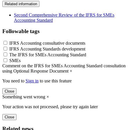
Related information
Second Comprehensive Review of the IFRS for SMEs
Accounting Standard
Followable tags
IFRS Accounting consultative documents
IFRS Accounting Standards development
The IFRS for SMEs Accounting Standard
SMEs
Comment on the IFRS for SMEs Accounting Standard consultation
using Optional Response Document
×
You need to
Sign in
to use this feature
Close
Something went wrong
×
Your action was not processed, please try again later
Close
Related news