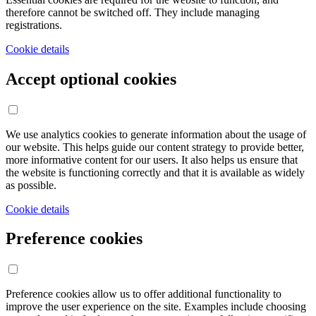
therefore cannot be switched off. They include managing
registrations.
Cookie details
Accept optional cookies
We use analytics cookies to generate information about the usage of
our website. This helps guide our content strategy to provide better,
more informative content for our users. It also helps us ensure that
the website is functioning correctly and that it is available as widely
as possible.
Cookie details
Preference cookies
Preference cookies allow us to offer additional functionality to
improve the user experience on the site. Examples include choosing