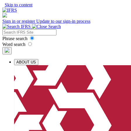
Skip to content
Sign in or register
Update to our sign-in process
Phrase search
Word search
ABOUT US