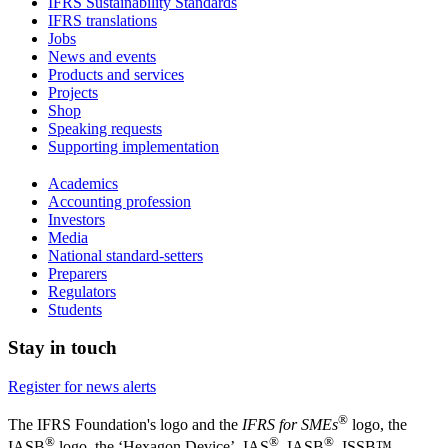
IFRS Sustainability Standards
IFRS translations
Jobs
News and events
Products and services
Projects
Shop
Speaking requests
Supporting implementation
Academics
Accounting profession
Investors
Media
National standard-setters
Preparers
Regulators
Students
Stay in touch
Register for news alerts
®
The IFRS Foundation's logo and the
IFRS for SMEs
logo, the
®
®
®
IASB
logo, the ‘Hexagon Device’, IAS
, IASB
,
ISSB™,