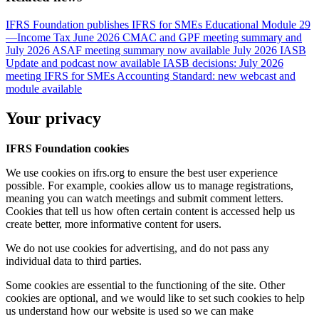
IFRS Foundation publishes IFRS for SMEs Educational Module 29
—Income Tax
June 2026 CMAC and GPF meeting summary and
July 2026 ASAF meeting summary now available
July 2026 IASB
Update and podcast now available
IASB decisions: July 2026
meeting
IFRS for SMEs Accounting Standard: new webcast and
module available
Your privacy
IFRS Foundation cookies
We use cookies on ifrs.org to ensure the best user experience
possible. For example, cookies allow us to manage registrations,
meaning you can watch meetings and submit comment letters.
Cookies that tell us how often certain content is accessed help us
create better, more informative content for users.
We do not use cookies for advertising, and do not pass any
individual data to third parties.
Some cookies are essential to the functioning of the site. Other
cookies are optional, and we would like to set such cookies to help
us understand how our website is used so we can make