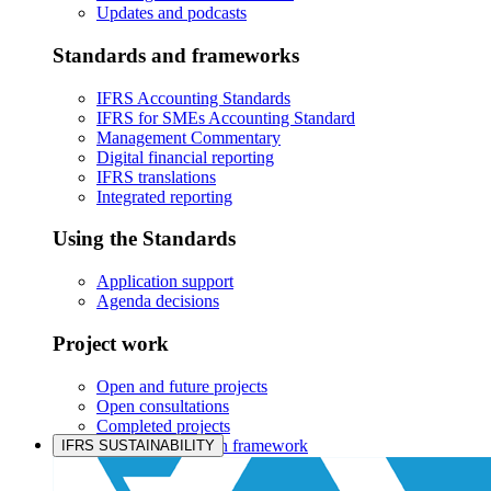
Updates and podcasts
Standards and frameworks
IFRS Accounting Standards
IFRS for SMEs Accounting Standard
Management Commentary
Digital financial reporting
IFRS translations
Integrated reporting
Using the Standards
Application support
Agenda decisions
Project work
Open and future projects
Open consultations
Completed projects
IASB prioritisation framework
IFRS SUSTAINABILITY
Products and services