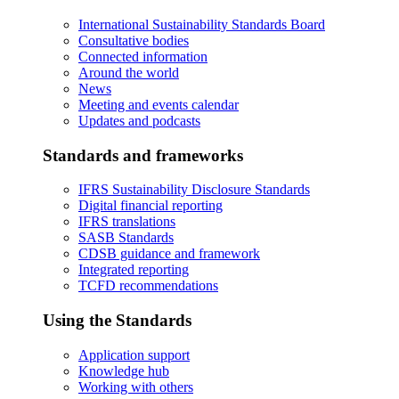
International Sustainability Standards Board
Consultative bodies
Connected information
Around the world
News
Meeting and events calendar
Updates and podcasts
Standards and frameworks
IFRS Sustainability Disclosure Standards
Digital financial reporting
IFRS translations
SASB Standards
CDSB guidance and framework
Integrated reporting
TCFD recommendations
Using the Standards
Application support
Knowledge hub
Working with others