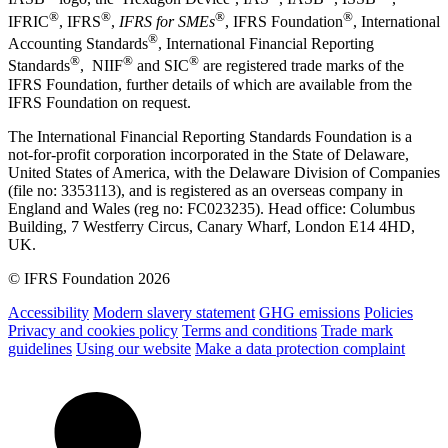
®
®
®
®
IFRIC
, IFRS
,
IFRS for SMEs
, IFRS Foundation
, International
®
Accounting Standards
, International Financial Reporting
®
®
®
Standards
, NIIF
and SIC
are registered trade marks of the
IFRS Foundation, further details of which are available from the
IFRS Foundation on request.
The International Financial Reporting Standards Foundation is a
not-for-profit corporation incorporated in the State of Delaware,
United States of America, with the Delaware Division of Companies
(file no: 3353113), and is registered as an overseas company in
England and Wales (reg no: FC023235). Head office: Columbus
Building, 7 Westferry Circus, Canary Wharf, London E14 4HD,
UK.
© IFRS Foundation 2026
Accessibility
Modern slavery statement
GHG emissions
Policies
Privacy and cookies policy
Terms and conditions
Trade mark
guidelines
Using our website
Make a data protection complaint