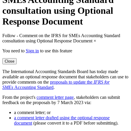
consultation using Optional
Response Document
Follow - Comment on the IFRS for SMEs Accounting Standard
consultation using Optional Response Document
×
You need to
Sign in
to use this feature
Close
The International Accounting Standards Board has today made
available an optional response document that stakeholders can use to
provide comments on the
proposals to update the
IFRS for
SMEs
Accounting Standard
.
From the project's
comment letter page
, stakeholders can submit
feedback on the proposals by 7 March 2023 via:
a comment letter; or
a comment letter drafted using the optional response
document
(please convert it to a PDF before submitting).