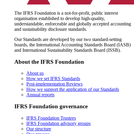
The IFRS Foundation is a not-for-profit, public interest
organisation established to develop high-quality,
understandable, enforceable and globally accepted accounting
and sustainability disclosure standards.
Our Standards are developed by our two standard-setting
boards, the International Accounting Standards Board (IASB)
and International Sustainability Standards Board (ISSB).
About the IFRS Foundation
About us
How we set IFRS Standards
Post-implementation Reviews
How we support the application of our Standards
Annual reports
IFRS Foundation governance
IFRS Foundation Trustees
IFRS Foundation advisory groups
Our structure