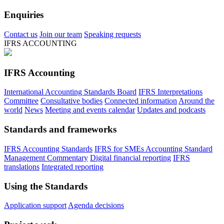
Enquiries
Contact us
Join our team
Speaking requests
IFRS ACCOUNTING
IFRS Accounting
International Accounting Standards Board
IFRS Interpretations
Committee
Consultative bodies
Connected information
Around the
world
News
Meeting and events calendar
Updates and podcasts
Standards and frameworks
IFRS Accounting Standards
IFRS for SMEs Accounting Standard
Management Commentary
Digital financial reporting
IFRS
translations
Integrated reporting
Using the Standards
Application support
Agenda decisions