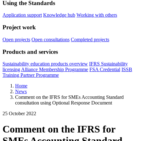
Using the Standards
Application support
Knowledge hub
Working with others
Project work
Open projects
Open consultations
Completed projects
Products and services
Sustainability education products overview
IFRS Sustainability
licensing
Alliance Membership Programme
FSA Credential
ISSB
Training Partner Programme
Home
News
Comment on the IFRS for SMEs Accounting Standard
consultation using Optional Response Document
25 October 2022
Comment on the IFRS for
SMEs Accounting Standard