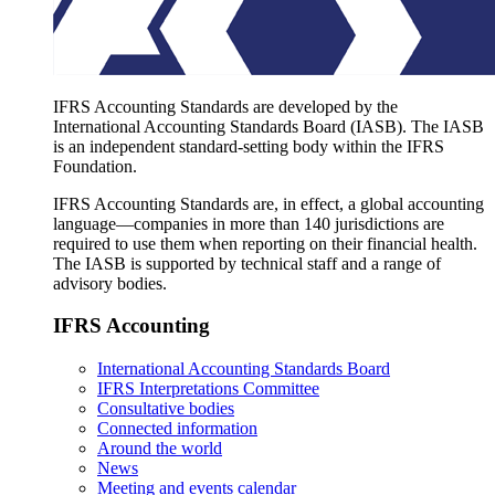
IFRS Accounting Standards are developed by the
International Accounting Standards Board (IASB). The IASB
is an independent standard-setting body within the IFRS
Foundation.
IFRS Accounting Standards are, in effect, a global accounting
language—companies in more than 140 jurisdictions are
required to use them when reporting on their financial health.
The IASB is supported by technical staff and a range of
advisory bodies.
IFRS Accounting
International Accounting Standards Board
IFRS Interpretations Committee
Consultative bodies
Connected information
Around the world
News
Meeting and events calendar