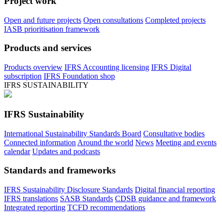
Project work
Open and future projects
Open consultations
Completed projects
IASB prioritisation framework
Products and services
Products overview
IFRS Accounting licensing
IFRS Digital
subscription
IFRS Foundation shop
IFRS SUSTAINABILITY
IFRS Sustainability
International Sustainability Standards Board
Consultative bodies
Connected information
Around the world
News
Meeting and events
calendar
Updates and podcasts
Standards and frameworks
IFRS Sustainability Disclosure Standards
Digital financial reporting
IFRS translations
SASB Standards
CDSB guidance and framework
Integrated reporting
TCFD recommendations