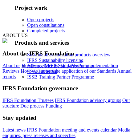
Project work
Open projects
Open consultations
Completed projects
ABOUT US
Products and services
About the IFRS Foundation
Sustainability education products overview
IFRS Sustainability licensing
About us
How we set IFRS Standards
Post-implementation
Alliance Membership Programme
Reviews
How we support the application of our Standards
Annual
FSA Credential
reports
ISSB Training Partner Programme
IFRS Foundation governance
IFRS Foundation Trustees
IFRS Foundation advisory groups
Our
structure
Due process
Funding
Stay updated
Latest news
IFRS Foundation meeting and events calendar
Media
enquiries, press releases and speeches