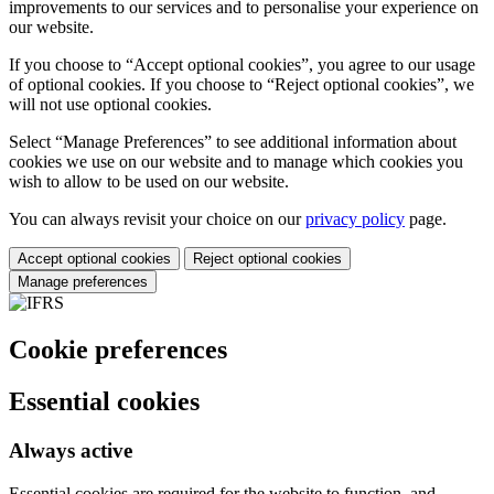
improvements to our services and to personalise your experience on
our website.
If you choose to “Accept optional cookies”, you agree to our usage
of optional cookies. If you choose to “Reject optional cookies”, we
will not use optional cookies.
Select “Manage Preferences” to see additional information about
cookies we use on our website and to manage which cookies you
wish to allow to be used on our website.
You can always revisit your choice on our
privacy policy
page.
Accept optional cookies
Reject optional cookies
Manage preferences
Cookie preferences
Essential cookies
Always active
Essential cookies are required for the website to function, and