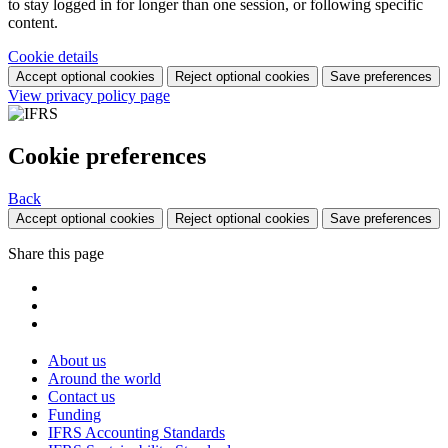
to stay logged in for longer than one session, or following specific
content.
Cookie details
Accept optional cookies
Reject optional cookies
Save preferences
View privacy policy page
Cookie preferences
Back
Accept optional cookies
Reject optional cookies
Save preferences
Share this page
About us
Around the world
Contact us
Funding
IFRS Accounting Standards