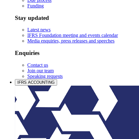
Due process
Funding
Stay updated
Latest news
IFRS Foundation meeting and events calendar
Media enquiries, press releases and speeches
Enquiries
Contact us
Join our team
Speaking requests
IFRS ACCOUNTING