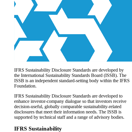
Products overview
IFRS Accounting licensing
IFRS Digital subscription
IFRS Foundation shop
IFRS Sustainability Disclosure Standards are developed by
the International Sustainability Standards Board (ISSB). The
ISSB is an independent standard-setting body within the IFRS
Foundation.
IFRS Sustainability Disclosure Standards are developed to
enhance investor-company dialogue so that investors receive
decision-useful, globally comparable sustainability-related
disclosures that meet their information needs. The ISSB is
supported by technical staff and a range of advisory bodies.
IFRS Sustainability