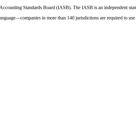
 Accounting Standards Board (IASB). The IASB is an independent stan
language—companies in more than 140 jurisdictions are required to use