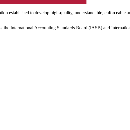
ation established to develop high-quality, understandable, enforceable a
s, the International Accounting Standards Board (IASB) and Internatio