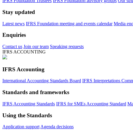
IFRS Foundation Trustees
IFRS Foundation advisory groups
Our str
Stay updated
Latest news
IFRS Foundation meeting and events calendar
Media enqu
Enquiries
Contact us
Join our team
Speaking requests
IFRS ACCOUNTING
IFRS Accounting
International Accounting Standards Board
IFRS Interpretations Comm
Standards and frameworks
IFRS Accounting Standards
IFRS for SMEs Accounting Standard
Ma
Using the Standards
Application support
Agenda decisions