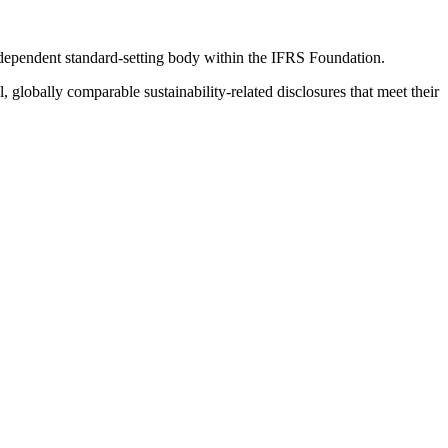
ndependent standard-setting body within the IFRS Foundation.
globally comparable sustainability-related disclosures that meet their