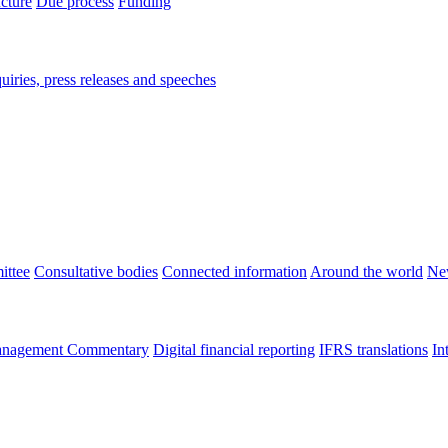
ucture
Due process
Funding
iries, press releases and speeches
ittee
Consultative bodies
Connected information
Around the world
Ne
nagement Commentary
Digital financial reporting
IFRS translations
In