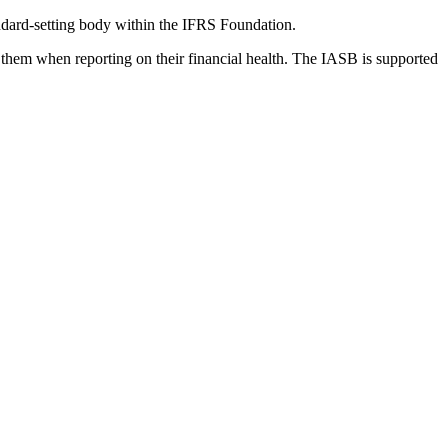
dard-setting body within the IFRS Foundation.
 them when reporting on their financial health. The IASB is supported