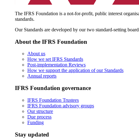
The IFRS Foundation is a not-for-profit, public interest organis
standards.
Our Standards are developed by our two standard-setting board
About the IFRS Foundation
About us
How we set IFRS Standards
Post-implementation Reviews
How we support the application of our Standards
Annual reports
IFRS Foundation governance
IFRS Foundation Trustees
IFRS Foundation advisory groups
Our structure
Due process
Funding
Stay updated