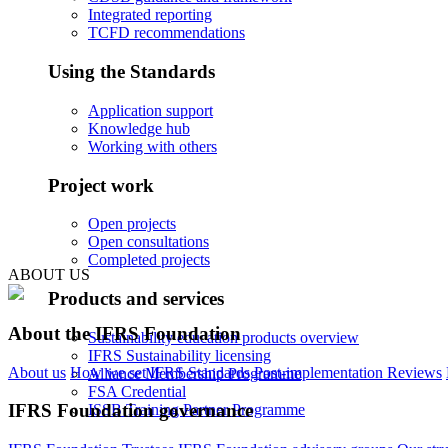
Integrated reporting
TCFD recommendations
Using the Standards
Application support
Knowledge hub
Working with others
Project work
Open projects
Open consultations
Completed projects
ABOUT US
Products and services
About the IFRS Foundation
Sustainability education products overview
IFRS Sustainability licensing
About us
How we set IFRS Standards
Post-implementation Reviews
Alliance Membership Programme
FSA Credential
IFRS Foundation governance
ISSB Training Partner Programme