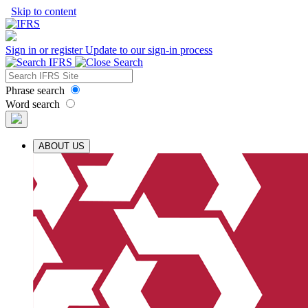
Skip to content
Sign in or register
Update to our sign-in process
Phrase search
Word search
ABOUT US