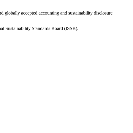
nd globally accepted accounting and sustainability disclosure
nal Sustainability Standards Board (ISSB).