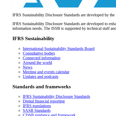
IFRS Sustainability Disclosure Standards are developed by the
IFRS Sustainability Disclosure Standards are developed to enhan
information needs. The ISSB is supported by technical staff and
IFRS Sustainability
International Sustainability Standards Board
Consultative bodies
Connected information
Around the world
News
Meeting and events calendar
Updates and podcasts
Standards and frameworks
IFRS Sustainability Disclosure Standards
Digital financial reporting
IFRS translations
SASB Standards
CDSB guidance and framework