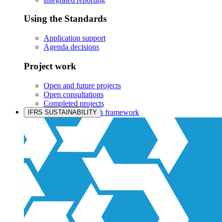
Using the Standards
Application support
Agenda decisions
Project work
Open and future projects
Open consultations
Completed projects
IASB prioritisation framework
IFRS SUSTAINABILITY
Products and services
Products overview
IFRS Accounting licensing
IFRS Digital subscription
IFRS Foundation shop