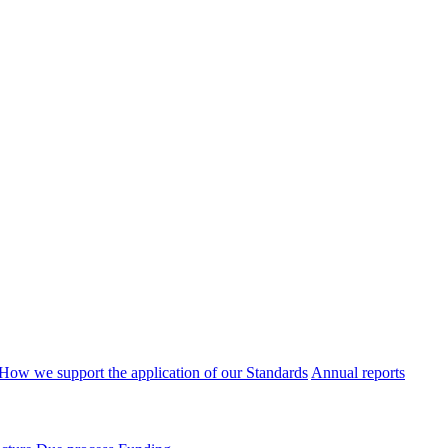
How we support the application of our Standards
Annual reports