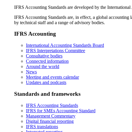
IFRS Accounting Standards are developed by the International
IFRS Accounting Standards are, in effect, a global accounting 
by technical staff and a range of advisory bodies.
IFRS Accounting
International Accounting Standards Board
IFRS Interpretations Committee
Consultative bodies
Connected information
Around the world
News
Meeting and events calendar
Updates and podcasts
Standards and frameworks
IFRS Accounting Standards
IFRS for SMEs Accounting Standard
Management Commentary
Digital financial reporting
IFRS translations
Integrated reporting