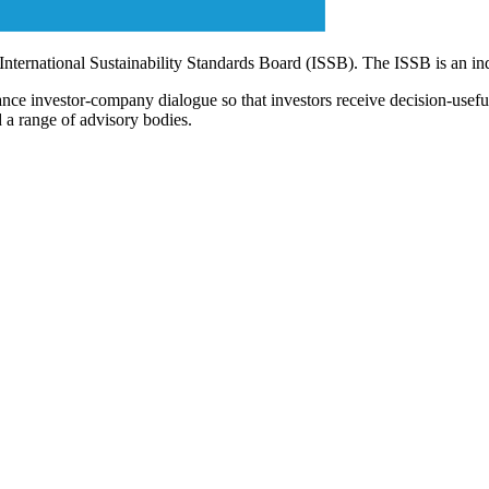
 International Sustainability Standards Board (ISSB). The ISSB is an i
ce investor-company dialogue so that investors receive decision-useful, 
 a range of advisory bodies.