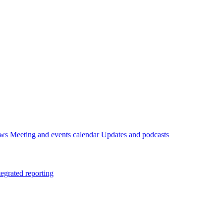
ws
Meeting and events calendar
Updates and podcasts
tegrated reporting