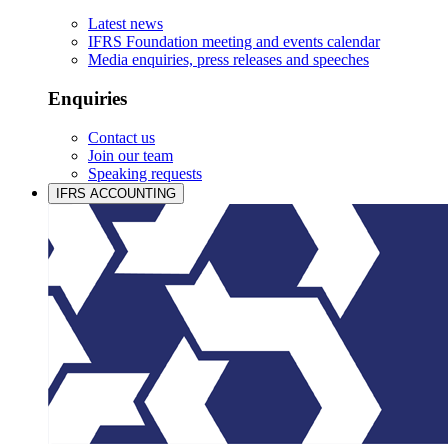
Latest news
IFRS Foundation meeting and events calendar
Media enquiries, press releases and speeches
Enquiries
Contact us
Join our team
Speaking requests
IFRS ACCOUNTING