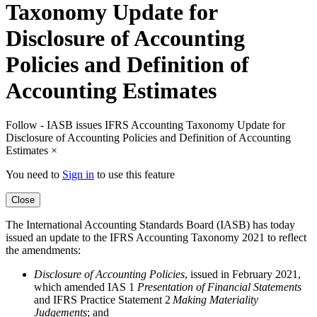
Taxonomy Update for
Disclosure of Accounting
Policies and Definition of
Accounting Estimates
Follow - IASB issues IFRS Accounting Taxonomy Update for
Disclosure of Accounting Policies and Definition of Accounting
Estimates
×
You need to
Sign in
to use this feature
Close
The International Accounting Standards Board (IASB) has today
issued an update to the IFRS Accounting Taxonomy 2021 to reflect
the amendments:
Disclosure of Accounting Policies
, issued in February 2021,
which amended IAS 1
Presentation of Financial Statements
and IFRS Practice Statement 2
Making Materiality
Judgements
; and