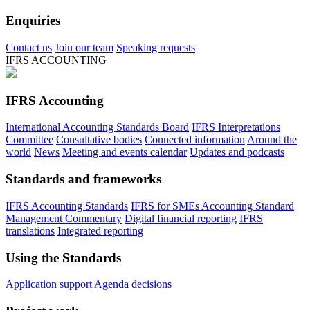
Enquiries
Contact us
Join our team
Speaking requests
IFRS ACCOUNTING
IFRS Accounting
International Accounting Standards Board
IFRS Interpretations
Committee
Consultative bodies
Connected information
Around the
world
News
Meeting and events calendar
Updates and podcasts
Standards and frameworks
IFRS Accounting Standards
IFRS for SMEs Accounting Standard
Management Commentary
Digital financial reporting
IFRS
translations
Integrated reporting
Using the Standards
Application support
Agenda decisions