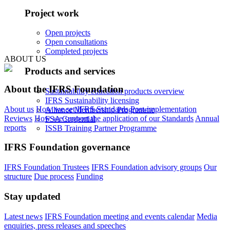
Project work
Open projects
Open consultations
Completed projects
ABOUT US
Products and services
About the IFRS Foundation
Sustainability education products overview
IFRS Sustainability licensing
About us
How we set IFRS Standards
Post-implementation
Alliance Membership Programme
Reviews
How we support the application of our Standards
Annual
FSA Credential
reports
ISSB Training Partner Programme
IFRS Foundation governance
IFRS Foundation Trustees
IFRS Foundation advisory groups
Our
structure
Due process
Funding
Stay updated
Latest news
IFRS Foundation meeting and events calendar
Media
enquiries, press releases and speeches