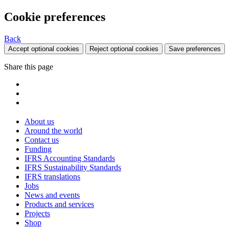
Cookie preferences
Back
Accept optional cookies
Reject optional cookies
Save preferences
Share this page
About us
Around the world
Contact us
Funding
IFRS Accounting Standards
IFRS Sustainability Standards
IFRS translations
Jobs
News and events
Products and services
Projects
Shop