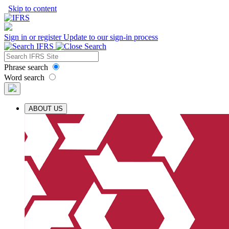
Skip to content
Sign in or register
Update to our sign-in process
Phrase search
Word search
ABOUT US