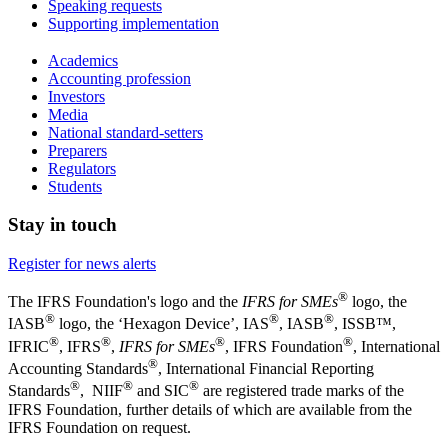
Speaking requests
Supporting implementation
Academics
Accounting profession
Investors
Media
National standard-setters
Preparers
Regulators
Students
Stay in touch
Register for news alerts
®
The IFRS Foundation's logo and the
IFRS for SMEs
logo, the
®
®
®
IASB
logo, the ‘Hexagon Device’, IAS
, IASB
,
ISSB™,
®
®
®
®
IFRIC
, IFRS
,
IFRS for SMEs
, IFRS Foundation
, International
®
Accounting Standards
, International Financial Reporting
®
®
®
Standards
, NIIF
and SIC
are registered trade marks of the
IFRS Foundation, further details of which are available from the
IFRS Foundation on request.