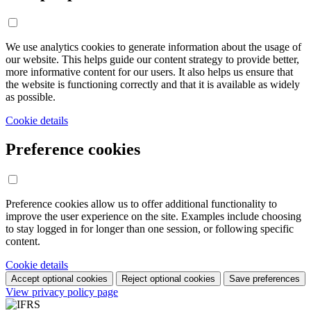
We use analytics cookies to generate information about the usage of
our website. This helps guide our content strategy to provide better,
more informative content for our users. It also helps us ensure that
the website is functioning correctly and that it is available as widely
as possible.
Cookie details
Preference cookies
Preference cookies allow us to offer additional functionality to
improve the user experience on the site. Examples include choosing
to stay logged in for longer than one session, or following specific
content.
Cookie details
Accept optional cookies
Reject optional cookies
Save preferences
View privacy policy page