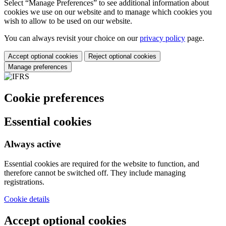
Select “Manage Preferences” to see additional information about
cookies we use on our website and to manage which cookies you
wish to allow to be used on our website.
You can always revisit your choice on our
privacy policy
page.
Accept optional cookies
Reject optional cookies
Manage preferences
Cookie preferences
Essential cookies
Always active
Essential cookies are required for the website to function, and
therefore cannot be switched off. They include managing
registrations.
Cookie details
Accept optional cookies