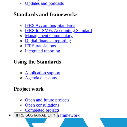
Updates and podcasts
Standards and frameworks
IFRS Accounting Standards
IFRS for SMEs Accounting Standard
Management Commentary
Digital financial reporting
IFRS translations
Integrated reporting
Using the Standards
Application support
Agenda decisions
Project work
Open and future projects
Open consultations
Completed projects
IASB prioritisation framework
IFRS SUSTAINABILITY
Products and services