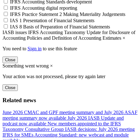
IFRS Accounting Standards development
IFRS Accounting digital reporting
IFRS Practice Statement 2 Making Materiality Judgements
IAS 1 Presentation of Financial Statements
IAS 8 Basis of Preparation of Financial Statements
IASB issues IFRS Accounting Taxonomy Update for Disclosure of
Accounting Policies and Definition of Accounting Estimates
×
You need to
Sign in
to use this feature
Close
Something went wrong
×
Your action was not processed, please try again later
Close
Related news
June 2026 CMAC and GPF meeting summary and July 2026 ASAF
meeting summary now available
July 2026 IASB Update and
podcast now available
New members appointed to the IFRS
Taxonomy Consultative Group
IASB decisions: July 2026 meeting
IFRS for SMEs Accounting Standard: new webcast and module