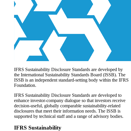
Products overview
IFRS Accounting licensing
IFRS Digital subscription
IFRS Foundation shop
IFRS Sustainability Disclosure Standards are developed by
the International Sustainability Standards Board (ISSB). The
ISSB is an independent standard-setting body within the IFRS
Foundation.
IFRS Sustainability Disclosure Standards are developed to
enhance investor-company dialogue so that investors receive
decision-useful, globally comparable sustainability-related
disclosures that meet their information needs. The ISSB is
supported by technical staff and a range of advisory bodies.
IFRS Sustainability