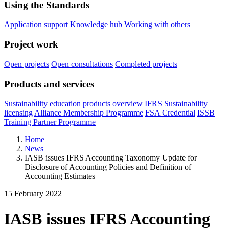
Using the Standards
Application support
Knowledge hub
Working with others
Project work
Open projects
Open consultations
Completed projects
Products and services
Sustainability education products overview
IFRS Sustainability
licensing
Alliance Membership Programme
FSA Credential
ISSB
Training Partner Programme
Home
News
IASB issues IFRS Accounting Taxonomy Update for
Disclosure of Accounting Policies and Definition of
Accounting Estimates
15 February 2022
IASB issues IFRS Accounting