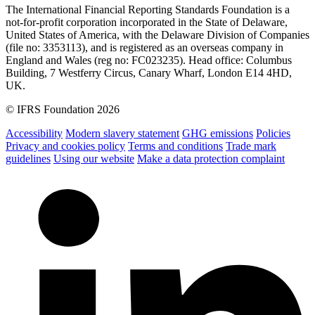
The International Financial Reporting Standards Foundation is a
not-for-profit corporation incorporated in the State of Delaware,
United States of America, with the Delaware Division of Companies
(file no: 3353113), and is registered as an overseas company in
England and Wales (reg no: FC023235). Head office: Columbus
Building, 7 Westferry Circus, Canary Wharf, London E14 4HD,
UK.
© IFRS Foundation 2026
Accessibility
Modern slavery statement
GHG emissions
Policies
Privacy and cookies policy
Terms and conditions
Trade mark
guidelines
Using our website
Make a data protection complaint