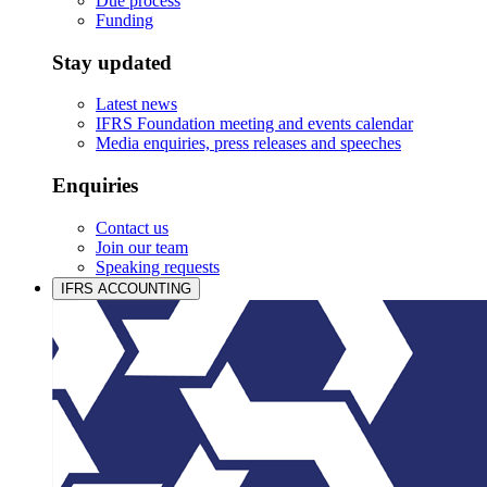
Due process
Funding
Stay updated
Latest news
IFRS Foundation meeting and events calendar
Media enquiries, press releases and speeches
Enquiries
Contact us
Join our team
Speaking requests
IFRS ACCOUNTING