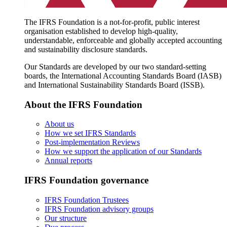
The IFRS Foundation is a not-for-profit, public interest
organisation established to develop high-quality,
understandable, enforceable and globally accepted accounting
and sustainability disclosure standards.
Our Standards are developed by our two standard-setting
boards, the International Accounting Standards Board (IASB)
and International Sustainability Standards Board (ISSB).
About the IFRS Foundation
About us
How we set IFRS Standards
Post-implementation Reviews
How we support the application of our Standards
Annual reports
IFRS Foundation governance
IFRS Foundation Trustees
IFRS Foundation advisory groups
Our structure