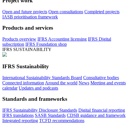
Project work
Open and future projects
Open consultations
Completed projects
IASB prioritisation framework
Products and services
Products overview
IFRS Accounting licensing
IFRS Digital
subscription
IFRS Foundation shop
IFRS SUSTAINABILITY
IFRS Sustainability
International Sustainability Standards Board
Consultative bodies
Connected information
Around the world
News
Meeting and events
calendar
Updates and podcasts
Standards and frameworks
IFRS Sustainability Disclosure Standards
Digital financial reporting
IFRS translations
SASB Standards
CDSB guidance and framework
Integrated reporting
TCFD recommendations