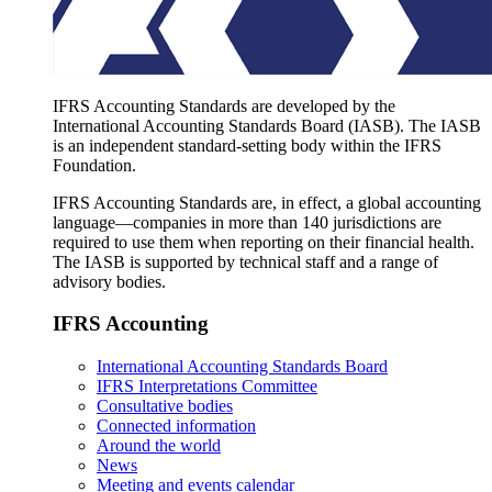
IFRS Accounting Standards are developed by the
International Accounting Standards Board (IASB). The IASB
is an independent standard-setting body within the IFRS
Foundation.
IFRS Accounting Standards are, in effect, a global accounting
language—companies in more than 140 jurisdictions are
required to use them when reporting on their financial health.
The IASB is supported by technical staff and a range of
advisory bodies.
IFRS Accounting
International Accounting Standards Board
IFRS Interpretations Committee
Consultative bodies
Connected information
Around the world
News
Meeting and events calendar