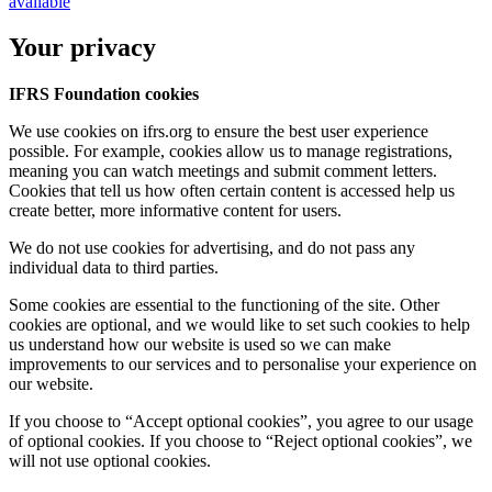
available
Your privacy
IFRS Foundation cookies
We use cookies on ifrs.org to ensure the best user experience
possible. For example, cookies allow us to manage registrations,
meaning you can watch meetings and submit comment letters.
Cookies that tell us how often certain content is accessed help us
create better, more informative content for users.
We do not use cookies for advertising, and do not pass any
individual data to third parties.
Some cookies are essential to the functioning of the site. Other
cookies are optional, and we would like to set such cookies to help
us understand how our website is used so we can make
improvements to our services and to personalise your experience on
our website.
If you choose to “Accept optional cookies”, you agree to our usage
of optional cookies. If you choose to “Reject optional cookies”, we
will not use optional cookies.