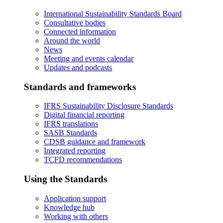
International Sustainability Standards Board
Consultative bodies
Connected information
Around the world
News
Meeting and events calendar
Updates and podcasts
Standards and frameworks
IFRS Sustainability Disclosure Standards
Digital financial reporting
IFRS translations
SASB Standards
CDSB guidance and framework
Integrated reporting
TCFD recommendations
Using the Standards
Application support
Knowledge hub
Working with others