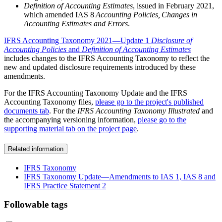
Definition of Accounting Estimates
, issued in February 2021,
which amended IAS 8
Accounting Policies, Changes in
Accounting Estimates and Errors
.
IFRS Accounting Taxonomy 2021—Update 1
Disclosure of
Accounting Policies
and
Definition of Accounting Estimates
includes changes to the IFRS Accounting Taxonomy to reflect the
new and updated disclosure requirements introduced by these
amendments.
For the IFRS Accounting Taxonomy Update and the IFRS
Accounting Taxonomy files,
please go to the project's published
documents tab
. For the
IFRS Accounting Taxonomy Illustrated
and
the accompanying versioning information,
please go to the
supporting material tab on the project page
.
Related information
IFRS Taxonomy
IFRS Taxonomy Update—Amendments to IAS 1, IAS 8 and
IFRS Practice Statement 2
Followable tags