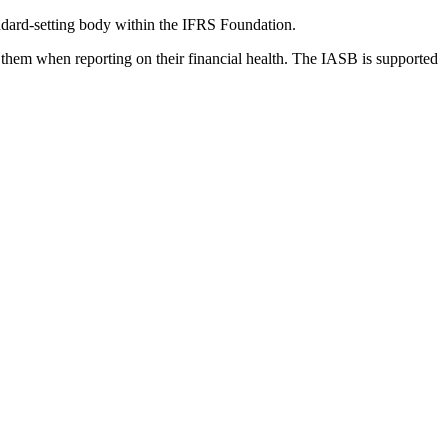
dard-setting body within the IFRS Foundation.
 them when reporting on their financial health. The IASB is supported