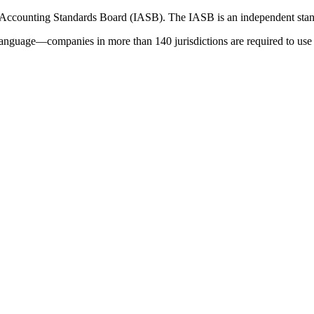
 Accounting Standards Board (IASB). The IASB is an independent stan
language—companies in more than 140 jurisdictions are required to use