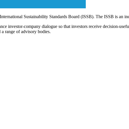
 International Sustainability Standards Board (ISSB). The ISSB is an i
ce investor-company dialogue so that investors receive decision-useful, 
 a range of advisory bodies.