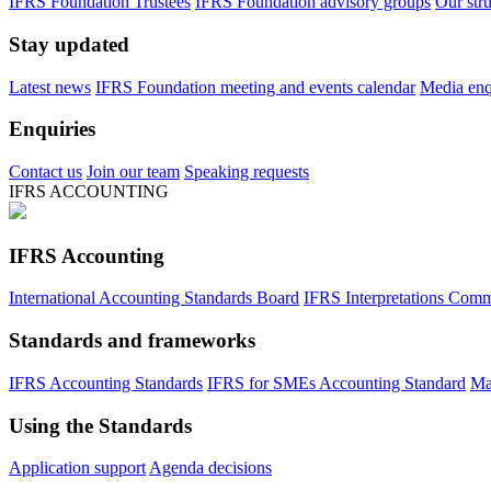
IFRS Foundation Trustees
IFRS Foundation advisory groups
Our str
Stay updated
Latest news
IFRS Foundation meeting and events calendar
Media enqu
Enquiries
Contact us
Join our team
Speaking requests
IFRS ACCOUNTING
IFRS Accounting
International Accounting Standards Board
IFRS Interpretations Comm
Standards and frameworks
IFRS Accounting Standards
IFRS for SMEs Accounting Standard
Ma
Using the Standards
Application support
Agenda decisions