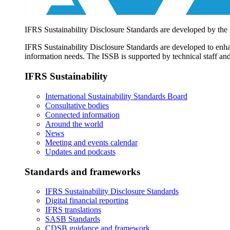
IFRS Sustainability Disclosure Standards are developed by the
IFRS Sustainability Disclosure Standards are developed to enhan
information needs. The ISSB is supported by technical staff and
IFRS Sustainability
International Sustainability Standards Board
Consultative bodies
Connected information
Around the world
News
Meeting and events calendar
Updates and podcasts
Standards and frameworks
IFRS Sustainability Disclosure Standards
Digital financial reporting
IFRS translations
SASB Standards
CDSB guidance and framework