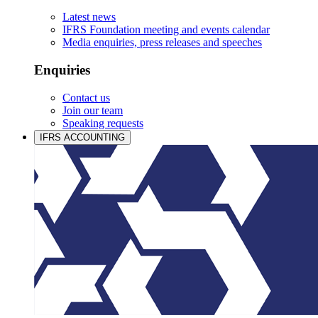
Latest news
IFRS Foundation meeting and events calendar
Media enquiries, press releases and speeches
Enquiries
Contact us
Join our team
Speaking requests
IFRS ACCOUNTING