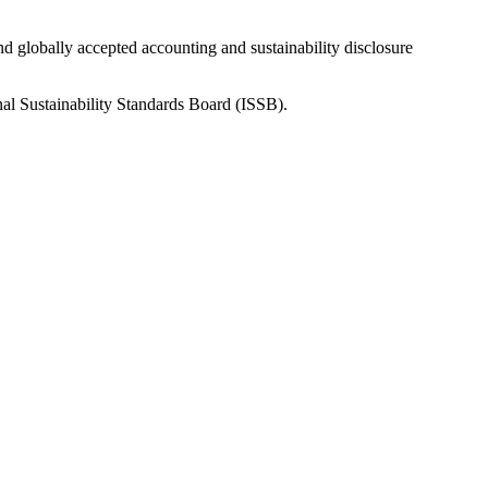
nd globally accepted accounting and sustainability disclosure
nal Sustainability Standards Board (ISSB).