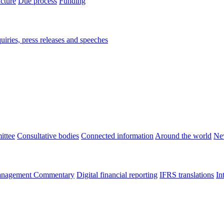
ucture
Due process
Funding
iries, press releases and speeches
ittee
Consultative bodies
Connected information
Around the world
Ne
nagement Commentary
Digital financial reporting
IFRS translations
In