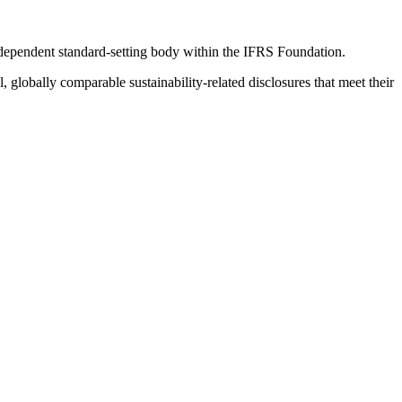
ndependent standard-setting body within the IFRS Foundation.
globally comparable sustainability-related disclosures that meet their