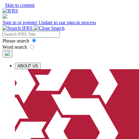
Skip to content
Sign in or register
Update to our sign-in process
Phrase search
Word search
ABOUT US