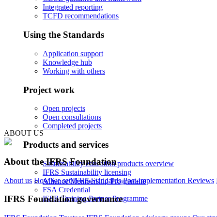
Integrated reporting
TCFD recommendations
Using the Standards
Application support
Knowledge hub
Working with others
Project work
Open projects
Open consultations
Completed projects
ABOUT US
Products and services
About the IFRS Foundation
Sustainability education products overview
IFRS Sustainability licensing
About us
How we set IFRS Standards
Post-implementation Reviews
Alliance Membership Programme
FSA Credential
IFRS Foundation governance
ISSB Training Partner Programme