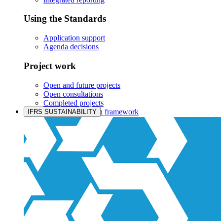
Using the Standards
Application support
Agenda decisions
Project work
Open and future projects
Open consultations
Completed projects
IASB prioritisation framework
IFRS SUSTAINABILITY
Products and services
Products overview
IFRS Accounting licensing
IFRS Digital subscription
IFRS Foundation shop