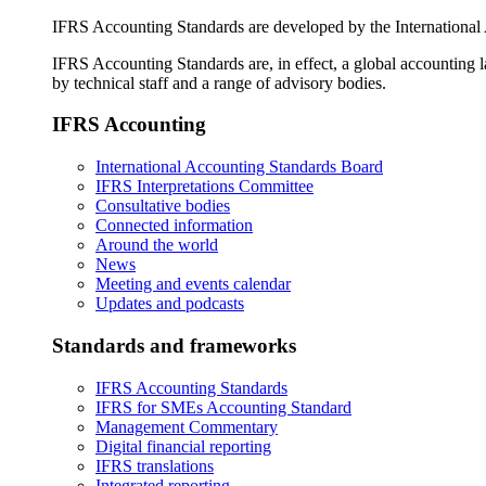
IFRS Accounting Standards are developed by the International
IFRS Accounting Standards are, in effect, a global accounting 
by technical staff and a range of advisory bodies.
IFRS Accounting
International Accounting Standards Board
IFRS Interpretations Committee
Consultative bodies
Connected information
Around the world
News
Meeting and events calendar
Updates and podcasts
Standards and frameworks
IFRS Accounting Standards
IFRS for SMEs Accounting Standard
Management Commentary
Digital financial reporting
IFRS translations
Integrated reporting