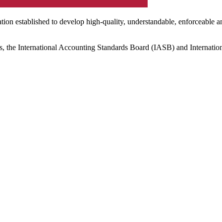
ation established to develop high-quality, understandable, enforceable a
s, the International Accounting Standards Board (IASB) and Internatio