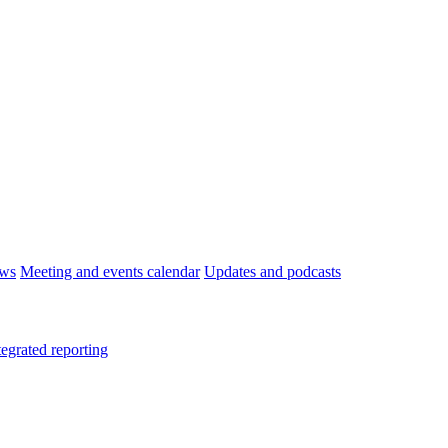
ws
Meeting and events calendar
Updates and podcasts
tegrated reporting