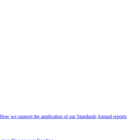
How we support the application of our Standards
Annual reports