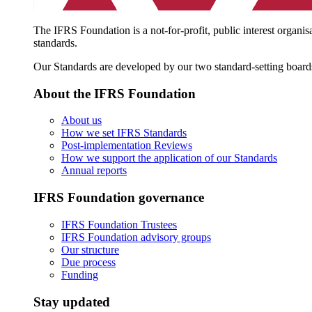
The IFRS Foundation is a not-for-profit, public interest organis
standards.
Our Standards are developed by our two standard-setting board
About the IFRS Foundation
About us
How we set IFRS Standards
Post-implementation Reviews
How we support the application of our Standards
Annual reports
IFRS Foundation governance
IFRS Foundation Trustees
IFRS Foundation advisory groups
Our structure
Due process
Funding
Stay updated