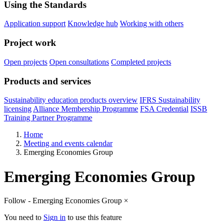
Using the Standards
Application support
Knowledge hub
Working with others
Project work
Open projects
Open consultations
Completed projects
Products and services
Sustainability education products overview
IFRS Sustainability
licensing
Alliance Membership Programme
FSA Credential
ISSB
Training Partner Programme
Home
Meeting and events calendar
Emerging Economies Group
Emerging Economies Group
Follow - Emerging Economies Group
×
You need to
Sign in
to use this feature