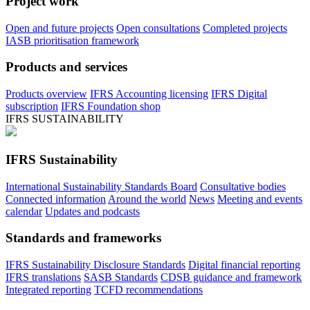
Project work
Open and future projects
Open consultations
Completed projects
IASB prioritisation framework
Products and services
Products overview
IFRS Accounting licensing
IFRS Digital
subscription
IFRS Foundation shop
IFRS SUSTAINABILITY
IFRS Sustainability
International Sustainability Standards Board
Consultative bodies
Connected information
Around the world
News
Meeting and events
calendar
Updates and podcasts
Standards and frameworks
IFRS Sustainability Disclosure Standards
Digital financial reporting
IFRS translations
SASB Standards
CDSB guidance and framework
Integrated reporting
TCFD recommendations