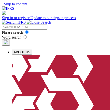
Skip to content
Sign in or register
Update to our sign-in process
Phrase search
Word search
ABOUT US