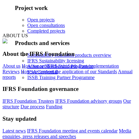
Project work
Open projects
Open consultations
Completed projects
ABOUT US
Products and services
About the IFRS Foundation
Sustainability education products overview
IFRS Sustainability licensing
About us
How we set IFRS Standards
Post-implementation
Alliance Membership Programme
Reviews
How we support the application of our Standards
Annual
FSA Credential
reports
ISSB Training Partner Programme
IFRS Foundation governance
IFRS Foundation Trustees
IFRS Foundation advisory groups
Our
structure
Due process
Funding
Stay updated
Latest news
IFRS Foundation meeting and events calendar
Media
enquiries, press releases and speeches