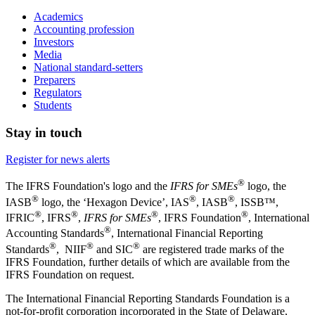
Academics
Accounting profession
Investors
Media
National standard-setters
Preparers
Regulators
Students
Stay in touch
Register for news alerts
®
The IFRS Foundation's logo and the
IFRS for SMEs
logo, the
®
®
®
IASB
logo, the ‘Hexagon Device’, IAS
, IASB
,
ISSB™,
®
®
®
®
IFRIC
, IFRS
,
IFRS for SMEs
, IFRS Foundation
, International
®
Accounting Standards
, International Financial Reporting
®
®
®
Standards
, NIIF
and SIC
are registered trade marks of the
IFRS Foundation, further details of which are available from the
IFRS Foundation on request.
The International Financial Reporting Standards Foundation is a
not-for-profit corporation incorporated in the State of Delaware,