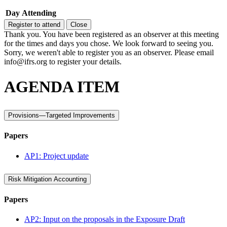
Day
Attending
Register to attend
Close
Thank you. You have been registered as an observer at this meeting
for the times and days you chose. We look forward to seeing you.
Sorry, we weren't able to register you as an observer. Please email
info@ifrs.org to register your details.
AGENDA ITEM
Provisions—Targeted Improvements
Papers
AP1: Project update
Risk Mitigation Accounting
Papers
AP2: Input on the proposals in the Exposure Draft