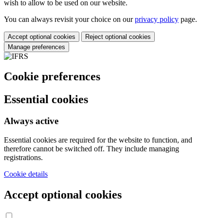
wish to allow to be used on our website.
You can always revisit your choice on our
privacy policy
page.
Accept optional cookies
Reject optional cookies
Manage preferences
Cookie preferences
Essential cookies
Always active
Essential cookies are required for the website to function, and
therefore cannot be switched off. They include managing
registrations.
Cookie details
Accept optional cookies