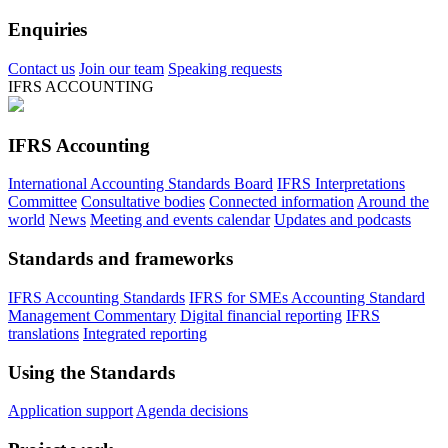
Enquiries
Contact us
Join our team
Speaking requests
IFRS ACCOUNTING
IFRS Accounting
International Accounting Standards Board
IFRS Interpretations
Committee
Consultative bodies
Connected information
Around the
world
News
Meeting and events calendar
Updates and podcasts
Standards and frameworks
IFRS Accounting Standards
IFRS for SMEs Accounting Standard
Management Commentary
Digital financial reporting
IFRS
translations
Integrated reporting
Using the Standards
Application support
Agenda decisions