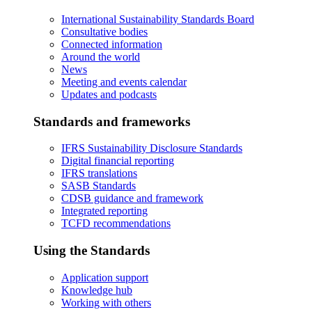
International Sustainability Standards Board
Consultative bodies
Connected information
Around the world
News
Meeting and events calendar
Updates and podcasts
Standards and frameworks
IFRS Sustainability Disclosure Standards
Digital financial reporting
IFRS translations
SASB Standards
CDSB guidance and framework
Integrated reporting
TCFD recommendations
Using the Standards
Application support
Knowledge hub
Working with others