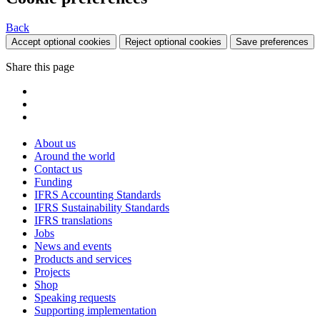
Back
Accept optional cookies
Reject optional cookies
Save preferences
Share this page
About us
Around the world
Contact us
Funding
IFRS Accounting Standards
IFRS Sustainability Standards
IFRS translations
Jobs
News and events
Products and services
Projects
Shop
Speaking requests
Supporting implementation