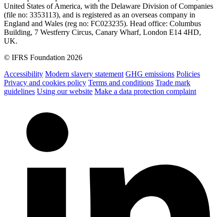
United States of America, with the Delaware Division of Companies
(file no: 3353113), and is registered as an overseas company in
England and Wales (reg no: FC023235). Head office: Columbus
Building, 7 Westferry Circus, Canary Wharf, London E14 4HD,
UK.
© IFRS Foundation 2026
Accessibility
Modern slavery statement
GHG emissions
Policies
Privacy and cookies policy
Terms and conditions
Trade mark
guidelines
Using our website
Make a data protection complaint