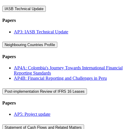
IASB Technical Update
Papers
AP3: IASB Technical Update
Neighbouring Countries Profile
Papers
AP4A: Colombia's Journey Towards International Financial
Reporting Standards
AP4B: Financial Reporting and Challenges in Peru
Post-implementation Review of IFRS 16 Leases
Papers
AP5: Project update
Statement of Cash Flows and Related Matters