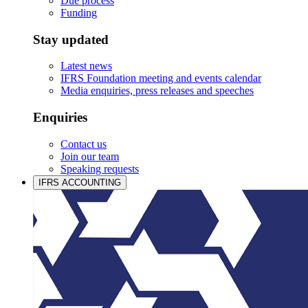
Due process
Funding
Stay updated
Latest news
IFRS Foundation meeting and events calendar
Media enquiries, press releases and speeches
Enquiries
Contact us
Join our team
Speaking requests
IFRS ACCOUNTING