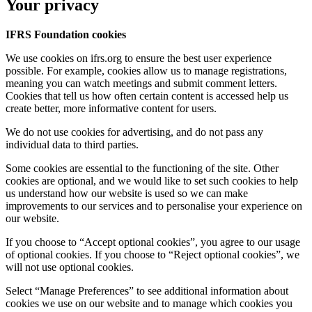
Your privacy
IFRS Foundation cookies
We use cookies on ifrs.org to ensure the best user experience
possible. For example, cookies allow us to manage registrations,
meaning you can watch meetings and submit comment letters.
Cookies that tell us how often certain content is accessed help us
create better, more informative content for users.
We do not use cookies for advertising, and do not pass any
individual data to third parties.
Some cookies are essential to the functioning of the site. Other
cookies are optional, and we would like to set such cookies to help
us understand how our website is used so we can make
improvements to our services and to personalise your experience on
our website.
If you choose to “Accept optional cookies”, you agree to our usage
of optional cookies. If you choose to “Reject optional cookies”, we
will not use optional cookies.
Select “Manage Preferences” to see additional information about
cookies we use on our website and to manage which cookies you