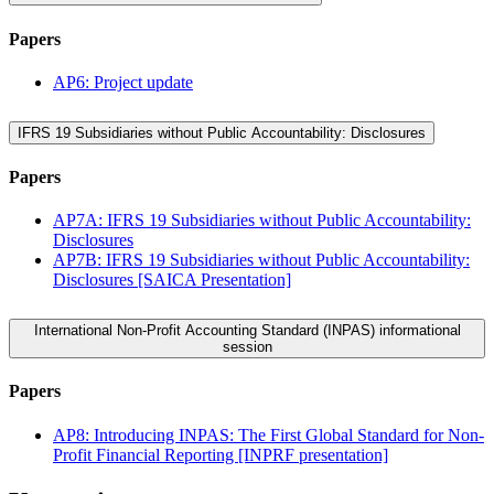
Papers
AP6: Project update
IFRS 19 Subsidiaries without Public Accountability: Disclosures
Papers
AP7A: IFRS 19 Subsidiaries without Public Accountability:
Disclosures
AP7B: IFRS 19 Subsidiaries without Public Accountability:
Disclosures [SAICA Presentation]
International Non-Profit Accounting Standard (INPAS) informational
session
Papers
AP8: Introducing INPAS: The First Global Standard for Non-
Profit Financial Reporting [INPRF presentation]