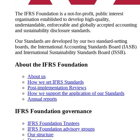
The IFRS Foundation is a not-for-profit, public interest
organisation established to develop high-quality,
understandable, enforceable and globally accepted accounting
and sustainability disclosure standards.
Our Standards are developed by our two standard-setting
boards, the International Accounting Standards Board (IASB)
and International Sustainability Standards Board (ISSB).
About the IFRS Foundation
About us
How we set IFRS Standards
Post-implementation Reviews
How we support the application of our Standards
Annual reports
IFRS Foundation governance
IFRS Foundation Trustees
IFRS Foundation advisory groups
Our structure