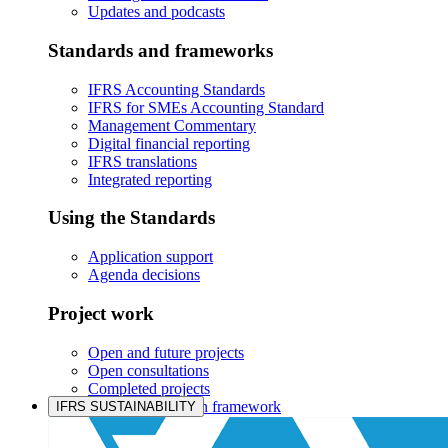
Updates and podcasts
Standards and frameworks
IFRS Accounting Standards
IFRS for SMEs Accounting Standard
Management Commentary
Digital financial reporting
IFRS translations
Integrated reporting
Using the Standards
Application support
Agenda decisions
Project work
Open and future projects
Open consultations
Completed projects
IASB prioritisation framework
IFRS SUSTAINABILITY
Products and services