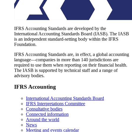
IFRS Accounting Standards are developed by the
International Accounting Standards Board (IASB). The IASB
is an independent standard-setting body within the IFRS
Foundation.
IFRS Accounting Standards are, in effect, a global accounting
language—companies in more than 140 jurisdictions are
required to use them when reporting on their financial health.
The IASB is supported by technical staff and a range of
advisory bodies.
IFRS Accounting
International Accounting Standards Board
IFRS Interpretations Committee
Consultative bodies
Connected information
Around the world
News
Meeting and events calendar