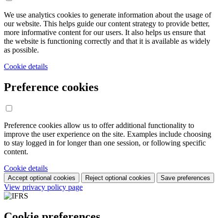
We use analytics cookies to generate information about the usage of
our website. This helps guide our content strategy to provide better,
more informative content for our users. It also helps us ensure that
the website is functioning correctly and that it is available as widely
as possible.
Cookie details
Preference cookies
Preference cookies allow us to offer additional functionality to
improve the user experience on the site. Examples include choosing
to stay logged in for longer than one session, or following specific
content.
Cookie details
Accept optional cookies
Reject optional cookies
Save preferences
View privacy policy page
Cookie preferences