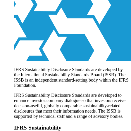
Products overview
IFRS Accounting licensing
IFRS Digital subscription
IFRS Foundation shop
IFRS Sustainability Disclosure Standards are developed by
the International Sustainability Standards Board (ISSB). The
ISSB is an independent standard-setting body within the IFRS
Foundation.
IFRS Sustainability Disclosure Standards are developed to
enhance investor-company dialogue so that investors receive
decision-useful, globally comparable sustainability-related
disclosures that meet their information needs. The ISSB is
supported by technical staff and a range of advisory bodies.
IFRS Sustainability