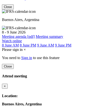
Close
Buenos Aires, Argentina
8 - 9 June 2026
Meeting agenda [pdf]
Meeting summary
Watch online
8 June AM
8 June PM
9 June AM
9 June PM
Please sign in
×
You need to
Sign in
to use this feature
Close
Attend meeting
×
Location:
Buenos Aires, Argentina