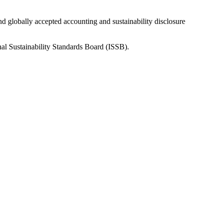
nd globally accepted accounting and sustainability disclosure
nal Sustainability Standards Board (ISSB).