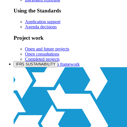
Using the Standards
Application support
Agenda decisions
Project work
Open and future projects
Open consultations
Completed projects
IASB prioritisation framework
IFRS SUSTAINABILITY
Products and services
Products overview
IFRS Accounting licensing
IFRS Digital subscription
IFRS Foundation shop