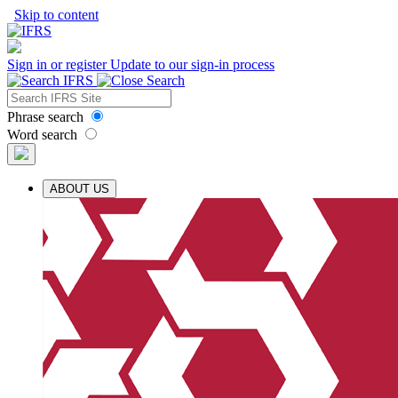
Skip to content
Sign in or register
Update to our sign-in process
Phrase search
Word search
ABOUT US