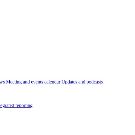
ws
Meeting and events calendar
Updates and podcasts
tegrated reporting