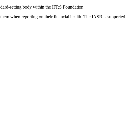
dard-setting body within the IFRS Foundation.
 them when reporting on their financial health. The IASB is supported