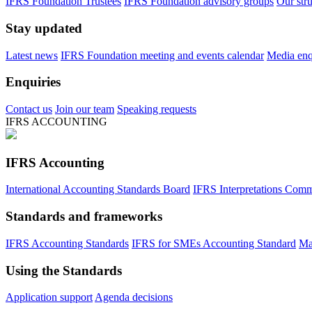
IFRS Foundation Trustees
IFRS Foundation advisory groups
Our str
Stay updated
Latest news
IFRS Foundation meeting and events calendar
Media enqu
Enquiries
Contact us
Join our team
Speaking requests
IFRS ACCOUNTING
IFRS Accounting
International Accounting Standards Board
IFRS Interpretations Comm
Standards and frameworks
IFRS Accounting Standards
IFRS for SMEs Accounting Standard
Ma
Using the Standards
Application support
Agenda decisions