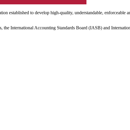
ation established to develop high-quality, understandable, enforceable a
s, the International Accounting Standards Board (IASB) and Internatio