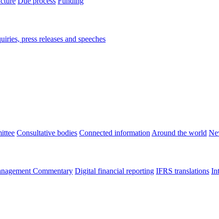
ucture
Due process
Funding
iries, press releases and speeches
ittee
Consultative bodies
Connected information
Around the world
Ne
nagement Commentary
Digital financial reporting
IFRS translations
In