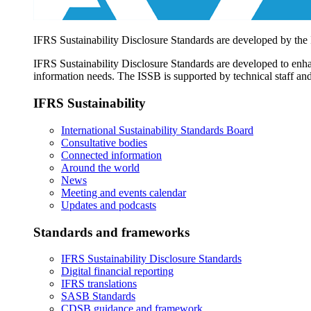
IFRS Sustainability Disclosure Standards are developed by the
IFRS Sustainability Disclosure Standards are developed to enhan
information needs. The ISSB is supported by technical staff and
IFRS Sustainability
International Sustainability Standards Board
Consultative bodies
Connected information
Around the world
News
Meeting and events calendar
Updates and podcasts
Standards and frameworks
IFRS Sustainability Disclosure Standards
Digital financial reporting
IFRS translations
SASB Standards
CDSB guidance and framework