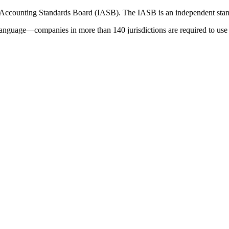
 Accounting Standards Board (IASB). The IASB is an independent stan
language—companies in more than 140 jurisdictions are required to use