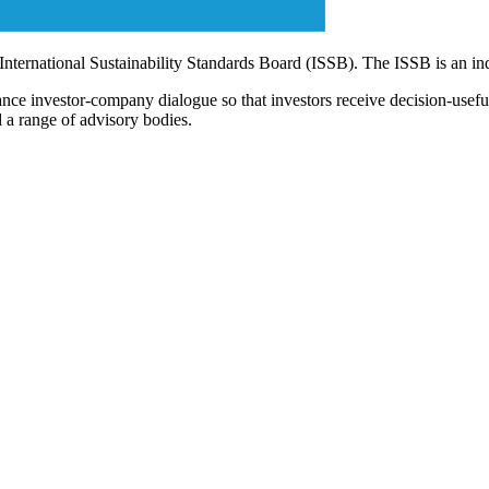
 International Sustainability Standards Board (ISSB). The ISSB is an i
ce investor-company dialogue so that investors receive decision-useful, 
 a range of advisory bodies.