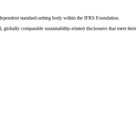
ndependent standard-setting body within the IFRS Foundation.
globally comparable sustainability-related disclosures that meet their