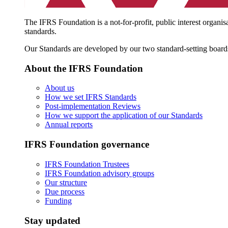
The IFRS Foundation is a not-for-profit, public interest organis
standards.
Our Standards are developed by our two standard-setting board
About the IFRS Foundation
About us
How we set IFRS Standards
Post-implementation Reviews
How we support the application of our Standards
Annual reports
IFRS Foundation governance
IFRS Foundation Trustees
IFRS Foundation advisory groups
Our structure
Due process
Funding
Stay updated