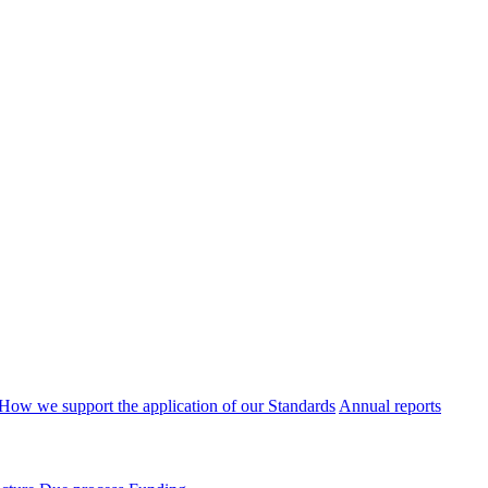
How we support the application of our Standards
Annual reports