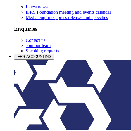
Latest news
IFRS Foundation meeting and events calendar
Media enquiries, press releases and speeches
Enquiries
Contact us
Join our team
Speaking requests
IFRS ACCOUNTING