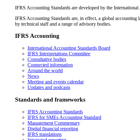
IFRS Accounting Standards are developed by the International
IFRS Accounting Standards are, in effect, a global accounting 
by technical staff and a range of advisory bodies.
IFRS Accounting
International Accounting Standards Board
IFRS Interpretations Committee
Consultative bodies
Connected information
Around the world
News
Meeting and events calendar
Updates and podcasts
Standards and frameworks
IFRS Accounting Standards
IFRS for SMEs Accounting Standard
Management Commentary
Digital financial reporting
IFRS translations
Integrated reporting