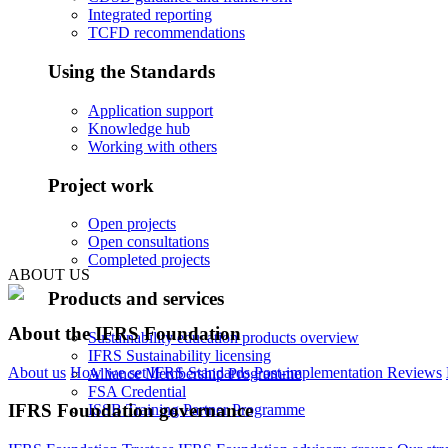
Integrated reporting
TCFD recommendations
Using the Standards
Application support
Knowledge hub
Working with others
Project work
Open projects
Open consultations
Completed projects
ABOUT US
Products and services
About the IFRS Foundation
Sustainability education products overview
IFRS Sustainability licensing
About us
How we set IFRS Standards
Post-implementation Reviews
Alliance Membership Programme
FSA Credential
IFRS Foundation governance
ISSB Training Partner Programme