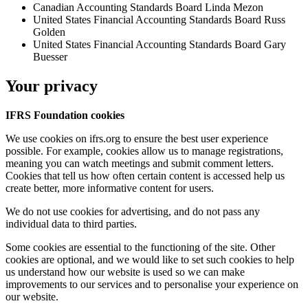
Canadian Accounting Standards Board
Linda Mezon
United States Financial Accounting Standards Board
Russ
Golden
United States Financial Accounting Standards Board
Gary
Buesser
Your privacy
IFRS Foundation cookies
We use cookies on ifrs.org to ensure the best user experience
possible. For example, cookies allow us to manage registrations,
meaning you can watch meetings and submit comment letters.
Cookies that tell us how often certain content is accessed help us
create better, more informative content for users.
We do not use cookies for advertising, and do not pass any
individual data to third parties.
Some cookies are essential to the functioning of the site. Other
cookies are optional, and we would like to set such cookies to help
us understand how our website is used so we can make
improvements to our services and to personalise your experience on
our website.