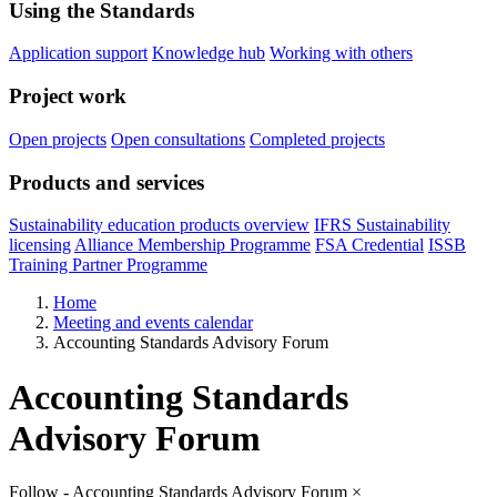
Using the Standards
Application support
Knowledge hub
Working with others
Project work
Open projects
Open consultations
Completed projects
Products and services
Sustainability education products overview
IFRS Sustainability
licensing
Alliance Membership Programme
FSA Credential
ISSB
Training Partner Programme
Home
Meeting and events calendar
Accounting Standards Advisory Forum
Accounting Standards
Advisory Forum
Follow - Accounting Standards Advisory Forum
×