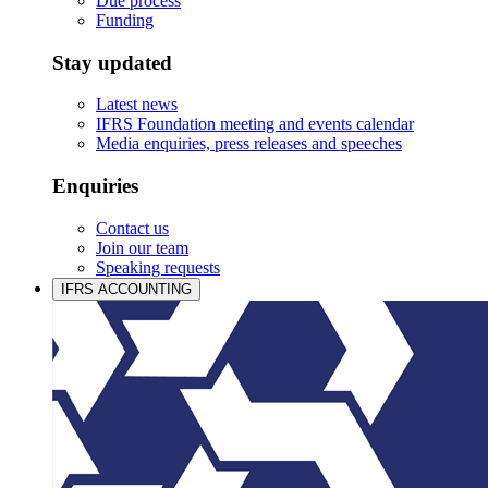
Due process
Funding
Stay updated
Latest news
IFRS Foundation meeting and events calendar
Media enquiries, press releases and speeches
Enquiries
Contact us
Join our team
Speaking requests
IFRS ACCOUNTING