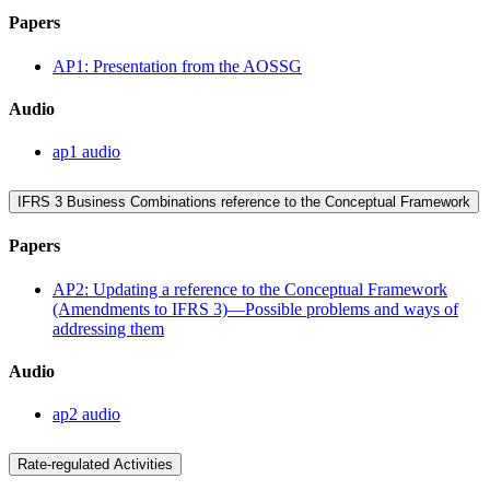
Papers
AP1: Presentation from the AOSSG
Audio
ap1 audio
IFRS 3 Business Combinations reference to the Conceptual Framework
Papers
AP2: Updating a reference to the Conceptual Framework
(Amendments to IFRS 3)—Possible problems and ways of
addressing them
Audio
ap2 audio
Rate-regulated Activities