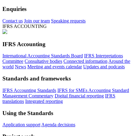
Enquiries
Contact us
Join our team
Speaking requests
IFRS ACCOUNTING
IFRS Accounting
International Accounting Standards Board
IFRS Interpretations
Committee
Consultative bodies
Connected information
Around the
world
News
Meeting and events calendar
Updates and podcasts
Standards and frameworks
IFRS Accounting Standards
IFRS for SMEs Accounting Standard
Management Commentary
Digital financial reporting
IFRS
translations
Integrated reporting
Using the Standards
Application support
Agenda decisions