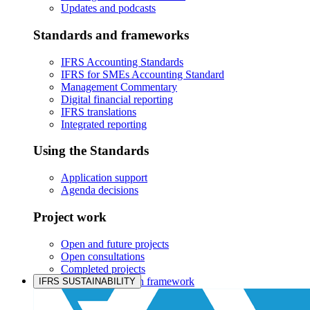
Updates and podcasts
Standards and frameworks
IFRS Accounting Standards
IFRS for SMEs Accounting Standard
Management Commentary
Digital financial reporting
IFRS translations
Integrated reporting
Using the Standards
Application support
Agenda decisions
Project work
Open and future projects
Open consultations
Completed projects
IASB prioritisation framework
IFRS SUSTAINABILITY
Products and services