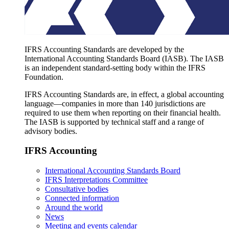
IFRS Accounting Standards are developed by the
International Accounting Standards Board (IASB). The IASB
is an independent standard-setting body within the IFRS
Foundation.
IFRS Accounting Standards are, in effect, a global accounting
language—companies in more than 140 jurisdictions are
required to use them when reporting on their financial health.
The IASB is supported by technical staff and a range of
advisory bodies.
IFRS Accounting
International Accounting Standards Board
IFRS Interpretations Committee
Consultative bodies
Connected information
Around the world
News
Meeting and events calendar