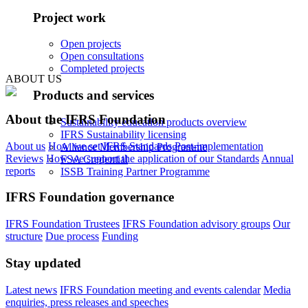
Project work
Open projects
Open consultations
Completed projects
ABOUT US
Products and services
About the IFRS Foundation
Sustainability education products overview
IFRS Sustainability licensing
About us
How we set IFRS Standards
Post-implementation
Alliance Membership Programme
Reviews
How we support the application of our Standards
Annual
FSA Credential
reports
ISSB Training Partner Programme
IFRS Foundation governance
IFRS Foundation Trustees
IFRS Foundation advisory groups
Our
structure
Due process
Funding
Stay updated
Latest news
IFRS Foundation meeting and events calendar
Media
enquiries, press releases and speeches