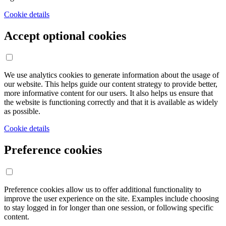
Cookie details
Accept optional cookies
We use analytics cookies to generate information about the usage of
our website. This helps guide our content strategy to provide better,
more informative content for our users. It also helps us ensure that
the website is functioning correctly and that it is available as widely
as possible.
Cookie details
Preference cookies
Preference cookies allow us to offer additional functionality to
improve the user experience on the site. Examples include choosing
to stay logged in for longer than one session, or following specific
content.