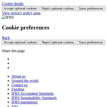
Cookie details
Accept optional cookies
Reject optional cookies
Save preferences
View privacy policy page
Cookie preferences
Back
Accept optional cookies
Reject optional cookies
Save preferences
Share this page
About us
Around the world
Contact us
Funding
IFRS Accounting Standards
IFRS Sustainability Standards
IFRS translations
Jobs