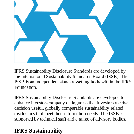
Products overview
IFRS Accounting licensing
IFRS Digital subscription
IFRS Foundation shop
IFRS Sustainability Disclosure Standards are developed by
the International Sustainability Standards Board (ISSB). The
ISSB is an independent standard-setting body within the IFRS
Foundation.
IFRS Sustainability Disclosure Standards are developed to
enhance investor-company dialogue so that investors receive
decision-useful, globally comparable sustainability-related
disclosures that meet their information needs. The ISSB is
supported by technical staff and a range of advisory bodies.
IFRS Sustainability