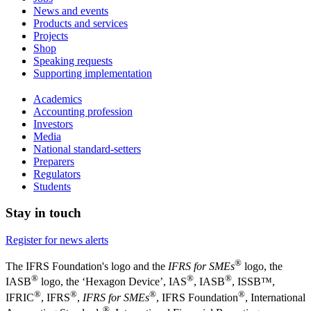
News and events
Products and services
Projects
Shop
Speaking requests
Supporting implementation
Academics
Accounting profession
Investors
Media
National standard-setters
Preparers
Regulators
Students
Stay in touch
Register for news alerts
®
The IFRS Foundation's logo and the
IFRS for SMEs
logo, the
®
®
®
IASB
logo, the ‘Hexagon Device’, IAS
, IASB
,
ISSB™,
®
®
®
®
IFRIC
, IFRS
,
IFRS for SMEs
, IFRS Foundation
, International
®