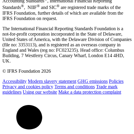
Accounting Standards
, International Financial Reporting
®
®
®
Standards
, NIIF
and SIC
are registered trade marks of the
IFRS Foundation, further details of which are available from the
IFRS Foundation on request.
The International Financial Reporting Standards Foundation is a
not-for-profit corporation incorporated in the State of Delaware,
United States of America, with the Delaware Division of Companies
(file no: 3353113), and is registered as an overseas company in
England and Wales (reg no: FC023235). Head office: Columbus
Building, 7 Westferry Circus, Canary Wharf, London E14 4HD,
UK.
© IFRS Foundation 2026
Accessibility
Modern slavery statement
GHG emissions
Policies
Privacy and cookies policy
Terms and conditions
Trade mark
guidelines
Using our website
Make a data protection complaint