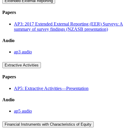
Extended External Reporting
Papers
AP3: 2017 Extended External Reporting (EER) Surveys: A
summary of survey findings (NZASB presentation)
Audio
ap3 audio
Extractive Activities
Papers
AP5: Extractive Activities—Presentation
Audio
ap5 audio
Financial Instruments with Characteristics of Equity