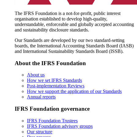
The IFRS Foundation is a not-for-profit, public interest
organisation established to develop high-quality,
understandable, enforceable and globally accepted accounting
and sustainability disclosure standards.
Our Standards are developed by our two standard-setting
boards, the International Accounting Standards Board (IASB)
and International Sustainability Standards Board (ISSB).
About the IFRS Foundation
About us
How we set IFRS Standards
Post-implementation Reviews
How we support the application of our Standards
Annual reports
IFRS Foundation governance
IFRS Foundation Trustees
IFRS Foundation advisory groups
Our structure