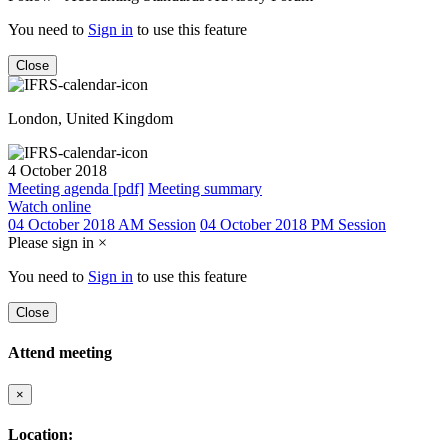
You need to
Sign in
to use this feature
Close
London, United Kingdom
4 October 2018
Meeting agenda [pdf]
Meeting summary
Watch online
04 October 2018 AM Session
04 October 2018 PM Session
Please sign in
×
You need to
Sign in
to use this feature
Close
Attend meeting
×
Location: