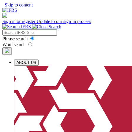
Skip to content
Sign in or register
Update to our sign-in process
Phrase search
Word search
ABOUT US