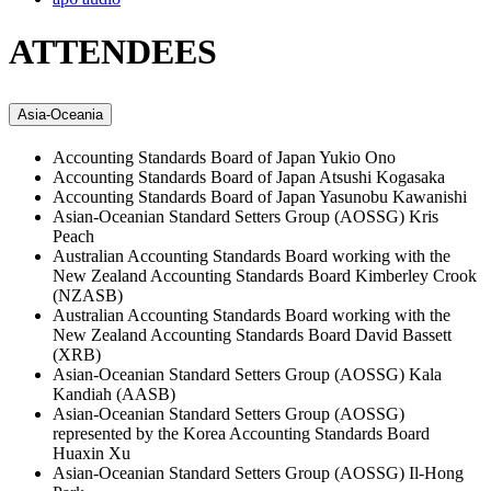
ATTENDEES
Asia-Oceania
Accounting Standards Board of Japan
Yukio Ono
Accounting Standards Board of Japan
Atsushi Kogasaka
Accounting Standards Board of Japan
Yasunobu Kawanishi
Asian-Oceanian Standard Setters Group (AOSSG)
Kris
Peach
Australian Accounting Standards Board working with the
New Zealand Accounting Standards Board
Kimberley Crook
(NZASB)
Australian Accounting Standards Board working with the
New Zealand Accounting Standards Board
David Bassett
(XRB)
Asian-Oceanian Standard Setters Group (AOSSG)
Kala
Kandiah (AASB)
Asian-Oceanian Standard Setters Group (AOSSG)
represented by the Korea Accounting Standards Board
Huaxin Xu
Asian-Oceanian Standard Setters Group (AOSSG)
Il-Hong