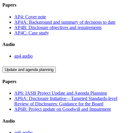
Papers
AP4: Cover note
AP4A: Background and summary of decisions to date
AP4B: Disclosure objectives and requirements
AP4C: Case study
Audio
ap4 audio
Update and agenda planning
Papers
AP6: IASB Project Update and Agenda Planning
AP6A: Disclosure Initiative—Targeted Standards-level
Review of Disclosures: Guidance for the Board
AP6B: Project update on Goodwill and Impairment
Audio
ap6 audio