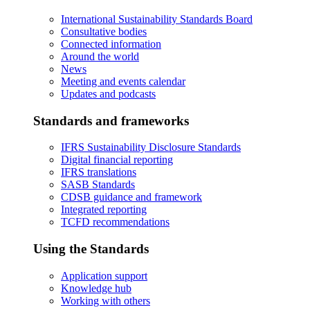
International Sustainability Standards Board
Consultative bodies
Connected information
Around the world
News
Meeting and events calendar
Updates and podcasts
Standards and frameworks
IFRS Sustainability Disclosure Standards
Digital financial reporting
IFRS translations
SASB Standards
CDSB guidance and framework
Integrated reporting
TCFD recommendations
Using the Standards
Application support
Knowledge hub
Working with others