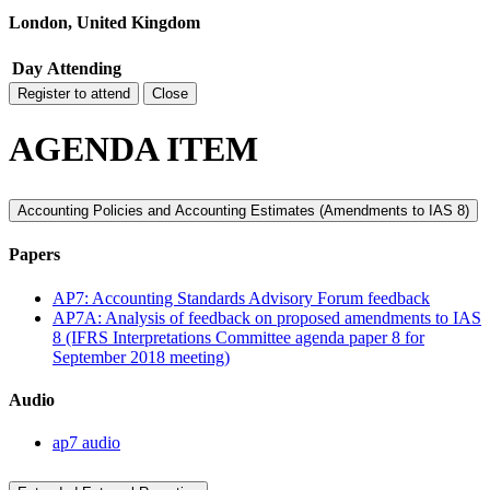
London, United Kingdom
Day
Attending
Register to attend
Close
AGENDA ITEM
Accounting Policies and Accounting Estimates (Amendments to IAS 8)
Papers
AP7: Accounting Standards Advisory Forum feedback
AP7A: Analysis of feedback on proposed amendments to IAS
8 (IFRS Interpretations Committee agenda paper 8 for
September 2018 meeting)
Audio
ap7 audio