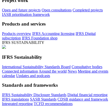
Project work
Open and future projects
Open consultations
Completed projects
IASB prioritisation framework
Products and services
Products overview
IFRS Accounting licensing
IFRS Digital
subscription
IFRS Foundation shop
IFRS SUSTAINABILITY
IFRS Sustainability
International Sustainability Standards Board
Consultative bodies
Connected information
Around the world
News
Meeting and events
calendar
Updates and podcasts
Standards and frameworks
IFRS Sustainability Disclosure Standards
Digital financial reporting
IFRS translations
SASB Standards
CDSB guidance and framework
Integrated reporting
TCFD recommendations