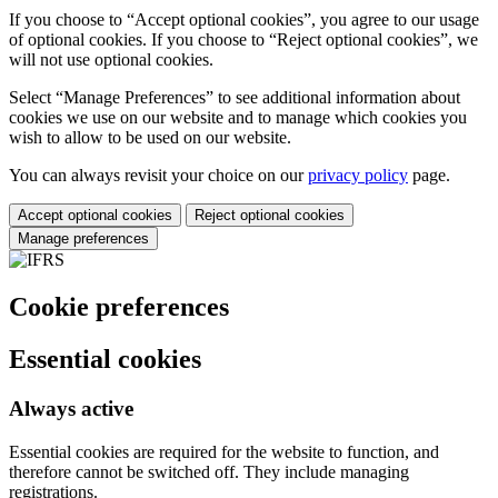
If you choose to “Accept optional cookies”, you agree to our usage
of optional cookies. If you choose to “Reject optional cookies”, we
will not use optional cookies.
Select “Manage Preferences” to see additional information about
cookies we use on our website and to manage which cookies you
wish to allow to be used on our website.
You can always revisit your choice on our
privacy policy
page.
Accept optional cookies
Reject optional cookies
Manage preferences
Cookie preferences
Essential cookies
Always active
Essential cookies are required for the website to function, and
therefore cannot be switched off. They include managing
registrations.