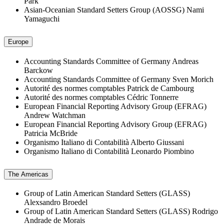
Park
Asian-Oceanian Standard Setters Group (AOSSG)
Nami
Yamaguchi
Europe
Accounting Standards Committee of Germany
Andreas
Barckow
Accounting Standards Committee of Germany
Sven Morich
Autorité des normes comptables
Patrick de Cambourg
Autorité des normes comptables
Cédric Tonnerre
European Financial Reporting Advisory Group (EFRAG)
Andrew Watchman
European Financial Reporting Advisory Group (EFRAG)
Patricia McBride
Organismo Italiano di Contabilità
Alberto Giussani
Organismo Italiano di Contabilità
Leonardo Piombino
The Americas
Group of Latin American Standard Setters (GLASS)
Alexsandro Broedel
Group of Latin American Standard Setters (GLASS)
Rodrigo
Andrade de Morais