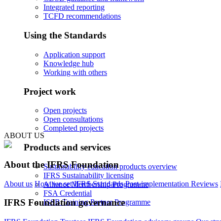
Integrated reporting
TCFD recommendations
Using the Standards
Application support
Knowledge hub
Working with others
Project work
Open projects
Open consultations
Completed projects
ABOUT US
Products and services
About the IFRS Foundation
Sustainability education products overview
IFRS Sustainability licensing
About us
How we set IFRS Standards
Post-implementation Reviews
Alliance Membership Programme
FSA Credential
IFRS Foundation governance
ISSB Training Partner Programme