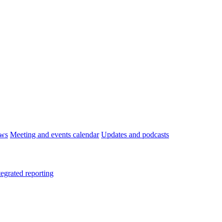
ws
Meeting and events calendar
Updates and podcasts
tegrated reporting