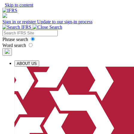
Skip to content
Sign in or register
Update to our sign-in process
Phrase search
Word search
ABOUT US