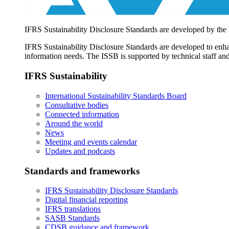
IFRS Sustainability Disclosure Standards are developed by the
IFRS Sustainability Disclosure Standards are developed to enhan
information needs. The ISSB is supported by technical staff and
IFRS Sustainability
International Sustainability Standards Board
Consultative bodies
Connected information
Around the world
News
Meeting and events calendar
Updates and podcasts
Standards and frameworks
IFRS Sustainability Disclosure Standards
Digital financial reporting
IFRS translations
SASB Standards
CDSB guidance and framework