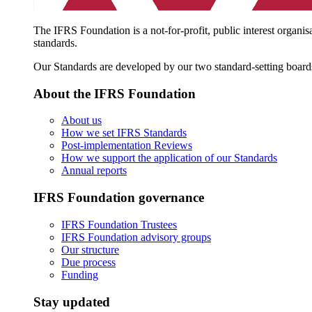
The IFRS Foundation is a not-for-profit, public interest organis
standards.
Our Standards are developed by our two standard-setting board
About the IFRS Foundation
About us
How we set IFRS Standards
Post-implementation Reviews
How we support the application of our Standards
Annual reports
IFRS Foundation governance
IFRS Foundation Trustees
IFRS Foundation advisory groups
Our structure
Due process
Funding
Stay updated