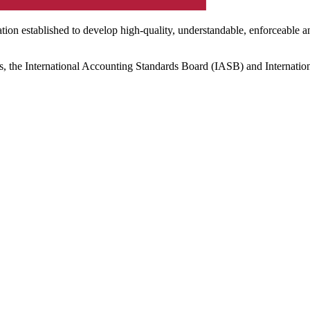
ation established to develop high-quality, understandable, enforceable a
s, the International Accounting Standards Board (IASB) and Internatio