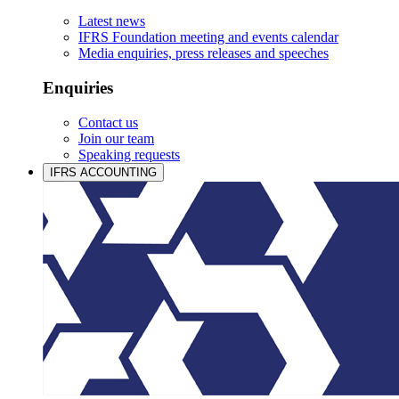
Latest news
IFRS Foundation meeting and events calendar
Media enquiries, press releases and speeches
Enquiries
Contact us
Join our team
Speaking requests
IFRS ACCOUNTING