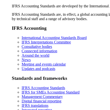
IFRS Accounting Standards are developed by the International
IFRS Accounting Standards are, in effect, a global accounting 
by technical staff and a range of advisory bodies.
IFRS Accounting
International Accounting Standards Board
IFRS Interpretations Committee
Consultative bodies
Connected information
Around the world
News
Meeting and events calendar
Updates and podcasts
Standards and frameworks
IFRS Accounting Standards
IFRS for SMEs Accounting Standard
Management Commentary
Digital financial reporting
IFRS translations
Integrated reporting