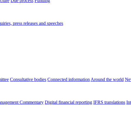
ucture
Due process
Funding
iries, press releases and speeches
ittee
Consultative bodies
Connected information
Around the world
Ne
nagement Commentary
Digital financial reporting
IFRS translations
In