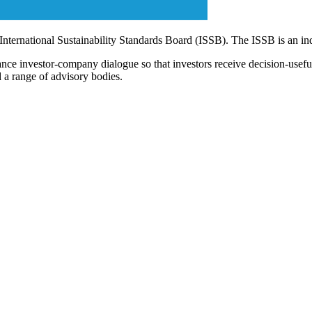
 International Sustainability Standards Board (ISSB). The ISSB is an i
ce investor-company dialogue so that investors receive decision-useful, 
 a range of advisory bodies.