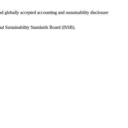
nd globally accepted accounting and sustainability disclosure
nal Sustainability Standards Board (ISSB).