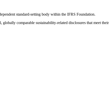
ndependent standard-setting body within the IFRS Foundation.
globally comparable sustainability-related disclosures that meet their