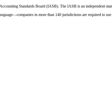
 Accounting Standards Board (IASB). The IASB is an independent stan
language—companies in more than 140 jurisdictions are required to use