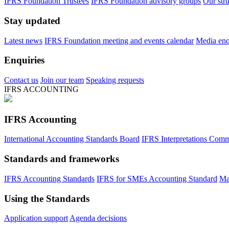
IFRS Foundation Trustees
IFRS Foundation advisory groups
Our str
Stay updated
Latest news
IFRS Foundation meeting and events calendar
Media enqu
Enquiries
Contact us
Join our team
Speaking requests
IFRS ACCOUNTING
IFRS Accounting
International Accounting Standards Board
IFRS Interpretations Comm
Standards and frameworks
IFRS Accounting Standards
IFRS for SMEs Accounting Standard
Ma
Using the Standards
Application support
Agenda decisions