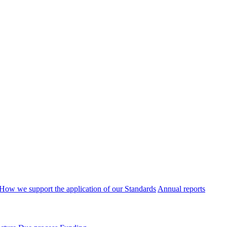
How we support the application of our Standards
Annual reports