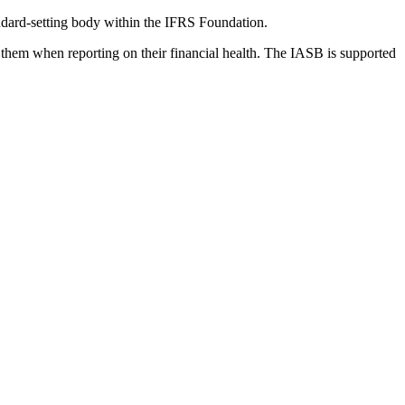
dard-setting body within the IFRS Foundation.
 them when reporting on their financial health. The IASB is supported