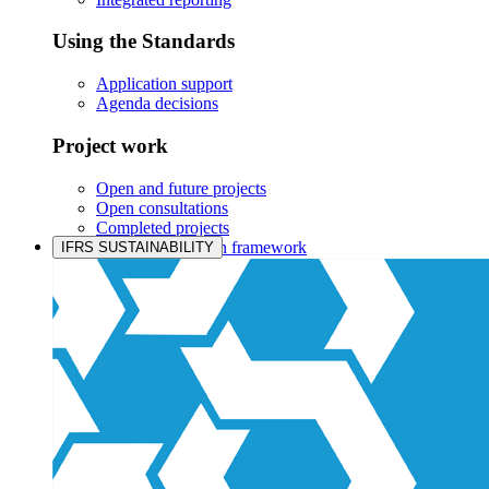
Using the Standards
Application support
Agenda decisions
Project work
Open and future projects
Open consultations
Completed projects
IASB prioritisation framework
IFRS SUSTAINABILITY
Products and services
Products overview
IFRS Accounting licensing
IFRS Digital subscription
IFRS Foundation shop