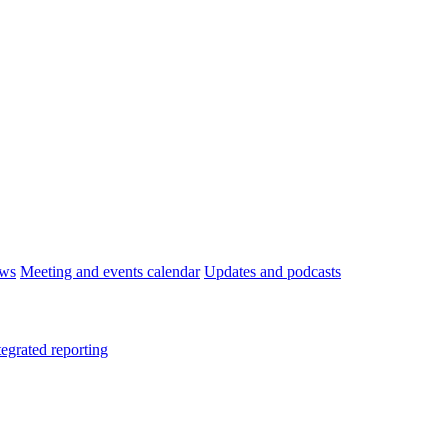
ws
Meeting and events calendar
Updates and podcasts
tegrated reporting