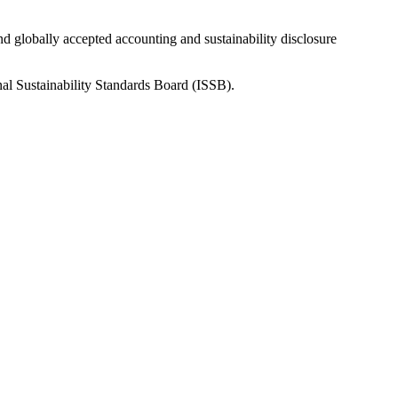
nd globally accepted accounting and sustainability disclosure
nal Sustainability Standards Board (ISSB).