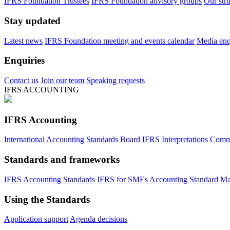
IFRS Foundation Trustees
IFRS Foundation advisory groups
Our str
Stay updated
Latest news
IFRS Foundation meeting and events calendar
Media enqu
Enquiries
Contact us
Join our team
Speaking requests
IFRS ACCOUNTING
IFRS Accounting
International Accounting Standards Board
IFRS Interpretations Comm
Standards and frameworks
IFRS Accounting Standards
IFRS for SMEs Accounting Standard
Ma
Using the Standards
Application support
Agenda decisions