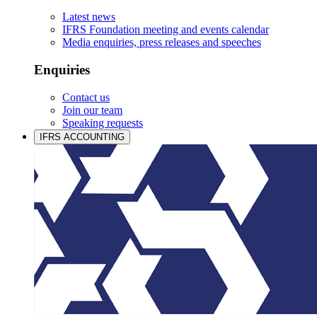
Latest news
IFRS Foundation meeting and events calendar
Media enquiries, press releases and speeches
Enquiries
Contact us
Join our team
Speaking requests
IFRS ACCOUNTING