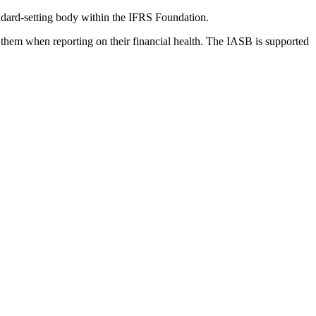
dard-setting body within the IFRS Foundation.
 them when reporting on their financial health. The IASB is supported