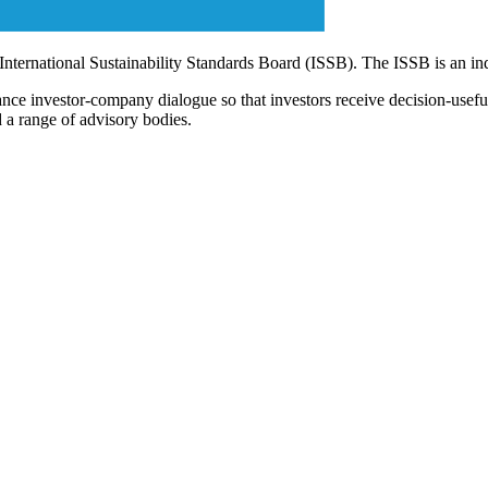
 International Sustainability Standards Board (ISSB). The ISSB is an i
ce investor-company dialogue so that investors receive decision-useful, 
 a range of advisory bodies.