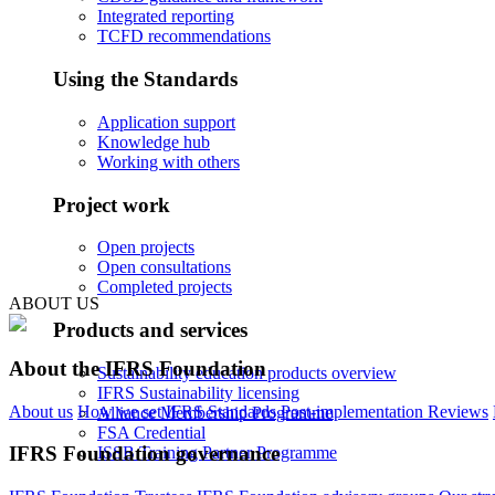
Integrated reporting
TCFD recommendations
Using the Standards
Application support
Knowledge hub
Working with others
Project work
Open projects
Open consultations
Completed projects
ABOUT US
Products and services
About the IFRS Foundation
Sustainability education products overview
IFRS Sustainability licensing
About us
How we set IFRS Standards
Post-implementation Reviews
Alliance Membership Programme
FSA Credential
IFRS Foundation governance
ISSB Training Partner Programme