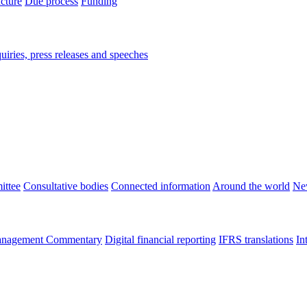
ucture
Due process
Funding
iries, press releases and speeches
ittee
Consultative bodies
Connected information
Around the world
Ne
nagement Commentary
Digital financial reporting
IFRS translations
In