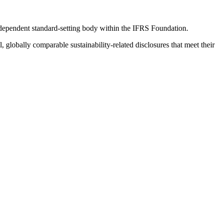
ndependent standard-setting body within the IFRS Foundation.
globally comparable sustainability-related disclosures that meet their