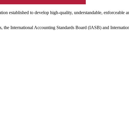
ation established to develop high-quality, understandable, enforceable a
s, the International Accounting Standards Board (IASB) and Internatio