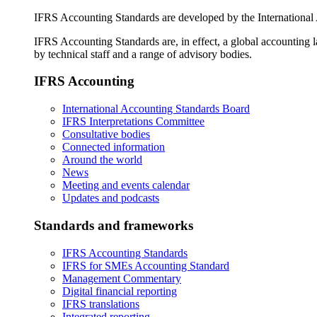
IFRS Accounting Standards are developed by the International
IFRS Accounting Standards are, in effect, a global accounting 
by technical staff and a range of advisory bodies.
IFRS Accounting
International Accounting Standards Board
IFRS Interpretations Committee
Consultative bodies
Connected information
Around the world
News
Meeting and events calendar
Updates and podcasts
Standards and frameworks
IFRS Accounting Standards
IFRS for SMEs Accounting Standard
Management Commentary
Digital financial reporting
IFRS translations
Integrated reporting