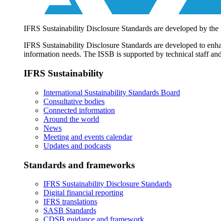
IFRS Sustainability Disclosure Standards are developed by the
IFRS Sustainability Disclosure Standards are developed to enhan
information needs. The ISSB is supported by technical staff and
IFRS Sustainability
International Sustainability Standards Board
Consultative bodies
Connected information
Around the world
News
Meeting and events calendar
Updates and podcasts
Standards and frameworks
IFRS Sustainability Disclosure Standards
Digital financial reporting
IFRS translations
SASB Standards
CDSB guidance and framework