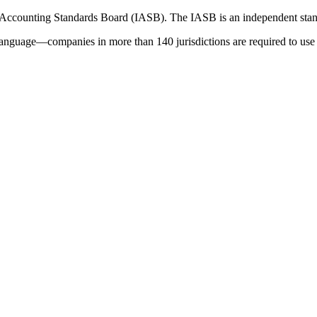
 Accounting Standards Board (IASB). The IASB is an independent stan
language—companies in more than 140 jurisdictions are required to use