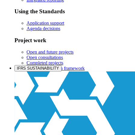
Using the Standards
Application support
Agenda decisions
Project work
Open and future projects
Open consultations
Completed projects
IASB prioritisation framework
IFRS SUSTAINABILITY
Products and services
Products overview
IFRS Accounting licensing
IFRS Digital subscription
IFRS Foundation shop