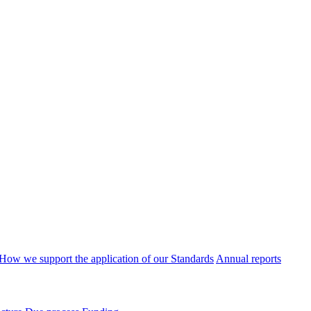
How we support the application of our Standards
Annual reports