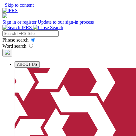
Skip to content
Sign in or register
Update to our sign-in process
Phrase search
Word search
ABOUT US