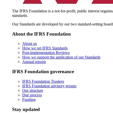
The IFRS Foundation is a not-for-profit, public interest organis
standards.
Our Standards are developed by our two standard-setting board
About the IFRS Foundation
About us
How we set IFRS Standards
Post-implementation Reviews
How we support the application of our Standards
Annual reports
IFRS Foundation governance
IFRS Foundation Trustees
IFRS Foundation advisory groups
Our structure
Due process
Funding
Stay updated