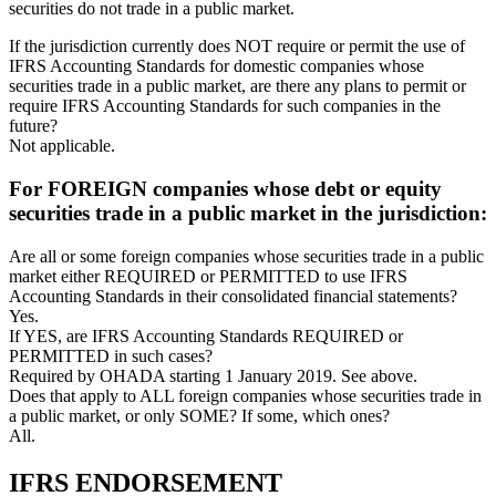
securities do not trade in a public market.
If the jurisdiction currently does NOT require or permit the use of
IFRS Accounting Standards for domestic companies whose
securities trade in a public market, are there any plans to permit or
require IFRS Accounting Standards for such companies in the
future?
Not applicable.
For FOREIGN companies whose debt or equity
securities trade in a public market in the jurisdiction:
Are all or some foreign companies whose securities trade in a public
market either REQUIRED or PERMITTED to use IFRS
Accounting Standards in their consolidated financial statements?
Yes.
If YES, are IFRS Accounting Standards REQUIRED or
PERMITTED in such cases?
Required by OHADA starting 1 January 2019. See above.
Does that apply to ALL foreign companies whose securities trade in
a public market, or only SOME? If some, which ones?
All.
IFRS ENDORSEMENT