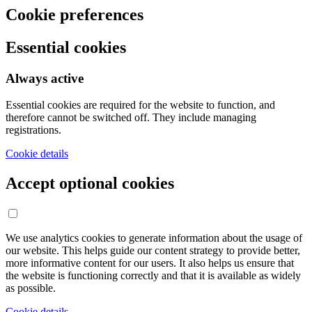
Cookie preferences
Essential cookies
Always active
Essential cookies are required for the website to function, and
therefore cannot be switched off. They include managing
registrations.
Cookie details
Accept optional cookies
We use analytics cookies to generate information about the usage of
our website. This helps guide our content strategy to provide better,
more informative content for our users. It also helps us ensure that
the website is functioning correctly and that it is available as widely
as possible.
Cookie details