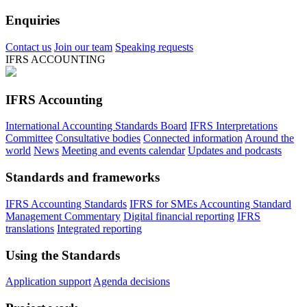
Enquiries
Contact us
Join our team
Speaking requests
IFRS ACCOUNTING
IFRS Accounting
International Accounting Standards Board
IFRS Interpretations
Committee
Consultative bodies
Connected information
Around the
world
News
Meeting and events calendar
Updates and podcasts
Standards and frameworks
IFRS Accounting Standards
IFRS for SMEs Accounting Standard
Management Commentary
Digital financial reporting
IFRS
translations
Integrated reporting
Using the Standards
Application support
Agenda decisions