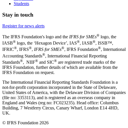
Students
Stay in touch
Register for news alerts
®
The IFRS Foundation's logo and the
IFRS for SMEs
logo, the
®
®
®
IASB
logo, the ‘Hexagon Device’, IAS
, IASB
,
ISSB™,
®
®
®
®
IFRIC
, IFRS
,
IFRS for SMEs
, IFRS Foundation
, International
®
Accounting Standards
, International Financial Reporting
®
®
®
Standards
, NIIF
and SIC
are registered trade marks of the
IFRS Foundation, further details of which are available from the
IFRS Foundation on request.
The International Financial Reporting Standards Foundation is a
not-for-profit corporation incorporated in the State of Delaware,
United States of America, with the Delaware Division of Companies
(file no: 3353113), and is registered as an overseas company in
England and Wales (reg no: FC023235). Head office: Columbus
Building, 7 Westferry Circus, Canary Wharf, London E14 4HD,
UK.
© IFRS Foundation 2026