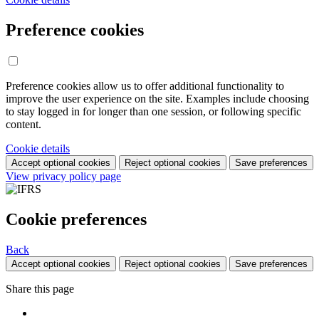
Preference cookies
Preference cookies allow us to offer additional functionality to
improve the user experience on the site. Examples include choosing
to stay logged in for longer than one session, or following specific
content.
Cookie details
Accept optional cookies
Reject optional cookies
Save preferences
View privacy policy page
Cookie preferences
Back
Accept optional cookies
Reject optional cookies
Save preferences
Share this page