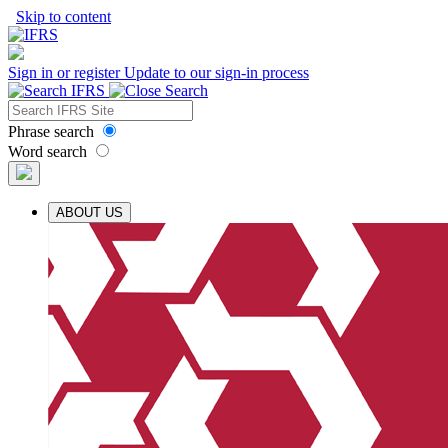
Skip to content
Sign in or register
Update to our sign-in process
Phrase search
Word search
ABOUT US