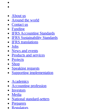
About us
Around the world
Contact us
Funding
IFRS Accounting Standards
IFRS Sustainability Standards
IFRS translations
Jobs
News and events
Products and services
Projects
Shop
Speaking requests
Supporting implementation
Academics
Accounting profession
Investors
Media
National standard-setters
Preparers
Regulators