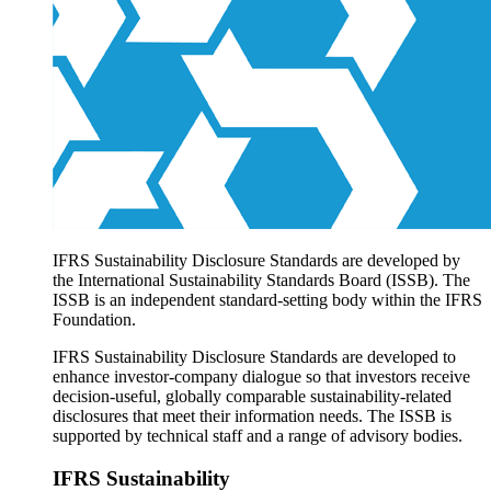
Products overview
IFRS Accounting licensing
IFRS Digital subscription
IFRS Foundation shop
IFRS Sustainability Disclosure Standards are developed by
the International Sustainability Standards Board (ISSB). The
ISSB is an independent standard-setting body within the IFRS
Foundation.
IFRS Sustainability Disclosure Standards are developed to
enhance investor-company dialogue so that investors receive
decision-useful, globally comparable sustainability-related
disclosures that meet their information needs. The ISSB is
supported by technical staff and a range of advisory bodies.
IFRS Sustainability