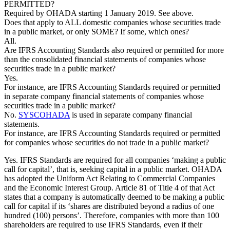
PERMITTED?
Required by OHADA starting 1 January 2019. See above.
Does that apply to ALL domestic companies whose securities trade
in a public market, or only SOME? If some, which ones?
All.
Are IFRS Accounting Standards also required or permitted for more
than the consolidated financial statements of companies whose
securities trade in a public market?
Yes.
For instance, are IFRS Accounting Standards required or permitted
in separate company financial statements of companies whose
securities trade in a public market?
No.
SYSCOHADA
is used in separate company financial
statements.
For instance, are IFRS Accounting Standards required or permitted
for companies whose securities do not trade in a public market?
Yes. IFRS Standards are required for all companies ‘making a public
call for capital’, that is, seeking capital in a public market. OHADA
has adopted the Uniform Act Relating to Commercial Companies
and the Economic Interest Group. Article 81 of Title 4 of that Act
states that a company is automatically deemed to be making a public
call for capital if its ‘shares are distributed beyond a radius of one
hundred (100) persons’. Therefore, companies with more than 100
shareholders are required to use IFRS Standards, even if their