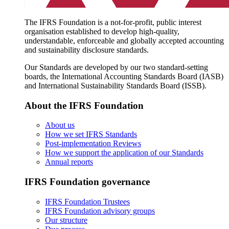
The IFRS Foundation is a not-for-profit, public interest
organisation established to develop high-quality,
understandable, enforceable and globally accepted accounting
and sustainability disclosure standards.
Our Standards are developed by our two standard-setting
boards, the International Accounting Standards Board (IASB)
and International Sustainability Standards Board (ISSB).
About the IFRS Foundation
About us
How we set IFRS Standards
Post-implementation Reviews
How we support the application of our Standards
Annual reports
IFRS Foundation governance
IFRS Foundation Trustees
IFRS Foundation advisory groups
Our structure