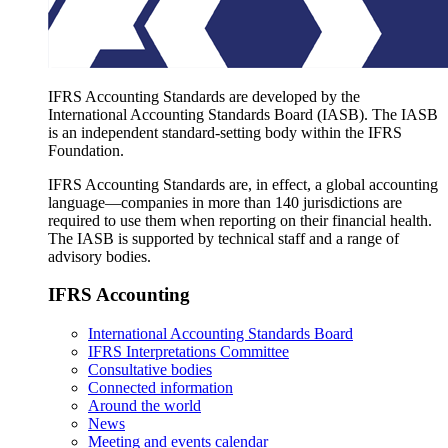
IFRS Accounting Standards are developed by the
International Accounting Standards Board (IASB). The IASB
is an independent standard-setting body within the IFRS
Foundation.
IFRS Accounting Standards are, in effect, a global accounting
language—companies in more than 140 jurisdictions are
required to use them when reporting on their financial health.
The IASB is supported by technical staff and a range of
advisory bodies.
IFRS Accounting
International Accounting Standards Board
IFRS Interpretations Committee
Consultative bodies
Connected information
Around the world
News
Meeting and events calendar