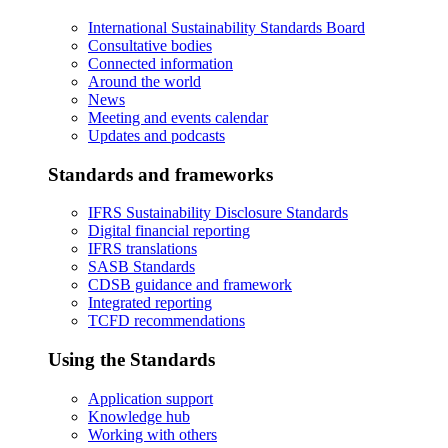
International Sustainability Standards Board
Consultative bodies
Connected information
Around the world
News
Meeting and events calendar
Updates and podcasts
Standards and frameworks
IFRS Sustainability Disclosure Standards
Digital financial reporting
IFRS translations
SASB Standards
CDSB guidance and framework
Integrated reporting
TCFD recommendations
Using the Standards
Application support
Knowledge hub
Working with others