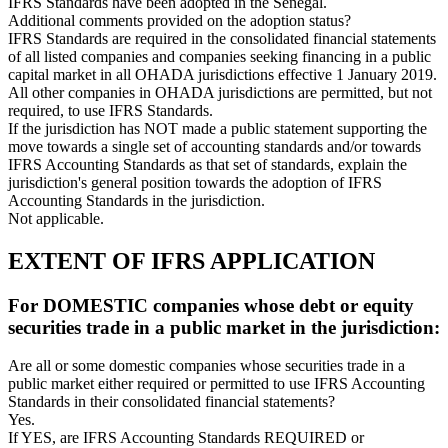
IFRS Standards have been adopted in the Senegal.
Additional comments provided on the adoption status?
IFRS Standards are required in the consolidated financial statements
of all listed companies and companies seeking financing in a public
capital market in all OHADA jurisdictions effective 1 January 2019.
All other companies in OHADA jurisdictions are permitted, but not
required, to use IFRS Standards.
If the jurisdiction has NOT made a public statement supporting the
move towards a single set of accounting standards and/or towards
IFRS Accounting Standards as that set of standards, explain the
jurisdiction's general position towards the adoption of IFRS
Accounting Standards in the jurisdiction.
Not applicable.
EXTENT OF IFRS APPLICATION
For DOMESTIC companies whose debt or equity
securities trade in a public market in the jurisdiction:
Are all or some domestic companies whose securities trade in a
public market either required or permitted to use IFRS Accounting
Standards in their consolidated financial statements?
Yes.
If YES, are IFRS Accounting Standards REQUIRED or