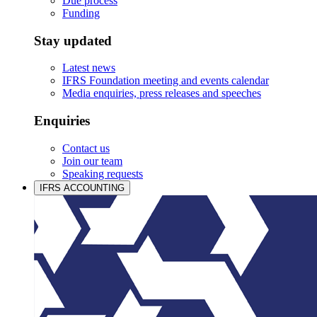
Due process
Funding
Stay updated
Latest news
IFRS Foundation meeting and events calendar
Media enquiries, press releases and speeches
Enquiries
Contact us
Join our team
Speaking requests
IFRS ACCOUNTING