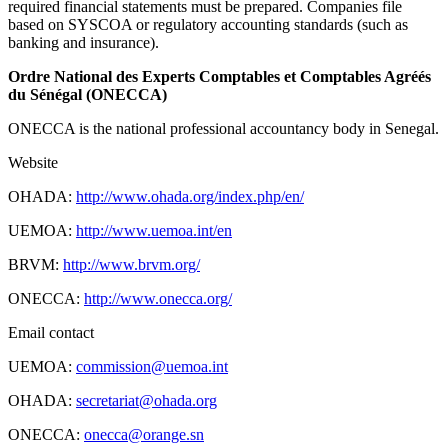
required financial statements must be prepared. Companies file
based on SYSCOA or regulatory accounting standards (such as
banking and insurance).
Ordre National des Experts Comptables et Comptables Agréés
du Sénégal (ONECCA)
ONECCA is the national professional accountancy body in Senegal.
Website
OHADA:
http://www.ohada.org/index.php/en/
UEMOA:
http://www.uemoa.int/en
BRVM:
http://www.brvm.org/
ONECCA:
http://www.onecca.org/
Email contact
UEMOA:
commission@uemoa.int
OHADA:
secretariat@ohada.org
ONECCA:
onecca@orange.sn