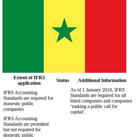
Extent of IFRS
Status
Additional Information
application
As of 1 January 2019, IFRS
IFRS Accounting
Standards are required for all
Standards are required for
listed companies and companies
domestic public
‘making a public call for
companies
capital’.
IFRS Accounting
Standards are permitted
but not required for
domestic public