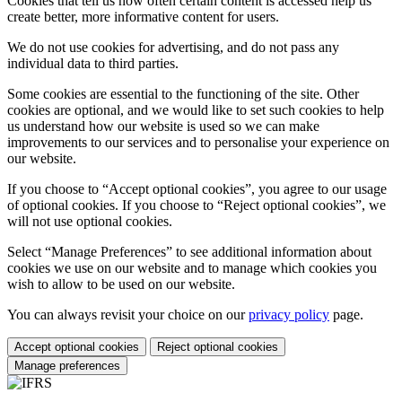
Cookies that tell us how often certain content is accessed help us
create better, more informative content for users.
We do not use cookies for advertising, and do not pass any
individual data to third parties.
Some cookies are essential to the functioning of the site. Other
cookies are optional, and we would like to set such cookies to help
us understand how our website is used so we can make
improvements to our services and to personalise your experience on
our website.
If you choose to “Accept optional cookies”, you agree to our usage
of optional cookies. If you choose to “Reject optional cookies”, we
will not use optional cookies.
Select “Manage Preferences” to see additional information about
cookies we use on our website and to manage which cookies you
wish to allow to be used on our website.
You can always revisit your choice on our
privacy policy
page.
Accept optional cookies
Reject optional cookies
Manage preferences