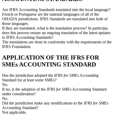
Are IFRS Accounting Standards translated into the local language?
French or Portuguese are the national languages of all of the
OHADA jurisdictions. IFRS Standards are translated into both of
those languages.
If they are translated, what is the translation process? In particular,
does this process ensure an ongoing translation of the latest updates
to IFRS Accounting Standards?
The translations are done in conformity with the requirements of the
IFRS Foundation.
APPLICATION OF THE IFRS FOR
SMEs ACCOUNTING STANDARD
Has the jurisdiction adopted the
IFRS for SMEs
Accounting
Standard for at least some SMEs?
No.
If no, is the adoption of the
IFRS for SMEs
Accounting Standard
under consideration?
No.
Did the jurisdiction make any modifications to the
IFRS for SMEs
Accounting Standard?
Not applicable.