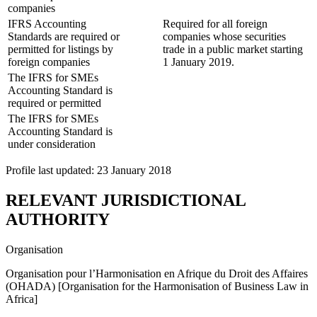
companies
IFRS Accounting
Required for all foreign
Standards are required or
companies whose securities
permitted for listings by
trade in a public market starting
foreign companies
1 January 2019.
The IFRS for SMEs
Accounting Standard is
required or permitted
The IFRS for SMEs
Accounting Standard is
under consideration
Profile last updated: 23 January 2018
RELEVANT JURISDICTIONAL
AUTHORITY
Organisation
Organisation pour l’Harmonisation en Afrique du Droit des Affaires
(OHADA) [Organisation for the Harmonisation of Business Law in
Africa]