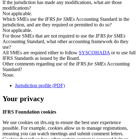
If the jurisdiction has made any modifications, what are those
modifications?
Not applicable.
Which SMEs use the
IFRS for SMEs
Accounting Standard in the
jurisdiction, and are they required or permitted to do so?
Not applicable.
For those SMEs that are not required to use the
IFRS for SMEs
Accounting Standard, what other accounting framework do they
use?
All SMEs are required either to follow
SYSCOHADA
or to use full
IFRS Standards as issued by the Board.
Other comments regarding use of the
IFRS for SMEs
Accounting
Standard?
None.
Jurisdiction profile (PDF)
Your privacy
IFRS Foundation cookies
We use cookies on ifrs.org to ensure the best user experience
possible. For example, cookies allow us to manage registrations,
meaning you can watch meetings and submit comment letters.