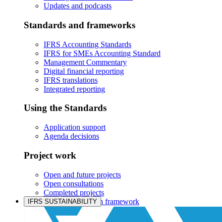
Updates and podcasts
Standards and frameworks
IFRS Accounting Standards
IFRS for SMEs Accounting Standard
Management Commentary
Digital financial reporting
IFRS translations
Integrated reporting
Using the Standards
Application support
Agenda decisions
Project work
Open and future projects
Open consultations
Completed projects
IASB prioritisation framework
IFRS SUSTAINABILITY
Products and services