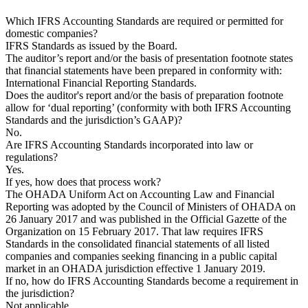
Which IFRS Accounting Standards are required or permitted for
domestic companies?
IFRS Standards as issued by the Board.
The auditor’s report and/or the basis of presentation footnote states
that financial statements have been prepared in conformity with:
International Financial Reporting Standards.
Does the auditor's report and/or the basis of preparation footnote
allow for ‘dual reporting’ (conformity with both IFRS Accounting
Standards and the jurisdiction’s GAAP)?
No.
Are IFRS Accounting Standards incorporated into law or
regulations?
Yes.
If yes, how does that process work?
The OHADA Uniform Act on Accounting Law and Financial
Reporting was adopted by the Council of Ministers of OHADA on
26 January 2017 and was published in the Official Gazette of the
Organization on 15 February 2017. That law requires IFRS
Standards in the consolidated financial statements of all listed
companies and companies seeking financing in a public capital
market in an OHADA jurisdiction effective 1 January 2019.
If no, how do IFRS Accounting Standards become a requirement in
the jurisdiction?
Not applicable.