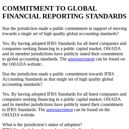
COMMITMENT TO GLOBAL
FINANCIAL REPORTING STANDARDS
Has the jurisdiction made a public commitment in support of moving
towards a single set of high quality global accounting standards?
Yes. By having adopted IFRS Standards for all listed companies and
companies seeking financing in a public capital market, OHADA
and its member jurisdictions have publicly stated their commitment
to global accounting standards. The
announcement
can be found on
the OHADA website:.
Has the jurisdiction made a public commitment towards IFRS
Accounting Standards as that single set of high quality global
accounting standards?
Yes. By having adopted IFRS Standards for all listed companies and
companies seeking financing in a public capital market, OHADA
and its member jurisdictions have publicly stated their commitment
to IFRS Standards. The
announcement
can be found on the
OHADA website.
What is the jurisdiction’s status of adoption?