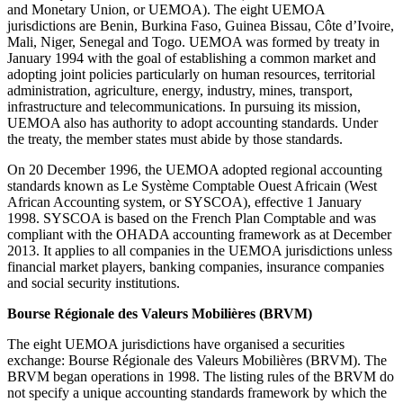
and Monetary Union, or UEMOA). The eight UEMOA
jurisdictions are Benin, Burkina Faso, Guinea Bissau, Côte d’Ivoire,
Mali, Niger, Senegal and Togo. UEMOA was formed by treaty in
January 1994 with the goal of establishing a common market and
adopting joint policies particularly on human resources, territorial
administration, agriculture, energy, industry, mines, transport,
infrastructure and telecommunications. In pursuing its mission,
UEMOA also has authority to adopt accounting standards. Under
the treaty, the member states must abide by those standards.
On 20 December 1996, the UEMOA adopted regional accounting
standards known as Le Système Comptable Ouest Africain (West
African Accounting system, or SYSCOA), effective 1 January
1998. SYSCOA is based on the French Plan Comptable and was
compliant with the OHADA accounting framework as at December
2013. It applies to all companies in the UEMOA jurisdictions unless
financial market players, banking companies, insurance companies
and social security institutions.
Bourse Régionale des Valeurs Mobilières (BRVM)
The eight UEMOA jurisdictions have organised a securities
exchange: Bourse Régionale des Valeurs Mobilières (BRVM). The
BRVM began operations in 1998. The listing rules of the BRVM do
not specify a unique accounting standards framework by which the