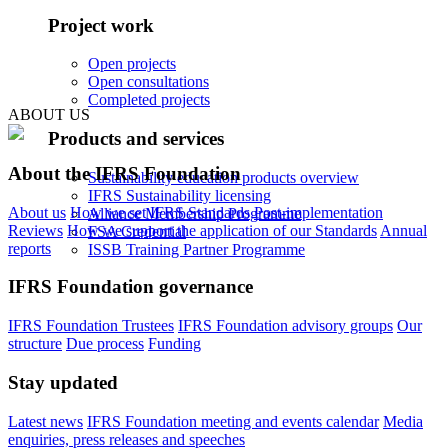
Project work
Open projects
Open consultations
Completed projects
ABOUT US
Products and services
About the IFRS Foundation
Sustainability education products overview
IFRS Sustainability licensing
About us
How we set IFRS Standards
Post-implementation
Alliance Membership Programme
Reviews
How we support the application of our Standards
Annual
FSA Credential
reports
ISSB Training Partner Programme
IFRS Foundation governance
IFRS Foundation Trustees
IFRS Foundation advisory groups
Our
structure
Due process
Funding
Stay updated
Latest news
IFRS Foundation meeting and events calendar
Media
enquiries, press releases and speeches