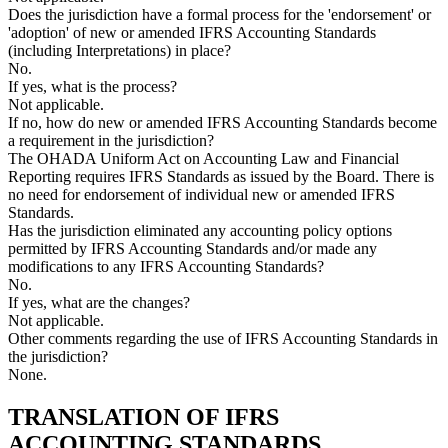
Does the jurisdiction have a formal process for the 'endorsement' or
'adoption' of new or amended IFRS Accounting Standards
(including Interpretations) in place?
No.
If yes, what is the process?
Not applicable.
If no, how do new or amended IFRS Accounting Standards become
a requirement in the jurisdiction?
The OHADA Uniform Act on Accounting Law and Financial
Reporting requires IFRS Standards as issued by the Board. There is
no need for endorsement of individual new or amended IFRS
Standards.
Has the jurisdiction eliminated any accounting policy options
permitted by IFRS Accounting Standards and/or made any
modifications to any IFRS Accounting Standards?
No.
If yes, what are the changes?
Not applicable.
Other comments regarding the use of IFRS Accounting Standards in
the jurisdiction?
None.
TRANSLATION OF IFRS
ACCOUNTING STANDARDS