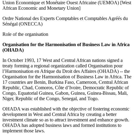
Union Economique et Monétaire Ouest Africaine (UEMOA) [West
African Economic and Monetary Union]
Ordre National des Experts Comptables et Comptables Agréés du
Sénégal (ONECCA)
Role of the organisation
Organisation for the Harmonisation of Business Law in Africa
(OHADA)
In October 1993, 17 West and Central African nations signed a
treaty forming a regional organization called Organisation pour
l’Harmonisation en Afrique du Droit des Affaires (OHADA) -- the
Organisation for the Harmonisation of Business Law in Africa. The
17 countries are Benin, Burkina Faso, Cameroon, Central African
Republic, Chad, Comoros, Côte d’Ivoire, Democratic Republic of
Congo, Equatorial Guinea, Gabon, Guinea, Guinea-Bissau, Mali,
Niger, Republic of the Congo, Senegal, and Togo.
OHADA was established with the objective of fostering economic
development in West and Central Africa by creating a better
investment climate so as to attract investment and enhance growth.
OHADA has adopted business laws and formed institutions to
implement those laws.