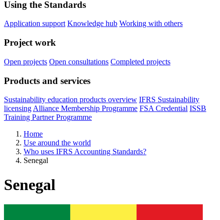
Using the Standards
Application support
Knowledge hub
Working with others
Project work
Open projects
Open consultations
Completed projects
Products and services
Sustainability education products overview
IFRS Sustainability
licensing
Alliance Membership Programme
FSA Credential
ISSB
Training Partner Programme
Home
Use around the world
Who uses IFRS Accounting Standards?
Senegal
Senegal