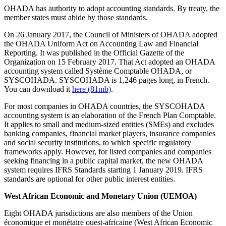
OHADA has authority to adopt accounting standards. By treaty, the
member states must abide by those standards.
On 26 January 2017, the Council of Ministers of OHADA adopted
the OHADA Uniform Act on Accounting Law and Financial
Reporting. It was published in the Official Gazette of the
Organization on 15 February 2017. That Act adopted an OHADA
accounting system called Système Comptable OHADA, or
SYSCOHADA. SYSCOHADA is 1,246 pages long, in French.
You can download it
here (81mb)
.
For most companies in OHADA countries, the SYSCOHADA
accounting system is an elaboration of the French Plan Comptable.
It applies to small and medium-sized entities (SMEs) and excludes
banking companies, financial market players, insurance companies
and social security institutions, to which specific regulatory
frameworks apply. However, for listed companies and companies
seeking financing in a public capital market, the new OHADA
system requires IFRS Standards starting 1 January 2019. IFRS
standards are optional for other public interest entities.
West African Economic and Monetary Union (UEMOA)
Eight OHADA jurisdictions are also members of the Union
économique et monétaire ouest-africaine (West African Economic