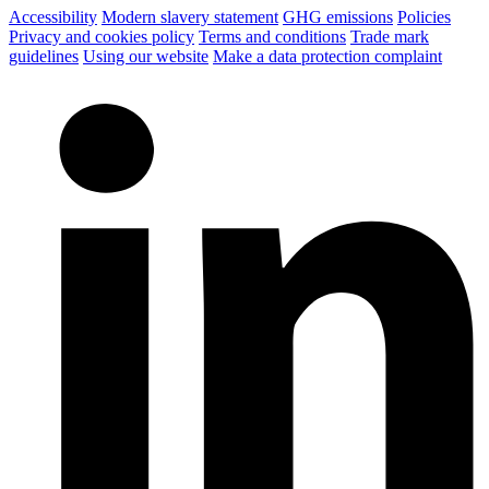
Accessibility
Modern slavery statement
GHG emissions
Policies
Privacy and cookies policy
Terms and conditions
Trade mark
guidelines
Using our website
Make a data protection complaint