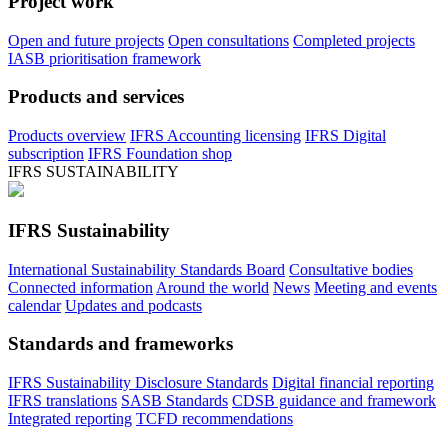
Project work
Open and future projects
Open consultations
Completed projects
IASB prioritisation framework
Products and services
Products overview
IFRS Accounting licensing
IFRS Digital
subscription
IFRS Foundation shop
IFRS SUSTAINABILITY
IFRS Sustainability
International Sustainability Standards Board
Consultative bodies
Connected information
Around the world
News
Meeting and events
calendar
Updates and podcasts
Standards and frameworks
IFRS Sustainability Disclosure Standards
Digital financial reporting
IFRS translations
SASB Standards
CDSB guidance and framework
Integrated reporting
TCFD recommendations