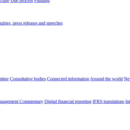
ucture
Due process
Funding
iries, press releases and speeches
ittee
Consultative bodies
Connected information
Around the world
Ne
nagement Commentary
Digital financial reporting
IFRS translations
In