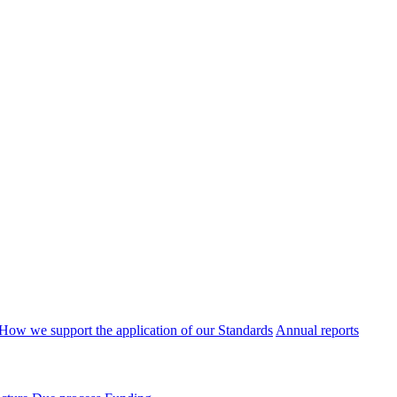
How we support the application of our Standards
Annual reports