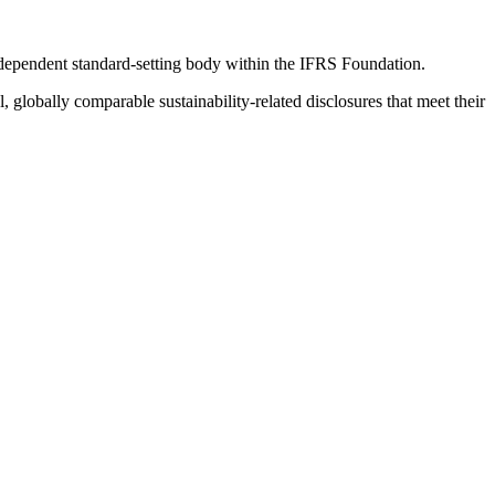
ndependent standard-setting body within the IFRS Foundation.
globally comparable sustainability-related disclosures that meet their