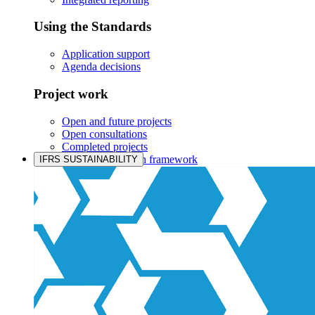
Using the Standards
Application support
Agenda decisions
Project work
Open and future projects
Open consultations
Completed projects
IASB prioritisation framework
IFRS SUSTAINABILITY
Products and services
Products overview
IFRS Accounting licensing
IFRS Digital subscription
IFRS Foundation shop