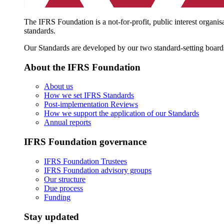
The IFRS Foundation is a not-for-profit, public interest organis
standards.
Our Standards are developed by our two standard-setting board
About the IFRS Foundation
About us
How we set IFRS Standards
Post-implementation Reviews
How we support the application of our Standards
Annual reports
IFRS Foundation governance
IFRS Foundation Trustees
IFRS Foundation advisory groups
Our structure
Due process
Funding
Stay updated