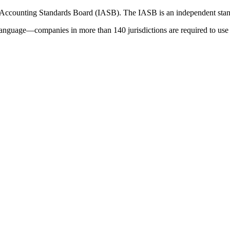
 Accounting Standards Board (IASB). The IASB is an independent stan
language—companies in more than 140 jurisdictions are required to use