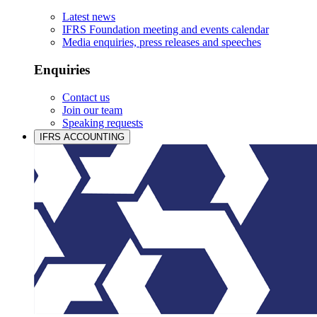
Latest news
IFRS Foundation meeting and events calendar
Media enquiries, press releases and speeches
Enquiries
Contact us
Join our team
Speaking requests
IFRS ACCOUNTING