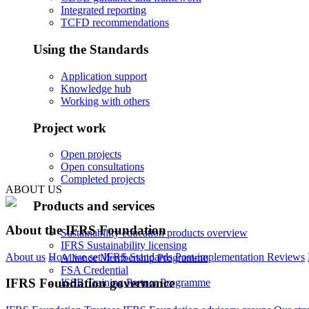
Integrated reporting
TCFD recommendations
Using the Standards
Application support
Knowledge hub
Working with others
Project work
Open projects
Open consultations
Completed projects
ABOUT US
Products and services
About the IFRS Foundation
Sustainability education products overview
IFRS Sustainability licensing
About us
How we set IFRS Standards
Post-implementation Reviews
Alliance Membership Programme
FSA Credential
IFRS Foundation governance
ISSB Training Partner Programme