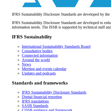
IFRS Sustainability Disclosure Standards are developed by the
IFRS Sustainability Disclosure Standards are developed to enhan
information needs. The ISSB is supported by technical staff and
IFRS Sustainability
International Sustainability Standards Board
Consultative bodies
Connected information
Around the world
News
Meeting and events calendar
Updates and podcasts
Standards and frameworks
IFRS Sustainability Disclosure Standards
Digital financial reporting
IFRS translations
SASB Standards
CDSB guidance and framework