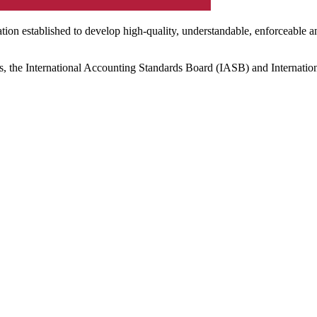
ation established to develop high-quality, understandable, enforceable a
s, the International Accounting Standards Board (IASB) and Internatio