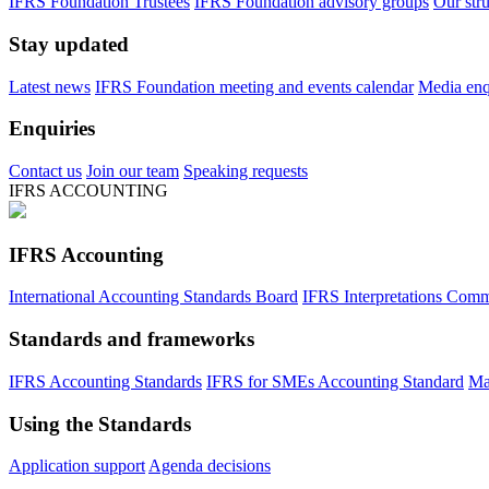
IFRS Foundation Trustees
IFRS Foundation advisory groups
Our str
Stay updated
Latest news
IFRS Foundation meeting and events calendar
Media enqu
Enquiries
Contact us
Join our team
Speaking requests
IFRS ACCOUNTING
IFRS Accounting
International Accounting Standards Board
IFRS Interpretations Comm
Standards and frameworks
IFRS Accounting Standards
IFRS for SMEs Accounting Standard
Ma
Using the Standards
Application support
Agenda decisions