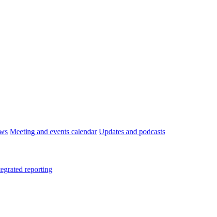
ws
Meeting and events calendar
Updates and podcasts
tegrated reporting