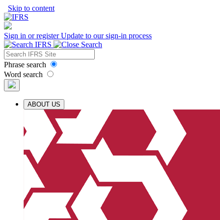
Skip to content
Sign in or register
Update to our sign-in process
Phrase search
Word search
ABOUT US