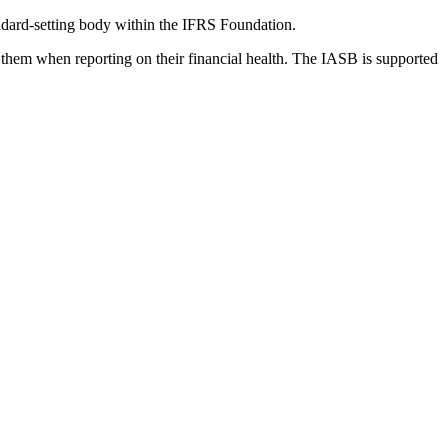
dard-setting body within the IFRS Foundation.
 them when reporting on their financial health. The IASB is supported