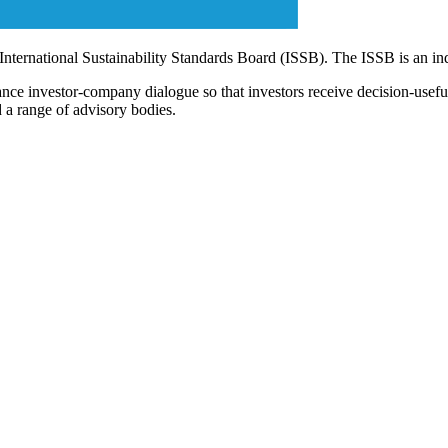
 International Sustainability Standards Board (ISSB). The ISSB is an i
ce investor-company dialogue so that investors receive decision-useful, 
 a range of advisory bodies.