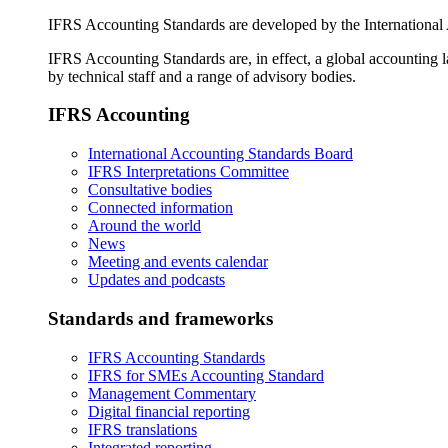
IFRS Accounting Standards are developed by the International
IFRS Accounting Standards are, in effect, a global accounting 
by technical staff and a range of advisory bodies.
IFRS Accounting
International Accounting Standards Board
IFRS Interpretations Committee
Consultative bodies
Connected information
Around the world
News
Meeting and events calendar
Updates and podcasts
Standards and frameworks
IFRS Accounting Standards
IFRS for SMEs Accounting Standard
Management Commentary
Digital financial reporting
IFRS translations
Integrated reporting