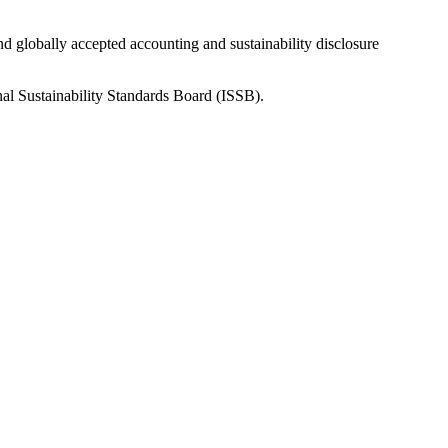
nd globally accepted accounting and sustainability disclosure
nal Sustainability Standards Board (ISSB).