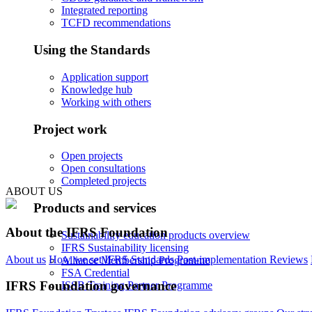
Integrated reporting
TCFD recommendations
Using the Standards
Application support
Knowledge hub
Working with others
Project work
Open projects
Open consultations
Completed projects
ABOUT US
Products and services
About the IFRS Foundation
Sustainability education products overview
IFRS Sustainability licensing
About us
How we set IFRS Standards
Post-implementation Reviews
Alliance Membership Programme
FSA Credential
IFRS Foundation governance
ISSB Training Partner Programme