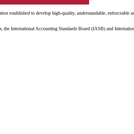
ation established to develop high-quality, understandable, enforceable a
s, the International Accounting Standards Board (IASB) and Internatio