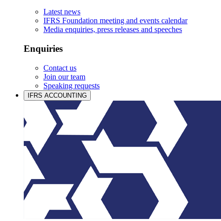
Latest news
IFRS Foundation meeting and events calendar
Media enquiries, press releases and speeches
Enquiries
Contact us
Join our team
Speaking requests
IFRS ACCOUNTING