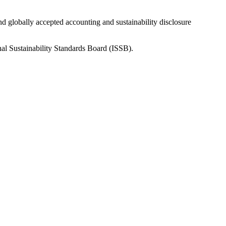
nd globally accepted accounting and sustainability disclosure
nal Sustainability Standards Board (ISSB).