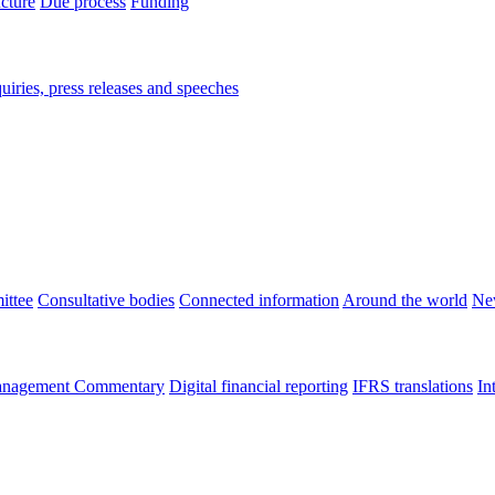
ucture
Due process
Funding
iries, press releases and speeches
ittee
Consultative bodies
Connected information
Around the world
Ne
nagement Commentary
Digital financial reporting
IFRS translations
In