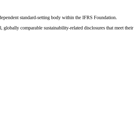
ndependent standard-setting body within the IFRS Foundation.
globally comparable sustainability-related disclosures that meet their