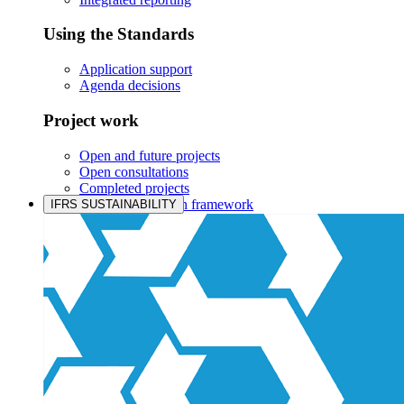
Using the Standards
Application support
Agenda decisions
Project work
Open and future projects
Open consultations
Completed projects
IASB prioritisation framework
IFRS SUSTAINABILITY
Products and services
Products overview
IFRS Accounting licensing
IFRS Digital subscription
IFRS Foundation shop