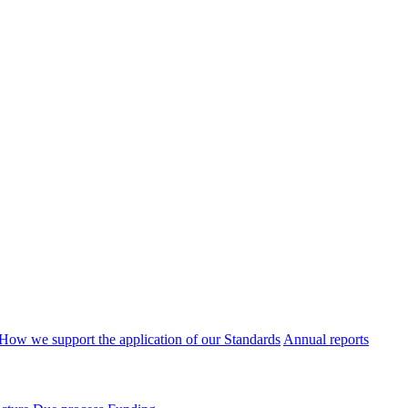
How we support the application of our Standards
Annual reports