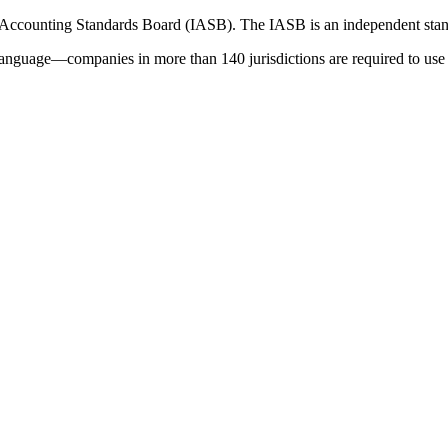
 Accounting Standards Board (IASB). The IASB is an independent stan
language—companies in more than 140 jurisdictions are required to use