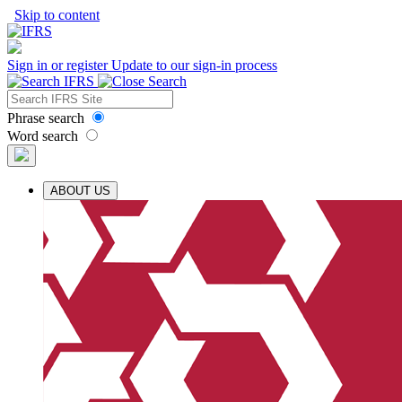
Skip to content
Sign in or register
Update to our sign-in process
Phrase search
Word search
ABOUT US