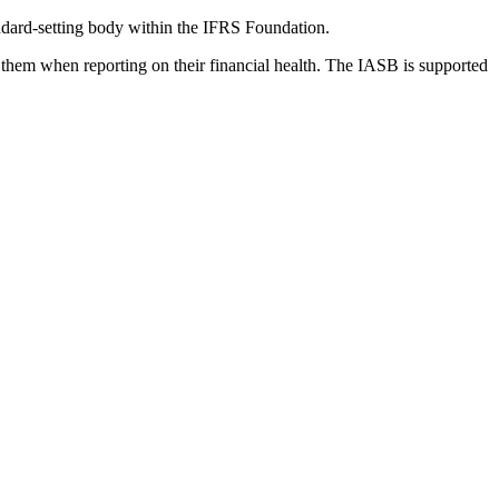
dard-setting body within the IFRS Foundation.
 them when reporting on their financial health. The IASB is supported