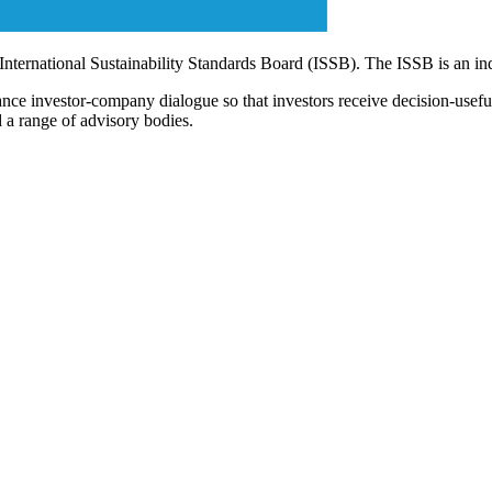
 International Sustainability Standards Board (ISSB). The ISSB is an i
ce investor-company dialogue so that investors receive decision-useful, 
 a range of advisory bodies.