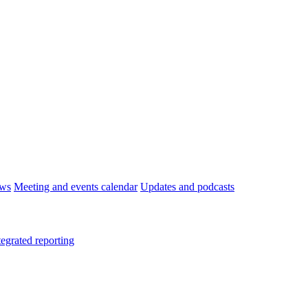
ws
Meeting and events calendar
Updates and podcasts
tegrated reporting