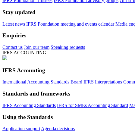
IFRS Foundation Trustees
IFRS Foundation advisory groups
Our str
Stay updated
Latest news
IFRS Foundation meeting and events calendar
Media enqu
Enquiries
Contact us
Join our team
Speaking requests
IFRS ACCOUNTING
IFRS Accounting
International Accounting Standards Board
IFRS Interpretations Comm
Standards and frameworks
IFRS Accounting Standards
IFRS for SMEs Accounting Standard
Ma
Using the Standards
Application support
Agenda decisions