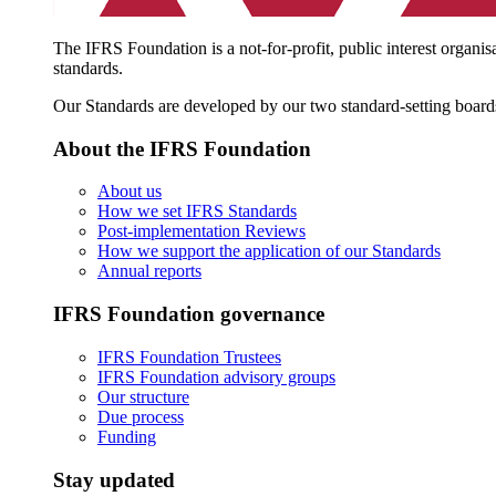
The IFRS Foundation is a not-for-profit, public interest organis
standards.
Our Standards are developed by our two standard-setting board
About the IFRS Foundation
About us
How we set IFRS Standards
Post-implementation Reviews
How we support the application of our Standards
Annual reports
IFRS Foundation governance
IFRS Foundation Trustees
IFRS Foundation advisory groups
Our structure
Due process
Funding
Stay updated