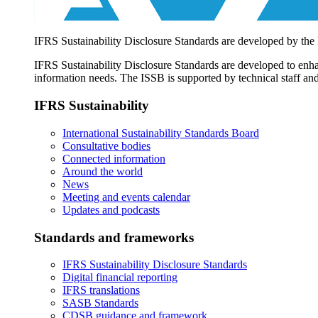
IFRS Sustainability Disclosure Standards are developed by the
IFRS Sustainability Disclosure Standards are developed to enhan
information needs. The ISSB is supported by technical staff and
IFRS Sustainability
International Sustainability Standards Board
Consultative bodies
Connected information
Around the world
News
Meeting and events calendar
Updates and podcasts
Standards and frameworks
IFRS Sustainability Disclosure Standards
Digital financial reporting
IFRS translations
SASB Standards
CDSB guidance and framework