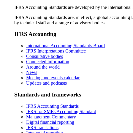
IFRS Accounting Standards are developed by the International
IFRS Accounting Standards are, in effect, a global accounting 
by technical staff and a range of advisory bodies.
IFRS Accounting
International Accounting Standards Board
IFRS Interpretations Committee
Consultative bodies
Connected information
Around the world
News
Meeting and events calendar
Updates and podcasts
Standards and frameworks
IFRS Accounting Standards
IFRS for SMEs Accounting Standard
Management Commentary
Digital financial reporting
IFRS translations
Integrated reporting