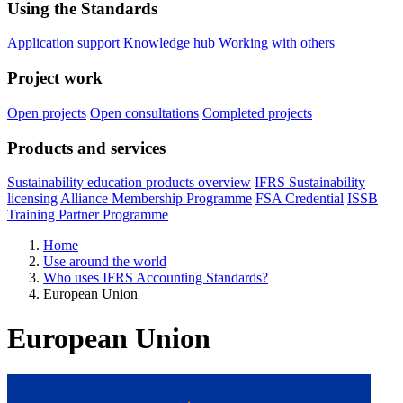
Using the Standards
Application support
Knowledge hub
Working with others
Project work
Open projects
Open consultations
Completed projects
Products and services
Sustainability education products overview
IFRS Sustainability
licensing
Alliance Membership Programme
FSA Credential
ISSB
Training Partner Programme
Home
Use around the world
Who uses IFRS Accounting Standards?
European Union
European Union