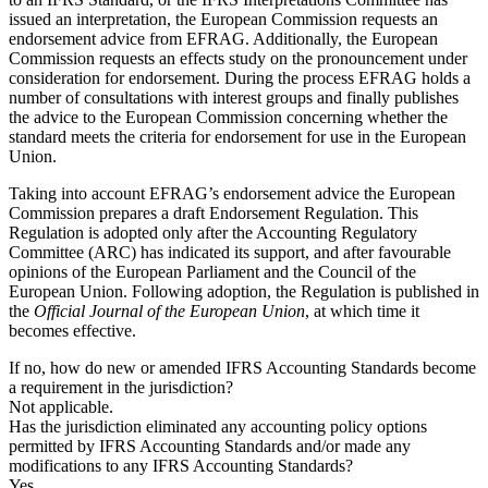
issued an interpretation, the European Commission requests an
endorsement advice from EFRAG. Additionally, the European
Commission requests an effects study on the pronouncement under
consideration for endorsement. During the process EFRAG holds a
number of consultations with interest groups and finally publishes
the advice to the European Commission concerning whether the
standard meets the criteria for endorsement for use in the European
Union.
Taking into account EFRAG’s endorsement advice the European
Commission prepares a draft Endorsement Regulation. This
Regulation is adopted only after the Accounting Regulatory
Committee (ARC) has indicated its support, and after favourable
opinions of the European Parliament and the Council of the
European Union. Following adoption, the Regulation is published in
the
Official Journal of the European Union
, at which time it
becomes effective.
If no, how do new or amended IFRS Accounting Standards become
a requirement in the jurisdiction?
Not applicable.
Has the jurisdiction eliminated any accounting policy options
permitted by IFRS Accounting Standards and/or made any
modifications to any IFRS Accounting Standards?
Yes.