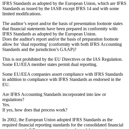
IFRS Standards as adopted by the European Union, which are IFRS
Standards as issued by the IASB except IFRS 14 and with some
limited modifications.
The auditor’s report and/or the basis of presentation footnote states
that financial statements have been prepared in conformity with:
IFRS Standards as adopted by the European Union.
Does the auditor's report and/or the basis of preparation footnote
allow for ‘dual reporting’ (conformity with both IFRS Accounting
Standards and the jurisdiction’s GAAP)?
This is not prohibited by the EU Directives or the IAS Regulation.
Some EU/EEA member states permit dual reporting.
Some EU/EEA companies assert compliance with IFRS Standards
in addition to compliance with IFRS Standards as endorsed in the
EU.
Are IFRS Accounting Standards incorporated into law or
regulations?
Yes.
If yes, how does that process work?
In 2002, the European Union adopted IFRS Standards as the
required financial reporting standards for the consolidated financial