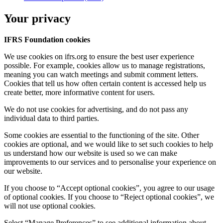
Your privacy
IFRS Foundation cookies
We use cookies on ifrs.org to ensure the best user experience
possible. For example, cookies allow us to manage registrations,
meaning you can watch meetings and submit comment letters.
Cookies that tell us how often certain content is accessed help us
create better, more informative content for users.
We do not use cookies for advertising, and do not pass any
individual data to third parties.
Some cookies are essential to the functioning of the site. Other
cookies are optional, and we would like to set such cookies to help
us understand how our website is used so we can make
improvements to our services and to personalise your experience on
our website.
If you choose to “Accept optional cookies”, you agree to our usage
of optional cookies. If you choose to “Reject optional cookies”, we
will not use optional cookies.
Select “Manage Preferences” to see additional information about