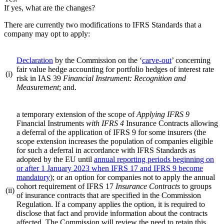
If yes, what are the changes?
There are currently two modifications to IFRS Standards that a
company may opt to apply:
Declaration
by the Commission on the ‘
carve-out
’ concerning
fair value hedge accounting for portfolio hedges of interest rate
(i)
risk in IAS 39
Financial Instrument: Recognition and
Measurement
; and.
a temporary extension of the scope of
Applying IFRS 9
Financial Instruments
with IFRS 4
Insurance Contracts allowing
a deferral of the application of IFRS 9 for some insurers (the
scope extension increases the population of companies eligible
for such a deferral in accordance with IFRS Standards as
adopted by the EU until
annual reporting periods beginning on
or after 1 January 2023 when IFRS 17 and IFRS 9 become
mandatory
); or an option for companies not to apply the annual
cohort requirement of IFRS 17
Insurance Contracts
to groups
(ii)
of insurance contracts that are specified in the Commission
Regulation. If a company applies the option, it is required to
disclose that fact and provide information about the contracts
affected. The Commission will review the need to retain this