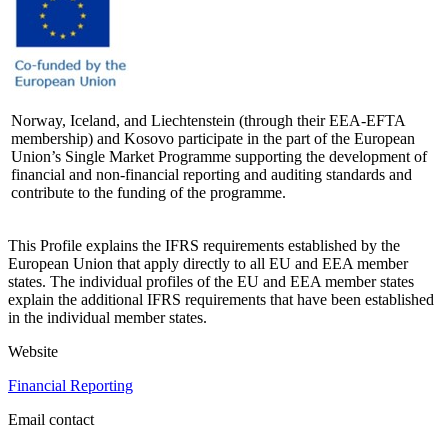
Norway, Iceland, and Liechtenstein (through their EEA-EFTA
membership) and Kosovo participate in the part of the European
Union’s Single Market Programme supporting the development of
financial and non-financial reporting and auditing standards and
contribute to the funding of the programme.
This Profile explains the IFRS requirements established by the
European Union that apply directly to all EU and EEA member
states. The individual profiles of the EU and EEA member states
explain the additional IFRS requirements that have been established
in the individual member states.
Website
Financial Reporting
Email contact