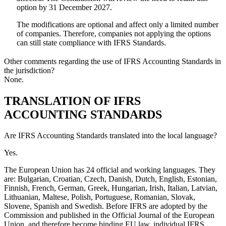
option by 31 December 2027.
The modifications are optional and affect only a limited number
of companies. Therefore, companies not applying the options
can still state compliance with IFRS Standards.
Other comments regarding the use of IFRS Accounting Standards in
the jurisdiction?
None.
TRANSLATION OF IFRS
ACCOUNTING STANDARDS
Are IFRS Accounting Standards translated into the local language?
Yes.
The European Union has 24 official and working languages. They
are: Bulgarian, Croatian, Czech, Danish, Dutch, English, Estonian,
Finnish, French, German, Greek, Hungarian, Irish, Italian, Latvian,
Lithuanian, Maltese, Polish, Portuguese, Romanian, Slovak,
Slovene, Spanish and Swedish. Before IFRS are adopted by the
Commission and published in the Official Journal of the European
Union, and therefore become binding EU law, individual IFRS