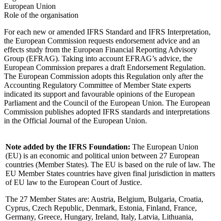
European Union
Role of the organisation
For each new or amended IFRS Standard and IFRS Interpretation,
the European Commission requests endorsement advice and an
effects study from the European Financial Reporting Advisory
Group (EFRAG). Taking into account EFRAG’s advice, the
European Commission prepares a draft Endorsement Regulation.
The European Commission adopts this Regulation only after the
Accounting Regulatory Committee of Member State experts
indicated its support and favourable opinions of the European
Parliament and the Council of the European Union. The European
Commission publishes adopted IFRS standards and interpretations
in the Official Journal of the European Union.
Note added by the IFRS Foundation:
The European Union
(EU) is an economic and political union between 27 European
countries (Member States). The EU is based on the rule of law. The
EU Member States countries have given final jurisdiction in matters
of EU law to the European Court of Justice.
The 27 Member States are: Austria, Belgium, Bulgaria, Croatia,
Cyprus, Czech Republic, Denmark, Estonia, Finland, France,
Germany, Greece, Hungary, Ireland, Italy, Latvia, Lithuania,