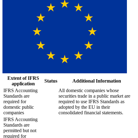
Extent of IFRS
Status
Additional Information
application
IFRS Accounting
All domestic companies whose
Standards are
securities trade in a public market are
required for
required to use IFRS Standards as
domestic public
adopted by the EU in their
companies
consolidated financial statements.
IFRS Accounting
Standards are
permitted but not
required for