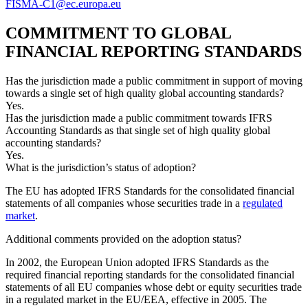
FISMA-C1@ec.europa.eu
COMMITMENT TO GLOBAL
FINANCIAL REPORTING STANDARDS
Has the jurisdiction made a public commitment in support of moving
towards a single set of high quality global accounting standards?
Yes.
Has the jurisdiction made a public commitment towards IFRS
Accounting Standards as that single set of high quality global
accounting standards?
Yes.
What is the jurisdiction’s status of adoption?
The EU has adopted IFRS Standards for the consolidated financial
statements of all companies whose securities trade in a
regulated
market
.
Additional comments provided on the adoption status?
In 2002, the European Union adopted IFRS Standards as the
required financial reporting standards for the consolidated financial
statements of all EU companies whose debt or equity securities trade
in a regulated market in the EU/EEA, effective in 2005. The