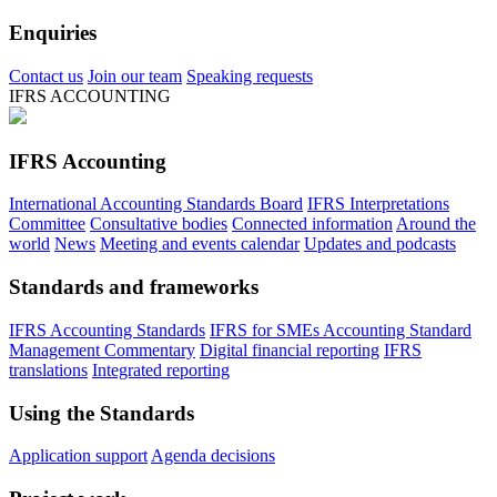
Enquiries
Contact us
Join our team
Speaking requests
IFRS ACCOUNTING
IFRS Accounting
International Accounting Standards Board
IFRS Interpretations
Committee
Consultative bodies
Connected information
Around the
world
News
Meeting and events calendar
Updates and podcasts
Standards and frameworks
IFRS Accounting Standards
IFRS for SMEs Accounting Standard
Management Commentary
Digital financial reporting
IFRS
translations
Integrated reporting
Using the Standards
Application support
Agenda decisions