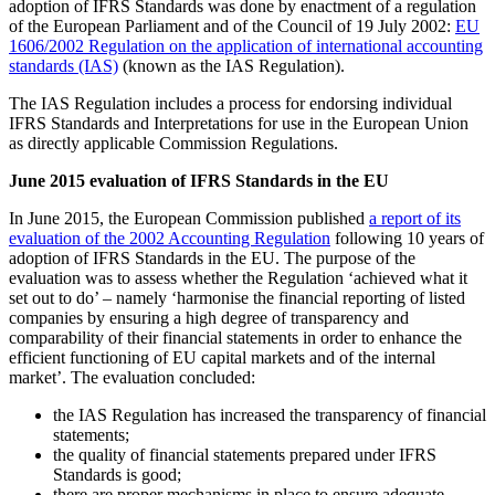
adoption of IFRS Standards was done by enactment of a regulation
of the European Parliament and of the Council of 19 July 2002:
EU
1606/2002 Regulation on the application of international accounting
standards (IAS)
(known as the IAS Regulation).
The IAS Regulation includes a process for endorsing individual
IFRS Standards and Interpretations for use in the European Union
as directly applicable Commission Regulations.
June 2015 evaluation of IFRS Standards in the EU
In June 2015, the European Commission published
a report of its
evaluation of the 2002 Accounting Regulation
following 10 years of
adoption of IFRS Standards in the EU. The purpose of the
evaluation was to assess whether the Regulation ‘achieved what it
set out to do’ – namely ‘harmonise the financial reporting of listed
companies by ensuring a high degree of transparency and
comparability of their financial statements in order to enhance the
efficient functioning of EU capital markets and of the internal
market’. The evaluation concluded:
the IAS Regulation has increased the transparency of financial
statements;
the quality of financial statements prepared under IFRS
Standards is good;
there are proper mechanisms in place to ensure adequate