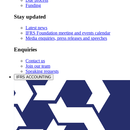
Due process
Funding
Stay updated
Latest news
IFRS Foundation meeting and events calendar
Media enquiries, press releases and speeches
Enquiries
Contact us
Join our team
Speaking requests
IFRS ACCOUNTING