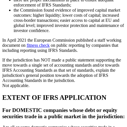
enforcement of IFRS Standards;
the Commission found evidence of improved capital market
outcomes: higher liquidity; lower costs of capital; increased
cross-border transactions; easier access to capital at EU and
global level; improved investor protection and maintenance of
investor confidence.
In April 2021 the European Commission published a staff working
document on
fitness check
on public reporting by companies that
including reporting using IFRS Standards.
If the jurisdiction has NOT made a public statement supporting the
move towards a single set of accounting standards and/or towards
IFRS Accounting Standards as that set of standards, explain the
jurisdiction's general position towards the adoption of IFRS
Accounting Standards in the jurisdiction.
Not applicable.
EXTENT OF IFRS APPLICATION
For DOMESTIC companies whose debt or equity
securities trade in a public market in the jurisdiction: