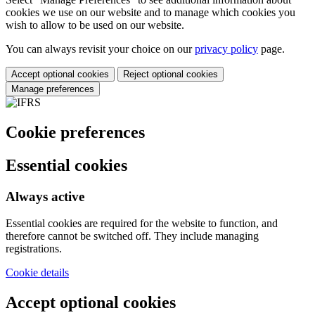
cookies we use on our website and to manage which cookies you
wish to allow to be used on our website.
You can always revisit your choice on our
privacy policy
page.
Accept optional cookies
Reject optional cookies
Manage preferences
Cookie preferences
Essential cookies
Always active
Essential cookies are required for the website to function, and
therefore cannot be switched off. They include managing
registrations.
Cookie details
Accept optional cookies