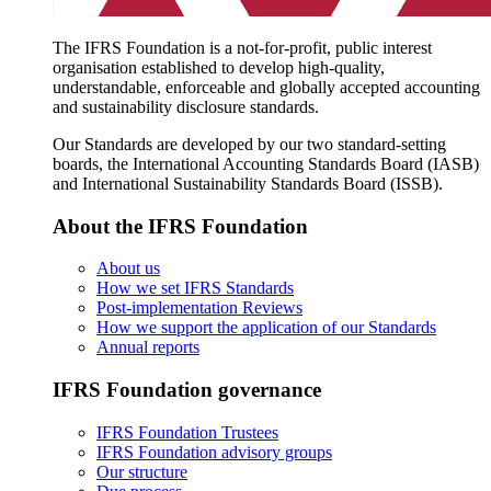
The IFRS Foundation is a not-for-profit, public interest
organisation established to develop high-quality,
understandable, enforceable and globally accepted accounting
and sustainability disclosure standards.
Our Standards are developed by our two standard-setting
boards, the International Accounting Standards Board (IASB)
and International Sustainability Standards Board (ISSB).
About the IFRS Foundation
About us
How we set IFRS Standards
Post-implementation Reviews
How we support the application of our Standards
Annual reports
IFRS Foundation governance
IFRS Foundation Trustees
IFRS Foundation advisory groups
Our structure