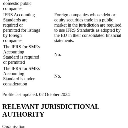
domestic public
companies
IFRS Accounting
Foreign companies whose debt or
Standards are
equity securities trade in a public
required or
market in the jurisdiction are required
permitted for listings
to use IFRS Standards as adopted by
by foreign
the EU in their consolidated financial
companies
statements.
The IFRS for SMEs
Accounting
No.
Standard is required
or permitted
The IFRS for SMEs
Accounting
No.
Standard is under
consideration
Profile last updated: 02 October 2024
RELEVANT JURISDICTIONAL
AUTHORITY
Organisation