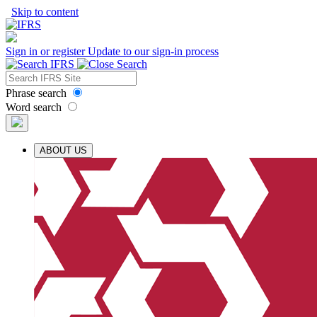
Skip to content
Sign in or register
Update to our sign-in process
Phrase search
Word search
ABOUT US