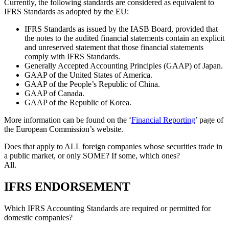
Currently, the following standards are considered as equivalent to
IFRS Standards as adopted by the EU:
IFRS Standards as issued by the IASB Board, provided that
the notes to the audited financial statements contain an explicit
and unreserved statement that those financial statements
comply with IFRS Standards.
Generally Accepted Accounting Principles (GAAP) of Japan.
GAAP of the United States of America.
GAAP of the People’s Republic of China.
GAAP of Canada.
GAAP of the Republic of Korea.
More information can be found on the ‘
Financial Reporting
’ page of
the European Commission’s website.
Does that apply to ALL foreign companies whose securities trade in
a public market, or only SOME? If some, which ones?
All.
IFRS ENDORSEMENT
Which IFRS Accounting Standards are required or permitted for
domestic companies?