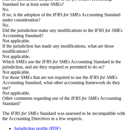
Standard for at least some SMEs?
No.
If no, is the adoption of the
IFRS for SMEs
Accounting Standard
under consideration?
No.
Did the jurisdiction make any modifications to the
IFRS for SMEs
Accounting Standard?
Not applicable.
If the jurisdiction has made any modifications, what are those
modifications?
Not applicable.
Which SMEs use the
IFRS for SMEs
Accounting Standard in the
jurisdiction, and are they required or permitted to do so?
Not applicable.
For those SMEs that are not required to use the
IFRS for SMEs
Accounting Standard, what other accounting framework do they
use?
Not applicable.
Other comments regarding use of the
IFRS for SMEs
Accounting
Standard?
The
IFRS for SMEs
Standard was assessed to be incompatible with
the Accounting Directives in a few respects.
Jurisdiction profile (PDF)