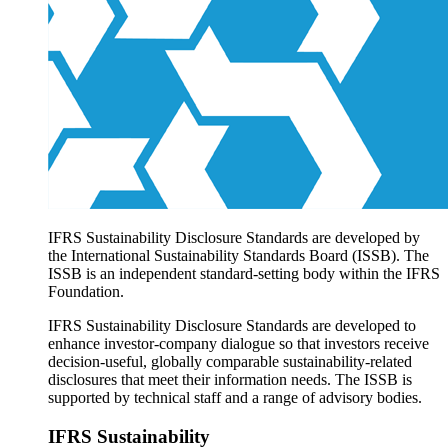
Products overview
IFRS Accounting licensing
IFRS Digital subscription
IFRS Foundation shop
IFRS Sustainability Disclosure Standards are developed by
the International Sustainability Standards Board (ISSB). The
ISSB is an independent standard-setting body within the IFRS
Foundation.
IFRS Sustainability Disclosure Standards are developed to
enhance investor-company dialogue so that investors receive
decision-useful, globally comparable sustainability-related
disclosures that meet their information needs. The ISSB is
supported by technical staff and a range of advisory bodies.
IFRS Sustainability