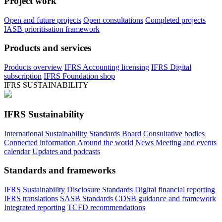
Project work
Open and future projects
Open consultations
Completed projects
IASB prioritisation framework
Products and services
Products overview
IFRS Accounting licensing
IFRS Digital
subscription
IFRS Foundation shop
IFRS SUSTAINABILITY
IFRS Sustainability
International Sustainability Standards Board
Consultative bodies
Connected information
Around the world
News
Meeting and events
calendar
Updates and podcasts
Standards and frameworks
IFRS Sustainability Disclosure Standards
Digital financial reporting
IFRS translations
SASB Standards
CDSB guidance and framework
Integrated reporting
TCFD recommendations