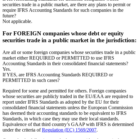
securities trade in a public market, are there any plans to permit or
require IFRS Accounting Standards for such companies in the
future?
Not applicable.
For FOREIGN companies whose debt or equity
securities trade in a public market in the jurisdiction:
Are all or some foreign companies whose securities trade in a public
market either REQUIRED or PERMITTED to use IFRS
Accounting Standards in their consolidated financial statements?
Yes.
If YES, are IFRS Accounting Standards REQUIRED or
PERMITTED in such cases?
Required for some and permitted for others. Foreign companies
whose securities are publicly traded in the EU/EAA are required to
report under IFRS Standards as adopted by the EU for their
consolidated financial statements unless the European Commission
has deemed their accounting standards to be equivalent to IFRS
Standards, in which case they may use their local standards.
Equivalence of that third country’s GAAP with IFRS is determined
under the criteria of
Regulation (EC) 1569/2007
.