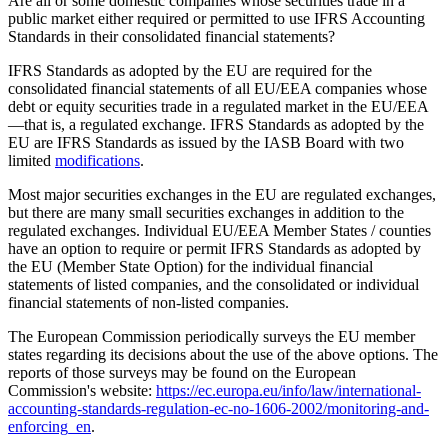
Are all or some domestic companies whose securities trade in a
public market either required or permitted to use IFRS Accounting
Standards in their consolidated financial statements?
IFRS Standards as adopted by the EU are required for the
consolidated financial statements of all EU/EEA companies whose
debt or equity securities trade in a regulated market in the EU/EEA
—that is, a regulated exchange. IFRS Standards as adopted by the
EU are IFRS Standards as issued by the IASB Board with two
limited
modifications
.
Most major securities exchanges in the EU are regulated exchanges,
but there are many small securities exchanges in addition to the
regulated exchanges.
Individual EU/EEA Member States / counties
have an option to require or permit IFRS Standards as adopted by
the EU (Member State Option) for the individual financial
statements of listed companies, and the consolidated or individual
financial statements of non-listed companies.
The European Commission periodically surveys the EU member
states regarding its decisions about the use of the above options. The
reports of those surveys may be found on the European
Commission's website:
https://ec.europa.eu/info/law/international-
accounting-standards-regulation-ec-no-1606-2002/monitoring-and-
enforcing_en
.