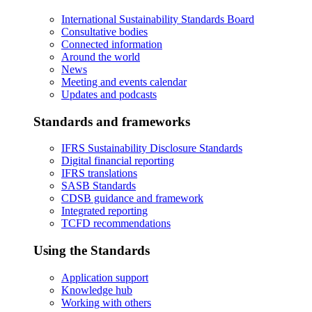
International Sustainability Standards Board
Consultative bodies
Connected information
Around the world
News
Meeting and events calendar
Updates and podcasts
Standards and frameworks
IFRS Sustainability Disclosure Standards
Digital financial reporting
IFRS translations
SASB Standards
CDSB guidance and framework
Integrated reporting
TCFD recommendations
Using the Standards
Application support
Knowledge hub
Working with others