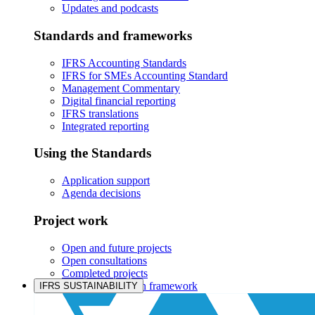
Updates and podcasts
Standards and frameworks
IFRS Accounting Standards
IFRS for SMEs Accounting Standard
Management Commentary
Digital financial reporting
IFRS translations
Integrated reporting
Using the Standards
Application support
Agenda decisions
Project work
Open and future projects
Open consultations
Completed projects
IASB prioritisation framework
IFRS SUSTAINABILITY
Products and services