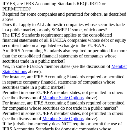
If YES, are IFRS Accounting Standards REQUIRED or
PERMITTED?
Required for some companies and permitted for others, as described
above.
Does that apply to ALL domestic companies whose securities trade
in a public market, or only SOME? If some, which ones?
The IFRS Standards requirement applies to the consolidated
financial statements of all EU/EEA companies whose debt or equity
securities trade on a regulated exchange in the EU/EAA.
Are IFRS Accounting Standards also required or permitted for more
than the consolidated financial statements of companies whose
securities trade in a public market?
Yes, in some EU/EEA member states (see the discussion of
Member
State Options
above).
For instance, are IFRS Accounting Standards required or permitted
in separate company financial statements of companies whose
securities trade in a public market?
Permitted in some EU/EEA member states, not permitted in others
(see the discussion of
Member State Options
above).
For instance, are IFRS Accounting Standards required or permitted
for companies whose securities do not trade in a public market?
Permitted in some EU/EEA member states, not permitted in others
(see the discussion of
Member State Options
above).
If the jurisdiction currently does NOT require or permit the use of
IFRS Accounting Standards for domestic companies whose