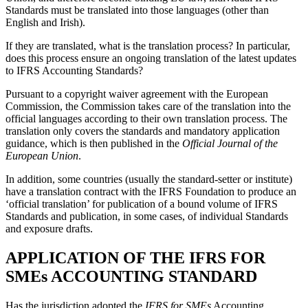
Standards must be translated into those languages (other than
English and Irish).
If they are translated, what is the translation process? In particular,
does this process ensure an ongoing translation of the latest updates
to IFRS Accounting Standards?
Pursuant to a copyright waiver agreement with the European
Commission, the Commission takes care of the translation into the
official languages according to their own translation process. The
translation only covers the standards and mandatory application
guidance, which is then published in the
Official Journal of the
European Union
.
In addition, some countries (usually the standard-setter or institute)
have a translation contract with the IFRS Foundation to produce an
‘official translation’ for publication of a bound volume of IFRS
Standards and publication, in some cases, of individual Standards
and exposure drafts.
APPLICATION OF THE IFRS FOR
SMEs ACCOUNTING STANDARD
Has the jurisdiction adopted the
IFRS for SMEs
Accounting