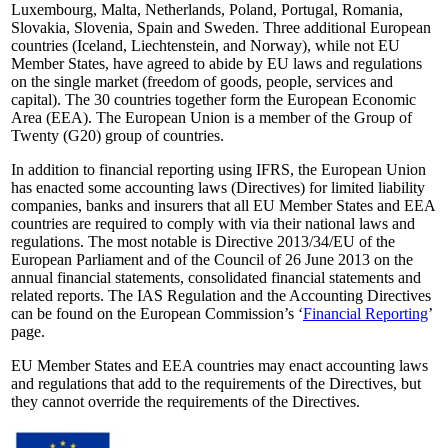
Luxembourg, Malta, Netherlands, Poland, Portugal, Romania,
Slovakia, Slovenia, Spain and Sweden. Three additional European
countries (Iceland, Liechtenstein, and Norway), while not EU
Member States, have agreed to abide by EU laws and regulations
on the single market (freedom of goods, people, services and
capital). The 30 countries together form the European Economic
Area (EEA). The European Union is a member of the Group of
Twenty (G20) group of countries.
In addition to financial reporting using IFRS, the European Union
has enacted some accounting laws (Directives) for limited liability
companies, banks and insurers that all EU Member States and EEA
countries are required to comply with via their national laws and
regulations. The most notable is Directive 2013/34/EU of the
European Parliament and of the Council of 26 June 2013 on the
annual financial statements, consolidated financial statements and
related reports. The IAS Regulation and the Accounting Directives
can be found on the European Commission’s ‘
Financial Reporting
’
page.
EU Member States and EEA countries may enact accounting laws
and regulations that add to the requirements of the Directives, but
they cannot override the requirements of the Directives.