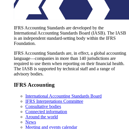
IFRS Accounting Standards are developed by the
International Accounting Standards Board (IASB). The IASB
is an independent standard-setting body within the IFRS
Foundation.
IFRS Accounting Standards are, in effect, a global accounting
language—companies in more than 140 jurisdictions are
required to use them when reporting on their financial health.
The IASB is supported by technical staff and a range of
advisory bodies.
IFRS Accounting
International Accounting Standards Board
IFRS Interpretations Committee
Consultative bodies
Connected information
Around the world
News
Meeting and events calendar