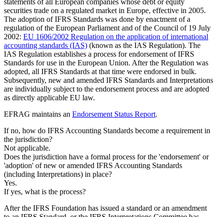
statements of all European companies whose debt or equity
securities trade on a regulated market in Europe, effective in 2005.
The adoption of IFRS Standards was done by enactment of a
regulation of the European Parliament and of the Council of 19 July
2002:
EU 1606/2002 Regulation on the application of international
accounting standards (IAS)
(known as the IAS Regulation). The
IAS Regulation establishes a process for endorsement of IFRS
Standards for use in the European Union. After the Regulation was
adopted, all IFRS Standards at that time were endorsed in bulk.
Subsequently, new and amended IFRS Standards and Interpretations
are individually subject to the endorsement process and are adopted
as directly applicable EU law.
EFRAG maintains an
Endorsement Status Report
.
If no, how do IFRS Accounting Standards become a requirement in
the jurisdiction?
Not applicable.
Does the jurisdiction have a formal process for the 'endorsement' or
'adoption' of new or amended IFRS Accounting Standards
(including Interpretations) in place?
Yes.
If yes, what is the process?
After the IFRS Foundation has issued a standard or an amendment
to an IFRS Standard, or the IFRS Interpretations Committee has