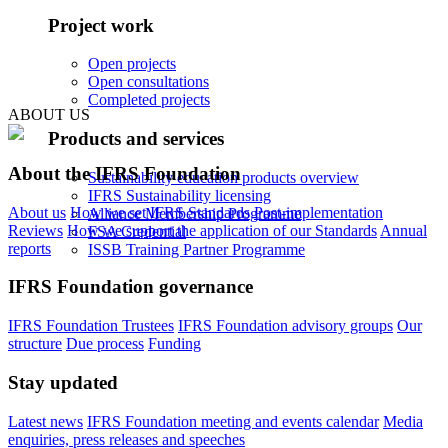
Project work
Open projects
Open consultations
Completed projects
ABOUT US
Products and services
About the IFRS Foundation
Sustainability education products overview
IFRS Sustainability licensing
About us
How we set IFRS Standards
Post-implementation
Alliance Membership Programme
Reviews
How we support the application of our Standards
Annual
FSA Credential
reports
ISSB Training Partner Programme
IFRS Foundation governance
IFRS Foundation Trustees
IFRS Foundation advisory groups
Our
structure
Due process
Funding
Stay updated
Latest news
IFRS Foundation meeting and events calendar
Media
enquiries, press releases and speeches