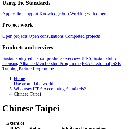
Using the Standards
Application support
Knowledge hub
Working with others
Project work
Open projects
Open consultations
Completed projects
Products and services
Sustainability education products overview
IFRS Sustainability
licensing
Alliance Membership Programme
FSA Credential
ISSB
Training Partner Programme
Home
Use around the world
Who uses IFRS Accounting Standards?
Chinese Taipei
Chinese Taipei
Extent of
IFRS
Status
Additional Information