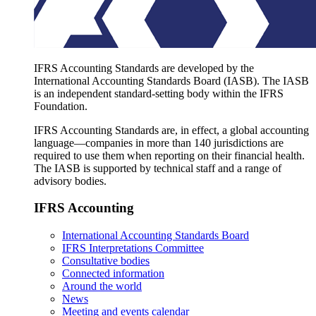
IFRS Accounting Standards are developed by the
International Accounting Standards Board (IASB). The IASB
is an independent standard-setting body within the IFRS
Foundation.
IFRS Accounting Standards are, in effect, a global accounting
language—companies in more than 140 jurisdictions are
required to use them when reporting on their financial health.
The IASB is supported by technical staff and a range of
advisory bodies.
IFRS Accounting
International Accounting Standards Board
IFRS Interpretations Committee
Consultative bodies
Connected information
Around the world
News
Meeting and events calendar