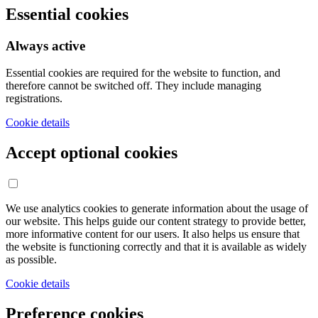
Essential cookies
Always active
Essential cookies are required for the website to function, and
therefore cannot be switched off. They include managing
registrations.
Cookie details
Accept optional cookies
We use analytics cookies to generate information about the usage of
our website. This helps guide our content strategy to provide better,
more informative content for our users. It also helps us ensure that
the website is functioning correctly and that it is available as widely
as possible.
Cookie details
Preference cookies