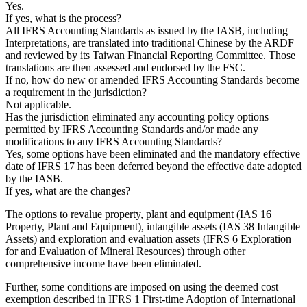
Yes.
If yes, what is the process?
All IFRS Accounting Standards as issued by the IASB, including
Interpretations, are translated into traditional Chinese by the ARDF
and reviewed by its Taiwan Financial Reporting Committee. Those
translations are then assessed and endorsed by the FSC.
If no, how do new or amended IFRS Accounting Standards become
a requirement in the jurisdiction?
Not applicable.
Has the jurisdiction eliminated any accounting policy options
permitted by IFRS Accounting Standards and/or made any
modifications to any IFRS Accounting Standards?
Yes, some options have been eliminated and the mandatory effective
date of
IFRS 17
has been deferred beyond the effective date adopted
by the IASB.
If yes, what are the changes?
The options to revalue property, plant and equipment (
IAS 16
Property, Plant and Equipment
), intangible assets (
IAS 38
Intangible
Assets
) and exploration and evaluation assets (
IFRS 6
Exploration
for and Evaluation of Mineral Resources
) through other
comprehensive income have been eliminated.
Further, some conditions are imposed on using the deemed cost
exemption described in
IFRS 1
First-time Adoption of International