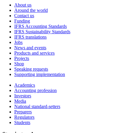
About us
Around the world
Contact us
Funding
IFRS Accounting Standards
IFRS Sustainability Standards
IFRS translations
Jobs
News and events
Products and services
Projects
Shop
Speaking requests
Supporting implementation
Academics
Accounting profession
Investors
Media
National standard-setters
Preparers
Regulators
Students