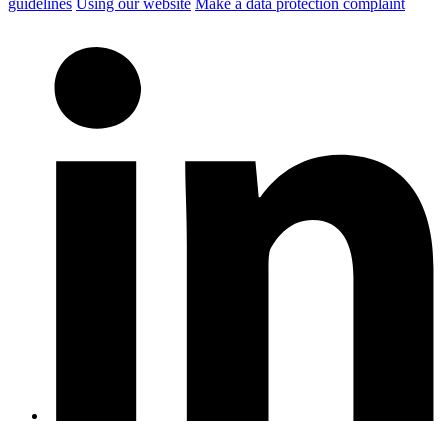
guidelines
Using our website
Make a data protection complaint