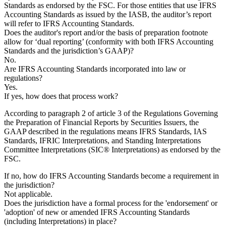
Standards as endorsed by the FSC. For those entities that use IFRS
Accounting Standards as issued by the IASB, the auditor’s report
will refer to IFRS Accounting Standards.
Does the auditor's report and/or the basis of preparation footnote
allow for ‘dual reporting’ (conformity with both IFRS Accounting
Standards and the jurisdiction’s GAAP)?
No.
Are IFRS Accounting Standards incorporated into law or
regulations?
Yes.
If yes, how does that process work?
According to paragraph 2 of article 3 of the Regulations Governing
the Preparation of Financial Reports by Securities Issuers, the
GAAP described in the regulations means IFRS Standards, IAS
Standards, IFRIC Interpretations, and Standing Interpretations
Committee Interpretations (SIC® Interpretations) as endorsed by the
FSC.
If no, how do IFRS Accounting Standards become a requirement in
the jurisdiction?
Not applicable.
Does the jurisdiction have a formal process for the 'endorsement' or
'adoption' of new or amended IFRS Accounting Standards
(including Interpretations) in place?