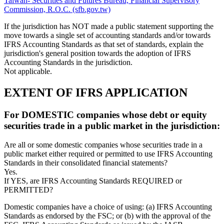
Taiwan- Securities and Futures Bureau, Financial Supervisory
Commission, R.O.C. (sfb.gov.tw)
If the jurisdiction has NOT made a public statement supporting the
move towards a single set of accounting standards and/or towards
IFRS Accounting Standards as that set of standards, explain the
jurisdiction's general position towards the adoption of IFRS
Accounting Standards in the jurisdiction.
Not applicable.
EXTENT OF IFRS APPLICATION
For DOMESTIC companies whose debt or equity
securities trade in a public market in the jurisdiction:
Are all or some domestic companies whose securities trade in a
public market either required or permitted to use IFRS Accounting
Standards in their consolidated financial statements?
Yes.
If YES, are IFRS Accounting Standards REQUIRED or
PERMITTED?
Domestic companies have a choice of using: (a) IFRS Accounting
Standards as endorsed by the FSC; or (b) with the approval of the