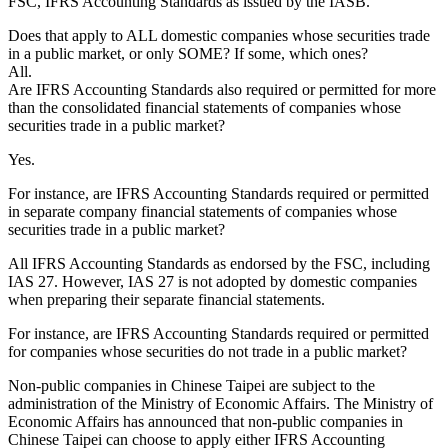
FSC, IFRS Accounting Standards as issued by the IASB.
Does that apply to ALL domestic companies whose securities trade
in a public market, or only SOME? If some, which ones?
All.
Are IFRS Accounting Standards also required or permitted for more
than the consolidated financial statements of companies whose
securities trade in a public market?
Yes.
For instance, are IFRS Accounting Standards required or permitted
in separate company financial statements of companies whose
securities trade in a public market?
All IFRS Accounting Standards as endorsed by the FSC, including
IAS 27
. However,
IAS 27
is not adopted by domestic companies
when preparing their separate financial statements.
For instance, are IFRS Accounting Standards required or permitted
for companies whose securities do not trade in a public market?
Non-public companies in Chinese Taipei are subject to the
administration of the Ministry of Economic Affairs. The Ministry of
Economic Affairs has announced that non-public companies in
Chinese Taipei can choose to apply either IFRS Accounting