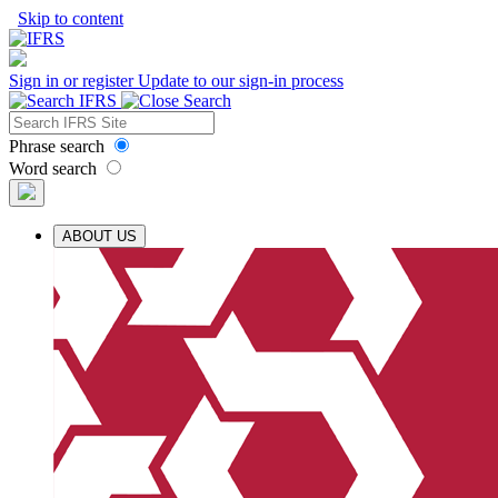
Skip to content
Sign in or register
Update to our sign-in process
Phrase search
Word search
ABOUT US