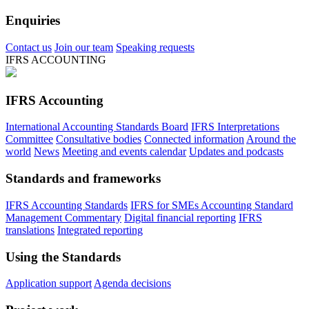
Enquiries
Contact us
Join our team
Speaking requests
IFRS ACCOUNTING
IFRS Accounting
International Accounting Standards Board
IFRS Interpretations
Committee
Consultative bodies
Connected information
Around the
world
News
Meeting and events calendar
Updates and podcasts
Standards and frameworks
IFRS Accounting Standards
IFRS for SMEs Accounting Standard
Management Commentary
Digital financial reporting
IFRS
translations
Integrated reporting
Using the Standards
Application support
Agenda decisions