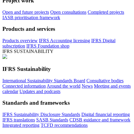
Project work
Open and future projects
Open consultations
Completed projects
IASB prioritisation framework
Products and services
Products overview
IFRS Accounting licensing
IFRS Digital
subscription
IFRS Foundation shop
IFRS SUSTAINABILITY
IFRS Sustainability
International Sustainability Standards Board
Consultative bodies
Connected information
Around the world
News
Meeting and events
calendar
Updates and podcasts
Standards and frameworks
IFRS Sustainability Disclosure Standards
Digital financial reporting
IFRS translations
SASB Standards
CDSB guidance and framework
Integrated reporting
TCFD recommendations