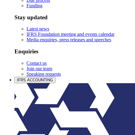
Due process
Funding
Stay updated
Latest news
IFRS Foundation meeting and events calendar
Media enquiries, press releases and speeches
Enquiries
Contact us
Join our team
Speaking requests
IFRS ACCOUNTING