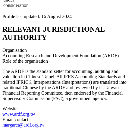
consideration
Profile last updated: 16 August 2024
RELEVANT JURISDICTIONAL
AUTHORITY
Organisation
Accounting Research and Development Foundation (ARDF).
Role of the organisation
The ARDF is the standard-setter for accounting, auditing and
valuation in Chinese Taipei. All IFRS Accounting Standards and
related IFRIC® Interpretations (Interpretations) are translated into
traditional Chinese by the ARDF and reviewed by its Taiwan
Financial Reporting Committee, then endorsed by the Financial
Supervisory Commission (FSC), a government agency.
Website
www.ardf.org.tw
Email contact
margaret@ardf.org.tw