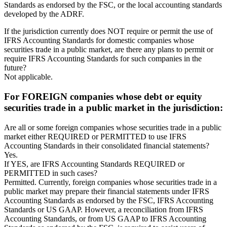
Standards as endorsed by the FSC, or the local accounting standards
developed by the ADRF.
If the jurisdiction currently does NOT require or permit the use of
IFRS Accounting Standards for domestic companies whose
securities trade in a public market, are there any plans to permit or
require IFRS Accounting Standards for such companies in the
future?
Not applicable.
For FOREIGN companies whose debt or equity
securities trade in a public market in the jurisdiction:
Are all or some foreign companies whose securities trade in a public
market either REQUIRED or PERMITTED to use IFRS
Accounting Standards in their consolidated financial statements?
Yes.
If YES, are IFRS Accounting Standards REQUIRED or
PERMITTED in such cases?
Permitted. Currently, foreign companies whose securities trade in a
public market may prepare their financial statements under IFRS
Accounting Standards as endorsed by the FSC, IFRS Accounting
Standards or US GAAP. However, a reconciliation from IFRS
Accounting Standards, or from US GAAP to IFRS Accounting