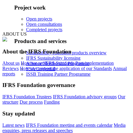
Project work
Open projects
Open consultations
Completed projects
ABOUT US
Products and services
About the IFRS Foundation
Sustainability education products overview
IFRS Sustainability licensing
About us
How we set IFRS Standards
Post-implementation
Alliance Membership Programme
Reviews
How we support the application of our Standards
Annual
FSA Credential
reports
ISSB Training Partner Programme
IFRS Foundation governance
IFRS Foundation Trustees
IFRS Foundation advisory groups
Our
structure
Due process
Funding
Stay updated
Latest news
IFRS Foundation meeting and events calendar
Media
enquiries, press releases and speeches