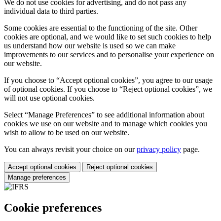
We do not use cookies for advertising, and do not pass any
individual data to third parties.
Some cookies are essential to the functioning of the site. Other
cookies are optional, and we would like to set such cookies to help
us understand how our website is used so we can make
improvements to our services and to personalise your experience on
our website.
If you choose to “Accept optional cookies”, you agree to our usage
of optional cookies. If you choose to “Reject optional cookies”, we
will not use optional cookies.
Select “Manage Preferences” to see additional information about
cookies we use on our website and to manage which cookies you
wish to allow to be used on our website.
You can always revisit your choice on our
privacy policy
page.
Accept optional cookies
Reject optional cookies
Manage preferences
Cookie preferences