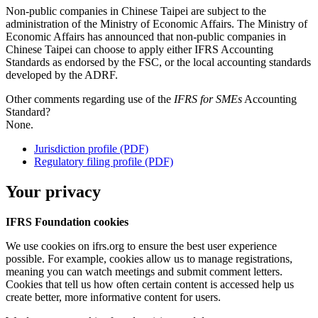
Non-public companies in Chinese Taipei are subject to the
administration of the Ministry of Economic Affairs. The Ministry of
Economic Affairs has announced that non-public companies in
Chinese Taipei can choose to apply either IFRS Accounting
Standards as endorsed by the FSC, or the local accounting standards
developed by the ADRF.
Other comments regarding use of the
IFRS for SMEs
Accounting
Standard?
None.
Jurisdiction profile (PDF)
Regulatory filing profile (PDF)
Your privacy
IFRS Foundation cookies
We use cookies on ifrs.org to ensure the best user experience
possible. For example, cookies allow us to manage registrations,
meaning you can watch meetings and submit comment letters.
Cookies that tell us how often certain content is accessed help us
create better, more informative content for users.