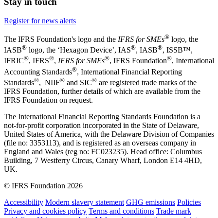
Stay in touch
Register for news alerts
®
The IFRS Foundation's logo and the
IFRS for SMEs
logo, the
®
®
®
IASB
logo, the ‘Hexagon Device’, IAS
, IASB
,
ISSB™,
®
®
®
®
IFRIC
, IFRS
,
IFRS for SMEs
, IFRS Foundation
, International
®
Accounting Standards
, International Financial Reporting
®
®
®
Standards
, NIIF
and SIC
are registered trade marks of the
IFRS Foundation, further details of which are available from the
IFRS Foundation on request.
The International Financial Reporting Standards Foundation is a
not-for-profit corporation incorporated in the State of Delaware,
United States of America, with the Delaware Division of Companies
(file no: 3353113), and is registered as an overseas company in
England and Wales (reg no: FC023235). Head office: Columbus
Building, 7 Westferry Circus, Canary Wharf, London E14 4HD,
UK.
© IFRS Foundation 2026
Accessibility
Modern slavery statement
GHG emissions
Policies
Privacy and cookies policy
Terms and conditions
Trade mark