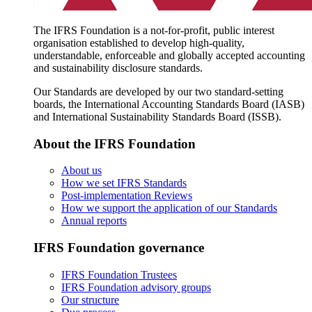
The IFRS Foundation is a not-for-profit, public interest
organisation established to develop high-quality,
understandable, enforceable and globally accepted accounting
and sustainability disclosure standards.
Our Standards are developed by our two standard-setting
boards, the International Accounting Standards Board (IASB)
and International Sustainability Standards Board (ISSB).
About the IFRS Foundation
About us
How we set IFRS Standards
Post-implementation Reviews
How we support the application of our Standards
Annual reports
IFRS Foundation governance
IFRS Foundation Trustees
IFRS Foundation advisory groups
Our structure