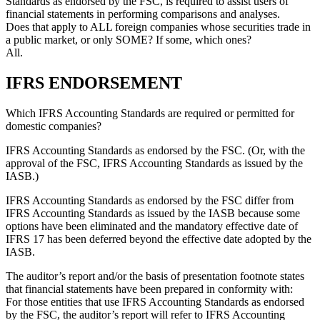
Standards as endorsed by the FSC, is required to assist users of
financial statements in performing comparisons and analyses.
Does that apply to ALL foreign companies whose securities trade in
a public market, or only SOME? If some, which ones?
All.
IFRS ENDORSEMENT
Which IFRS Accounting Standards are required or permitted for
domestic companies?
IFRS Accounting Standards as endorsed by the FSC. (Or, with the
approval of the FSC, IFRS Accounting Standards as issued by the
IASB.)
IFRS Accounting Standards as endorsed by the FSC differ from
IFRS Accounting Standards as issued by the IASB because some
options have been eliminated and the mandatory effective date of
IFRS 17
has been deferred beyond the effective date adopted by the
IASB.
The auditor’s report and/or the basis of presentation footnote states
that financial statements have been prepared in conformity with:
For those entities that use IFRS Accounting Standards as endorsed
by the FSC, the auditor’s report will refer to IFRS Accounting