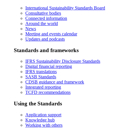
International Sustainability Standards Board
Consultative bodies
Connected information
Around the world
News
Meeting and events calendar
Updates and podcasts
Standards and frameworks
IFRS Sustainability Disclosure Standards
Digital financial reporting
IFRS translations
SASB Standards
CDSB guidance and framework
Integrated reporting
TCFD recommendations
Using the Standards
Application support
Knowledge hub
Working with others