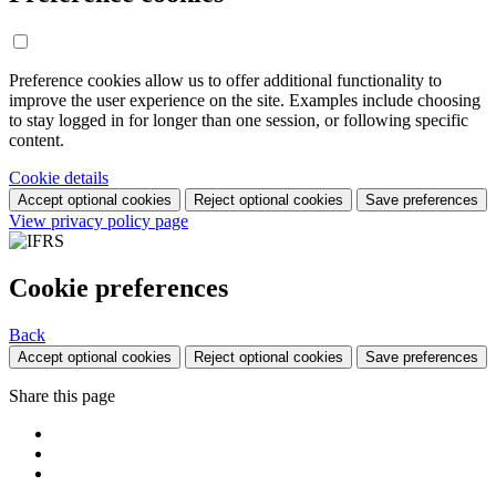
Preference cookies allow us to offer additional functionality to
improve the user experience on the site. Examples include choosing
to stay logged in for longer than one session, or following specific
content.
Cookie details
Accept optional cookies
Reject optional cookies
Save preferences
View privacy policy page
Cookie preferences
Back
Accept optional cookies
Reject optional cookies
Save preferences
Share this page