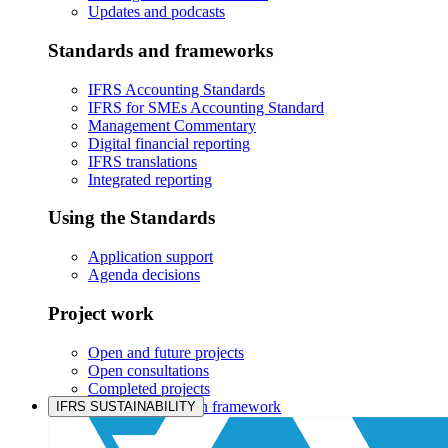
Updates and podcasts
Standards and frameworks
IFRS Accounting Standards
IFRS for SMEs Accounting Standard
Management Commentary
Digital financial reporting
IFRS translations
Integrated reporting
Using the Standards
Application support
Agenda decisions
Project work
Open and future projects
Open consultations
Completed projects
IASB prioritisation framework
IFRS SUSTAINABILITY
Products and services