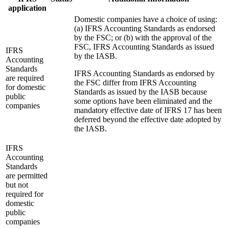
application
Domestic companies have a choice of using:
(a) IFRS Accounting Standards as endorsed
by the FSC; or (b) with the approval of the
FSC, IFRS Accounting Standards as issued
IFRS
by the IASB.
Accounting
Standards
IFRS Accounting Standards as endorsed by
are required
the FSC differ from IFRS Accounting
for domestic
Standards as issued by the IASB because
public
some options have been eliminated and the
companies
mandatory effective date of IFRS 17 has been
deferred beyond the effective date adopted by
the IASB.
IFRS
Accounting
Standards
are permitted
but not
required for
domestic
public
companies