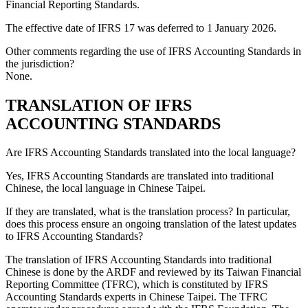
Financial Reporting Standards
.
The effective date of
IFRS 17
was deferred to 1 January 2026.
Other comments regarding the use of IFRS Accounting Standards in
the jurisdiction?
None.
TRANSLATION OF IFRS
ACCOUNTING STANDARDS
Are IFRS Accounting Standards translated into the local language?
Yes, IFRS Accounting Standards are translated into traditional
Chinese, the local language in Chinese Taipei.
If they are translated, what is the translation process? In particular,
does this process ensure an ongoing translation of the latest updates
to IFRS Accounting Standards?
The translation of IFRS Accounting Standards into traditional
Chinese is done by the ARDF and reviewed by its Taiwan Financial
Reporting Committee (TFRC), which is constituted by IFRS
Accounting Standards experts in Chinese Taipei. The TFRC