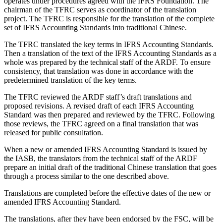
operates under procedures agreed with the IFRS Foundation. The
chairman of the TFRC serves as coordinator of the translation
project. The TFRC is responsible for the translation of the complete
set of IFRS Accounting Standards into traditional Chinese.
The TFRC translated the key terms in IFRS Accounting Standards.
Then a translation of the text of the IFRS Accounting Standards as a
whole was prepared by the technical staff of the ARDF. To ensure
consistency, that translation was done in accordance with the
predetermined translation of the key terms.
The TFRC reviewed the ARDF staff’s draft translations and
proposed revisions. A revised draft of each IFRS Accounting
Standard was then prepared and reviewed by the TFRC. Following
those reviews, the TFRC agreed on a final translation that was
released for public consultation.
When a new or amended IFRS Accounting Standard is issued by
the IASB, the translators from the technical staff of the ARDF
prepare an initial draft of the traditional Chinese translation that goes
through a process similar to the one described above.
Translations are completed before the effective dates of the new or
amended IFRS Accounting Standard.
The translations, after they have been endorsed by the FSC, will be