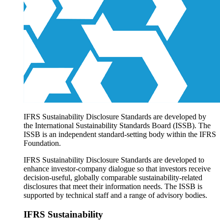
Products overview
IFRS Accounting licensing
IFRS Digital subscription
IFRS Foundation shop
IFRS Sustainability Disclosure Standards are developed by
the International Sustainability Standards Board (ISSB). The
ISSB is an independent standard-setting body within the IFRS
Foundation.
IFRS Sustainability Disclosure Standards are developed to
enhance investor-company dialogue so that investors receive
decision-useful, globally comparable sustainability-related
disclosures that meet their information needs. The ISSB is
supported by technical staff and a range of advisory bodies.
IFRS Sustainability