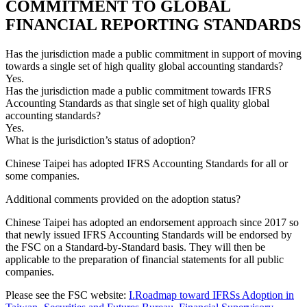
COMMITMENT TO GLOBAL
FINANCIAL REPORTING STANDARDS
Has the jurisdiction made a public commitment in support of moving
towards a single set of high quality global accounting standards?
Yes.
Has the jurisdiction made a public commitment towards IFRS
Accounting Standards as that single set of high quality global
accounting standards?
Yes.
What is the jurisdiction’s status of adoption?
Chinese Taipei has adopted IFRS Accounting Standards for all or
some companies.
Additional comments provided on the adoption status?
Chinese Taipei has adopted an endorsement approach since 2017 so
that newly issued IFRS Accounting Standards will be endorsed by
the FSC on a Standard-by-Standard basis. They will then be
applicable to the preparation of financial statements for all public
companies.
Please see the FSC website:
I.Roadmap toward IFRSs Adoption in