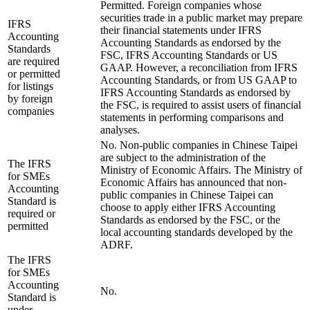
Permitted. Foreign companies whose
securities trade in a public market may prepare
IFRS
their financial statements under IFRS
Accounting
Accounting Standards as endorsed by the
Standards
FSC, IFRS Accounting Standards or US
are required
GAAP. However, a reconciliation from IFRS
or permitted
Accounting Standards, or from US GAAP to
for listings
IFRS Accounting Standards as endorsed by
by foreign
the FSC, is required to assist users of financial
companies
statements in performing comparisons and
analyses.
No. Non-public companies in Chinese Taipei
are subject to the administration of the
The IFRS
Ministry of Economic Affairs. The Ministry of
for SMEs
Economic Affairs has announced that non-
Accounting
public companies in Chinese Taipei can
Standard is
choose to apply either IFRS Accounting
required or
Standards as endorsed by the FSC, or the
permitted
local accounting standards developed by the
ADRF.
The IFRS
for SMEs
Accounting
No.
Standard is
under