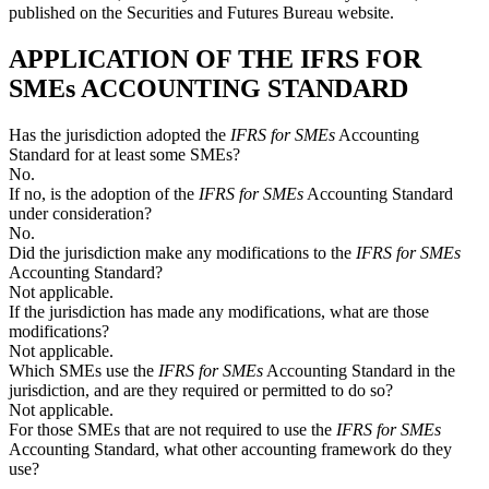
published on the Securities and Futures Bureau website.
APPLICATION OF THE IFRS FOR
SMEs ACCOUNTING STANDARD
Has the jurisdiction adopted the
IFRS for SMEs
Accounting
Standard for at least some SMEs?
No.
If no, is the adoption of the
IFRS for SMEs
Accounting Standard
under consideration?
No.
Did the jurisdiction make any modifications to the
IFRS for SMEs
Accounting Standard?
Not applicable.
If the jurisdiction has made any modifications, what are those
modifications?
Not applicable.
Which SMEs use the
IFRS for SMEs
Accounting Standard in the
jurisdiction, and are they required or permitted to do so?
Not applicable.
For those SMEs that are not required to use the
IFRS for SMEs
Accounting Standard, what other accounting framework do they
use?