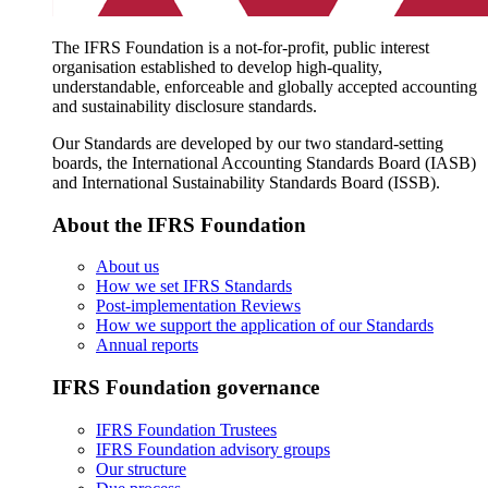
The IFRS Foundation is a not-for-profit, public interest
organisation established to develop high-quality,
understandable, enforceable and globally accepted accounting
and sustainability disclosure standards.
Our Standards are developed by our two standard-setting
boards, the International Accounting Standards Board (IASB)
and International Sustainability Standards Board (ISSB).
About the IFRS Foundation
About us
How we set IFRS Standards
Post-implementation Reviews
How we support the application of our Standards
Annual reports
IFRS Foundation governance
IFRS Foundation Trustees
IFRS Foundation advisory groups
Our structure