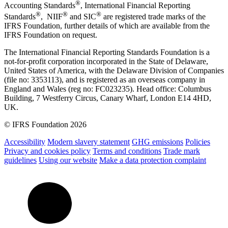
®
Accounting Standards
, International Financial Reporting
®
®
®
Standards
, NIIF
and SIC
are registered trade marks of the
IFRS Foundation, further details of which are available from the
IFRS Foundation on request.
The International Financial Reporting Standards Foundation is a
not-for-profit corporation incorporated in the State of Delaware,
United States of America, with the Delaware Division of Companies
(file no: 3353113), and is registered as an overseas company in
England and Wales (reg no: FC023235). Head office: Columbus
Building, 7 Westferry Circus, Canary Wharf, London E14 4HD,
UK.
© IFRS Foundation 2026
Accessibility
Modern slavery statement
GHG emissions
Policies
Privacy and cookies policy
Terms and conditions
Trade mark
guidelines
Using our website
Make a data protection complaint