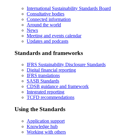
International Sustainability Standards Board
Consultative bodies
Connected information
Around the world
News
Meeting and events calendar
Updates and podcasts
Standards and frameworks
IFRS Sustainability Disclosure Standards
Digital financial reporting
IFRS translations
SASB Standards
CDSB guidance and framework
Integrated reporting
TCFD recommendations
Using the Standards
Application support
Knowledge hub
Working with others