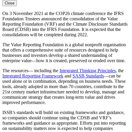
Close
On 3 November 2021 at the COP26 climate conference the IFRS
Foundation Trustees announced the consolidation of the Value
Reporting Foundation (VRF) and the Climate Disclosure Standards
Board (CDSB) into the IFRS Foundation. It is expected that the
consolidations will be completed during 2022.
The Value Reporting Foundation is a global nonprofit organisation
that offers a comprehensive suite of resources designed to help
businesses and investors develop a shared understanding of
enterprise value—how it is created, preserved or eroded over time.
The resources— including the
Integrated Thinking Principles
, the
Integrated Reporting Framework
and
SASB Standards
—can be
used alone or in combination, depending on business needs. These
tools, already adopted in more than 70 countries, contribute to the
21st century market infrastructure needed to develop, manage and
communicate strategy that creates long-term value and drives
improved performance.
ISSB’s standards will build on existing frameworks and guidance,
so companies should continue using the CDSB and VRF’s
frameworks and guidance as appropriate. Efforts put into reporting
on sustainability matters now is expected to help companies