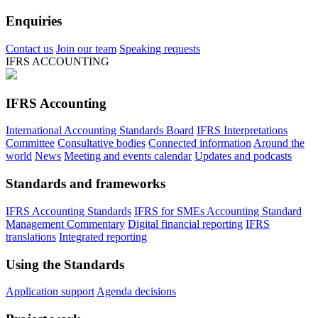
Enquiries
Contact us
Join our team
Speaking requests
IFRS ACCOUNTING
IFRS Accounting
International Accounting Standards Board
IFRS Interpretations
Committee
Consultative bodies
Connected information
Around the
world
News
Meeting and events calendar
Updates and podcasts
Standards and frameworks
IFRS Accounting Standards
IFRS for SMEs Accounting Standard
Management Commentary
Digital financial reporting
IFRS
translations
Integrated reporting
Using the Standards
Application support
Agenda decisions