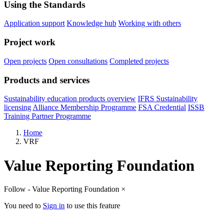
Using the Standards
Application support
Knowledge hub
Working with others
Project work
Open projects
Open consultations
Completed projects
Products and services
Sustainability education products overview
IFRS Sustainability
licensing
Alliance Membership Programme
FSA Credential
ISSB
Training Partner Programme
Home
VRF
Value Reporting Foundation
Follow - Value Reporting Foundation
×
You need to
Sign in
to use this feature