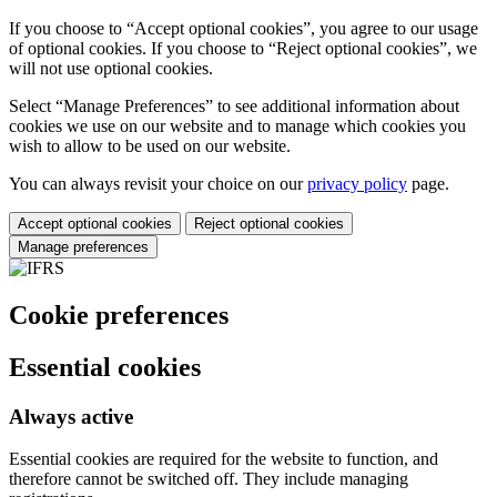
If you choose to “Accept optional cookies”, you agree to our usage
of optional cookies. If you choose to “Reject optional cookies”, we
will not use optional cookies.
Select “Manage Preferences” to see additional information about
cookies we use on our website and to manage which cookies you
wish to allow to be used on our website.
You can always revisit your choice on our
privacy policy
page.
Accept optional cookies
Reject optional cookies
Manage preferences
Cookie preferences
Essential cookies
Always active
Essential cookies are required for the website to function, and
therefore cannot be switched off. They include managing