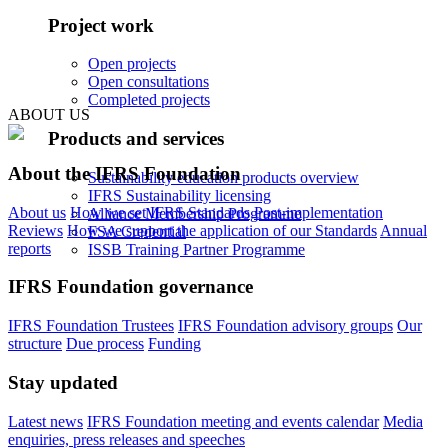
Project work
Open projects
Open consultations
Completed projects
ABOUT US
Products and services
About the IFRS Foundation
Sustainability education products overview
IFRS Sustainability licensing
About us
How we set IFRS Standards
Post-implementation
Alliance Membership Programme
Reviews
How we support the application of our Standards
Annual
FSA Credential
reports
ISSB Training Partner Programme
IFRS Foundation governance
IFRS Foundation Trustees
IFRS Foundation advisory groups
Our
structure
Due process
Funding
Stay updated
Latest news
IFRS Foundation meeting and events calendar
Media
enquiries, press releases and speeches