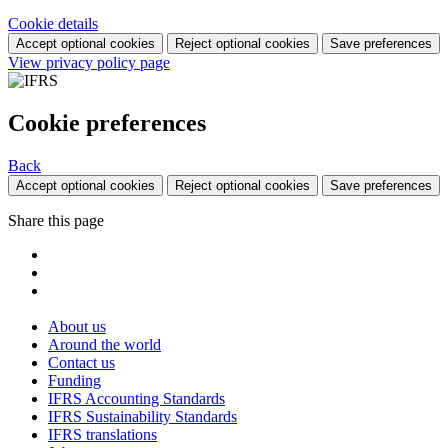
Cookie details
Accept optional cookies
Reject optional cookies
Save preferences
View privacy policy page
Cookie preferences
Back
Accept optional cookies
Reject optional cookies
Save preferences
Share this page
About us
Around the world
Contact us
Funding
IFRS Accounting Standards
IFRS Sustainability Standards
IFRS translations