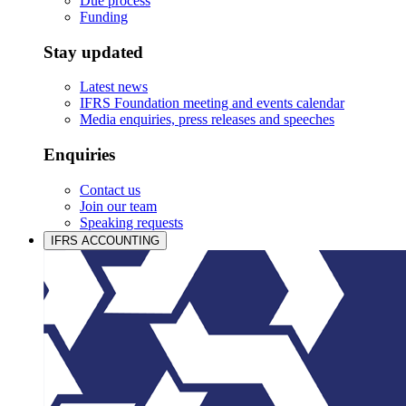
Due process
Funding
Stay updated
Latest news
IFRS Foundation meeting and events calendar
Media enquiries, press releases and speeches
Enquiries
Contact us
Join our team
Speaking requests
IFRS ACCOUNTING