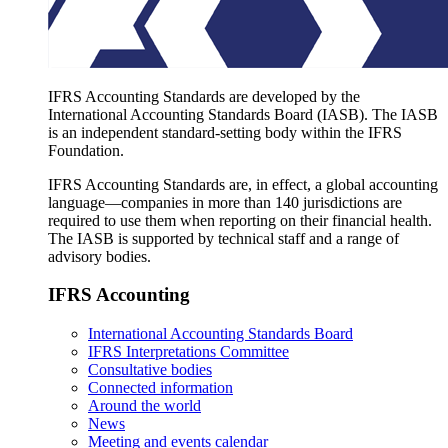
IFRS Accounting Standards are developed by the
International Accounting Standards Board (IASB). The IASB
is an independent standard-setting body within the IFRS
Foundation.
IFRS Accounting Standards are, in effect, a global accounting
language—companies in more than 140 jurisdictions are
required to use them when reporting on their financial health.
The IASB is supported by technical staff and a range of
advisory bodies.
IFRS Accounting
International Accounting Standards Board
IFRS Interpretations Committee
Consultative bodies
Connected information
Around the world
News
Meeting and events calendar