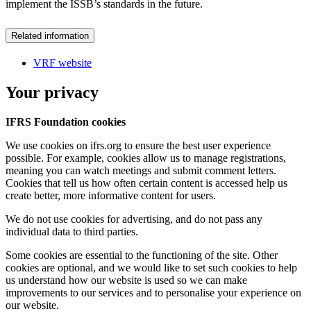
implement the ISSB’s standards in the future.
Related information
VRF website
Your privacy
IFRS Foundation cookies
We use cookies on ifrs.org to ensure the best user experience
possible. For example, cookies allow us to manage registrations,
meaning you can watch meetings and submit comment letters.
Cookies that tell us how often certain content is accessed help us
create better, more informative content for users.
We do not use cookies for advertising, and do not pass any
individual data to third parties.
Some cookies are essential to the functioning of the site. Other
cookies are optional, and we would like to set such cookies to help
us understand how our website is used so we can make
improvements to our services and to personalise your experience on
our website.