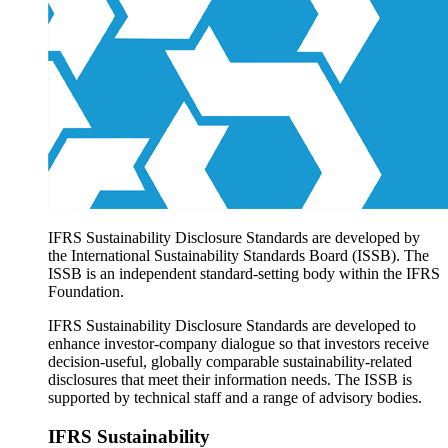
Products overview
IFRS Accounting licensing
IFRS Digital subscription
IFRS Foundation shop
IFRS Sustainability Disclosure Standards are developed by
the International Sustainability Standards Board (ISSB). The
ISSB is an independent standard-setting body within the IFRS
Foundation.
IFRS Sustainability Disclosure Standards are developed to
enhance investor-company dialogue so that investors receive
decision-useful, globally comparable sustainability-related
disclosures that meet their information needs. The ISSB is
supported by technical staff and a range of advisory bodies.
IFRS Sustainability