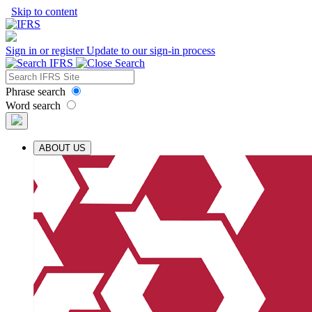
Skip to content
Sign in or register
Update to our sign-in process
Phrase search
Word search
ABOUT US