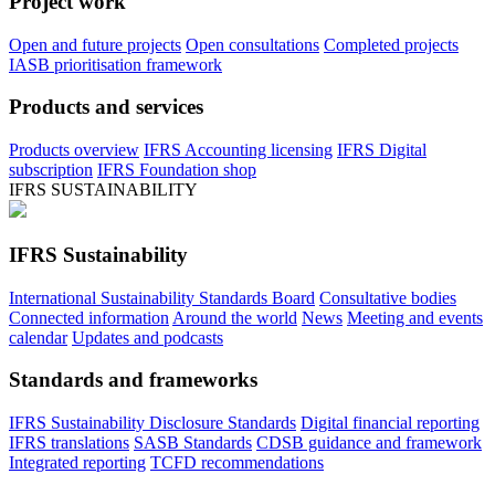
Project work
Open and future projects
Open consultations
Completed projects
IASB prioritisation framework
Products and services
Products overview
IFRS Accounting licensing
IFRS Digital
subscription
IFRS Foundation shop
IFRS SUSTAINABILITY
IFRS Sustainability
International Sustainability Standards Board
Consultative bodies
Connected information
Around the world
News
Meeting and events
calendar
Updates and podcasts
Standards and frameworks
IFRS Sustainability Disclosure Standards
Digital financial reporting
IFRS translations
SASB Standards
CDSB guidance and framework
Integrated reporting
TCFD recommendations