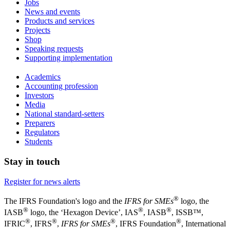
Jobs
News and events
Products and services
Projects
Shop
Speaking requests
Supporting implementation
Academics
Accounting profession
Investors
Media
National standard-setters
Preparers
Regulators
Students
Stay in touch
Register for news alerts
®
The IFRS Foundation's logo and the
IFRS for SMEs
logo, the
®
®
®
IASB
logo, the ‘Hexagon Device’, IAS
, IASB
,
ISSB™,
®
®
®
®
IFRIC
, IFRS
,
IFRS for SMEs
, IFRS Foundation
, International