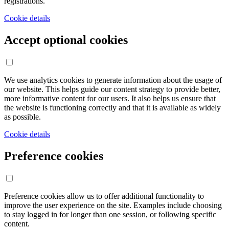
registrations.
Cookie details
Accept optional cookies
We use analytics cookies to generate information about the usage of
our website. This helps guide our content strategy to provide better,
more informative content for our users. It also helps us ensure that
the website is functioning correctly and that it is available as widely
as possible.
Cookie details
Preference cookies
Preference cookies allow us to offer additional functionality to
improve the user experience on the site. Examples include choosing
to stay logged in for longer than one session, or following specific
content.