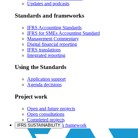
Updates and podcasts
Standards and frameworks
IFRS Accounting Standards
IFRS for SMEs Accounting Standard
Management Commentary
Digital financial reporting
IFRS translations
Integrated reporting
Using the Standards
Application support
Agenda decisions
Project work
Open and future projects
Open consultations
Completed projects
IASB prioritisation framework
IFRS SUSTAINABILITY
Products and services