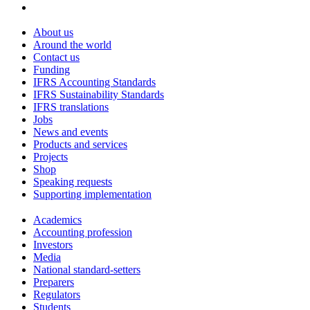
About us
Around the world
Contact us
Funding
IFRS Accounting Standards
IFRS Sustainability Standards
IFRS translations
Jobs
News and events
Products and services
Projects
Shop
Speaking requests
Supporting implementation
Academics
Accounting profession
Investors
Media
National standard-setters
Preparers
Regulators
Students