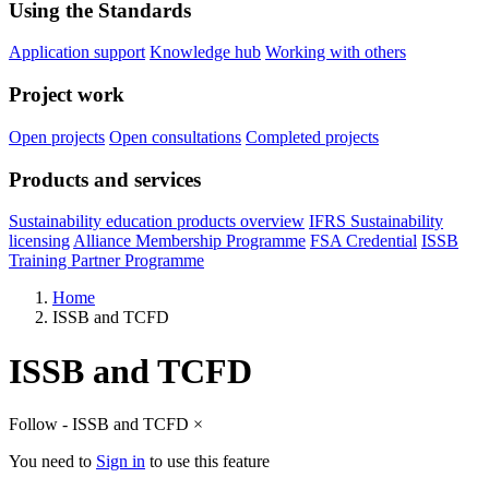
Using the Standards
Application support
Knowledge hub
Working with others
Project work
Open projects
Open consultations
Completed projects
Products and services
Sustainability education products overview
IFRS Sustainability
licensing
Alliance Membership Programme
FSA Credential
ISSB
Training Partner Programme
Home
ISSB and TCFD
ISSB and TCFD
Follow - ISSB and TCFD
×
You need to
Sign in
to use this feature