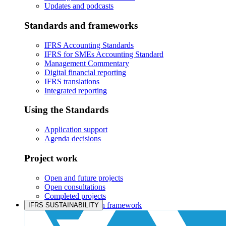
Updates and podcasts
Standards and frameworks
IFRS Accounting Standards
IFRS for SMEs Accounting Standard
Management Commentary
Digital financial reporting
IFRS translations
Integrated reporting
Using the Standards
Application support
Agenda decisions
Project work
Open and future projects
Open consultations
Completed projects
IASB prioritisation framework
IFRS SUSTAINABILITY
Products and services