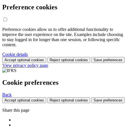
Preference cookies
Preference cookies allow us to offer additional functionality to
improve the user experience on the site. Examples include choosing
to stay logged in for longer than one session, or following specific
content.
Cookie details
Accept optional cookies
Reject optional cookies
Save preferences
View privacy policy page
Cookie preferences
Back
Accept optional cookies
Reject optional cookies
Save preferences
Share this page