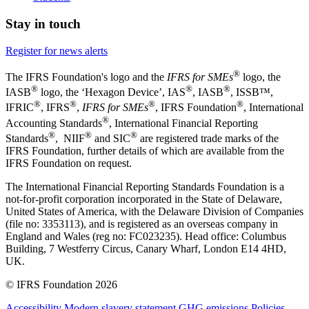
Stay in touch
Register for news alerts
®
The IFRS Foundation's logo and the
IFRS for SMEs
logo, the
®
®
®
IASB
logo, the ‘Hexagon Device’, IAS
, IASB
,
ISSB™,
®
®
®
®
IFRIC
, IFRS
,
IFRS for SMEs
, IFRS Foundation
, International
®
Accounting Standards
, International Financial Reporting
®
®
®
Standards
, NIIF
and SIC
are registered trade marks of the
IFRS Foundation, further details of which are available from the
IFRS Foundation on request.
The International Financial Reporting Standards Foundation is a
not-for-profit corporation incorporated in the State of Delaware,
United States of America, with the Delaware Division of Companies
(file no: 3353113), and is registered as an overseas company in
England and Wales (reg no: FC023235). Head office: Columbus
Building, 7 Westferry Circus, Canary Wharf, London E14 4HD,
UK.
© IFRS Foundation 2026
Accessibility
Modern slavery statement
GHG emissions
Policies