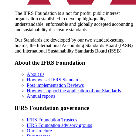
The IFRS Foundation is a not-for-profit, public interest
organisation established to develop high-quality,
understandable, enforceable and globally accepted accounting
and sustainability disclosure standards.
Our Standards are developed by our two standard-setting
boards, the International Accounting Standards Board (IASB)
and International Sustainability Standards Board (ISSB).
About the IFRS Foundation
About us
How we set IFRS Standards
Post-implementation Reviews
How we support the application of our Standards
Annual reports
IFRS Foundation governance
IFRS Foundation Trustees
IFRS Foundation advisory groups
Our structure