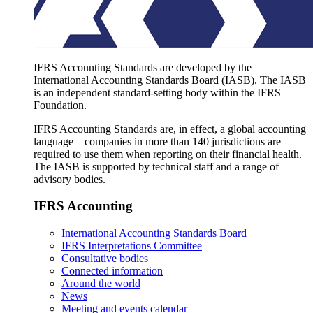
IFRS Accounting Standards are developed by the
International Accounting Standards Board (IASB). The IASB
is an independent standard-setting body within the IFRS
Foundation.
IFRS Accounting Standards are, in effect, a global accounting
language—companies in more than 140 jurisdictions are
required to use them when reporting on their financial health.
The IASB is supported by technical staff and a range of
advisory bodies.
IFRS Accounting
International Accounting Standards Board
IFRS Interpretations Committee
Consultative bodies
Connected information
Around the world
News
Meeting and events calendar