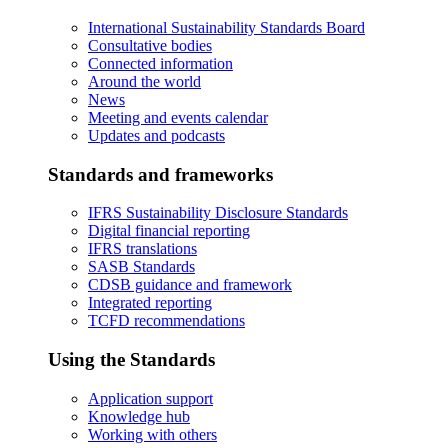
International Sustainability Standards Board
Consultative bodies
Connected information
Around the world
News
Meeting and events calendar
Updates and podcasts
Standards and frameworks
IFRS Sustainability Disclosure Standards
Digital financial reporting
IFRS translations
SASB Standards
CDSB guidance and framework
Integrated reporting
TCFD recommendations
Using the Standards
Application support
Knowledge hub
Working with others