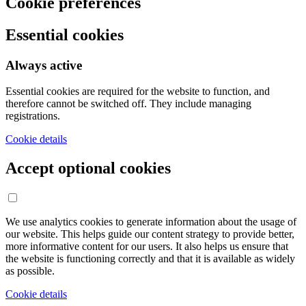
Cookie preferences
Essential cookies
Always active
Essential cookies are required for the website to function, and
therefore cannot be switched off. They include managing
registrations.
Cookie details
Accept optional cookies
We use analytics cookies to generate information about the usage of
our website. This helps guide our content strategy to provide better,
more informative content for our users. It also helps us ensure that
the website is functioning correctly and that it is available as widely
as possible.
Cookie details