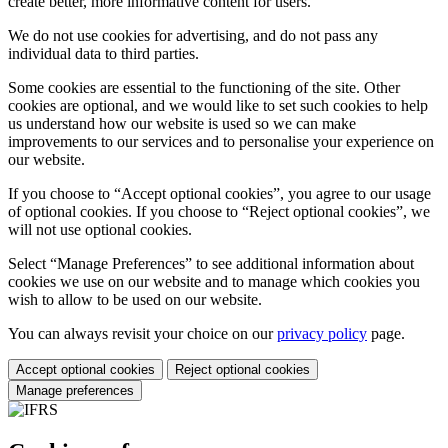
create better, more informative content for users.
We do not use cookies for advertising, and do not pass any
individual data to third parties.
Some cookies are essential to the functioning of the site. Other
cookies are optional, and we would like to set such cookies to help
us understand how our website is used so we can make
improvements to our services and to personalise your experience on
our website.
If you choose to “Accept optional cookies”, you agree to our usage
of optional cookies. If you choose to “Reject optional cookies”, we
will not use optional cookies.
Select “Manage Preferences” to see additional information about
cookies we use on our website and to manage which cookies you
wish to allow to be used on our website.
You can always revisit your choice on our
privacy policy
page.
Accept optional cookies
Reject optional cookies
Manage preferences