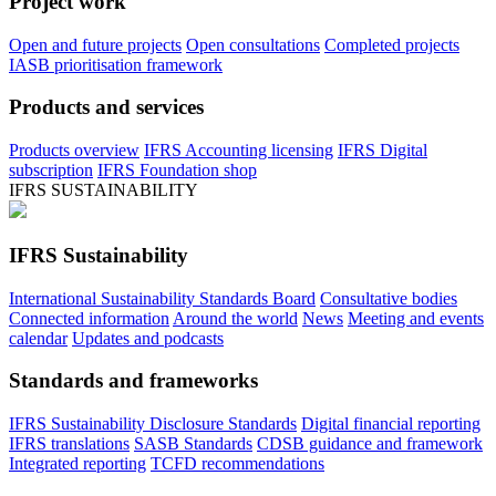
Project work
Open and future projects
Open consultations
Completed projects
IASB prioritisation framework
Products and services
Products overview
IFRS Accounting licensing
IFRS Digital
subscription
IFRS Foundation shop
IFRS SUSTAINABILITY
IFRS Sustainability
International Sustainability Standards Board
Consultative bodies
Connected information
Around the world
News
Meeting and events
calendar
Updates and podcasts
Standards and frameworks
IFRS Sustainability Disclosure Standards
Digital financial reporting
IFRS translations
SASB Standards
CDSB guidance and framework
Integrated reporting
TCFD recommendations