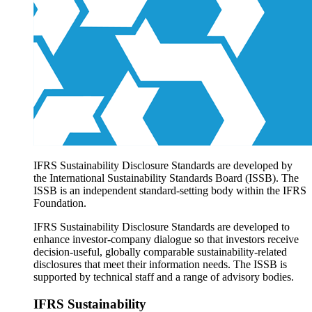
Products overview
IFRS Accounting licensing
IFRS Digital subscription
IFRS Foundation shop
IFRS Sustainability Disclosure Standards are developed by
the International Sustainability Standards Board (ISSB). The
ISSB is an independent standard-setting body within the IFRS
Foundation.
IFRS Sustainability Disclosure Standards are developed to
enhance investor-company dialogue so that investors receive
decision-useful, globally comparable sustainability-related
disclosures that meet their information needs. The ISSB is
supported by technical staff and a range of advisory bodies.
IFRS Sustainability