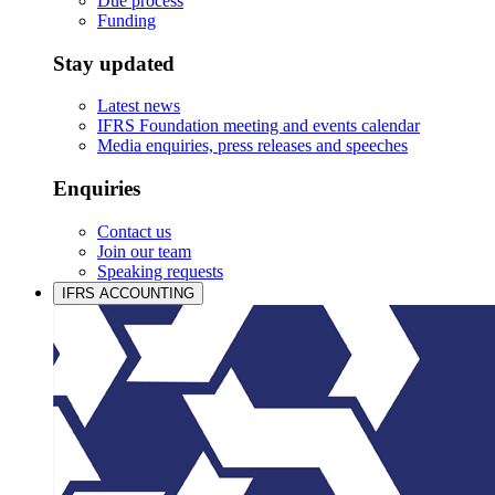
Due process
Funding
Stay updated
Latest news
IFRS Foundation meeting and events calendar
Media enquiries, press releases and speeches
Enquiries
Contact us
Join our team
Speaking requests
IFRS ACCOUNTING