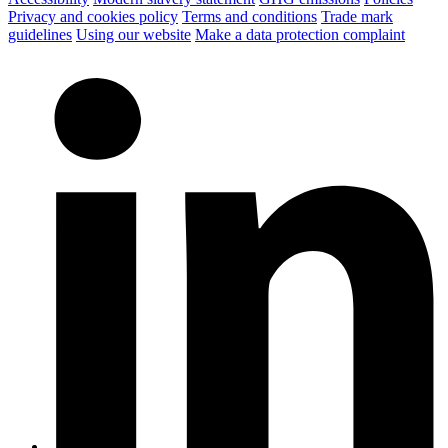
Privacy and cookies policy
Terms and conditions
Trade mark
guidelines
Using our website
Make a data protection complaint