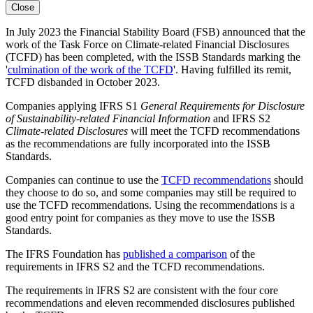
Close
In July 2023 the Financial Stability Board (FSB) announced that the
work of the Task Force on Climate-related Financial Disclosures
(TCFD) has been completed, with the ISSB Standards marking the
'
culmination of the work of the TCFD
'. Having fulfilled its remit,
TCFD disbanded in October 2023.
Companies applying IFRS S1
General Requirements for Disclosure
of Sustainability-related Financial Information
and IFRS S2
Climate-related Disclosures
will meet the TCFD recommendations
as the recommendations are fully incorporated into the ISSB
Standards.
Companies can continue to use the
TCFD recommendations
should
they choose to do so, and some companies may still be required to
use the TCFD recommendations. Using the recommendations is a
good entry point for companies as they move to use the ISSB
Standards.
The IFRS Foundation has
published a comparison
of the
requirements in IFRS S2 and the TCFD recommendations.
The requirements in IFRS S2 are consistent with the four core
recommendations and eleven recommended disclosures published