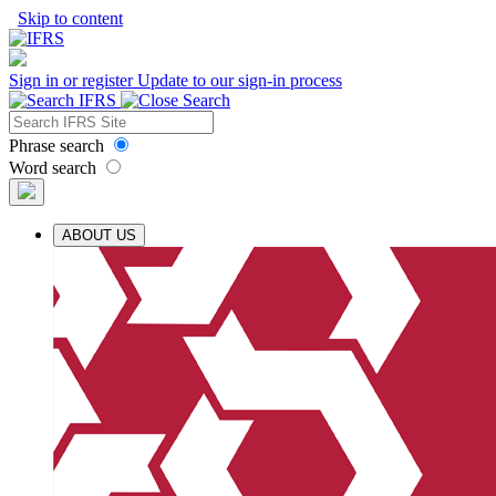
Skip to content
Sign in or register
Update to our sign-in process
Phrase search
Word search
ABOUT US