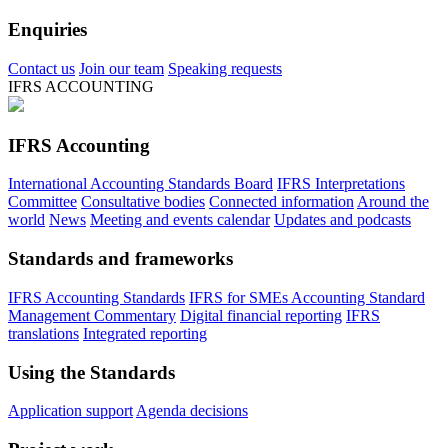
Enquiries
Contact us
Join our team
Speaking requests
IFRS ACCOUNTING
IFRS Accounting
International Accounting Standards Board
IFRS Interpretations
Committee
Consultative bodies
Connected information
Around the
world
News
Meeting and events calendar
Updates and podcasts
Standards and frameworks
IFRS Accounting Standards
IFRS for SMEs Accounting Standard
Management Commentary
Digital financial reporting
IFRS
translations
Integrated reporting
Using the Standards
Application support
Agenda decisions