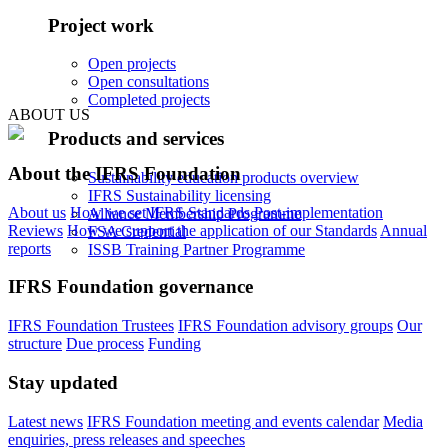
Project work
Open projects
Open consultations
Completed projects
ABOUT US
Products and services
About the IFRS Foundation
Sustainability education products overview
IFRS Sustainability licensing
About us
How we set IFRS Standards
Post-implementation
Alliance Membership Programme
Reviews
How we support the application of our Standards
Annual
FSA Credential
reports
ISSB Training Partner Programme
IFRS Foundation governance
IFRS Foundation Trustees
IFRS Foundation advisory groups
Our
structure
Due process
Funding
Stay updated
Latest news
IFRS Foundation meeting and events calendar
Media
enquiries, press releases and speeches