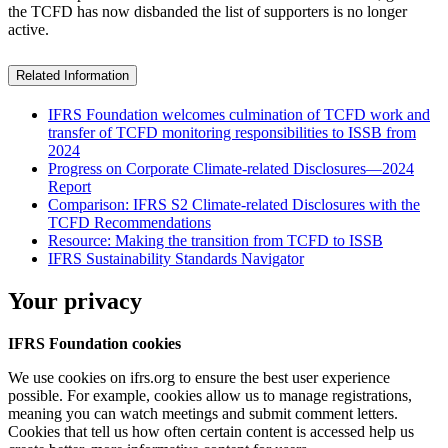
the TCFD has now disbanded the list of supporters is no longer
active.
Related Information
IFRS Foundation welcomes culmination of TCFD work and
transfer of TCFD monitoring responsibilities to ISSB from
2024
Progress on Corporate Climate-related Disclosures—2024
Report
Comparison: IFRS S2 Climate-related Disclosures with the
TCFD Recommendations
Resource: Making the transition from TCFD to ISSB
IFRS Sustainability Standards Navigator
Your privacy
IFRS Foundation cookies
We use cookies on ifrs.org to ensure the best user experience
possible. For example, cookies allow us to manage registrations,
meaning you can watch meetings and submit comment letters.
Cookies that tell us how often certain content is accessed help us