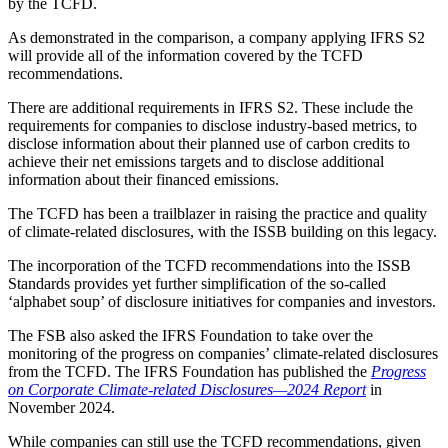
by the TCFD.
As demonstrated in the comparison, a company applying IFRS S2
will provide all of the information covered by the TCFD
recommendations.
There are additional requirements in IFRS S2. These include the
requirements for companies to disclose industry-based metrics, to
disclose information about their planned use of carbon credits to
achieve their net emissions targets and to disclose additional
information about their financed emissions.
The TCFD has been a trailblazer in raising the practice and quality
of climate-related disclosures, with the ISSB building on this legacy.
The incorporation of the TCFD recommendations into the ISSB
Standards provides yet further simplification of the so-called
‘alphabet soup’ of disclosure initiatives for companies and investors.
The FSB also asked the IFRS Foundation to take over the
monitoring of the progress on companies’ climate-related disclosures
from the TCFD. The IFRS Foundation has published the
Progress
on Corporate Climate-related Disclosures—2024 Report
in
November 2024.
While companies can still use the TCFD recommendations, given