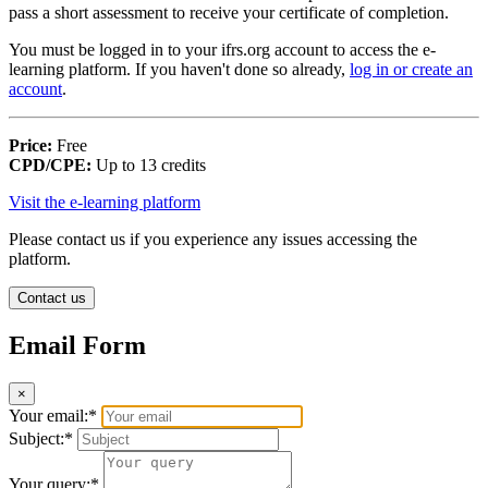
pass a short assessment to receive your certificate of completion.
You must be logged in to your ifrs.org account to access the e-
learning platform. If you haven't done so already,
log in or create an
account
.
Price:
Free
CPD/CPE:
Up to 13 credits
Visit the e-learning platform
Please contact us if you experience any issues accessing the
platform.
Contact us
Email Form
×
Your email:*
Subject:*
Your query:*