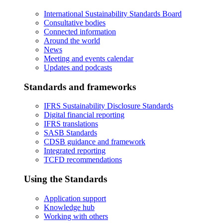
International Sustainability Standards Board
Consultative bodies
Connected information
Around the world
News
Meeting and events calendar
Updates and podcasts
Standards and frameworks
IFRS Sustainability Disclosure Standards
Digital financial reporting
IFRS translations
SASB Standards
CDSB guidance and framework
Integrated reporting
TCFD recommendations
Using the Standards
Application support
Knowledge hub
Working with others