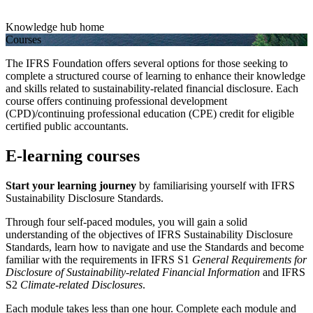
Knowledge hub home
Courses
The IFRS Foundation offers several options for those seeking to
complete a structured course of learning to enhance their knowledge
and skills related to sustainability-related financial disclosure. Each
course offers continuing professional development
(CPD)/continuing professional education (CPE) credit for eligible
certified public accountants.
E-learning courses
Start your learning journey
by familiarising yourself with IFRS
Sustainability Disclosure Standards.
Through four self-paced modules, you will gain a solid
understanding of the objectives of IFRS Sustainability Disclosure
Standards, learn how to navigate and use the Standards and become
familiar with the requirements in IFRS S1
General Requirements for
Disclosure of Sustainability-related Financial Information
and IFRS
S2
Climate-related Disclosures
.
Each module takes less than one hour. Complete each module and