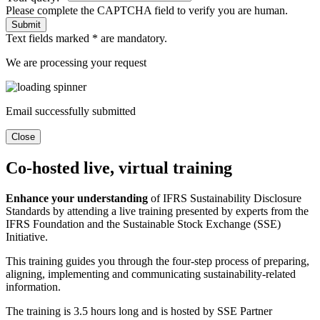
Please complete the CAPTCHA field to verify you are human.
Submit
Text fields marked * are mandatory.
We are processing your request
Email successfully submitted
Close
Co-hosted live, virtual training
Enhance your understanding
of IFRS Sustainability Disclosure
Standards by attending a live training presented by experts from the
IFRS Foundation and the Sustainable Stock Exchange (SSE)
Initiative.
This training guides you through the four-step process of preparing,
aligning, implementing and communicating sustainability-related
information.
The training is 3.5 hours long and is hosted by SSE Partner