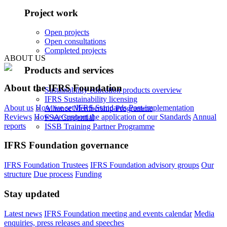
Project work
Open projects
Open consultations
Completed projects
ABOUT US
Products and services
About the IFRS Foundation
Sustainability education products overview
IFRS Sustainability licensing
About us
How we set IFRS Standards
Post-implementation
Alliance Membership Programme
Reviews
How we support the application of our Standards
Annual
FSA Credential
reports
ISSB Training Partner Programme
IFRS Foundation governance
IFRS Foundation Trustees
IFRS Foundation advisory groups
Our
structure
Due process
Funding
Stay updated
Latest news
IFRS Foundation meeting and events calendar
Media
enquiries, press releases and speeches