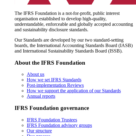
The IFRS Foundation is a not-for-profit, public interest
organisation established to develop high-quality,
understandable, enforceable and globally accepted accounting
and sustainability disclosure standards.
Our Standards are developed by our two standard-setting
boards, the International Accounting Standards Board (IASB)
and International Sustainability Standards Board (ISSB).
About the IFRS Foundation
About us
How we set IFRS Standards
Post-implementation Reviews
How we support the application of our Standards
Annual reports
IFRS Foundation governance
IFRS Foundation Trustees
IFRS Foundation advisory groups
Our structure