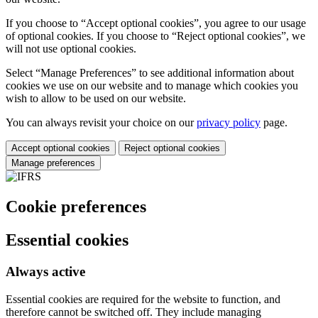
If you choose to “Accept optional cookies”, you agree to our usage
of optional cookies. If you choose to “Reject optional cookies”, we
will not use optional cookies.
Select “Manage Preferences” to see additional information about
cookies we use on our website and to manage which cookies you
wish to allow to be used on our website.
You can always revisit your choice on our
privacy policy
page.
Accept optional cookies
Reject optional cookies
Manage preferences
Cookie preferences
Essential cookies
Always active
Essential cookies are required for the website to function, and
therefore cannot be switched off. They include managing