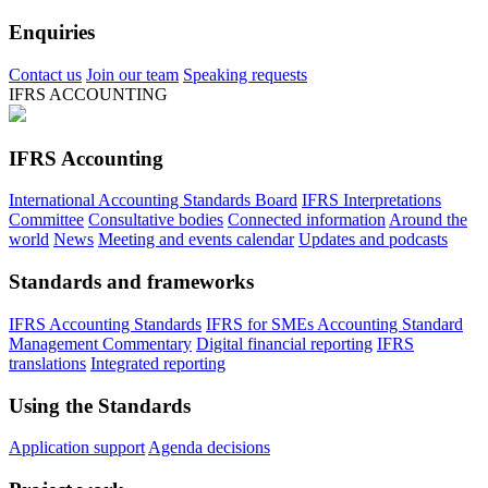
Enquiries
Contact us
Join our team
Speaking requests
IFRS ACCOUNTING
IFRS Accounting
International Accounting Standards Board
IFRS Interpretations
Committee
Consultative bodies
Connected information
Around the
world
News
Meeting and events calendar
Updates and podcasts
Standards and frameworks
IFRS Accounting Standards
IFRS for SMEs Accounting Standard
Management Commentary
Digital financial reporting
IFRS
translations
Integrated reporting
Using the Standards
Application support
Agenda decisions