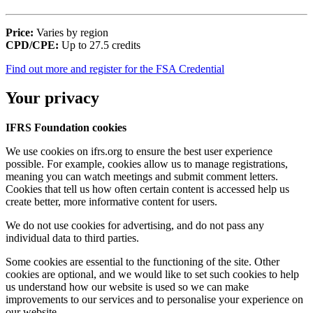
Price:
Varies by region
CPD/CPE:
Up to 27.5 credits
Find out more and register for the FSA Credential
Your privacy
IFRS Foundation cookies
We use cookies on ifrs.org to ensure the best user experience
possible. For example, cookies allow us to manage registrations,
meaning you can watch meetings and submit comment letters.
Cookies that tell us how often certain content is accessed help us
create better, more informative content for users.
We do not use cookies for advertising, and do not pass any
individual data to third parties.
Some cookies are essential to the functioning of the site. Other
cookies are optional, and we would like to set such cookies to help
us understand how our website is used so we can make
improvements to our services and to personalise your experience on
our website.