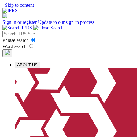
Skip to content
Sign in or register
Update to our sign-in process
Phrase search
Word search
ABOUT US