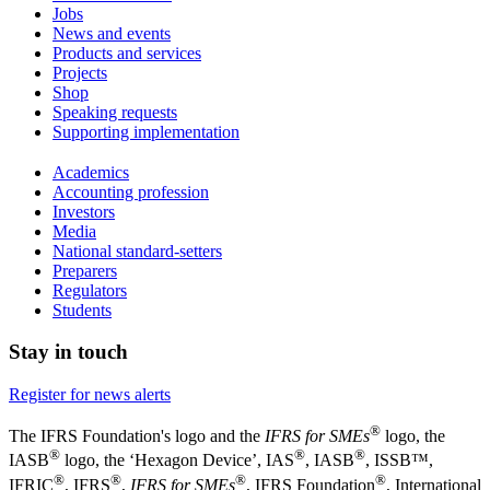
Jobs
News and events
Products and services
Projects
Shop
Speaking requests
Supporting implementation
Academics
Accounting profession
Investors
Media
National standard-setters
Preparers
Regulators
Students
Stay in touch
Register for news alerts
®
The IFRS Foundation's logo and the
IFRS for SMEs
logo, the
®
®
®
IASB
logo, the ‘Hexagon Device’, IAS
, IASB
,
ISSB™,
®
®
®
®
IFRIC
, IFRS
,
IFRS for SMEs
, IFRS Foundation
, International