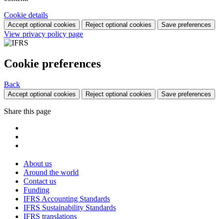
Cookie details
Accept optional cookies
Reject optional cookies
Save preferences
View privacy policy page
Cookie preferences
Back
Accept optional cookies
Reject optional cookies
Save preferences
Share this page
About us
Around the world
Contact us
Funding
IFRS Accounting Standards
IFRS Sustainability Standards
IFRS translations