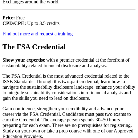
Exchanges around the world.
Price:
Free
CPD/CPE:
Up to 3.5 credits
Find out more and request a training
The FSA Credential
Show your expertise
with a premier credential at the forefront of
sustainability-related financial disclosure and analysis.
The FSA Credential is the most advanced credential related to the
ISSB Standards. Through this two-part credential, learn how to
navigate the sustainability disclosure landscape, enhance your ability
to integrate sustainability considerations into financial analysis and
gain the skills you need to lead on disclosure.
Gain confidence, strengthen your credibility and advance your
career via the FSA Credential. Candidates must pass two exams to
earn the Credential. The average person spends 30–50 hours
preparing for each exam. There are no prerequisites for registering.
Study on your own or take a prep course with one of our Approved
Education Providers.