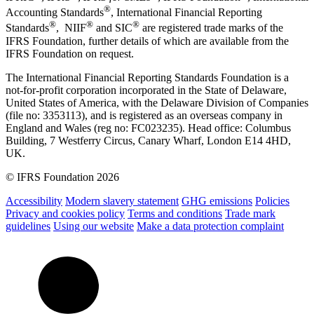
®
Accounting Standards
, International Financial Reporting
®
®
®
Standards
, NIIF
and SIC
are registered trade marks of the
IFRS Foundation, further details of which are available from the
IFRS Foundation on request.
The International Financial Reporting Standards Foundation is a
not-for-profit corporation incorporated in the State of Delaware,
United States of America, with the Delaware Division of Companies
(file no: 3353113), and is registered as an overseas company in
England and Wales (reg no: FC023235). Head office: Columbus
Building, 7 Westferry Circus, Canary Wharf, London E14 4HD,
UK.
© IFRS Foundation 2026
Accessibility
Modern slavery statement
GHG emissions
Policies
Privacy and cookies policy
Terms and conditions
Trade mark
guidelines
Using our website
Make a data protection complaint