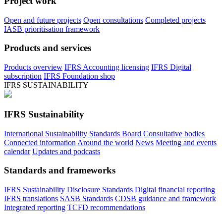
Project work
Open and future projects
Open consultations
Completed projects
IASB prioritisation framework
Products and services
Products overview
IFRS Accounting licensing
IFRS Digital
subscription
IFRS Foundation shop
IFRS SUSTAINABILITY
IFRS Sustainability
International Sustainability Standards Board
Consultative bodies
Connected information
Around the world
News
Meeting and events
calendar
Updates and podcasts
Standards and frameworks
IFRS Sustainability Disclosure Standards
Digital financial reporting
IFRS translations
SASB Standards
CDSB guidance and framework
Integrated reporting
TCFD recommendations