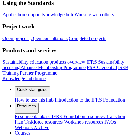
Using the Standards
Application support
Knowledge hub
Working with others
Project work
Open projects
Open consultations
Completed projects
Products and services
Sustainability education products overview
IFRS Sustainability
licensing
Alliance Membership Programme
FSA Credential
ISSB
Training Partner Programme
Knowledge hub home
Quick start guide
How to use this hub
Introduction to the IFRS Foundation
Resources
Resource database
IFRS Foundation resources
Transition
Plan Taskforce resources
Workshop resources
FAQs
Webinars
Archive
Courses