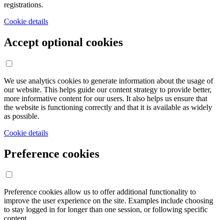
registrations.
Cookie details
Accept optional cookies
We use analytics cookies to generate information about the usage of
our website. This helps guide our content strategy to provide better,
more informative content for our users. It also helps us ensure that
the website is functioning correctly and that it is available as widely
as possible.
Cookie details
Preference cookies
Preference cookies allow us to offer additional functionality to
improve the user experience on the site. Examples include choosing
to stay logged in for longer than one session, or following specific
content.