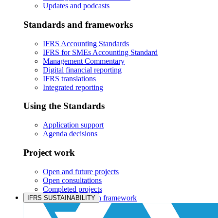
Updates and podcasts
Standards and frameworks
IFRS Accounting Standards
IFRS for SMEs Accounting Standard
Management Commentary
Digital financial reporting
IFRS translations
Integrated reporting
Using the Standards
Application support
Agenda decisions
Project work
Open and future projects
Open consultations
Completed projects
IASB prioritisation framework
IFRS SUSTAINABILITY
Products and services