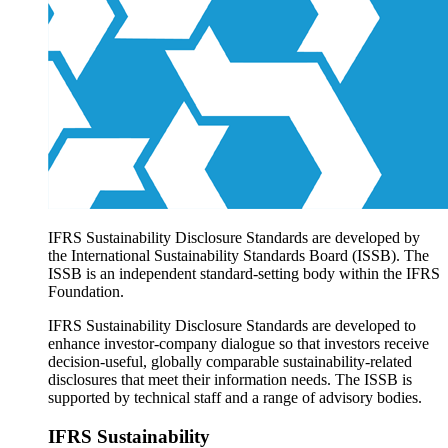
Products overview
IFRS Accounting licensing
IFRS Digital subscription
IFRS Foundation shop
IFRS Sustainability Disclosure Standards are developed by
the International Sustainability Standards Board (ISSB). The
ISSB is an independent standard-setting body within the IFRS
Foundation.
IFRS Sustainability Disclosure Standards are developed to
enhance investor-company dialogue so that investors receive
decision-useful, globally comparable sustainability-related
disclosures that meet their information needs. The ISSB is
supported by technical staff and a range of advisory bodies.
IFRS Sustainability