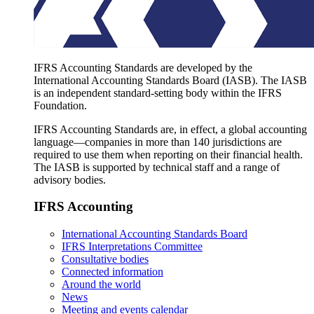
IFRS Accounting Standards are developed by the
International Accounting Standards Board (IASB). The IASB
is an independent standard-setting body within the IFRS
Foundation.
IFRS Accounting Standards are, in effect, a global accounting
language—companies in more than 140 jurisdictions are
required to use them when reporting on their financial health.
The IASB is supported by technical staff and a range of
advisory bodies.
IFRS Accounting
International Accounting Standards Board
IFRS Interpretations Committee
Consultative bodies
Connected information
Around the world
News
Meeting and events calendar