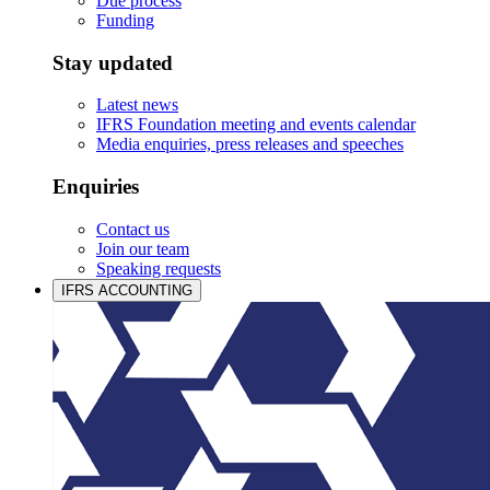
Due process
Funding
Stay updated
Latest news
IFRS Foundation meeting and events calendar
Media enquiries, press releases and speeches
Enquiries
Contact us
Join our team
Speaking requests
IFRS ACCOUNTING