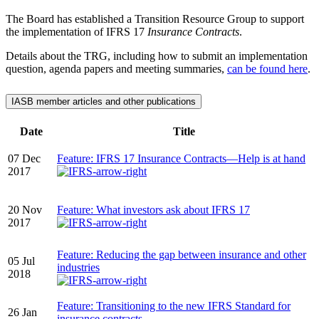
The Board has established a Transition Resource Group to support
the implementation of IFRS 17
Insurance Contracts
.
Details about the TRG, including how to submit an implementation
question, agenda papers and meeting summaries,
can be found here
.
IASB member articles and other publications
Date
Title
07 Dec
Feature: IFRS 17 Insurance Contracts—Help is at hand
2017
20 Nov
Feature: What investors ask about IFRS 17
2017
Feature: Reducing the gap between insurance and other
05 Jul
industries
2018
Feature: Transitioning to the new IFRS Standard for
26 Jan
insurance contracts