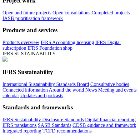
Project work
Open and future projects
Open consultations
Completed projects
IASB prioritisation framework
Products and services
Products overview
IFRS Accounting licensing
IFRS Digital
subscription
IFRS Foundation shop
IFRS SUSTAINABILITY
IFRS Sustainability
International Sustainability Standards Board
Consultative bodies
Connected information
Around the world
News
Meeting and events
calendar
Updates and podcasts
Standards and frameworks
IFRS Sustainability Disclosure Standards
Digital financial reporting
IFRS translations
SASB Standards
CDSB guidance and framework
Integrated reporting
TCFD recommendations