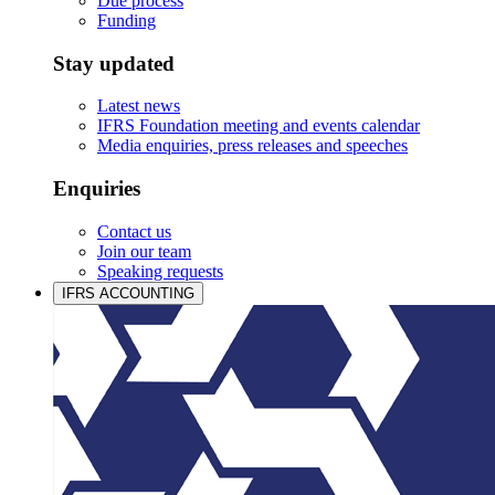
Due process
Funding
Stay updated
Latest news
IFRS Foundation meeting and events calendar
Media enquiries, press releases and speeches
Enquiries
Contact us
Join our team
Speaking requests
IFRS ACCOUNTING