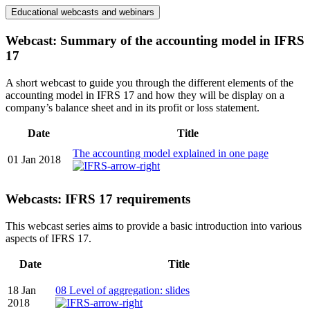
Educational webcasts and webinars
Webcast: Summary of the accounting model in IFRS
17
A short webcast to guide you through the different elements of the
accounting model in IFRS 17 and how they will be display on a
company’s balance sheet and in its profit or loss statement.
Date
Title
The accounting model explained in one page
01 Jan 2018
Webcasts: IFRS 17 requirements
This webcast series aims to provide a basic introduction into various
aspects of IFRS 17.
Date
Title
18 Jan
08 Level of aggregation: slides
2018