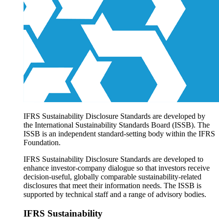
Products overview
IFRS Accounting licensing
IFRS Digital subscription
IFRS Foundation shop
IFRS Sustainability Disclosure Standards are developed by
the International Sustainability Standards Board (ISSB). The
ISSB is an independent standard-setting body within the IFRS
Foundation.
IFRS Sustainability Disclosure Standards are developed to
enhance investor-company dialogue so that investors receive
decision-useful, globally comparable sustainability-related
disclosures that meet their information needs. The ISSB is
supported by technical staff and a range of advisory bodies.
IFRS Sustainability