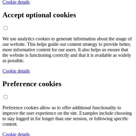
Cookie details
Accept optional cookies
We use analytics cookies to generate information about the usage of
our website. This helps guide our content strategy to provide better,
more informative content for our users. It also helps us ensure that
the website is functioning correctly and that it is available as widely
as possible.
Cookie details
Preference cookies
Preference cookies allow us to offer additional functionality to
improve the user experience on the site. Examples include choosing
to stay logged in for longer than one session, or following specific
content.
Cookie details