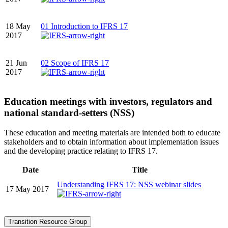
18 May
01 Introduction to IFRS 17
2017
21 Jun
02 Scope of IFRS 17
2017
Education meetings with investors, regulators and
national standard-setters (NSS)
These education and meeting materials are intended both to educate
stakeholders and to obtain information about implementation issues
and the developing practice relating to IFRS 17.
Date
Title
Understanding IFRS 17: NSS webinar slides
17 May 2017
Transition Resource Group