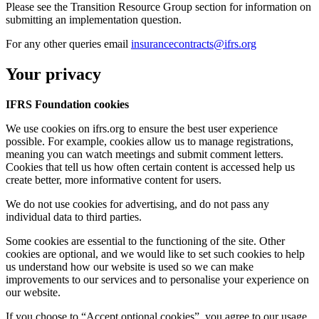
Please see the Transition Resource Group section for information on
submitting an implementation question.
For any other queries email
insurancecontracts@ifrs.org
Your privacy
IFRS Foundation cookies
We use cookies on ifrs.org to ensure the best user experience
possible. For example, cookies allow us to manage registrations,
meaning you can watch meetings and submit comment letters.
Cookies that tell us how often certain content is accessed help us
create better, more informative content for users.
We do not use cookies for advertising, and do not pass any
individual data to third parties.
Some cookies are essential to the functioning of the site. Other
cookies are optional, and we would like to set such cookies to help
us understand how our website is used so we can make
improvements to our services and to personalise your experience on
our website.
If you choose to “Accept optional cookies”, you agree to our usage