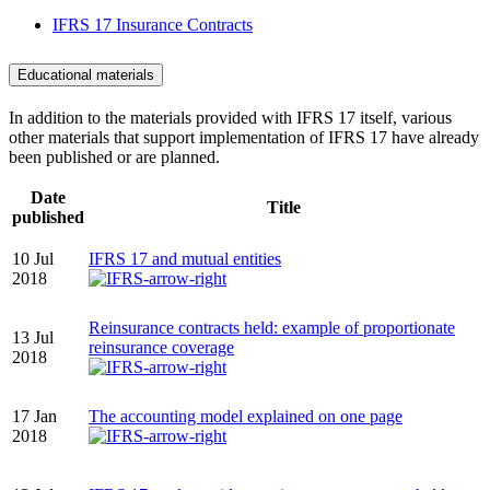
IFRS 17 Insurance Contracts
Educational materials
In addition to the materials provided with IFRS 17 itself, various
other materials that support implementation of IFRS 17 have already
been published or are planned.
Date
Title
published
10 Jul
IFRS 17 and mutual entities
2018
Reinsurance contracts held: example of proportionate
13 Jul
reinsurance coverage
2018
17 Jan
The accounting model explained on one page
2018