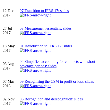
12 Dec
07 Transition to IFRS 17: slides
2017
27 Jul
03 Measurement essentials: slides
2017
18 May
01 Introduction to IFRS 17: slides
2017
04 Simplified accounting for contracts with short
03 Aug
coverage periods: slides
2017
07 Mar
09 Recognising the CSM in profit or loss: slides
2018
02 Nov
06 Recognition and derecognition: slides
2017