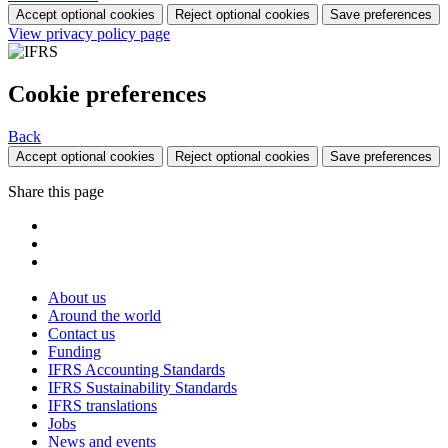
Accept optional cookies
Reject optional cookies
Save preferences
View privacy policy page
Cookie preferences
Back
Accept optional cookies
Reject optional cookies
Save preferences
Share this page
About us
Around the world
Contact us
Funding
IFRS Accounting Standards
IFRS Sustainability Standards
IFRS translations
Jobs
News and events