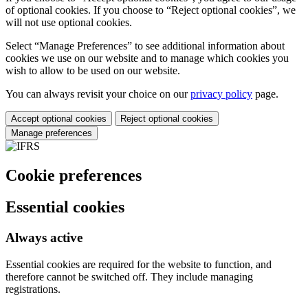
of optional cookies. If you choose to “Reject optional cookies”, we
will not use optional cookies.
Select “Manage Preferences” to see additional information about
cookies we use on our website and to manage which cookies you
wish to allow to be used on our website.
You can always revisit your choice on our
privacy policy
page.
Accept optional cookies
Reject optional cookies
Manage preferences
Cookie preferences
Essential cookies
Always active
Essential cookies are required for the website to function, and
therefore cannot be switched off. They include managing
registrations.