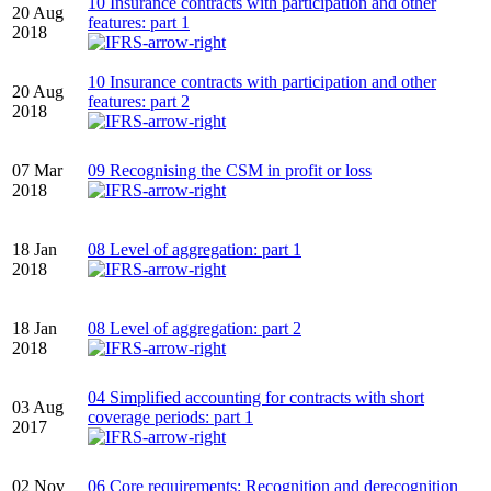
10 Insurance contracts with participation and other
20 Aug
features: part 1
2018
10 Insurance contracts with participation and other
20 Aug
features: part 2
2018
07 Mar
09 Recognising the CSM in profit or loss
2018
18 Jan
08 Level of aggregation: part 1
2018
18 Jan
08 Level of aggregation: part 2
2018
04 Simplified accounting for contracts with short
03 Aug
coverage periods: part 1
2017
02 Nov
06 Core requirements: Recognition and derecognition