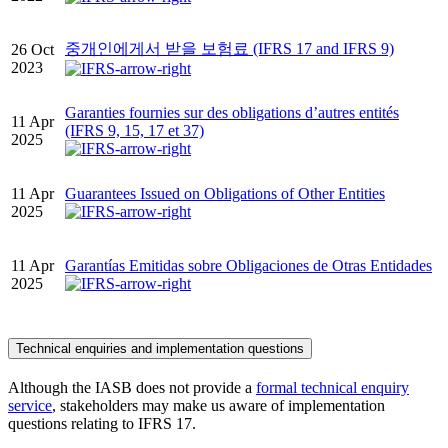
중개인에게서 받을 보험료 (IFRS 17 and IFRS 9)
26 Oct
2023
Garanties fournies sur des obligations d’autres entités
11 Apr
(IFRS 9, 15, 17 et 37)
2025
11 Apr
Guarantees Issued on Obligations of Other Entities
2025
11 Apr
Garantías Emitidas sobre Obligaciones de Otras Entidades
2025
Technical enquiries and implementation questions
Although the IASB does not provide a
formal technical enquiry
service
, stakeholders may make us aware of implementation
questions relating to IFRS 17.