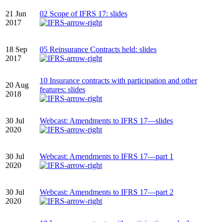
21 Jun
02 Scope of IFRS 17: slides
2017
18 Sep
05 Reinsurance Contracts held: slides
2017
10 Insurance contracts with participation and other
20 Aug
features: slides
2018
30 Jul
Webcast: Amendments to IFRS 17—slides
2020
30 Jul
Webcast: Amendments to IFRS 17—part 1
2020
30 Jul
Webcast: Amendments to IFRS 17—part 2
2020