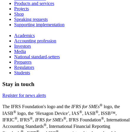
Products and services
Projects
Shop
Speaking requests
Supporting implementation
Academics
Accounting profession
Investors
Media
National standard-setters
Preparers
Regulators
Students
Stay in touch
Register for news alerts
®
The IFRS Foundation's logo and the
IFRS for SMEs
logo, the
®
®
®
IASB
logo, the ‘Hexagon Device’, IAS
, IASB
,
ISSB™,
®
®
®
®
IFRIC
, IFRS
,
IFRS for SMEs
, IFRS Foundation
, International
®
Accounting Standards
, International Financial Reporting
®
®
®