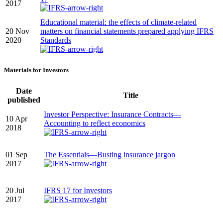
2017
Educational material: the effects of climate-related
20 Nov
matters on financial statements prepared applying IFRS
2020
Standards
Materials for Investors
Date
Title
published
Investor Perspective: Insurance Contracts—
10 Apr
Accounting to reflect economics
2018
01 Sep
The Essentials—Busting insurance jargon
2017
20 Jul
IFRS 17 for Investors
2017