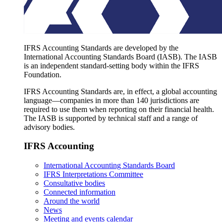
IFRS Accounting Standards are developed by the
International Accounting Standards Board (IASB). The IASB
is an independent standard-setting body within the IFRS
Foundation.
IFRS Accounting Standards are, in effect, a global accounting
language—companies in more than 140 jurisdictions are
required to use them when reporting on their financial health.
The IASB is supported by technical staff and a range of
advisory bodies.
IFRS Accounting
International Accounting Standards Board
IFRS Interpretations Committee
Consultative bodies
Connected information
Around the world
News
Meeting and events calendar