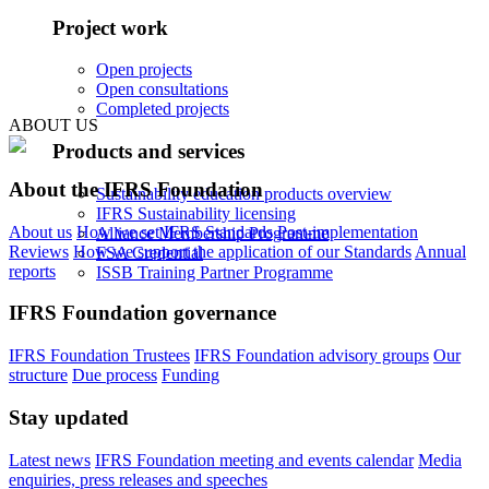
Project work
Open projects
Open consultations
Completed projects
ABOUT US
Products and services
About the IFRS Foundation
Sustainability education products overview
IFRS Sustainability licensing
About us
How we set IFRS Standards
Post-implementation
Alliance Membership Programme
Reviews
How we support the application of our Standards
Annual
FSA Credential
reports
ISSB Training Partner Programme
IFRS Foundation governance
IFRS Foundation Trustees
IFRS Foundation advisory groups
Our
structure
Due process
Funding
Stay updated
Latest news
IFRS Foundation meeting and events calendar
Media
enquiries, press releases and speeches