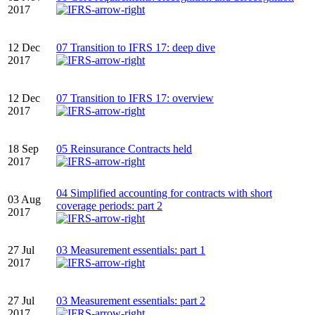
2017
12 Dec
07 Transition to IFRS 17: deep dive
2017
12 Dec
07 Transition to IFRS 17: overview
2017
18 Sep
05 Reinsurance Contracts held
2017
04 Simplified accounting for contracts with short
03 Aug
coverage periods: part 2
2017
27 Jul
03 Measurement essentials: part 1
2017
27 Jul
03 Measurement essentials: part 2
2017