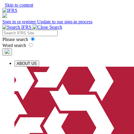
Skip to content
Sign in or register
Update to our sign-in process
Phrase search
Word search
ABOUT US