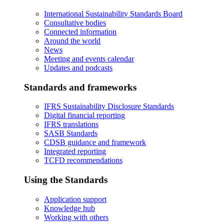
International Sustainability Standards Board
Consultative bodies
Connected information
Around the world
News
Meeting and events calendar
Updates and podcasts
Standards and frameworks
IFRS Sustainability Disclosure Standards
Digital financial reporting
IFRS translations
SASB Standards
CDSB guidance and framework
Integrated reporting
TCFD recommendations
Using the Standards
Application support
Knowledge hub
Working with others