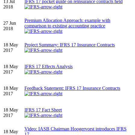
13 Jul
IFRS 17 pocket guide on reinsurance contracts held
2018
Premium Allocation Approach: example with
27 Jun
comparison to existing accounting practice
2018
18 May
Project Summary: IFRS 17 Insurance Contracts
2017
18 May
IFRS 17 Effects Analysis
2017
18 May
Feedback Statement: IFRS 17 Insurance Contracts
2017
18 May
IFRS 17 Fact Sheet
2017
Video: IASB Chairman Hoogervorst introduces IFRS
18 May
17