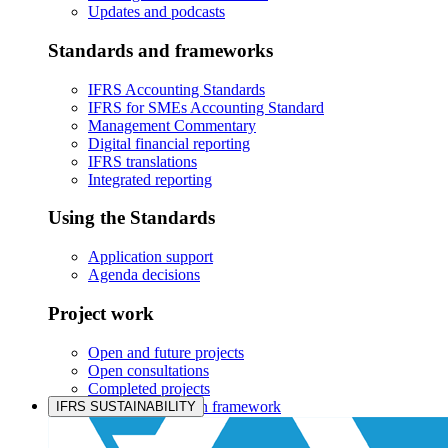
Updates and podcasts
Standards and frameworks
IFRS Accounting Standards
IFRS for SMEs Accounting Standard
Management Commentary
Digital financial reporting
IFRS translations
Integrated reporting
Using the Standards
Application support
Agenda decisions
Project work
Open and future projects
Open consultations
Completed projects
IASB prioritisation framework
IFRS SUSTAINABILITY
Products and services