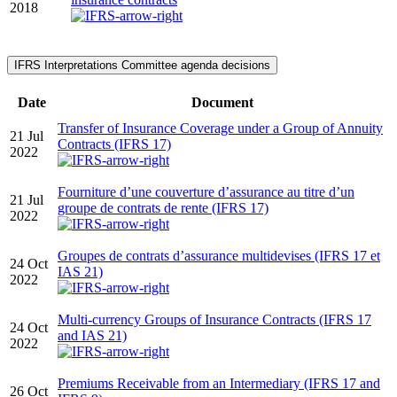
2018
IFRS Interpretations Committee agenda decisions
Date
Document
Transfer of Insurance Coverage under a Group of Annuity
21 Jul
Contracts (IFRS 17)
2022
Fourniture d’une couverture d’assurance au titre d’un
21 Jul
groupe de contrats de rente (IFRS 17)
2022
Groupes de contrats d’assurance multidevises (IFRS 17 et
24 Oct
IAS 21)
2022
Multi-currency Groups of Insurance Contracts (IFRS 17
24 Oct
and IAS 21)
2022
Premiums Receivable from an Intermediary (IFRS 17 and
26 Oct