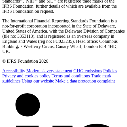
Standards
, NIIF
and SIC
are registered trade marks of the
IFRS Foundation, further details of which are available from the
IFRS Foundation on request.
The International Financial Reporting Standards Foundation is a
not-for-profit corporation incorporated in the State of Delaware,
United States of America, with the Delaware Division of Companies
(file no: 3353113), and is registered as an overseas company in
England and Wales (reg no: FC023235). Head office: Columbus
Building, 7 Westferry Circus, Canary Wharf, London E14 4HD,
UK.
© IFRS Foundation 2026
Accessibility
Modern slavery statement
GHG emissions
Policies
Privacy and cookies policy
Terms and conditions
Trade mark
guidelines
Using our website
Make a data protection complaint