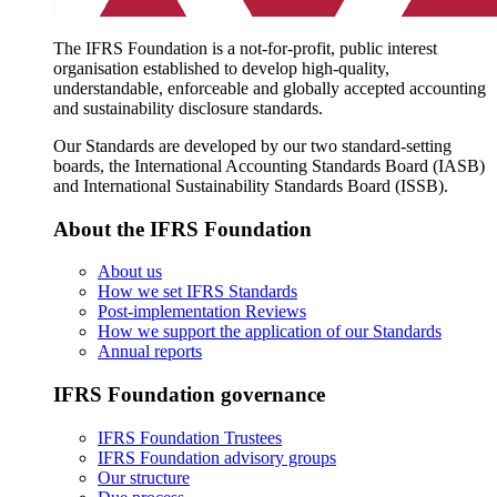
The IFRS Foundation is a not-for-profit, public interest
organisation established to develop high-quality,
understandable, enforceable and globally accepted accounting
and sustainability disclosure standards.
Our Standards are developed by our two standard-setting
boards, the International Accounting Standards Board (IASB)
and International Sustainability Standards Board (ISSB).
About the IFRS Foundation
About us
How we set IFRS Standards
Post-implementation Reviews
How we support the application of our Standards
Annual reports
IFRS Foundation governance
IFRS Foundation Trustees
IFRS Foundation advisory groups
Our structure