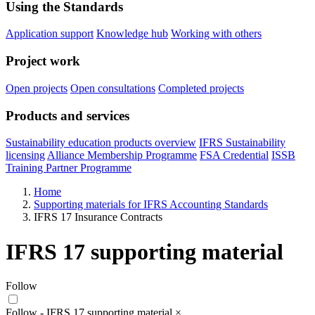
Using the Standards
Application support
Knowledge hub
Working with others
Project work
Open projects
Open consultations
Completed projects
Products and services
Sustainability education products overview
IFRS Sustainability
licensing
Alliance Membership Programme
FSA Credential
ISSB
Training Partner Programme
Home
Supporting materials for IFRS Accounting Standards
IFRS 17 Insurance Contracts
IFRS 17 supporting material
Follow
Follow - IFRS 17 supporting material
×