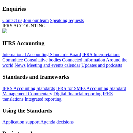
Enquiries
Contact us
Join our team
Speaking requests
IFRS ACCOUNTING
IFRS Accounting
International Accounting Standards Board
IFRS Interpretations
Committee
Consultative bodies
Connected information
Around the
world
News
Meeting and events calendar
Updates and podcasts
Standards and frameworks
IFRS Accounting Standards
IFRS for SMEs Accounting Standard
Management Commentary
Digital financial reporting
IFRS
translations
Integrated reporting
Using the Standards
Application support
Agenda decisions