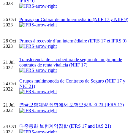
IFRS 9)
2023
26 Oct
Primas por Cobrar de un Intermediario (NIIF 17 y NIIF 9)
2023
26 Oct
Primes à recevoir d’un intermédiaire (IFRS 17 et IFRS 9)
2023
Transferencia de la cobertura de seguro de un grupo de
21 Jul
contratos de renta vitalicia (NIIF 17)
2022
Grupos multimoneda de Contratos de Seguro (NIIF 17 y
24 Oct
NIC 21)
2022
연금보험계약 집합에서 보험보장의 이전 (IFRS 17)
21 Jul
2022
다중통화 보험계약집합 (IFRS 17 and IAS 21)
24 Oct
2022