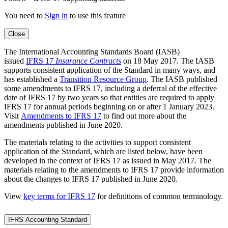
You need to
Sign in
to use this feature
Close
The International Accounting Standards Board (IASB)
issued
IFRS 17
Insurance Contracts
on 18 May 2017. The IASB
supports consistent application of the Standard in many ways, and
has established a
Transition Resource Group
. The IASB published
some amendments to IFRS 17, including a deferral of the effective
date of IFRS 17 by two years so that entities are required to apply
IFRS 17 for annual periods beginning on or after 1 January 2023.
Visit
Amendments to IFRS 17
to find out more about the
amendments published in June 2020.
The materials relating to the activities to support consistent
application of the Standard, which are listed below, have been
developed in the context of IFRS 17 as issued in May 2017. The
materials relating to the amendments to IFRS 17 provide information
about the changes to IFRS 17 published in June 2020.
View
key terms for IFRS 17
for definitions of common terminology.
IFRS Accounting Standard