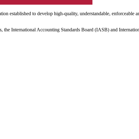
ation established to develop high-quality, understandable, enforceable a
s, the International Accounting Standards Board (IASB) and Internatio