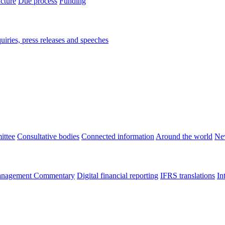
ucture
Due process
Funding
iries, press releases and speeches
ittee
Consultative bodies
Connected information
Around the world
Ne
nagement Commentary
Digital financial reporting
IFRS translations
In