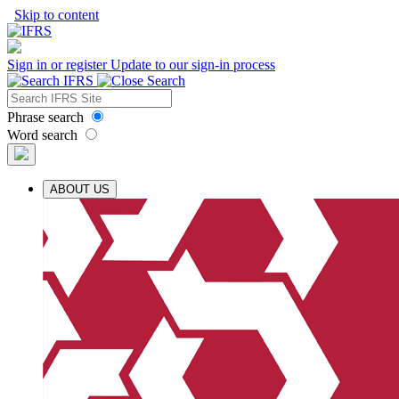
Skip to content
Sign in or register
Update to our sign-in process
Phrase search
Word search
ABOUT US