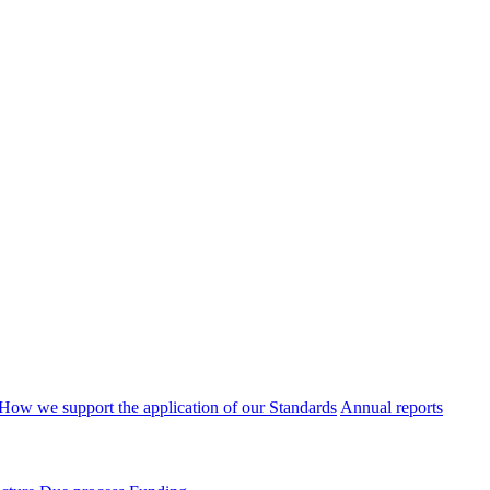
How we support the application of our Standards
Annual reports