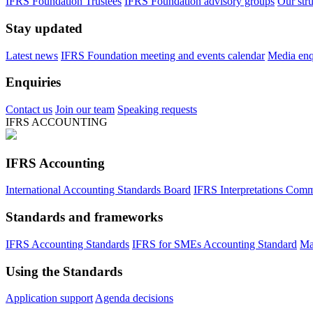
IFRS Foundation Trustees
IFRS Foundation advisory groups
Our str
Stay updated
Latest news
IFRS Foundation meeting and events calendar
Media enqu
Enquiries
Contact us
Join our team
Speaking requests
IFRS ACCOUNTING
IFRS Accounting
International Accounting Standards Board
IFRS Interpretations Comm
Standards and frameworks
IFRS Accounting Standards
IFRS for SMEs Accounting Standard
Ma
Using the Standards
Application support
Agenda decisions