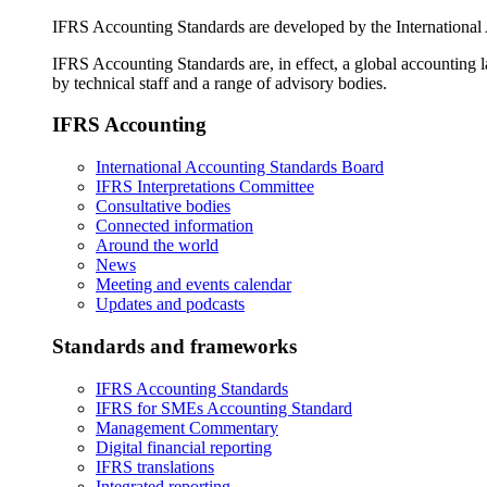
IFRS Accounting Standards are developed by the International
IFRS Accounting Standards are, in effect, a global accounting 
by technical staff and a range of advisory bodies.
IFRS Accounting
International Accounting Standards Board
IFRS Interpretations Committee
Consultative bodies
Connected information
Around the world
News
Meeting and events calendar
Updates and podcasts
Standards and frameworks
IFRS Accounting Standards
IFRS for SMEs Accounting Standard
Management Commentary
Digital financial reporting
IFRS translations
Integrated reporting