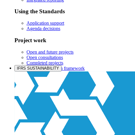
Using the Standards
Application support
Agenda decisions
Project work
Open and future projects
Open consultations
Completed projects
IASB prioritisation framework
IFRS SUSTAINABILITY
Products and services
Products overview
IFRS Accounting licensing
IFRS Digital subscription
IFRS Foundation shop