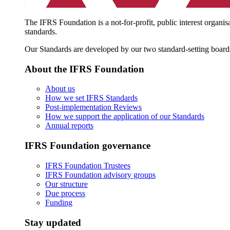
The IFRS Foundation is a not-for-profit, public interest organis
standards.
Our Standards are developed by our two standard-setting board
About the IFRS Foundation
About us
How we set IFRS Standards
Post-implementation Reviews
How we support the application of our Standards
Annual reports
IFRS Foundation governance
IFRS Foundation Trustees
IFRS Foundation advisory groups
Our structure
Due process
Funding
Stay updated