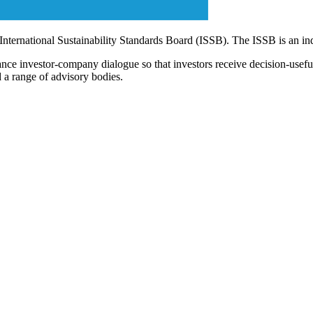
 International Sustainability Standards Board (ISSB). The ISSB is an i
ce investor-company dialogue so that investors receive decision-useful, 
 a range of advisory bodies.