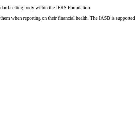
dard-setting body within the IFRS Foundation.
 them when reporting on their financial health. The IASB is supported