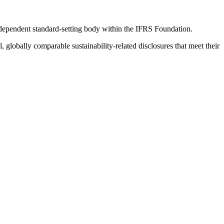
ndependent standard-setting body within the IFRS Foundation.
globally comparable sustainability-related disclosures that meet their