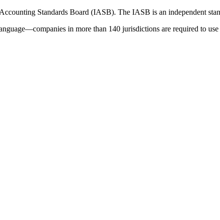
 Accounting Standards Board (IASB). The IASB is an independent stan
language—companies in more than 140 jurisdictions are required to use