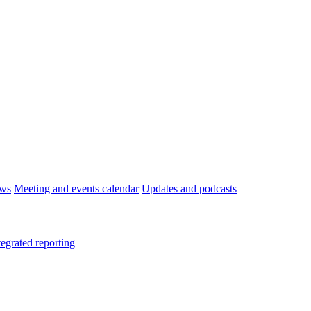
ws
Meeting and events calendar
Updates and podcasts
tegrated reporting