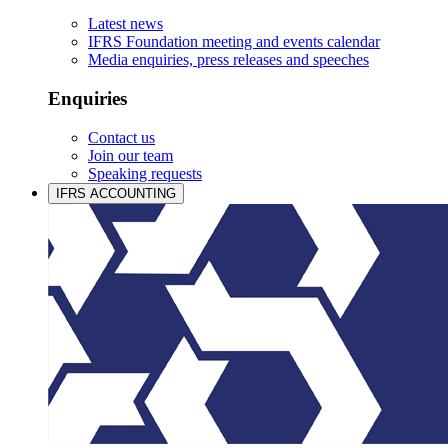
Latest news
IFRS Foundation meeting and events calendar
Media enquiries, press releases and speeches
Enquiries
Contact us
Join our team
Speaking requests
IFRS ACCOUNTING