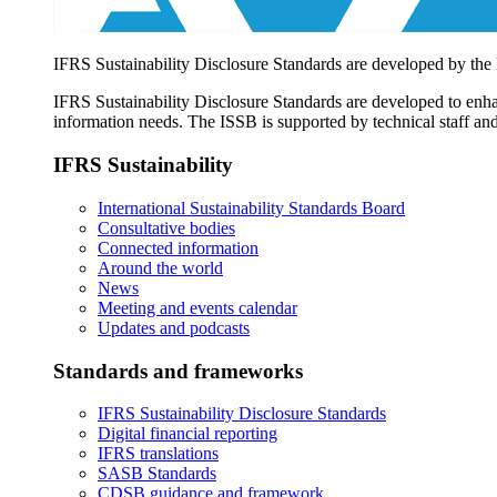
IFRS Sustainability Disclosure Standards are developed by the
IFRS Sustainability Disclosure Standards are developed to enhan
information needs. The ISSB is supported by technical staff and
IFRS Sustainability
International Sustainability Standards Board
Consultative bodies
Connected information
Around the world
News
Meeting and events calendar
Updates and podcasts
Standards and frameworks
IFRS Sustainability Disclosure Standards
Digital financial reporting
IFRS translations
SASB Standards
CDSB guidance and framework