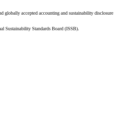
nd globally accepted accounting and sustainability disclosure
nal Sustainability Standards Board (ISSB).