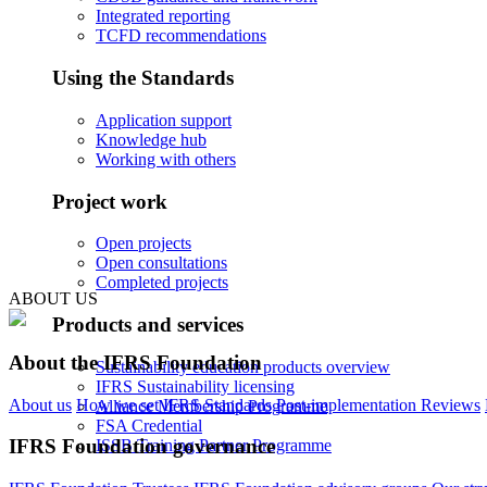
Integrated reporting
TCFD recommendations
Using the Standards
Application support
Knowledge hub
Working with others
Project work
Open projects
Open consultations
Completed projects
ABOUT US
Products and services
About the IFRS Foundation
Sustainability education products overview
IFRS Sustainability licensing
About us
How we set IFRS Standards
Post-implementation Reviews
Alliance Membership Programme
FSA Credential
IFRS Foundation governance
ISSB Training Partner Programme