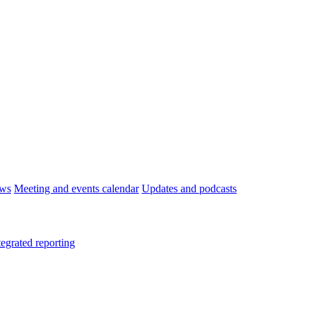
ws
Meeting and events calendar
Updates and podcasts
tegrated reporting