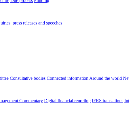
ucture
Due process
Funding
iries, press releases and speeches
ittee
Consultative bodies
Connected information
Around the world
Ne
nagement Commentary
Digital financial reporting
IFRS translations
In