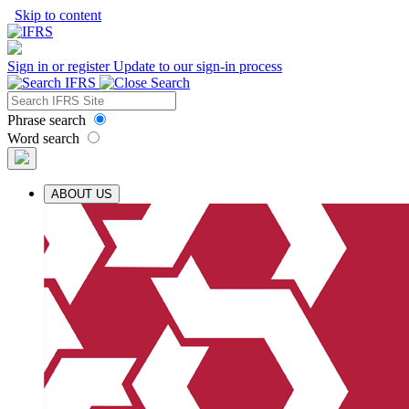
Skip to content
Sign in or register
Update to our sign-in process
Phrase search
Word search
ABOUT US