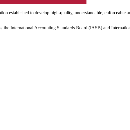
ation established to develop high-quality, understandable, enforceable a
s, the International Accounting Standards Board (IASB) and Internatio