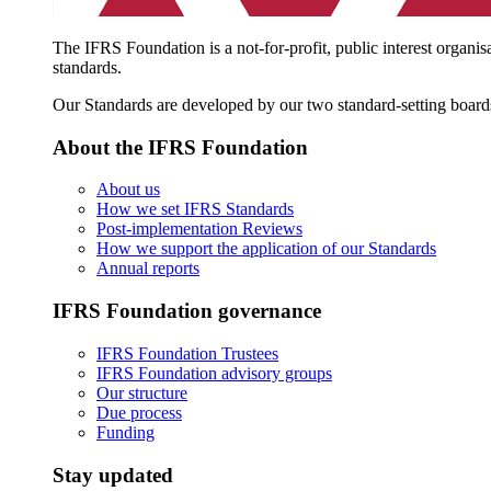
The IFRS Foundation is a not-for-profit, public interest organis
standards.
Our Standards are developed by our two standard-setting board
About the IFRS Foundation
About us
How we set IFRS Standards
Post-implementation Reviews
How we support the application of our Standards
Annual reports
IFRS Foundation governance
IFRS Foundation Trustees
IFRS Foundation advisory groups
Our structure
Due process
Funding
Stay updated