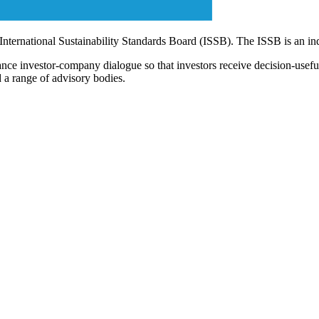
 International Sustainability Standards Board (ISSB). The ISSB is an i
ce investor-company dialogue so that investors receive decision-useful, 
 a range of advisory bodies.