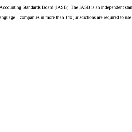
 Accounting Standards Board (IASB). The IASB is an independent stan
language—companies in more than 140 jurisdictions are required to use