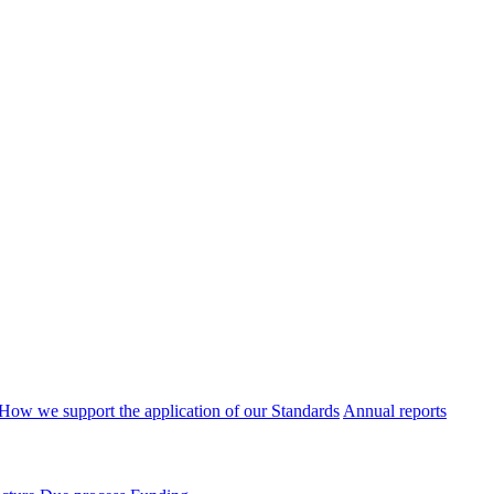
How we support the application of our Standards
Annual reports