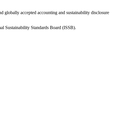
nd globally accepted accounting and sustainability disclosure
nal Sustainability Standards Board (ISSB).