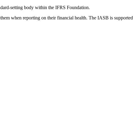
dard-setting body within the IFRS Foundation.
 them when reporting on their financial health. The IASB is supported