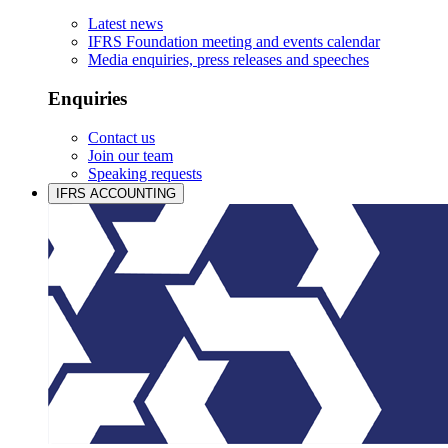
Latest news
IFRS Foundation meeting and events calendar
Media enquiries, press releases and speeches
Enquiries
Contact us
Join our team
Speaking requests
IFRS ACCOUNTING