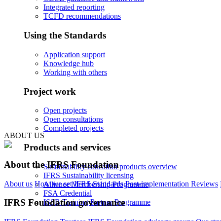
Integrated reporting
TCFD recommendations
Using the Standards
Application support
Knowledge hub
Working with others
Project work
Open projects
Open consultations
Completed projects
ABOUT US
Products and services
About the IFRS Foundation
Sustainability education products overview
IFRS Sustainability licensing
About us
How we set IFRS Standards
Post-implementation Reviews
Alliance Membership Programme
FSA Credential
IFRS Foundation governance
ISSB Training Partner Programme