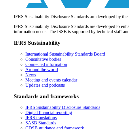
IFRS Sustainability Disclosure Standards are developed by the
IFRS Sustainability Disclosure Standards are developed to enhan
information needs. The ISSB is supported by technical staff and
IFRS Sustainability
International Sustainability Standards Board
Consultative bodies
Connected information
Around the world
News
Meeting and events calendar
Updates and podcasts
Standards and frameworks
IFRS Sustainability Disclosure Standards
Digital financial reporting
IFRS translations
SASB Standards
CDSB guidance and framework