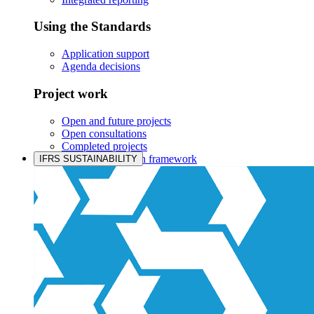
Using the Standards
Application support
Agenda decisions
Project work
Open and future projects
Open consultations
Completed projects
IASB prioritisation framework
IFRS SUSTAINABILITY
Products and services
Products overview
IFRS Accounting licensing
IFRS Digital subscription
IFRS Foundation shop