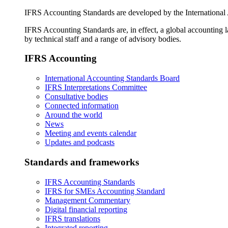
IFRS Accounting Standards are developed by the International
IFRS Accounting Standards are, in effect, a global accounting 
by technical staff and a range of advisory bodies.
IFRS Accounting
International Accounting Standards Board
IFRS Interpretations Committee
Consultative bodies
Connected information
Around the world
News
Meeting and events calendar
Updates and podcasts
Standards and frameworks
IFRS Accounting Standards
IFRS for SMEs Accounting Standard
Management Commentary
Digital financial reporting
IFRS translations
Integrated reporting