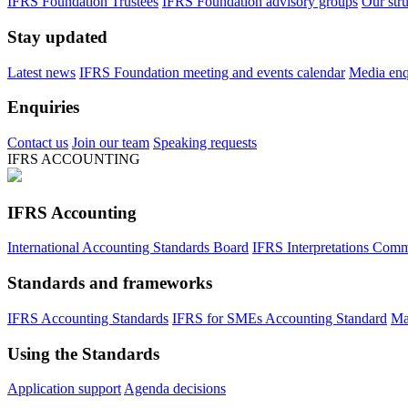
IFRS Foundation Trustees
IFRS Foundation advisory groups
Our str
Stay updated
Latest news
IFRS Foundation meeting and events calendar
Media enqu
Enquiries
Contact us
Join our team
Speaking requests
IFRS ACCOUNTING
IFRS Accounting
International Accounting Standards Board
IFRS Interpretations Comm
Standards and frameworks
IFRS Accounting Standards
IFRS for SMEs Accounting Standard
Ma
Using the Standards
Application support
Agenda decisions