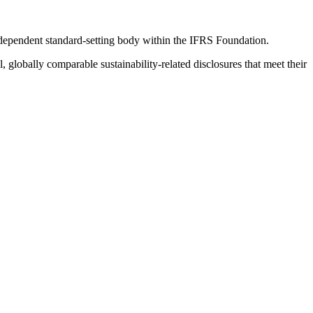
ndependent standard-setting body within the IFRS Foundation.
globally comparable sustainability-related disclosures that meet their