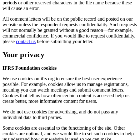
periods or other reserved characters in the file name because these
will cause an error.
All comment letters will be on the public record and posted on our
website unless the respondent requests confidentiality. Such requests
will not normally be granted without a good reason—for example,
commercial confidence. If you would like to request confidentiality,
please
contact us
before submitting your letter.
Your privacy
IFRS Foundation cookies
We use cookies on ifrs.org to ensure the best user experience
possible. For example, cookies allow us to manage registrations,
meaning you can watch meetings and submit comment letters.
Cookies that tell us how often certain content is accessed help us
create better, more informative content for users.
We do not use cookies for advertising, and do not pass any
individual data to third parties.
Some cookies are essential to the functioning of the site. Other
cookies are optional, and we would like to set such cookies to help
us understand how our website is used so we can make