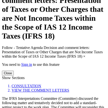
comment letters: Presentation
of Taxes or Other Charges that
are Not Income Taxes within
the Scope of IAS 12 Income
Taxes (IFRS 18)
Follow - Tentative Agenda Decision and comment letters:
Presentation of Taxes or Other Charges that are Not Income Taxes
within the Scope of IAS 12 Income Taxes (IFRS 18)
×
You need to
Sign in
to use this feature
Close
Show Sections
CONSULTATION
VIEW THE COMMENT LETTERS
The IFRS Interpretations Committee (Committee) discussed the
following matter and tentatively decided not to add a standard-
setting project to the work plan. The Committee will reconsider this