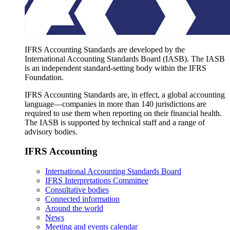
IFRS Accounting Standards are developed by the
International Accounting Standards Board (IASB). The IASB
is an independent standard-setting body within the IFRS
Foundation.
IFRS Accounting Standards are, in effect, a global accounting
language—companies in more than 140 jurisdictions are
required to use them when reporting on their financial health.
The IASB is supported by technical staff and a range of
advisory bodies.
IFRS Accounting
International Accounting Standards Board
IFRS Interpretations Committee
Consultative bodies
Connected information
Around the world
News
Meeting and events calendar