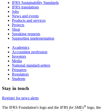
IFRS Sustainability Standards
IFRS translations
Jobs
News and events
Products and services
Projects
Shop
Speaking requests
Supporting implementation
Academics
Accounting profession
Investors
Media
National standard-setters
Preparers
Regulators
Students
Stay in touch
Register for news alerts
®
The IFRS Foundation's logo and the
IFRS for SMEs
logo, the