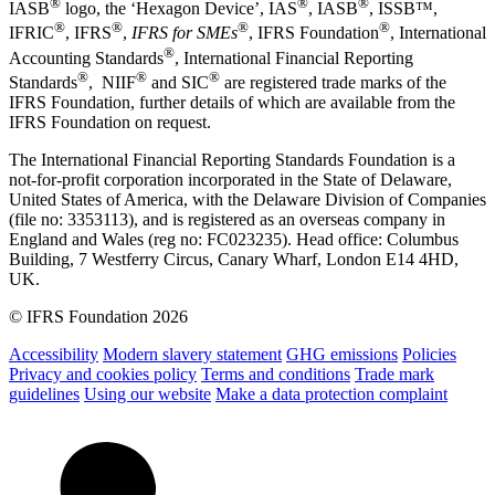
®
®
®
IASB
logo, the ‘Hexagon Device’, IAS
, IASB
,
ISSB™,
®
®
®
®
IFRIC
, IFRS
,
IFRS for SMEs
, IFRS Foundation
, International
®
Accounting Standards
, International Financial Reporting
®
®
®
Standards
, NIIF
and SIC
are registered trade marks of the
IFRS Foundation, further details of which are available from the
IFRS Foundation on request.
The International Financial Reporting Standards Foundation is a
not-for-profit corporation incorporated in the State of Delaware,
United States of America, with the Delaware Division of Companies
(file no: 3353113), and is registered as an overseas company in
England and Wales (reg no: FC023235). Head office: Columbus
Building, 7 Westferry Circus, Canary Wharf, London E14 4HD,
UK.
© IFRS Foundation 2026
Accessibility
Modern slavery statement
GHG emissions
Policies
Privacy and cookies policy
Terms and conditions
Trade mark
guidelines
Using our website
Make a data protection complaint