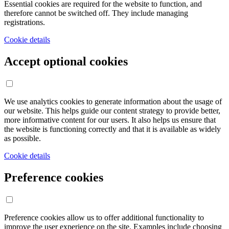
Essential cookies are required for the website to function, and
therefore cannot be switched off. They include managing
registrations.
Cookie details
Accept optional cookies
We use analytics cookies to generate information about the usage of
our website. This helps guide our content strategy to provide better,
more informative content for our users. It also helps us ensure that
the website is functioning correctly and that it is available as widely
as possible.
Cookie details
Preference cookies
Preference cookies allow us to offer additional functionality to
improve the user experience on the site. Examples include choosing