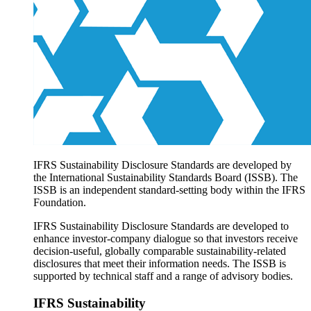
Products overview
IFRS Accounting licensing
IFRS Digital subscription
IFRS Foundation shop
IFRS Sustainability Disclosure Standards are developed by
the International Sustainability Standards Board (ISSB). The
ISSB is an independent standard-setting body within the IFRS
Foundation.
IFRS Sustainability Disclosure Standards are developed to
enhance investor-company dialogue so that investors receive
decision-useful, globally comparable sustainability-related
disclosures that meet their information needs. The ISSB is
supported by technical staff and a range of advisory bodies.
IFRS Sustainability