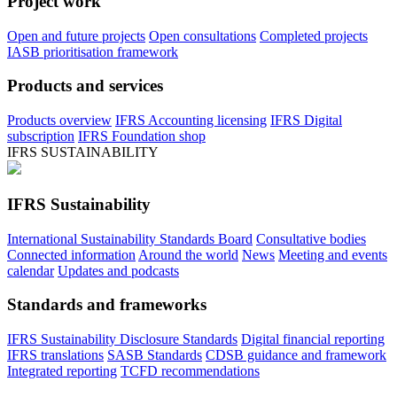
Project work
Open and future projects
Open consultations
Completed projects
IASB prioritisation framework
Products and services
Products overview
IFRS Accounting licensing
IFRS Digital
subscription
IFRS Foundation shop
IFRS SUSTAINABILITY
IFRS Sustainability
International Sustainability Standards Board
Consultative bodies
Connected information
Around the world
News
Meeting and events
calendar
Updates and podcasts
Standards and frameworks
IFRS Sustainability Disclosure Standards
Digital financial reporting
IFRS translations
SASB Standards
CDSB guidance and framework
Integrated reporting
TCFD recommendations