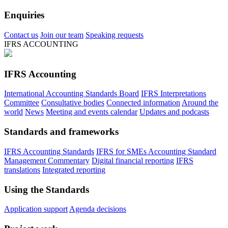
Enquiries
Contact us
Join our team
Speaking requests
IFRS ACCOUNTING
IFRS Accounting
International Accounting Standards Board
IFRS Interpretations
Committee
Consultative bodies
Connected information
Around the
world
News
Meeting and events calendar
Updates and podcasts
Standards and frameworks
IFRS Accounting Standards
IFRS for SMEs Accounting Standard
Management Commentary
Digital financial reporting
IFRS
translations
Integrated reporting
Using the Standards
Application support
Agenda decisions