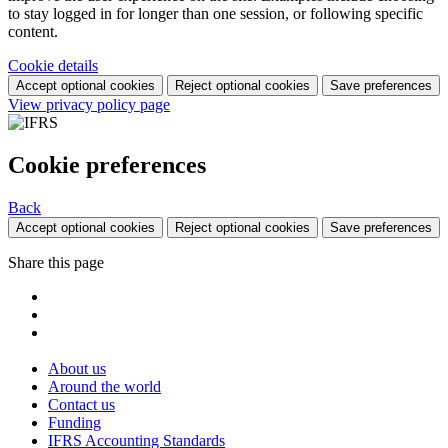
to stay logged in for longer than one session, or following specific
content.
Cookie details
Accept optional cookies
Reject optional cookies
Save preferences
View privacy policy page
Cookie preferences
Back
Accept optional cookies
Reject optional cookies
Save preferences
Share this page
About us
Around the world
Contact us
Funding
IFRS Accounting Standards