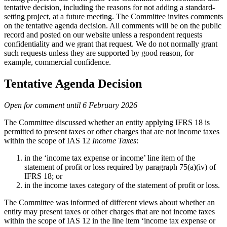
tentative decision, including the reasons for not adding a standard-
setting project, at a future meeting. The Committee invites comments
on the tentative agenda decision. All comments will be on the public
record and posted on our website unless a respondent requests
confidentiality and we grant that request. We do not normally grant
such requests unless they are supported by good reason, for
example, commercial confidence.
Tentative Agenda Decision
Open for comment until 6 February 2026
The Committee discussed whether an entity applying IFRS 18 is
permitted to present taxes or other charges that are not income taxes
within the scope of IAS 12
Income Taxes
:
in the ‘income tax expense or income’ line item of the
statement of profit or loss required by paragraph 75(a)(iv) of
IFRS 18; or
in the income taxes category of the statement of profit or loss.
The Committee was informed of different views about whether an
entity may present taxes or other charges that are not income taxes
within the scope of IAS 12 in the line item ‘income tax expense or