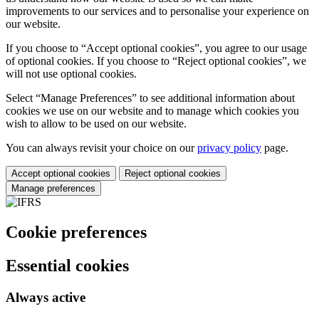
improvements to our services and to personalise your experience on
our website.
If you choose to “Accept optional cookies”, you agree to our usage
of optional cookies. If you choose to “Reject optional cookies”, we
will not use optional cookies.
Select “Manage Preferences” to see additional information about
cookies we use on our website and to manage which cookies you
wish to allow to be used on our website.
You can always revisit your choice on our
privacy policy
page.
Accept optional cookies
Reject optional cookies
Manage preferences
Cookie preferences
Essential cookies
Always active