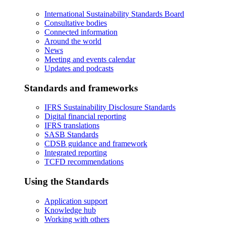
International Sustainability Standards Board
Consultative bodies
Connected information
Around the world
News
Meeting and events calendar
Updates and podcasts
Standards and frameworks
IFRS Sustainability Disclosure Standards
Digital financial reporting
IFRS translations
SASB Standards
CDSB guidance and framework
Integrated reporting
TCFD recommendations
Using the Standards
Application support
Knowledge hub
Working with others