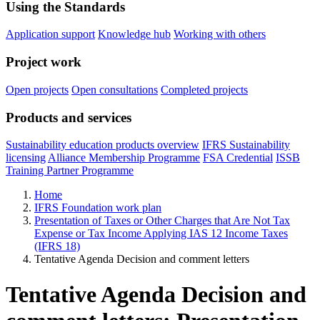
Using the Standards
Application support
Knowledge hub
Working with others
Project work
Open projects
Open consultations
Completed projects
Products and services
Sustainability education products overview
IFRS Sustainability
licensing
Alliance Membership Programme
FSA Credential
ISSB
Training Partner Programme
Home
IFRS Foundation work plan
Presentation of Taxes or Other Charges that Are Not Tax
Expense or Tax Income Applying IAS 12 Income Taxes
(IFRS 18)
Tentative Agenda Decision and comment letters
Tentative Agenda Decision and