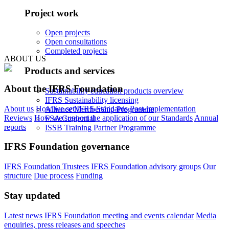
Project work
Open projects
Open consultations
Completed projects
ABOUT US
Products and services
About the IFRS Foundation
Sustainability education products overview
IFRS Sustainability licensing
About us
How we set IFRS Standards
Post-implementation
Alliance Membership Programme
Reviews
How we support the application of our Standards
Annual
FSA Credential
reports
ISSB Training Partner Programme
IFRS Foundation governance
IFRS Foundation Trustees
IFRS Foundation advisory groups
Our
structure
Due process
Funding
Stay updated
Latest news
IFRS Foundation meeting and events calendar
Media
enquiries, press releases and speeches