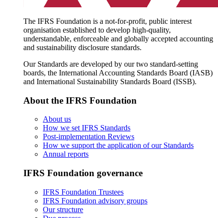
The IFRS Foundation is a not-for-profit, public interest
organisation established to develop high-quality,
understandable, enforceable and globally accepted accounting
and sustainability disclosure standards.
Our Standards are developed by our two standard-setting
boards, the International Accounting Standards Board (IASB)
and International Sustainability Standards Board (ISSB).
About the IFRS Foundation
About us
How we set IFRS Standards
Post-implementation Reviews
How we support the application of our Standards
Annual reports
IFRS Foundation governance
IFRS Foundation Trustees
IFRS Foundation advisory groups
Our structure