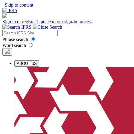
Skip to content
Sign in or register
Update to our sign-in process
Phrase search
Word search
ABOUT US