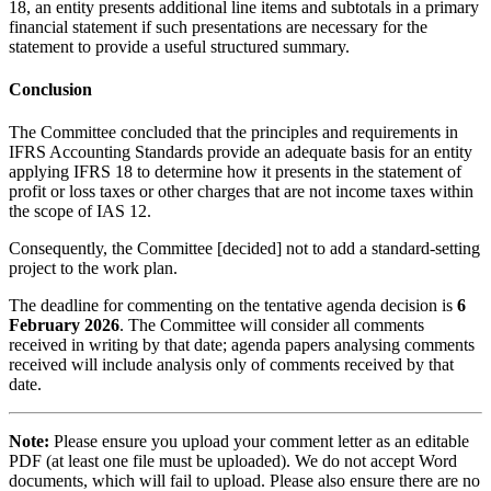
18, an entity presents additional line items and subtotals in a primary
financial statement if such presentations are necessary for the
statement to provide a useful structured summary.
Conclusion
The Committee concluded that the principles and requirements in
IFRS Accounting Standards provide an adequate basis for an entity
applying IFRS 18 to determine how it presents in the statement of
profit or loss taxes or other charges that are not income taxes within
the scope of IAS 12.
Consequently, the Committee [decided] not to add a standard-setting
project to the work plan.
The deadline for commenting on the tentative agenda decision is
6
February 2026
. The Committee will consider all comments
received in writing by that date; agenda papers analysing comments
received will include analysis only of comments received by that
date.
Note:
Please ensure you upload your comment letter as an editable
PDF (at least one file must be uploaded). We do not accept Word
documents, which will fail to upload. Please also ensure there are no