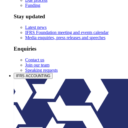
Due process
Funding
Stay updated
Latest news
IFRS Foundation meeting and events calendar
Media enquiries, press releases and speeches
Enquiries
Contact us
Join our team
Speaking requests
IFRS ACCOUNTING