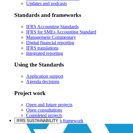
Updates and podcasts
Standards and frameworks
IFRS Accounting Standards
IFRS for SMEs Accounting Standard
Management Commentary
Digital financial reporting
IFRS translations
Integrated reporting
Using the Standards
Application support
Agenda decisions
Project work
Open and future projects
Open consultations
Completed projects
IASB prioritisation framework
IFRS SUSTAINABILITY
Products and services