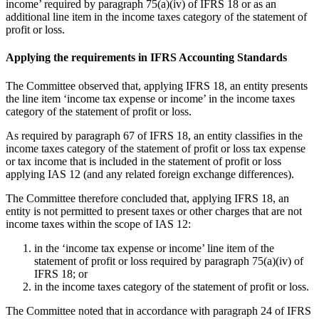
income’ required by paragraph 75(a)(iv) of IFRS 18 or as an
additional line item in the income taxes category of the statement of
profit or loss.
Applying the requirements in IFRS Accounting Standards
The Committee observed that, applying IFRS 18, an entity presents
the line item ‘income tax expense or income’ in the income taxes
category of the statement of profit or loss.
As required by paragraph 67 of IFRS 18, an entity classifies in the
income taxes category of the statement of profit or loss tax expense
or tax income that is included in the statement of profit or loss
applying IAS 12 (and any related foreign exchange differences).
The Committee therefore concluded that, applying IFRS 18, an
entity is not permitted to present taxes or other charges that are not
income taxes within the scope of IAS 12:
in the ‘income tax expense or income’ line item of the
statement of profit or loss required by paragraph 75(a)(iv) of
IFRS 18; or
in the income taxes category of the statement of profit or loss.
The Committee noted that in accordance with paragraph 24 of IFRS