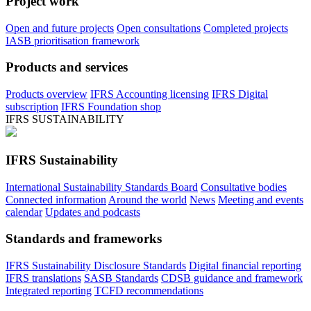
Project work
Open and future projects
Open consultations
Completed projects
IASB prioritisation framework
Products and services
Products overview
IFRS Accounting licensing
IFRS Digital
subscription
IFRS Foundation shop
IFRS SUSTAINABILITY
IFRS Sustainability
International Sustainability Standards Board
Consultative bodies
Connected information
Around the world
News
Meeting and events
calendar
Updates and podcasts
Standards and frameworks
IFRS Sustainability Disclosure Standards
Digital financial reporting
IFRS translations
SASB Standards
CDSB guidance and framework
Integrated reporting
TCFD recommendations