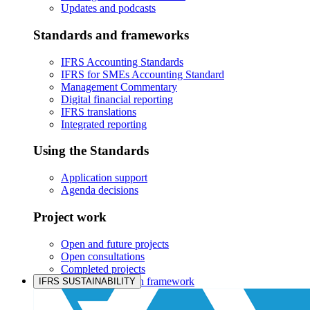
Updates and podcasts
Standards and frameworks
IFRS Accounting Standards
IFRS for SMEs Accounting Standard
Management Commentary
Digital financial reporting
IFRS translations
Integrated reporting
Using the Standards
Application support
Agenda decisions
Project work
Open and future projects
Open consultations
Completed projects
IASB prioritisation framework
IFRS SUSTAINABILITY
Products and services