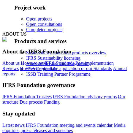
Project work
Open projects
Open consultations
Completed projects
ABOUT US
Products and services
About the IFRS Foundation
Sustainability education products overview
IFRS Sustainability licensing
About us
How we set IFRS Standards
Post-implementation
Alliance Membership Programme
Reviews
How we support the application of our Standards
Annual
FSA Credential
reports
ISSB Training Partner Programme
IFRS Foundation governance
IFRS Foundation Trustees
IFRS Foundation advisory groups
Our
structure
Due process
Funding
Stay updated
Latest news
IFRS Foundation meeting and events calendar
Media
enquiries, press releases and speeches