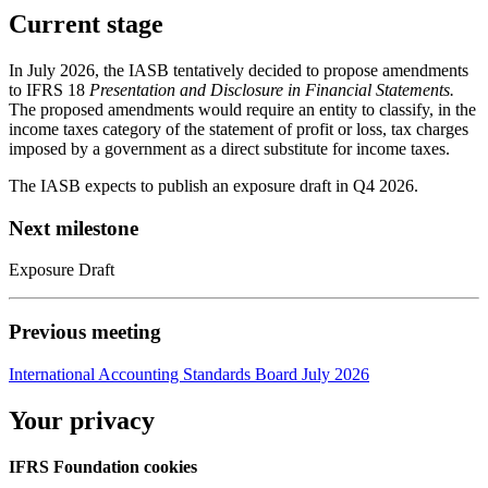
Current stage
In July 2026, the IASB tentatively decided to propose amendments
to IFRS 18
Presentation and Disclosure in Financial Statements.
The proposed amendments would require an entity to classify, in the
income taxes category of the statement of profit or loss, tax charges
imposed by a government as a direct substitute for income taxes.
The IASB expects to publish an exposure draft in Q4 2026.
Next milestone
Exposure Draft
Previous meeting
International Accounting Standards Board July 2026
Your privacy
IFRS Foundation cookies