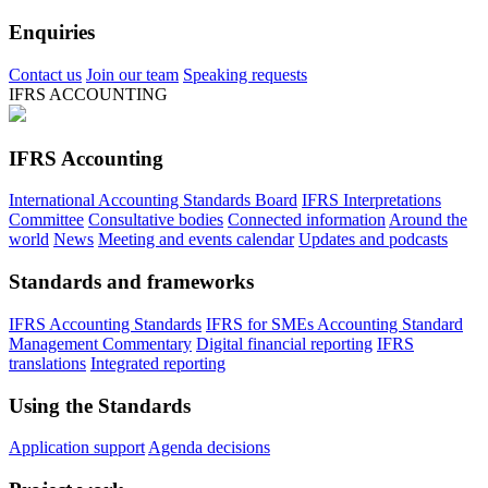
Enquiries
Contact us
Join our team
Speaking requests
IFRS ACCOUNTING
IFRS Accounting
International Accounting Standards Board
IFRS Interpretations
Committee
Consultative bodies
Connected information
Around the
world
News
Meeting and events calendar
Updates and podcasts
Standards and frameworks
IFRS Accounting Standards
IFRS for SMEs Accounting Standard
Management Commentary
Digital financial reporting
IFRS
translations
Integrated reporting
Using the Standards
Application support
Agenda decisions