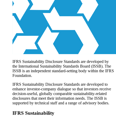
Products overview
IFRS Accounting licensing
IFRS Digital subscription
IFRS Foundation shop
IFRS Sustainability Disclosure Standards are developed by
the International Sustainability Standards Board (ISSB). The
ISSB is an independent standard-setting body within the IFRS
Foundation.
IFRS Sustainability Disclosure Standards are developed to
enhance investor-company dialogue so that investors receive
decision-useful, globally comparable sustainability-related
disclosures that meet their information needs. The ISSB is
supported by technical staff and a range of advisory bodies.
IFRS Sustainability