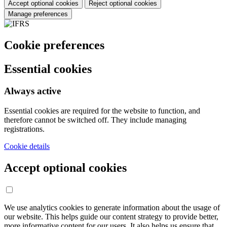
Accept optional cookies
Reject optional cookies
Manage preferences
Cookie preferences
Essential cookies
Always active
Essential cookies are required for the website to function, and
therefore cannot be switched off. They include managing
registrations.
Cookie details
Accept optional cookies
We use analytics cookies to generate information about the usage of
our website. This helps guide our content strategy to provide better,
more informative content for our users. It also helps us ensure that