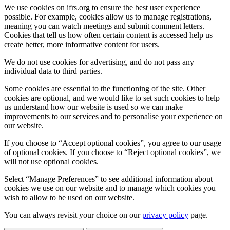
We use cookies on ifrs.org to ensure the best user experience
possible. For example, cookies allow us to manage registrations,
meaning you can watch meetings and submit comment letters.
Cookies that tell us how often certain content is accessed help us
create better, more informative content for users.
We do not use cookies for advertising, and do not pass any
individual data to third parties.
Some cookies are essential to the functioning of the site. Other
cookies are optional, and we would like to set such cookies to help
us understand how our website is used so we can make
improvements to our services and to personalise your experience on
our website.
If you choose to “Accept optional cookies”, you agree to our usage
of optional cookies. If you choose to “Reject optional cookies”, we
will not use optional cookies.
Select “Manage Preferences” to see additional information about
cookies we use on our website and to manage which cookies you
wish to allow to be used on our website.
You can always revisit your choice on our
privacy policy
page.