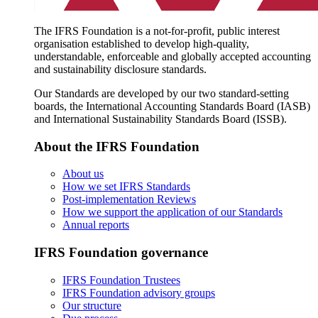
The IFRS Foundation is a not-for-profit, public interest
organisation established to develop high-quality,
understandable, enforceable and globally accepted accounting
and sustainability disclosure standards.
Our Standards are developed by our two standard-setting
boards, the International Accounting Standards Board (IASB)
and International Sustainability Standards Board (ISSB).
About the IFRS Foundation
About us
How we set IFRS Standards
Post-implementation Reviews
How we support the application of our Standards
Annual reports
IFRS Foundation governance
IFRS Foundation Trustees
IFRS Foundation advisory groups
Our structure