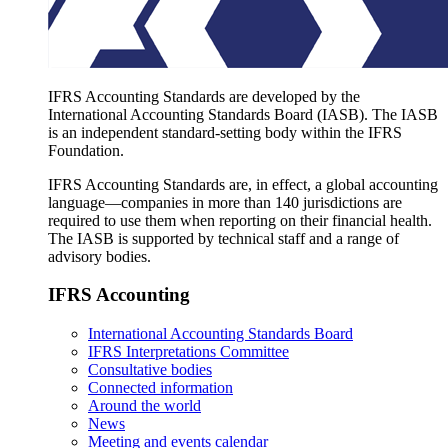
IFRS Accounting Standards are developed by the
International Accounting Standards Board (IASB). The IASB
is an independent standard-setting body within the IFRS
Foundation.
IFRS Accounting Standards are, in effect, a global accounting
language—companies in more than 140 jurisdictions are
required to use them when reporting on their financial health.
The IASB is supported by technical staff and a range of
advisory bodies.
IFRS Accounting
International Accounting Standards Board
IFRS Interpretations Committee
Consultative bodies
Connected information
Around the world
News
Meeting and events calendar