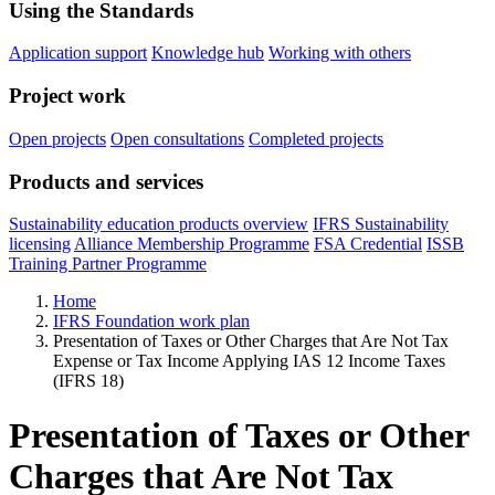
Using the Standards
Application support
Knowledge hub
Working with others
Project work
Open projects
Open consultations
Completed projects
Products and services
Sustainability education products overview
IFRS Sustainability
licensing
Alliance Membership Programme
FSA Credential
ISSB
Training Partner Programme
Home
IFRS Foundation work plan
Presentation of Taxes or Other Charges that Are Not Tax
Expense or Tax Income Applying IAS 12 Income Taxes
(IFRS 18)
Presentation of Taxes or Other
Charges that Are Not Tax