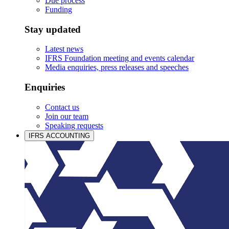
Due process
Funding
Stay updated
Latest news
IFRS Foundation meeting and events calendar
Media enquiries, press releases and speeches
Enquiries
Contact us
Join our team
Speaking requests
IFRS ACCOUNTING