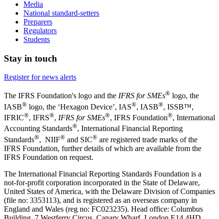
Media
National standard-setters
Preparers
Regulators
Students
Stay in touch
Register for news alerts
®
The IFRS Foundation's logo and the
IFRS for SMEs
logo, the
®
®
®
IASB
logo, the ‘Hexagon Device’, IAS
, IASB
,
ISSB™,
®
®
®
®
IFRIC
, IFRS
,
IFRS for SMEs
, IFRS Foundation
, International
®
Accounting Standards
, International Financial Reporting
®
®
®
Standards
, NIIF
and SIC
are registered trade marks of the
IFRS Foundation, further details of which are available from the
IFRS Foundation on request.
The International Financial Reporting Standards Foundation is a
not-for-profit corporation incorporated in the State of Delaware,
United States of America, with the Delaware Division of Companies
(file no: 3353113), and is registered as an overseas company in
England and Wales (reg no: FC023235). Head office: Columbus
Building, 7 Westferry Circus, Canary Wharf, London E14 4HD,