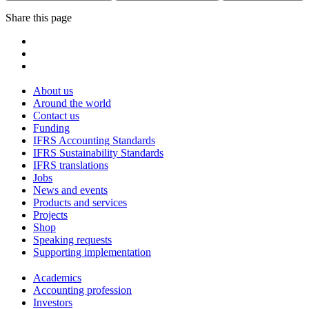
Share this page
About us
Around the world
Contact us
Funding
IFRS Accounting Standards
IFRS Sustainability Standards
IFRS translations
Jobs
News and events
Products and services
Projects
Shop
Speaking requests
Supporting implementation
Academics
Accounting profession
Investors