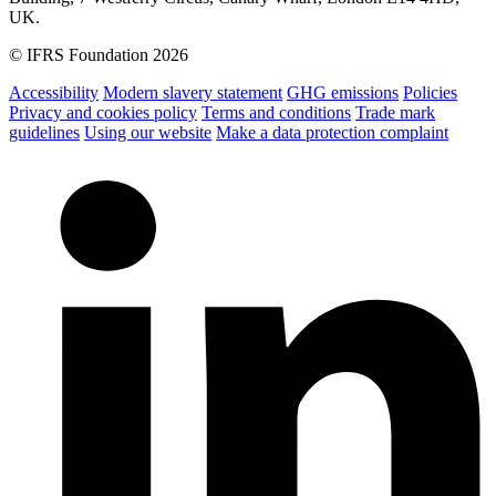
UK.
© IFRS Foundation 2026
Accessibility
Modern slavery statement
GHG emissions
Policies
Privacy and cookies policy
Terms and conditions
Trade mark
guidelines
Using our website
Make a data protection complaint