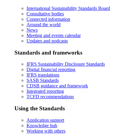
International Sustainability Standards Board
Consultative bodies
Connected information
Around the world
News
Meeting and events calendar
Updates and podcasts
Standards and frameworks
IFRS Sustainability Disclosure Standards
Digital financial reporting
IFRS translations
SASB Standards
CDSB guidance and framework
Integrated reporting
TCFD recommendations
Using the Standards
Application support
Knowledge hub
Working with others