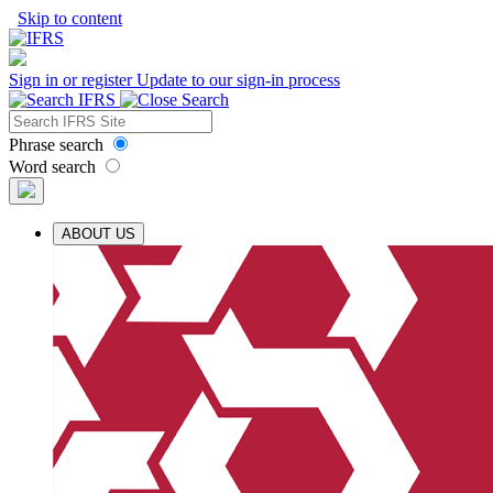
Skip to content
Sign in or register
Update to our sign-in process
Phrase search
Word search
ABOUT US