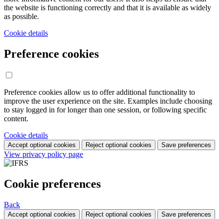
the website is functioning correctly and that it is available as widely
as possible.
Cookie details
Preference cookies
Preference cookies allow us to offer additional functionality to
improve the user experience on the site. Examples include choosing
to stay logged in for longer than one session, or following specific
content.
Cookie details
Accept optional cookies
Reject optional cookies
Save preferences
View privacy policy page
Cookie preferences
Back
Accept optional cookies
Reject optional cookies
Save preferences