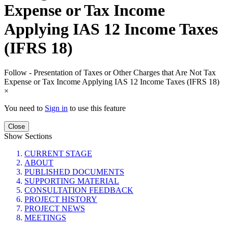
Expense or Tax Income
Applying IAS 12 Income Taxes
(IFRS 18)
Follow - Presentation of Taxes or Other Charges that Are Not Tax
Expense or Tax Income Applying IAS 12 Income Taxes (IFRS 18)
×
You need to
Sign in
to use this feature
Close
Show Sections
CURRENT STAGE
ABOUT
PUBLISHED DOCUMENTS
SUPPORTING MATERIAL
CONSULTATION FEEDBACK
PROJECT HISTORY
PROJECT NEWS
MEETINGS