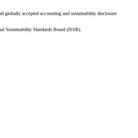
nd globally accepted accounting and sustainability disclosure
nal Sustainability Standards Board (ISSB).