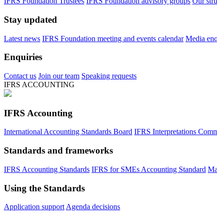
IFRS Foundation Trustees
IFRS Foundation advisory groups
Our str
Stay updated
Latest news
IFRS Foundation meeting and events calendar
Media enqu
Enquiries
Contact us
Join our team
Speaking requests
IFRS ACCOUNTING
IFRS Accounting
International Accounting Standards Board
IFRS Interpretations Comm
Standards and frameworks
IFRS Accounting Standards
IFRS for SMEs Accounting Standard
Ma
Using the Standards
Application support
Agenda decisions