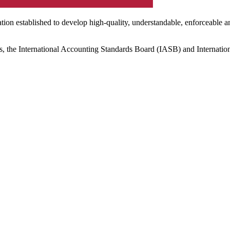
ation established to develop high-quality, understandable, enforceable a
s, the International Accounting Standards Board (IASB) and Internatio