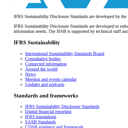
IFRS Sustainability Disclosure Standards are developed by the
IFRS Sustainability Disclosure Standards are developed to enhan
information needs. The ISSB is supported by technical staff and
IFRS Sustainability
International Sustainability Standards Board
Consultative bodies
Connected information
Around the world
News
Meeting and events calendar
Updates and podcasts
Standards and frameworks
IFRS Sustainability Disclosure Standards
Digital financial reporting
IFRS translations
SASB Standards
CDSB guidance and framework