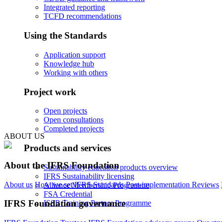
Integrated reporting
TCFD recommendations
Using the Standards
Application support
Knowledge hub
Working with others
Project work
Open projects
Open consultations
Completed projects
ABOUT US
Products and services
About the IFRS Foundation
Sustainability education products overview
IFRS Sustainability licensing
About us
How we set IFRS Standards
Post-implementation Reviews
Alliance Membership Programme
FSA Credential
IFRS Foundation governance
ISSB Training Partner Programme