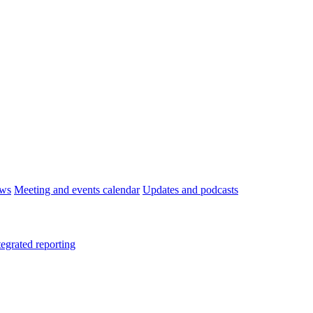
ws
Meeting and events calendar
Updates and podcasts
tegrated reporting