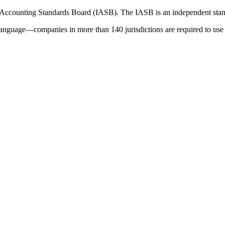
 Accounting Standards Board (IASB). The IASB is an independent stan
language—companies in more than 140 jurisdictions are required to use