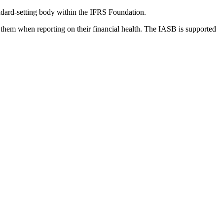
dard-setting body within the IFRS Foundation.
 them when reporting on their financial health. The IASB is supported