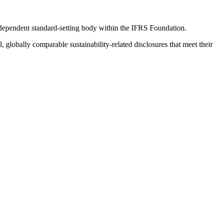
ndependent standard-setting body within the IFRS Foundation.
globally comparable sustainability-related disclosures that meet their