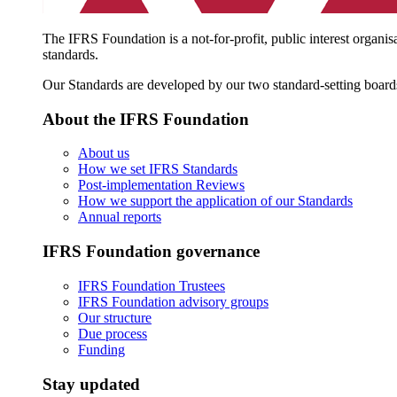
The IFRS Foundation is a not-for-profit, public interest organis
standards.
Our Standards are developed by our two standard-setting board
About the IFRS Foundation
About us
How we set IFRS Standards
Post-implementation Reviews
How we support the application of our Standards
Annual reports
IFRS Foundation governance
IFRS Foundation Trustees
IFRS Foundation advisory groups
Our structure
Due process
Funding
Stay updated