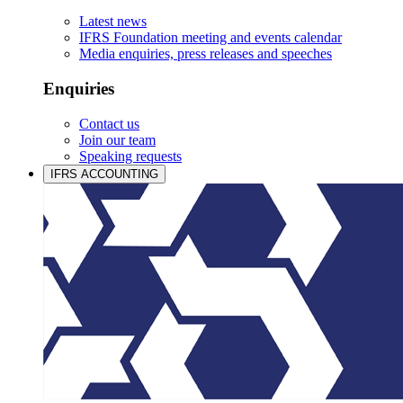
Latest news
IFRS Foundation meeting and events calendar
Media enquiries, press releases and speeches
Enquiries
Contact us
Join our team
Speaking requests
IFRS ACCOUNTING