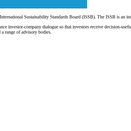
 International Sustainability Standards Board (ISSB). The ISSB is an i
ce investor-company dialogue so that investors receive decision-useful, 
 a range of advisory bodies.