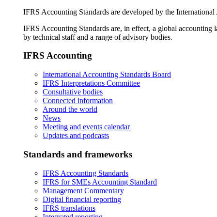
IFRS Accounting Standards are developed by the International
IFRS Accounting Standards are, in effect, a global accounting 
by technical staff and a range of advisory bodies.
IFRS Accounting
International Accounting Standards Board
IFRS Interpretations Committee
Consultative bodies
Connected information
Around the world
News
Meeting and events calendar
Updates and podcasts
Standards and frameworks
IFRS Accounting Standards
IFRS for SMEs Accounting Standard
Management Commentary
Digital financial reporting
IFRS translations
Integrated reporting