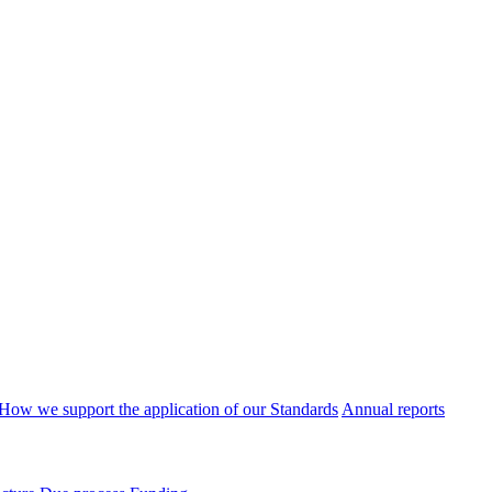
How we support the application of our Standards
Annual reports