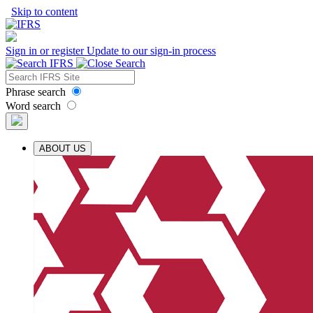
Skip to content
Sign in or register
Update to our sign-in process
Phrase search
Word search
ABOUT US