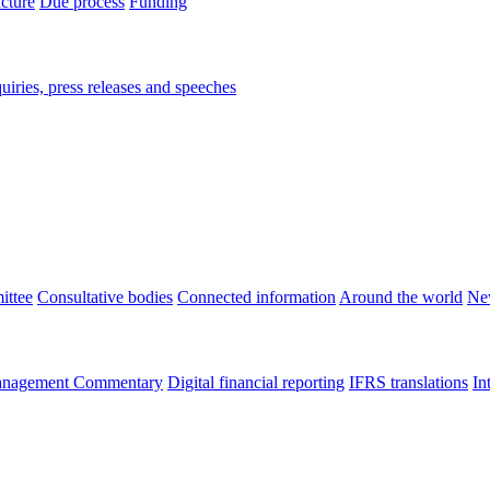
ucture
Due process
Funding
iries, press releases and speeches
ittee
Consultative bodies
Connected information
Around the world
Ne
nagement Commentary
Digital financial reporting
IFRS translations
In