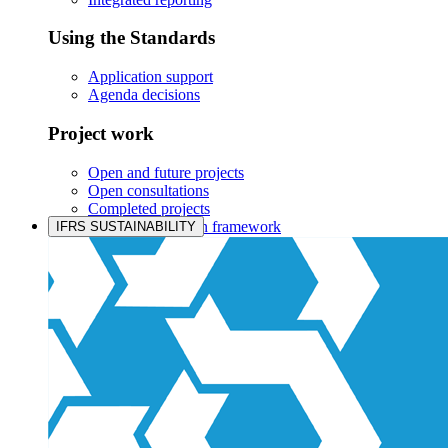
Using the Standards
Application support
Agenda decisions
Project work
Open and future projects
Open consultations
Completed projects
IASB prioritisation framework
IFRS SUSTAINABILITY
Products and services
Products overview
IFRS Accounting licensing
IFRS Digital subscription
IFRS Foundation shop