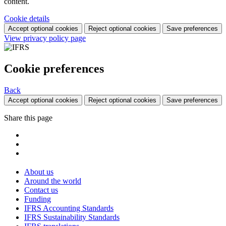
content.
Cookie details
Accept optional cookies
Reject optional cookies
Save preferences
View privacy policy page
Cookie preferences
Back
Accept optional cookies
Reject optional cookies
Save preferences
Share this page
About us
Around the world
Contact us
Funding
IFRS Accounting Standards
IFRS Sustainability Standards