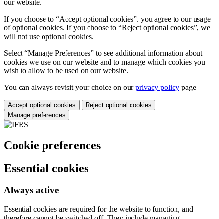
our website.
If you choose to “Accept optional cookies”, you agree to our usage
of optional cookies. If you choose to “Reject optional cookies”, we
will not use optional cookies.
Select “Manage Preferences” to see additional information about
cookies we use on our website and to manage which cookies you
wish to allow to be used on our website.
You can always revisit your choice on our
privacy policy
page.
Accept optional cookies
Reject optional cookies
Manage preferences
Cookie preferences
Essential cookies
Always active
Essential cookies are required for the website to function, and
therefore cannot be switched off. They include managing