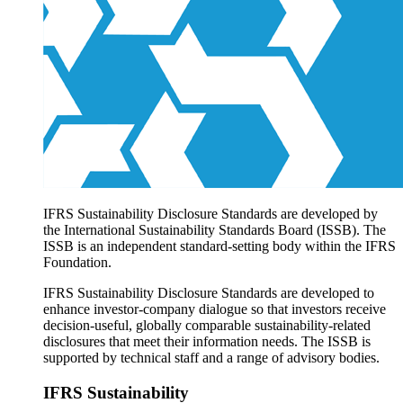
Products overview
IFRS Accounting licensing
IFRS Digital subscription
IFRS Foundation shop
IFRS Sustainability Disclosure Standards are developed by
the International Sustainability Standards Board (ISSB). The
ISSB is an independent standard-setting body within the IFRS
Foundation.
IFRS Sustainability Disclosure Standards are developed to
enhance investor-company dialogue so that investors receive
decision-useful, globally comparable sustainability-related
disclosures that meet their information needs. The ISSB is
supported by technical staff and a range of advisory bodies.
IFRS Sustainability