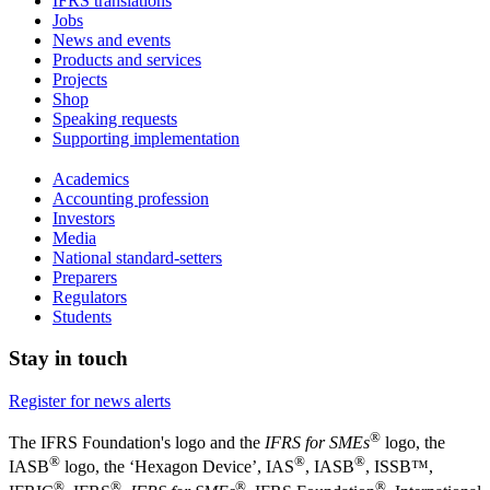
IFRS translations
Jobs
News and events
Products and services
Projects
Shop
Speaking requests
Supporting implementation
Academics
Accounting profession
Investors
Media
National standard-setters
Preparers
Regulators
Students
Stay in touch
Register for news alerts
®
The IFRS Foundation's logo and the
IFRS for SMEs
logo, the
®
®
®
IASB
logo, the ‘Hexagon Device’, IAS
, IASB
,
ISSB™,
®
®
®
®