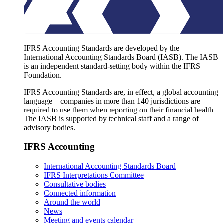
IFRS Accounting Standards are developed by the
International Accounting Standards Board (IASB). The IASB
is an independent standard-setting body within the IFRS
Foundation.
IFRS Accounting Standards are, in effect, a global accounting
language—companies in more than 140 jurisdictions are
required to use them when reporting on their financial health.
The IASB is supported by technical staff and a range of
advisory bodies.
IFRS Accounting
International Accounting Standards Board
IFRS Interpretations Committee
Consultative bodies
Connected information
Around the world
News
Meeting and events calendar