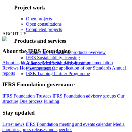
Project work
Open projects
Open consultations
Completed projects
ABOUT US
Products and services
About the IFRS Foundation
Sustainability education products overview
IFRS Sustainability licensing
About us
How we set IFRS Standards
Post-implementation
Alliance Membership Programme
Reviews
How we support the application of our Standards
Annual
FSA Credential
reports
ISSB Training Partner Programme
IFRS Foundation governance
IFRS Foundation Trustees
IFRS Foundation advisory groups
Our
structure
Due process
Funding
Stay updated
Latest news
IFRS Foundation meeting and events calendar
Media
enquiries, press releases and speeches