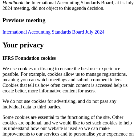
Handbook
the International Accounting Standards Board, at its July
2024 meeting, did not object to this agenda decision.
Previous meeting
International Accounting Standards Board July 2024
Your privacy
IFRS Foundation cookies
We use cookies on ifrs.org to ensure the best user experience
possible. For example, cookies allow us to manage registrations,
meaning you can watch meetings and submit comment letters.
Cookies that tell us how often certain content is accessed help us
create better, more informative content for users.
We do not use cookies for advertising, and do not pass any
individual data to third parties.
Some cookies are essential to the functioning of the site. Other
cookies are optional, and we would like to set such cookies to help
us understand how our website is used so we can make
improvements to our services and to personalise your experience on