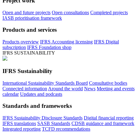
Project work
Open and future projects
Open consultations
Completed projects
IASB prioritisation framework
Products and services
Products overview
IFRS Accounting licensing
IFRS Digital
subscription
IFRS Foundation shop
IFRS SUSTAINABILITY
IFRS Sustainability
International Sustainability Standards Board
Consultative bodies
Connected information
Around the world
News
Meeting and events
calendar
Updates and podcasts
Standards and frameworks
IFRS Sustainability Disclosure Standards
Digital financial reporting
IFRS translations
SASB Standards
CDSB guidance and framework
Integrated reporting
TCFD recommendations