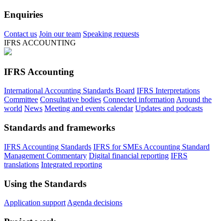
Enquiries
Contact us
Join our team
Speaking requests
IFRS ACCOUNTING
IFRS Accounting
International Accounting Standards Board
IFRS Interpretations
Committee
Consultative bodies
Connected information
Around the
world
News
Meeting and events calendar
Updates and podcasts
Standards and frameworks
IFRS Accounting Standards
IFRS for SMEs Accounting Standard
Management Commentary
Digital financial reporting
IFRS
translations
Integrated reporting
Using the Standards
Application support
Agenda decisions