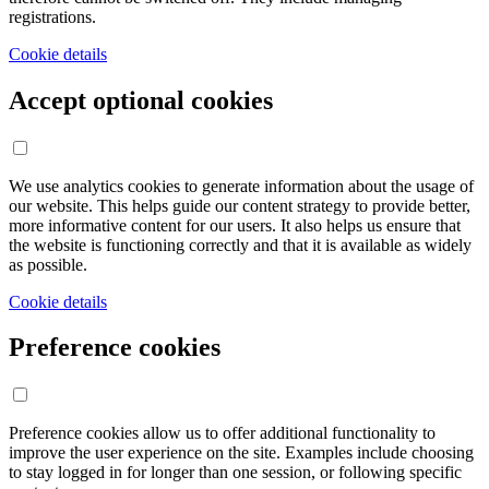
registrations.
Cookie details
Accept optional cookies
We use analytics cookies to generate information about the usage of
our website. This helps guide our content strategy to provide better,
more informative content for our users. It also helps us ensure that
the website is functioning correctly and that it is available as widely
as possible.
Cookie details
Preference cookies
Preference cookies allow us to offer additional functionality to
improve the user experience on the site. Examples include choosing
to stay logged in for longer than one session, or following specific