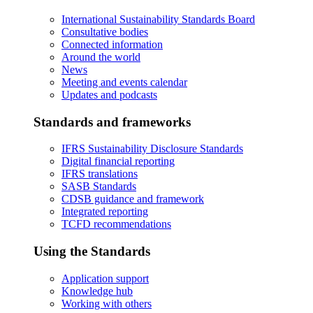
International Sustainability Standards Board
Consultative bodies
Connected information
Around the world
News
Meeting and events calendar
Updates and podcasts
Standards and frameworks
IFRS Sustainability Disclosure Standards
Digital financial reporting
IFRS translations
SASB Standards
CDSB guidance and framework
Integrated reporting
TCFD recommendations
Using the Standards
Application support
Knowledge hub
Working with others