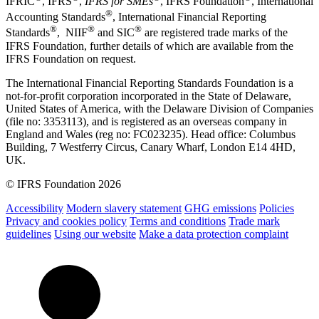
IFRIC
, IFRS
,
IFRS for SMEs
, IFRS Foundation
, International
®
Accounting Standards
, International Financial Reporting
®
®
®
Standards
, NIIF
and SIC
are registered trade marks of the
IFRS Foundation, further details of which are available from the
IFRS Foundation on request.
The International Financial Reporting Standards Foundation is a
not-for-profit corporation incorporated in the State of Delaware,
United States of America, with the Delaware Division of Companies
(file no: 3353113), and is registered as an overseas company in
England and Wales (reg no: FC023235). Head office: Columbus
Building, 7 Westferry Circus, Canary Wharf, London E14 4HD,
UK.
© IFRS Foundation 2026
Accessibility
Modern slavery statement
GHG emissions
Policies
Privacy and cookies policy
Terms and conditions
Trade mark
guidelines
Using our website
Make a data protection complaint