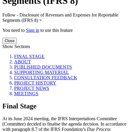
Segments (IFRS 8)
Follow - Disclosure of Revenues and Expenses for Reportable
Segments (IFRS 8)
×
You need to
Sign in
to use this feature
Close
Show Sections
FINAL STAGE
ABOUT
PUBLISHED DOCUMENTS
SUPPORTING MATERIAL
CONSULTATION FEEDBACK
PROJECT HISTORY
PROJECT NEWS
MEETINGS
Final Stage
At its June 2024 meeting, the IFRS Interpretations Committee
(Committee) decided to finalise the agenda decision. In accordance
with paragraph 8.7 of the IFRS Foundation’s
Due Process