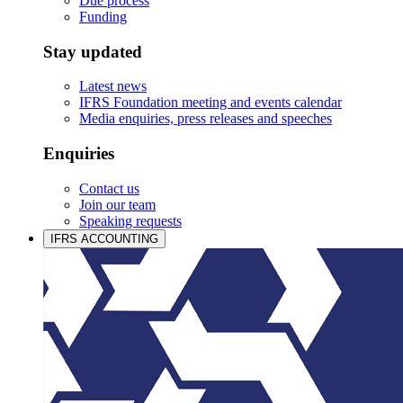
Due process
Funding
Stay updated
Latest news
IFRS Foundation meeting and events calendar
Media enquiries, press releases and speeches
Enquiries
Contact us
Join our team
Speaking requests
IFRS ACCOUNTING