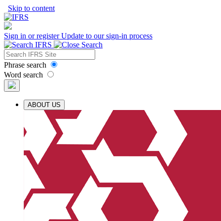
Skip to content
Sign in or register
Update to our sign-in process
Phrase search
Word search
ABOUT US