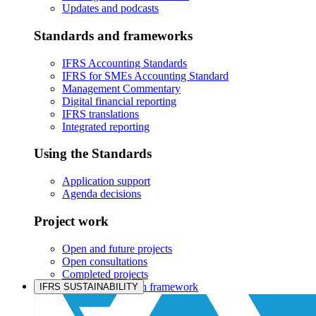
Updates and podcasts
Standards and frameworks
IFRS Accounting Standards
IFRS for SMEs Accounting Standard
Management Commentary
Digital financial reporting
IFRS translations
Integrated reporting
Using the Standards
Application support
Agenda decisions
Project work
Open and future projects
Open consultations
Completed projects
IASB prioritisation framework
IFRS SUSTAINABILITY
Products and services