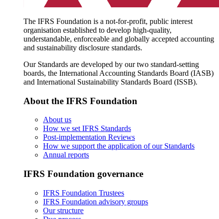
The IFRS Foundation is a not-for-profit, public interest
organisation established to develop high-quality,
understandable, enforceable and globally accepted accounting
and sustainability disclosure standards.
Our Standards are developed by our two standard-setting
boards, the International Accounting Standards Board (IASB)
and International Sustainability Standards Board (ISSB).
About the IFRS Foundation
About us
How we set IFRS Standards
Post-implementation Reviews
How we support the application of our Standards
Annual reports
IFRS Foundation governance
IFRS Foundation Trustees
IFRS Foundation advisory groups
Our structure