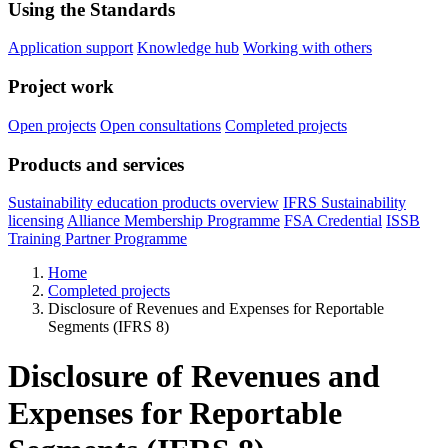
Using the Standards
Application support
Knowledge hub
Working with others
Project work
Open projects
Open consultations
Completed projects
Products and services
Sustainability education products overview
IFRS Sustainability
licensing
Alliance Membership Programme
FSA Credential
ISSB
Training Partner Programme
Home
Completed projects
Disclosure of Revenues and Expenses for Reportable
Segments (IFRS 8)
Disclosure of Revenues and
Expenses for Reportable