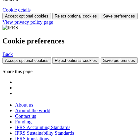
Cookie details
Accept optional cookies
Reject optional cookies
Save preferences
View privacy policy page
Cookie preferences
Back
Accept optional cookies
Reject optional cookies
Save preferences
Share this page
About us
Around the world
Contact us
Funding
IFRS Accounting Standards
IFRS Sustainability Standards
IFRS translations