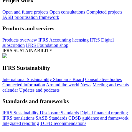
Project work
Open and future projects
Open consultations
Completed projects
IASB prioritisation framework
Products and services
Products overview
IFRS Accounting licensing
IFRS Digital
subscription
IFRS Foundation shop
IFRS SUSTAINABILITY
IFRS Sustainability
International Sustainability Standards Board
Consultative bodies
Connected information
Around the world
News
Meeting and events
calendar
Updates and podcasts
Standards and frameworks
IFRS Sustainability Disclosure Standards
Digital financial reporting
IFRS translations
SASB Standards
CDSB guidance and framework
Integrated reporting
TCFD recommendations