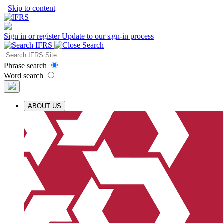
Skip to content
Sign in or register
Update to our sign-in process
Phrase search
Word search
ABOUT US