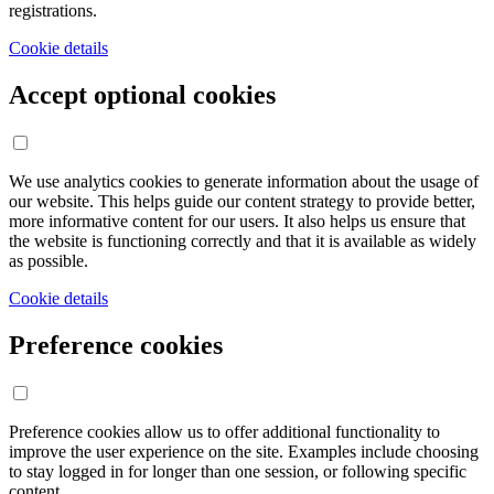
registrations.
Cookie details
Accept optional cookies
We use analytics cookies to generate information about the usage of
our website. This helps guide our content strategy to provide better,
more informative content for our users. It also helps us ensure that
the website is functioning correctly and that it is available as widely
as possible.
Cookie details
Preference cookies
Preference cookies allow us to offer additional functionality to
improve the user experience on the site. Examples include choosing
to stay logged in for longer than one session, or following specific
content.