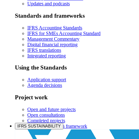
Updates and podcasts
Standards and frameworks
IFRS Accounting Standards
IFRS for SMEs Accounting Standard
Management Commentary
Digital financial reporting
IFRS translations
Integrated reporting
Using the Standards
Application support
Agenda decisions
Project work
Open and future projects
Open consultations
Completed projects
IASB prioritisation framework
IFRS SUSTAINABILITY
Products and services