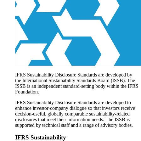
Products overview
IFRS Accounting licensing
IFRS Digital subscription
IFRS Foundation shop
IFRS Sustainability Disclosure Standards are developed by
the International Sustainability Standards Board (ISSB). The
ISSB is an independent standard-setting body within the IFRS
Foundation.
IFRS Sustainability Disclosure Standards are developed to
enhance investor-company dialogue so that investors receive
decision-useful, globally comparable sustainability-related
disclosures that meet their information needs. The ISSB is
supported by technical staff and a range of advisory bodies.
IFRS Sustainability