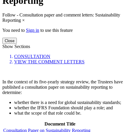
Reporting
Follow - Consultation paper and comment letters: Sustainability
Reporting
×
You need to
Sign in
to use this feature
Close
Show Sections
CONSULTATION
VIEW THE COMMENT LETTERS
In the context of its five-yearly strategy review, the Trustees have
published a consultation paper on sustainability reporting to
determine:
whether there is a need for global sustainability standards;
whether the IFRS Foundation should play a role; and
what the scope of that role could be.
Document Title
Consultation Paper on Sustainability Reporting