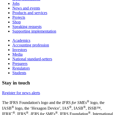
Jobs
News and events
Products and services
Projects
Shop
Speaking requests
Supporting implementation
Academics
Accounting profession
Investors
Media
National standard-setters
Preparers
Regulators
Students
Stay in touch
Register for news alerts
®
The IFRS Foundation's logo and the
IFRS for SMEs
logo, the
®
®
®
IASB
logo, the ‘Hexagon Device’, IAS
, IASB
,
ISSB™,
®
®
®
®
IFRIC
, IFRS
,
IFRS for SMEs
, IFRS Foundation
, International