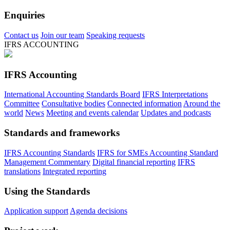
Enquiries
Contact us
Join our team
Speaking requests
IFRS ACCOUNTING
IFRS Accounting
International Accounting Standards Board
IFRS Interpretations
Committee
Consultative bodies
Connected information
Around the
world
News
Meeting and events calendar
Updates and podcasts
Standards and frameworks
IFRS Accounting Standards
IFRS for SMEs Accounting Standard
Management Commentary
Digital financial reporting
IFRS
translations
Integrated reporting
Using the Standards
Application support
Agenda decisions