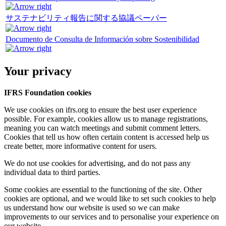
サステナビリティ報告に関する協議ペーパー
Documento de Consulta de Información sobre Sostenibilidad
Your privacy
IFRS Foundation cookies
We use cookies on ifrs.org to ensure the best user experience
possible. For example, cookies allow us to manage registrations,
meaning you can watch meetings and submit comment letters.
Cookies that tell us how often certain content is accessed help us
create better, more informative content for users.
We do not use cookies for advertising, and do not pass any
individual data to third parties.
Some cookies are essential to the functioning of the site. Other
cookies are optional, and we would like to set such cookies to help
us understand how our website is used so we can make
improvements to our services and to personalise your experience on
our website.