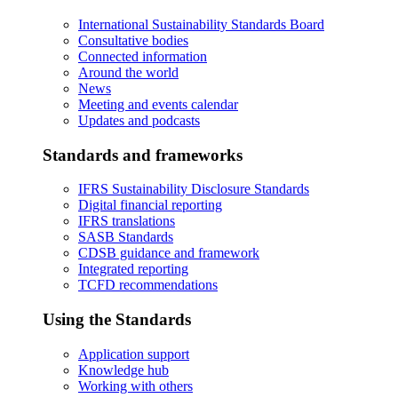
International Sustainability Standards Board
Consultative bodies
Connected information
Around the world
News
Meeting and events calendar
Updates and podcasts
Standards and frameworks
IFRS Sustainability Disclosure Standards
Digital financial reporting
IFRS translations
SASB Standards
CDSB guidance and framework
Integrated reporting
TCFD recommendations
Using the Standards
Application support
Knowledge hub
Working with others