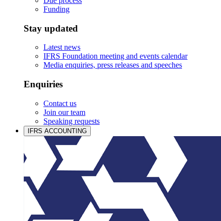
Due process
Funding
Stay updated
Latest news
IFRS Foundation meeting and events calendar
Media enquiries, press releases and speeches
Enquiries
Contact us
Join our team
Speaking requests
IFRS ACCOUNTING