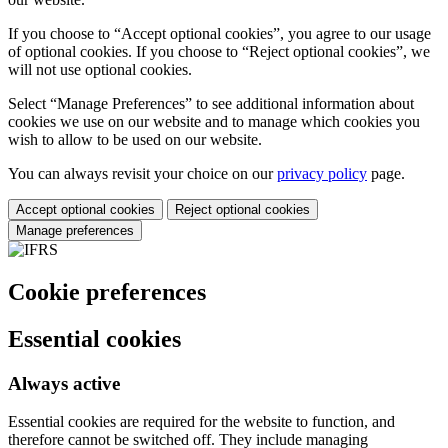
If you choose to “Accept optional cookies”, you agree to our usage
of optional cookies. If you choose to “Reject optional cookies”, we
will not use optional cookies.
Select “Manage Preferences” to see additional information about
cookies we use on our website and to manage which cookies you
wish to allow to be used on our website.
You can always revisit your choice on our
privacy policy
page.
Accept optional cookies
Reject optional cookies
Manage preferences
Cookie preferences
Essential cookies
Always active
Essential cookies are required for the website to function, and
therefore cannot be switched off. They include managing