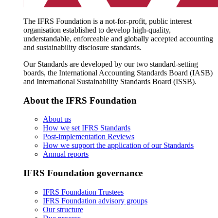
The IFRS Foundation is a not-for-profit, public interest
organisation established to develop high-quality,
understandable, enforceable and globally accepted accounting
and sustainability disclosure standards.
Our Standards are developed by our two standard-setting
boards, the International Accounting Standards Board (IASB)
and International Sustainability Standards Board (ISSB).
About the IFRS Foundation
About us
How we set IFRS Standards
Post-implementation Reviews
How we support the application of our Standards
Annual reports
IFRS Foundation governance
IFRS Foundation Trustees
IFRS Foundation advisory groups
Our structure