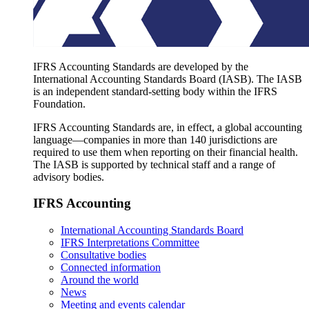
IFRS Accounting Standards are developed by the
International Accounting Standards Board (IASB). The IASB
is an independent standard-setting body within the IFRS
Foundation.
IFRS Accounting Standards are, in effect, a global accounting
language—companies in more than 140 jurisdictions are
required to use them when reporting on their financial health.
The IASB is supported by technical staff and a range of
advisory bodies.
IFRS Accounting
International Accounting Standards Board
IFRS Interpretations Committee
Consultative bodies
Connected information
Around the world
News
Meeting and events calendar