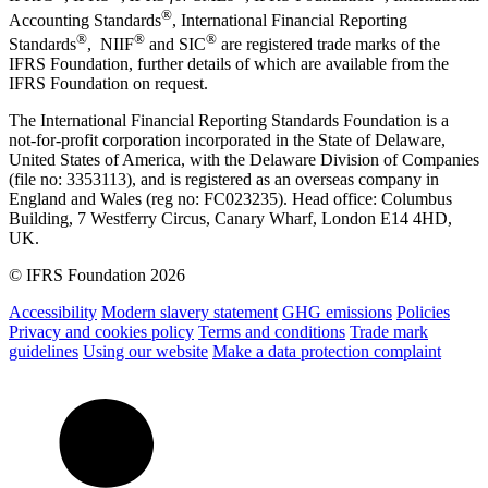
®
Accounting Standards
, International Financial Reporting
®
®
®
Standards
, NIIF
and SIC
are registered trade marks of the
IFRS Foundation, further details of which are available from the
IFRS Foundation on request.
The International Financial Reporting Standards Foundation is a
not-for-profit corporation incorporated in the State of Delaware,
United States of America, with the Delaware Division of Companies
(file no: 3353113), and is registered as an overseas company in
England and Wales (reg no: FC023235). Head office: Columbus
Building, 7 Westferry Circus, Canary Wharf, London E14 4HD,
UK.
© IFRS Foundation 2026
Accessibility
Modern slavery statement
GHG emissions
Policies
Privacy and cookies policy
Terms and conditions
Trade mark
guidelines
Using our website
Make a data protection complaint