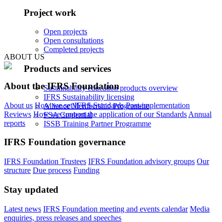
Project work
Open projects
Open consultations
Completed projects
ABOUT US
Products and services
About the IFRS Foundation
Sustainability education products overview
IFRS Sustainability licensing
About us
How we set IFRS Standards
Post-implementation
Alliance Membership Programme
Reviews
How we support the application of our Standards
Annual
FSA Credential
reports
ISSB Training Partner Programme
IFRS Foundation governance
IFRS Foundation Trustees
IFRS Foundation advisory groups
Our
structure
Due process
Funding
Stay updated
Latest news
IFRS Foundation meeting and events calendar
Media
enquiries, press releases and speeches