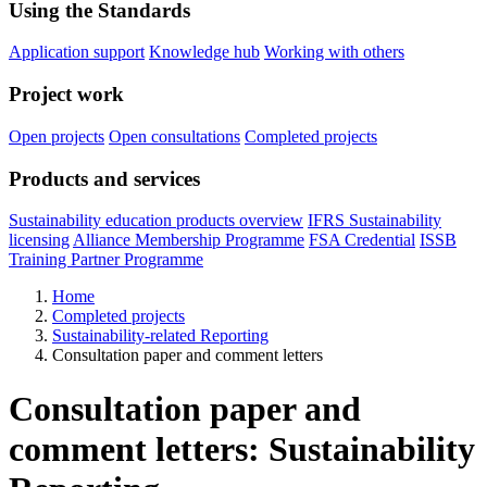
Using the Standards
Application support
Knowledge hub
Working with others
Project work
Open projects
Open consultations
Completed projects
Products and services
Sustainability education products overview
IFRS Sustainability
licensing
Alliance Membership Programme
FSA Credential
ISSB
Training Partner Programme
Home
Completed projects
Sustainability-related Reporting
Consultation paper and comment letters
Consultation paper and
comment letters: Sustainability