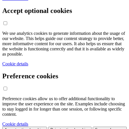
Accept optional cookies
We use analytics cookies to generate information about the usage of
our website. This helps guide our content strategy to provide better,
more informative content for our users. It also helps us ensure that
the website is functioning correctly and that it is available as widely
as possible.
Cookie details
Preference cookies
Preference cookies allow us to offer additional functionality to
improve the user experience on the site. Examples include choosing
to stay logged in for longer than one session, or following specific
content.
Cookie details