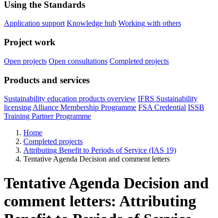
Using the Standards
Application support
Knowledge hub
Working with others
Project work
Open projects
Open consultations
Completed projects
Products and services
Sustainability education products overview
IFRS Sustainability
licensing
Alliance Membership Programme
FSA Credential
ISSB
Training Partner Programme
Home
Completed projects
Attributing Benefit to Periods of Service (IAS 19)
Tentative Agenda Decision and comment letters
Tentative Agenda Decision and
comment letters: Attributing