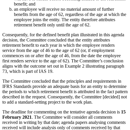
benefit; and
an employee will receive no material amount of further
benefits from the age of 62, regardless of the age at which the
employee joins the entity. The entity therefore attributes
retirement benefit only until the age of 62.
Consequently, for the defined benefit plan illustrated in this agenda
decision, the Committee concluded that the entity attributes
retirement benefit to each year in which the employee renders
service from the age of 46 to the age of 62 (or, if employment
commences on or after the age of 46, from the date the employee
first renders service to the age of 62). The Committee’s conclusion
aligns with the outcome set out in Example 2 illustrating paragraph
73, which is part of IAS 19.
The Committee concluded that the principles and requirements in
IFRS Standards provide an adequate basis for an entity to determine
the periods to which retirement benefit is attributed in the fact pattern
described in the request. Consequently, the Committee [decided] not
to add a standard-setting project to the work plan.
The deadline for commenting on the tentative agenda decision is
15
February 2021
. The Committee will consider all comments
received in writing by that date; agenda papers analysing comments
received will include analysis only of comments received by that