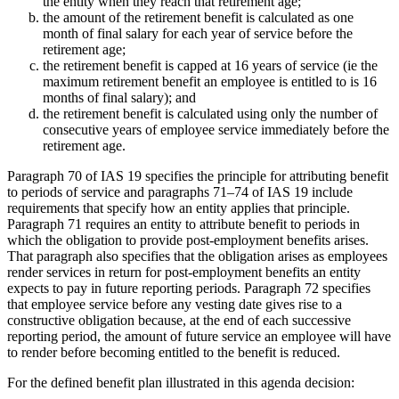
the entity when they reach that retirement age;
the amount of the retirement benefit is calculated as one
month of final salary for each year of service before the
retirement age;
the retirement benefit is capped at 16 years of service (ie the
maximum retirement benefit an employee is entitled to is 16
months of final salary); and
the retirement benefit is calculated using only the number of
consecutive years of employee service immediately before the
retirement age.
Paragraph 70 of IAS 19 specifies the principle for attributing benefit
to periods of service and paragraphs 71–74 of IAS 19 include
requirements that specify how an entity applies that principle.
Paragraph 71 requires an entity to attribute benefit to periods in
which the obligation to provide post-employment benefits arises.
That paragraph also specifies that the obligation arises as employees
render services in return for post-employment benefits an entity
expects to pay in future reporting periods. Paragraph 72 specifies
that employee service before any vesting date gives rise to a
constructive obligation because, at the end of each successive
reporting period, the amount of future service an employee will have
to render before becoming entitled to the benefit is reduced.
For the defined benefit plan illustrated in this agenda decision: