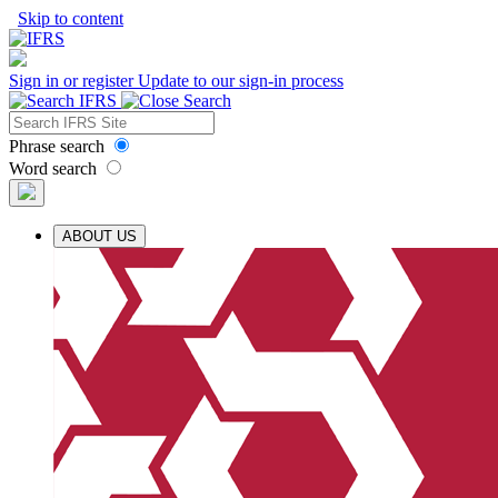
Skip to content
Sign in or register
Update to our sign-in process
Phrase search
Word search
ABOUT US