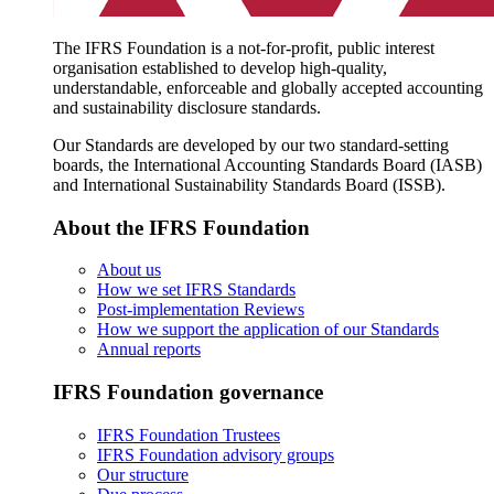
The IFRS Foundation is a not-for-profit, public interest
organisation established to develop high-quality,
understandable, enforceable and globally accepted accounting
and sustainability disclosure standards.
Our Standards are developed by our two standard-setting
boards, the International Accounting Standards Board (IASB)
and International Sustainability Standards Board (ISSB).
About the IFRS Foundation
About us
How we set IFRS Standards
Post-implementation Reviews
How we support the application of our Standards
Annual reports
IFRS Foundation governance
IFRS Foundation Trustees
IFRS Foundation advisory groups
Our structure