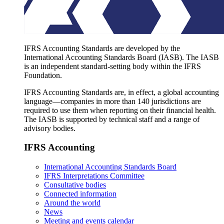
IFRS Accounting Standards are developed by the
International Accounting Standards Board (IASB). The IASB
is an independent standard-setting body within the IFRS
Foundation.
IFRS Accounting Standards are, in effect, a global accounting
language—companies in more than 140 jurisdictions are
required to use them when reporting on their financial health.
The IASB is supported by technical staff and a range of
advisory bodies.
IFRS Accounting
International Accounting Standards Board
IFRS Interpretations Committee
Consultative bodies
Connected information
Around the world
News
Meeting and events calendar