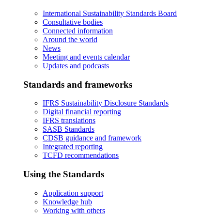
International Sustainability Standards Board
Consultative bodies
Connected information
Around the world
News
Meeting and events calendar
Updates and podcasts
Standards and frameworks
IFRS Sustainability Disclosure Standards
Digital financial reporting
IFRS translations
SASB Standards
CDSB guidance and framework
Integrated reporting
TCFD recommendations
Using the Standards
Application support
Knowledge hub
Working with others