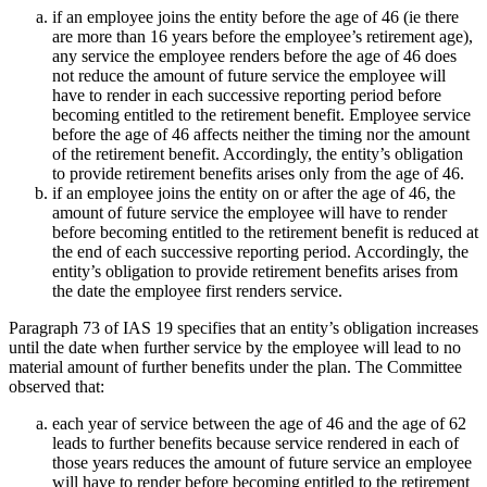
if an employee joins the entity before the age of 46 (ie there
are more than 16 years before the employee’s retirement age),
any service the employee renders before the age of 46 does
not reduce the amount of future service the employee will
have to render in each successive reporting period before
becoming entitled to the retirement benefit. Employee service
before the age of 46 affects neither the timing nor the amount
of the retirement benefit. Accordingly, the entity’s obligation
to provide retirement benefits arises only from the age of 46.
if an employee joins the entity on or after the age of 46, the
amount of future service the employee will have to render
before becoming entitled to the retirement benefit is reduced at
the end of each successive reporting period. Accordingly, the
entity’s obligation to provide retirement benefits arises from
the date the employee first renders service.
Paragraph 73 of IAS 19 specifies that an entity’s obligation increases
until the date when further service by the employee will lead to no
material amount of further benefits under the plan. The Committee
observed that:
each year of service between the age of 46 and the age of 62
leads to further benefits because service rendered in each of
those years reduces the amount of future service an employee
will have to render before becoming entitled to the retirement