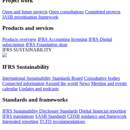
Project work
Open and future projects
Open consultations
Completed projects
IASB prioritisation framework
Products and services
Products overview
IFRS Accounting licensing
IFRS Digital
subscription
IFRS Foundation shop
IFRS SUSTAINABILITY
IFRS Sustainability
International Sustainability Standards Board
Consultative bodies
Connected information
Around the world
News
Meeting and events
calendar
Updates and podcasts
Standards and frameworks
IFRS Sustainability Disclosure Standards
Digital financial reporting
IFRS translations
SASB Standards
CDSB guidance and framework
Integrated reporting
TCFD recommendations