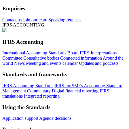
Enquiries
Contact us
Join our team
Speaking requests
IFRS ACCOUNTING
IFRS Accounting
International Accounting Standards Board
IFRS Interpretations
Committee
Consultative bodies
Connected information
Around the
world
News
Meeting and events calendar
Updates and podcasts
Standards and frameworks
IFRS Accounting Standards
IFRS for SMEs Accounting Standard
Management Commentary
Digital financial reporting
IFRS
translations
Integrated reporting
Using the Standards
Application support
Agenda decisions