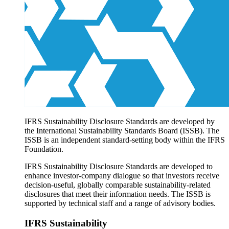
Products overview
IFRS Accounting licensing
IFRS Digital subscription
IFRS Foundation shop
IFRS Sustainability Disclosure Standards are developed by
the International Sustainability Standards Board (ISSB). The
ISSB is an independent standard-setting body within the IFRS
Foundation.
IFRS Sustainability Disclosure Standards are developed to
enhance investor-company dialogue so that investors receive
decision-useful, globally comparable sustainability-related
disclosures that meet their information needs. The ISSB is
supported by technical staff and a range of advisory bodies.
IFRS Sustainability