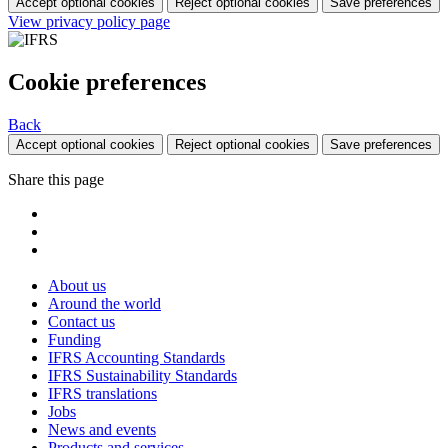
Accept optional cookies
Reject optional cookies
Save preferences
View privacy policy page
Cookie preferences
Back
Accept optional cookies
Reject optional cookies
Save preferences
Share this page
About us
Around the world
Contact us
Funding
IFRS Accounting Standards
IFRS Sustainability Standards
IFRS translations
Jobs
News and events
Products and services