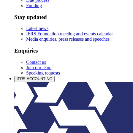
Due process
Funding
Stay updated
Latest news
IFRS Foundation meeting and events calendar
Media enquiries, press releases and speeches
Enquiries
Contact us
Join our team
Speaking requests
IFRS ACCOUNTING