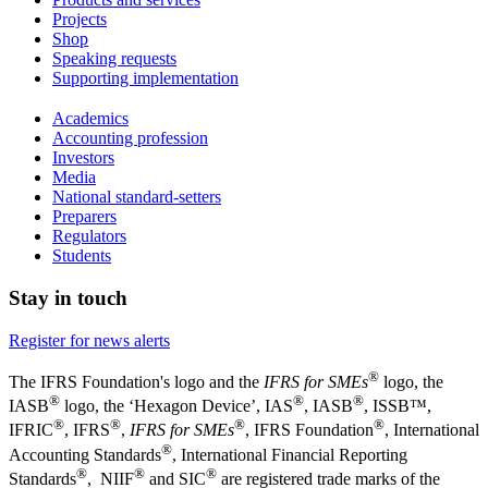
Projects
Shop
Speaking requests
Supporting implementation
Academics
Accounting profession
Investors
Media
National standard-setters
Preparers
Regulators
Students
Stay in touch
Register for news alerts
®
The IFRS Foundation's logo and the
IFRS for SMEs
logo, the
®
®
®
IASB
logo, the ‘Hexagon Device’, IAS
, IASB
,
ISSB™,
®
®
®
®
IFRIC
, IFRS
,
IFRS for SMEs
, IFRS Foundation
, International
®
Accounting Standards
, International Financial Reporting
®
®
®
Standards
, NIIF
and SIC
are registered trade marks of the