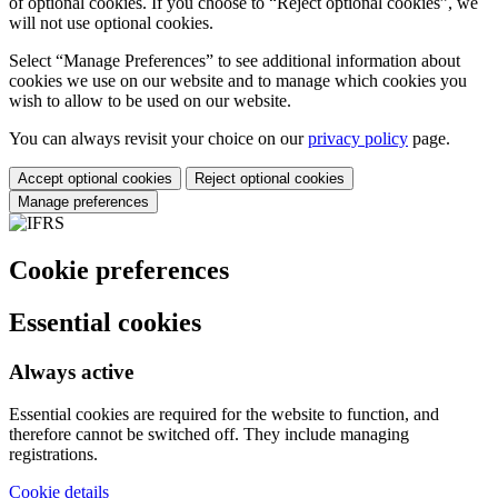
of optional cookies. If you choose to “Reject optional cookies”, we
will not use optional cookies.
Select “Manage Preferences” to see additional information about
cookies we use on our website and to manage which cookies you
wish to allow to be used on our website.
You can always revisit your choice on our
privacy policy
page.
Accept optional cookies
Reject optional cookies
Manage preferences
Cookie preferences
Essential cookies
Always active
Essential cookies are required for the website to function, and
therefore cannot be switched off. They include managing
registrations.
Cookie details