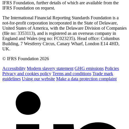
IFRS Foundation, further details of which are available from the
IFRS Foundation on request.
The International Financial Reporting Standards Foundation is a
not-for-profit corporation incorporated in the State of Delaware,
United States of America, with the Delaware Division of Companies
(file no: 3353113), and is registered as an overseas company in
England and Wales (reg no: FC023235). Head office: Columbus
Building, 7 Westferry Circus, Canary Wharf, London E14 4HD,
UK.
© IFRS Foundation 2026
Accessibility
Modern slavery statement
GHG emissions
Policies
Privacy and cookies policy
Terms and conditions
Trade mark
guidelines
Using our website
Make a data protection complaint