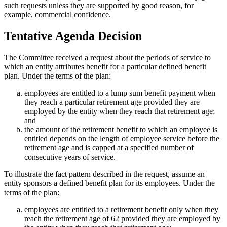
such requests unless they are supported by good reason, for
example, commercial confidence.
Tentative Agenda Decision
The Committee received a request about the periods of service to
which an entity attributes benefit for a particular defined benefit
plan. Under the terms of the plan:
employees are entitled to a lump sum benefit payment when
they reach a particular retirement age provided they are
employed by the entity when they reach that retirement age;
and
the amount of the retirement benefit to which an employee is
entitled depends on the length of employee service before the
retirement age and is capped at a specified number of
consecutive years of service.
To illustrate the fact pattern described in the request, assume an
entity sponsors a defined benefit plan for its employees. Under the
terms of the plan:
employees are entitled to a retirement benefit only when they
reach the retirement age of 62 provided they are employed by