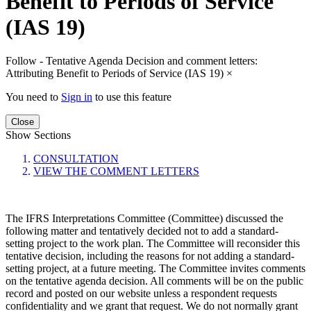
Benefit to Periods of Service
(IAS 19)
Follow - Tentative Agenda Decision and comment letters:
Attributing Benefit to Periods of Service (IAS 19)
×
You need to
Sign in
to use this feature
Close
Show Sections
CONSULTATION
VIEW THE COMMENT LETTERS
The IFRS Interpretations Committee (Committee) discussed the
following matter and tentatively decided not to add a standard-
setting project to the work plan. The Committee will reconsider this
tentative decision, including the reasons for not adding a standard-
setting project, at a future meeting. The Committee invites comments
on the tentative agenda decision. All comments will be on the public
record and posted on our website unless a respondent requests
confidentiality and we grant that request. We do not normally grant