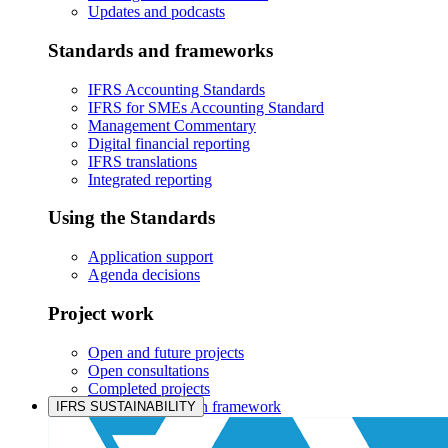
Updates and podcasts
Standards and frameworks
IFRS Accounting Standards
IFRS for SMEs Accounting Standard
Management Commentary
Digital financial reporting
IFRS translations
Integrated reporting
Using the Standards
Application support
Agenda decisions
Project work
Open and future projects
Open consultations
Completed projects
IASB prioritisation framework
IFRS SUSTAINABILITY
Products and services