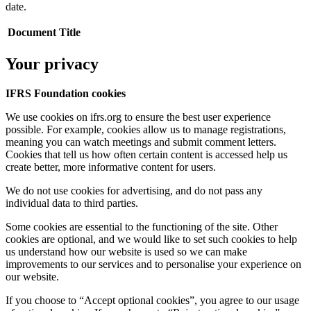
date.
Document Title
Your privacy
IFRS Foundation cookies
We use cookies on ifrs.org to ensure the best user experience
possible. For example, cookies allow us to manage registrations,
meaning you can watch meetings and submit comment letters.
Cookies that tell us how often certain content is accessed help us
create better, more informative content for users.
We do not use cookies for advertising, and do not pass any
individual data to third parties.
Some cookies are essential to the functioning of the site. Other
cookies are optional, and we would like to set such cookies to help
us understand how our website is used so we can make
improvements to our services and to personalise your experience on
our website.
If you choose to “Accept optional cookies”, you agree to our usage