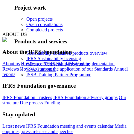
Project work
Open projects
Open consultations
Completed projects
ABOUT US
Products and services
About the IFRS Foundation
Sustainability education products overview
IFRS Sustainability licensing
About us
How we set IFRS Standards
Post-implementation
Alliance Membership Programme
Reviews
How we support the application of our Standards
Annual
FSA Credential
reports
ISSB Training Partner Programme
IFRS Foundation governance
IFRS Foundation Trustees
IFRS Foundation advisory groups
Our
structure
Due process
Funding
Stay updated
Latest news
IFRS Foundation meeting and events calendar
Media
enquiries, press releases and speeches