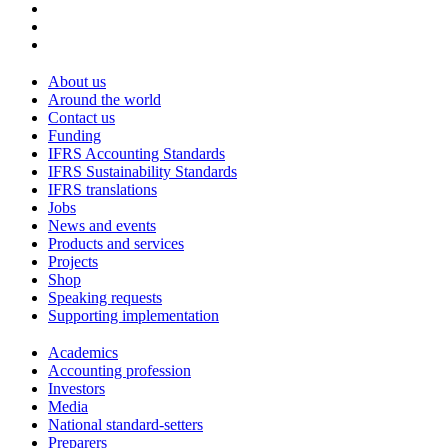
About us
Around the world
Contact us
Funding
IFRS Accounting Standards
IFRS Sustainability Standards
IFRS translations
Jobs
News and events
Products and services
Projects
Shop
Speaking requests
Supporting implementation
Academics
Accounting profession
Investors
Media
National standard-setters
Preparers