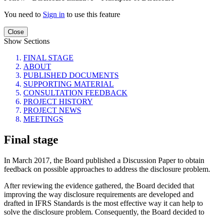
You need to
Sign in
to use this feature
Close
Show Sections
FINAL STAGE
ABOUT
PUBLISHED DOCUMENTS
SUPPORTING MATERIAL
CONSULTATION FEEDBACK
PROJECT HISTORY
PROJECT NEWS
MEETINGS
Final stage
In March 2017, the Board published a Discussion Paper to obtain
feedback on possible approaches to address the disclosure problem.
After reviewing the evidence gathered, the Board decided that
improving the way disclosure requirements are developed and
drafted in IFRS Standards is the most effective way it can help to
solve the disclosure problem. Consequently, the Board decided to