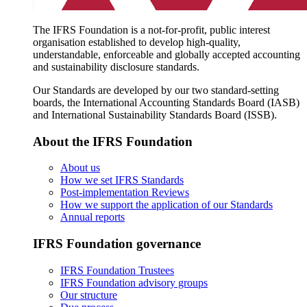
The IFRS Foundation is a not-for-profit, public interest
organisation established to develop high-quality,
understandable, enforceable and globally accepted accounting
and sustainability disclosure standards.
Our Standards are developed by our two standard-setting
boards, the International Accounting Standards Board (IASB)
and International Sustainability Standards Board (ISSB).
About the IFRS Foundation
About us
How we set IFRS Standards
Post-implementation Reviews
How we support the application of our Standards
Annual reports
IFRS Foundation governance
IFRS Foundation Trustees
IFRS Foundation advisory groups
Our structure