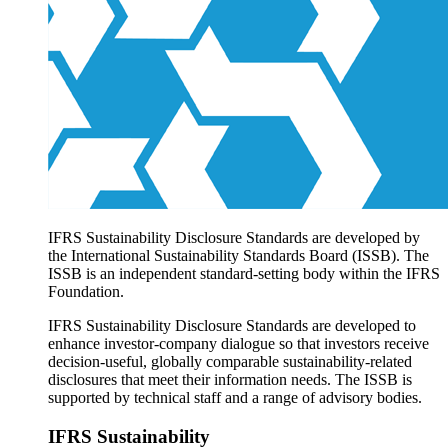
Products overview
IFRS Accounting licensing
IFRS Digital subscription
IFRS Foundation shop
IFRS Sustainability Disclosure Standards are developed by
the International Sustainability Standards Board (ISSB). The
ISSB is an independent standard-setting body within the IFRS
Foundation.
IFRS Sustainability Disclosure Standards are developed to
enhance investor-company dialogue so that investors receive
decision-useful, globally comparable sustainability-related
disclosures that meet their information needs. The ISSB is
supported by technical staff and a range of advisory bodies.
IFRS Sustainability