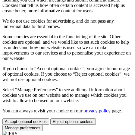
Cookies that tell us how often certain content is accessed help us
create better, more informative content for users.
We do not use cookies for advertising, and do not pass any
individual data to third parties.
Some cookies are essential to the functioning of the site. Other
cookies are optional, and we would like to set such cookies to help
us understand how our website is used so we can make
improvements to our services and to personalise your experience on
our website.
If you choose to “Accept optional cookies”, you agree to our usage
of optional cookies. If you choose to “Reject optional cookies”, we
will not use optional cookies.
Select “Manage Preferences” to see additional information about
cookies we use on our website and to manage which cookies you
wish to allow to be used on our website.
You can always revisit your choice on our
privacy policy
page.
Accept optional cookies
Reject optional cookies
Manage preferences