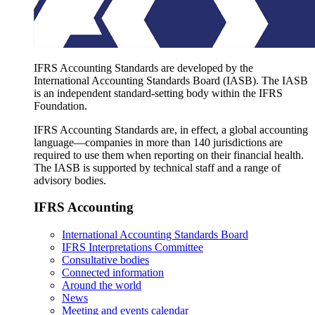
IFRS Accounting Standards are developed by the
International Accounting Standards Board (IASB). The IASB
is an independent standard-setting body within the IFRS
Foundation.
IFRS Accounting Standards are, in effect, a global accounting
language—companies in more than 140 jurisdictions are
required to use them when reporting on their financial health.
The IASB is supported by technical staff and a range of
advisory bodies.
IFRS Accounting
International Accounting Standards Board
IFRS Interpretations Committee
Consultative bodies
Connected information
Around the world
News
Meeting and events calendar