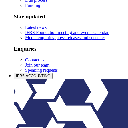
Due process
Funding
Stay updated
Latest news
IFRS Foundation meeting and events calendar
Media enquiries, press releases and speeches
Enquiries
Contact us
Join our team
Speaking requests
IFRS ACCOUNTING