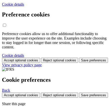
Cookie details
Preference cookies
Preference cookies allow us to offer additional functionality to
improve the user experience on the site. Examples include choosing
to stay logged in for longer than one session, or following specific
content.
Cookie details
Accept optional cookies
Reject optional cookies
Save preferences
View privacy policy page
Cookie preferences
Back
Accept optional cookies
Reject optional cookies
Save preferences
Share this page