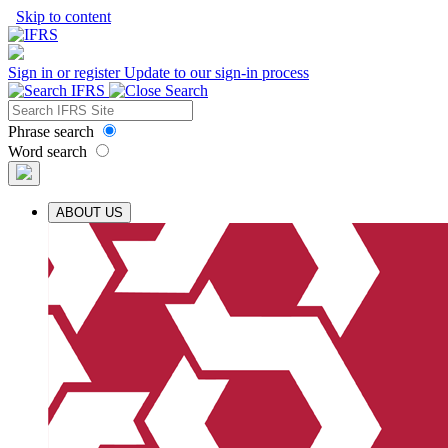
Skip to content
Sign in or register
Update to our sign-in process
Phrase search
Word search
ABOUT US