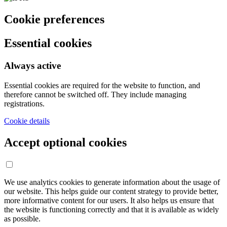
Cookie preferences
Essential cookies
Always active
Essential cookies are required for the website to function, and
therefore cannot be switched off. They include managing
registrations.
Cookie details
Accept optional cookies
We use analytics cookies to generate information about the usage of
our website. This helps guide our content strategy to provide better,
more informative content for our users. It also helps us ensure that
the website is functioning correctly and that it is available as widely
as possible.