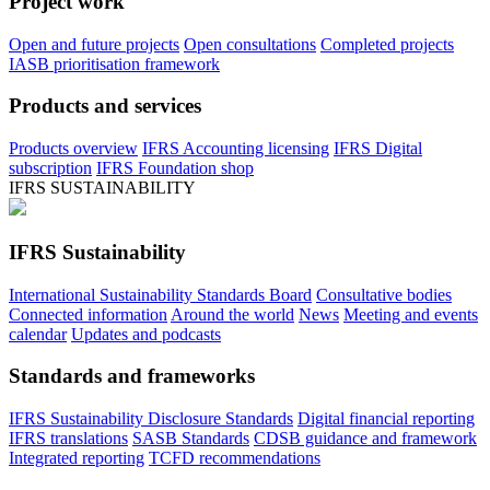
Project work
Open and future projects
Open consultations
Completed projects
IASB prioritisation framework
Products and services
Products overview
IFRS Accounting licensing
IFRS Digital
subscription
IFRS Foundation shop
IFRS SUSTAINABILITY
IFRS Sustainability
International Sustainability Standards Board
Consultative bodies
Connected information
Around the world
News
Meeting and events
calendar
Updates and podcasts
Standards and frameworks
IFRS Sustainability Disclosure Standards
Digital financial reporting
IFRS translations
SASB Standards
CDSB guidance and framework
Integrated reporting
TCFD recommendations