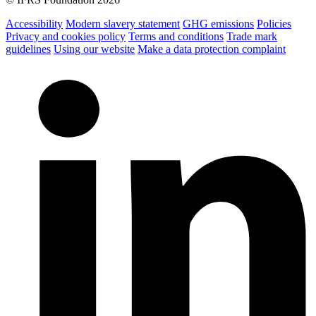
Accessibility
Modern slavery statement
GHG emissions
Policies
Privacy and cookies policy
Terms and conditions
Trade mark
guidelines
Using our website
Make a data protection complaint