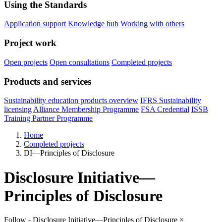
Using the Standards
Application support
Knowledge hub
Working with others
Project work
Open projects
Open consultations
Completed projects
Products and services
Sustainability education products overview
IFRS Sustainability
licensing
Alliance Membership Programme
FSA Credential
ISSB
Training Partner Programme
Home
Completed projects
DI—Principles of Disclosure
Disclosure Initiative—
Principles of Disclosure
Follow - Disclosure Initiative—Principles of Disclosure
×