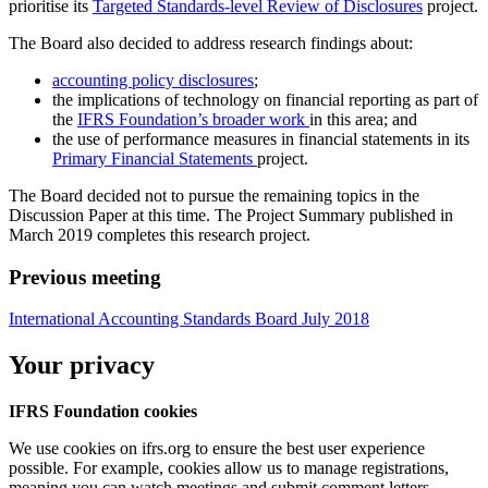
prioritise its
Targeted Standards-level Review of Disclosures
project.
The Board also decided to address research findings about:
accounting policy disclosures
;
the implications of technology on financial reporting as part of
the
IFRS Foundation’s broader work
in this area; and
the use of performance measures in financial statements in its
Primary Financial Statements
project.
The Board decided not to pursue the remaining topics in the
Discussion Paper at this time. The Project Summary published in
March 2019 completes this research project.
Previous meeting
International Accounting Standards Board July 2018
Your privacy
IFRS Foundation cookies
We use cookies on ifrs.org to ensure the best user experience
possible. For example, cookies allow us to manage registrations,
meaning you can watch meetings and submit comment letters.