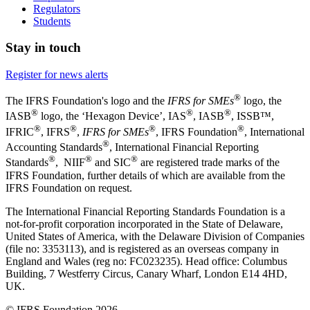
Regulators
Students
Stay in touch
Register for news alerts
®
The IFRS Foundation's logo and the
IFRS for SMEs
logo, the
®
®
®
IASB
logo, the ‘Hexagon Device’, IAS
, IASB
,
ISSB™,
®
®
®
®
IFRIC
, IFRS
,
IFRS for SMEs
, IFRS Foundation
, International
®
Accounting Standards
, International Financial Reporting
®
®
®
Standards
, NIIF
and SIC
are registered trade marks of the
IFRS Foundation, further details of which are available from the
IFRS Foundation on request.
The International Financial Reporting Standards Foundation is a
not-for-profit corporation incorporated in the State of Delaware,
United States of America, with the Delaware Division of Companies
(file no: 3353113), and is registered as an overseas company in
England and Wales (reg no: FC023235). Head office: Columbus
Building, 7 Westferry Circus, Canary Wharf, London E14 4HD,
UK.
© IFRS Foundation 2026