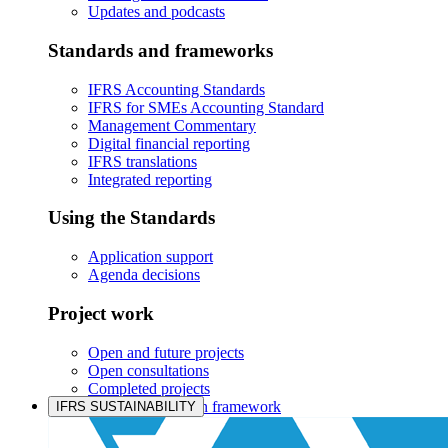
Updates and podcasts
Standards and frameworks
IFRS Accounting Standards
IFRS for SMEs Accounting Standard
Management Commentary
Digital financial reporting
IFRS translations
Integrated reporting
Using the Standards
Application support
Agenda decisions
Project work
Open and future projects
Open consultations
Completed projects
IASB prioritisation framework
IFRS SUSTAINABILITY
Products and services