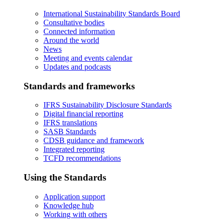
International Sustainability Standards Board
Consultative bodies
Connected information
Around the world
News
Meeting and events calendar
Updates and podcasts
Standards and frameworks
IFRS Sustainability Disclosure Standards
Digital financial reporting
IFRS translations
SASB Standards
CDSB guidance and framework
Integrated reporting
TCFD recommendations
Using the Standards
Application support
Knowledge hub
Working with others