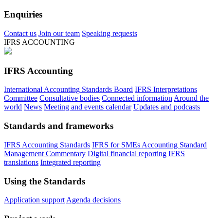
Enquiries
Contact us
Join our team
Speaking requests
IFRS ACCOUNTING
IFRS Accounting
International Accounting Standards Board
IFRS Interpretations
Committee
Consultative bodies
Connected information
Around the
world
News
Meeting and events calendar
Updates and podcasts
Standards and frameworks
IFRS Accounting Standards
IFRS for SMEs Accounting Standard
Management Commentary
Digital financial reporting
IFRS
translations
Integrated reporting
Using the Standards
Application support
Agenda decisions