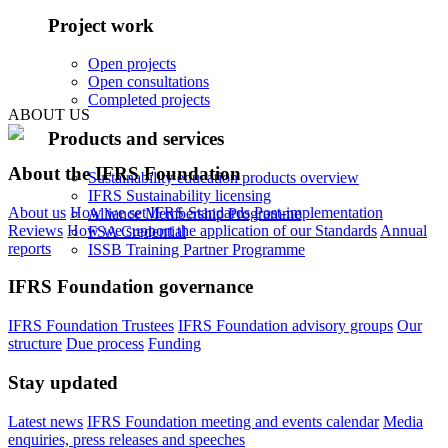
Project work
Open projects
Open consultations
Completed projects
ABOUT US
Products and services
About the IFRS Foundation
Sustainability education products overview
IFRS Sustainability licensing
About us
How we set IFRS Standards
Post-implementation
Alliance Membership Programme
Reviews
How we support the application of our Standards
Annual
FSA Credential
reports
ISSB Training Partner Programme
IFRS Foundation governance
IFRS Foundation Trustees
IFRS Foundation advisory groups
Our
structure
Due process
Funding
Stay updated
Latest news
IFRS Foundation meeting and events calendar
Media
enquiries, press releases and speeches