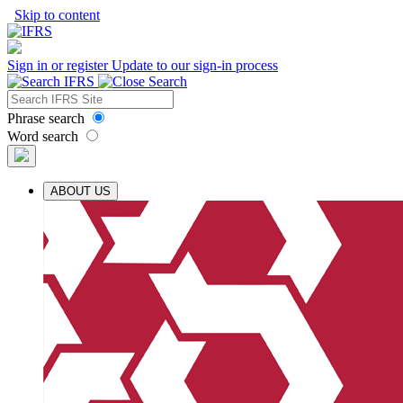
Skip to content
Sign in or register
Update to our sign-in process
Phrase search
Word search
ABOUT US