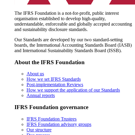
The IFRS Foundation is a not-for-profit, public interest
organisation established to develop high-quality,
understandable, enforceable and globally accepted accounting
and sustainability disclosure standards.
Our Standards are developed by our two standard-setting
boards, the International Accounting Standards Board (IASB)
and International Sustainability Standards Board (ISSB).
About the IFRS Foundation
About us
How we set IFRS Standards
Post-implementation Reviews
How we support the application of our Standards
Annual reports
IFRS Foundation governance
IFRS Foundation Trustees
IFRS Foundation advisory groups
Our structure