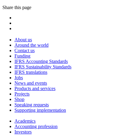
Share this page
About us
Around the world
Contact us
Funding
IFRS Accounting Standards
IFRS Sustainability Standards
IFRS translations
Jobs
News and events
Products and services
Projects
Shop
Speaking requests
Supporting implementation
Academics
Accounting profession
Investors