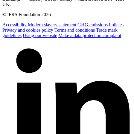
UK.
© IFRS Foundation 2026
Accessibility
Modern slavery statement
GHG emissions
Policies
Privacy and cookies policy
Terms and conditions
Trade mark
guidelines
Using our website
Make a data protection complaint