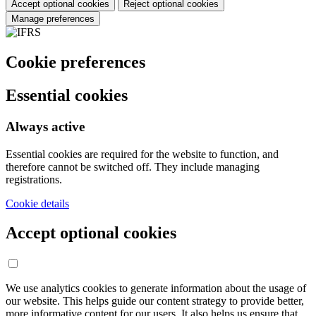
Accept optional cookies
Reject optional cookies
Manage preferences
Cookie preferences
Essential cookies
Always active
Essential cookies are required for the website to function, and
therefore cannot be switched off. They include managing
registrations.
Cookie details
Accept optional cookies
We use analytics cookies to generate information about the usage of
our website. This helps guide our content strategy to provide better,
more informative content for our users. It also helps us ensure that