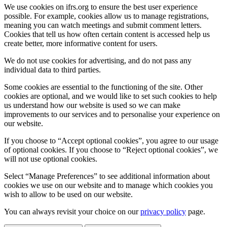
We use cookies on ifrs.org to ensure the best user experience
possible. For example, cookies allow us to manage registrations,
meaning you can watch meetings and submit comment letters.
Cookies that tell us how often certain content is accessed help us
create better, more informative content for users.
We do not use cookies for advertising, and do not pass any
individual data to third parties.
Some cookies are essential to the functioning of the site. Other
cookies are optional, and we would like to set such cookies to help
us understand how our website is used so we can make
improvements to our services and to personalise your experience on
our website.
If you choose to “Accept optional cookies”, you agree to our usage
of optional cookies. If you choose to “Reject optional cookies”, we
will not use optional cookies.
Select “Manage Preferences” to see additional information about
cookies we use on our website and to manage which cookies you
wish to allow to be used on our website.
You can always revisit your choice on our
privacy policy
page.