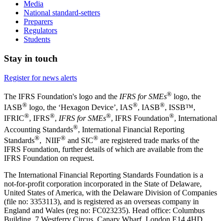
Media
National standard-setters
Preparers
Regulators
Students
Stay in touch
Register for news alerts
®
The IFRS Foundation's logo and the
IFRS for SMEs
logo, the
®
®
®
IASB
logo, the ‘Hexagon Device’, IAS
, IASB
,
ISSB™,
®
®
®
®
IFRIC
, IFRS
,
IFRS for SMEs
, IFRS Foundation
, International
®
Accounting Standards
, International Financial Reporting
®
®
®
Standards
, NIIF
and SIC
are registered trade marks of the
IFRS Foundation, further details of which are available from the
IFRS Foundation on request.
The International Financial Reporting Standards Foundation is a
not-for-profit corporation incorporated in the State of Delaware,
United States of America, with the Delaware Division of Companies
(file no: 3353113), and is registered as an overseas company in
England and Wales (reg no: FC023235). Head office: Columbus
Building, 7 Westferry Circus, Canary Wharf, London E14 4HD,