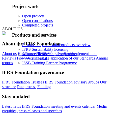
Project work
Open projects
Open consultations
Completed projects
ABOUT US
Products and services
About the IFRS Foundation
Sustainability education products overview
IFRS Sustainability licensing
About us
How we set IFRS Standards
Post-implementation
Alliance Membership Programme
Reviews
How we support the application of our Standards
Annual
FSA Credential
reports
ISSB Training Partner Programme
IFRS Foundation governance
IFRS Foundation Trustees
IFRS Foundation advisory groups
Our
structure
Due process
Funding
Stay updated
Latest news
IFRS Foundation meeting and events calendar
Media
enquiries, press releases and speeches