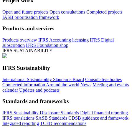
Project work
Open and future projects
Open consultations
Completed projects
IASB prioritisation framework
Products and services
Products overview
IFRS Accounting licensing
IFRS Digital
subscription
IFRS Foundation shop
IFRS SUSTAINABILITY
IFRS Sustainability
International Sustainability Standards Board
Consultative bodies
Connected information
Around the world
News
Meeting and events
calendar
Updates and podcasts
Standards and frameworks
IFRS Sustainability Disclosure Standards
Digital financial reporting
IFRS translations
SASB Standards
CDSB guidance and framework
Integrated reporting
TCFD recommendations