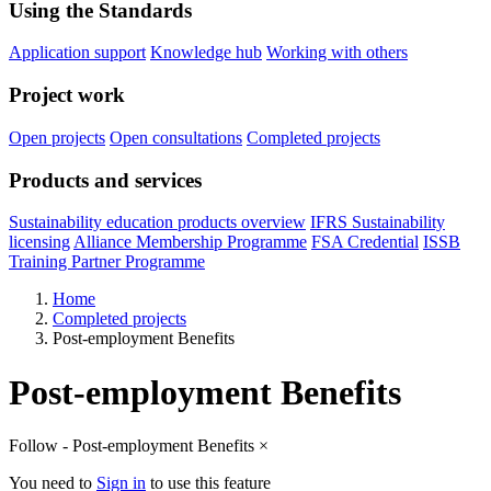
Using the Standards
Application support
Knowledge hub
Working with others
Project work
Open projects
Open consultations
Completed projects
Products and services
Sustainability education products overview
IFRS Sustainability
licensing
Alliance Membership Programme
FSA Credential
ISSB
Training Partner Programme
Home
Completed projects
Post-employment Benefits
Post-employment Benefits
Follow - Post-employment Benefits
×
You need to
Sign in
to use this feature