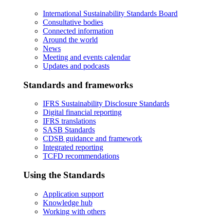
International Sustainability Standards Board
Consultative bodies
Connected information
Around the world
News
Meeting and events calendar
Updates and podcasts
Standards and frameworks
IFRS Sustainability Disclosure Standards
Digital financial reporting
IFRS translations
SASB Standards
CDSB guidance and framework
Integrated reporting
TCFD recommendations
Using the Standards
Application support
Knowledge hub
Working with others