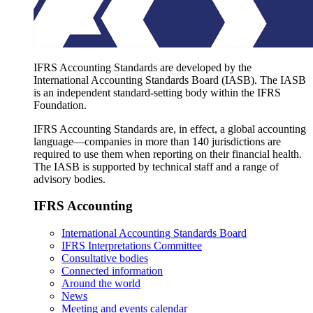
IFRS Accounting Standards are developed by the
International Accounting Standards Board (IASB). The IASB
is an independent standard-setting body within the IFRS
Foundation.
IFRS Accounting Standards are, in effect, a global accounting
language—companies in more than 140 jurisdictions are
required to use them when reporting on their financial health.
The IASB is supported by technical staff and a range of
advisory bodies.
IFRS Accounting
International Accounting Standards Board
IFRS Interpretations Committee
Consultative bodies
Connected information
Around the world
News
Meeting and events calendar