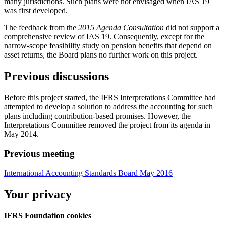
many jurisdictions. Such plans were not envisaged when IAS 19
was first developed.
The feedback from the
2015 Agenda Consultation
did not support a
comprehensive review of IAS 19. Consequently, except for the
narrow-scope feasibility study on pension benefits that depend on
asset returns, the Board plans no further work on this project.
Previous discussions
Before this project started, the IFRS Interpretations Committee had
attempted to develop a solution to address the accounting for such
plans including contribution-based promises. However, the
Interpretations Committee removed the project from its agenda in
May 2014.
Previous meeting
International Accounting Standards Board May 2016
Your privacy
IFRS Foundation cookies