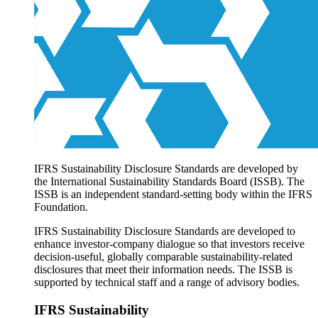
Products overview
IFRS Accounting licensing
IFRS Digital subscription
IFRS Foundation shop
IFRS Sustainability Disclosure Standards are developed by
the International Sustainability Standards Board (ISSB). The
ISSB is an independent standard-setting body within the IFRS
Foundation.
IFRS Sustainability Disclosure Standards are developed to
enhance investor-company dialogue so that investors receive
decision-useful, globally comparable sustainability-related
disclosures that meet their information needs. The ISSB is
supported by technical staff and a range of advisory bodies.
IFRS Sustainability