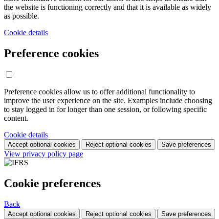
the website is functioning correctly and that it is available as widely
as possible.
Cookie details
Preference cookies
Preference cookies allow us to offer additional functionality to
improve the user experience on the site. Examples include choosing
to stay logged in for longer than one session, or following specific
content.
Cookie details
Accept optional cookies
Reject optional cookies
Save preferences
View privacy policy page
Cookie preferences
Back
Accept optional cookies
Reject optional cookies
Save preferences