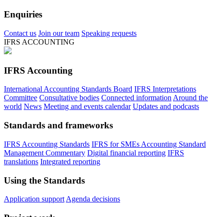
Enquiries
Contact us
Join our team
Speaking requests
IFRS ACCOUNTING
IFRS Accounting
International Accounting Standards Board
IFRS Interpretations
Committee
Consultative bodies
Connected information
Around the
world
News
Meeting and events calendar
Updates and podcasts
Standards and frameworks
IFRS Accounting Standards
IFRS for SMEs Accounting Standard
Management Commentary
Digital financial reporting
IFRS
translations
Integrated reporting
Using the Standards
Application support
Agenda decisions