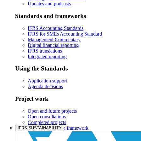
Updates and podcasts
Standards and frameworks
IFRS Accounting Standards
IFRS for SMEs Accounting Standard
Management Commentary
Digital financial reporting
IFRS translations
Integrated reporting
Using the Standards
Application support
Agenda decisions
Project work
Open and future projects
Open consultations
Completed projects
IASB prioritisation framework
IFRS SUSTAINABILITY
Products and services