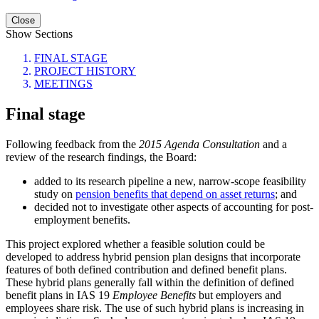
Close
Show Sections
FINAL STAGE
PROJECT HISTORY
MEETINGS
Final stage
Following feedback from the
2015 Agenda Consultation
and a
review of the research findings, the Board:
added to its research pipeline a new, narrow-scope feasibility
study on
pension benefits that depend on asset returns
; and
decided not to investigate other aspects of accounting for post-
employment benefits.
This project explored whether a feasible solution could be
developed to address hybrid pension plan designs that incorporate
features of both defined contribution and defined benefit plans.
These hybrid plans generally fall within the definition of defined
benefit plans in IAS 19
Employee Benefits
but employers and
employees share risk. The use of such hybrid plans is increasing in