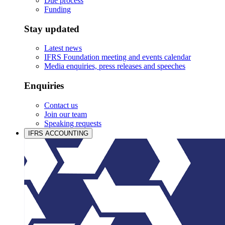
Due process
Funding
Stay updated
Latest news
IFRS Foundation meeting and events calendar
Media enquiries, press releases and speeches
Enquiries
Contact us
Join our team
Speaking requests
IFRS ACCOUNTING