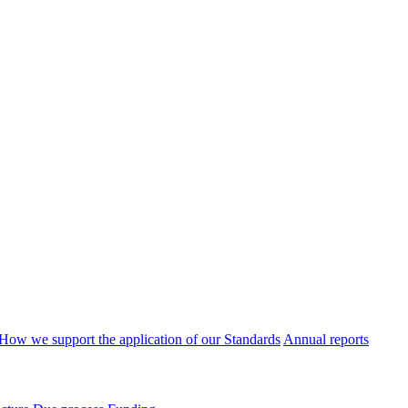
How we support the application of our Standards
Annual reports