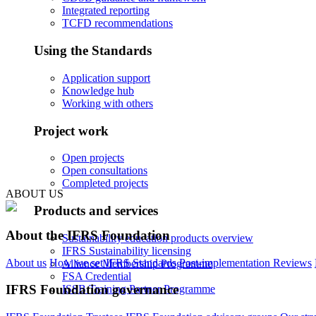
Integrated reporting
TCFD recommendations
Using the Standards
Application support
Knowledge hub
Working with others
Project work
Open projects
Open consultations
Completed projects
ABOUT US
Products and services
About the IFRS Foundation
Sustainability education products overview
IFRS Sustainability licensing
About us
How we set IFRS Standards
Post-implementation Reviews
Alliance Membership Programme
FSA Credential
IFRS Foundation governance
ISSB Training Partner Programme