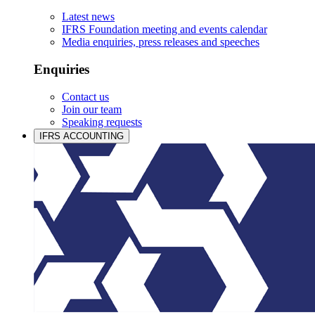
Latest news
IFRS Foundation meeting and events calendar
Media enquiries, press releases and speeches
Enquiries
Contact us
Join our team
Speaking requests
IFRS ACCOUNTING