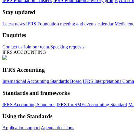
IFRS Foundation Trustees
IFRS Foundation advisory groups
Our str
Stay updated
Latest news
IFRS Foundation meeting and events calendar
Media enqu
Enquiries
Contact us
Join our team
Speaking requests
IFRS ACCOUNTING
IFRS Accounting
International Accounting Standards Board
IFRS Interpretations Comm
Standards and frameworks
IFRS Accounting Standards
IFRS for SMEs Accounting Standard
Ma
Using the Standards
Application support
Agenda decisions