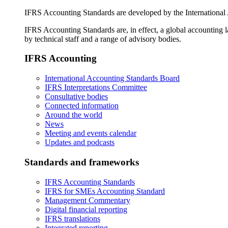
IFRS Accounting Standards are developed by the International
IFRS Accounting Standards are, in effect, a global accounting 
by technical staff and a range of advisory bodies.
IFRS Accounting
International Accounting Standards Board
IFRS Interpretations Committee
Consultative bodies
Connected information
Around the world
News
Meeting and events calendar
Updates and podcasts
Standards and frameworks
IFRS Accounting Standards
IFRS for SMEs Accounting Standard
Management Commentary
Digital financial reporting
IFRS translations
Integrated reporting