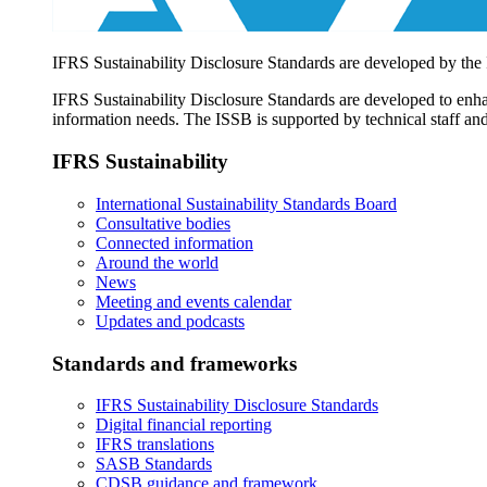
IFRS Sustainability Disclosure Standards are developed by the
IFRS Sustainability Disclosure Standards are developed to enhan
information needs. The ISSB is supported by technical staff and
IFRS Sustainability
International Sustainability Standards Board
Consultative bodies
Connected information
Around the world
News
Meeting and events calendar
Updates and podcasts
Standards and frameworks
IFRS Sustainability Disclosure Standards
Digital financial reporting
IFRS translations
SASB Standards
CDSB guidance and framework