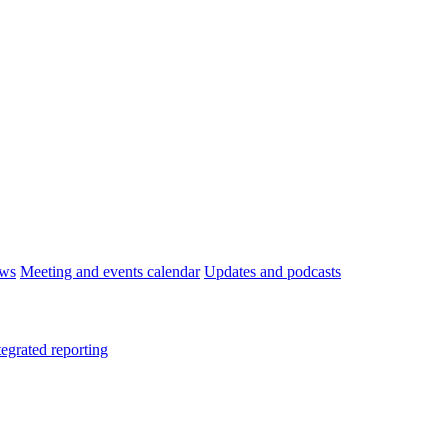
ws
Meeting and events calendar
Updates and podcasts
tegrated reporting