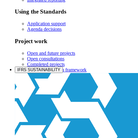
Using the Standards
Application support
Agenda decisions
Project work
Open and future projects
Open consultations
Completed projects
IASB prioritisation framework
IFRS SUSTAINABILITY
Products and services
Products overview
IFRS Accounting licensing
IFRS Digital subscription
IFRS Foundation shop