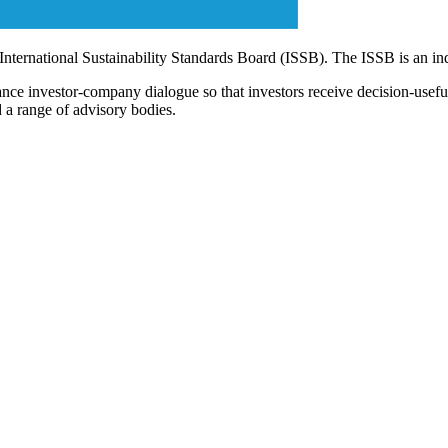
 International Sustainability Standards Board (ISSB). The ISSB is an i
ce investor-company dialogue so that investors receive decision-useful, 
 a range of advisory bodies.