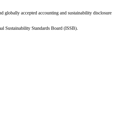
nd globally accepted accounting and sustainability disclosure
nal Sustainability Standards Board (ISSB).