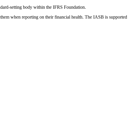
dard-setting body within the IFRS Foundation.
 them when reporting on their financial health. The IASB is supported