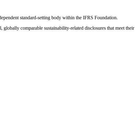
ndependent standard-setting body within the IFRS Foundation.
globally comparable sustainability-related disclosures that meet their