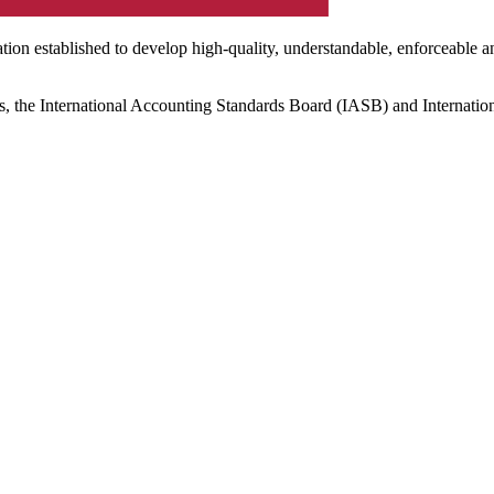
ation established to develop high-quality, understandable, enforceable a
s, the International Accounting Standards Board (IASB) and Internatio