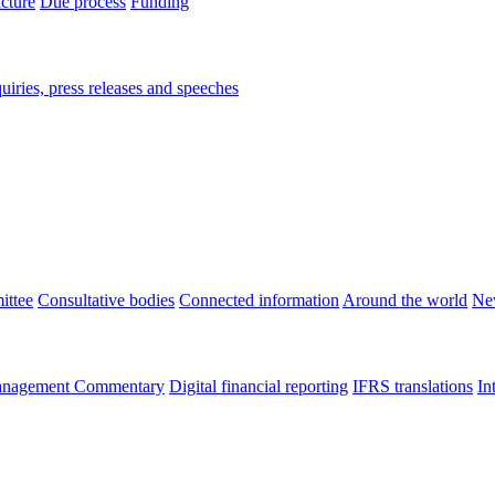
ucture
Due process
Funding
iries, press releases and speeches
ittee
Consultative bodies
Connected information
Around the world
Ne
nagement Commentary
Digital financial reporting
IFRS translations
In