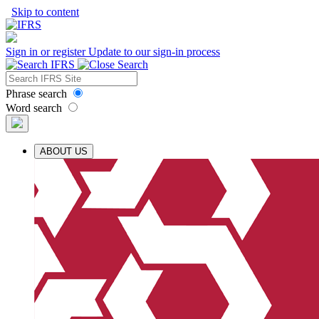
Skip to content
Sign in or register
Update to our sign-in process
Phrase search
Word search
ABOUT US