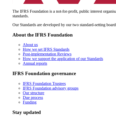
The IFRS Foundation is a not-for-profit, public interest organis
standards.
Our Standards are developed by our two standard-setting board
About the IFRS Foundation
About us
How we set IFRS Standards
Post-implementation Reviews
How we support the application of our Standards
Annual reports
IFRS Foundation governance
IFRS Foundation Trustees
IFRS Foundation advisory groups
Our structure
Due process
Funding
Stay updated