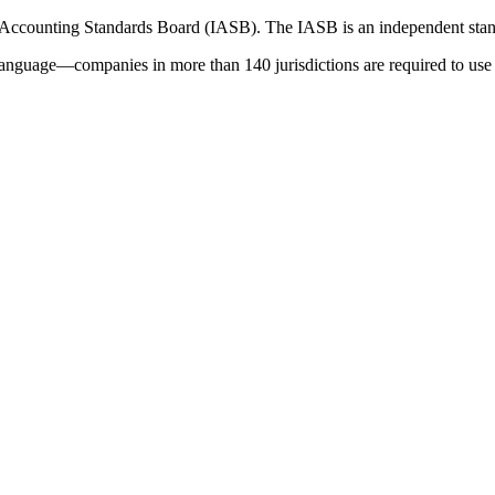
 Accounting Standards Board (IASB). The IASB is an independent stan
language—companies in more than 140 jurisdictions are required to use