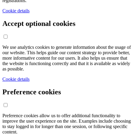
registrations.
Cookie details
Accept optional cookies
We use analytics cookies to generate information about the usage of
our website. This helps guide our content strategy to provide better,
more informative content for our users. It also helps us ensure that
the website is functioning correctly and that it is available as widely
as possible.
Cookie details
Preference cookies
Preference cookies allow us to offer additional functionality to
improve the user experience on the site. Examples include choosing
to stay logged in for longer than one session, or following specific
content.