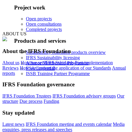
Project work
Open projects
Open consultations
Completed projects
ABOUT US
Products and services
About the IFRS Foundation
Sustainability education products overview
IFRS Sustainability licensing
About us
How we set IFRS Standards
Post-implementation
Alliance Membership Programme
Reviews
How we support the application of our Standards
Annual
FSA Credential
reports
ISSB Training Partner Programme
IFRS Foundation governance
IFRS Foundation Trustees
IFRS Foundation advisory groups
Our
structure
Due process
Funding
Stay updated
Latest news
IFRS Foundation meeting and events calendar
Media
enquiries, press releases and speeches