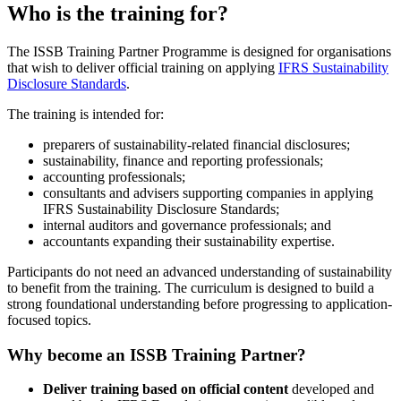
Who is the training for?
The ISSB Training Partner Programme is designed for organisations
that wish to deliver official training on applying
IFRS Sustainability
Disclosure Standards
.
The training is intended for:
preparers of sustainability-related financial disclosures;
sustainability, finance and reporting professionals;
accounting professionals;
consultants and advisers supporting companies in applying
IFRS Sustainability Disclosure Standards;
internal auditors and governance professionals; and
accountants expanding their sustainability expertise.
Participants do not need an advanced understanding of sustainability
to benefit from the training. The curriculum is designed to build a
strong foundational understanding before progressing to application-
focused topics.
Why become an ISSB Training Partner?
Deliver training based on official content
developed and