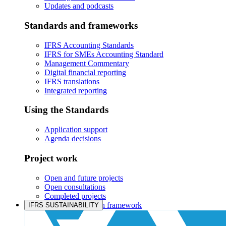
Updates and podcasts
Standards and frameworks
IFRS Accounting Standards
IFRS for SMEs Accounting Standard
Management Commentary
Digital financial reporting
IFRS translations
Integrated reporting
Using the Standards
Application support
Agenda decisions
Project work
Open and future projects
Open consultations
Completed projects
IASB prioritisation framework
IFRS SUSTAINABILITY
Products and services