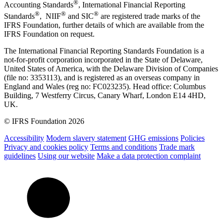
®
Accounting Standards
, International Financial Reporting
®
®
®
Standards
, NIIF
and SIC
are registered trade marks of the
IFRS Foundation, further details of which are available from the
IFRS Foundation on request.
The International Financial Reporting Standards Foundation is a
not-for-profit corporation incorporated in the State of Delaware,
United States of America, with the Delaware Division of Companies
(file no: 3353113), and is registered as an overseas company in
England and Wales (reg no: FC023235). Head office: Columbus
Building, 7 Westferry Circus, Canary Wharf, London E14 4HD,
UK.
© IFRS Foundation 2026
Accessibility
Modern slavery statement
GHG emissions
Policies
Privacy and cookies policy
Terms and conditions
Trade mark
guidelines
Using our website
Make a data protection complaint