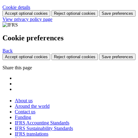
Cookie details
Accept optional cookies
Reject optional cookies
Save preferences
View privacy policy page
Cookie preferences
Back
Accept optional cookies
Reject optional cookies
Save preferences
Share this page
About us
Around the world
Contact us
Funding
IFRS Accounting Standards
IFRS Sustainability Standards
IFRS translations