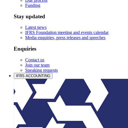
Due process
Funding
Stay updated
Latest news
IFRS Foundation meeting and events calendar
Media enquiries, press releases and speeches
Enquiries
Contact us
Join our team
Speaking requests
IFRS ACCOUNTING