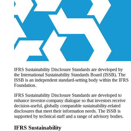
Products overview
IFRS Accounting licensing
IFRS Digital subscription
IFRS Foundation shop
IFRS Sustainability Disclosure Standards are developed by
the International Sustainability Standards Board (ISSB). The
ISSB is an independent standard-setting body within the IFRS
Foundation.
IFRS Sustainability Disclosure Standards are developed to
enhance investor-company dialogue so that investors receive
decision-useful, globally comparable sustainability-related
disclosures that meet their information needs. The ISSB is
supported by technical staff and a range of advisory bodies.
IFRS Sustainability