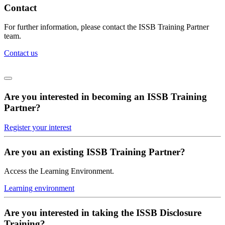
Contact
For further information, please contact the ISSB Training Partner
team.
Contact us
Are you interested in becoming an ISSB Training
Partner?
Register your interest
Are you an existing ISSB Training Partner?
Access the Learning Environment.
Learning environment
Are you interested in taking the ISSB Disclosure
Training?