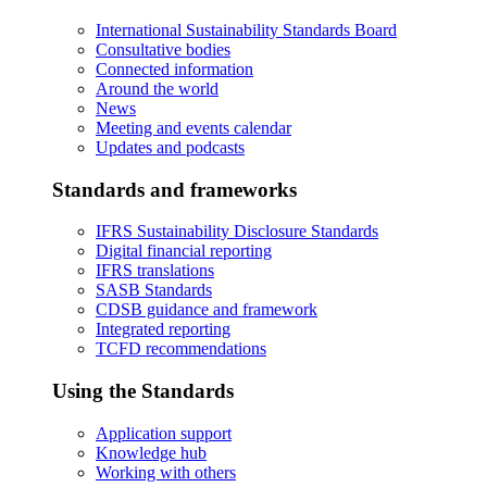
International Sustainability Standards Board
Consultative bodies
Connected information
Around the world
News
Meeting and events calendar
Updates and podcasts
Standards and frameworks
IFRS Sustainability Disclosure Standards
Digital financial reporting
IFRS translations
SASB Standards
CDSB guidance and framework
Integrated reporting
TCFD recommendations
Using the Standards
Application support
Knowledge hub
Working with others