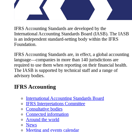
IFRS Accounting Standards are developed by the
International Accounting Standards Board (IASB). The IASB
is an independent standard-setting body within the IFRS
Foundation.
IFRS Accounting Standards are, in effect, a global accounting
language—companies in more than 140 jurisdictions are
required to use them when reporting on their financial health.
The IASB is supported by technical staff and a range of
advisory bodies.
IFRS Accounting
International Accounting Standards Board
IFRS Interpretations Committee
Consultative bodies
Connected information
Around the world
News
Meeting and events calendar