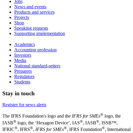
Jobs
News and events
Products and services
Projects
Shop
Speaking requests
Supporting implementation
Academics
Accounting profession
Investors
Media
National standard-setters
Preparers
Regulators
Students
Stay in touch
Register for news alerts
®
The IFRS Foundation's logo and the
IFRS for SMEs
logo, the
®
®
®
IASB
logo, the ‘Hexagon Device’, IAS
, IASB
,
ISSB™,
®
®
®
®
IFRIC
, IFRS
,
IFRS for SMEs
, IFRS Foundation
, International