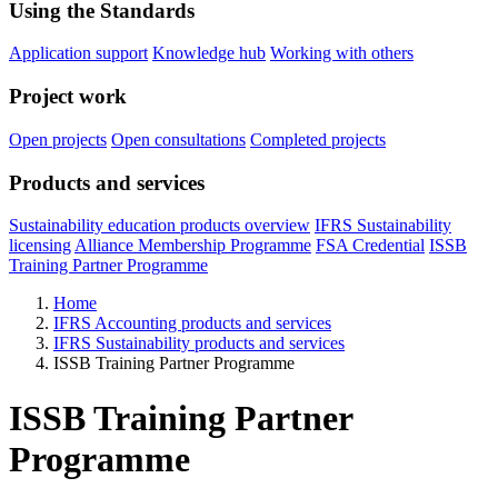
Using the Standards
Application support
Knowledge hub
Working with others
Project work
Open projects
Open consultations
Completed projects
Products and services
Sustainability education products overview
IFRS Sustainability
licensing
Alliance Membership Programme
FSA Credential
ISSB
Training Partner Programme
Home
IFRS Accounting products and services
IFRS Sustainability products and services
ISSB Training Partner Programme
ISSB Training Partner
Programme