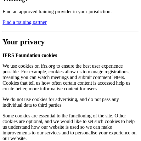
Find an approved training provider in your jurisdiction.
Find a training partner
Your privacy
IFRS Foundation cookies
We use cookies on ifrs.org to ensure the best user experience
possible. For example, cookies allow us to manage registrations,
meaning you can watch meetings and submit comment letters.
Cookies that tell us how often certain content is accessed help us
create better, more informative content for users.
We do not use cookies for advertising, and do not pass any
individual data to third parties.
Some cookies are essential to the functioning of the site. Other
cookies are optional, and we would like to set such cookies to help
us understand how our website is used so we can make
improvements to our services and to personalise your experience on
our website.