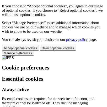
If you choose to “Accept optional cookies”, you agree to our usage
of optional cookies. If you choose to “Reject optional cookies”, we
will not use optional cookies.
Select “Manage Preferences” to see additional information about
cookies we use on our website and to manage which cookies you
wish to allow to be used on our website.
You can always revisit your choice on our
privacy policy
page.
Accept optional cookies
Reject optional cookies
Manage preferences
Cookie preferences
Essential cookies
Always active
Essential cookies are required for the website to function, and
therefore cannot be switched off. They include managing