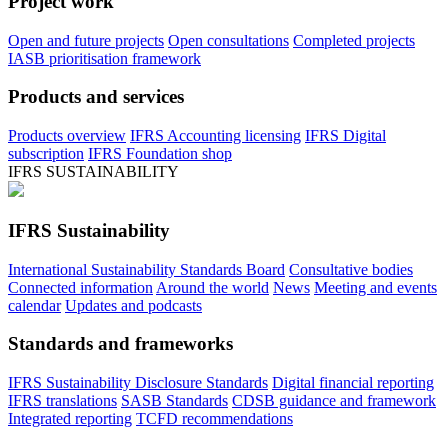
Project work
Open and future projects
Open consultations
Completed projects
IASB prioritisation framework
Products and services
Products overview
IFRS Accounting licensing
IFRS Digital
subscription
IFRS Foundation shop
IFRS SUSTAINABILITY
IFRS Sustainability
International Sustainability Standards Board
Consultative bodies
Connected information
Around the world
News
Meeting and events
calendar
Updates and podcasts
Standards and frameworks
IFRS Sustainability Disclosure Standards
Digital financial reporting
IFRS translations
SASB Standards
CDSB guidance and framework
Integrated reporting
TCFD recommendations