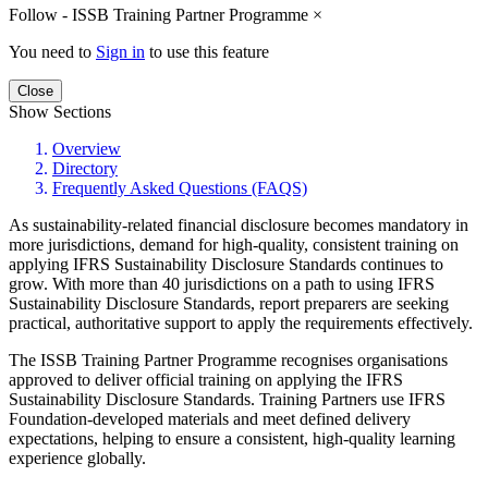
Follow - ISSB Training Partner Programme
×
You need to
Sign in
to use this feature
Close
Show Sections
Overview
Directory
Frequently Asked Questions (FAQS)
As sustainability-related financial disclosure becomes mandatory in
more jurisdictions, demand for high-quality, consistent training on
applying IFRS Sustainability Disclosure Standards continues to
grow. With more than 40 jurisdictions on a path to using IFRS
Sustainability Disclosure Standards, report preparers are seeking
practical, authoritative support to apply the requirements effectively.
The ISSB Training Partner Programme recognises organisations
approved to deliver official training on applying the IFRS
Sustainability Disclosure Standards. Training Partners use IFRS
Foundation-developed materials and meet defined delivery
expectations, helping to ensure a consistent, high-quality learning
experience globally.