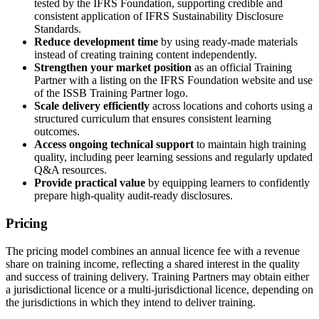
tested by the IFRS Foundation, supporting credible and
consistent application of IFRS Sustainability Disclosure
Standards.
Reduce development time
by using ready-made materials
instead of creating training content independently.
Strengthen your market position
as an official Training
Partner with a listing on the IFRS Foundation website and use
of the ISSB Training Partner logo.
Scale delivery efficiently
across locations and cohorts using a
structured curriculum that ensures consistent learning
outcomes.
Access ongoing technical support
to maintain high training
quality, including peer learning sessions and regularly updated
Q&A resources.
Provide practical value
by equipping learners to confidently
prepare high-quality audit-ready disclosures.
Pricing
The pricing model combines an annual licence fee with a revenue
share on training income, reflecting a shared interest in the quality
and success of training delivery. Training Partners may obtain either
a jurisdictional licence or a multi-jurisdictional licence, depending on
the jurisdictions in which they intend to deliver training.