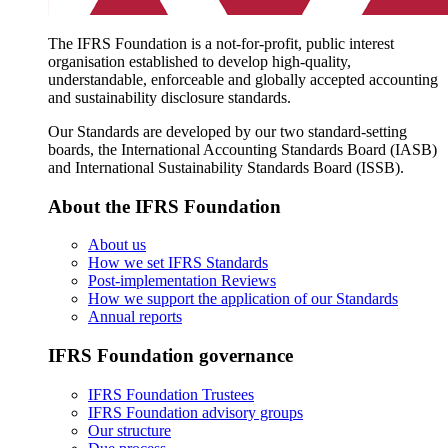
The IFRS Foundation is a not-for-profit, public interest
organisation established to develop high-quality,
understandable, enforceable and globally accepted accounting
and sustainability disclosure standards.
Our Standards are developed by our two standard-setting
boards, the International Accounting Standards Board (IASB)
and International Sustainability Standards Board (ISSB).
About the IFRS Foundation
About us
How we set IFRS Standards
Post-implementation Reviews
How we support the application of our Standards
Annual reports
IFRS Foundation governance
IFRS Foundation Trustees
IFRS Foundation advisory groups
Our structure