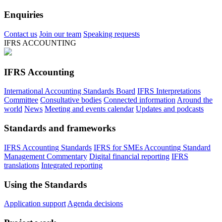
Enquiries
Contact us
Join our team
Speaking requests
IFRS ACCOUNTING
IFRS Accounting
International Accounting Standards Board
IFRS Interpretations
Committee
Consultative bodies
Connected information
Around the
world
News
Meeting and events calendar
Updates and podcasts
Standards and frameworks
IFRS Accounting Standards
IFRS for SMEs Accounting Standard
Management Commentary
Digital financial reporting
IFRS
translations
Integrated reporting
Using the Standards
Application support
Agenda decisions