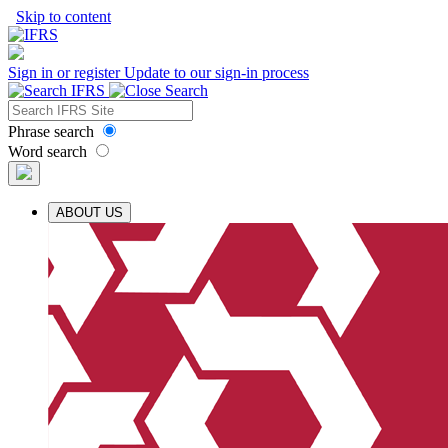
Skip to content
Sign in or register
Update to our sign-in process
Phrase search
Word search
ABOUT US