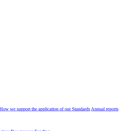
How we support the application of our Standards
Annual reports