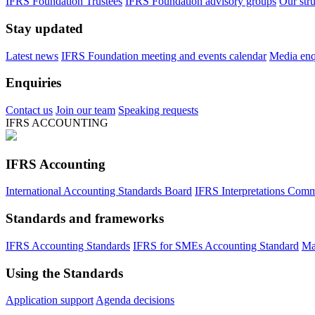
IFRS Foundation Trustees
IFRS Foundation advisory groups
Our str
Stay updated
Latest news
IFRS Foundation meeting and events calendar
Media enqu
Enquiries
Contact us
Join our team
Speaking requests
IFRS ACCOUNTING
IFRS Accounting
International Accounting Standards Board
IFRS Interpretations Comm
Standards and frameworks
IFRS Accounting Standards
IFRS for SMEs Accounting Standard
Ma
Using the Standards
Application support
Agenda decisions