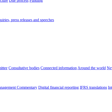
ucture
Due process
Funding
iries, press releases and speeches
ittee
Consultative bodies
Connected information
Around the world
Ne
nagement Commentary
Digital financial reporting
IFRS translations
In