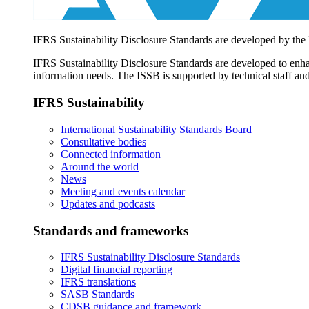
IFRS Sustainability Disclosure Standards are developed by the
IFRS Sustainability Disclosure Standards are developed to enhan
information needs. The ISSB is supported by technical staff and
IFRS Sustainability
International Sustainability Standards Board
Consultative bodies
Connected information
Around the world
News
Meeting and events calendar
Updates and podcasts
Standards and frameworks
IFRS Sustainability Disclosure Standards
Digital financial reporting
IFRS translations
SASB Standards
CDSB guidance and framework