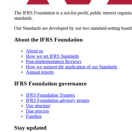
The IFRS Foundation is a not-for-profit, public interest organis
standards.
Our Standards are developed by our two standard-setting board
About the IFRS Foundation
About us
How we set IFRS Standards
Post-implementation Reviews
How we support the application of our Standards
Annual reports
IFRS Foundation governance
IFRS Foundation Trustees
IFRS Foundation advisory groups
Our structure
Due process
Funding
Stay updated