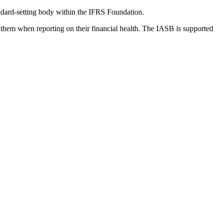
dard-setting body within the IFRS Foundation.
 them when reporting on their financial health. The IASB is supported