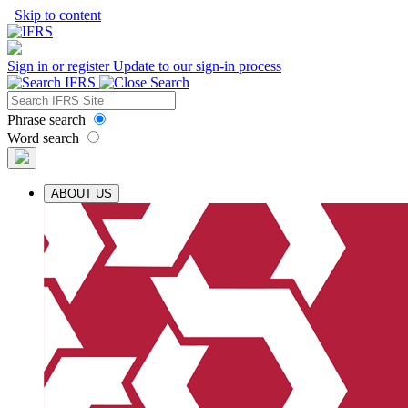
Skip to content
Sign in or register
Update to our sign-in process
Phrase search
Word search
ABOUT US