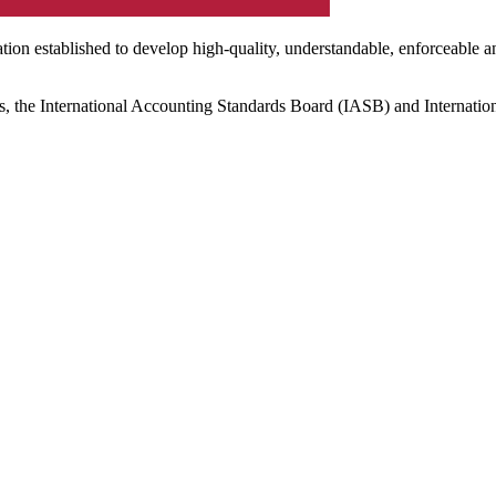
ation established to develop high-quality, understandable, enforceable a
s, the International Accounting Standards Board (IASB) and Internatio