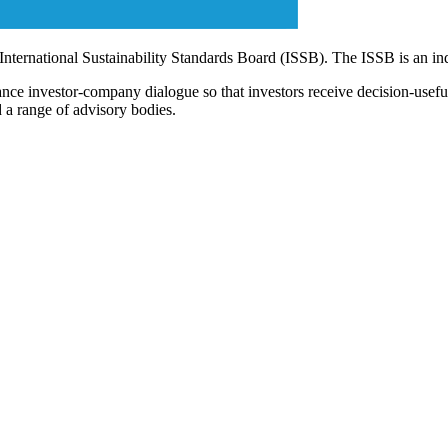
 International Sustainability Standards Board (ISSB). The ISSB is an i
ce investor-company dialogue so that investors receive decision-useful, 
 a range of advisory bodies.