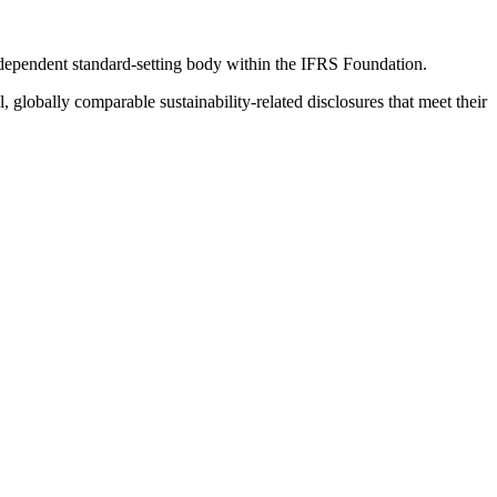
ndependent standard-setting body within the IFRS Foundation.
globally comparable sustainability-related disclosures that meet their