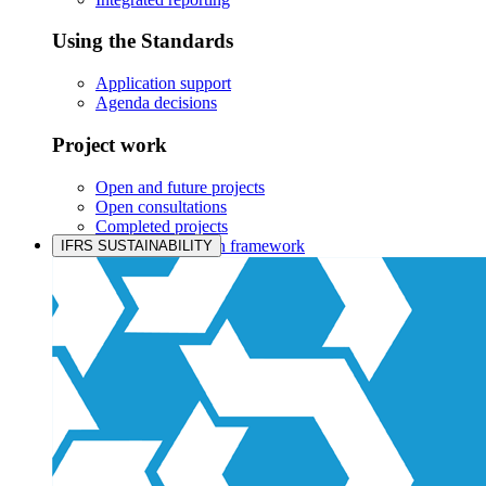
Using the Standards
Application support
Agenda decisions
Project work
Open and future projects
Open consultations
Completed projects
IASB prioritisation framework
IFRS SUSTAINABILITY
Products and services
Products overview
IFRS Accounting licensing
IFRS Digital subscription
IFRS Foundation shop