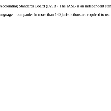
 Accounting Standards Board (IASB). The IASB is an independent stan
language—companies in more than 140 jurisdictions are required to use