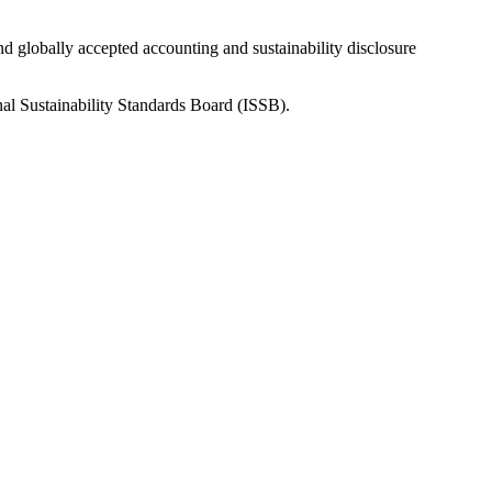
nd globally accepted accounting and sustainability disclosure
nal Sustainability Standards Board (ISSB).