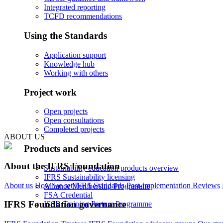
Integrated reporting
TCFD recommendations
Using the Standards
Application support
Knowledge hub
Working with others
Project work
Open projects
Open consultations
Completed projects
ABOUT US
Products and services
About the IFRS Foundation
Sustainability education products overview
IFRS Sustainability licensing
About us
How we set IFRS Standards
Post-implementation Reviews
Alliance Membership Programme
FSA Credential
IFRS Foundation governance
ISSB Training Partner Programme