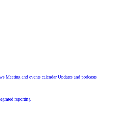
ws
Meeting and events calendar
Updates and podcasts
tegrated reporting