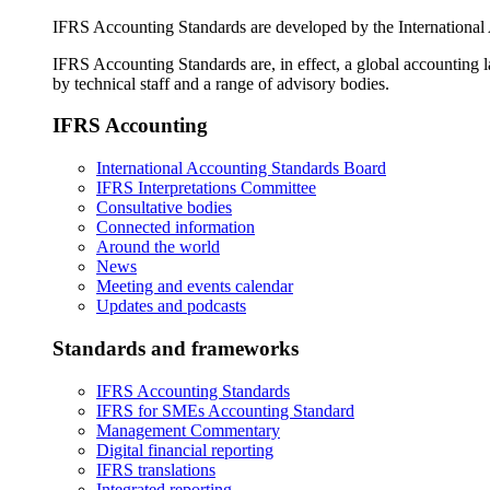
IFRS Accounting Standards are developed by the International
IFRS Accounting Standards are, in effect, a global accounting 
by technical staff and a range of advisory bodies.
IFRS Accounting
International Accounting Standards Board
IFRS Interpretations Committee
Consultative bodies
Connected information
Around the world
News
Meeting and events calendar
Updates and podcasts
Standards and frameworks
IFRS Accounting Standards
IFRS for SMEs Accounting Standard
Management Commentary
Digital financial reporting
IFRS translations
Integrated reporting