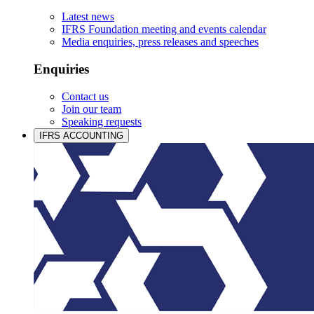
Latest news
IFRS Foundation meeting and events calendar
Media enquiries, press releases and speeches
Enquiries
Contact us
Join our team
Speaking requests
IFRS ACCOUNTING