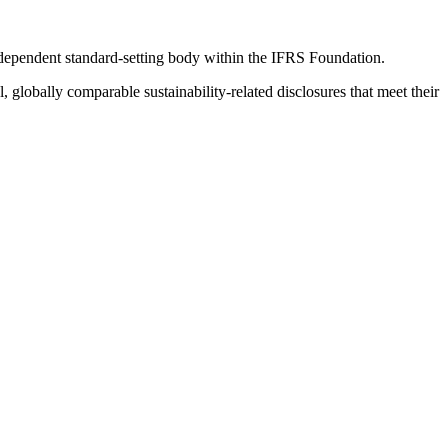
ndependent standard-setting body within the IFRS Foundation.
globally comparable sustainability-related disclosures that meet their