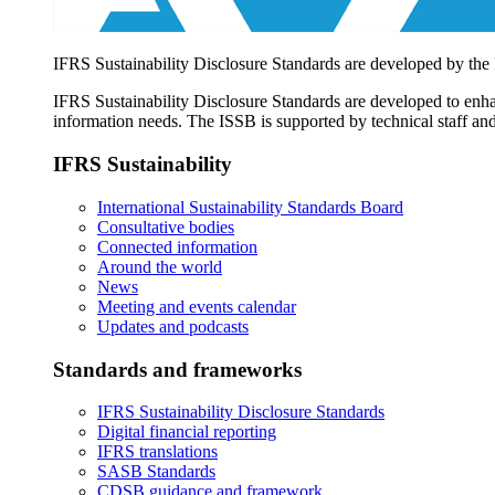
IFRS Sustainability Disclosure Standards are developed by the
IFRS Sustainability Disclosure Standards are developed to enhan
information needs. The ISSB is supported by technical staff and
IFRS Sustainability
International Sustainability Standards Board
Consultative bodies
Connected information
Around the world
News
Meeting and events calendar
Updates and podcasts
Standards and frameworks
IFRS Sustainability Disclosure Standards
Digital financial reporting
IFRS translations
SASB Standards
CDSB guidance and framework