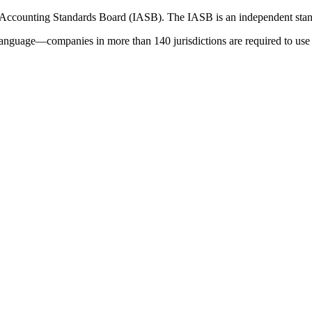
 Accounting Standards Board (IASB). The IASB is an independent stan
language—companies in more than 140 jurisdictions are required to use