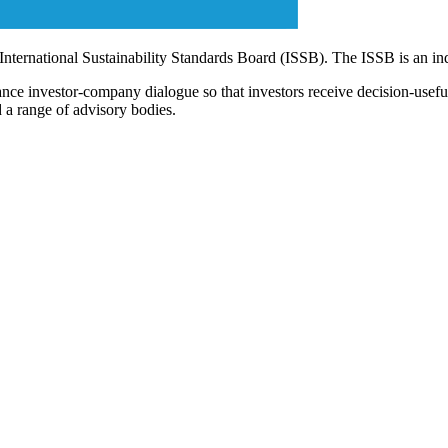
 International Sustainability Standards Board (ISSB). The ISSB is an i
ce investor-company dialogue so that investors receive decision-useful, 
 a range of advisory bodies.