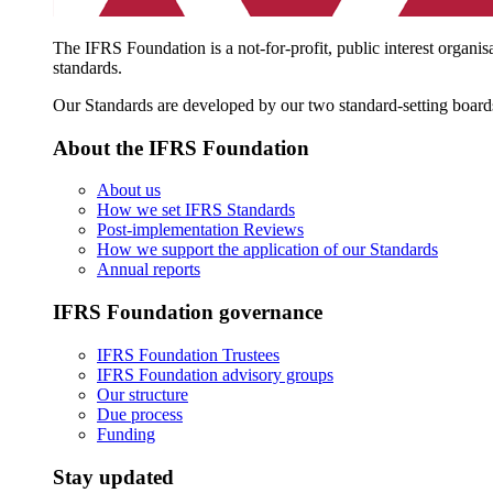
The IFRS Foundation is a not-for-profit, public interest organis
standards.
Our Standards are developed by our two standard-setting board
About the IFRS Foundation
About us
How we set IFRS Standards
Post-implementation Reviews
How we support the application of our Standards
Annual reports
IFRS Foundation governance
IFRS Foundation Trustees
IFRS Foundation advisory groups
Our structure
Due process
Funding
Stay updated