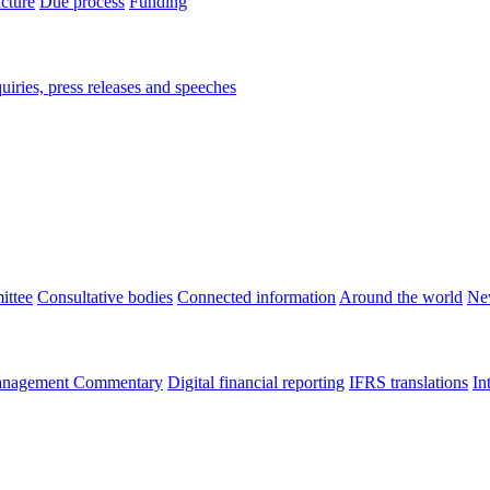
ucture
Due process
Funding
iries, press releases and speeches
ittee
Consultative bodies
Connected information
Around the world
Ne
nagement Commentary
Digital financial reporting
IFRS translations
In