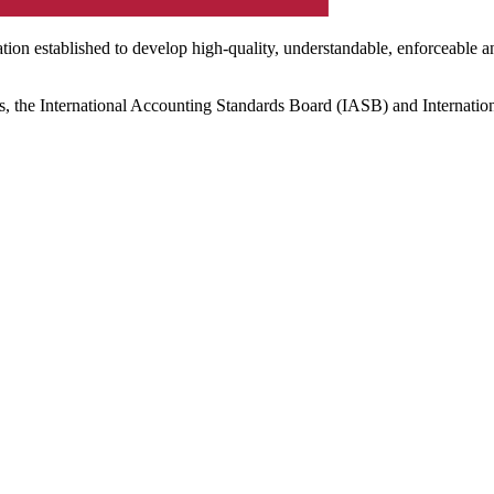
ation established to develop high-quality, understandable, enforceable a
s, the International Accounting Standards Board (IASB) and Internatio