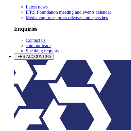
Latest news
IFRS Foundation meeting and events calendar
Media enquiries, press releases and speeches
Enquiries
Contact us
Join our team
Speaking requests
IFRS ACCOUNTING