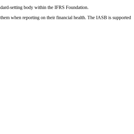
dard-setting body within the IFRS Foundation.
 them when reporting on their financial health. The IASB is supported