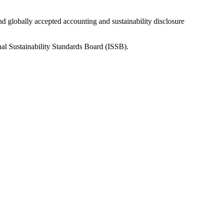
nd globally accepted accounting and sustainability disclosure
nal Sustainability Standards Board (ISSB).