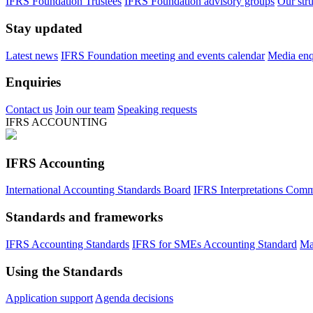
IFRS Foundation Trustees
IFRS Foundation advisory groups
Our str
Stay updated
Latest news
IFRS Foundation meeting and events calendar
Media enqu
Enquiries
Contact us
Join our team
Speaking requests
IFRS ACCOUNTING
IFRS Accounting
International Accounting Standards Board
IFRS Interpretations Comm
Standards and frameworks
IFRS Accounting Standards
IFRS for SMEs Accounting Standard
Ma
Using the Standards
Application support
Agenda decisions