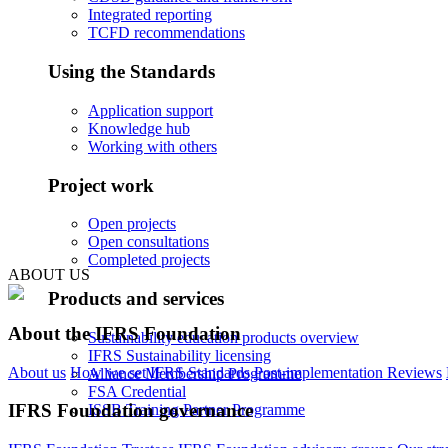
Integrated reporting
TCFD recommendations
Using the Standards
Application support
Knowledge hub
Working with others
Project work
Open projects
Open consultations
Completed projects
ABOUT US
Products and services
About the IFRS Foundation
Sustainability education products overview
IFRS Sustainability licensing
About us
How we set IFRS Standards
Post-implementation Reviews
Alliance Membership Programme
FSA Credential
IFRS Foundation governance
ISSB Training Partner Programme