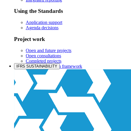
Using the Standards
Application support
Agenda decisions
Project work
Open and future projects
Open consultations
Completed projects
IASB prioritisation framework
IFRS SUSTAINABILITY
Products and services
Products overview
IFRS Accounting licensing
IFRS Digital subscription
IFRS Foundation shop