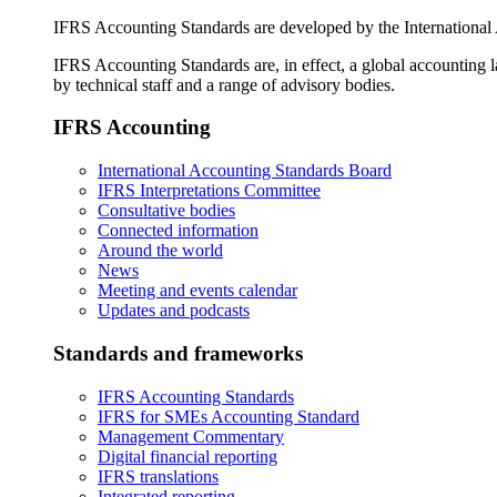
IFRS Accounting Standards are developed by the International
IFRS Accounting Standards are, in effect, a global accounting 
by technical staff and a range of advisory bodies.
IFRS Accounting
International Accounting Standards Board
IFRS Interpretations Committee
Consultative bodies
Connected information
Around the world
News
Meeting and events calendar
Updates and podcasts
Standards and frameworks
IFRS Accounting Standards
IFRS for SMEs Accounting Standard
Management Commentary
Digital financial reporting
IFRS translations
Integrated reporting