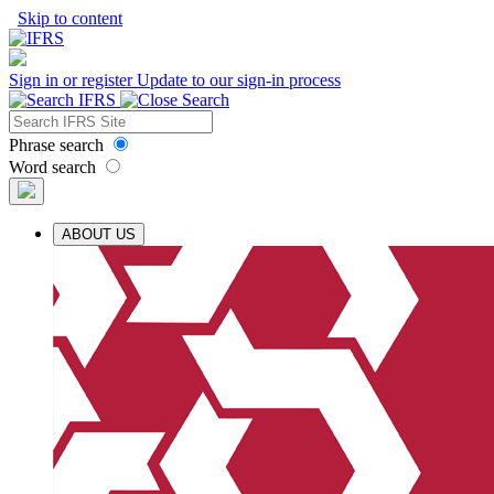
Skip to content
Sign in or register
Update to our sign-in process
Phrase search
Word search
ABOUT US