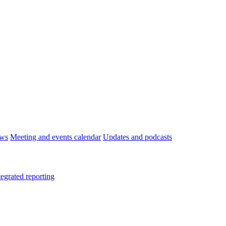
ws
Meeting and events calendar
Updates and podcasts
tegrated reporting