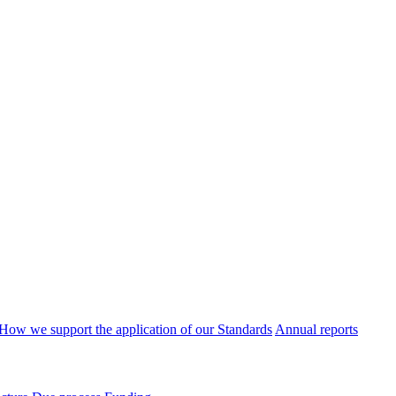
How we support the application of our Standards
Annual reports