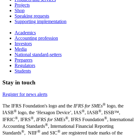
Projects
Shop
Speaking requests
Supporting implementation
Academics
Accounting profession
Investors
Media
National standard-setters
Preparers
Regulators
Students
Stay in touch
Register for news alerts
®
The IFRS Foundation's logo and the
IFRS for SMEs
logo, the
®
®
®
IASB
logo, the ‘Hexagon Device’, IAS
, IASB
,
ISSB™,
®
®
®
®
IFRIC
, IFRS
,
IFRS for SMEs
, IFRS Foundation
, International
®
Accounting Standards
, International Financial Reporting
®
®
®
Standards
, NIIF
and SIC
are registered trade marks of the