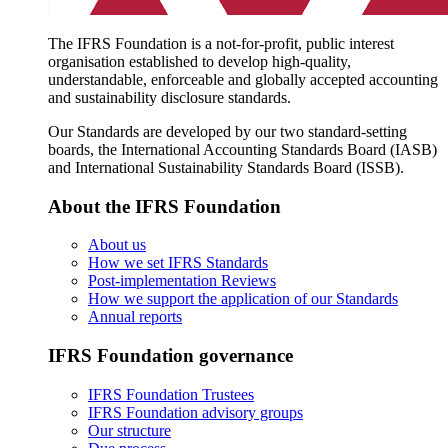
The IFRS Foundation is a not-for-profit, public interest
organisation established to develop high-quality,
understandable, enforceable and globally accepted accounting
and sustainability disclosure standards.
Our Standards are developed by our two standard-setting
boards, the International Accounting Standards Board (IASB)
and International Sustainability Standards Board (ISSB).
About the IFRS Foundation
About us
How we set IFRS Standards
Post-implementation Reviews
How we support the application of our Standards
Annual reports
IFRS Foundation governance
IFRS Foundation Trustees
IFRS Foundation advisory groups
Our structure