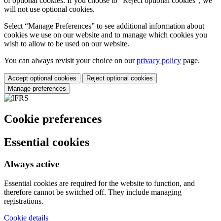
of optional cookies. If you choose to “Reject optional cookies”, we
will not use optional cookies.
Select “Manage Preferences” to see additional information about
cookies we use on our website and to manage which cookies you
wish to allow to be used on our website.
You can always revisit your choice on our
privacy policy
page.
Accept optional cookies
Reject optional cookies
Manage preferences
Cookie preferences
Essential cookies
Always active
Essential cookies are required for the website to function, and
therefore cannot be switched off. They include managing
registrations.
Cookie details