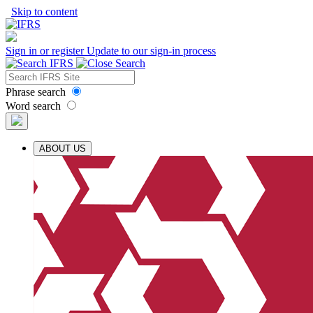
Skip to content
Sign in or register
Update to our sign-in process
Phrase search
Word search
ABOUT US