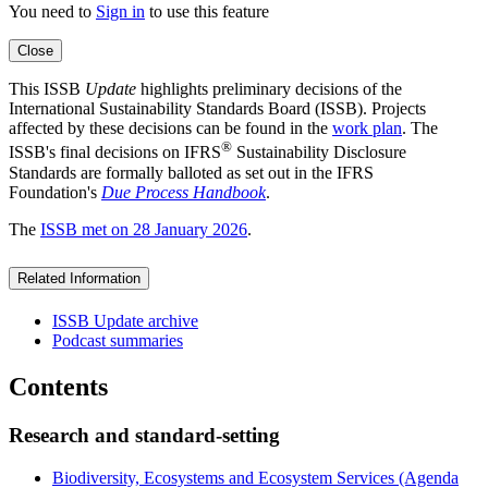
You need to
Sign in
to use this feature
Close
This ISSB
Update
highlights preliminary decisions of the
International Sustainability Standards Board (ISSB). Projects
affected by these decisions can be found in the
work plan
. The
®
ISSB's final decisions on IFRS
Sustainability Disclosure
Standards are formally balloted as set out in the IFRS
Foundation's
Due Process Handbook
.
The
ISSB met on 28 January 2026
.
Related Information
ISSB Update archive
Podcast summaries
Contents
Research and standard-setting
Biodiversity, Ecosystems and Ecosystem Services (Agenda