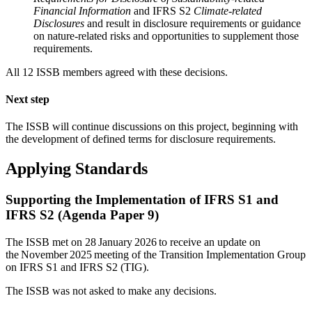
Financial Information
and IFRS S2
Climate-related
Disclosures
and result in disclosure requirements or guidance
on nature-related risks and opportunities to supplement those
requirements.
All 12 ISSB members agreed with these decisions.
Next step
The ISSB will continue discussions on this project, beginning with
the development of defined terms for disclosure requirements.
Applying Standards
Supporting the Implementation of IFRS S1 and
IFRS S2 (Agenda Paper 9)
The ISSB met on 28 January 2026 to receive an update on
the November 2025 meeting of the Transition Implementation Group
on IFRS S1 and IFRS S2 (TIG).
The ISSB was not asked to make any decisions.