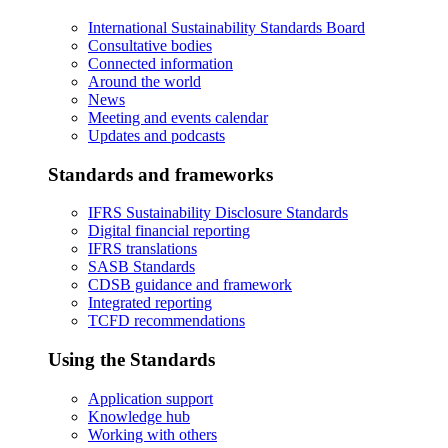
International Sustainability Standards Board
Consultative bodies
Connected information
Around the world
News
Meeting and events calendar
Updates and podcasts
Standards and frameworks
IFRS Sustainability Disclosure Standards
Digital financial reporting
IFRS translations
SASB Standards
CDSB guidance and framework
Integrated reporting
TCFD recommendations
Using the Standards
Application support
Knowledge hub
Working with others