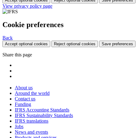
Accept optional cookies
Reject optional cookies
Save preferences
View privacy policy page
Cookie preferences
Back
Accept optional cookies
Reject optional cookies
Save preferences
Share this page
About us
Around the world
Contact us
Funding
IFRS Accounting Standards
IFRS Sustainability Standards
IFRS translations
Jobs
News and events
Products and services