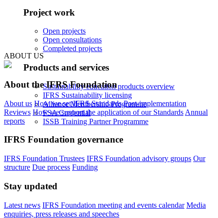
Project work
Open projects
Open consultations
Completed projects
ABOUT US
Products and services
About the IFRS Foundation
Sustainability education products overview
IFRS Sustainability licensing
About us
How we set IFRS Standards
Post-implementation
Alliance Membership Programme
Reviews
How we support the application of our Standards
Annual
FSA Credential
reports
ISSB Training Partner Programme
IFRS Foundation governance
IFRS Foundation Trustees
IFRS Foundation advisory groups
Our
structure
Due process
Funding
Stay updated
Latest news
IFRS Foundation meeting and events calendar
Media
enquiries, press releases and speeches