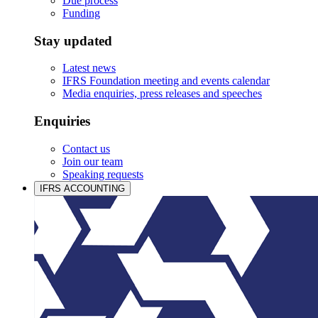
Due process
Funding
Stay updated
Latest news
IFRS Foundation meeting and events calendar
Media enquiries, press releases and speeches
Enquiries
Contact us
Join our team
Speaking requests
IFRS ACCOUNTING