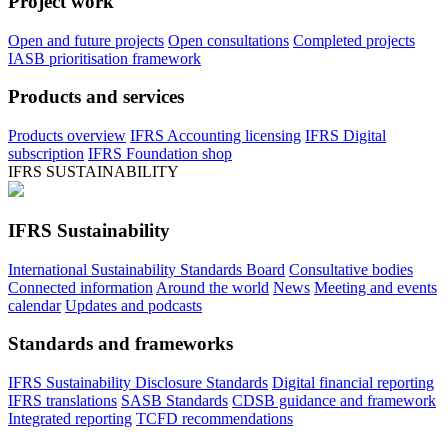
Project work
Open and future projects
Open consultations
Completed projects
IASB prioritisation framework
Products and services
Products overview
IFRS Accounting licensing
IFRS Digital
subscription
IFRS Foundation shop
IFRS SUSTAINABILITY
IFRS Sustainability
International Sustainability Standards Board
Consultative bodies
Connected information
Around the world
News
Meeting and events
calendar
Updates and podcasts
Standards and frameworks
IFRS Sustainability Disclosure Standards
Digital financial reporting
IFRS translations
SASB Standards
CDSB guidance and framework
Integrated reporting
TCFD recommendations