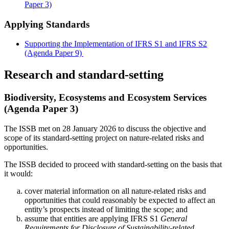
Paper 3)
Applying Standards
Supporting the Implementation of IFRS S1 and IFRS S2
(Agenda Paper 9)
Research and standard-setting
Biodiversity, Ecosystems and Ecosystem Services
(Agenda Paper 3)
The ISSB met on 28 January 2026 to discuss the objective and
scope of its standard-setting project on nature-related risks and
opportunities.
The ISSB decided to proceed with standard-setting on the basis that
it would:
cover material information on all nature-related risks and
opportunities that could reasonably be expected to affect an
entity’s prospects instead of limiting the scope; and
assume that entities are applying IFRS S1
General
Requirements for Disclosure of Sustainability-related