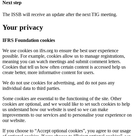
Next step
The ISSB will receive an update after the next TIG meeting.
Your privacy
IFRS Foundation cookies
We use cookies on ifrs.org to ensure the best user experience
possible. For example, cookies allow us to manage registrations,
meaning you can watch meetings and submit comment letters.
Cookies that tell us how often certain content is accessed help us
create better, more informative content for users.
We do not use cookies for advertising, and do not pass any
individual data to third parties.
Some cookies are essential to the functioning of the site. Other
cookies are optional, and we would like to set such cookies to help
us understand how our website is used so we can make
improvements to our services and to personalise your experience on
our website.
If you choose to “Accept optional cookies”, you agree to our usage