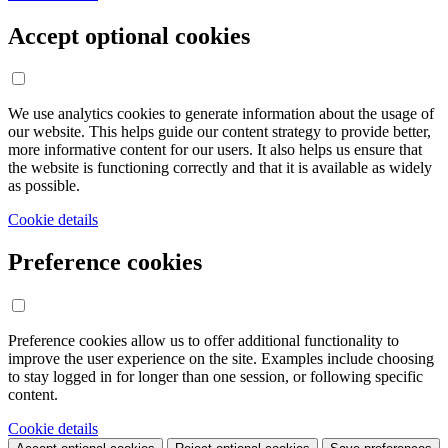
Accept optional cookies
We use analytics cookies to generate information about the usage of
our website. This helps guide our content strategy to provide better,
more informative content for our users. It also helps us ensure that
the website is functioning correctly and that it is available as widely
as possible.
Cookie details
Preference cookies
Preference cookies allow us to offer additional functionality to
improve the user experience on the site. Examples include choosing
to stay logged in for longer than one session, or following specific
content.
Cookie details