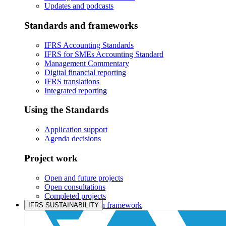
Updates and podcasts
Standards and frameworks
IFRS Accounting Standards
IFRS for SMEs Accounting Standard
Management Commentary
Digital financial reporting
IFRS translations
Integrated reporting
Using the Standards
Application support
Agenda decisions
Project work
Open and future projects
Open consultations
Completed projects
IASB prioritisation framework
IFRS SUSTAINABILITY
Products and services