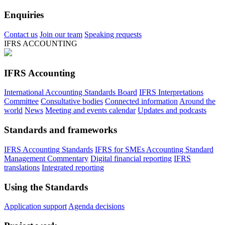
Enquiries
Contact us
Join our team
Speaking requests
IFRS ACCOUNTING
IFRS Accounting
International Accounting Standards Board
IFRS Interpretations
Committee
Consultative bodies
Connected information
Around the
world
News
Meeting and events calendar
Updates and podcasts
Standards and frameworks
IFRS Accounting Standards
IFRS for SMEs Accounting Standard
Management Commentary
Digital financial reporting
IFRS
translations
Integrated reporting
Using the Standards
Application support
Agenda decisions