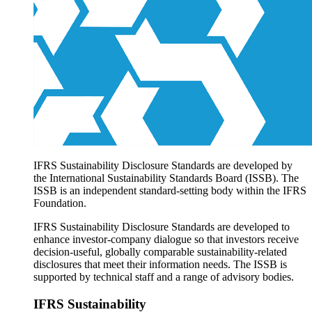
Products overview
IFRS Accounting licensing
IFRS Digital subscription
IFRS Foundation shop
IFRS Sustainability Disclosure Standards are developed by
the International Sustainability Standards Board (ISSB). The
ISSB is an independent standard-setting body within the IFRS
Foundation.
IFRS Sustainability Disclosure Standards are developed to
enhance investor-company dialogue so that investors receive
decision-useful, globally comparable sustainability-related
disclosures that meet their information needs. The ISSB is
supported by technical staff and a range of advisory bodies.
IFRS Sustainability