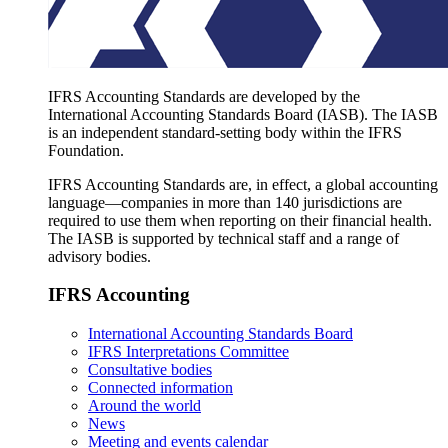
IFRS Accounting Standards are developed by the
International Accounting Standards Board (IASB). The IASB
is an independent standard-setting body within the IFRS
Foundation.
IFRS Accounting Standards are, in effect, a global accounting
language—companies in more than 140 jurisdictions are
required to use them when reporting on their financial health.
The IASB is supported by technical staff and a range of
advisory bodies.
IFRS Accounting
International Accounting Standards Board
IFRS Interpretations Committee
Consultative bodies
Connected information
Around the world
News
Meeting and events calendar