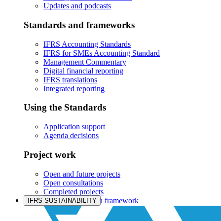
Updates and podcasts
Standards and frameworks
IFRS Accounting Standards
IFRS for SMEs Accounting Standard
Management Commentary
Digital financial reporting
IFRS translations
Integrated reporting
Using the Standards
Application support
Agenda decisions
Project work
Open and future projects
Open consultations
Completed projects
IASB prioritisation framework
IFRS SUSTAINABILITY
Products and services