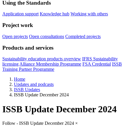
Using the Standards
Application support
Knowledge hub
Working with others
Project work
Open projects
Open consultations
Completed projects
Products and services
Sustainability education products overview
IFRS Sustainability
licensing
Alliance Membership Programme
FSA Credential
ISSB
Training Partner Programme
Home
Updates and podcasts
ISSB Updates
ISSB Update December 2024
ISSB Update December 2024
Follow - ISSB Update December 2024
×