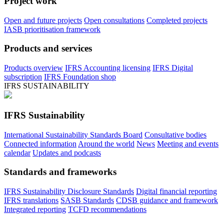
Project work
Open and future projects
Open consultations
Completed projects
IASB prioritisation framework
Products and services
Products overview
IFRS Accounting licensing
IFRS Digital
subscription
IFRS Foundation shop
IFRS SUSTAINABILITY
IFRS Sustainability
International Sustainability Standards Board
Consultative bodies
Connected information
Around the world
News
Meeting and events
calendar
Updates and podcasts
Standards and frameworks
IFRS Sustainability Disclosure Standards
Digital financial reporting
IFRS translations
SASB Standards
CDSB guidance and framework
Integrated reporting
TCFD recommendations