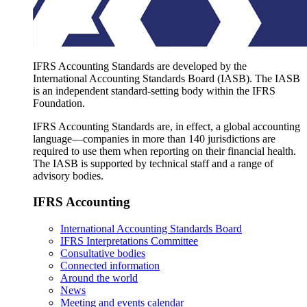
IFRS Accounting Standards are developed by the
International Accounting Standards Board (IASB). The IASB
is an independent standard-setting body within the IFRS
Foundation.
IFRS Accounting Standards are, in effect, a global accounting
language—companies in more than 140 jurisdictions are
required to use them when reporting on their financial health.
The IASB is supported by technical staff and a range of
advisory bodies.
IFRS Accounting
International Accounting Standards Board
IFRS Interpretations Committee
Consultative bodies
Connected information
Around the world
News
Meeting and events calendar