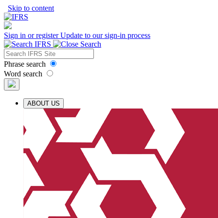
Skip to content
Sign in or register
Update to our sign-in process
Phrase search
Word search
ABOUT US