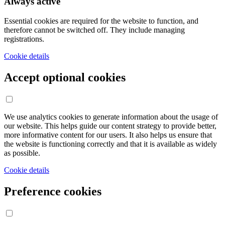
Always active
Essential cookies are required for the website to function, and
therefore cannot be switched off. They include managing
registrations.
Cookie details
Accept optional cookies
We use analytics cookies to generate information about the usage of
our website. This helps guide our content strategy to provide better,
more informative content for our users. It also helps us ensure that
the website is functioning correctly and that it is available as widely
as possible.
Cookie details
Preference cookies