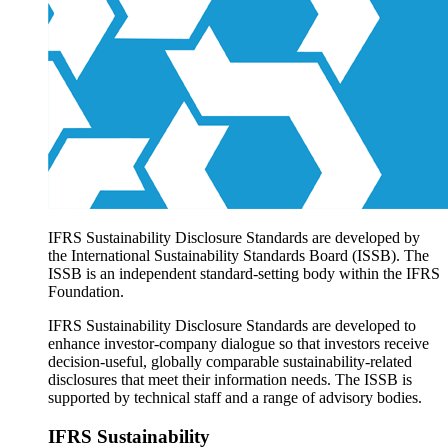
Products overview
IFRS Accounting licensing
IFRS Digital subscription
IFRS Foundation shop
IFRS Sustainability Disclosure Standards are developed by
the International Sustainability Standards Board (ISSB). The
ISSB is an independent standard-setting body within the IFRS
Foundation.
IFRS Sustainability Disclosure Standards are developed to
enhance investor-company dialogue so that investors receive
decision-useful, globally comparable sustainability-related
disclosures that meet their information needs. The ISSB is
supported by technical staff and a range of advisory bodies.
IFRS Sustainability