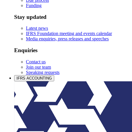
Due process
Funding
Stay updated
Latest news
IFRS Foundation meeting and events calendar
Media enquiries, press releases and speeches
Enquiries
Contact us
Join our team
Speaking requests
IFRS ACCOUNTING