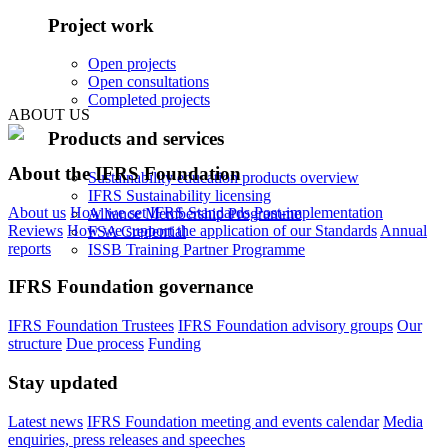
Project work
Open projects
Open consultations
Completed projects
ABOUT US
Products and services
About the IFRS Foundation
Sustainability education products overview
IFRS Sustainability licensing
About us
How we set IFRS Standards
Post-implementation
Alliance Membership Programme
Reviews
How we support the application of our Standards
Annual
FSA Credential
reports
ISSB Training Partner Programme
IFRS Foundation governance
IFRS Foundation Trustees
IFRS Foundation advisory groups
Our
structure
Due process
Funding
Stay updated
Latest news
IFRS Foundation meeting and events calendar
Media
enquiries, press releases and speeches