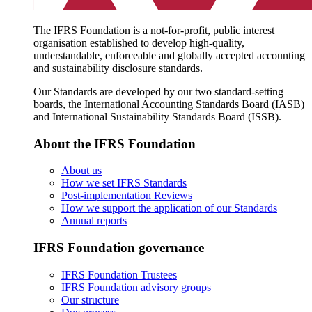
The IFRS Foundation is a not-for-profit, public interest
organisation established to develop high-quality,
understandable, enforceable and globally accepted accounting
and sustainability disclosure standards.
Our Standards are developed by our two standard-setting
boards, the International Accounting Standards Board (IASB)
and International Sustainability Standards Board (ISSB).
About the IFRS Foundation
About us
How we set IFRS Standards
Post-implementation Reviews
How we support the application of our Standards
Annual reports
IFRS Foundation governance
IFRS Foundation Trustees
IFRS Foundation advisory groups
Our structure