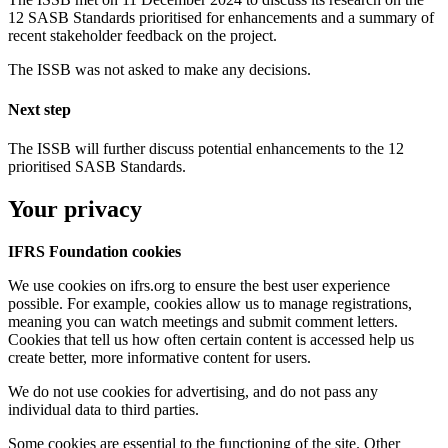
12 SASB Standards prioritised for enhancements and a summary of
recent stakeholder feedback on the project.
The ISSB was not asked to make any decisions.
Next step
The ISSB will further discuss potential enhancements to the 12
prioritised SASB Standards.
Your privacy
IFRS Foundation cookies
We use cookies on ifrs.org to ensure the best user experience
possible. For example, cookies allow us to manage registrations,
meaning you can watch meetings and submit comment letters.
Cookies that tell us how often certain content is accessed help us
create better, more informative content for users.
We do not use cookies for advertising, and do not pass any
individual data to third parties.
Some cookies are essential to the functioning of the site. Other