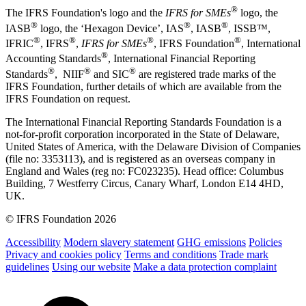
®
The IFRS Foundation's logo and the
IFRS for SMEs
logo, the
®
®
®
IASB
logo, the ‘Hexagon Device’, IAS
, IASB
,
ISSB™,
®
®
®
®
IFRIC
, IFRS
,
IFRS for SMEs
, IFRS Foundation
, International
®
Accounting Standards
, International Financial Reporting
®
®
®
Standards
, NIIF
and SIC
are registered trade marks of the
IFRS Foundation, further details of which are available from the
IFRS Foundation on request.
The International Financial Reporting Standards Foundation is a
not-for-profit corporation incorporated in the State of Delaware,
United States of America, with the Delaware Division of Companies
(file no: 3353113), and is registered as an overseas company in
England and Wales (reg no: FC023235). Head office: Columbus
Building, 7 Westferry Circus, Canary Wharf, London E14 4HD,
UK.
© IFRS Foundation 2026
Accessibility
Modern slavery statement
GHG emissions
Policies
Privacy and cookies policy
Terms and conditions
Trade mark
guidelines
Using our website
Make a data protection complaint