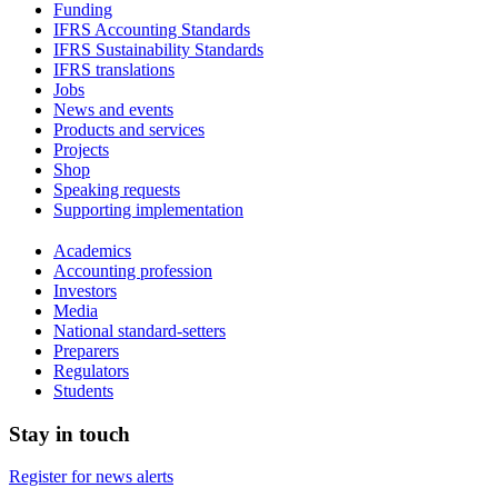
Funding
IFRS Accounting Standards
IFRS Sustainability Standards
IFRS translations
Jobs
News and events
Products and services
Projects
Shop
Speaking requests
Supporting implementation
Academics
Accounting profession
Investors
Media
National standard-setters
Preparers
Regulators
Students
Stay in touch
Register for news alerts