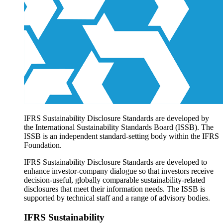
Products overview
IFRS Accounting licensing
IFRS Digital subscription
IFRS Foundation shop
IFRS Sustainability Disclosure Standards are developed by
the International Sustainability Standards Board (ISSB). The
ISSB is an independent standard-setting body within the IFRS
Foundation.
IFRS Sustainability Disclosure Standards are developed to
enhance investor-company dialogue so that investors receive
decision-useful, globally comparable sustainability-related
disclosures that meet their information needs. The ISSB is
supported by technical staff and a range of advisory bodies.
IFRS Sustainability