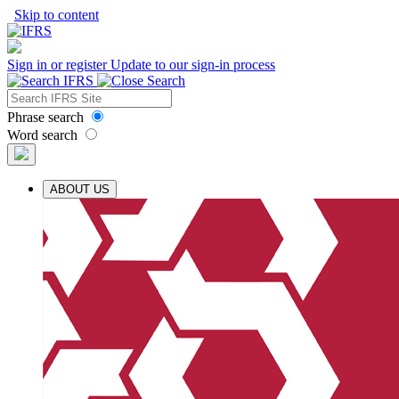
Skip to content
Sign in or register
Update to our sign-in process
Phrase search
Word search
ABOUT US