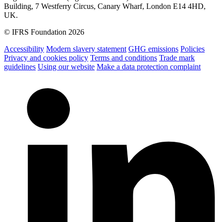
Building, 7 Westferry Circus, Canary Wharf, London E14 4HD,
UK.
© IFRS Foundation 2026
Accessibility
Modern slavery statement
GHG emissions
Policies
Privacy and cookies policy
Terms and conditions
Trade mark
guidelines
Using our website
Make a data protection complaint