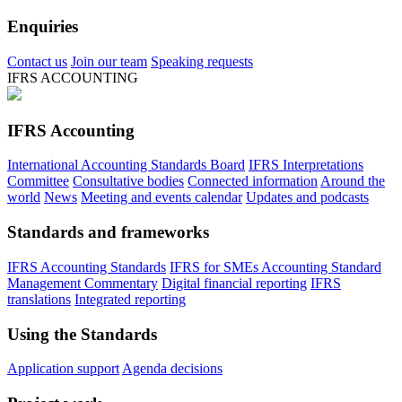
Enquiries
Contact us
Join our team
Speaking requests
IFRS ACCOUNTING
IFRS Accounting
International Accounting Standards Board
IFRS Interpretations
Committee
Consultative bodies
Connected information
Around the
world
News
Meeting and events calendar
Updates and podcasts
Standards and frameworks
IFRS Accounting Standards
IFRS for SMEs Accounting Standard
Management Commentary
Digital financial reporting
IFRS
translations
Integrated reporting
Using the Standards
Application support
Agenda decisions