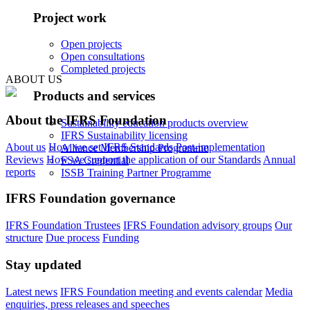
Project work
Open projects
Open consultations
Completed projects
ABOUT US
Products and services
About the IFRS Foundation
Sustainability education products overview
IFRS Sustainability licensing
About us
How we set IFRS Standards
Post-implementation
Alliance Membership Programme
Reviews
How we support the application of our Standards
Annual
FSA Credential
reports
ISSB Training Partner Programme
IFRS Foundation governance
IFRS Foundation Trustees
IFRS Foundation advisory groups
Our
structure
Due process
Funding
Stay updated
Latest news
IFRS Foundation meeting and events calendar
Media
enquiries, press releases and speeches