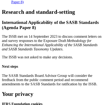
Paper 8)
Research and standard-setting
International Applicability of the SASB Standards
(Agenda Paper 8)
The ISSB met on 14 September 2023 to discuss comment letters on
and survey responses to the Exposure Draft
Methodology for
Enhancing the International Applicability of the SASB Standards
and SASB Standards Taxonomy Updates
.
The ISSB was not asked to make any decisions.
Next steps
The SASB Standards Board Advisor Group will consider the
feedback from the public comment period and recommend
amendments to the SASB Standards for ratification by the ISSB.
Your privacy
IFRS Foundation cookies