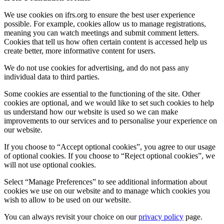
We use cookies on ifrs.org to ensure the best user experience
possible. For example, cookies allow us to manage registrations,
meaning you can watch meetings and submit comment letters.
Cookies that tell us how often certain content is accessed help us
create better, more informative content for users.
We do not use cookies for advertising, and do not pass any
individual data to third parties.
Some cookies are essential to the functioning of the site. Other
cookies are optional, and we would like to set such cookies to help
us understand how our website is used so we can make
improvements to our services and to personalise your experience on
our website.
If you choose to “Accept optional cookies”, you agree to our usage
of optional cookies. If you choose to “Reject optional cookies”, we
will not use optional cookies.
Select “Manage Preferences” to see additional information about
cookies we use on our website and to manage which cookies you
wish to allow to be used on our website.
You can always revisit your choice on our
privacy policy
page.