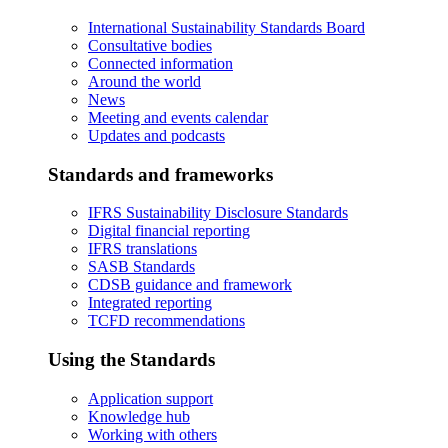
International Sustainability Standards Board
Consultative bodies
Connected information
Around the world
News
Meeting and events calendar
Updates and podcasts
Standards and frameworks
IFRS Sustainability Disclosure Standards
Digital financial reporting
IFRS translations
SASB Standards
CDSB guidance and framework
Integrated reporting
TCFD recommendations
Using the Standards
Application support
Knowledge hub
Working with others