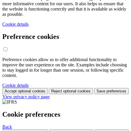
more informative content for our users. It also helps us ensure that
the website is functioning correctly and that it is available as widely
as possible.
Cookie details
Preference cookies
Preference cookies allow us to offer additional functionality to
improve the user experience on the site. Examples include choosing
to stay logged in for longer than one session, or following specific
content.
Cookie details
Accept optional cookies
Reject optional cookies
Save preferences
View privacy policy page
Cookie preferences
Back