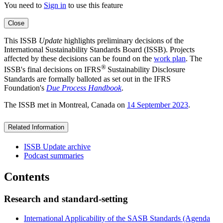
You need to
Sign in
to use this feature
Close
This ISSB
Update
highlights preliminary decisions of the
International Sustainability Standards Board (ISSB). Projects
affected by these decisions can be found on the
work plan
. The
®
ISSB's final decisions on IFRS
Sustainability Disclosure
Standards are formally balloted as set out in the IFRS
Foundation's
Due Process Handbook
.
The ISSB met in Montreal, Canada on
14 September 2023
.
Related Information
ISSB Update archive
Podcast summaries
Contents
Research and standard-setting
International Applicability of the SASB Standards (Agenda