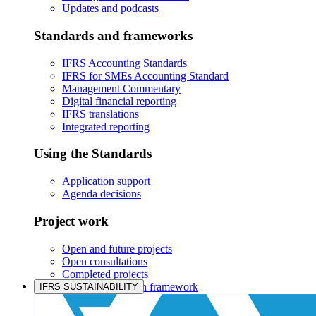
Updates and podcasts
Standards and frameworks
IFRS Accounting Standards
IFRS for SMEs Accounting Standard
Management Commentary
Digital financial reporting
IFRS translations
Integrated reporting
Using the Standards
Application support
Agenda decisions
Project work
Open and future projects
Open consultations
Completed projects
IASB prioritisation framework
IFRS SUSTAINABILITY
Products and services