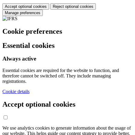
Accept optional cookies
Reject optional cookies
Manage preferences
Cookie preferences
Essential cookies
Always active
Essential cookies are required for the website to function, and
therefore cannot be switched off. They include managing
registrations.
Cookie details
Accept optional cookies
We use analytics cookies to generate information about the usage of
our website. This helps guide our content strategy to provide better,