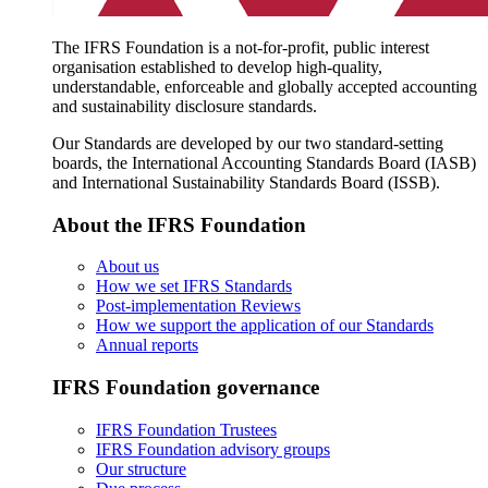
The IFRS Foundation is a not-for-profit, public interest
organisation established to develop high-quality,
understandable, enforceable and globally accepted accounting
and sustainability disclosure standards.
Our Standards are developed by our two standard-setting
boards, the International Accounting Standards Board (IASB)
and International Sustainability Standards Board (ISSB).
About the IFRS Foundation
About us
How we set IFRS Standards
Post-implementation Reviews
How we support the application of our Standards
Annual reports
IFRS Foundation governance
IFRS Foundation Trustees
IFRS Foundation advisory groups
Our structure