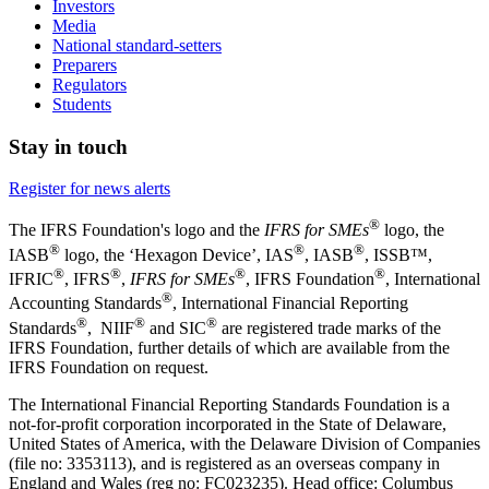
Investors
Media
National standard-setters
Preparers
Regulators
Students
Stay in touch
Register for news alerts
®
The IFRS Foundation's logo and the
IFRS for SMEs
logo, the
®
®
®
IASB
logo, the ‘Hexagon Device’, IAS
, IASB
,
ISSB™,
®
®
®
®
IFRIC
, IFRS
,
IFRS for SMEs
, IFRS Foundation
, International
®
Accounting Standards
, International Financial Reporting
®
®
®
Standards
, NIIF
and SIC
are registered trade marks of the
IFRS Foundation, further details of which are available from the
IFRS Foundation on request.
The International Financial Reporting Standards Foundation is a
not-for-profit corporation incorporated in the State of Delaware,
United States of America, with the Delaware Division of Companies
(file no: 3353113), and is registered as an overseas company in
England and Wales (reg no: FC023235). Head office: Columbus