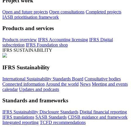
Project work
Open and future projects
Open consultations
Completed projects
IASB prioritisation framework
Products and services
Products overview
IFRS Accounting licensing
IFRS Digital
subscription
IFRS Foundation shop
IFRS SUSTAINABILITY
IFRS Sustainability
International Sustainability Standards Board
Consultative bodies
Connected information
Around the world
News
Meeting and events
calendar
Updates and podcasts
Standards and frameworks
IFRS Sustainability Disclosure Standards
Digital financial reporting
IFRS translations
SASB Standards
CDSB guidance and framework
Integrated reporting
TCFD recommendations