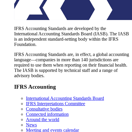
IFRS Accounting Standards are developed by the
International Accounting Standards Board (IASB). The IASB
is an independent standard-setting body within the IFRS
Foundation.
IFRS Accounting Standards are, in effect, a global accounting
language—companies in more than 140 jurisdictions are
required to use them when reporting on their financial health.
The IASB is supported by technical staff and a range of
advisory bodies.
IFRS Accounting
International Accounting Standards Board
IFRS Interpretations Committee
Consultative bodies
Connected information
Around the world
News
Meeting and events calendar