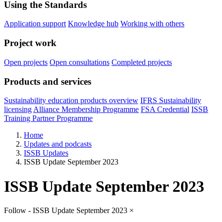
Using the Standards
Application support
Knowledge hub
Working with others
Project work
Open projects
Open consultations
Completed projects
Products and services
Sustainability education products overview
IFRS Sustainability
licensing
Alliance Membership Programme
FSA Credential
ISSB
Training Partner Programme
Home
Updates and podcasts
ISSB Updates
ISSB Update September 2023
ISSB Update September 2023
Follow - ISSB Update September 2023
×