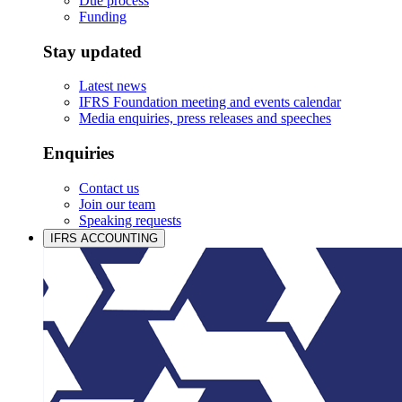
Due process
Funding
Stay updated
Latest news
IFRS Foundation meeting and events calendar
Media enquiries, press releases and speeches
Enquiries
Contact us
Join our team
Speaking requests
IFRS ACCOUNTING