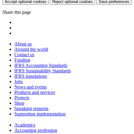
Accept optional cookies
Reject optional cookies
Save preferences
Share this page
About us
Around the world
Contact us
Funding
IFRS Accounting Standards
IFRS Sustainability Standards
IFRS translations
Jobs
News and events
Products and services
Projects
Shop
Speaking requests
Supporting implementation
Academics
Accounting profession