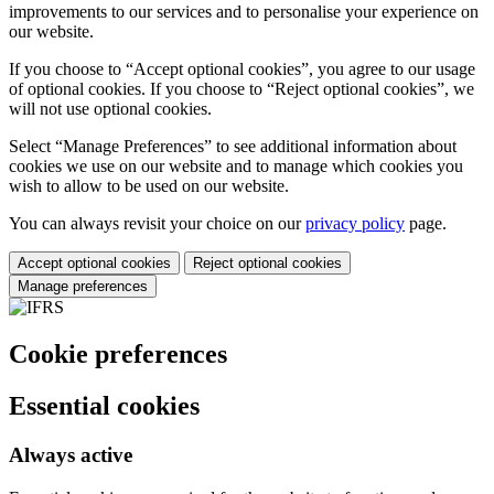
improvements to our services and to personalise your experience on
our website.
If you choose to “Accept optional cookies”, you agree to our usage
of optional cookies. If you choose to “Reject optional cookies”, we
will not use optional cookies.
Select “Manage Preferences” to see additional information about
cookies we use on our website and to manage which cookies you
wish to allow to be used on our website.
You can always revisit your choice on our
privacy policy
page.
Accept optional cookies
Reject optional cookies
Manage preferences
Cookie preferences
Essential cookies
Always active