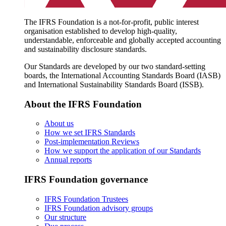
The IFRS Foundation is a not-for-profit, public interest
organisation established to develop high-quality,
understandable, enforceable and globally accepted accounting
and sustainability disclosure standards.
Our Standards are developed by our two standard-setting
boards, the International Accounting Standards Board (IASB)
and International Sustainability Standards Board (ISSB).
About the IFRS Foundation
About us
How we set IFRS Standards
Post-implementation Reviews
How we support the application of our Standards
Annual reports
IFRS Foundation governance
IFRS Foundation Trustees
IFRS Foundation advisory groups
Our structure