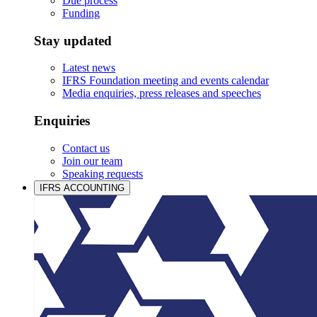
Due process
Funding
Stay updated
Latest news
IFRS Foundation meeting and events calendar
Media enquiries, press releases and speeches
Enquiries
Contact us
Join our team
Speaking requests
IFRS ACCOUNTING