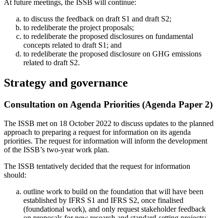
At future meetings, the ISSB will continue:
to discuss the feedback on draft S1 and draft S2;
to redeliberate the project proposals;
to redeliberate the proposed disclosures on fundamental
concepts related to draft S1; and
to redeliberate the proposed disclosure on GHG emissions
related to draft S2.
Strategy and governance
Consultation on Agenda Priorities (Agenda Paper 2)
The ISSB met on 18 October 2022 to discuss updates to the planned
approach to preparing a request for information on its agenda
priorities. The request for information will inform the development
of the ISSB’s two-year work plan.
The ISSB tentatively decided that the request for information
should:
outline work to build on the foundation that will have been
established by IFRS S1 and IFRS S2, once finalised
(foundational work), and only request stakeholder feedback
on proposals for new research and standard-setting projects;