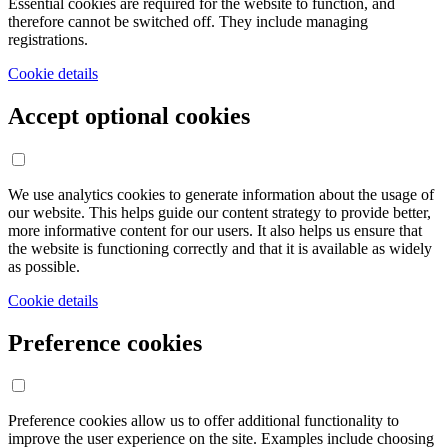
Essential cookies are required for the website to function, and
therefore cannot be switched off. They include managing
registrations.
Cookie details
Accept optional cookies
We use analytics cookies to generate information about the usage of
our website. This helps guide our content strategy to provide better,
more informative content for our users. It also helps us ensure that
the website is functioning correctly and that it is available as widely
as possible.
Cookie details
Preference cookies
Preference cookies allow us to offer additional functionality to
improve the user experience on the site. Examples include choosing