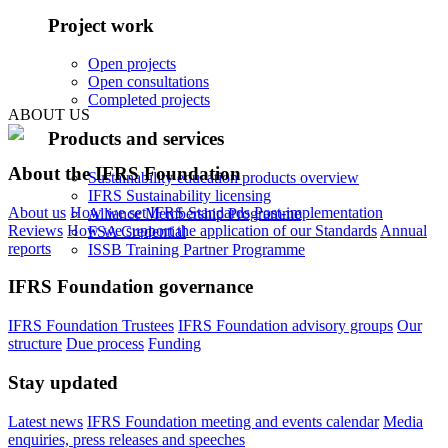
Project work
Open projects
Open consultations
Completed projects
ABOUT US
Products and services
About the IFRS Foundation
Sustainability education products overview
IFRS Sustainability licensing
About us
How we set IFRS Standards
Post-implementation
Alliance Membership Programme
Reviews
How we support the application of our Standards
Annual
FSA Credential
reports
ISSB Training Partner Programme
IFRS Foundation governance
IFRS Foundation Trustees
IFRS Foundation advisory groups
Our
structure
Due process
Funding
Stay updated
Latest news
IFRS Foundation meeting and events calendar
Media
enquiries, press releases and speeches