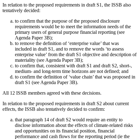
In relation to the proposed requirements in draft S1, the ISSB also
tentatively decided:
to confirm that the purpose of the proposed disclosure
requirements would be to meet the information needs of the
primary users of general purpose financial reporting (see
Agenda Paper 3B);
to remove the definition of ‘enterprise value’ that was
included in draft S1, and to remove the words ‘to assess
enterprise value’ from the draft S1 objective and description of
materiality (see Agenda Paper 3B);
to confirm that, consistent with draft S1 and draft S2, short-,
medium- and long-term time horizons are not defined; and
to confirm the definition of ‘value chain’ that was proposed in
draft S1 (see Agenda Paper 3B).
All 12 ISSB members agreed with these decisions.
In relation to the proposed requirements in draft S2 about current
effects, the ISSB also tentatively decided to confirm:
that paragraph 14 of draft S2 would require an entity to
disclose information about the effects of climate-related risks
and opportunities on its financial position, financial
performance and cash flows for the reporting period (ie the