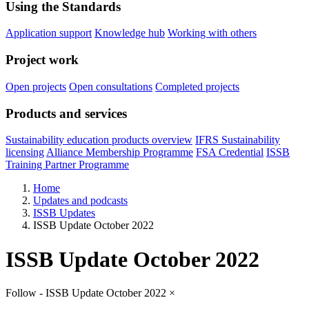
Using the Standards
Application support
Knowledge hub
Working with others
Project work
Open projects
Open consultations
Completed projects
Products and services
Sustainability education products overview
IFRS Sustainability
licensing
Alliance Membership Programme
FSA Credential
ISSB
Training Partner Programme
Home
Updates and podcasts
ISSB Updates
ISSB Update October 2022
ISSB Update October 2022
Follow - ISSB Update October 2022
×