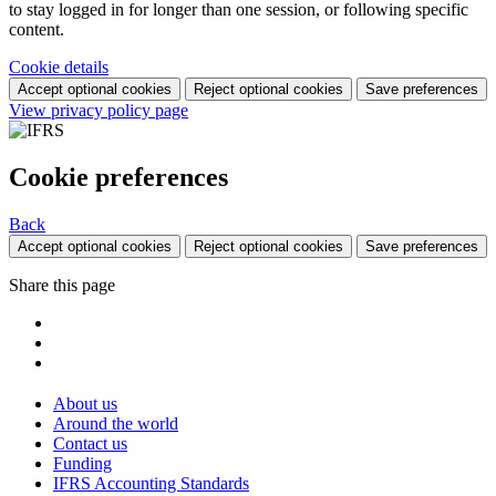
to stay logged in for longer than one session, or following specific
content.
Cookie details
Accept optional cookies
Reject optional cookies
Save preferences
View privacy policy page
Cookie preferences
Back
Accept optional cookies
Reject optional cookies
Save preferences
Share this page
About us
Around the world
Contact us
Funding
IFRS Accounting Standards