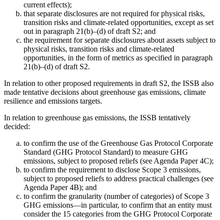
current effects);
that separate disclosures are not required for physical risks,
transition risks and climate-related opportunities, except as set
out in paragraph 21(b)–(d) of draft S2; and
the requirement for separate disclosures about assets subject to
physical risks, transition risks and climate-related
opportunities, in the form of metrics as specified in paragraph
21(b)–(d) of draft S2.
In relation to other proposed requirements in draft S2, the ISSB also
made tentative decisions about greenhouse gas emissions, climate
resilience and emissions targets.
In relation to greenhouse gas emissions, the ISSB tentatively
decided:
to confirm the use of the Greenhouse Gas Protocol Corporate
Standard (GHG Protocol Standard) to measure GHG
emissions, subject to proposed reliefs (see Agenda Paper 4C);
to confirm the requirement to disclose Scope 3 emissions,
subject to proposed reliefs to address practical challenges (see
Agenda Paper 4B); and
to confirm the granularity (number of categories) of Scope 3
GHG emissions—in particular, to confirm that an entity must
consider the 15 categories from the GHG Protocol Corporate