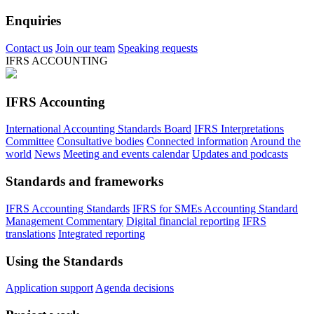
Enquiries
Contact us
Join our team
Speaking requests
IFRS ACCOUNTING
IFRS Accounting
International Accounting Standards Board
IFRS Interpretations
Committee
Consultative bodies
Connected information
Around the
world
News
Meeting and events calendar
Updates and podcasts
Standards and frameworks
IFRS Accounting Standards
IFRS for SMEs Accounting Standard
Management Commentary
Digital financial reporting
IFRS
translations
Integrated reporting
Using the Standards
Application support
Agenda decisions