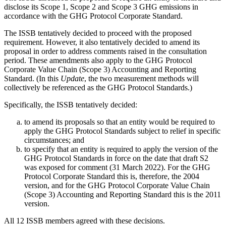
disclose its Scope 1, Scope 2 and Scope 3 GHG emissions in
accordance with the GHG Protocol Corporate Standard.
The ISSB tentatively decided to proceed with the proposed
requirement. However, it also tentatively decided to amend its
proposal in order to address comments raised in the consultation
period. These amendments also apply to the GHG Protocol
Corporate Value Chain (Scope 3) Accounting and Reporting
Standard. (In this
Update
, the two measurement methods will
collectively be referenced as the GHG Protocol Standards.)
Specifically, the ISSB tentatively decided:
to amend its proposals so that an entity would be required to
apply the GHG Protocol Standards subject to relief in specific
circumstances; and
to specify that an entity is required to apply the version of the
GHG Protocol Standards in force on the date that draft S2
was exposed for comment (31 March 2022). For the GHG
Protocol Corporate Standard this is, therefore, the 2004
version, and for the GHG Protocol Corporate Value Chain
(Scope 3) Accounting and Reporting Standard this is the 2011
version.
All 12 ISSB members agreed with these decisions.