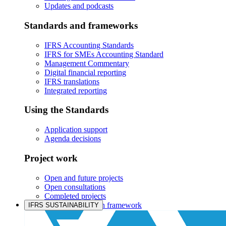
Updates and podcasts
Standards and frameworks
IFRS Accounting Standards
IFRS for SMEs Accounting Standard
Management Commentary
Digital financial reporting
IFRS translations
Integrated reporting
Using the Standards
Application support
Agenda decisions
Project work
Open and future projects
Open consultations
Completed projects
IASB prioritisation framework
IFRS SUSTAINABILITY
Products and services