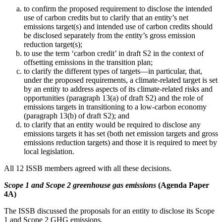
to confirm the proposed requirement to disclose the intended
use of carbon credits but to clarify that an entity’s net
emissions target(s) and intended use of carbon credits should
be disclosed separately from the entity’s gross emission
reduction target(s);
to use the term ‘carbon credit’ in draft S2 in the context of
offsetting emissions in the transition plan;
to clarify the different types of targets—in particular, that,
under the proposed requirements, a climate-related target is set
by an entity to address aspects of its climate-related risks and
opportunities (paragraph 13(a) of draft S2) and the role of
emissions targets in transitioning to a low-carbon economy
(paragraph 13(b) of draft S2); and
to clarify that an entity would be required to disclose any
emissions targets it has set (both net emission targets and gross
emissions reduction targets) and those it is required to meet by
local legislation.
All 12 ISSB members agreed with all these decisions.
Scope 1 and Scope 2 greenhouse gas emissions
(Agenda Paper
4A)
The ISSB discussed the proposals for an entity to disclose its Scope
1 and Scope 2 GHG emissions.