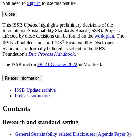
You need to
Sign in
to use this feature
Close
This ISSB
Update
highlights preliminary decisions of the
International Sustainability Standards Board (ISSB). Projects
affected by these decisions can be found on the
work plan
. The
®
ISSB's final decisions on IFRS
Sustainability Disclosure
Standards are formally balloted as set out in the IFRS
Foundation's
Due Process Handbook
.
The ISSB met on
18–21 October 2022
in Montreal.
Related Information
ISSB Update archive
Podcast summaries
Contents
Research and standard-setting
General Sustainability-related Disclosures (Agenda Paper 3);