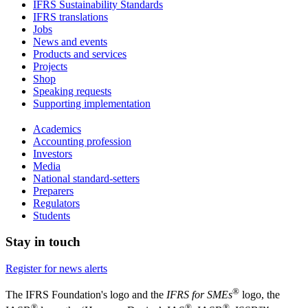
IFRS Sustainability Standards
IFRS translations
Jobs
News and events
Products and services
Projects
Shop
Speaking requests
Supporting implementation
Academics
Accounting profession
Investors
Media
National standard-setters
Preparers
Regulators
Students
Stay in touch
Register for news alerts
®
The IFRS Foundation's logo and the
IFRS for SMEs
logo, the
®
®
®