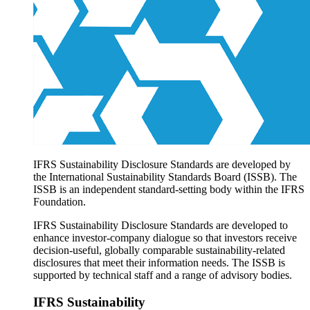
Products overview
IFRS Accounting licensing
IFRS Digital subscription
IFRS Foundation shop
IFRS Sustainability Disclosure Standards are developed by
the International Sustainability Standards Board (ISSB). The
ISSB is an independent standard-setting body within the IFRS
Foundation.
IFRS Sustainability Disclosure Standards are developed to
enhance investor-company dialogue so that investors receive
decision-useful, globally comparable sustainability-related
disclosures that meet their information needs. The ISSB is
supported by technical staff and a range of advisory bodies.
IFRS Sustainability