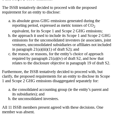
The ISSB tentatively decided to proceed with the proposed
requirement for an entity to disclose:
its absolute gross GHG emissions generated during the
reporting period, expressed as metric tonnes of CO
2
equivalent, for its Scope 1 and Scope 2 GHG emissions;
the approach it used to include its Scope 1 and Scope 2 GHG
emissions for the unconsolidated investees (ie associates, joint
ventures, unconsolidated subsidiaries or affiliates not included
in paragraph 21(a)(iii)(1) of draft S2); and
the reason, or reasons, for the entity’s choice of approach
required by paragraph 21(a)(iv) of draft S2, and how that
relates to the disclosure objective in paragraph 19 of draft S2.
Furthermore, the ISSB tentatively decided to proceed with, but
clarify, the proposed requirements for an entity to disclose its Scope
1 and Scope 2 GHG emissions disaggregated separately for:
the consolidated accounting group (ie the entity’s parent and
its subsidiaries); and
the unconsolidated investees.
All 11 ISSB members present agreed with these decisions. One
member was absent.