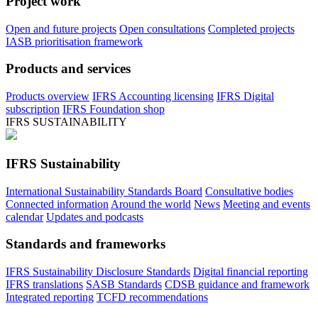
Project work
Open and future projects
Open consultations
Completed projects
IASB prioritisation framework
Products and services
Products overview
IFRS Accounting licensing
IFRS Digital
subscription
IFRS Foundation shop
IFRS SUSTAINABILITY
IFRS Sustainability
International Sustainability Standards Board
Consultative bodies
Connected information
Around the world
News
Meeting and events
calendar
Updates and podcasts
Standards and frameworks
IFRS Sustainability Disclosure Standards
Digital financial reporting
IFRS translations
SASB Standards
CDSB guidance and framework
Integrated reporting
TCFD recommendations