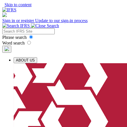
Skip to content
Sign in or register
Update to our sign-in process
Phrase search
Word search
ABOUT US