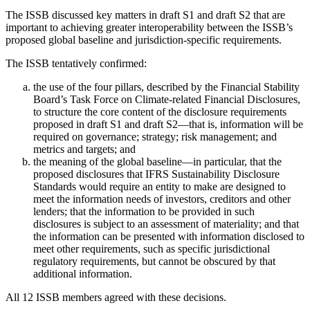
The ISSB discussed key matters in draft S1 and draft S2 that are
important to achieving greater interoperability between the ISSB’s
proposed global baseline and jurisdiction-specific requirements.
The ISSB tentatively confirmed:
the use of the four pillars, described by the Financial Stability
Board’s Task Force on Climate-related Financial Disclosures,
to structure the core content of the disclosure requirements
proposed in draft S1 and draft S2—that is, information will be
required on governance; strategy; risk management; and
metrics and targets; and
the meaning of the global baseline—in particular, that the
proposed disclosures that IFRS Sustainability Disclosure
Standards would require an entity to make are designed to
meet the information needs of investors, creditors and other
lenders; that the information to be provided in such
disclosures is subject to an assessment of materiality; and that
the information can be presented with information disclosed to
meet other requirements, such as specific jurisdictional
regulatory requirements, but cannot be obscured by that
additional information.
All 12 ISSB members agreed with these decisions.