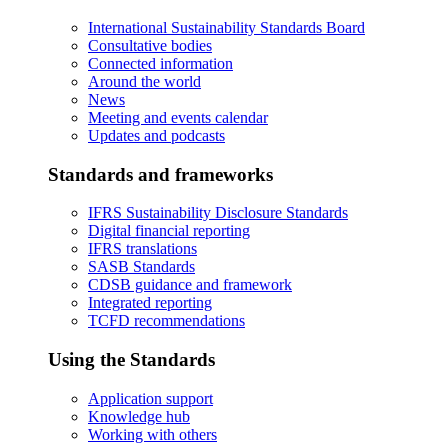
International Sustainability Standards Board
Consultative bodies
Connected information
Around the world
News
Meeting and events calendar
Updates and podcasts
Standards and frameworks
IFRS Sustainability Disclosure Standards
Digital financial reporting
IFRS translations
SASB Standards
CDSB guidance and framework
Integrated reporting
TCFD recommendations
Using the Standards
Application support
Knowledge hub
Working with others