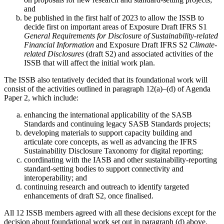
and
be published in the first half of 2023 to allow the ISSB to
decide first on important areas of Exposure Draft IFRS S1
General Requirements for Disclosure of Sustainability-related
Financial Information
and Exposure Draft IFRS S2
Climate-
related Disclosures
(draft S2) and associated activities of the
ISSB that will affect the initial work plan.
The ISSB also tentatively decided that its foundational work will
consist of the activities outlined in paragraph 12(a)–(d) of Agenda
Paper 2, which include:
enhancing the international applicability of the SASB
Standards and continuing legacy SASB Standards projects;
developing materials to support capacity building and
articulate core concepts, as well as advancing the IFRS
Sustainability Disclosure Taxonomy for digital reporting;
coordinating with the IASB and other sustainability-reporting
standard-setting bodies to support connectivity and
interoperability; and
continuing research and outreach to identify targeted
enhancements of draft S2, once finalised.
All 12 ISSB members agreed with all these decisions except for the
decision about foundational work set out in paragraph (d) above.