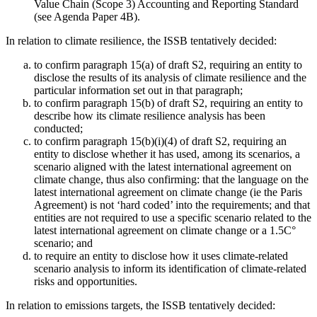
Value Chain (Scope 3) Accounting and Reporting Standard
(see Agenda Paper 4B).
In relation to climate resilience, the ISSB tentatively decided:
to confirm paragraph 15(a) of draft S2, requiring an entity to
disclose the results of its analysis of climate resilience and the
particular information set out in that paragraph;
to confirm paragraph 15(b) of draft S2, requiring an entity to
describe how its climate resilience analysis has been
conducted;
to confirm paragraph 15(b)(i)(4) of draft S2, requiring an
entity to disclose whether it has used, among its scenarios, a
scenario aligned with the latest international agreement on
climate change, thus also confirming: that the language on the
latest international agreement on climate change (ie the Paris
Agreement) is not ‘hard coded’ into the requirements; and that
entities are not required to use a specific scenario related to the
latest international agreement on climate change or a 1.5C°
scenario; and
to require an entity to disclose how it uses climate-related
scenario analysis to inform its identification of climate-related
risks and opportunities.
In relation to emissions targets, the ISSB tentatively decided: