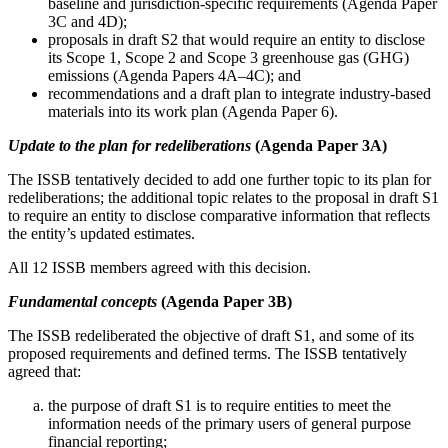
baseline and jurisdiction-specific requirements (Agenda Paper
3C and 4D);
proposals in draft S2 that would require an entity to disclose
its Scope 1, Scope 2 and Scope 3 greenhouse gas (GHG)
emissions (Agenda Papers 4A–4C); and
recommendations and a draft plan to integrate industry-based
materials into its work plan (Agenda Paper 6).
Update to the plan for redeliberations
(Agenda Paper 3A)
The ISSB tentatively decided to add one further topic to its plan for
redeliberations; the additional topic relates to the proposal in draft S1
to require an entity to disclose comparative information that reflects
the entity’s updated estimates.
All 12 ISSB members agreed with this decision.
Fundamental concepts
(Agenda Paper 3B)
The ISSB redeliberated the objective of draft S1, and some of its
proposed requirements and defined terms. The ISSB tentatively
agreed that:
the purpose of draft S1 is to require entities to meet the
information needs of the primary users of general purpose
financial reporting;