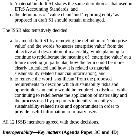
‘material’ in draft S1 shares the same definition as that used in
IFRS Accounting Standards; and
the definitions of ‘value chain’ and ‘reporting entity’ as
proposed in draft S1 should remain unchanged.
The ISSB also tentatively decided:
to amend draft S1 by removing the definition of ‘enterprise
value’ and the words ‘to assess enterprise value’ from the
objective and description of materiality, while planning to
continue to redeliberate the meaning of ‘enterprise value’ at a
future meeting (in particular, how the term could be more
clearly articulated and how it is related to material
sustainability-related financial information); and
to remove the word ‘significant’ from the proposed
requirements to describe which sustainability risks and
opportunities an entity would be required to disclose, while
continuing to redeliberate the application of materiality and
the process used by preparers to identify an entity’s
sustainability-related risks and opportunities in order to
provide useful information to primary users.
All 12 ISSB members agreed with these decisions.
Interoperability—Key matters
(Agenda Paper 3C and 4D)