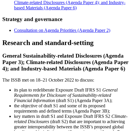
Climate-related Disclosures (Agenda Paper 4); and Industry-
based Materials (Agenda Paper 6)
Strategy and governance
Consultation on Agenda Priorities (Agenda Paper 2)
Research and standard-setting
General Sustainability-related Disclosures (Agenda
Paper 3); Climate-related Disclosures (Agenda Paper
4); and Industry-based Materials (Agenda Paper 6)
The ISSB met on 18–21 October 2022 to discuss:
its plan to redeliberate Exposure Draft IFRS S1
General
Requirements for Disclosure of Sustainability-related
Financial Information
(draft S1) (Agenda Paper 3A);
the objective of draft S1 and some of its proposed
requirements and defined terms (Agenda Paper 3B);
key matters in draft S1 and Exposure Draft IFRS S2
Climate-
related Disclosures
(draft S2) that are important to achieving
greater interoperability between the ISSB’s proposed global