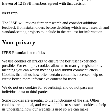
Eleven of 12 ISSB members agreed with that decision.
Next step
The ISSB will review further research and consider additional
feedback from stakeholders before deciding which new research and
standard-setting projects to include in the request for information.
Your privacy
IFRS Foundation cookies
We use cookies on ifrs.org to ensure the best user experience
possible. For example, cookies allow us to manage registrations,
meaning you can watch meetings and submit comment letters.
Cookies that tell us how often certain content is accessed help us
create better, more informative content for users.
We do not use cookies for advertising, and do not pass any
individual data to third parties.
Some cookies are essential to the functioning of the site. Other
cookies are optional, and we would like to set such cookies to help
us understand how our website is used so we can make