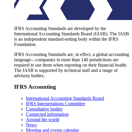
IFRS Accounting Standards are developed by the
International Accounting Standards Board (IASB). The IASB
is an independent standard-setting body within the IFRS
Foundation.
IFRS Accounting Standards are, in effect, a global accounting
language—companies in more than 140 jurisdictions are
required to use them when reporting on their financial health.
The IASB is supported by technical staff and a range of
advisory bodies.
IFRS Accounting
International Accounting Standards Board
IFRS Interpretations Committee
Consultative bodies
Connected information
Around the world
News
Meeting and events calendar