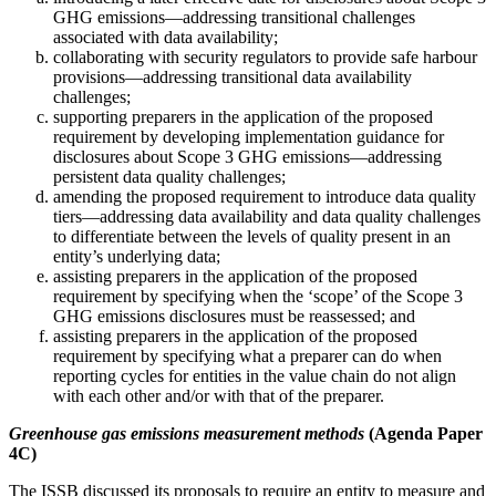
GHG emissions—addressing transitional challenges
associated with data availability;
collaborating with security regulators to provide safe harbour
provisions—addressing transitional data availability
challenges;
supporting preparers in the application of the proposed
requirement by developing implementation guidance for
disclosures about Scope 3 GHG emissions—addressing
persistent data quality challenges;
amending the proposed requirement to introduce data quality
tiers—addressing data availability and data quality challenges
to differentiate between the levels of quality present in an
entity’s underlying data;
assisting preparers in the application of the proposed
requirement by specifying when the ‘scope’ of the Scope 3
GHG emissions disclosures must be reassessed; and
assisting preparers in the application of the proposed
requirement by specifying what a preparer can do when
reporting cycles for entities in the value chain do not align
with each other and/or with that of the preparer.
Greenhouse gas emissions measurement methods
(Agenda Paper
4C)
The ISSB discussed its proposals to require an entity to measure and