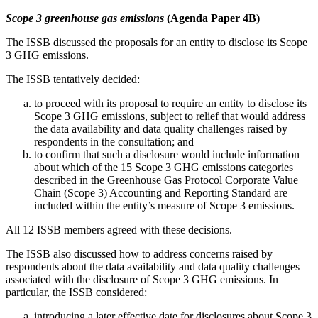
Scope 3 greenhouse gas emissions
(Agenda Paper 4B)
The ISSB discussed the proposals for an entity to disclose its Scope
3 GHG emissions.
The ISSB tentatively decided:
to proceed with its proposal to require an entity to disclose its
Scope 3 GHG emissions, subject to relief that would address
the data availability and data quality challenges raised by
respondents in the consultation; and
to confirm that such a disclosure would include information
about which of the 15 Scope 3 GHG emissions categories
described in the Greenhouse Gas Protocol Corporate Value
Chain (Scope 3) Accounting and Reporting Standard are
included within the entity’s measure of Scope 3 emissions.
All 12 ISSB members agreed with these decisions.
The ISSB also discussed how to address concerns raised by
respondents about the data availability and data quality challenges
associated with the disclosure of Scope 3 GHG emissions. In
particular, the ISSB considered:
introducing a later effective date for disclosures about Scope 3