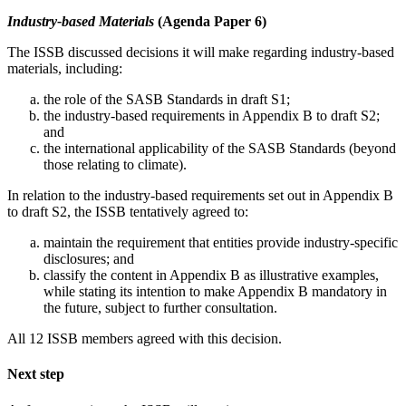
Industry-based Materials
(Agenda Paper 6)
The ISSB discussed decisions it will make regarding industry-based
materials, including:
the role of the SASB Standards in draft S1;
the industry-based requirements in Appendix B to draft S2;
and
the international applicability of the SASB Standards (beyond
those relating to climate).
In relation to the industry-based requirements set out in Appendix B
to draft S2, the ISSB tentatively agreed to:
maintain the requirement that entities provide industry-specific
disclosures; and
classify the content in Appendix B as illustrative examples,
while stating its intention to make Appendix B mandatory in
the future, subject to further consultation.
All 12 ISSB members agreed with this decision.
Next step