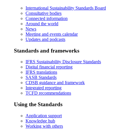
International Sustainability Standards Board
Consultative bodies
Connected information
Around the world
News
Meeting and events calendar
Updates and podcasts
Standards and frameworks
IFRS Sustainability Disclosure Standards
Digital financial reporting
IFRS translations
SASB Standards
CDSB guidance and framework
Integrated reporting
TCFD recommendations
Using the Standards
Application support
Knowledge hub
Working with others