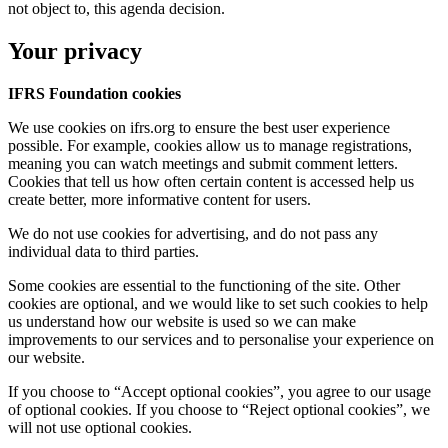
not object to, this agenda decision.
Your privacy
IFRS Foundation cookies
We use cookies on ifrs.org to ensure the best user experience
possible. For example, cookies allow us to manage registrations,
meaning you can watch meetings and submit comment letters.
Cookies that tell us how often certain content is accessed help us
create better, more informative content for users.
We do not use cookies for advertising, and do not pass any
individual data to third parties.
Some cookies are essential to the functioning of the site. Other
cookies are optional, and we would like to set such cookies to help
us understand how our website is used so we can make
improvements to our services and to personalise your experience on
our website.
If you choose to “Accept optional cookies”, you agree to our usage
of optional cookies. If you choose to “Reject optional cookies”, we
will not use optional cookies.