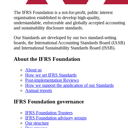
The IFRS Foundation is a not-for-profit, public interest
organisation established to develop high-quality,
understandable, enforceable and globally accepted accounting
and sustainability disclosure standards.
Our Standards are developed by our two standard-setting
boards, the International Accounting Standards Board (IASB)
and International Sustainability Standards Board (ISSB).
About the IFRS Foundation
About us
How we set IFRS Standards
Post-implementation Reviews
How we support the application of our Standards
Annual reports
IFRS Foundation governance
IFRS Foundation Trustees
IFRS Foundation advisory groups
Our structure