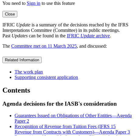
You need to
Sign in
to use this feature
Close
IFRIC
Update
is a summary of the decisions reached by the IFRS
Interpretations Committee (Committee) in its public meetings.
Past
Updates
can be found in the
IFRIC
Update
archive
.
The
Committee met on 11 March 2025
, and discussed:
Related Information
The work plan
Supporting consistent application
Contents
Agenda decisions for the IASB's consideration
Guarantees Issued on Obligations of Other Entities—Agenda
Paper 2
Recognition of Revenue from Tuition Fees (IFRS 15
Revenue from Contracts with Customers)—Agenda Paper 3