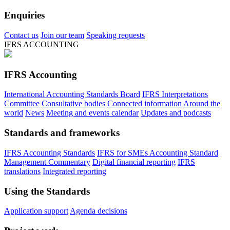
Enquiries
Contact us
Join our team
Speaking requests
IFRS ACCOUNTING
IFRS Accounting
International Accounting Standards Board
IFRS Interpretations
Committee
Consultative bodies
Connected information
Around the
world
News
Meeting and events calendar
Updates and podcasts
Standards and frameworks
IFRS Accounting Standards
IFRS for SMEs Accounting Standard
Management Commentary
Digital financial reporting
IFRS
translations
Integrated reporting
Using the Standards
Application support
Agenda decisions