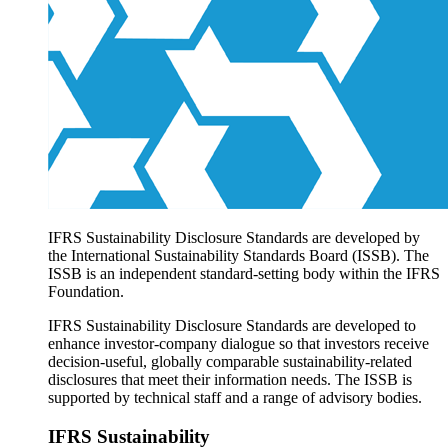
Products overview
IFRS Accounting licensing
IFRS Digital subscription
IFRS Foundation shop
IFRS Sustainability Disclosure Standards are developed by
the International Sustainability Standards Board (ISSB). The
ISSB is an independent standard-setting body within the IFRS
Foundation.
IFRS Sustainability Disclosure Standards are developed to
enhance investor-company dialogue so that investors receive
decision-useful, globally comparable sustainability-related
disclosures that meet their information needs. The ISSB is
supported by technical staff and a range of advisory bodies.
IFRS Sustainability