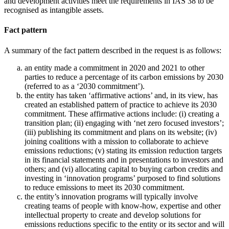
and development activities meet the requirements in IAS 38 to be
recognised as intangible assets.
Fact pattern
A summary of the fact pattern described in the request is as follows:
an entity made a commitment in 2020 and 2021 to other
parties to reduce a percentage of its carbon emissions by 2030
(referred to as a ‘2030 commitment’).
the entity has taken ‘affirmative actions’ and, in its view, has
created an established pattern of practice to achieve its 2030
commitment. These affirmative actions include: (i) creating a
transition plan; (ii) engaging with ‘net zero focused investors’;
(iii) publishing its commitment and plans on its website; (iv)
joining coalitions with a mission to collaborate to achieve
emissions reductions; (v) stating its emission reduction targets
in its financial statements and in presentations to investors and
others; and (vi) allocating capital to buying carbon credits and
investing in ‘innovation programs’ purposed to find solutions
to reduce emissions to meet its 2030 commitment.
the entity’s innovation programs will typically involve
creating teams of people with know-how, expertise and other
intellectual property to create and develop solutions for
emissions reductions specific to the entity or its sector and will