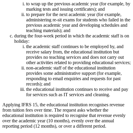
to wrap up the previous academic year (for example, by
marking tests and issuing certificates); and
to prepare for the next academic year (for example,
administering re-sit exams for students who failed in the
previous academic year and developing schedules and
teaching materials); and
during the four-week period in which the academic staff is on
holiday:
the academic staff continues to be employed by, and
receive salary from, the educational institution but
provides no teaching services and does not carry out
other activities related to providing educational services;
non-academic staff of the educational institution
provides some administrative support (for example,
responding to email enquiries and requests for past
records); and
the educational institution continues to receive and pay
for services such as IT services and cleaning.
Applying IFRS 15, the educational institution recognises revenue
from tuition fees over time. The request asks whether the
educational institution is required to recognise that revenue evenly
over the academic year (10 months), evenly over the annual
reporting period (12 months), or over a different period.