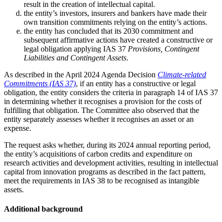
result in the creation of intellectual capital.
the entity’s investors, insurers and bankers have made their
own transition commitments relying on the entity’s actions.
the entity has concluded that its 2030 commitment and
subsequent affirmative actions have created a constructive or
legal obligation applying IAS 37
Provisions, Contingent
Liabilities and Contingent Assets
.
As described in the April 2024 Agenda Decision
Climate-related
Commitments (IAS 37)
, if an entity has a constructive or legal
obligation, the entity considers the criteria in paragraph 14 of IAS 37
in determining whether it recognises a provision for the costs of
fulfilling that obligation. The Committee also observed that the
entity separately assesses whether it recognises an asset or an
expense.
The request asks whether, during its 2024 annual reporting period,
the entity’s acquisitions of carbon credits and expenditure on
research activities and development activities, resulting in intellectual
capital from innovation programs as described in the fact pattern,
meet the requirements in IAS 38 to be recognised as intangible
assets.
Additional background