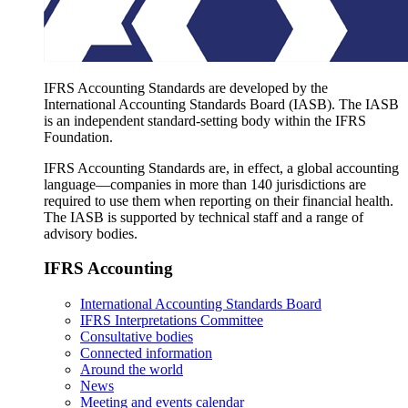
IFRS Accounting Standards are developed by the
International Accounting Standards Board (IASB). The IASB
is an independent standard-setting body within the IFRS
Foundation.
IFRS Accounting Standards are, in effect, a global accounting
language—companies in more than 140 jurisdictions are
required to use them when reporting on their financial health.
The IASB is supported by technical staff and a range of
advisory bodies.
IFRS Accounting
International Accounting Standards Board
IFRS Interpretations Committee
Consultative bodies
Connected information
Around the world
News
Meeting and events calendar