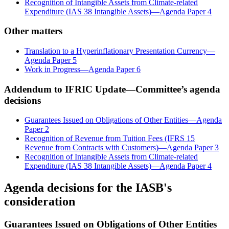
Recognition of Intangible Assets from Climate-related
Expenditure (IAS 38 Intangible Assets)—Agenda Paper 4
Other matters
Translation to a Hyperinflationary Presentation Currency—
Agenda Paper 5
Work in Progress—Agenda Paper 6
Addendum to IFRIC Update—Committee’s agenda
decisions
Guarantees Issued on Obligations of Other Entities—Agenda
Paper 2
Recognition of Revenue from Tuition Fees (IFRS 15
Revenue from Contracts with Customers)—Agenda Paper 3
Recognition of Intangible Assets from Climate-related
Expenditure (IAS 38 Intangible Assets)—Agenda Paper 4
Agenda decisions for the IASB's
consideration
Guarantees Issued on Obligations of Other Entities