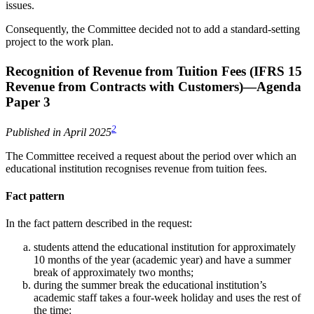
issues.
Consequently, the Committee decided not to add a standard-setting
project to the work plan.
Recognition of Revenue from Tuition Fees (IFRS 15
Revenue from Contracts with Customers)—Agenda
Paper 3
2
Published in April 2025
The Committee received a request about the period over which an
educational institution recognises revenue from tuition fees.
Fact pattern
In the fact pattern described in the request:
students attend the educational institution for approximately
10 months of the year (academic year) and have a summer
break of approximately two months;
during the summer break the educational institution’s
academic staff takes a four-week holiday and uses the rest of
the time: