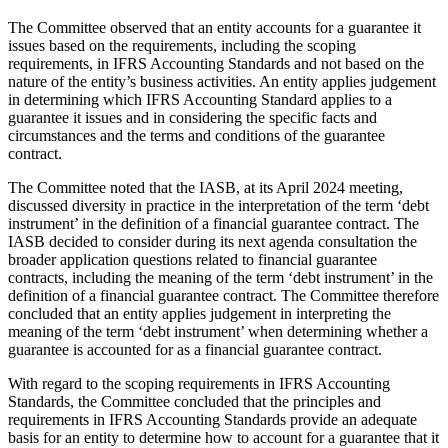
The Committee observed that an entity accounts for a guarantee it
issues based on the requirements, including the scoping
requirements, in IFRS Accounting Standards and not based on the
nature of the entity’s business activities. An entity applies judgement
in determining which IFRS Accounting Standard applies to a
guarantee it issues and in considering the specific facts and
circumstances and the terms and conditions of the guarantee
contract.
The Committee noted that the IASB, at its April 2024 meeting,
discussed diversity in practice in the interpretation of the term ‘debt
instrument’ in the definition of a financial guarantee contract. The
IASB decided to consider during its next agenda consultation the
broader application questions related to financial guarantee
contracts, including the meaning of the term ‘debt instrument’ in the
definition of a financial guarantee contract. The Committee therefore
concluded that an entity applies judgement in interpreting the
meaning of the term ‘debt instrument’ when determining whether a
guarantee is accounted for as a financial guarantee contract.
With regard to the scoping requirements in IFRS Accounting
Standards, the Committee concluded that the principles and
requirements in IFRS Accounting Standards provide an adequate
basis for an entity to determine how to account for a guarantee that it