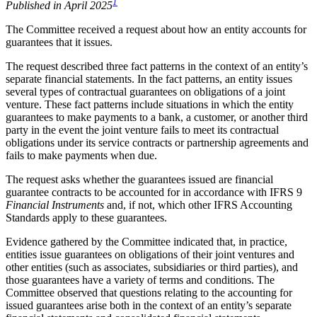
1
Published in April 2025
The Committee received a request about how an entity accounts for
guarantees that it issues.
The request described three fact patterns in the context of an entity’s
separate financial statements. In the fact patterns, an entity issues
several types of contractual guarantees on obligations of a joint
venture. These fact patterns include situations in which the entity
guarantees to make payments to a bank, a customer, or another third
party in the event the joint venture fails to meet its contractual
obligations under its service contracts or partnership agreements and
fails to make payments when due.
The request asks whether the guarantees issued are financial
guarantee contracts to be accounted for in accordance with IFRS 9
Financial Instruments
and, if not, which other IFRS Accounting
Standards apply to these guarantees.
Evidence gathered by the Committee indicated that, in practice,
entities issue guarantees on obligations of their joint ventures and
other entities (such as associates, subsidiaries or third parties), and
those guarantees have a variety of terms and conditions. The
Committee observed that questions relating to the accounting for
issued guarantees arise both in the context of an entity’s separate