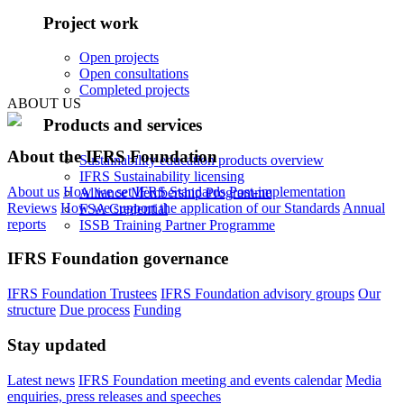
Project work
Open projects
Open consultations
Completed projects
ABOUT US
Products and services
About the IFRS Foundation
Sustainability education products overview
IFRS Sustainability licensing
About us
How we set IFRS Standards
Post-implementation
Alliance Membership Programme
Reviews
How we support the application of our Standards
Annual
FSA Credential
reports
ISSB Training Partner Programme
IFRS Foundation governance
IFRS Foundation Trustees
IFRS Foundation advisory groups
Our
structure
Due process
Funding
Stay updated
Latest news
IFRS Foundation meeting and events calendar
Media
enquiries, press releases and speeches