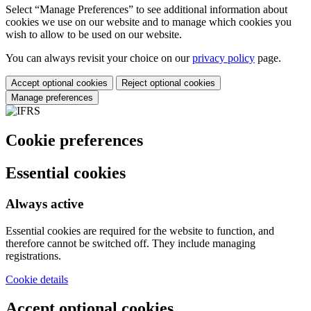
Select “Manage Preferences” to see additional information about
cookies we use on our website and to manage which cookies you
wish to allow to be used on our website.
You can always revisit your choice on our
privacy policy
page.
Accept optional cookies
Reject optional cookies
Manage preferences
Cookie preferences
Essential cookies
Always active
Essential cookies are required for the website to function, and
therefore cannot be switched off. They include managing
registrations.
Cookie details
Accept optional cookies