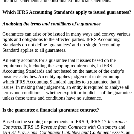
financial statements and consolidated financial statements.
Which IFRS Accounting Standards apply to issued guarantees?
Analysing the terms and conditions of a guarantee
Guarantees can arise or be issued in many ways and convey various
rights and obligations to the affected parties. IFRS Accounting
Standards do not define ‘guarantees’ and no single Accounting
Standard applies to all guarantees.
An entity accounts for a guarantee that it issues based on the
requirements, including the scoping requirements, in IFRS
Accounting Standards and not based on the nature of the entity’s
business activities. An entity applies judgement in determining
which IFRS Accounting Standard applies to a guarantee that it
issues. In making that judgement, an entity is required to analyse all
terms and conditions—whether explicit or implicit—of the guarantee
unless those terms and conditions have no substance.
Is the guarantee a financial guarantee contract?
Based on the scoping requirements in IFRS 9, IFRS 17
Insurance
Contracts
, IFRS 15
Revenue from Contracts with Customers
and
IAS 37
Provisions, Contingent Liabilities and Contingent Assets
, an