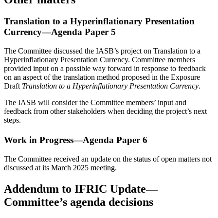
Translation to a Hyperinflationary Presentation
Currency—Agenda Paper 5
The Committee discussed the IASB’s project on Translation to a
Hyperinflationary Presentation Currency. Committee members
provided input on a possible way forward in response to feedback
on an aspect of the translation method proposed in the Exposure
Draft
Translation to a Hyperinflationary Presentation Currency
.
The IASB will consider the Committee members’ input and
feedback from other stakeholders when deciding the project’s next
steps.
Work in Progress—Agenda Paper 6
The Committee received an update on the status of open matters not
discussed at its March 2025 meeting.
Addendum to IFRIC Update—
Committee’s agenda decisions