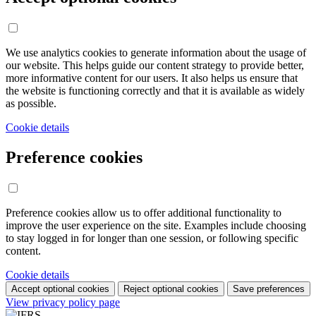
We use analytics cookies to generate information about the usage of
our website. This helps guide our content strategy to provide better,
more informative content for our users. It also helps us ensure that
the website is functioning correctly and that it is available as widely
as possible.
Cookie details
Preference cookies
Preference cookies allow us to offer additional functionality to
improve the user experience on the site. Examples include choosing
to stay logged in for longer than one session, or following specific
content.
Cookie details
Accept optional cookies
Reject optional cookies
Save preferences
View privacy policy page