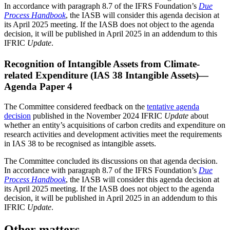
In accordance with paragraph 8.7 of the IFRS Foundation’s
Due
Process Handbook
, the IASB will consider this agenda decision at
its April 2025 meeting. If the IASB does not object to the agenda
decision, it will be published in April 2025 in an addendum to this
IFRIC
Update
.
Recognition of Intangible Assets from Climate-
related Expenditure (IAS 38 Intangible Assets)—
Agenda Paper 4
The Committee considered feedback on the
tentative agenda
decision
published in the November 2024 IFRIC
Update
about
whether an entity’s acquisitions of carbon credits and expenditure on
research activities and development activities meet the requirements
in IAS 38 to be recognised as intangible assets.
The Committee concluded its discussions on that agenda decision.
In accordance with paragraph 8.7 of the IFRS Foundation’s
Due
Process Handbook
, the IASB will consider this agenda decision at
its April 2025 meeting. If the IASB does not object to the agenda
decision, it will be published in April 2025 in an addendum to this
IFRIC
Update
.
Other matters