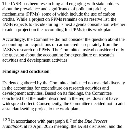
The IASB has been researching and engaging with stakeholders
about the prevalence and significance of pollutant pricing
mechanisms (PPMs), some of which include the use of carbon
credits. While a project on PPMs remains on its reserve list, the
IASB expects to decide during its next agenda consultation whether
to add a project on the accounting for PPMs to its work plan.
Accordingly, the Committee did not consider the question about the
accounting for acquisitions of carbon credits separately from the
IASB’s research on PPMs. The Committee instead considered only
the question about the accounting for expenditure on research
activities and development activities.
Findings and conclusion
Evidence gathered by the Committee indicated no material diversity
in the accounting for expenditure on research activities and
development activities. Based on its findings, the Committee
concluded that the matter described in the request does not have
widespread effect. Consequently, the Committee decided not to add
a standard-setting project to the work plan.
1 2 3
In accordance with paragraph 8.7 of the
Due Process
Handbook
, at its April 2025 meeting, the IASB discussed, and did