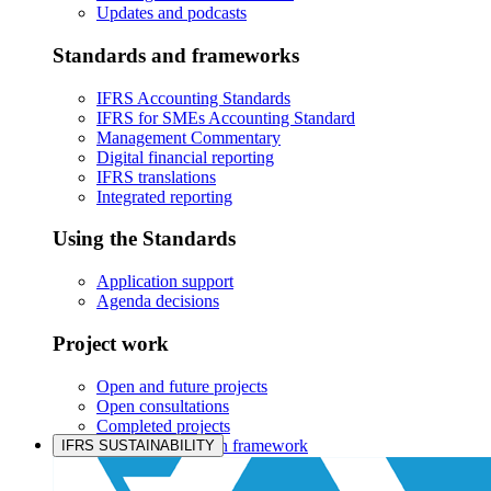
Updates and podcasts
Standards and frameworks
IFRS Accounting Standards
IFRS for SMEs Accounting Standard
Management Commentary
Digital financial reporting
IFRS translations
Integrated reporting
Using the Standards
Application support
Agenda decisions
Project work
Open and future projects
Open consultations
Completed projects
IASB prioritisation framework
IFRS SUSTAINABILITY
Products and services