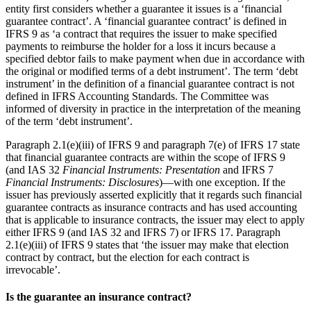
entity first considers whether a guarantee it issues is a ‘financial
guarantee contract’. A ‘financial guarantee contract’ is defined in
IFRS 9 as ‘a contract that requires the issuer to make specified
payments to reimburse the holder for a loss it incurs because a
specified debtor fails to make payment when due in accordance with
the original or modified terms of a debt instrument’. The term ‘debt
instrument’ in the definition of a financial guarantee contract is not
defined in IFRS Accounting Standards. The Committee was
informed of diversity in practice in the interpretation of the meaning
of the term ‘debt instrument’.
Paragraph 2.1(e)(iii) of IFRS 9 and paragraph 7(e) of IFRS 17 state
that financial guarantee contracts are within the scope of IFRS 9
(and IAS 32
Financial Instruments: Presentation
and IFRS 7
Financial Instruments: Disclosures
)—with one exception. If the
issuer has previously asserted explicitly that it regards such financial
guarantee contracts as insurance contracts and has used accounting
that is applicable to insurance contracts, the issuer may elect to apply
either IFRS 9 (and IAS 32 and IFRS 7) or IFRS 17. Paragraph
2.1(e)(iii) of IFRS 9 states that ‘the issuer may make that election
contract by contract, but the election for each contract is
irrevocable’.
Is the guarantee an insurance contract?