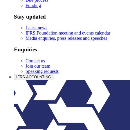
Due process
Funding
Stay updated
Latest news
IFRS Foundation meeting and events calendar
Media enquiries, press releases and speeches
Enquiries
Contact us
Join our team
Speaking requests
IFRS ACCOUNTING