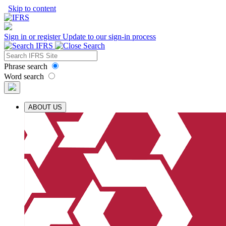
Skip to content
Sign in or register
Update to our sign-in process
Phrase search
Word search
ABOUT US