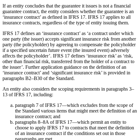
If an entity concludes that the guarantee it issues is not a financial
guarantee contract, the entity considers whether the guarantee is an
‘insurance contract’ as defined in IFRS 17. IFRS 17 applies to all
insurance contracts, regardless of the type of entity issuing them.
IFRS 17 defines an ‘insurance contract’ as ‘a contract under which
one party (the issuer) accepts significant insurance risk from another
party (the policyholder) by agreeing to compensate the policyholder
if a specified uncertain future event (the insured event) adversely
affects the policyholder’. IFRS 17 defines ‘insurance risk’ as ‘risk,
other than financial risk, transferred from the holder of a contract to
the issuer’. Further application guidance on the definition of an
‘insurance contract’ and ‘significant insurance risk’ is provided in
paragraphs B2–B30 of the Standard.
An entity also considers the scoping requirements in paragraphs 3–
13 of IFRS 17, including:
paragraph 7 of IFRS 17—which excludes from the scope of
the Standard various items that might meet the definition of an
insurance contract; and
paragraphs 8–8A of IFRS 17—which permit an entity to
choose to apply IFRS 17 to contracts that meet the definition
of an insurance contract if the conditions set out in those
paragraphs are met.