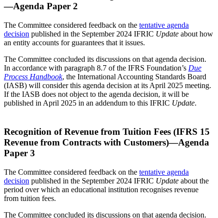
—Agenda Paper 2
The Committee considered feedback on the
tentative agenda
decision
published in the September 2024 IFRIC
Update
about how
an entity accounts for guarantees that it issues.
The Committee concluded its discussions on that agenda decision.
In accordance with paragraph 8.7 of the IFRS Foundation’s
Due
Process Handbook
, the International Accounting Standards Board
(IASB) will consider this agenda decision at its April 2025 meeting.
If the IASB does not object to the agenda decision, it will be
published in April 2025 in an addendum to this IFRIC
Update
.
Recognition of Revenue from Tuition Fees (IFRS 15
Revenue from Contracts with Customers)—Agenda
Paper 3
The Committee considered feedback on the
tentative agenda
decision
published in the September 2024 IFRIC
Update
about the
period over which an educational institution recognises revenue
from tuition fees.
The Committee concluded its discussions on that agenda decision.