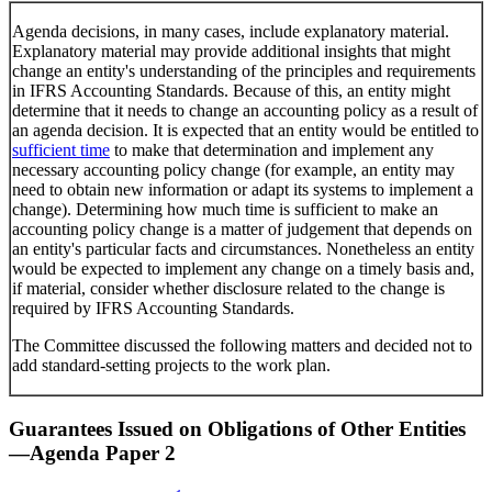
Agenda decisions, in many cases, include explanatory material.
Explanatory material may provide additional insights that might
change an entity's understanding of the principles and requirements
in IFRS Accounting Standards. Because of this, an entity might
determine that it needs to change an accounting policy as a result of
an agenda decision. It is expected that an entity would be entitled to
sufficient time
to make that determination and implement any
necessary accounting policy change (for example, an entity may
need to obtain new information or adapt its systems to implement a
change). Determining how much time is sufficient to make an
accounting policy change is a matter of judgement that depends on
an entity's particular facts and circumstances. Nonetheless an entity
would be expected to implement any change on a timely basis and,
if material, consider whether disclosure related to the change is
required by IFRS Accounting Standards.
The Committee discussed the following matters and decided not to
add standard-setting projects to the work plan.
Guarantees Issued on Obligations of Other Entities
—Agenda Paper 2