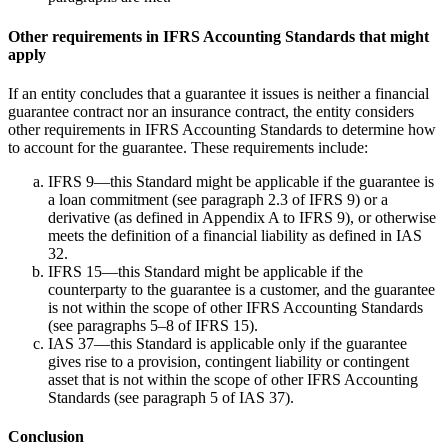
Other requirements in IFRS Accounting Standards that might
apply
If an entity concludes that a guarantee it issues is neither a financial
guarantee contract nor an insurance contract, the entity considers
other requirements in IFRS Accounting Standards to determine how
to account for the guarantee. These requirements include:
IFRS 9—this Standard might be applicable if the guarantee is
a loan commitment (see paragraph 2.3 of IFRS 9) or a
derivative (as defined in Appendix A to IFRS 9), or otherwise
meets the definition of a financial liability as defined in IAS
32.
IFRS 15—this Standard might be applicable if the
counterparty to the guarantee is a customer, and the guarantee
is not within the scope of other IFRS Accounting Standards
(see paragraphs 5–8 of IFRS 15).
IAS 37—this Standard is applicable only if the guarantee
gives rise to a provision, contingent liability or contingent
asset that is not within the scope of other IFRS Accounting
Standards (see paragraph 5 of IAS 37).
Conclusion