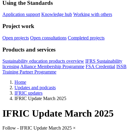
Using the Standards
Application support
Knowledge hub
Working with others
Project work
Open projects
Open consultations
Completed projects
Products and services
Sustainability education products overview
IFRS Sustainability
licensing
Alliance Membership Programme
FSA Credential
ISSB
Training Partner Programme
Home
Updates and podcasts
IFRIC updates
IFRIC Update March 2025
IFRIC Update March 2025
Follow - IFRIC Update March 2025
×