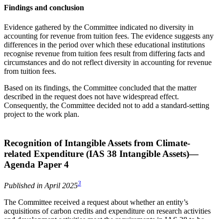
Findings and conclusion
Evidence gathered by the Committee indicated no diversity in
accounting for revenue from tuition fees. The evidence suggests any
differences in the period over which these educational institutions
recognise revenue from tuition fees result from differing facts and
circumstances and do not reflect diversity in accounting for revenue
from tuition fees.
Based on its findings, the Committee concluded that the matter
described in the request does not have widespread effect.
Consequently, the Committee decided not to add a standard-setting
project to the work plan.
Recognition of Intangible Assets from Climate-
related Expenditure (IAS 38 Intangible Assets)—
Agenda Paper 4
3
Published in April 2025
The Committee received a request about whether an entity’s
acquisitions of carbon credits and expenditure on research activities