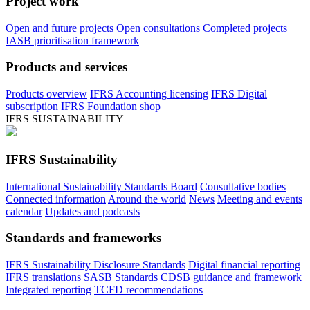
Project work
Open and future projects
Open consultations
Completed projects
IASB prioritisation framework
Products and services
Products overview
IFRS Accounting licensing
IFRS Digital
subscription
IFRS Foundation shop
IFRS SUSTAINABILITY
IFRS Sustainability
International Sustainability Standards Board
Consultative bodies
Connected information
Around the world
News
Meeting and events
calendar
Updates and podcasts
Standards and frameworks
IFRS Sustainability Disclosure Standards
Digital financial reporting
IFRS translations
SASB Standards
CDSB guidance and framework
Integrated reporting
TCFD recommendations