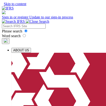
Skip to content
Sign in or register
Update to our sign-in process
Phrase search
Word search
ABOUT US