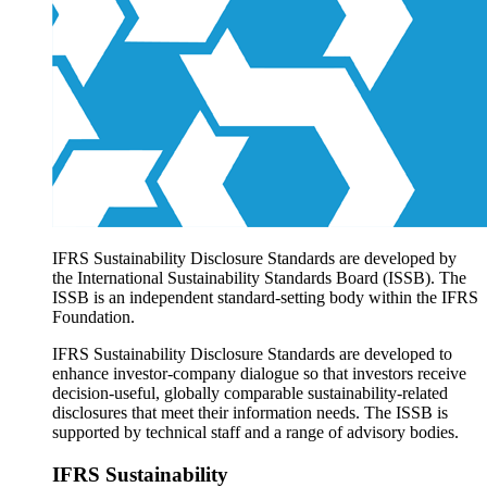
Products overview
IFRS Accounting licensing
IFRS Digital subscription
IFRS Foundation shop
IFRS Sustainability Disclosure Standards are developed by
the International Sustainability Standards Board (ISSB). The
ISSB is an independent standard-setting body within the IFRS
Foundation.
IFRS Sustainability Disclosure Standards are developed to
enhance investor-company dialogue so that investors receive
decision-useful, globally comparable sustainability-related
disclosures that meet their information needs. The ISSB is
supported by technical staff and a range of advisory bodies.
IFRS Sustainability