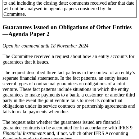
to and including the closing date; comments received after that date
will not be analysed in agenda papers considered by the
Committee.
Guarantees Issued on Obligations of Other Entities
—Agenda Paper 2
Open for comment until 18 November 2024
The Committee received a request about how an entity accounts for
guarantees that it issues.
The request described three fact patterns in the context of an entity’s
separate financial statements. In the fact patterns, an entity issues
several types of contractual guarantees on obligations of a joint
venture. These fact patterns include situations in which the entity
guarantees to make payments to a bank, a customer, or another third
party in the event the joint venture fails to meet its contractual
obligations under its service contracts or partnership agreements and
fails to make payments when due.
The request asks whether the guarantees issued are financial
guarantee contracts to be accounted for in accordance with IFRS 9
Financial Instruments
and, if not, which other IFRS Accounting
Standards apply to these guarantees.