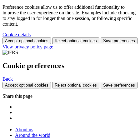
Preference cookies allow us to offer additional functionality to
improve the user experience on the site. Examples include choosing
to stay logged in for longer than one session, or following specific
content.
Cookie details
Accept optional cookies
Reject optional cookies
Save preferences
View privacy policy page
Cookie preferences
Back
Accept optional cookies
Reject optional cookies
Save preferences
Share this page
About us
Around the world