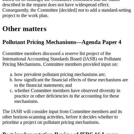
described in the request does not have widespread effect.
Consequently, the Committee [decided] not to add a standard-setting
project to the work plan.
Other matters
Pollutant Pricing Mechanisms—Agenda Paper 4
Committee members discussed a reserve list project of the
International Accounting Standards Board (IASB) on Pollutant
Pricing Mechanisms. Committee members provided input on:
how prevalent pollutant pricing mechanisms are;
how significant the financial effects of these mechanisms are
to the financial statements; and
whether Committee members have observed diversity in
practice or other deficiencies in the accounting for these
mechanisms.
The IASB will consider input from Committee members and its
other horizon-scanning activities, before it decides whether to
prioritise a project on pollutant pricing mechanisms.