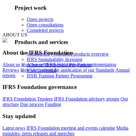
Project work
Open projects
Open consultations
Completed projects
ABOUT US
Products and services
About the IFRS Foundation
Sustainability education products overview
IFRS Sustainability licensing
About us
How we set IFRS Standards
Post-implementation
Alliance Membership Programme
Reviews
How we support the application of our Standards
Annual
FSA Credential
reports
ISSB Training Partner Programme
IFRS Foundation governance
IFRS Foundation Trustees
IFRS Foundation advisory groups
Our
structure
Due process
Funding
Stay updated
Latest news
IFRS Foundation meeting and events calendar
Media
enquiries, press releases and speeches