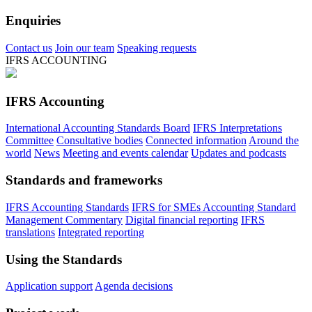
Enquiries
Contact us
Join our team
Speaking requests
IFRS ACCOUNTING
IFRS Accounting
International Accounting Standards Board
IFRS Interpretations
Committee
Consultative bodies
Connected information
Around the
world
News
Meeting and events calendar
Updates and podcasts
Standards and frameworks
IFRS Accounting Standards
IFRS for SMEs Accounting Standard
Management Commentary
Digital financial reporting
IFRS
translations
Integrated reporting
Using the Standards
Application support
Agenda decisions