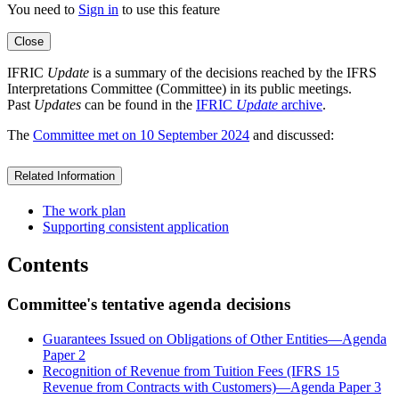
You need to
Sign in
to use this feature
Close
IFRIC
Update
is a summary of the decisions reached by the IFRS
Interpretations Committee (Committee) in its public meetings.
Past
Updates
can be found in the
IFRIC
Update
archive
.
The
Committee met on 10 September 2024
and discussed:
Related Information
The work plan
Supporting consistent application
Contents
Committee's tentative agenda decisions
Guarantees Issued on Obligations of Other Entities—Agenda
Paper 2
Recognition of Revenue from Tuition Fees (IFRS 15
Revenue from Contracts with Customers)—Agenda Paper 3