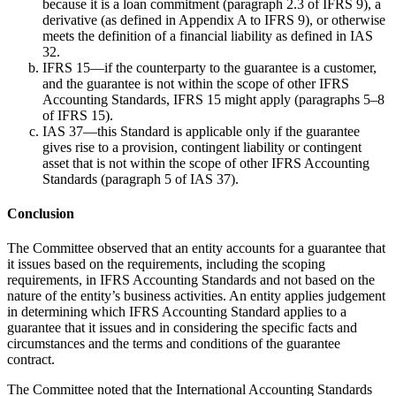
because it is a loan commitment (paragraph 2.3 of IFRS 9), a
derivative (as defined in Appendix A to IFRS 9), or otherwise
meets the definition of a financial liability as defined in IAS
32.
IFRS 15—if the counterparty to the guarantee is a customer,
and the guarantee is not within the scope of other IFRS
Accounting Standards, IFRS 15 might apply (paragraphs 5–8
of IFRS 15).
IAS 37—this Standard is applicable only if the guarantee
gives rise to a provision, contingent liability or contingent
asset that is not within the scope of other IFRS Accounting
Standards (paragraph 5 of IAS 37).
Conclusion
The Committee observed that an entity accounts for a guarantee that
it issues based on the requirements, including the scoping
requirements, in IFRS Accounting Standards and not based on the
nature of the entity’s business activities. An entity applies judgement
in determining which IFRS Accounting Standard applies to a
guarantee that it issues and in considering the specific facts and
circumstances and the terms and conditions of the guarantee
contract.
The Committee noted that the International Accounting Standards