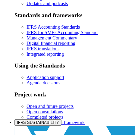
Updates and podcasts
Standards and frameworks
IFRS Accounting Standards
IFRS for SMEs Accounting Standard
Management Commentary
Digital financial reporting
IFRS translations
Integrated reporting
Using the Standards
Application support
Agenda decisions
Project work
Open and future projects
Open consultations
Completed projects
IASB prioritisation framework
IFRS SUSTAINABILITY
Products and services