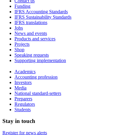
Contact us
Funding
IFRS Accounting Standards
IFRS Sustainability Standards
IFRS translations
Jobs
News and events
Products and services
Projects
Shop
Speaking requests
Supporting implementation
Academics
Accounting profession
Investors
Media
National standard-setters
Preparers
Regulators
Students
Stay in touch
Register for news alerts