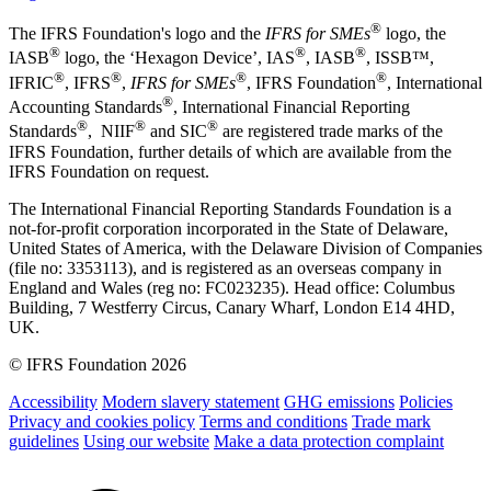
®
The IFRS Foundation's logo and the
IFRS for SMEs
logo, the
®
®
®
IASB
logo, the ‘Hexagon Device’, IAS
, IASB
,
ISSB™,
®
®
®
®
IFRIC
, IFRS
,
IFRS for SMEs
, IFRS Foundation
, International
®
Accounting Standards
, International Financial Reporting
®
®
®
Standards
, NIIF
and SIC
are registered trade marks of the
IFRS Foundation, further details of which are available from the
IFRS Foundation on request.
The International Financial Reporting Standards Foundation is a
not-for-profit corporation incorporated in the State of Delaware,
United States of America, with the Delaware Division of Companies
(file no: 3353113), and is registered as an overseas company in
England and Wales (reg no: FC023235). Head office: Columbus
Building, 7 Westferry Circus, Canary Wharf, London E14 4HD,
UK.
© IFRS Foundation 2026
Accessibility
Modern slavery statement
GHG emissions
Policies
Privacy and cookies policy
Terms and conditions
Trade mark
guidelines
Using our website
Make a data protection complaint