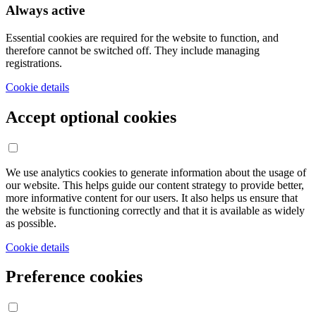
Always active
Essential cookies are required for the website to function, and
therefore cannot be switched off. They include managing
registrations.
Cookie details
Accept optional cookies
We use analytics cookies to generate information about the usage of
our website. This helps guide our content strategy to provide better,
more informative content for our users. It also helps us ensure that
the website is functioning correctly and that it is available as widely
as possible.
Cookie details
Preference cookies