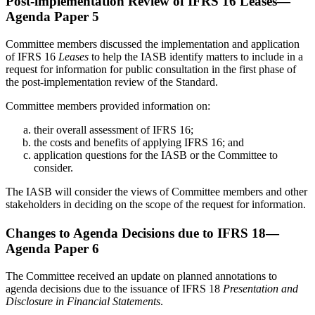
Post-implementation Review of IFRS 16 Leases—
Agenda Paper 5
Committee members discussed the implementation and application
of IFRS 16
Leases
to help the IASB identify matters to include in a
request for information for public consultation in the first phase of
the post-implementation review of the Standard.
Committee members provided information on:
their overall assessment of IFRS 16;
the costs and benefits of applying IFRS 16; and
application questions for the IASB or the Committee to
consider.
The IASB will consider the views of Committee members and other
stakeholders in deciding on the scope of the request for information.
Changes to Agenda Decisions due to IFRS 18—
Agenda Paper 6
The Committee received an update on planned annotations to
agenda decisions due to the issuance of IFRS 18
Presentation and
Disclosure in Financial Statements
.