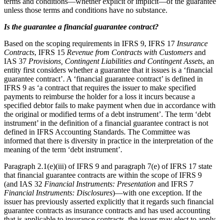
terms and conditions—whether explicit or implicit—of the guarantee
unless those terms and conditions have no substance.
Is the guarantee a financial guarantee contract?
Based on the scoping requirements in IFRS 9, IFRS 17
Insurance
Contracts
, IFRS 15
Revenue from Contracts with Customers
and
IAS 37
Provisions, Contingent Liabilities and Contingent Assets
, an
entity first considers whether a guarantee that it issues is a ‘financial
guarantee contract’. A ‘financial guarantee contract’ is defined in
IFRS 9 as ‘a contract that requires the issuer to make specified
payments to reimburse the holder for a loss it incurs because a
specified debtor fails to make payment when due in accordance with
the original or modified terms of a debt instrument’. The term ‘debt
instrument’ in the definition of a financial guarantee contract is not
defined in IFRS Accounting Standards. The Committee was
informed that there is diversity in practice in the interpretation of the
meaning of the term ‘debt instrument’.
Paragraph 2.1(e)(iii) of IFRS 9 and paragraph 7(e) of IFRS 17 state
that financial guarantee contracts are within the scope of IFRS 9
(and IAS 32
Financial Instruments: Presentation
and IFRS 7
Financial Instruments: Disclosures
)—with one exception. If the
issuer has previously asserted explicitly that it regards such financial
guarantee contracts as insurance contracts and has used accounting
that is applicable to insurance contracts, the issuer may elect to apply