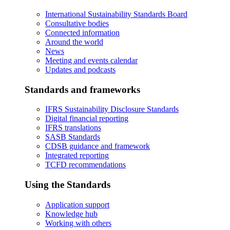
International Sustainability Standards Board
Consultative bodies
Connected information
Around the world
News
Meeting and events calendar
Updates and podcasts
Standards and frameworks
IFRS Sustainability Disclosure Standards
Digital financial reporting
IFRS translations
SASB Standards
CDSB guidance and framework
Integrated reporting
TCFD recommendations
Using the Standards
Application support
Knowledge hub
Working with others