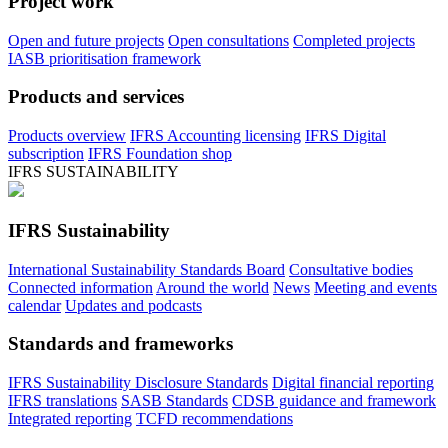
Project work
Open and future projects
Open consultations
Completed projects
IASB prioritisation framework
Products and services
Products overview
IFRS Accounting licensing
IFRS Digital
subscription
IFRS Foundation shop
IFRS SUSTAINABILITY
IFRS Sustainability
International Sustainability Standards Board
Consultative bodies
Connected information
Around the world
News
Meeting and events
calendar
Updates and podcasts
Standards and frameworks
IFRS Sustainability Disclosure Standards
Digital financial reporting
IFRS translations
SASB Standards
CDSB guidance and framework
Integrated reporting
TCFD recommendations