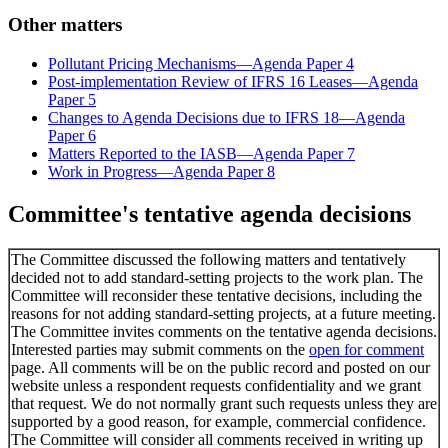
Other matters
Pollutant Pricing Mechanisms—Agenda Paper 4
Post-implementation Review of IFRS 16 Leases—Agenda
Paper 5
Changes to Agenda Decisions due to IFRS 18—Agenda
Paper 6
Matters Reported to the IASB—Agenda Paper 7
Work in Progress—Agenda Paper 8
Committee's tentative agenda decisions
The Committee discussed the following matters and tentatively
decided not to add standard-setting projects to the work plan. The
Committee will reconsider these tentative decisions, including the
reasons for not adding standard-setting projects, at a future meeting.
The Committee invites comments on the tentative agenda decisions.
Interested parties may submit comments on the
open for comment
page. All comments will be on the public record and posted on our
website unless a respondent requests confidentiality and we grant
that request. We do not normally grant such requests unless they are
supported by a good reason, for example, commercial confidence.
The Committee will consider all comments received in writing up