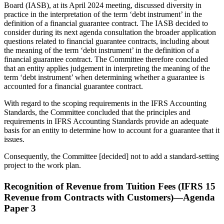
Board (IASB), at its April 2024 meeting, discussed diversity in
practice in the interpretation of the term ‘debt instrument’ in the
definition of a financial guarantee contract. The IASB decided to
consider during its next agenda consultation the broader application
questions related to financial guarantee contracts, including about
the meaning of the term ‘debt instrument’ in the definition of a
financial guarantee contract. The Committee therefore concluded
that an entity applies judgement in interpreting the meaning of the
term ‘debt instrument’ when determining whether a guarantee is
accounted for a financial guarantee contract.
With regard to the scoping requirements in the IFRS Accounting
Standards, the Committee concluded that the principles and
requirements in IFRS Accounting Standards provide an adequate
basis for an entity to determine how to account for a guarantee that it
issues.
Consequently, the Committee [decided] not to add a standard-setting
project to the work plan.
Recognition of Revenue from Tuition Fees (IFRS 15
Revenue from Contracts with Customers)—Agenda
Paper 3