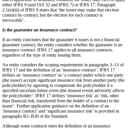
either IFRS 9 (and IAS 32 and IFRS 7) or IFRS 17. Paragraph
2.1(e)(iii) of IFRS 9 states that ‘the issuer may make that election
contract by contract, but the election for each contract is
irrevocable’.
Is the guarantee an insurance contract?
If an entity concludes that the guarantee it issues is not a financial
guarantee contract, the entity considers whether the guarantee is an
insurance contract. IFRS 17 applies to all insurance contracts,
regardless of the type of entity issuing them.
An entity considers the scoping requirements in paragraphs 3–13 of
IFRS 17 and the definition of an ‘insurance contract’. IFRS 17
defines an ‘insurance contract’ as ‘a contract under which one party
(the issuer) accepts significant insurance risk from another party (the
policyholder) by agreeing to compensate the policyholder if a
specified uncertain future event (the insured event) adversely affects
the policyholder’. IFRS 17 defines ‘insurance risk’ as ‘risk, other
than financial risk, transferred from the holder of a contract to the
issuer’. Further application guidance on the definition of an
‘insurance contract’ and ‘significant insurance risk’ is provided in
paragraphs B2–B30 of the Standard.
Although some contracts meet the definition of an insurance