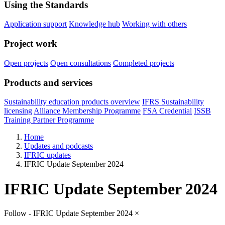
Using the Standards
Application support
Knowledge hub
Working with others
Project work
Open projects
Open consultations
Completed projects
Products and services
Sustainability education products overview
IFRS Sustainability
licensing
Alliance Membership Programme
FSA Credential
ISSB
Training Partner Programme
Home
Updates and podcasts
IFRIC updates
IFRIC Update September 2024
IFRIC Update September 2024
Follow - IFRIC Update September 2024
×