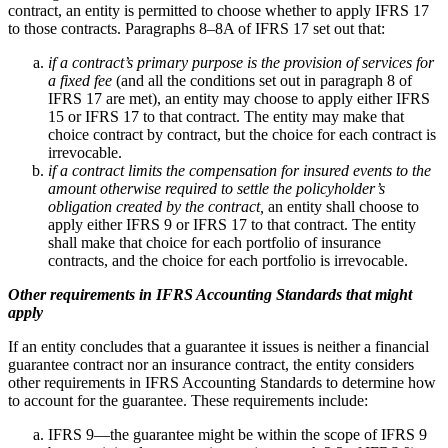
contract, an entity is permitted to choose whether to apply IFRS 17
to those contracts. Paragraphs 8–8A of IFRS 17 set out that:
if a contract’s primary purpose is the provision of services for
a fixed fee
(and all the conditions set out in paragraph 8 of
IFRS 17 are met), an entity may choose to apply either IFRS
15 or IFRS 17 to that contract. The entity may make that
choice contract by contract, but the choice for each contract is
irrevocable.
if a contract limits the compensation for insured events to the
amount otherwise required to settle the policyholder’s
obligation created by the contract,
an entity shall choose to
apply either IFRS 9 or IFRS 17 to that contract. The entity
shall make that choice for each portfolio of insurance
contracts, and the choice for each portfolio is irrevocable.
Other requirements in IFRS Accounting Standards that might
apply
If an entity concludes that a guarantee it issues is neither a financial
guarantee contract nor an insurance contract, the entity considers
other requirements in IFRS Accounting Standards to determine how
to account for the guarantee. These requirements include:
IFRS 9—the guarantee might be within the scope of IFRS 9