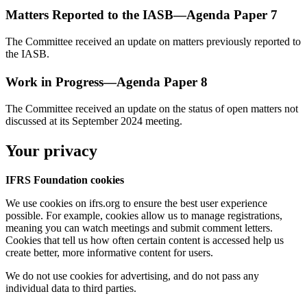
Matters Reported to the IASB—Agenda Paper 7
The Committee received an update on matters previously reported to
the IASB.
Work in Progress—Agenda Paper 8
The Committee received an update on the status of open matters not
discussed at its September 2024 meeting.
Your privacy
IFRS Foundation cookies
We use cookies on ifrs.org to ensure the best user experience
possible. For example, cookies allow us to manage registrations,
meaning you can watch meetings and submit comment letters.
Cookies that tell us how often certain content is accessed help us
create better, more informative content for users.
We do not use cookies for advertising, and do not pass any
individual data to third parties.