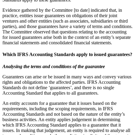
Evidence gathered by the Committee [to date] indicated that, in
practice, entities issue guarantees on obligations of their joint
ventures and other entities (such as associates, subsidiaries or third
parties), and those guarantees have a variety of terms and conditions.
The Committee observed that questions relating to the accounting
for issued guarantees arise both in the context of an entity’s separate
financial statements and consolidated financial statements.
Which IFRS Accounting Standards apply to issued guarantees?
Analysing the terms and conditions of the guarantee
Guarantees can arise or be issued in many ways and convey various
rights and obligations to the affected parties. IFRS Accounting
Standards do not define ‘guarantees’, and there is no single
Accounting Standard that applies to all guarantees.
An entity accounts for a guarantee that it issues based on the
requirements, including the scoping requirements, in IFRS
Accounting Standards and not based on the nature of the entity’s
business activities. An entity applies judgement in determining
which IFRS Accounting Standard applies to a guarantee that it
issues. In making that judgement, an entity is required to analyse all