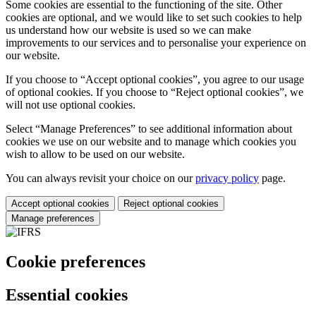
Some cookies are essential to the functioning of the site. Other
cookies are optional, and we would like to set such cookies to help
us understand how our website is used so we can make
improvements to our services and to personalise your experience on
our website.
If you choose to “Accept optional cookies”, you agree to our usage
of optional cookies. If you choose to “Reject optional cookies”, we
will not use optional cookies.
Select “Manage Preferences” to see additional information about
cookies we use on our website and to manage which cookies you
wish to allow to be used on our website.
You can always revisit your choice on our
privacy policy
page.
Accept optional cookies
Reject optional cookies
Manage preferences
Cookie preferences
Essential cookies