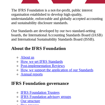
The IFRS Foundation is a not-for-profit, public interest
organisation established to develop high-quality,
understandable, enforceable and globally accepted accounting
and sustainability disclosure standards.
Our Standards are developed by our two standard-setting
boards, the International Accounting Standards Board (IASB)
and International Sustainability Standards Board (ISSB).
About the IFRS Foundation
About us
How we set IFRS Standards
Post-implementation Reviews
How we support the application of our Standards
Annual reports
IFRS Foundation governance
IFRS Foundation Trustees
IFRS Foundation advisory groups
Our structure