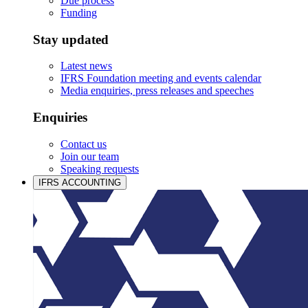
Due process
Funding
Stay updated
Latest news
IFRS Foundation meeting and events calendar
Media enquiries, press releases and speeches
Enquiries
Contact us
Join our team
Speaking requests
IFRS ACCOUNTING