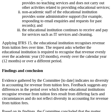
provides no teaching services and does not carry out
other activities related to providing educational services;
non-academic staff of the educational institution
provides some administrative support (for example,
responding to email enquiries and requests for past
records); and
the educational institution continues to receive and pay
for services such as IT services and cleaning.
Applying IFRS 15, the educational institution recognises revenue
from tuition fees over time. The request asks whether the
educational institution is required to recognise that revenue evenly
over the academic year (10 months), evenly over the calendar year
(12 months) or over a different period.
Findings and conclusion
Evidence gathered by the Committee [to date] indicates no diversity
in accounting for revenue from tuition fees. Feedback suggests any
differences in the period over which these educational institutions
recognise revenue from tuition fees result from differing facts and
circumstances and do not reflect diversity in accounting for revenue
from tuition fees.
Based on its findings, the Committee concluded that the matter