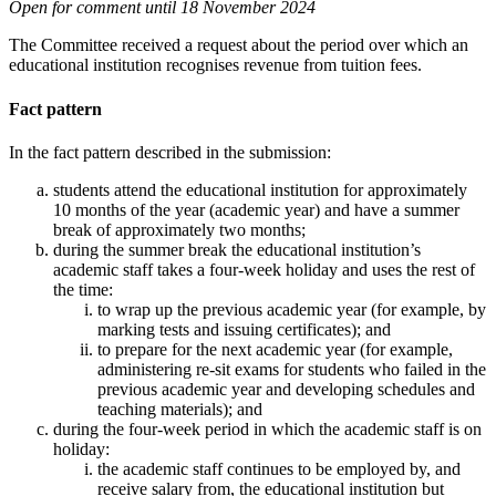
Open for comment until 18 November 2024
The Committee received a request about the period over which an
educational institution recognises revenue from tuition fees.
Fact pattern
In the fact pattern described in the submission:
students attend the educational institution for approximately
10 months of the year (academic year) and have a summer
break of approximately two months;
during the summer break the educational institution’s
academic staff takes a four-week holiday and uses the rest of
the time:
to wrap up the previous academic year (for example, by
marking tests and issuing certificates); and
to prepare for the next academic year (for example,
administering re-sit exams for students who failed in the
previous academic year and developing schedules and
teaching materials); and
during the four-week period in which the academic staff is on
holiday:
the academic staff continues to be employed by, and
receive salary from, the educational institution but