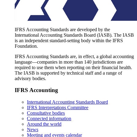
IFRS Accounting Standards are developed by the
International Accounting Standards Board (IASB). The IASB
is an independent standard-setting body within the IFRS
Foundation.
IFRS Accounting Standards are, in effect, a global accounting
language—companies in more than 140 jurisdictions are
required to use them when reporting on their financial health.
The IASB is supported by technical staff and a range of
advisory bodies.
IFRS Accounting
International Accounting Standards Board
IFRS Interpretations Committee
Consultative bodies
Connected information
Around the world
News
Meeting and events calendar