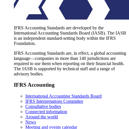
IFRS Accounting Standards are developed by the
International Accounting Standards Board (IASB). The IASB
is an independent standard-setting body within the IFRS
Foundation.
IFRS Accounting Standards are, in effect, a global accounting
language—companies in more than 140 jurisdictions are
required to use them when reporting on their financial health.
The IASB is supported by technical staff and a range of
advisory bodies.
IFRS Accounting
International Accounting Standards Board
IFRS Interpretations Committee
Consultative bodies
Connected information
Around the world
News
Meeting and events calendar