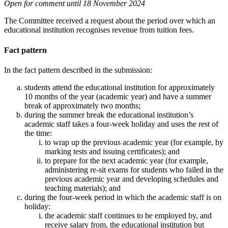
Open for comment until 18 November 2024
The Committee received a request about the period over which an
educational institution recognises revenue from tuition fees.
Fact pattern
In the fact pattern described in the submission:
students attend the educational institution for approximately
10 months of the year (academic year) and have a summer
break of approximately two months;
during the summer break the educational institution’s
academic staff takes a four-week holiday and uses the rest of
the time:
to wrap up the previous academic year (for example, by
marking tests and issuing certificates); and
to prepare for the next academic year (for example,
administering re-sit exams for students who failed in the
previous academic year and developing schedules and
teaching materials); and
during the four-week period in which the academic staff is on
holiday:
the academic staff continues to be employed by, and
receive salary from, the educational institution but