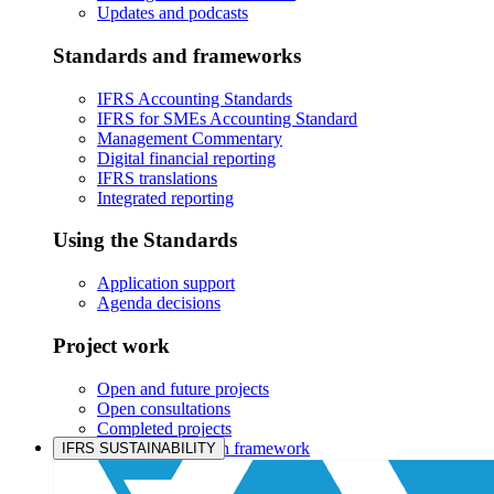
Updates and podcasts
Standards and frameworks
IFRS Accounting Standards
IFRS for SMEs Accounting Standard
Management Commentary
Digital financial reporting
IFRS translations
Integrated reporting
Using the Standards
Application support
Agenda decisions
Project work
Open and future projects
Open consultations
Completed projects
IASB prioritisation framework
IFRS SUSTAINABILITY
Products and services