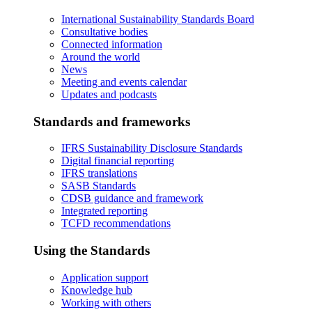
International Sustainability Standards Board
Consultative bodies
Connected information
Around the world
News
Meeting and events calendar
Updates and podcasts
Standards and frameworks
IFRS Sustainability Disclosure Standards
Digital financial reporting
IFRS translations
SASB Standards
CDSB guidance and framework
Integrated reporting
TCFD recommendations
Using the Standards
Application support
Knowledge hub
Working with others