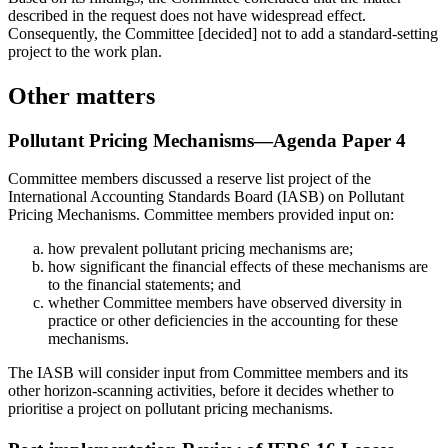
described in the request does not have widespread effect.
Consequently, the Committee [decided] not to add a standard-setting
project to the work plan.
Other matters
Pollutant Pricing Mechanisms—Agenda Paper 4
Committee members discussed a reserve list project of the
International Accounting Standards Board (IASB) on Pollutant
Pricing Mechanisms. Committee members provided input on:
how prevalent pollutant pricing mechanisms are;
how significant the financial effects of these mechanisms are
to the financial statements; and
whether Committee members have observed diversity in
practice or other deficiencies in the accounting for these
mechanisms.
The IASB will consider input from Committee members and its
other horizon-scanning activities, before it decides whether to
prioritise a project on pollutant pricing mechanisms.