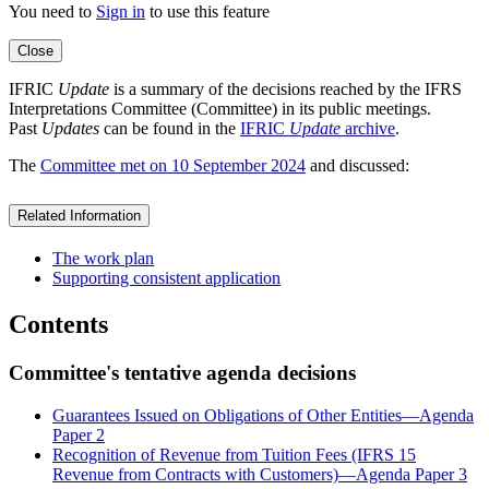
You need to
Sign in
to use this feature
Close
IFRIC
Update
is a summary of the decisions reached by the IFRS
Interpretations Committee (Committee) in its public meetings.
Past
Updates
can be found in the
IFRIC
Update
archive
.
The
Committee met on 10 September 2024
and discussed:
Related Information
The work plan
Supporting consistent application
Contents
Committee's tentative agenda decisions
Guarantees Issued on Obligations of Other Entities—Agenda
Paper 2
Recognition of Revenue from Tuition Fees (IFRS 15
Revenue from Contracts with Customers)—Agenda Paper 3