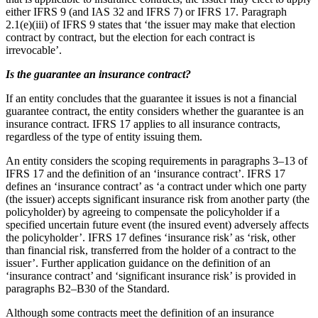
either IFRS 9 (and IAS 32 and IFRS 7) or IFRS 17. Paragraph
2.1(e)(iii) of IFRS 9 states that ‘the issuer may make that election
contract by contract, but the election for each contract is
irrevocable’.
Is the guarantee an insurance contract?
If an entity concludes that the guarantee it issues is not a financial
guarantee contract, the entity considers whether the guarantee is an
insurance contract. IFRS 17 applies to all insurance contracts,
regardless of the type of entity issuing them.
An entity considers the scoping requirements in paragraphs 3–13 of
IFRS 17 and the definition of an ‘insurance contract’. IFRS 17
defines an ‘insurance contract’ as ‘a contract under which one party
(the issuer) accepts significant insurance risk from another party (the
policyholder) by agreeing to compensate the policyholder if a
specified uncertain future event (the insured event) adversely affects
the policyholder’. IFRS 17 defines ‘insurance risk’ as ‘risk, other
than financial risk, transferred from the holder of a contract to the
issuer’. Further application guidance on the definition of an
‘insurance contract’ and ‘significant insurance risk’ is provided in
paragraphs B2–B30 of the Standard.
Although some contracts meet the definition of an insurance