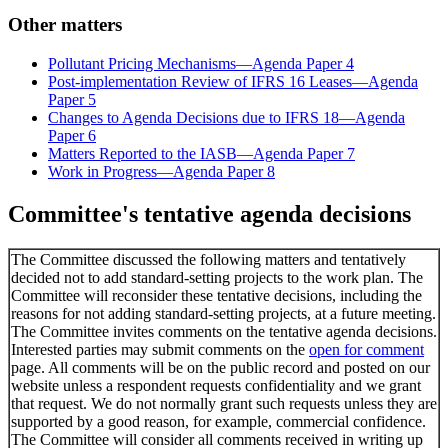
Other matters
Pollutant Pricing Mechanisms—Agenda Paper 4
Post-implementation Review of IFRS 16 Leases—Agenda
Paper 5
Changes to Agenda Decisions due to IFRS 18—Agenda
Paper 6
Matters Reported to the IASB—Agenda Paper 7
Work in Progress—Agenda Paper 8
Committee's tentative agenda decisions
The Committee discussed the following matters and tentatively
decided not to add standard-setting projects to the work plan. The
Committee will reconsider these tentative decisions, including the
reasons for not adding standard-setting projects, at a future meeting.
The Committee invites comments on the tentative agenda decisions.
Interested parties may submit comments on the
open for comment
page. All comments will be on the public record and posted on our
website unless a respondent requests confidentiality and we grant
that request. We do not normally grant such requests unless they are
supported by a good reason, for example, commercial confidence.
The Committee will consider all comments received in writing up