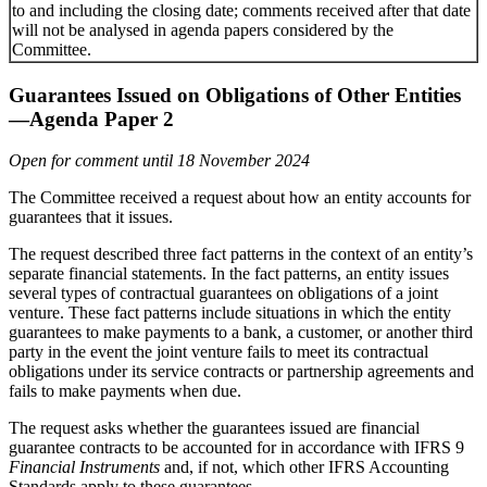
to and including the closing date; comments received after that date
will not be analysed in agenda papers considered by the
Committee.
Guarantees Issued on Obligations of Other Entities
—Agenda Paper 2
Open for comment until 18 November 2024
The Committee received a request about how an entity accounts for
guarantees that it issues.
The request described three fact patterns in the context of an entity’s
separate financial statements. In the fact patterns, an entity issues
several types of contractual guarantees on obligations of a joint
venture. These fact patterns include situations in which the entity
guarantees to make payments to a bank, a customer, or another third
party in the event the joint venture fails to meet its contractual
obligations under its service contracts or partnership agreements and
fails to make payments when due.
The request asks whether the guarantees issued are financial
guarantee contracts to be accounted for in accordance with IFRS 9
Financial Instruments
and, if not, which other IFRS Accounting
Standards apply to these guarantees.