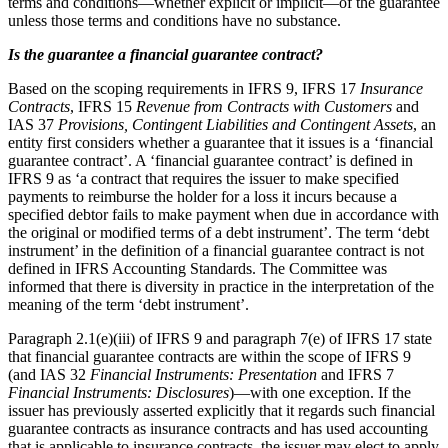
terms and conditions—whether explicit or implicit—of the guarantee
unless those terms and conditions have no substance.
Is the guarantee a financial guarantee contract?
Based on the scoping requirements in IFRS 9, IFRS 17
Insurance
Contracts
, IFRS 15
Revenue from Contracts with Customers
and
IAS 37
Provisions, Contingent Liabilities and Contingent Assets
, an
entity first considers whether a guarantee that it issues is a ‘financial
guarantee contract’. A ‘financial guarantee contract’ is defined in
IFRS 9 as ‘a contract that requires the issuer to make specified
payments to reimburse the holder for a loss it incurs because a
specified debtor fails to make payment when due in accordance with
the original or modified terms of a debt instrument’. The term ‘debt
instrument’ in the definition of a financial guarantee contract is not
defined in IFRS Accounting Standards. The Committee was
informed that there is diversity in practice in the interpretation of the
meaning of the term ‘debt instrument’.
Paragraph 2.1(e)(iii) of IFRS 9 and paragraph 7(e) of IFRS 17 state
that financial guarantee contracts are within the scope of IFRS 9
(and IAS 32
Financial Instruments: Presentation
and IFRS 7
Financial Instruments: Disclosures
)—with one exception. If the
issuer has previously asserted explicitly that it regards such financial
guarantee contracts as insurance contracts and has used accounting
that is applicable to insurance contracts, the issuer may elect to apply