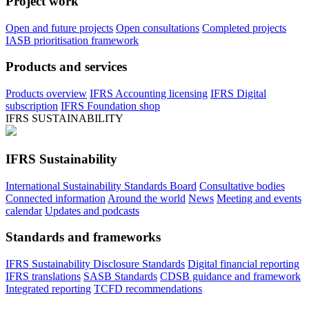
Project work
Open and future projects
Open consultations
Completed projects
IASB prioritisation framework
Products and services
Products overview
IFRS Accounting licensing
IFRS Digital
subscription
IFRS Foundation shop
IFRS SUSTAINABILITY
IFRS Sustainability
International Sustainability Standards Board
Consultative bodies
Connected information
Around the world
News
Meeting and events
calendar
Updates and podcasts
Standards and frameworks
IFRS Sustainability Disclosure Standards
Digital financial reporting
IFRS translations
SASB Standards
CDSB guidance and framework
Integrated reporting
TCFD recommendations