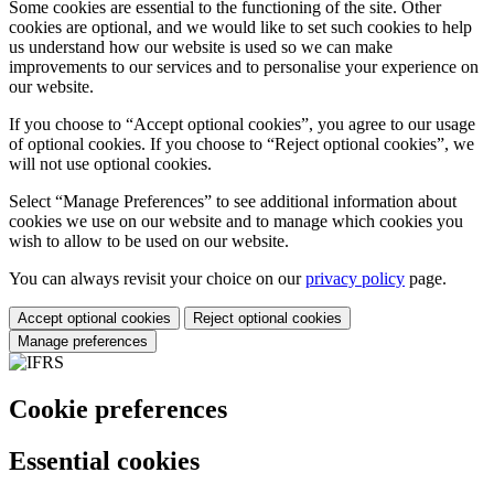
Some cookies are essential to the functioning of the site. Other
cookies are optional, and we would like to set such cookies to help
us understand how our website is used so we can make
improvements to our services and to personalise your experience on
our website.
If you choose to “Accept optional cookies”, you agree to our usage
of optional cookies. If you choose to “Reject optional cookies”, we
will not use optional cookies.
Select “Manage Preferences” to see additional information about
cookies we use on our website and to manage which cookies you
wish to allow to be used on our website.
You can always revisit your choice on our
privacy policy
page.
Accept optional cookies
Reject optional cookies
Manage preferences
Cookie preferences
Essential cookies