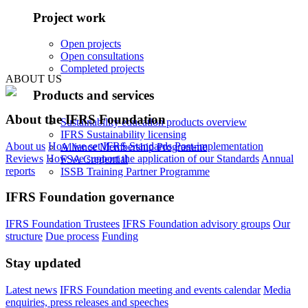
Project work
Open projects
Open consultations
Completed projects
ABOUT US
Products and services
About the IFRS Foundation
Sustainability education products overview
IFRS Sustainability licensing
About us
How we set IFRS Standards
Post-implementation
Alliance Membership Programme
Reviews
How we support the application of our Standards
Annual
FSA Credential
reports
ISSB Training Partner Programme
IFRS Foundation governance
IFRS Foundation Trustees
IFRS Foundation advisory groups
Our
structure
Due process
Funding
Stay updated
Latest news
IFRS Foundation meeting and events calendar
Media
enquiries, press releases and speeches