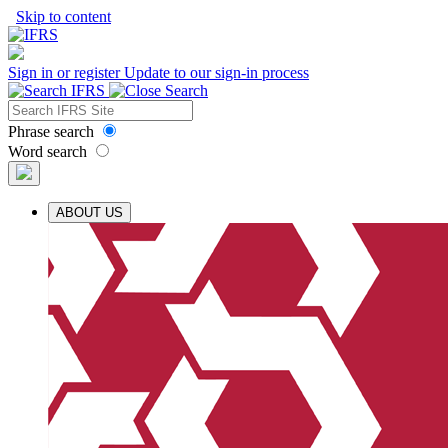
Skip to content
Sign in or register
Update to our sign-in process
Phrase search
Word search
ABOUT US