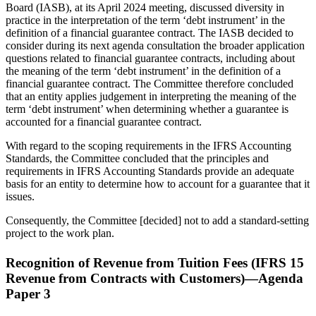
Board (IASB), at its April 2024 meeting, discussed diversity in
practice in the interpretation of the term ‘debt instrument’ in the
definition of a financial guarantee contract. The IASB decided to
consider during its next agenda consultation the broader application
questions related to financial guarantee contracts, including about
the meaning of the term ‘debt instrument’ in the definition of a
financial guarantee contract. The Committee therefore concluded
that an entity applies judgement in interpreting the meaning of the
term ‘debt instrument’ when determining whether a guarantee is
accounted for a financial guarantee contract.
With regard to the scoping requirements in the IFRS Accounting
Standards, the Committee concluded that the principles and
requirements in IFRS Accounting Standards provide an adequate
basis for an entity to determine how to account for a guarantee that it
issues.
Consequently, the Committee [decided] not to add a standard-setting
project to the work plan.
Recognition of Revenue from Tuition Fees (IFRS 15
Revenue from Contracts with Customers)—Agenda
Paper 3