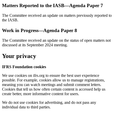
Matters Reported to the IASB—Agenda Paper 7
The Committee received an update on matters previously reported to
the IASB.
Work in Progress—Agenda Paper 8
The Committee received an update on the status of open matters not
discussed at its September 2024 meeting.
Your privacy
IFRS Foundation cookies
We use cookies on ifrs.org to ensure the best user experience
possible. For example, cookies allow us to manage registrations,
meaning you can watch meetings and submit comment letters.
Cookies that tell us how often certain content is accessed help us
create better, more informative content for users.
We do not use cookies for advertising, and do not pass any
individual data to third parties.