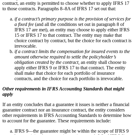
contract, an entity is permitted to choose whether to apply IFRS 17
to those contracts. Paragraphs 8–8A of IFRS 17 set out that:
if a contract’s primary purpose is the provision of services for
a fixed fee
(and all the conditions set out in paragraph 8 of
IFRS 17 are met), an entity may choose to apply either IFRS
15 or IFRS 17 to that contract. The entity may make that
choice contract by contract, but the choice for each contract is
irrevocable.
if a contract limits the compensation for insured events to the
amount otherwise required to settle the policyholder’s
obligation created by the contract,
an entity shall choose to
apply either IFRS 9 or IFRS 17 to that contract. The entity
shall make that choice for each portfolio of insurance
contracts, and the choice for each portfolio is irrevocable.
Other requirements in IFRS Accounting Standards that might
apply
If an entity concludes that a guarantee it issues is neither a financial
guarantee contract nor an insurance contract, the entity considers
other requirements in IFRS Accounting Standards to determine how
to account for the guarantee. These requirements include:
IFRS 9—the guarantee might be within the scope of IFRS 9