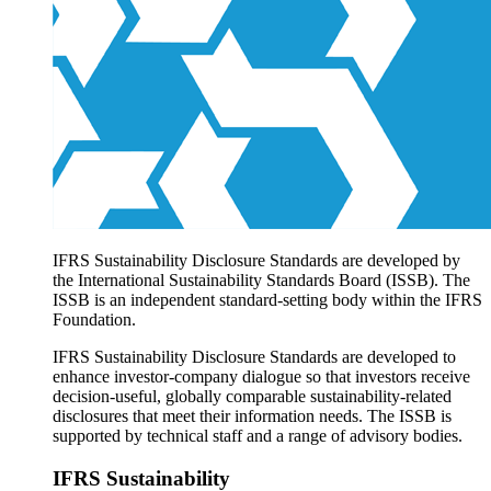
Products overview
IFRS Accounting licensing
IFRS Digital subscription
IFRS Foundation shop
IFRS Sustainability Disclosure Standards are developed by
the International Sustainability Standards Board (ISSB). The
ISSB is an independent standard-setting body within the IFRS
Foundation.
IFRS Sustainability Disclosure Standards are developed to
enhance investor-company dialogue so that investors receive
decision-useful, globally comparable sustainability-related
disclosures that meet their information needs. The ISSB is
supported by technical staff and a range of advisory bodies.
IFRS Sustainability