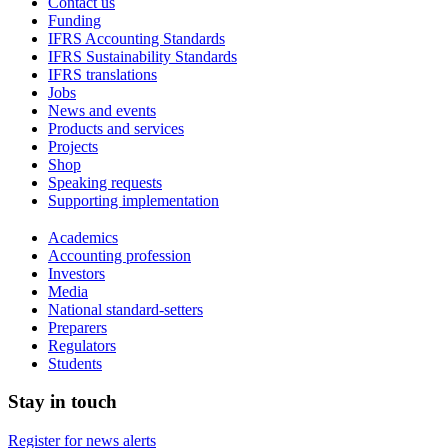
Contact us
Funding
IFRS Accounting Standards
IFRS Sustainability Standards
IFRS translations
Jobs
News and events
Products and services
Projects
Shop
Speaking requests
Supporting implementation
Academics
Accounting profession
Investors
Media
National standard-setters
Preparers
Regulators
Students
Stay in touch
Register for news alerts