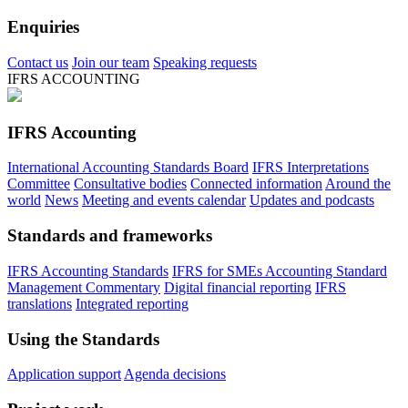
Enquiries
Contact us
Join our team
Speaking requests
IFRS ACCOUNTING
IFRS Accounting
International Accounting Standards Board
IFRS Interpretations
Committee
Consultative bodies
Connected information
Around the
world
News
Meeting and events calendar
Updates and podcasts
Standards and frameworks
IFRS Accounting Standards
IFRS for SMEs Accounting Standard
Management Commentary
Digital financial reporting
IFRS
translations
Integrated reporting
Using the Standards
Application support
Agenda decisions