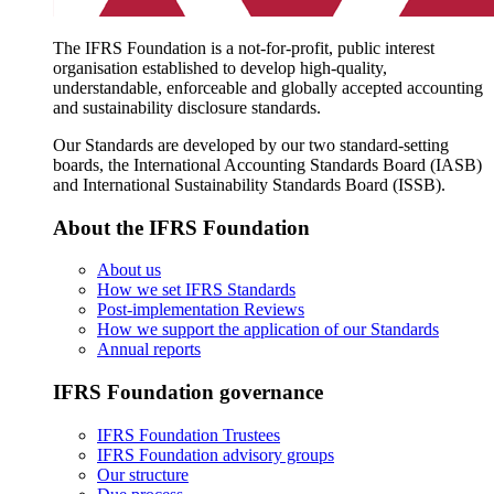
The IFRS Foundation is a not-for-profit, public interest
organisation established to develop high-quality,
understandable, enforceable and globally accepted accounting
and sustainability disclosure standards.
Our Standards are developed by our two standard-setting
boards, the International Accounting Standards Board (IASB)
and International Sustainability Standards Board (ISSB).
About the IFRS Foundation
About us
How we set IFRS Standards
Post-implementation Reviews
How we support the application of our Standards
Annual reports
IFRS Foundation governance
IFRS Foundation Trustees
IFRS Foundation advisory groups
Our structure