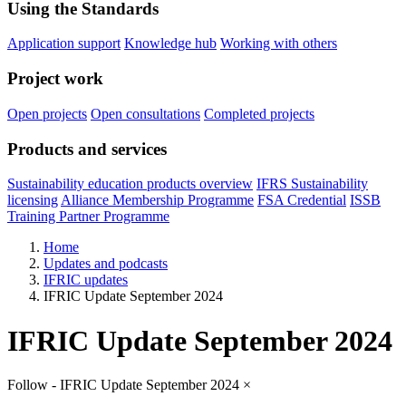
Using the Standards
Application support
Knowledge hub
Working with others
Project work
Open projects
Open consultations
Completed projects
Products and services
Sustainability education products overview
IFRS Sustainability
licensing
Alliance Membership Programme
FSA Credential
ISSB
Training Partner Programme
Home
Updates and podcasts
IFRIC updates
IFRIC Update September 2024
IFRIC Update September 2024
Follow - IFRIC Update September 2024
×