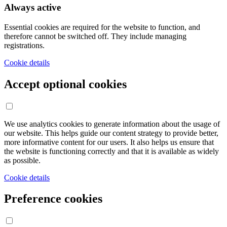
Always active
Essential cookies are required for the website to function, and
therefore cannot be switched off. They include managing
registrations.
Cookie details
Accept optional cookies
We use analytics cookies to generate information about the usage of
our website. This helps guide our content strategy to provide better,
more informative content for our users. It also helps us ensure that
the website is functioning correctly and that it is available as widely
as possible.
Cookie details
Preference cookies