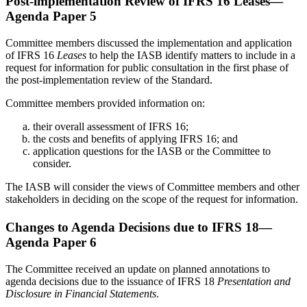
Post-implementation Review of IFRS 16 Leases—
Agenda Paper 5
Committee members discussed the implementation and application
of IFRS 16
Leases
to help the IASB identify matters to include in a
request for information for public consultation in the first phase of
the post-implementation review of the Standard.
Committee members provided information on:
their overall assessment of IFRS 16;
the costs and benefits of applying IFRS 16; and
application questions for the IASB or the Committee to
consider.
The IASB will consider the views of Committee members and other
stakeholders in deciding on the scope of the request for information.
Changes to Agenda Decisions due to IFRS 18—
Agenda Paper 6
The Committee received an update on planned annotations to
agenda decisions due to the issuance of IFRS 18
Presentation and
Disclosure in Financial Statements
.