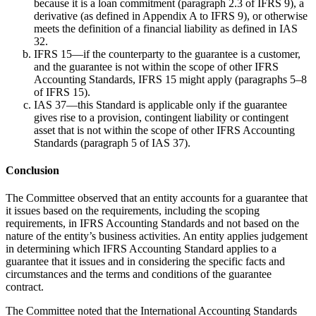
because it is a loan commitment (paragraph 2.3 of IFRS 9), a
derivative (as defined in Appendix A to IFRS 9), or otherwise
meets the definition of a financial liability as defined in IAS
32.
IFRS 15—if the counterparty to the guarantee is a customer,
and the guarantee is not within the scope of other IFRS
Accounting Standards, IFRS 15 might apply (paragraphs 5–8
of IFRS 15).
IAS 37—this Standard is applicable only if the guarantee
gives rise to a provision, contingent liability or contingent
asset that is not within the scope of other IFRS Accounting
Standards (paragraph 5 of IAS 37).
Conclusion
The Committee observed that an entity accounts for a guarantee that
it issues based on the requirements, including the scoping
requirements, in IFRS Accounting Standards and not based on the
nature of the entity’s business activities. An entity applies judgement
in determining which IFRS Accounting Standard applies to a
guarantee that it issues and in considering the specific facts and
circumstances and the terms and conditions of the guarantee
contract.
The Committee noted that the International Accounting Standards