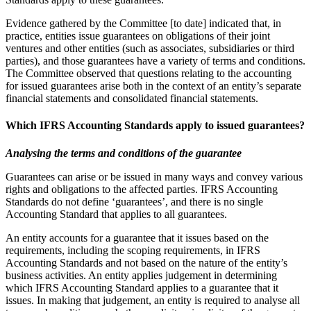
Evidence gathered by the Committee [to date] indicated that, in
practice, entities issue guarantees on obligations of their joint
ventures and other entities (such as associates, subsidiaries or third
parties), and those guarantees have a variety of terms and conditions.
The Committee observed that questions relating to the accounting
for issued guarantees arise both in the context of an entity’s separate
financial statements and consolidated financial statements.
Which IFRS Accounting Standards apply to issued guarantees?
Analysing the terms and conditions of the guarantee
Guarantees can arise or be issued in many ways and convey various
rights and obligations to the affected parties. IFRS Accounting
Standards do not define ‘guarantees’, and there is no single
Accounting Standard that applies to all guarantees.
An entity accounts for a guarantee that it issues based on the
requirements, including the scoping requirements, in IFRS
Accounting Standards and not based on the nature of the entity’s
business activities. An entity applies judgement in determining
which IFRS Accounting Standard applies to a guarantee that it
issues. In making that judgement, an entity is required to analyse all