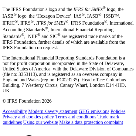
®
The IFRS Foundation's logo and the
IFRS for SMEs
logo, the
®
®
®
IASB
logo, the ‘Hexagon Device’, IAS
, IASB
,
ISSB™,
®
®
®
®
IFRIC
, IFRS
,
IFRS for SMEs
, IFRS Foundation
, International
®
Accounting Standards
, International Financial Reporting
®
®
®
Standards
, NIIF
and SIC
are registered trade marks of the
IFRS Foundation, further details of which are available from the
IFRS Foundation on request.
The International Financial Reporting Standards Foundation is a
not-for-profit corporation incorporated in the State of Delaware,
United States of America, with the Delaware Division of Companies
(file no: 3353113), and is registered as an overseas company in
England and Wales (reg no: FC023235). Head office: Columbus
Building, 7 Westferry Circus, Canary Wharf, London E14 4HD,
UK.
© IFRS Foundation 2026
Accessibility
Modern slavery statement
GHG emissions
Policies
Privacy and cookies policy
Terms and conditions
Trade mark
guidelines
Using our website
Make a data protection complaint