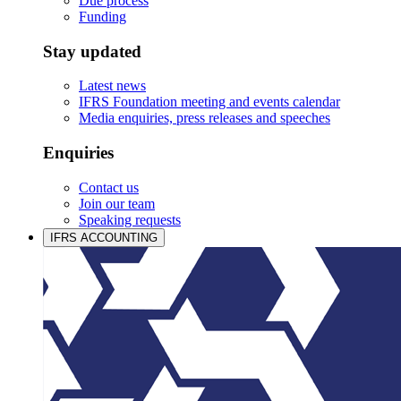
Due process
Funding
Stay updated
Latest news
IFRS Foundation meeting and events calendar
Media enquiries, press releases and speeches
Enquiries
Contact us
Join our team
Speaking requests
IFRS ACCOUNTING