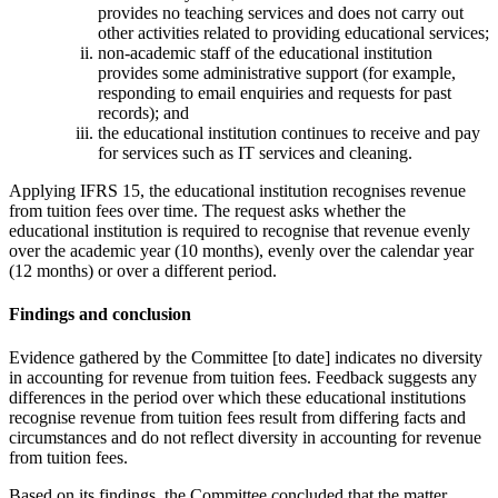
provides no teaching services and does not carry out
other activities related to providing educational services;
non-academic staff of the educational institution
provides some administrative support (for example,
responding to email enquiries and requests for past
records); and
the educational institution continues to receive and pay
for services such as IT services and cleaning.
Applying IFRS 15, the educational institution recognises revenue
from tuition fees over time. The request asks whether the
educational institution is required to recognise that revenue evenly
over the academic year (10 months), evenly over the calendar year
(12 months) or over a different period.
Findings and conclusion
Evidence gathered by the Committee [to date] indicates no diversity
in accounting for revenue from tuition fees. Feedback suggests any
differences in the period over which these educational institutions
recognise revenue from tuition fees result from differing facts and
circumstances and do not reflect diversity in accounting for revenue
from tuition fees.
Based on its findings, the Committee concluded that the matter