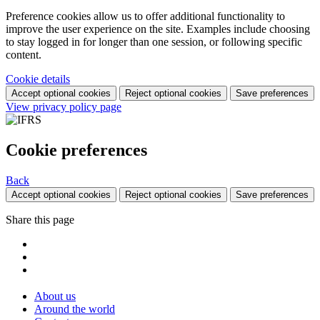
Preference cookies allow us to offer additional functionality to
improve the user experience on the site. Examples include choosing
to stay logged in for longer than one session, or following specific
content.
Cookie details
Accept optional cookies
Reject optional cookies
Save preferences
View privacy policy page
Cookie preferences
Back
Accept optional cookies
Reject optional cookies
Save preferences
Share this page
About us
Around the world