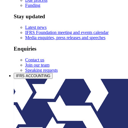
Due process
Funding
Stay updated
Latest news
IFRS Foundation meeting and events calendar
Media enquiries, press releases and speeches
Enquiries
Contact us
Join our team
Speaking requests
IFRS ACCOUNTING