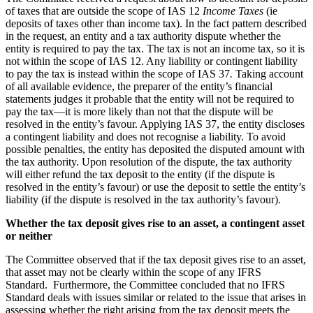
of taxes that are outside the scope of IAS 12
Income Taxes
(ie
deposits of taxes other than income tax). In the fact pattern described
in the request, an entity and a tax authority dispute whether the
entity is required to pay the tax. The tax is not an income tax, so it is
not within the scope of IAS 12. Any liability or contingent liability
to pay the tax is instead within the scope of IAS 37
.
Taking
account
of all available evidence, the preparer of the entity’s financial
statements judges it probable that the entity will not be required to
pay the tax—it is more likely than not that the dispute will be
resolved in the entity’s favour. Applying IAS 37, the entity discloses
a contingent liability and does not recognise a liability. To avoid
possible penalties, the entity has deposited the disputed amount with
the tax authority. Upon resolution of the dispute, the tax authority
will either refund the tax deposit to the entity (if the dispute is
resolved in the entity’s favour) or use the deposit to settle the entity’s
liability (if the dispute is resolved in the tax authority’s favour).
Whether the tax deposit gives rise to an asset, a contingent asset
or neither
The Committee observed that if the tax deposit gives rise to an asset,
that asset may not be clearly within the scope of any IFRS
Standard. Furthermore, the Committee concluded that no IFRS
Standard deals with issues similar or related to the issue that arises in
assessing whether the right arising from the tax deposit meets the