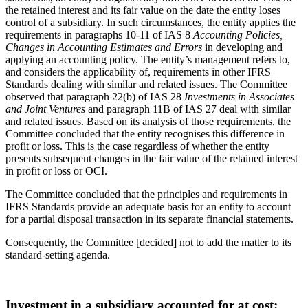
the retained interest and its fair value on the date the entity loses
control of a subsidiary. In such circumstances, the entity applies the
requirements in paragraphs 10-11 of IAS 8
Accounting Policies,
Changes in Accounting Estimates and Errors
in developing and
applying an accounting policy. The entity’s management refers to,
and considers the applicability of, requirements in other IFRS
Standards dealing with similar and related issues. The Committee
observed that paragraph 22(b) of IAS 28
Investments in Associates
and Joint Ventures
and paragraph 11B of IAS 27 deal with similar
and related issues. Based on its analysis of those requirements, the
Committee concluded that the entity recognises this difference in
profit or loss. This is the case regardless of whether the entity
presents subsequent changes in the fair value of the retained interest
in profit or loss or OCI.
The Committee concluded that the principles and requirements in
IFRS Standards provide an adequate basis for an entity to account
for a partial disposal transaction in its separate financial statements.
Consequently, the Committee [decided] not to add the matter to its
standard-setting agenda.
Investment in a subsidiary accounted for at cost: