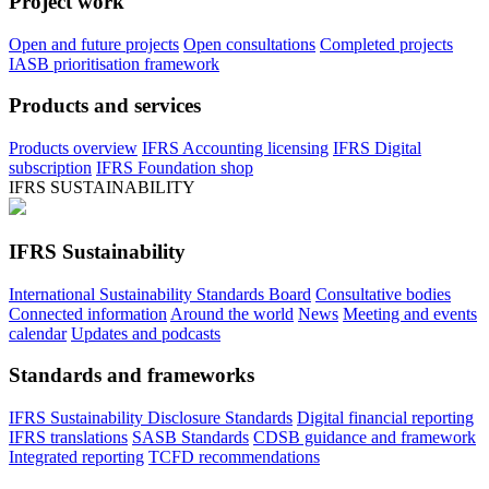
Project work
Open and future projects
Open consultations
Completed projects
IASB prioritisation framework
Products and services
Products overview
IFRS Accounting licensing
IFRS Digital
subscription
IFRS Foundation shop
IFRS SUSTAINABILITY
IFRS Sustainability
International Sustainability Standards Board
Consultative bodies
Connected information
Around the world
News
Meeting and events
calendar
Updates and podcasts
Standards and frameworks
IFRS Sustainability Disclosure Standards
Digital financial reporting
IFRS translations
SASB Standards
CDSB guidance and framework
Integrated reporting
TCFD recommendations