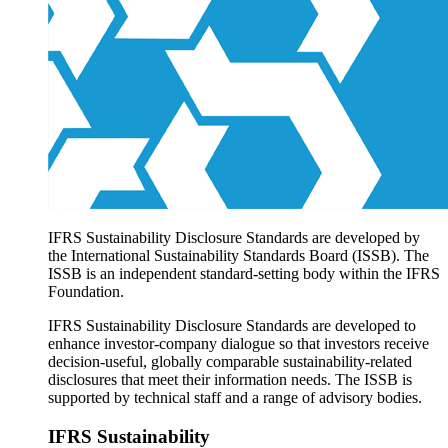
Products overview
IFRS Accounting licensing
IFRS Digital subscription
IFRS Foundation shop
IFRS Sustainability Disclosure Standards are developed by
the International Sustainability Standards Board (ISSB). The
ISSB is an independent standard-setting body within the IFRS
Foundation.
IFRS Sustainability Disclosure Standards are developed to
enhance investor-company dialogue so that investors receive
decision-useful, globally comparable sustainability-related
disclosures that meet their information needs. The ISSB is
supported by technical staff and a range of advisory bodies.
IFRS Sustainability