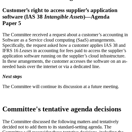
Customer’s right to access supplier’s application
software (IAS 38
Intangible Assets
)—Agenda
Paper 5
The Committee received a request about a customer’s accounting in
Software as a Service cloud computing (SaaS) arrangements.
Specifically, the request asked how a customer applies IAS 38 and
IFRS 16
Leases
in accounting for fees paid to access the supplier’s
application software running on the supplier’s cloud infrastructure.
In these arrangements, the customer accesses the software on an as-
needed basis over the internet or via a dedicated line.
Next steps
The Committee will continue its discussion at a future meeting.
Committee's tentative agenda decisions
The Committee discussed the following matters and tentatively
decided not to add them to its standard-setting agenda. The