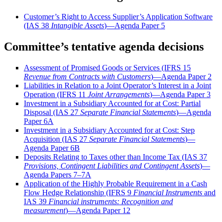
Customer’s Right to Access Supplier’s Application Software
(IAS 38
Intangible Assets
)—Agenda Paper 5
Committee’s tentative agenda decisions
Assessment of Promised Goods or Services (IFRS 15
Revenue from Contracts with Customers
)—Agenda Paper 2
Liabilities in Relation to a Joint Operator’s Interest in a Joint
Operation (IFRS 11
Joint Arrangements
)—Agenda Paper 3
Investment in a
Subsidiary Accounted for at Cost: Partial
Disposal (IAS 27
Separate Financial Statements
)—Agenda
Paper 6A
Investment in a Subsidiary Accounted for at Cost: Step
Acquisition (IAS 27
Separate Financial Statements
)—
Agenda Paper 6B
Deposits Relating to Taxes other than Income Tax (IAS 37
Provisions, Contingent Liabilities and Contingent Assets
)—
Agenda Papers 7–7A
Application of the Highly Probable Requirement in a Cash
Flow Hedge Relationship (IFRS 9
Financial Instruments
and
IAS 39
Financial instruments: Recognition and
measurement
)—Agenda Paper 12