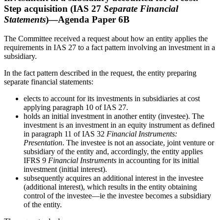
Step acquisition (IAS 27
Separate Financial
Statements
)—Agenda Paper 6B
The Committee received a request about how an entity applies the
requirements in IAS 27 to a fact pattern involving an investment in a
subsidiary.
In the fact pattern described in the request, the entity preparing
separate financial statements:
elects to account for its investments in subsidiaries at cost
applying paragraph 10 of IAS 27.
holds an initial investment in another entity (investee). The
investment is an investment in an equity instrument as defined
in paragraph 11 of IAS 32
Financial Instruments:
Presentation
. The investee is not an associate, joint venture or
subsidiary of the entity and, accordingly, the entity applies
IFRS 9
Financial Instruments
in accounting for its initial
investment (initial interest).
subsequently acquires an additional interest in the investee
(additional interest), which results in the entity obtaining
control of the investee––ie the investee becomes a subsidiary
of the entity.