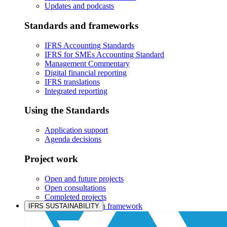
Updates and podcasts
Standards and frameworks
IFRS Accounting Standards
IFRS for SMEs Accounting Standard
Management Commentary
Digital financial reporting
IFRS translations
Integrated reporting
Using the Standards
Application support
Agenda decisions
Project work
Open and future projects
Open consultations
Completed projects
IASB prioritisation framework
IFRS SUSTAINABILITY
Products and services