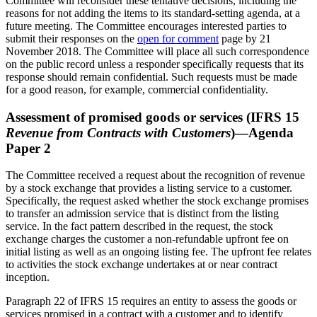
Committee will reconsider these tentative decisions, including the
reasons for not adding the items to its standard-setting agenda, at a
future meeting. The Committee encourages interested parties to
submit their responses on the
open for comment
page by 21
November 2018. The Committee will place all such correspondence
on the public record unless a responder specifically requests that its
response should remain confidential. Such requests must be made
for a good reason, for example, commercial confidentiality.
Assessment of promised goods or services (IFRS 15
Revenue from Contracts with Customers
)—Agenda
Paper 2
The Committee received a request about the recognition of revenue
by a stock exchange that provides a listing service to a customer.
Specifically, the request asked whether the stock exchange promises
to transfer an admission service that is distinct from the listing
service. In the fact pattern described in the request, the stock
exchange charges the customer a non-refundable upfront fee on
initial listing as well as an ongoing listing fee. The upfront fee relates
to activities the stock exchange undertakes at or near contract
inception.
Paragraph 22 of IFRS 15 requires an entity to assess the goods or
services promised in a contract with a customer and to identify