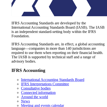
IFRS Accounting Standards are developed by the
International Accounting Standards Board (IASB). The IASB
is an independent standard-setting body within the IFRS
Foundation.
IFRS Accounting Standards are, in effect, a global accounting
language—companies in more than 140 jurisdictions are
required to use them when reporting on their financial health.
The IASB is supported by technical staff and a range of
advisory bodies.
IFRS Accounting
International Accounting Standards Board
IFRS Interpretations Committee
Consultative bodies
Connected information
Around the world
News
Meeting and events calendar