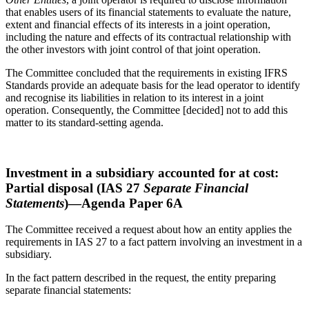
that enables users of its financial statements to evaluate the nature,
extent and financial effects of its interests in a joint operation,
including the nature and effects of its contractual relationship with
the other investors with joint control of that joint operation.
The Committee concluded that the requirements in existing IFRS
Standards provide an adequate basis for the lead operator to identify
and recognise its liabilities in relation to its interest in a joint
operation. Consequently, the Committee [decided] not to add this
matter to its standard-setting agenda.
Investment in a subsidiary accounted for at cost:
Partial disposal (IAS 27
Separate Financial
Statements
)—Agenda Paper 6A
The Committee received a request about how an entity applies the
requirements in IAS 27 to a fact pattern involving an investment in a
subsidiary.
In the fact pattern described in the request, the entity preparing
separate financial statements: