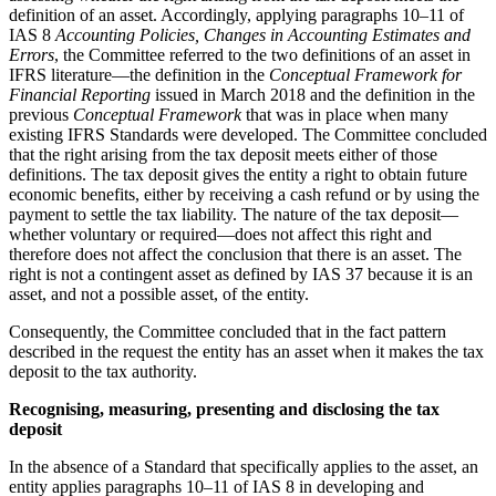
definition of an asset. Accordingly, applying paragraphs 10–11 of
IAS 8
Accounting Policies, Changes in Accounting Estimates and
Errors
, the Committee referred to the two definitions of an asset in
IFRS literature—the definition in the
Conceptual Framework for
Financial Reporting
issued in March 2018 and the definition in the
previous
Conceptual Framework
that was in place when many
existing IFRS Standards were developed. The Committee concluded
that the right arising from the tax deposit meets either of those
definitions. The tax deposit gives the entity a right to obtain future
economic benefits, either by receiving a cash refund or by using the
payment to settle the tax liability. The nature of the tax deposit—
whether voluntary or required—does not affect this right and
therefore does not affect the conclusion that there is an asset. The
right is not a contingent asset as defined by IAS 37 because it is an
asset, and not a possible asset, of the entity.
Consequently, the Committee concluded that in the fact pattern
described in the request the entity has an asset when it makes the tax
deposit to the tax authority.
Recognising, measuring, presenting and disclosing the tax
deposit
In the absence of a Standard that specifically applies to the asset, an
entity applies paragraphs 10–11 of IAS 8 in developing and