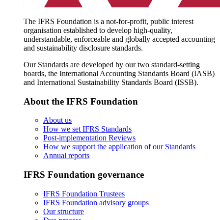
The IFRS Foundation is a not-for-profit, public interest
organisation established to develop high-quality,
understandable, enforceable and globally accepted accounting
and sustainability disclosure standards.
Our Standards are developed by our two standard-setting
boards, the International Accounting Standards Board (IASB)
and International Sustainability Standards Board (ISSB).
About the IFRS Foundation
About us
How we set IFRS Standards
Post-implementation Reviews
How we support the application of our Standards
Annual reports
IFRS Foundation governance
IFRS Foundation Trustees
IFRS Foundation advisory groups
Our structure