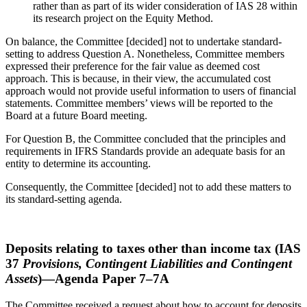
rather than as part of its wider consideration of IAS 28 within
its research project on the Equity Method.
On balance, the Committee [decided] not to undertake standard-
setting to address Question A. Nonetheless, Committee members
expressed their preference for the fair value as deemed cost
approach. This is because, in their view, the accumulated cost
approach would not provide useful information to users of financial
statements. Committee members’ views will be reported to the
Board at a future Board meeting.
For Question B, the Committee concluded that the principles and
requirements in IFRS Standards provide an adequate basis for an
entity to determine its accounting.
Consequently, the Committee [decided] not to add these matters to
its standard-setting agenda.
Deposits relating to taxes other than income tax (IAS
37
Provisions, Contingent Liabilities and Contingent
Assets
)—Agenda Paper 7–7A
The Committee received a request about how to account for deposits