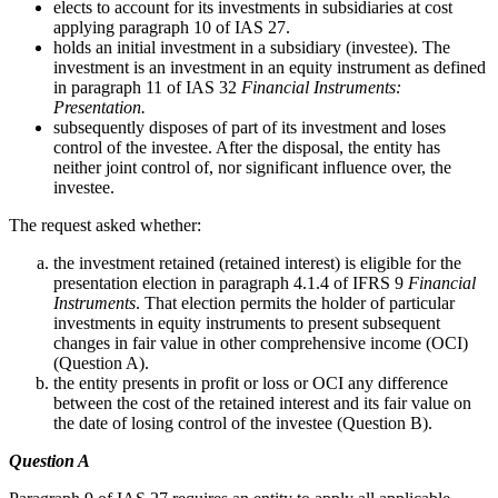
elects to account for its investments in subsidiaries at cost
applying paragraph 10 of IAS 27.
holds an initial investment in a subsidiary (investee). The
investment is an investment in an equity instrument as defined
in paragraph 11 of IAS 32
Financial Instruments:
Presentation.
subsequently disposes of part of its investment and loses
control of the investee. After the disposal, the entity has
neither joint control of, nor significant influence over, the
investee.
The request asked whether:
the investment retained (retained interest) is eligible for the
presentation election in paragraph 4.1.4 of IFRS 9
Financial
Instruments
. That election permits the holder of particular
investments in equity instruments to present subsequent
changes in fair value in other comprehensive income (OCI)
(Question A).
the entity presents in profit or loss or OCI any difference
between the cost of the retained interest and its fair value on
the date of losing control of the investee (Question B).
Question A