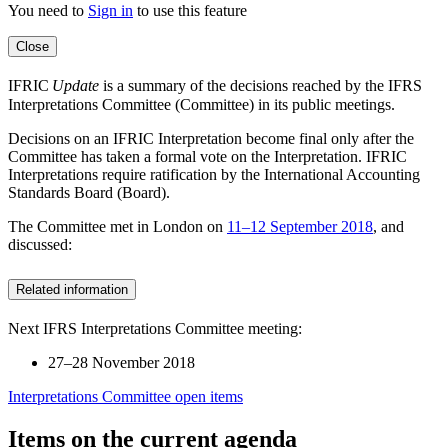
You need to
Sign in
to use this feature
Close
IFRIC
Update
is a summary of the decisions reached by the IFRS
Interpretations Committee (Committee) in its public meetings.
Decisions on an IFRIC Interpretation become final only after the
Committee has taken a formal vote on the Interpretation. IFRIC
Interpretations require ratification by the International Accounting
Standards Board (Board).
The Committee met in London on
11–12 September 2018
, and
discussed:
Related information
Next IFRS Interpretations Committee meeting:
27–28 November 2018
Interpretations Committee open items
Items on the current agenda