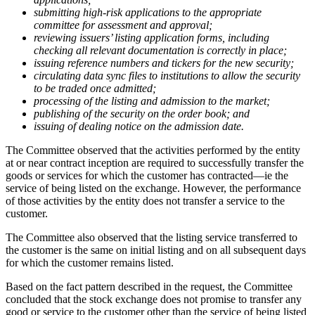
submitting high-risk applications to the appropriate
committee for assessment and approval;
reviewing issuers’ listing application forms, including
checking all relevant documentation is correctly in place;
issuing reference numbers and tickers for the new security;
circulating data sync files to institutions to allow the security
to be traded once admitted;
processing of the listing and admission to the market;
publishing of the security on the order book; and
issuing of dealing notice on the admission date.
The Committee observed that the activities performed by the entity
at or near contract inception are required to successfully transfer the
goods or services for which the customer has contracted—ie the
service of being listed on the exchange. However, the performance
of those activities by the entity does not transfer a service to the
customer.
The Committee also observed that the listing service transferred to
the customer is the same on initial listing and on all subsequent days
for which the customer remains listed.
Based on the fact pattern described in the request, the Committee
concluded that the stock exchange does not promise to transfer any
good or service to the customer other than the service of being listed