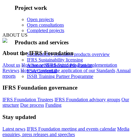
Project work
Open projects
Open consultations
Completed projects
ABOUT US
Products and services
About the IFRS Foundation
Sustainability education products overview
IFRS Sustainability licensing
About us
How we set IFRS Standards
Post-implementation
Alliance Membership Programme
Reviews
How we support the application of our Standards
Annual
FSA Credential
reports
ISSB Training Partner Programme
IFRS Foundation governance
IFRS Foundation Trustees
IFRS Foundation advisory groups
Our
structure
Due process
Funding
Stay updated
Latest news
IFRS Foundation meeting and events calendar
Media
enquiries, press releases and speeches