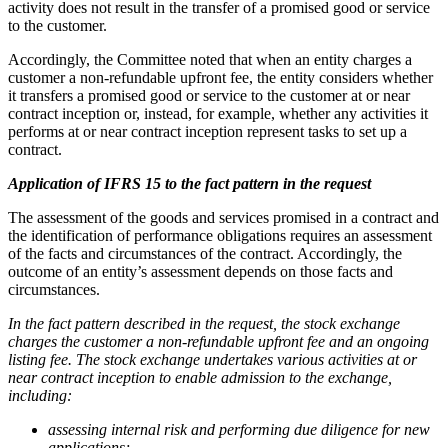
activity does not result in the transfer of a promised good or service
to the customer.
Accordingly, the Committee noted that when an entity charges a
customer a non-refundable upfront fee, the entity considers whether
it transfers a promised good or service to the customer at or near
contract inception or, instead, for example, whether any activities it
performs at or near contract inception represent tasks to set up a
contract.
Application of IFRS 15 to the fact pattern in the request
The assessment of the goods and services promised in a contract and
the identification of performance obligations requires an assessment
of the facts and circumstances of the
contract. Accordingly, the
outcome of an entity’s assessment depends on those facts and
circumstances.
In the fact pattern described in the request, the stock exchange
charges the customer a non-refundable upfront fee and an ongoing
listing fee. The stock exchange undertakes various activities at or
near contract inception to enable admission to the exchange,
including:
assessing internal risk and performing due diligence for new
applications;