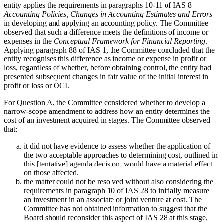
entity applies the requirements in paragraphs 10-11 of IAS 8
Accounting Policies, Changes in Accounting Estimates and Errors
in developing and applying an accounting policy. The Committee
observed that such a difference meets the definitions of income or
expenses in the
Conceptual Framework for Financial Reporting
.
Applying paragraph 88 of IAS 1, the Committee concluded that the
entity recognises this difference as income or expense in profit or
loss, regardless of whether, before obtaining control, the entity had
presented subsequent changes in fair value of the initial interest in
profit or loss or OCI.
For Question A, the Committee considered whether to develop a
narrow-scope amendment to address how an entity determines the
cost of an investment acquired in stages. The Committee observed
that:
it did not have evidence to assess whether the application of
the two acceptable approaches to determining cost, outlined in
this [tentative] agenda decision, would have a material effect
on those affected.
the matter could not be resolved without also considering the
requirements in paragraph 10 of IAS 28 to initially measure
an investment in an associate or joint venture at cost. The
Committee has not obtained information to suggest that the
Board should reconsider this aspect of IAS 28 at this stage,