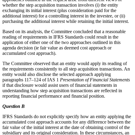
whether the step acquisition transaction involves (i) the entity
exchanging its initial interest (plus consideration paid for the
additional interest) for a controlling interest in the investee, or (ii)
purchasing the additional interest while retaining the initial interest.
Based on its analysis, the Committee concluded that a reasonable
reading of requirements in IFRS Standards could result in the
application of either one of the two approaches outlined in this
agenda decision (ie fair value as deemed cost approach or
accumulated cost approach).
The Committee observed that an entity would apply its reading of
the requirements consistently to all step acquisition transactions. An
entity would also disclose the selected approach applying
paragraphs 117–124 of IAS 1
Presentation of Financial Statements
if that disclosure would assist users of financial statements in
understanding how step acquisition transactions are reflected in
reporting financial performance and financial position.
Question B
IFRS Standards do not explicitly specify how an entity applying the
accumulated cost approach accounts for any difference between the
fair value of the initial interest at the date of obtaining control of the
subsidiary and its original consideration. In these circumstances, an