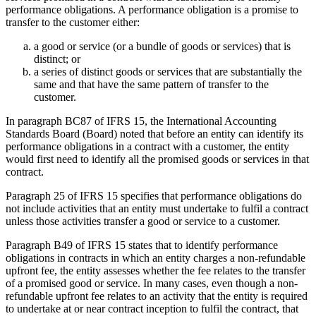
performance obligations. A performance obligation is a promise to
transfer to the customer either:
a good or service (or a bundle of goods or services) that is
distinct; or
a series of distinct goods or services that are substantially the
same and that have the same pattern of transfer to the
customer.
In paragraph BC87 of IFRS 15, the International Accounting
Standards Board (Board) noted that before an entity can identify its
performance obligations in a contract with a customer, the entity
would first need to identify all the promised goods or services in that
contract.
Paragraph 25 of IFRS 15 specifies that performance obligations do
not include activities that an entity must undertake to fulfil a contract
unless those activities transfer a good or service to a customer.
Paragraph B49 of IFRS 15 states that to identify performance
obligations in contracts in which an entity charges a non-refundable
upfront fee, the entity assesses whether the fee relates to the transfer
of a promised good or service. In many cases, even though a non-
refundable upfront fee relates to an activity that the entity is required
to undertake at or near contract inception to fulfil the contract, that