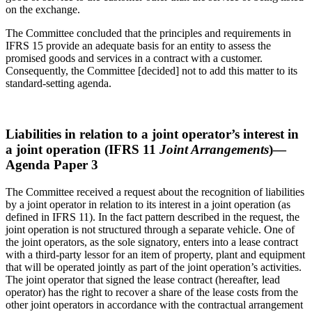
on the exchange.
The Committee concluded that the principles and requirements in
IFRS 15 provide an adequate basis for an entity to assess the
promised goods and services in a contract with a customer.
Consequently, the Committee [decided] not to add this matter to its
standard-setting agenda.
Liabilities in relation to a joint operator’s interest in
a joint operation (IFRS 11
Joint Arrangements
)—
Agenda Paper 3
The Committee received a request about the recognition of liabilities
by a joint operator in relation to its interest in a joint operation (as
defined in IFRS 11). In the fact pattern described in the request, the
joint operation is not structured through a separate vehicle. One of
the joint operators, as the sole signatory, enters into a lease contract
with a third-party lessor for an item of property, plant and equipment
that will be operated jointly as part of the joint operation’s activities.
The joint operator that signed the lease contract (hereafter, lead
operator) has the right to recover a share of the lease costs from the
other joint operators in accordance with the contractual arrangement