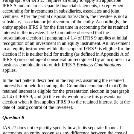
Paragraph 9 of IAS 27 requires an entity to apply all applicable
IFRS Standards in its separate financial statements, except when
accounting for investments in subsidiaries, associates and joint
ventures. After the partial disposal transaction, the investee is not a
subsidiary, associate or joint venture of the entity. Accordingly, the
entity applies IFRS 9 for the first time in accounting for its retained
interest in the investee. The Committee observed that the
presentation election in paragraph 4.1.4 of IFRS 9 applies at initial
recognition of an investment in an equity instrument. An investment
in an equity instrument within the scope of IFRS 9 is eligible for the
election if it is neither held for trading (as defined in Appendix A of
IFRS 9) nor contingent consideration recognised by an acquirer in a
business combination to which IFRS 3
Business Combinations
applies.
In the fact pattern described in the request, assuming the retained
interest is not held for trading, the Committee concluded that (i) the
retained interest is eligible for the presentation election in paragraph
4.1.4 of IFRS 9, and (ii) the entity would make this presentation
election when it first applies IFRS 9 to the retained interest (ie at the
date of losing control of the investee).
Question B
IAS 27 does not explicitly specify how, in its separate financial
statements, an entity recognises any difference between the cost of