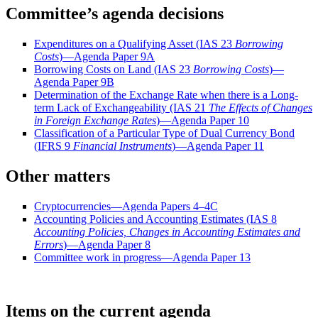
Committee’s agenda decisions
Expenditures on a Qualifying Asset (IAS 23
Borrowing
Costs
)—Agenda Paper 9A
Borrowing Costs on Land (IAS 23
Borrowing Costs
)—
Agenda Paper 9B
Determination of the Exchange Rate when there is a Long-
term Lack of Exchangeability (IAS 21
The Effects of Changes
in Foreign Exchange Rates
)—Agenda Paper 10
Classification of a Particular Type of Dual Currency Bond
(IFRS 9
Financial Instruments
)—Agenda Paper 11
Other matters
Cryptocurrencies—Agenda Papers 4–4C
Accounting Policies and Accounting Estimates (IAS 8
Accounting Policies, Changes in Accounting Estimates and
Errors
)—Agenda Paper 8
Committee work in progress—Agenda Paper 13
Items on the current agenda