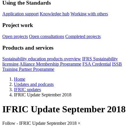
Using the Standards
Application support
Knowledge hub
Working with others
Project work
Open projects
Open consultations
Completed projects
Products and services
Sustainability education products overview
IFRS Sustainability
licensing
Alliance Membership Programme
FSA Credential
ISSB
Training Partner Programme
Home
Updates and podcasts
IFRIC updates
IFRIC Update September 2018
IFRIC Update September 2018
Follow - IFRIC Update September 2018
×