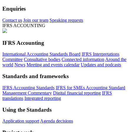
Enquiries
Contact us
Join our team
Speaking requests
IFRS ACCOUNTING
IFRS Accounting
International Accounting Standards Board
IFRS Interpretations
Committee
Consultative bodies
Connected information
Around the
world
News
Meeting and events calendar
Updates and podcasts
Standards and frameworks
IFRS Accounting Standards
IFRS for SMEs Accounting Standard
Management Commentary
Digital financial reporting
IFRS
translations
Integrated reporting
Using the Standards
Application support
Agenda decisions