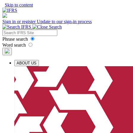
Skip to content
Sign in or register
Update to our sign-in process
Phrase search
Word search
ABOUT US