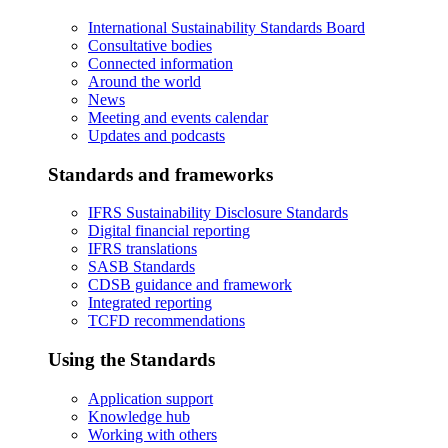
International Sustainability Standards Board
Consultative bodies
Connected information
Around the world
News
Meeting and events calendar
Updates and podcasts
Standards and frameworks
IFRS Sustainability Disclosure Standards
Digital financial reporting
IFRS translations
SASB Standards
CDSB guidance and framework
Integrated reporting
TCFD recommendations
Using the Standards
Application support
Knowledge hub
Working with others