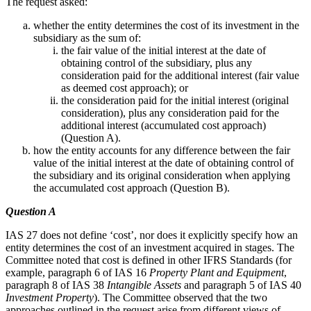
The request asked:
whether the entity determines the cost of its investment in the
subsidiary as the sum of:
the fair value of the initial interest at the date of
obtaining control of the subsidiary, plus any
consideration paid for the additional interest (fair value
as deemed cost approach); or
the consideration paid for the initial interest (original
consideration), plus any consideration paid for the
additional interest (accumulated cost approach)
(Question A).
how the entity accounts for any difference between the fair
value of the initial interest at the date of obtaining control of
the subsidiary and its original consideration when applying
the accumulated cost approach (Question B).
Question A
IAS 27 does not define ‘cost’, nor does it explicitly specify how an
entity determines the cost of an investment acquired in stages. The
Committee noted that cost is defined in other IFRS Standards (for
example, paragraph 6 of IAS 16
Property Plant and Equipment
,
paragraph 8 of IAS 38
Intangible Assets
and paragraph 5 of IAS 40
Investment Property
). The Committee observed that the two
approaches outlined in the request arise from different views of