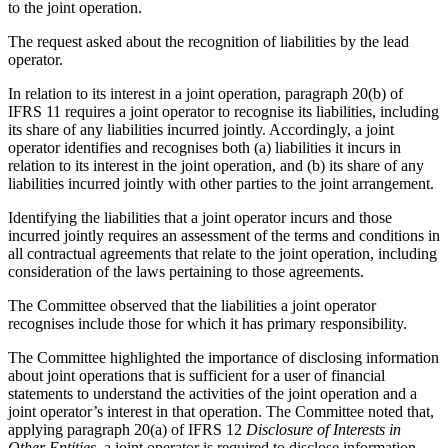
to the joint operation.
The request asked about the recognition of liabilities by the lead
operator.
In relation to its interest in a joint operation, paragraph 20(b) of
IFRS 11 requires a joint operator to recognise its liabilities, including
its share of any liabilities incurred jointly. Accordingly, a joint
operator identifies and recognises both (a) liabilities it incurs in
relation to its interest in the joint operation, and (b) its share of any
liabilities incurred jointly with other parties to the joint arrangement.
Identifying the liabilities that a joint operator incurs and those
incurred jointly requires an assessment of the terms and conditions in
all contractual agreements that relate to the joint operation, including
consideration of the laws pertaining to those agreements.
The Committee observed that the liabilities a joint operator
recognises include those for which it has primary responsibility.
The Committee highlighted the importance of disclosing information
about joint operations that is sufficient for a user of financial
statements to understand the activities of the joint operation and a
joint operator’s interest in that operation. The Committee noted that,
applying paragraph 20(a) of IFRS 12
Disclosure of Interests in
Other Entities
, a joint operator is required to disclose information