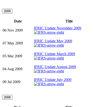
2009
Date
Title
IFRIC Update November 2009
06 Nov 2009
IFRIC Update May 2009
07 May 2009
IFRIC Update March 2009
05 Mar 2009
IFRIC Update August 2009
04 Aug 2009
IFRIC Update July 2009
09 Jul 2009
2008