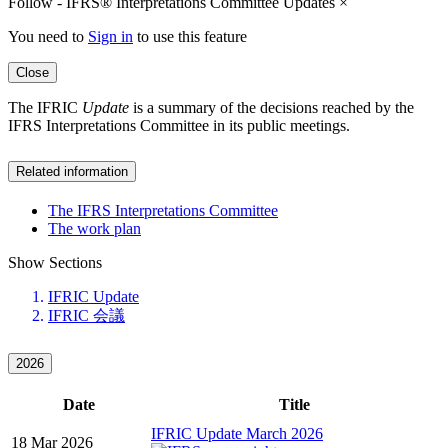
Follow - IFRS® Interpretations Committee Updates
×
You need to
Sign in
to use this feature
Close
The IFRIC
Update
is a summary of the decisions reached by the
IFRS Interpretations Committee in its public meetings.
Related information
The IFRS Interpretations Committee
The work plan
Show Sections
IFRIC Update
IFRIC 会議
2026
Date
Title
IFRIC Update March 2026
18 Mar 2026