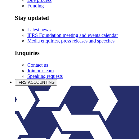
Due process
Funding
Stay updated
Latest news
IFRS Foundation meeting and events calendar
Media enquiries, press releases and speeches
Enquiries
Contact us
Join our team
Speaking requests
IFRS ACCOUNTING