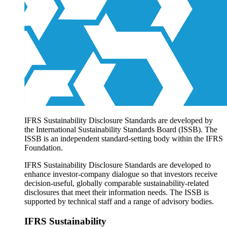
Products overview
IFRS Accounting licensing
IFRS Digital subscription
IFRS Foundation shop
IFRS Sustainability Disclosure Standards are developed by
the International Sustainability Standards Board (ISSB). The
ISSB is an independent standard-setting body within the IFRS
Foundation.
IFRS Sustainability Disclosure Standards are developed to
enhance investor-company dialogue so that investors receive
decision-useful, globally comparable sustainability-related
disclosures that meet their information needs. The ISSB is
supported by technical staff and a range of advisory bodies.
IFRS Sustainability