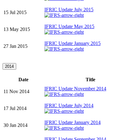
IFRIC Update July 2015
15 Jul 2015
IFRIC Update May 2015
13 May 2015
IFRIC Update January 2015
27 Jan 2015
2014
Date
Title
IFRIC Update November 2014
11 Nov 2014
IFRIC Update July 2014
17 Jul 2014
IFRIC Update January 2014
30 Jan 2014
IFRIC Update September 2014