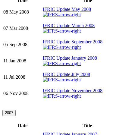
Date
Title
IFRIC Update May 2008
08 May 2008
IFRIC Update March 2008
07 Mar 2008
IFRIC Update September 2008
05 Sep 2008
IFRIC Update January 2008
11 Jan 2008
IFRIC Update July 2008
11 Jul 2008
IFRIC Update November 2008
06 Nov 2008
2007
Date
Title
IFRIC Update January 2007