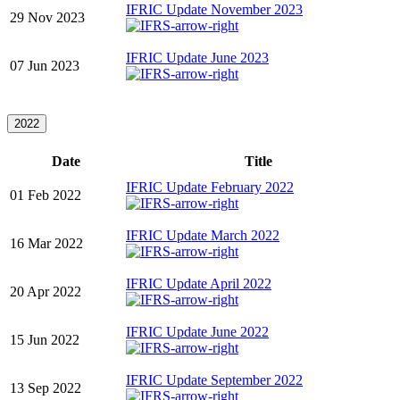
IFRIC Update November 2023
29 Nov 2023
IFRIC Update June 2023
07 Jun 2023
2022
Date
Title
IFRIC Update February 2022
01 Feb 2022
IFRIC Update March 2022
16 Mar 2022
IFRIC Update April 2022
20 Apr 2022
IFRIC Update June 2022
15 Jun 2022
IFRIC Update September 2022
13 Sep 2022