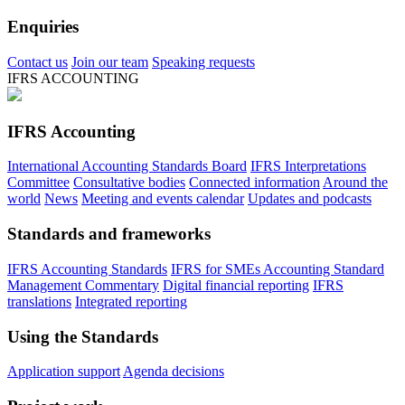
Enquiries
Contact us
Join our team
Speaking requests
IFRS ACCOUNTING
IFRS Accounting
International Accounting Standards Board
IFRS Interpretations
Committee
Consultative bodies
Connected information
Around the
world
News
Meeting and events calendar
Updates and podcasts
Standards and frameworks
IFRS Accounting Standards
IFRS for SMEs Accounting Standard
Management Commentary
Digital financial reporting
IFRS
translations
Integrated reporting
Using the Standards
Application support
Agenda decisions