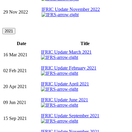
IFRIC Update November 2022
29 Nov 2022
2021
Date
Title
IFRIC Update March 2021
16 Mar 2021
IFRIC Update February 2021
02 Feb 2021
IFRIC Update April 2021
20 Apr 2021
IFRIC Update June 2021
09 Jun 2021
IFRIC Update September 2021
15 Sep 2021
IFRIC Update November 2021