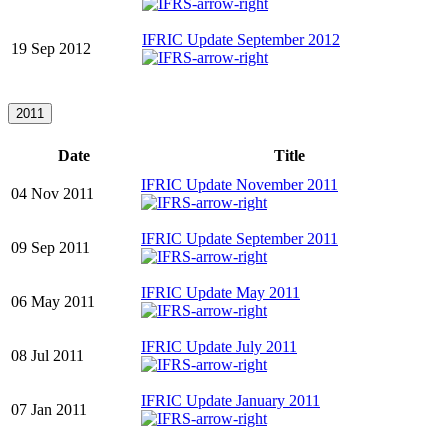
IFRIC Update September 2012
19 Sep 2012
2011
Date
Title
IFRIC Update November 2011
04 Nov 2011
IFRIC Update September 2011
09 Sep 2011
IFRIC Update May 2011
06 May 2011
IFRIC Update July 2011
08 Jul 2011
IFRIC Update January 2011
07 Jan 2011