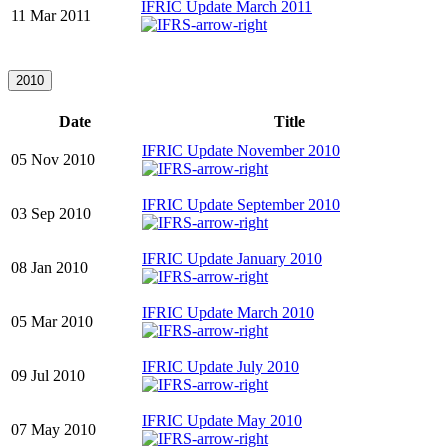
IFRIC Update March 2011
11 Mar 2011
2010
Date
Title
IFRIC Update November 2010
05 Nov 2010
IFRIC Update September 2010
03 Sep 2010
IFRIC Update January 2010
08 Jan 2010
IFRIC Update March 2010
05 Mar 2010
IFRIC Update July 2010
09 Jul 2010
IFRIC Update May 2010
07 May 2010