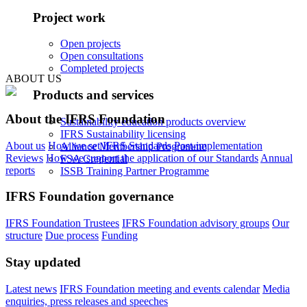
Project work
Open projects
Open consultations
Completed projects
ABOUT US
Products and services
About the IFRS Foundation
Sustainability education products overview
IFRS Sustainability licensing
About us
How we set IFRS Standards
Post-implementation
Alliance Membership Programme
Reviews
How we support the application of our Standards
Annual
FSA Credential
reports
ISSB Training Partner Programme
IFRS Foundation governance
IFRS Foundation Trustees
IFRS Foundation advisory groups
Our
structure
Due process
Funding
Stay updated
Latest news
IFRS Foundation meeting and events calendar
Media
enquiries, press releases and speeches