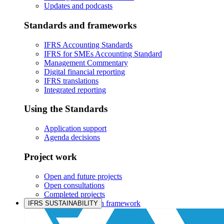
Updates and podcasts
Standards and frameworks
IFRS Accounting Standards
IFRS for SMEs Accounting Standard
Management Commentary
Digital financial reporting
IFRS translations
Integrated reporting
Using the Standards
Application support
Agenda decisions
Project work
Open and future projects
Open consultations
Completed projects
IASB prioritisation framework
IFRS SUSTAINABILITY
Products and services