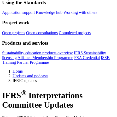
Using the Standards
Application support
Knowledge hub
Working with others
Project work
Open projects
Open consultations
Completed projects
Products and services
Sustainability education products overview
IFRS Sustainability
licensing
Alliance Membership Programme
FSA Credential
ISSB
Training Partner Programme
Home
Updates and podcasts
IFRIC updates
®
IFRS
Interpretations
Committee Updates