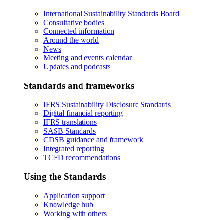
International Sustainability Standards Board
Consultative bodies
Connected information
Around the world
News
Meeting and events calendar
Updates and podcasts
Standards and frameworks
IFRS Sustainability Disclosure Standards
Digital financial reporting
IFRS translations
SASB Standards
CDSB guidance and framework
Integrated reporting
TCFD recommendations
Using the Standards
Application support
Knowledge hub
Working with others