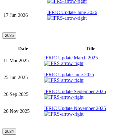
IFRIC Update June 2026
17 Jun 2026
2025
Date
Title
IFRIC Update March 2025
11 Mar 2025
IFRIC Update June 2025
25 Jun 2025
IFRIC Update September 2025
26 Sep 2025
IFRIC Update November 2025
26 Nov 2025
2024