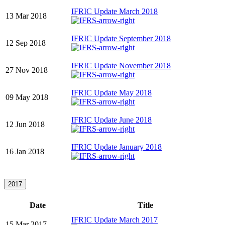
IFRIC Update March 2018
13 Mar 2018
IFRIC Update September 2018
12 Sep 2018
IFRIC Update November 2018
27 Nov 2018
IFRIC Update May 2018
09 May 2018
IFRIC Update June 2018
12 Jun 2018
IFRIC Update January 2018
16 Jan 2018
2017
Date
Title
IFRIC Update March 2017
15 Mar 2017