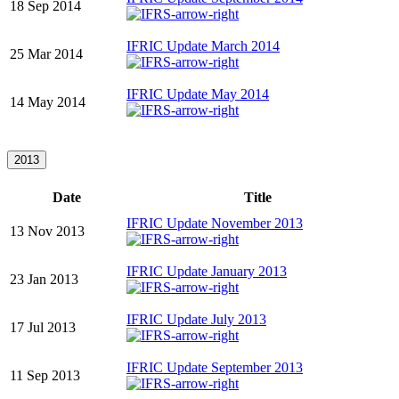
18 Sep 2014
IFRIC Update March 2014
25 Mar 2014
IFRIC Update May 2014
14 May 2014
2013
Date
Title
IFRIC Update November 2013
13 Nov 2013
IFRIC Update January 2013
23 Jan 2013
IFRIC Update July 2013
17 Jul 2013
IFRIC Update September 2013
11 Sep 2013