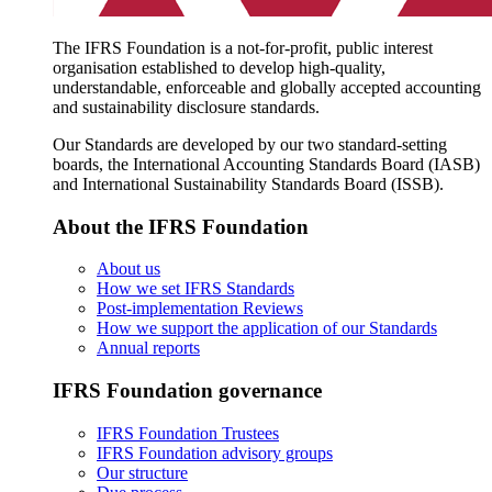
The IFRS Foundation is a not-for-profit, public interest
organisation established to develop high-quality,
understandable, enforceable and globally accepted accounting
and sustainability disclosure standards.
Our Standards are developed by our two standard-setting
boards, the International Accounting Standards Board (IASB)
and International Sustainability Standards Board (ISSB).
About the IFRS Foundation
About us
How we set IFRS Standards
Post-implementation Reviews
How we support the application of our Standards
Annual reports
IFRS Foundation governance
IFRS Foundation Trustees
IFRS Foundation advisory groups
Our structure