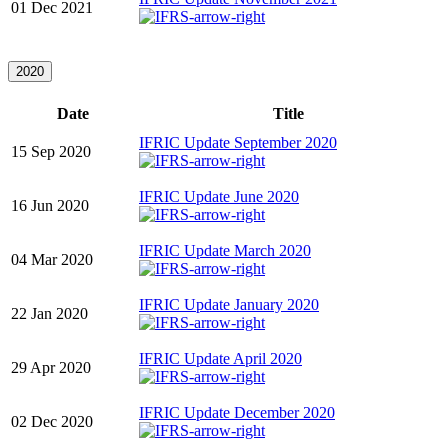
01 Dec 2021
2020
Date
Title
IFRIC Update September 2020
15 Sep 2020
IFRIC Update June 2020
16 Jun 2020
IFRIC Update March 2020
04 Mar 2020
IFRIC Update January 2020
22 Jan 2020
IFRIC Update April 2020
29 Apr 2020
IFRIC Update December 2020
02 Dec 2020