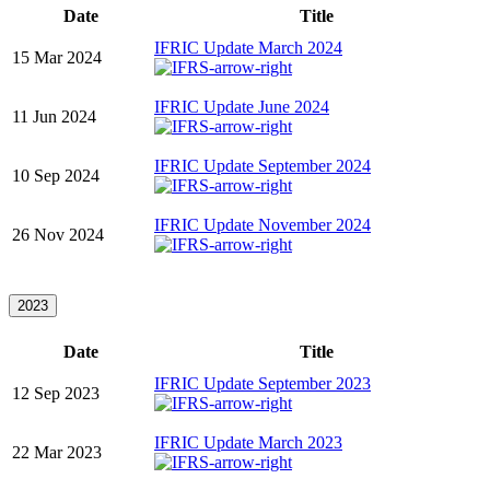
Date
Title
IFRIC Update March 2024
15 Mar 2024
IFRIC Update June 2024
11 Jun 2024
IFRIC Update September 2024
10 Sep 2024
IFRIC Update November 2024
26 Nov 2024
2023
Date
Title
IFRIC Update September 2023
12 Sep 2023
IFRIC Update March 2023
22 Mar 2023