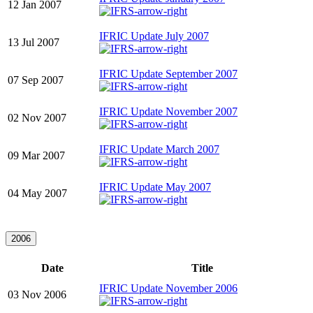
12 Jan 2007
IFRIC Update July 2007
13 Jul 2007
IFRIC Update September 2007
07 Sep 2007
IFRIC Update November 2007
02 Nov 2007
IFRIC Update March 2007
09 Mar 2007
IFRIC Update May 2007
04 May 2007
2006
Date
Title
IFRIC Update November 2006
03 Nov 2006