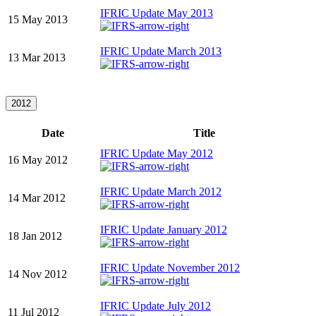
IFRIC Update May 2013
15 May 2013
IFRIC Update March 2013
13 Mar 2013
2012
Date
Title
IFRIC Update May 2012
16 May 2012
IFRIC Update March 2012
14 Mar 2012
IFRIC Update January 2012
18 Jan 2012
IFRIC Update November 2012
14 Nov 2012
IFRIC Update July 2012
11 Jul 2012