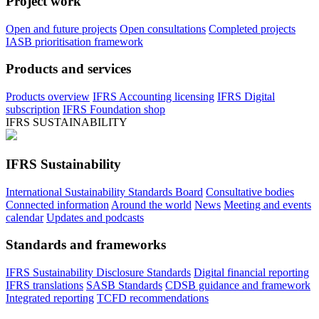
Project work
Open and future projects
Open consultations
Completed projects
IASB prioritisation framework
Products and services
Products overview
IFRS Accounting licensing
IFRS Digital
subscription
IFRS Foundation shop
IFRS SUSTAINABILITY
IFRS Sustainability
International Sustainability Standards Board
Consultative bodies
Connected information
Around the world
News
Meeting and events
calendar
Updates and podcasts
Standards and frameworks
IFRS Sustainability Disclosure Standards
Digital financial reporting
IFRS translations
SASB Standards
CDSB guidance and framework
Integrated reporting
TCFD recommendations