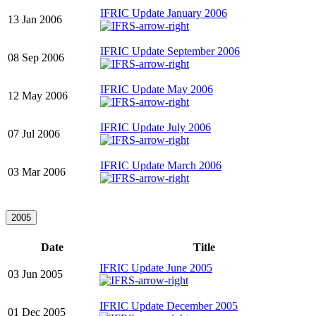
IFRIC Update January 2006
13 Jan 2006
IFRIC Update September 2006
08 Sep 2006
IFRIC Update May 2006
12 May 2006
IFRIC Update July 2006
07 Jul 2006
IFRIC Update March 2006
03 Mar 2006
2005
Date
Title
IFRIC Update June 2005
03 Jun 2005
IFRIC Update December 2005
01 Dec 2005