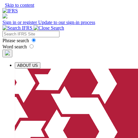
Skip to content
Sign in or register
Update to our sign-in process
Phrase search
Word search
ABOUT US