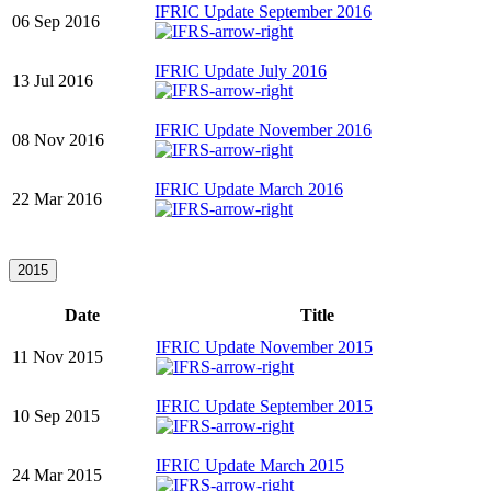
IFRIC Update September 2016
06 Sep 2016
IFRIC Update July 2016
13 Jul 2016
IFRIC Update November 2016
08 Nov 2016
IFRIC Update March 2016
22 Mar 2016
2015
Date
Title
IFRIC Update November 2015
11 Nov 2015
IFRIC Update September 2015
10 Sep 2015
IFRIC Update March 2015
24 Mar 2015