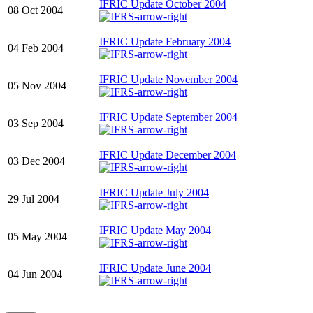
IFRIC Update October 2004
08 Oct 2004
IFRIC Update February 2004
04 Feb 2004
IFRIC Update November 2004
05 Nov 2004
IFRIC Update September 2004
03 Sep 2004
IFRIC Update December 2004
03 Dec 2004
IFRIC Update July 2004
29 Jul 2004
IFRIC Update May 2004
05 May 2004
IFRIC Update June 2004
04 Jun 2004