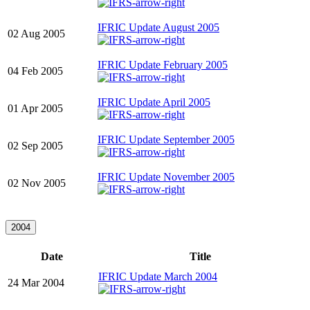
IFRIC Update August 2005
02 Aug 2005
IFRIC Update February 2005
04 Feb 2005
IFRIC Update April 2005
01 Apr 2005
IFRIC Update September 2005
02 Sep 2005
IFRIC Update November 2005
02 Nov 2005
2004
Date
Title
IFRIC Update March 2004
24 Mar 2004