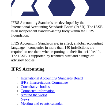
IFRS Accounting Standards are developed by the
International Accounting Standards Board (IASB). The IASB
is an independent standard-setting body within the IFRS
Foundation.
IFRS Accounting Standards are, in effect, a global accounting
language—companies in more than 140 jurisdictions are
required to use them when reporting on their financial health.
The IASB is supported by technical staff and a range of
advisory bodies.
IFRS Accounting
International Accounting Standards Board
IFRS Interpretations Committee
Consultative bodies
Connected information
Around the world
News
Meeting and events calendar