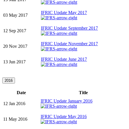
IFRIC Update May 2017
03 May 2017
IFRIC Update September 2017
12 Sep 2017
IFRIC Update November 2017
20 Nov 2017
IFRIC Update June 2017
13 Jun 2017
2016
Date
Title
IFRIC Update January 2016
12 Jan 2016
IFRIC Update May 2016
11 May 2016