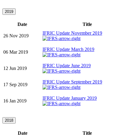
2019
Date
Title
IFRIC Update November 2019
26 Nov 2019
IFRIC Update March 2019
06 Mar 2019
IFRIC Update June 2019
12 Jun 2019
IFRIC Update September 2019
17 Sep 2019
IFRIC Update January 2019
16 Jan 2019
2018
Date
Title