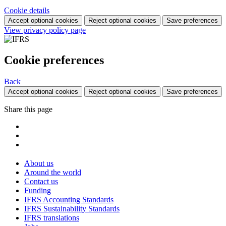
Cookie details
Accept optional cookies
Reject optional cookies
Save preferences
View privacy policy page
Cookie preferences
Back
Accept optional cookies
Reject optional cookies
Save preferences
Share this page
About us
Around the world
Contact us
Funding
IFRS Accounting Standards
IFRS Sustainability Standards
IFRS translations