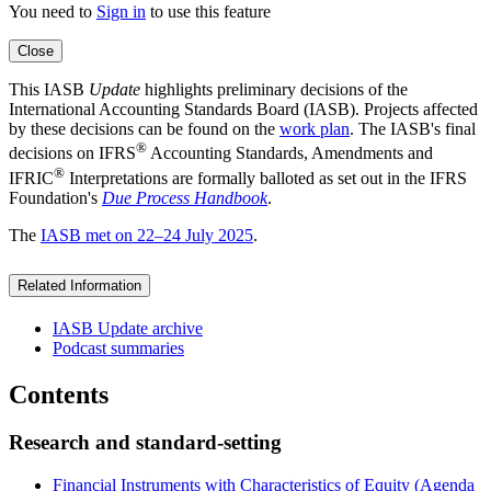
You need to
Sign in
to use this feature
Close
This IASB
Update
highlights preliminary decisions of the
International Accounting Standards Board (IASB). Projects affected
by these decisions can be found on the
work plan
. The IASB's final
®
decisions on IFRS
Accounting Standards, Amendments and
®
IFRIC
Interpretations are formally balloted as set out in the IFRS
Foundation's
Due Process Handbook
.
The
IASB met on 22–24 July 2025
.
Related Information
IASB Update archive
Podcast summaries
Contents
Research and standard-setting
Financial Instruments with Characteristics of Equity (Agenda