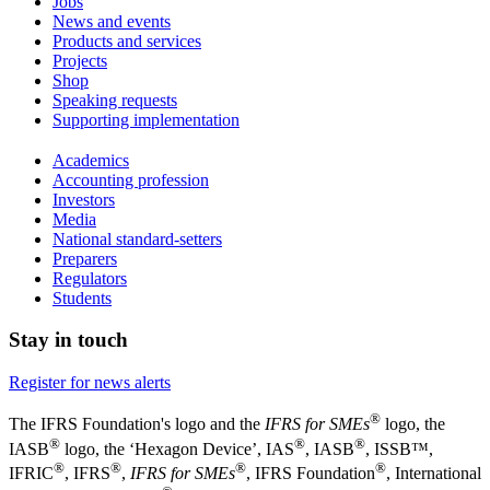
Jobs
News and events
Products and services
Projects
Shop
Speaking requests
Supporting implementation
Academics
Accounting profession
Investors
Media
National standard-setters
Preparers
Regulators
Students
Stay in touch
Register for news alerts
®
The IFRS Foundation's logo and the
IFRS for SMEs
logo, the
®
®
®
IASB
logo, the ‘Hexagon Device’, IAS
, IASB
,
ISSB™,
®
®
®
®
IFRIC
, IFRS
,
IFRS for SMEs
, IFRS Foundation
, International