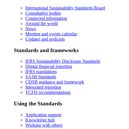
International Sustainability Standards Board
Consultative bodies
Connected information
Around the world
News
Meeting and events calendar
Updates and podcasts
Standards and frameworks
IFRS Sustainability Disclosure Standards
Digital financial reporting
IFRS translations
SASB Standards
CDSB guidance and framework
Integrated reporting
TCFD recommendations
Using the Standards
Application support
Knowledge hub
Working with others