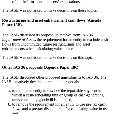
of this information and users’ expectations.
The IASB was not asked to make decisions on these topics.
Restructuring and asset enhancement cash flows (Agenda
Paper 18B)
The IASB discussed its proposal to remove from IAS 36
Impairment of Assets
the requirement for an entity to exclude cash
flows from uncommitted future restructurings and asset
enhancements when calculating value in use.
The IASB was not asked to make decisions on this topic.
Other IAS 36 proposals (Agenda Paper 18C)
The IASB discussed other proposed amendments to IAS 36. The
IASB tentatively decided to retain the proposals:
to require an entity to disclose the reportable segment in
which a cash-generating unit or group of cash-generating
units containing goodwill is included;
to remove the requirement for an entity to use pre-tax cash
flows and a pre-tax discount rate for calculating value in use;
and