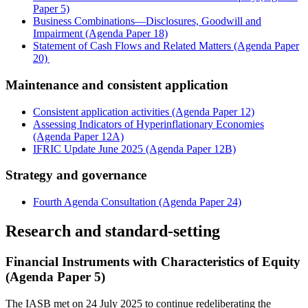
Paper 5)
Business Combinations—Disclosures, Goodwill and
Impairment (Agenda Paper 18)
Statement of Cash Flows and Related Matters (Agenda Paper
20)
Maintenance and consistent application
Consistent application activities (Agenda Paper 12)
Assessing Indicators of Hyperinflationary Economies
(Agenda Paper 12A)
IFRIC Update June 2025 (Agenda Paper 12B)
Strategy and governance
Fourth Agenda Consultation (Agenda Paper 24)
Research and standard-setting
Financial Instruments with Characteristics of Equity
(Agenda Paper 5)
The IASB met on 24 July 2025 to continue redeliberating the