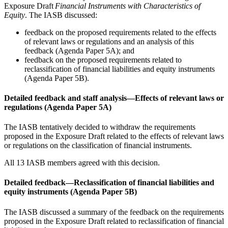
Exposure Draft
Financial Instruments with Characteristics of
Equity
. The IASB discussed:
feedback on the proposed requirements related to the effects
of relevant laws or regulations and an analysis of this
feedback (Agenda Paper 5A); and
feedback on the proposed requirements related to
reclassification of financial liabilities and equity instruments
(Agenda Paper 5B).
Detailed feedback and staff analysis—Effects of relevant laws or
regulations (Agenda Paper 5A)
The IASB tentatively decided to withdraw the requirements
proposed in the Exposure Draft related to the effects of relevant laws
or regulations on the classification of financial instruments.
All 13 IASB members agreed with this decision.
Detailed feedback—Reclassification of financial liabilities and
equity instruments (Agenda Paper 5B)
The IASB discussed a summary of the feedback on the requirements
proposed in the Exposure Draft related to reclassification of financial