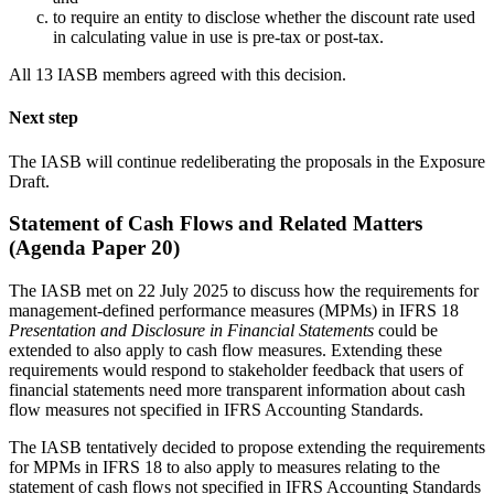
to require an entity to disclose whether the discount rate used
in calculating value in use is pre-tax or post-tax.
All 13 IASB members agreed with this decision.
Next step
The IASB will continue redeliberating the proposals in the Exposure
Draft.
Statement of Cash Flows and Related Matters
(Agenda Paper 20)
The IASB met on 22 July 2025 to discuss how the requirements for
management-defined performance measures (MPMs) in IFRS 18
Presentation and Disclosure in Financial Statements
could be
extended to also apply to cash flow measures. Extending these
requirements would respond to stakeholder feedback that users of
financial statements need more transparent information about cash
flow measures not specified in IFRS Accounting Standards.
The IASB tentatively decided to propose extending the requirements
for MPMs in IFRS 18 to also apply to measures relating to the
statement of cash flows not specified in IFRS Accounting Standards