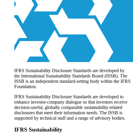
Products overview
IFRS Accounting licensing
IFRS Digital subscription
IFRS Foundation shop
IFRS Sustainability Disclosure Standards are developed by
the International Sustainability Standards Board (ISSB). The
ISSB is an independent standard-setting body within the IFRS
Foundation.
IFRS Sustainability Disclosure Standards are developed to
enhance investor-company dialogue so that investors receive
decision-useful, globally comparable sustainability-related
disclosures that meet their information needs. The ISSB is
supported by technical staff and a range of advisory bodies.
IFRS Sustainability