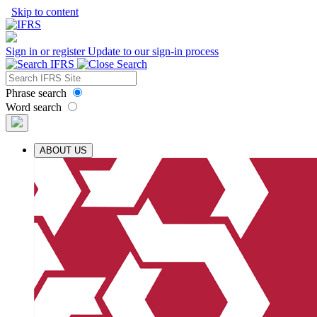
Skip to content
Sign in or register
Update to our sign-in process
Phrase search
Word search
ABOUT US