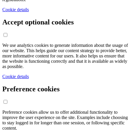
Cookie details
Accept optional cookies
We use analytics cookies to generate information about the usage of
our website. This helps guide our content strategy to provide better,
more informative content for our users. It also helps us ensure that
the website is functioning correctly and that it is available as widely
as possible.
Cookie details
Preference cookies
Preference cookies allow us to offer additional functionality to
improve the user experience on the site. Examples include choosing
to stay logged in for longer than one session, or following specific
content.