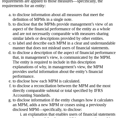
requirements are applied to those measures—specifically, the
requirements for an entity:
to disclose information about all measures that meet the
definition of MPMs in a single note.
to disclose that the MPMs provide management’s view of an
aspect of the financial performance of the entity as a whole
and are not necessarily comparable with measures sharing
similar labels or descriptions provided by other entities.
to label and describe each MPM in a clear and understandable
manner that does not mislead users of financial statements.
to disclose a description of the aspect of financial performance
that, in management’s view, is communicated by the MPM.
The entity is required to include in this description
explanations of why, in management’s view, the MPM
provides useful information about the entity’s financial
performance.
to disclose how each MPM is calculated.
to disclose a reconciliation between the MPM and the most
directly comparable subtotal or total specified by IFRS
Accounting Standards.
to disclose information if the entity changes how it calculates
an MPM, adds a new MPM or ceases using a previously
disclosed MPM—specifically, to disclose:
an explanation that enables users of financial statements