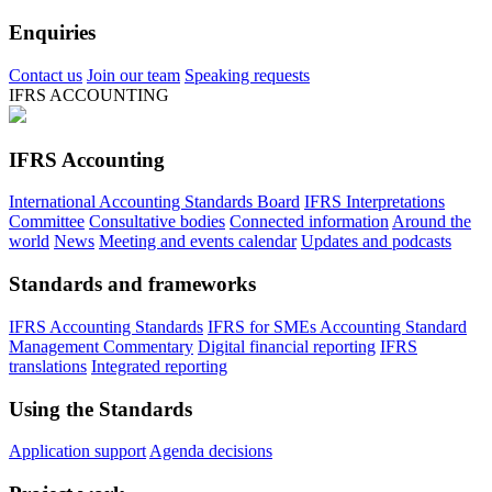
Enquiries
Contact us
Join our team
Speaking requests
IFRS ACCOUNTING
IFRS Accounting
International Accounting Standards Board
IFRS Interpretations
Committee
Consultative bodies
Connected information
Around the
world
News
Meeting and events calendar
Updates and podcasts
Standards and frameworks
IFRS Accounting Standards
IFRS for SMEs Accounting Standard
Management Commentary
Digital financial reporting
IFRS
translations
Integrated reporting
Using the Standards
Application support
Agenda decisions