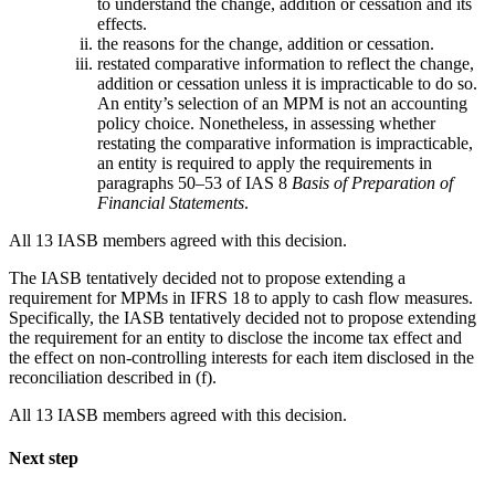
to understand the change, addition or cessation and its
effects.
the reasons for the change, addition or cessation.
restated comparative information to reflect the change,
addition or cessation unless it is impracticable to do so.
An entity’s selection of an MPM is not an accounting
policy choice. Nonetheless, in assessing whether
restating the comparative information is impracticable,
an entity is required to apply the requirements in
paragraphs 50–53 of IAS 8
Basis of Preparation of
Financial Statements
.
All 13 IASB members agreed with this decision.
The IASB tentatively decided not to propose extending a
requirement for MPMs in IFRS 18 to apply to cash flow measures.
Specifically, the IASB tentatively decided not to propose extending
the requirement for an entity to disclose the income tax effect and
the effect on non-controlling interests for each item disclosed in the
reconciliation described in (f).
All 13 IASB members agreed with this decision.
Next step