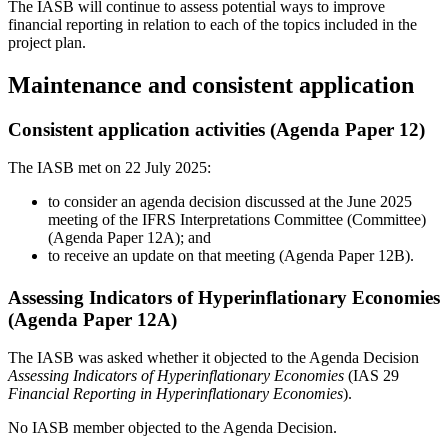
The IASB will continue to assess potential ways to improve
financial reporting in relation to each of the topics included in the
project plan.
Maintenance and consistent application
Consistent application activities (Agenda Paper 12)
The IASB met on 22 July 2025:
to consider an agenda decision discussed at the June 2025
meeting of the IFRS Interpretations Committee (Committee)
(Agenda Paper 12A); and
to receive an update on that meeting (Agenda Paper 12B).
Assessing Indicators of Hyperinflationary Economies
(Agenda Paper 12A)
The IASB was asked whether it objected to the Agenda Decision
Assessing Indicators of Hyperinflationary Economies
(IAS 29
Financial Reporting in Hyperinflationary Economies
).
No IASB member objected to the Agenda Decision.