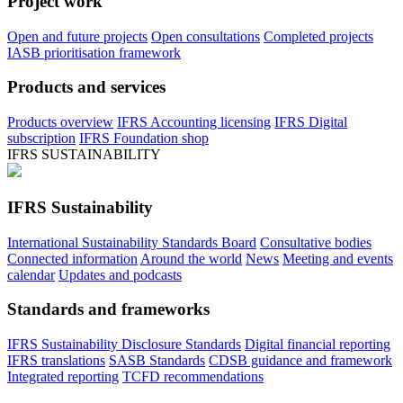
Project work
Open and future projects
Open consultations
Completed projects
IASB prioritisation framework
Products and services
Products overview
IFRS Accounting licensing
IFRS Digital
subscription
IFRS Foundation shop
IFRS SUSTAINABILITY
IFRS Sustainability
International Sustainability Standards Board
Consultative bodies
Connected information
Around the world
News
Meeting and events
calendar
Updates and podcasts
Standards and frameworks
IFRS Sustainability Disclosure Standards
Digital financial reporting
IFRS translations
SASB Standards
CDSB guidance and framework
Integrated reporting
TCFD recommendations