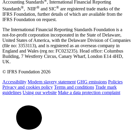
®
Accounting Standards
, International Financial Reporting
®
®
®
Standards
, NIIF
and SIC
are registered trade marks of the
IFRS Foundation, further details of which are available from the
IFRS Foundation on request.
The International Financial Reporting Standards Foundation is a
not-for-profit corporation incorporated in the State of Delaware,
United States of America, with the Delaware Division of Companies
(file no: 3353113), and is registered as an overseas company in
England and Wales (reg no: FC023235). Head office: Columbus
Building, 7 Westferry Circus, Canary Wharf, London E14 4HD,
UK.
© IFRS Foundation 2026
Accessibility
Modern slavery statement
GHG emissions
Policies
Privacy and cookies policy
Terms and conditions
Trade mark
guidelines
Using our website
Make a data protection complaint