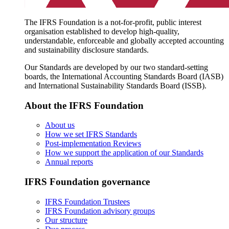
The IFRS Foundation is a not-for-profit, public interest
organisation established to develop high-quality,
understandable, enforceable and globally accepted accounting
and sustainability disclosure standards.
Our Standards are developed by our two standard-setting
boards, the International Accounting Standards Board (IASB)
and International Sustainability Standards Board (ISSB).
About the IFRS Foundation
About us
How we set IFRS Standards
Post-implementation Reviews
How we support the application of our Standards
Annual reports
IFRS Foundation governance
IFRS Foundation Trustees
IFRS Foundation advisory groups
Our structure