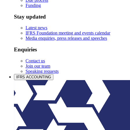
Due process
Funding
Stay updated
Latest news
IFRS Foundation meeting and events calendar
Media enquiries, press releases and speeches
Enquiries
Contact us
Join our team
Speaking requests
IFRS ACCOUNTING