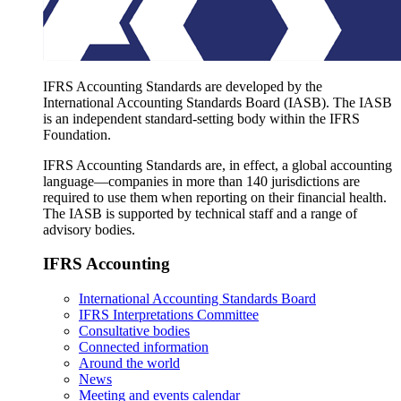
IFRS Accounting Standards are developed by the
International Accounting Standards Board (IASB). The IASB
is an independent standard-setting body within the IFRS
Foundation.
IFRS Accounting Standards are, in effect, a global accounting
language—companies in more than 140 jurisdictions are
required to use them when reporting on their financial health.
The IASB is supported by technical staff and a range of
advisory bodies.
IFRS Accounting
International Accounting Standards Board
IFRS Interpretations Committee
Consultative bodies
Connected information
Around the world
News
Meeting and events calendar