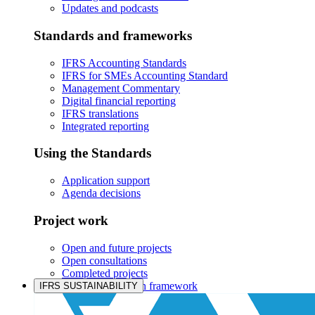
Updates and podcasts
Standards and frameworks
IFRS Accounting Standards
IFRS for SMEs Accounting Standard
Management Commentary
Digital financial reporting
IFRS translations
Integrated reporting
Using the Standards
Application support
Agenda decisions
Project work
Open and future projects
Open consultations
Completed projects
IASB prioritisation framework
IFRS SUSTAINABILITY
Products and services