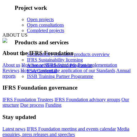
Project work
Open projects
Open consultations
Completed projects
ABOUT US
Products and services
About the IFRS Foundation
Sustainability education products overview
IFRS Sustainability licensing
About us
How we set IFRS Standards
Post-implementation
Alliance Membership Programme
Reviews
How we support the application of our Standards
Annual
FSA Credential
reports
ISSB Training Partner Programme
IFRS Foundation governance
IFRS Foundation Trustees
IFRS Foundation advisory groups
Our
structure
Due process
Funding
Stay updated
Latest news
IFRS Foundation meeting and events calendar
Media
enquiries, press releases and speeches