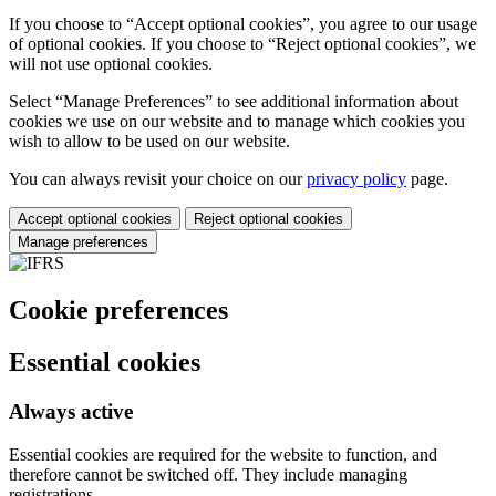
If you choose to “Accept optional cookies”, you agree to our usage
of optional cookies. If you choose to “Reject optional cookies”, we
will not use optional cookies.
Select “Manage Preferences” to see additional information about
cookies we use on our website and to manage which cookies you
wish to allow to be used on our website.
You can always revisit your choice on our
privacy policy
page.
Accept optional cookies
Reject optional cookies
Manage preferences
Cookie preferences
Essential cookies
Always active
Essential cookies are required for the website to function, and
therefore cannot be switched off. They include managing
registrations.