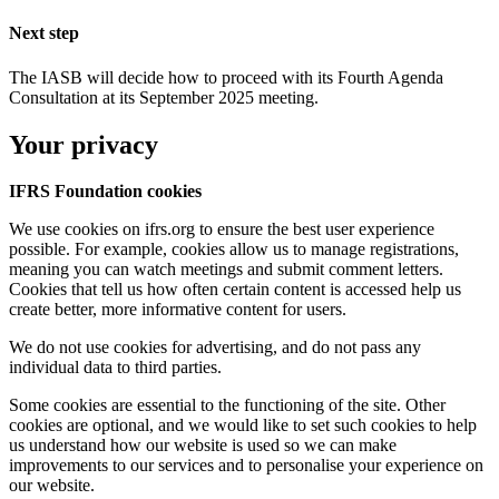
Next step
The IASB will decide how to proceed with its Fourth Agenda
Consultation at its September 2025 meeting.
Your privacy
IFRS Foundation cookies
We use cookies on ifrs.org to ensure the best user experience
possible. For example, cookies allow us to manage registrations,
meaning you can watch meetings and submit comment letters.
Cookies that tell us how often certain content is accessed help us
create better, more informative content for users.
We do not use cookies for advertising, and do not pass any
individual data to third parties.
Some cookies are essential to the functioning of the site. Other
cookies are optional, and we would like to set such cookies to help
us understand how our website is used so we can make
improvements to our services and to personalise your experience on
our website.