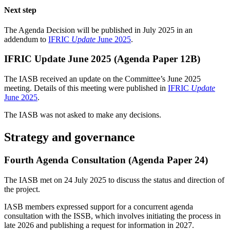
Next step
The Agenda Decision will be published in July 2025 in an
addendum to
IFRIC
Update
June 2025
.
IFRIC Update June 2025 (Agenda Paper 12B)
The IASB received an update on the Committee’s June 2025
meeting. Details of this meeting were published in
IFRIC
Update
June 2025
.
The IASB was not asked to make any decisions.
Strategy and governance
Fourth Agenda Consultation (Agenda Paper 24)
The IASB met on 24 July 2025 to discuss the status and direction of
the project.
IASB members expressed support for a concurrent agenda
consultation with the ISSB, which involves initiating the process in
late 2026 and publishing a request for information in 2027.