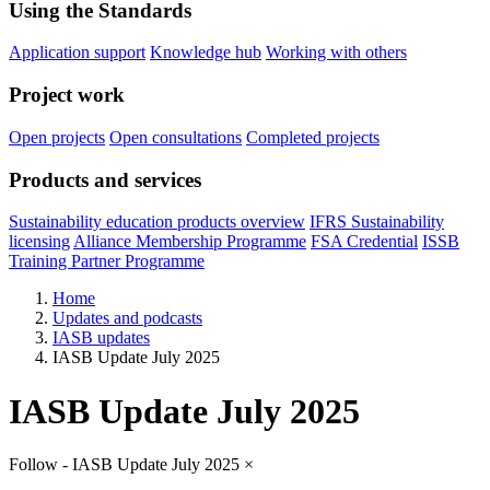
Using the Standards
Application support
Knowledge hub
Working with others
Project work
Open projects
Open consultations
Completed projects
Products and services
Sustainability education products overview
IFRS Sustainability
licensing
Alliance Membership Programme
FSA Credential
ISSB
Training Partner Programme
Home
Updates and podcasts
IASB updates
IASB Update July 2025
IASB Update July 2025
Follow - IASB Update July 2025
×