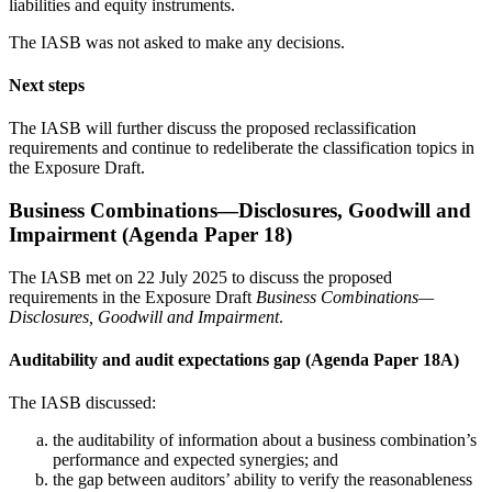
liabilities and equity instruments.
The IASB was not asked to make any decisions.
Next steps
The IASB will further discuss the proposed reclassification
requirements and continue to redeliberate the classification topics in
the Exposure Draft.
Business Combinations—Disclosures, Goodwill and
Impairment (Agenda Paper 18)
The IASB met on 22 July 2025 to discuss the proposed
requirements in the Exposure Draft
Business Combinations—
Disclosures, Goodwill and Impairment
.
Auditability and audit expectations gap (Agenda Paper 18A)
The IASB discussed:
the auditability of information about a business combination’s
performance and expected synergies; and
the gap between auditors’ ability to verify the reasonableness