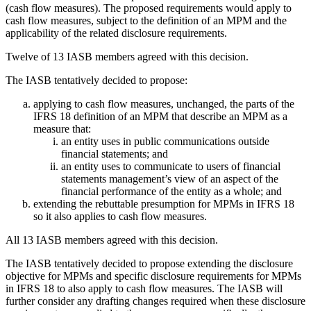
(cash flow measures). The proposed requirements would apply to
cash flow measures, subject to the definition of an MPM and the
applicability of the related disclosure requirements.
Twelve of 13 IASB members agreed with this decision.
The IASB tentatively decided to propose:
applying to cash flow measures, unchanged, the parts of the
IFRS 18 definition of an MPM that describe an MPM as a
measure that:
an entity uses in public communications outside
financial statements; and
an entity uses to communicate to users of financial
statements management’s view of an aspect of the
financial performance of the entity as a whole; and
extending the rebuttable presumption for MPMs in IFRS 18
so it also applies to cash flow measures.
All 13 IASB members agreed with this decision.
The IASB tentatively decided to propose extending the disclosure
objective for MPMs and specific disclosure requirements for MPMs
in IFRS 18 to also apply to cash flow measures. The IASB will
further consider any drafting changes required when these disclosure