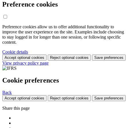
Preference cookies
Preference cookies allow us to offer additional functionality to
improve the user experience on the site. Examples include choosing
to stay logged in for longer than one session, or following specific
content.
Cookie details
Accept optional cookies
Reject optional cookies
Save preferences
View privacy policy page
Cookie preferences
Back
Accept optional cookies
Reject optional cookies
Save preferences
Share this page