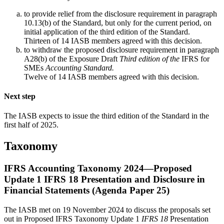
to provide relief from the disclosure requirement in paragraph
10.13(b) of the Standard, but only for the current period, on
initial application of the third edition of the Standard.
Thirteen of 14 IASB members agreed with this decision.
to withdraw the proposed disclosure requirement in paragraph
A28(b) of the Exposure Draft
Third edition of the
IFRS for
SMEs
Accounting Standard.
Twelve of 14 IASB members agreed with this decision.
Next step
The IASB expects to issue the third edition of the Standard in the
first half of 2025.
Taxonomy
IFRS Accounting Taxonomy 2024—Proposed
Update 1 IFRS 18 Presentation and Disclosure in
Financial Statements (Agenda Paper 25)
The IASB met on 19 November 2024 to discuss the proposals set
out in Proposed IFRS Taxonomy Update 1
IFRS 18
Presentation