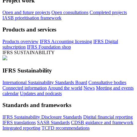
Project work
Open and future projects
Open consultations
Completed projects
IASB prioritisation framework
Products and services
Products overview
IFRS Accounting licensing
IFRS Digital
subscription
IFRS Foundation shop
IFRS SUSTAINABILITY
IFRS Sustainability
International Sustainability Standards Board
Consultative bodies
Connected information
Around the world
News
Meeting and events
calendar
Updates and podcasts
Standards and frameworks
IFRS Sustainability Disclosure Standards
Digital financial reporting
IFRS translations
SASB Standards
CDSB guidance and framework
Integrated reporting
TCFD recommendations