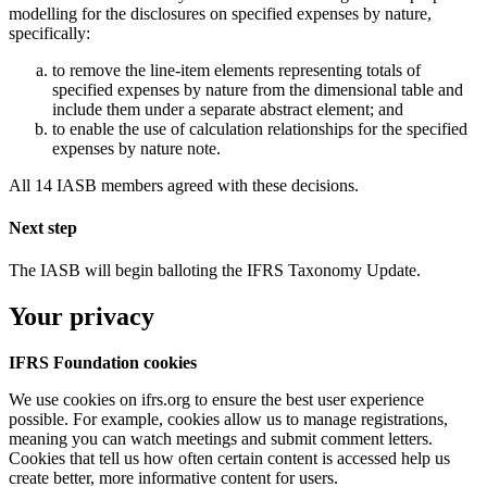
modelling for the disclosures on specified expenses by nature,
specifically:
to remove the line-item elements representing totals of
specified expenses by nature from the dimensional table and
include them under a separate abstract element; and
to enable the use of calculation relationships for the specified
expenses by nature note.
All 14 IASB members agreed with these decisions.
Next step
The IASB will begin balloting the IFRS Taxonomy Update.
Your privacy
IFRS Foundation cookies
We use cookies on ifrs.org to ensure the best user experience
possible. For example, cookies allow us to manage registrations,
meaning you can watch meetings and submit comment letters.
Cookies that tell us how often certain content is accessed help us
create better, more informative content for users.