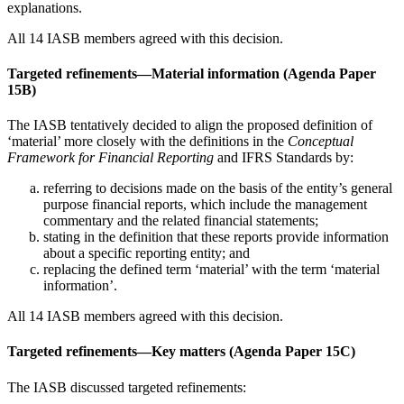
explanations.
All 14 IASB members agreed with this decision.
Targeted refinements—Material information (Agenda Paper
15B)
The IASB tentatively decided to align the proposed definition of
‘material’ more closely with the definitions in the
Conceptual
Framework for Financial Reporting
and IFRS Standards by:
referring to decisions made on the basis of the entity’s general
purpose financial reports, which include the management
commentary and the related financial statements;
stating in the definition that these reports provide information
about a specific reporting entity; and
replacing the defined term ‘material’ with the term ‘material
information’.
All 14 IASB members agreed with this decision.
Targeted refinements—Key matters (Agenda Paper 15C)
The IASB discussed targeted refinements: