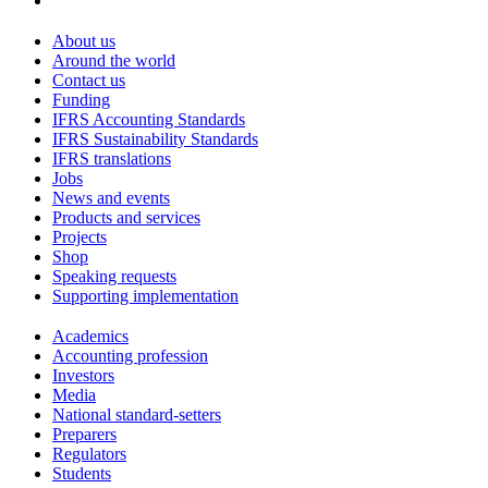
About us
Around the world
Contact us
Funding
IFRS Accounting Standards
IFRS Sustainability Standards
IFRS translations
Jobs
News and events
Products and services
Projects
Shop
Speaking requests
Supporting implementation
Academics
Accounting profession
Investors
Media
National standard-setters
Preparers
Regulators
Students