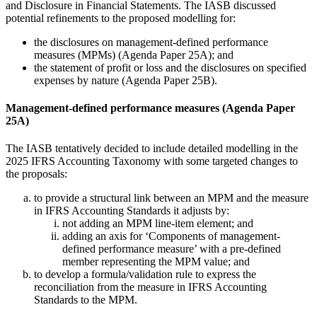
and Disclosure in Financial Statements. The IASB discussed
potential refinements to the proposed modelling for:
the disclosures on management-defined performance
measures (MPMs) (Agenda Paper 25A); and
the statement of profit or loss and the disclosures on specified
expenses by nature (Agenda Paper 25B).
Management-defined performance measures (Agenda Paper
25A)
The IASB tentatively decided to include detailed modelling in the
2025 IFRS Accounting Taxonomy with some targeted changes to
the proposals:
to provide a structural link between an MPM and the measure
in IFRS Accounting Standards it adjusts by:
not adding an MPM line-item element; and
adding an axis for ‘Components of management-
defined performance measure’ with a pre-defined
member representing the MPM value; and
to develop a formula/validation rule to express the
reconciliation from the measure in IFRS Accounting
Standards to the MPM.