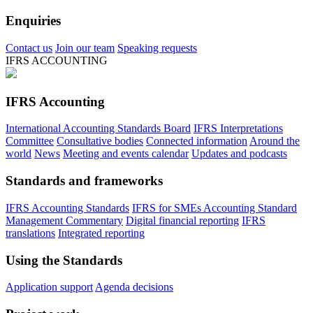
Enquiries
Contact us
Join our team
Speaking requests
IFRS ACCOUNTING
IFRS Accounting
International Accounting Standards Board
IFRS Interpretations
Committee
Consultative bodies
Connected information
Around the
world
News
Meeting and events calendar
Updates and podcasts
Standards and frameworks
IFRS Accounting Standards
IFRS for SMEs Accounting Standard
Management Commentary
Digital financial reporting
IFRS
translations
Integrated reporting
Using the Standards
Application support
Agenda decisions