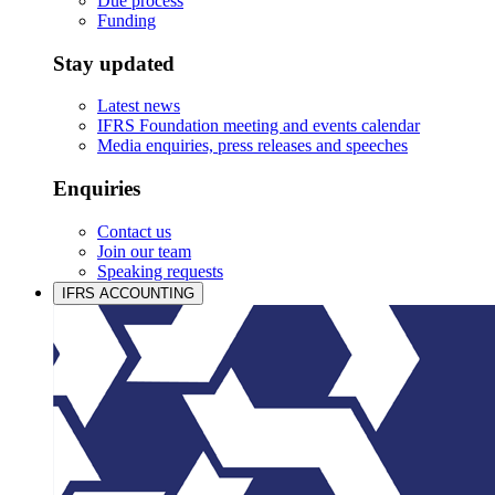
Due process
Funding
Stay updated
Latest news
IFRS Foundation meeting and events calendar
Media enquiries, press releases and speeches
Enquiries
Contact us
Join our team
Speaking requests
IFRS ACCOUNTING