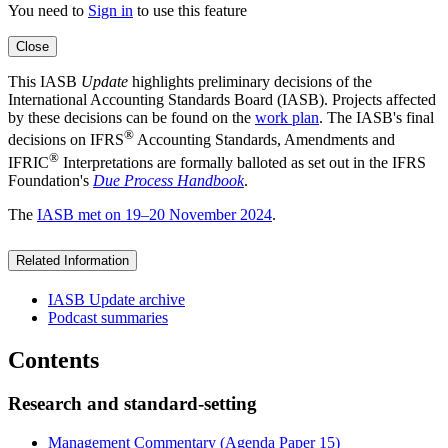
You need to
Sign in
to use this feature
Close
This IASB
Update
highlights preliminary decisions of the
International Accounting Standards Board (IASB). Projects affected
by these decisions can be found on the
work plan
. The IASB's final
®
decisions on IFRS
Accounting Standards, Amendments and
®
IFRIC
Interpretations are formally balloted as set out in the IFRS
Foundation's
Due Process Handbook
.
The
IASB met on 19–20 November 2024
.
Related Information
IASB Update archive
Podcast summaries
Contents
Research and standard-setting
Management Commentary (Agenda Paper 15)