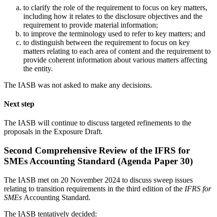
to clarify the role of the requirement to focus on key matters,
including how it relates to the disclosure objectives and the
requirement to provide material information;
to improve the terminology used to refer to key matters; and
to distinguish between the requirement to focus on key
matters relating to each area of content and the requirement to
provide coherent information about various matters affecting
the entity.
The IASB was not asked to make any decisions.
Next step
The IASB will continue to discuss targeted refinements to the
proposals in the Exposure Draft.
Second Comprehensive Review of the IFRS for
SMEs Accounting Standard (Agenda Paper 30)
The IASB met on 20 November 2024 to discuss sweep issues
relating to transition requirements in the third edition of the
IFRS for
SMEs
Accounting Standard.
The IASB tentatively decided: