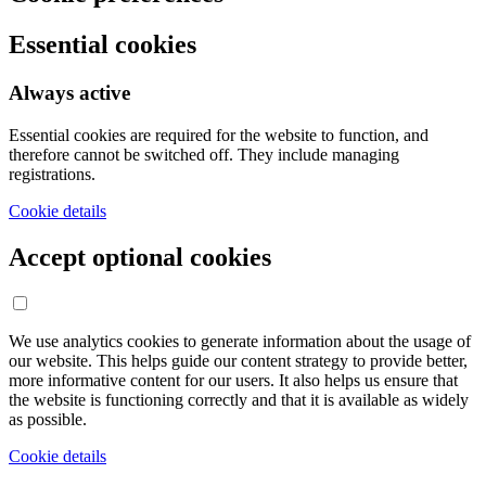
Essential cookies
Always active
Essential cookies are required for the website to function, and
therefore cannot be switched off. They include managing
registrations.
Cookie details
Accept optional cookies
We use analytics cookies to generate information about the usage of
our website. This helps guide our content strategy to provide better,
more informative content for our users. It also helps us ensure that
the website is functioning correctly and that it is available as widely
as possible.
Cookie details