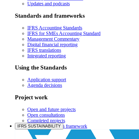
Updates and podcasts
Standards and frameworks
IFRS Accounting Standards
IFRS for SMEs Accounting Standard
Management Commentary
Digital financial reporting
IFRS translations
Integrated reporting
Using the Standards
Application support
Agenda decisions
Project work
Open and future projects
Open consultations
Completed projects
IASB prioritisation framework
IFRS SUSTAINABILITY
Products and services