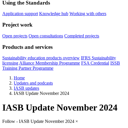
Using the Standards
Application support
Knowledge hub
Working with others
Project work
Open projects
Open consultations
Completed projects
Products and services
Sustainability education products overview
IFRS Sustainability
licensing
Alliance Membership Programme
FSA Credential
ISSB
Training Partner Programme
Home
Updates and podcasts
IASB updates
IASB Update November 2024
IASB Update November 2024
Follow - IASB Update November 2024
×