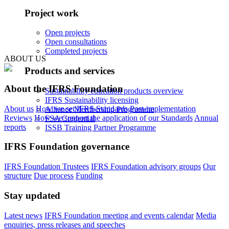
Project work
Open projects
Open consultations
Completed projects
ABOUT US
Products and services
About the IFRS Foundation
Sustainability education products overview
IFRS Sustainability licensing
About us
How we set IFRS Standards
Post-implementation
Alliance Membership Programme
Reviews
How we support the application of our Standards
Annual
FSA Credential
reports
ISSB Training Partner Programme
IFRS Foundation governance
IFRS Foundation Trustees
IFRS Foundation advisory groups
Our
structure
Due process
Funding
Stay updated
Latest news
IFRS Foundation meeting and events calendar
Media
enquiries, press releases and speeches