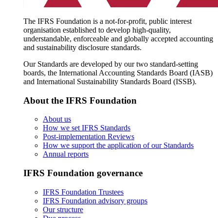
The IFRS Foundation is a not-for-profit, public interest
organisation established to develop high-quality,
understandable, enforceable and globally accepted accounting
and sustainability disclosure standards.
Our Standards are developed by our two standard-setting
boards, the International Accounting Standards Board (IASB)
and International Sustainability Standards Board (ISSB).
About the IFRS Foundation
About us
How we set IFRS Standards
Post-implementation Reviews
How we support the application of our Standards
Annual reports
IFRS Foundation governance
IFRS Foundation Trustees
IFRS Foundation advisory groups
Our structure