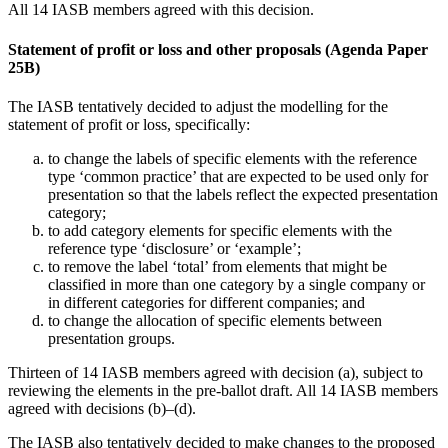
All 14 IASB members agreed with this decision.
Statement of profit or loss and other proposals (Agenda Paper
25B)
The IASB tentatively decided to adjust the modelling for the
statement of profit or loss, specifically:
to change the labels of specific elements with the reference
type ‘common practice’ that are expected to be used only for
presentation so that the labels reflect the expected presentation
category;
to add category elements for specific elements with the
reference type ‘disclosure’ or ‘example’;
to remove the label ‘total’ from elements that might be
classified in more than one category by a single company or
in different categories for different companies; and
to change the allocation of specific elements between
presentation groups.
Thirteen of 14 IASB members agreed with decision (a), subject to
reviewing the elements in the pre-ballot draft. All 14 IASB members
agreed with decisions (b)–(d).
The IASB also tentatively decided to make changes to the proposed