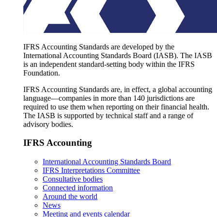
IFRS Accounting Standards are developed by the
International Accounting Standards Board (IASB). The IASB
is an independent standard-setting body within the IFRS
Foundation.
IFRS Accounting Standards are, in effect, a global accounting
language—companies in more than 140 jurisdictions are
required to use them when reporting on their financial health.
The IASB is supported by technical staff and a range of
advisory bodies.
IFRS Accounting
International Accounting Standards Board
IFRS Interpretations Committee
Consultative bodies
Connected information
Around the world
News
Meeting and events calendar