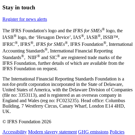
Stay in touch
Register for news alerts
®
The IFRS Foundation's logo and the
IFRS for SMEs
logo, the
®
®
®
IASB
logo, the ‘Hexagon Device’, IAS
, IASB
,
ISSB™,
®
®
®
®
IFRIC
, IFRS
,
IFRS for SMEs
, IFRS Foundation
, International
®
Accounting Standards
, International Financial Reporting
®
®
®
Standards
, NIIF
and SIC
are registered trade marks of the
IFRS Foundation, further details of which are available from the
IFRS Foundation on request.
The International Financial Reporting Standards Foundation is a
not-for-profit corporation incorporated in the State of Delaware,
United States of America, with the Delaware Division of Companies
(file no: 3353113), and is registered as an overseas company in
England and Wales (reg no: FC023235). Head office: Columbus
Building, 7 Westferry Circus, Canary Wharf, London E14 4HD,
UK.
© IFRS Foundation 2026
Accessibility
Modern slavery statement
GHG emissions
Policies