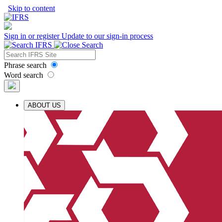
Skip to content
Sign in or register
Update to our sign-in process
Phrase search
Word search
ABOUT US