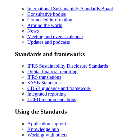
International Sustainability Standards Board
Consultative bodies
Connected information
Around the world
News
Meeting and events calendar
Updates and podcasts
Standards and frameworks
IFRS Sustainability Disclosure Standards
Digital financial reporting
IFRS translations
SASB Standards
CDSB guidance and framework
Integrated reporting
TCFD recommendations
Using the Standards
Application support
Knowledge hub
Working with others