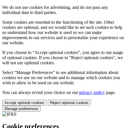
We do not use cookies for advertising, and do not pass any
individual data to third parties.
Some cookies are essential to the functioning of the site. Other
cookies are optional, and we would like to set such cookies to help
us understand how our website is used so we can make
improvements to our services and to personalise your experience on
our website.
If you choose to “Accept optional cookies”, you agree to our usage
of optional cookies. If you choose to “Reject optional cookies”, we
will not use optional cookies.
Select “Manage Preferences” to see additional information about
cookies we use on our website and to manage which cookies you
wish to allow to be used on our website.
You can always revisit your choice on our
privacy policy
page.
Accept optional cookies
Reject optional cookies
Manage preferences
Cookie preferences