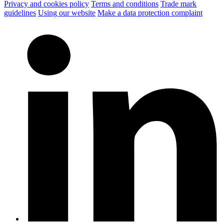
Privacy and cookies policy
Terms and conditions
Trade mark
guidelines
Using our website
Make a data protection complaint