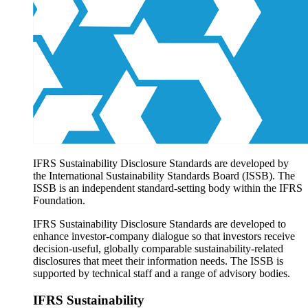
Products overview
IFRS Accounting licensing
IFRS Digital subscription
IFRS Foundation shop
IFRS Sustainability Disclosure Standards are developed by
the International Sustainability Standards Board (ISSB). The
ISSB is an independent standard-setting body within the IFRS
Foundation.
IFRS Sustainability Disclosure Standards are developed to
enhance investor-company dialogue so that investors receive
decision-useful, globally comparable sustainability-related
disclosures that meet their information needs. The ISSB is
supported by technical staff and a range of advisory bodies.
IFRS Sustainability