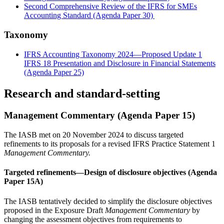
Second Comprehensive Review of the IFRS for SMEs
Accounting Standard (Agenda Paper 30)
Taxonomy
IFRS Accounting Taxonomy 2024—Proposed Update 1
IFRS 18 Presentation and Disclosure in Financial Statements
(Agenda Paper 25)
Research and standard-setting
Management Commentary (Agenda Paper 15)
The IASB met on 20 November 2024 to discuss targeted
refinements to its proposals for a revised IFRS Practice Statement 1
Management Commentary.
Targeted refinements—Design of disclosure objectives (Agenda
Paper 15A)
The IASB tentatively decided to simplify the disclosure objectives
proposed in the Exposure Draft
Management Commentary
by
changing the assessment objectives from requirements to