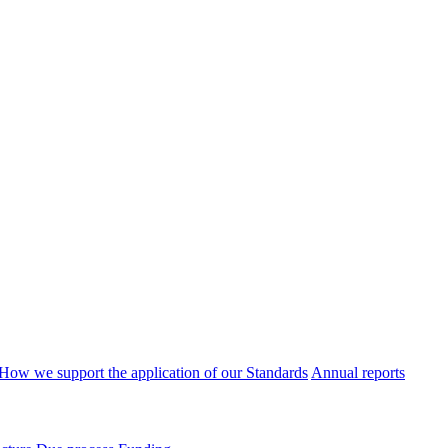
How we support the application of our Standards
Annual reports