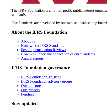
The IFRS Foundation is a not-for-profit, public interest organis
standards.
Our Standards are developed by our two standard-setting board
About the IFRS Foundation
About us
How we set IFRS Standards
Post-implementation Reviews
How we support the application of our Standards
Annual reports
IFRS Foundation governance
IFRS Foundation Trustees
IFRS Foundation advisory groups
Our structure
Due process
Funding
Stay updated