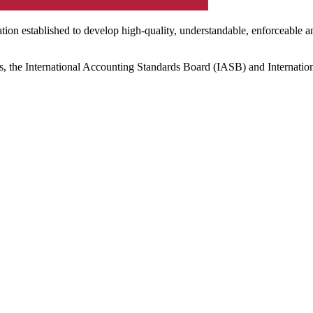
ation established to develop high-quality, understandable, enforceable a
s, the International Accounting Standards Board (IASB) and Internatio