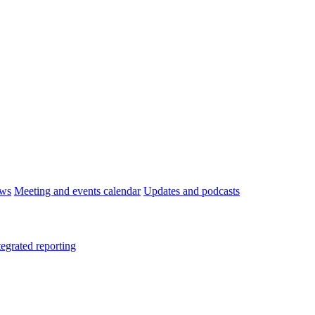
ws
Meeting and events calendar
Updates and podcasts
tegrated reporting