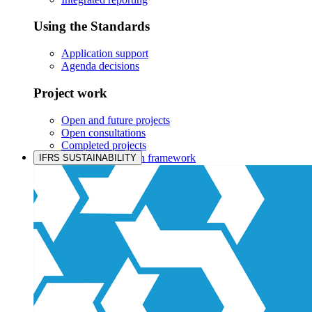
Using the Standards
Application support
Agenda decisions
Project work
Open and future projects
Open consultations
Completed projects
IASB prioritisation framework
IFRS SUSTAINABILITY
Products and services
Products overview
IFRS Accounting licensing
IFRS Digital subscription
IFRS Foundation shop