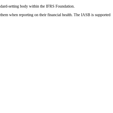
dard-setting body within the IFRS Foundation.
 them when reporting on their financial health. The IASB is supported