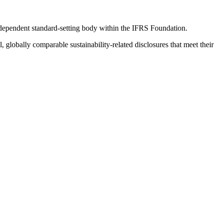
ndependent standard-setting body within the IFRS Foundation.
globally comparable sustainability-related disclosures that meet their