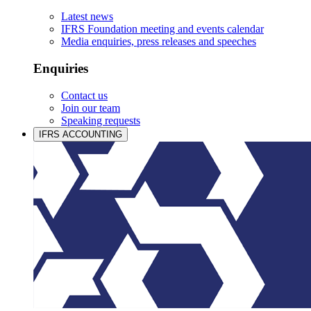
Latest news
IFRS Foundation meeting and events calendar
Media enquiries, press releases and speeches
Enquiries
Contact us
Join our team
Speaking requests
IFRS ACCOUNTING