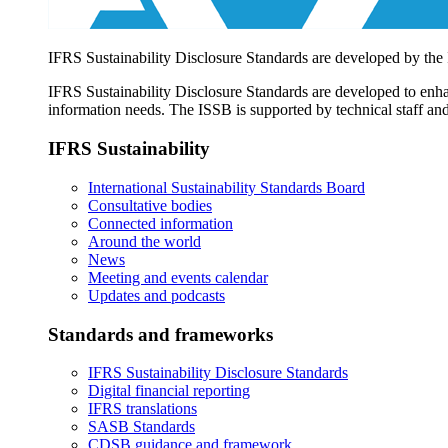
IFRS Sustainability Disclosure Standards are developed by the
IFRS Sustainability Disclosure Standards are developed to enhan
information needs. The ISSB is supported by technical staff and
IFRS Sustainability
International Sustainability Standards Board
Consultative bodies
Connected information
Around the world
News
Meeting and events calendar
Updates and podcasts
Standards and frameworks
IFRS Sustainability Disclosure Standards
Digital financial reporting
IFRS translations
SASB Standards
CDSB guidance and framework