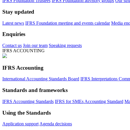
IFRS Foundation Trustees
IFRS Foundation advisory groups
Our str
Stay updated
Latest news
IFRS Foundation meeting and events calendar
Media enqu
Enquiries
Contact us
Join our team
Speaking requests
IFRS ACCOUNTING
IFRS Accounting
International Accounting Standards Board
IFRS Interpretations Comm
Standards and frameworks
IFRS Accounting Standards
IFRS for SMEs Accounting Standard
Ma
Using the Standards
Application support
Agenda decisions