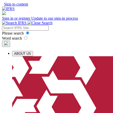
Skip to content
Sign in or register
Update to our sign-in process
Phrase search
Word search
ABOUT US