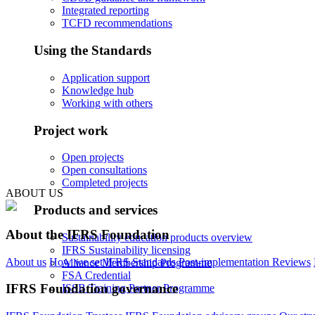
Integrated reporting
TCFD recommendations
Using the Standards
Application support
Knowledge hub
Working with others
Project work
Open projects
Open consultations
Completed projects
ABOUT US
Products and services
About the IFRS Foundation
Sustainability education products overview
IFRS Sustainability licensing
About us
How we set IFRS Standards
Post-implementation Reviews
Alliance Membership Programme
FSA Credential
IFRS Foundation governance
ISSB Training Partner Programme