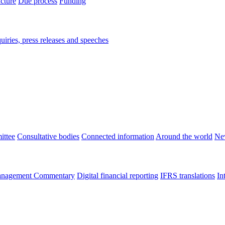
ucture
Due process
Funding
iries, press releases and speeches
ittee
Consultative bodies
Connected information
Around the world
Ne
nagement Commentary
Digital financial reporting
IFRS translations
In