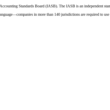
 Accounting Standards Board (IASB). The IASB is an independent stan
language—companies in more than 140 jurisdictions are required to use