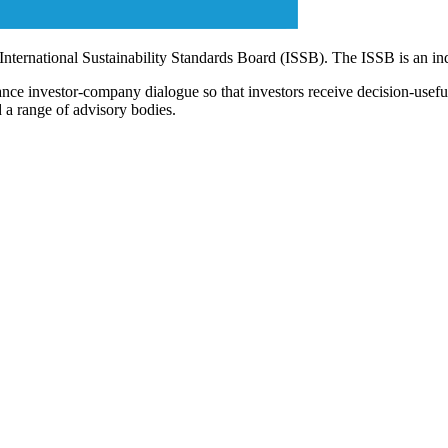
 International Sustainability Standards Board (ISSB). The ISSB is an i
ce investor-company dialogue so that investors receive decision-useful, 
 a range of advisory bodies.