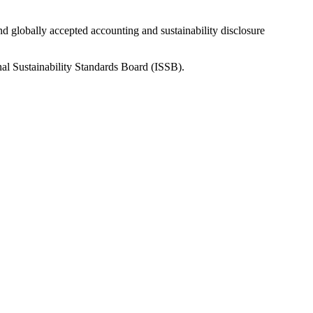
nd globally accepted accounting and sustainability disclosure
nal Sustainability Standards Board (ISSB).