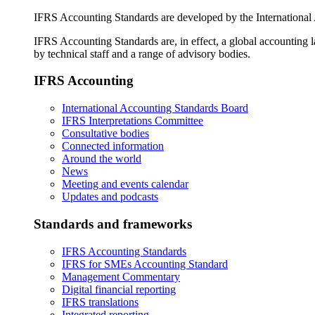
IFRS Accounting Standards are developed by the International
IFRS Accounting Standards are, in effect, a global accounting 
by technical staff and a range of advisory bodies.
IFRS Accounting
International Accounting Standards Board
IFRS Interpretations Committee
Consultative bodies
Connected information
Around the world
News
Meeting and events calendar
Updates and podcasts
Standards and frameworks
IFRS Accounting Standards
IFRS for SMEs Accounting Standard
Management Commentary
Digital financial reporting
IFRS translations
Integrated reporting