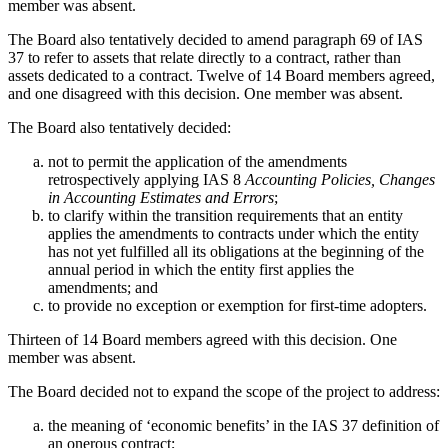
member was absent.
The Board also tentatively decided to amend paragraph 69 of IAS
37 to refer to assets that relate directly to a contract, rather than
assets dedicated to a contract. Twelve of 14 Board members agreed,
and one disagreed with this decision. One member was absent.
The Board also tentatively decided:
not to permit the application of the amendments
retrospectively applying IAS 8
Accounting Policies, Changes
in Accounting Estimates and Errors
;
to clarify within the transition requirements that an entity
applies the amendments to contracts under which the entity
has not yet fulfilled all its obligations at the beginning of the
annual period in which the entity first applies the
amendments; and
to provide no exception or exemption for first-time adopters.
Thirteen of 14 Board members agreed with this decision. One
member was absent.
The Board decided not to expand the scope of the project to address:
the meaning of ‘economic benefits’ in the IAS 37 definition of
an onerous contract;