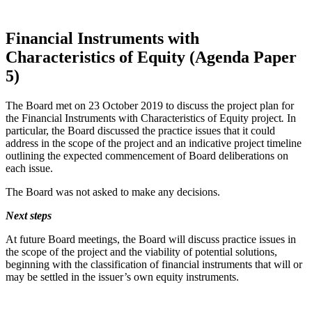
Financial Instruments with
Characteristics of Equity (Agenda Paper
5)
The Board met on 23 October 2019 to discuss the project plan for
the Financial Instruments with Characteristics of Equity
project
.
In
particular, the Board discussed the practice issues that it could
address in the scope of the project and an indicative project timeline
outlining the expected commencement of Board deliberations on
each issue.
The Board was not asked to make any decisions.
Next steps
At future Board meetings, the Board will discuss practice issues in
the scope of the project and the viability of potential solutions,
beginning with the classification of financial instruments that will or
may be settled in the issuer’s own equity instruments.