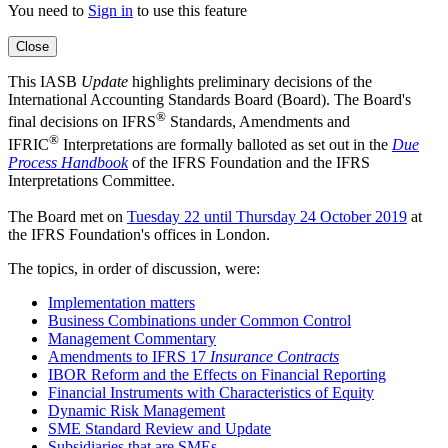
You need to
Sign in
to use this feature
Close
This IASB
Update
highlights preliminary decisions of the
International Accounting Standards Board (Board). The Board's
®
final decisions on IFRS
Standards, Amendments and
®
IFRIC
Interpretations are formally balloted as set out in the
Due
Process Handbook
of the
IFRS Foundation and the IFRS
Interpretations Committee.
The Board met on
Tuesday 22 until Thursday 24 October 2019
at
the IFRS Foundation's offices in London.
The topics, in order of discussion, were:
Implementation matters
Business Combinations under Common Control
Management Commentary
Amendments to IFRS 17
Insurance Contracts
IBOR Reform and the Effects on Financial Reporting
Financial Instruments with Characteristics of Equity
Dynamic Risk Management
SME Standard Review and Update
Subsidiaries that are SMEs