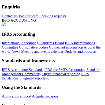
Enquiries
Contact us
Join our team
Speaking requests
IFRS ACCOUNTING
IFRS Accounting
International Accounting Standards Board
IFRS Interpretations
Committee
Consultative bodies
Connected information
Around the
world
News
Meeting and events calendar
Updates and podcasts
Standards and frameworks
IFRS Accounting Standards
IFRS for SMEs Accounting Standard
Management Commentary
Digital financial reporting
IFRS
translations
Integrated reporting
Using the Standards
Application support
Agenda decisions