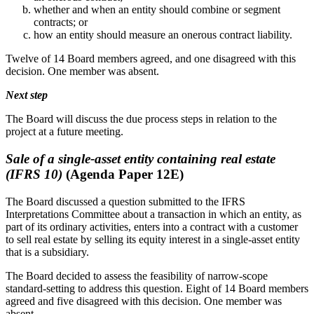
whether and when an entity should combine or segment
contracts; or
how an entity should measure an onerous contract liability.
Twelve of 14 Board members agreed, and one disagreed with this
decision. One member was absent.
Next step
The Board will discuss the due process steps in relation to the
project at a future meeting.
Sale of a single-asset entity containing real estate
(IFRS 10)
(Agenda Paper 12E)
The Board discussed a question submitted to the IFRS
Interpretations Committee about a transaction in which an entity, as
part of its ordinary activities, enters into a contract with a customer
to sell real estate by selling its equity interest in a single-asset entity
that is a subsidiary.
The Board decided to assess the feasibility of narrow-scope
standard-setting to address this question. Eight of 14 Board members
agreed and five disagreed with this decision. One member was
absent.