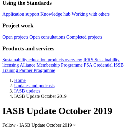
Using the Standards
Application support
Knowledge hub
Working with others
Project work
Open projects
Open consultations
Completed projects
Products and services
Sustainability education products overview
IFRS Sustainability
licensing
Alliance Membership Programme
FSA Credential
ISSB
Training Partner Programme
Home
Updates and podcasts
IASB updates
IASB Update October 2019
IASB Update October 2019
Follow - IASB Update October 2019
×