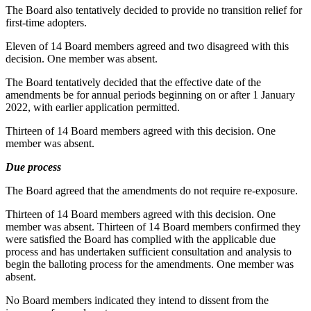
The Board also tentatively decided to provide no transition relief for
first-time adopters.
Eleven of 14 Board members agreed and two disagreed with this
decision. One member was absent.
The Board tentatively decided that the effective date of the
amendments be for annual periods beginning on or after 1 January
2022, with earlier application permitted.
Thirteen of 14 Board members agreed with this decision. One
member was absent.
Due process
The Board agreed that the amendments do not require re-exposure.
Thirteen of 14 Board members agreed with this decision. One
member was absent. Thirteen of 14 Board members confirmed they
were satisfied the Board has complied with the applicable due
process and has undertaken sufficient consultation and analysis to
begin the balloting process for the amendments. One member was
absent.
No Board members indicated they intend to dissent from the