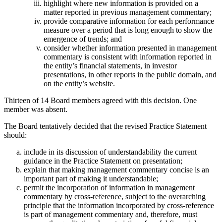
highlight where new information is provided on a
matter reported in previous management commentary;
provide comparative information for each performance
measure over a period that is long enough to show the
emergence of trends; and
consider whether information presented in management
commentary is consistent with information reported in
the entity’s financial statements, in investor
presentations, in other reports in the public domain, and
on the entity’s website.
Thirteen of 14 Board members agreed with this decision. One
member was absent.
The Board tentatively decided that the revised Practice Statement
should:
include in its discussion of understandability the current
guidance in the Practice Statement on presentation;
explain that making management commentary concise is an
important part of making it understandable;
permit the incorporation of information in management
commentary by cross-reference, subject to the overarching
principle that the information incorporated by cross-reference
is part of management commentary and, therefore, must