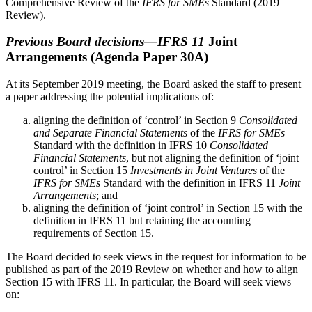
Comprehensive Review of the
IFRS for SMEs
Standard (2019
Review).
Previous Board decisions—IFRS 11
Joint
Arrangements
(Agenda Paper 30A)
At its September 2019 meeting, the Board asked the staff to present
a paper addressing the potential implications of:
aligning the definition of ‘control’ in Section 9
Consolidated
and Separate Financial Statements
of the
IFRS for SMEs
Standard with the definition in IFRS 10
Consolidated
Financial Statements
, but not aligning the definition of ‘joint
control’ in Section 15
Investments in Joint Ventures
of the
IFRS for SMEs
Standard with the definition in IFRS 11
Joint
Arrangements
; and
aligning the definition of ‘joint control’ in Section 15 with the
definition in IFRS 11 but retaining the accounting
requirements of Section 15.
The Board decided to seek views in the request for information to be
published as part of the 2019 Review on whether and how to align
Section 15 with IFRS 11. In particular, the Board will seek views
on: