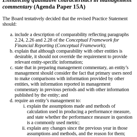
commentary
(Agenda Paper 15A)
The Board tentatively decided that the revised Practice Statement
should:
include a description of comparability reflecting paragraphs
2.24, 2.26 and 2.28 of the
Conceptual Framework for
Financial Reporting
(
Conceptual Framework
);
explain that although comparability with other entities is
desirable, it should not override the requirement to provide
relevant entity-specific information;
state that in preparing management commentary, an entity’s
management should consider the fact that primary users need
to make comparisons with information provided by other
entities, with information reported in management
commentary in previous periods and with other information
published by the entity; and
require an entity’s management to:
explain the assumptions made and methods of
calculation used in producing a performance measure,
and state whether the performance measure in question
is a commonly used metric;
explain any changes since the previous year in those
assumptions and methods, and the reason for them;