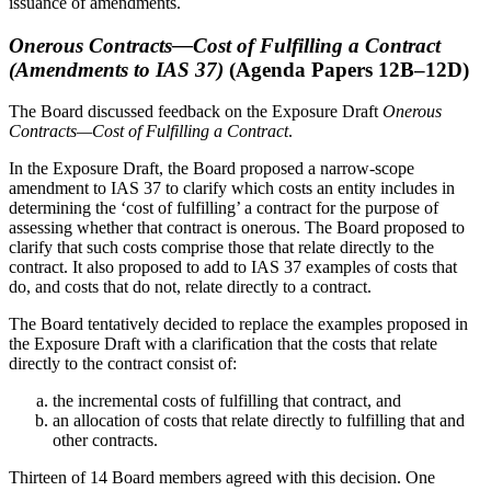
issuance of amendments.
Onerous Contracts—Cost of Fulfilling a Contract
(Amendments to IAS 37)
(Agenda Papers 12B–12D)
The Board discussed feedback on the Exposure Draft
Onerous
Contracts—Cost of Fulfilling a Contract
.
In the Exposure Draft, the Board proposed a narrow-scope
amendment to IAS 37 to clarify which costs an entity includes in
determining the ‘cost of fulfilling’ a contract for the purpose of
assessing whether that contract is onerous. The Board proposed to
clarify that such costs comprise those that relate directly to the
contract. It also proposed to add to IAS 37 examples of costs that
do, and costs that do not, relate directly to a contract.
The Board tentatively decided to replace the examples proposed in
the Exposure Draft with a clarification that the costs that relate
directly to the contract consist of:
the incremental costs of fulfilling that contract, and
an allocation of costs that relate directly to fulfilling that and
other contracts.
Thirteen of 14 Board members agreed with this decision. One