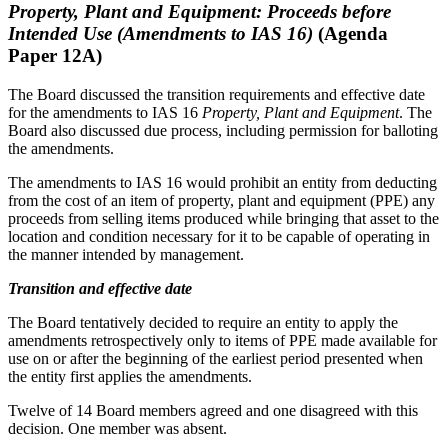
Property, Plant and Equipment: Proceeds before
Intended Use (Amendments to IAS 16)
(Agenda
Paper 12A)
The Board discussed the transition requirements and effective date
for the amendments to IAS 16
Property, Plant and Equipment
. The
Board also discussed due process, including permission for balloting
the amendments.
The amendments to IAS 16 would prohibit an entity from deducting
from the cost of an item of property, plant and equipment (PPE) any
proceeds from selling items produced while bringing that asset to the
location and condition necessary for it to be capable of operating in
the manner intended by management.
Transition and effective date
The Board tentatively decided to require an entity to apply the
amendments retrospectively only to items of PPE made available for
use on or after the beginning of the earliest period presented when
the entity first applies the amendments.
Twelve of 14 Board members agreed and one disagreed with this
decision. One member was absent.