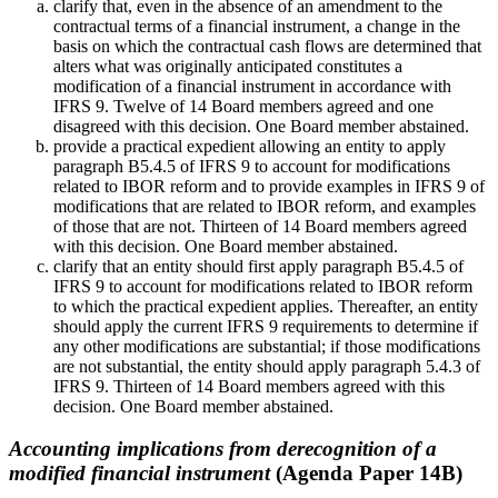
clarify that, even in the absence of an amendment to the
contractual terms of a financial instrument, a change in the
basis on which the contractual cash flows are determined that
alters what was originally anticipated constitutes a
modification of a financial instrument in accordance with
IFRS 9. Twelve of 14 Board members agreed and one
disagreed with this decision. One Board member abstained.
provide a practical expedient allowing an entity to apply
paragraph B5.4.5 of IFRS 9 to account for modifications
related to IBOR reform and to provide examples in IFRS 9 of
modifications that are related to IBOR reform, and examples
of those that are not. Thirteen of 14 Board members agreed
with this decision. One Board member abstained.
clarify that an entity should first apply paragraph B5.4.5 of
IFRS 9 to account for modifications related to IBOR reform
to which the practical expedient applies. Thereafter, an entity
should apply the current IFRS 9 requirements to determine if
any other modifications are substantial; if those modifications
are not substantial, the entity should apply paragraph 5.4.3 of
IFRS 9. Thirteen of 14 Board members agreed with this
decision. One Board member abstained.
Accounting implications from derecognition of a
modified financial instrument
(Agenda Paper 14B)