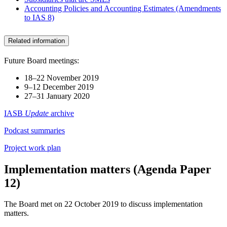
Accounting Policies and Accounting Estimates (Amendments
to IAS 8)
Related information
Future Board meetings:
18–22 November 2019
9–12 December 2019
27–31 January 2020
IASB
Update
archive
Podcast summaries
Project work plan
Implementation matters (Agenda Paper
12)
The Board met on 22 October 2019 to discuss implementation
matters.