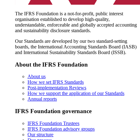
The IFRS Foundation is a not-for-profit, public interest
organisation established to develop high-quality,
understandable, enforceable and globally accepted accounting
and sustainability disclosure standards.
Our Standards are developed by our two standard-setting
boards, the International Accounting Standards Board (IASB)
and International Sustainability Standards Board (ISSB).
About the IFRS Foundation
About us
How we set IFRS Standards
Post-implementation Reviews
How we support the application of our Standards
Annual reports
IFRS Foundation governance
IFRS Foundation Trustees
IFRS Foundation advisory groups
Our structure