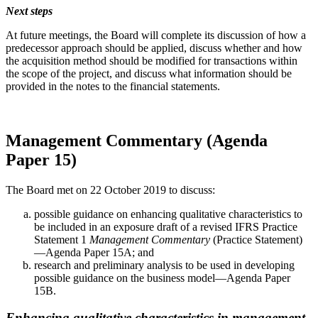
Next steps
At future meetings, the Board will complete its discussion of how a
predecessor approach should be applied, discuss whether and how
the acquisition method should be modified for transactions within
the scope of the project, and discuss what information should be
provided in the notes to the financial statements.
Management Commentary (Agenda
Paper 15)
The Board met on 22 October 2019 to discuss:
possible guidance on enhancing qualitative characteristics to
be included in an exposure draft of a revised IFRS Practice
Statement 1
Management Commentary
(Practice Statement)
—Agenda Paper 15A; and
research and preliminary analysis to be used in developing
possible guidance on the business model—Agenda Paper
15B.
Enhancing qualitative characteristics in management