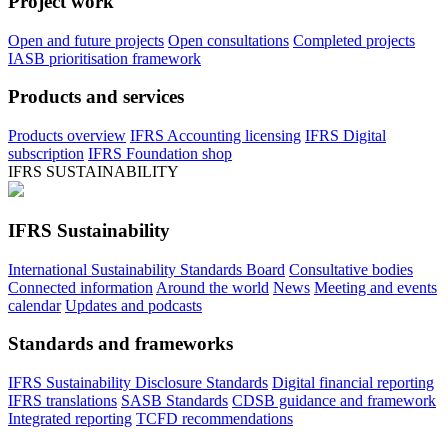
Project work
Open and future projects
Open consultations
Completed projects
IASB prioritisation framework
Products and services
Products overview
IFRS Accounting licensing
IFRS Digital
subscription
IFRS Foundation shop
IFRS SUSTAINABILITY
IFRS Sustainability
International Sustainability Standards Board
Consultative bodies
Connected information
Around the world
News
Meeting and events
calendar
Updates and podcasts
Standards and frameworks
IFRS Sustainability Disclosure Standards
Digital financial reporting
IFRS translations
SASB Standards
CDSB guidance and framework
Integrated reporting
TCFD recommendations