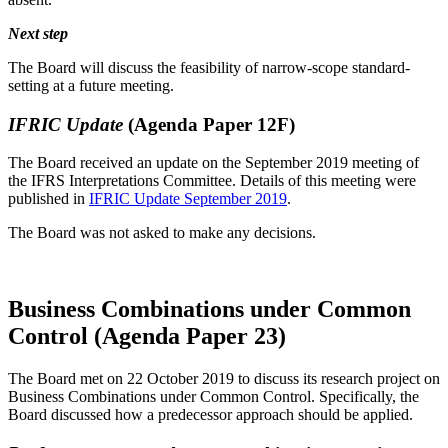
Next step
The Board will discuss the feasibility of narrow-scope standard-
setting at a future meeting.
IFRIC Update
(Agenda Paper 12F)
The Board received an update on the September 2019 meeting of
the IFRS Interpretations Committee. Details of this meeting were
published in
IFRIC Update September 2019
.
The Board was not asked to make any decisions.
Business Combinations under Common
Control (Agenda Paper 23)
The Board met on 22 October 2019 to discuss its research project on
Business Combinations under Common Control. Specifically, the
Board discussed how a predecessor approach should be applied.