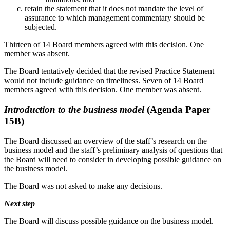
retain the statement that it does not mandate the level of
assurance to which management commentary should be
subjected.
Thirteen of 14 Board members agreed with this decision. One
member was absent.
The Board tentatively decided that the revised Practice Statement
would not include guidance on timeliness. Seven of 14 Board
members agreed with this decision. One member was absent.
Introduction to the business model
(Agenda Paper
15B)
The Board discussed an overview of the staff’s research on the
business model and the staff’s preliminary analysis of questions that
the Board will need to consider in developing possible guidance on
the business model.
The Board was not asked to make any decisions.
Next step
The Board will discuss possible guidance on the business model.