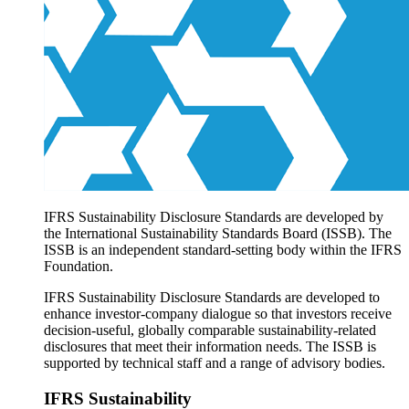
Products overview
IFRS Accounting licensing
IFRS Digital subscription
IFRS Foundation shop
IFRS Sustainability Disclosure Standards are developed by
the International Sustainability Standards Board (ISSB). The
ISSB is an independent standard-setting body within the IFRS
Foundation.
IFRS Sustainability Disclosure Standards are developed to
enhance investor-company dialogue so that investors receive
decision-useful, globally comparable sustainability-related
disclosures that meet their information needs. The ISSB is
supported by technical staff and a range of advisory bodies.
IFRS Sustainability