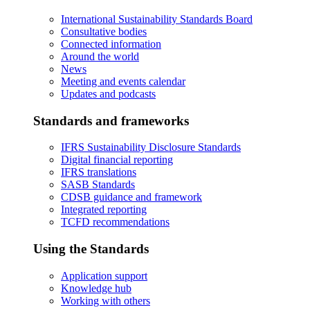
International Sustainability Standards Board
Consultative bodies
Connected information
Around the world
News
Meeting and events calendar
Updates and podcasts
Standards and frameworks
IFRS Sustainability Disclosure Standards
Digital financial reporting
IFRS translations
SASB Standards
CDSB guidance and framework
Integrated reporting
TCFD recommendations
Using the Standards
Application support
Knowledge hub
Working with others