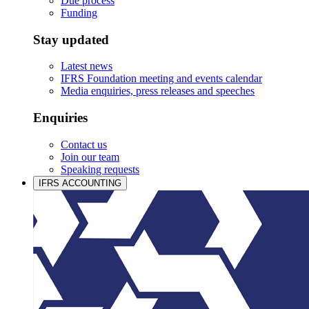
Due process
Funding
Stay updated
Latest news
IFRS Foundation meeting and events calendar
Media enquiries, press releases and speeches
Enquiries
Contact us
Join our team
Speaking requests
IFRS ACCOUNTING