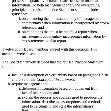
possess the qualitative characteristics of useful financial
information. To help management apply the overarching
principle, the revised Practice Statement should include
guidance:
on enhancing the understandability of management
commentary when information is incorporated by cross-
reference; and
on conditions that must be met by a report when
management commentary incorporates information by
cross-reference to that report.
Twelve of 14 Board members agreed with this decision. Two
members were absent.
The Board tentatively decided that the revised Practice Statement
should:
include a description of verifiability based on paragraphs 2.30
and 2.32 of the
Conceptual Framework
;
require management to:
distinguish information based on judgement from
factual information; and
explain the process and sources used to produce the
information, describe the assumptions and methods
used to calculate it, and state the information’s
limitations; and