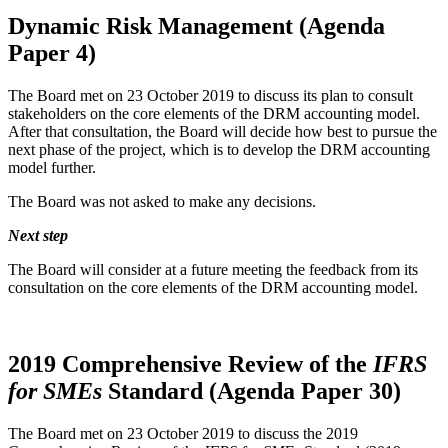
Dynamic Risk Management (Agenda
Paper 4)
The Board met on 23 October 2019 to discuss its plan to consult
stakeholders on the core elements of the DRM accounting model.
After that consultation, the Board will decide how best to pursue the
next phase of the project, which is to develop the DRM accounting
model further.
The Board was not asked to make any decisions.
Next step
The Board will consider at a future meeting the feedback from its
consultation on the core elements of the DRM accounting model.
2019 Comprehensive Review of the
IFRS
for SMEs
Standard (Agenda Paper 30)
The Board met on 23 October 2019 to discuss the 2019