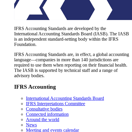
IFRS Accounting Standards are developed by the
International Accounting Standards Board (IASB). The IASB
is an independent standard-setting body within the IFRS
Foundation.
IFRS Accounting Standards are, in effect, a global accounting
language—companies in more than 140 jurisdictions are
required to use them when reporting on their financial health.
The IASB is supported by technical staff and a range of
advisory bodies.
IFRS Accounting
International Accounting Standards Board
IFRS Interpretations Committee
Consultative bodies
Connected information
Around the world
News
Meeting and events calendar