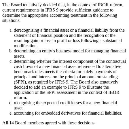
The Board tentatively decided that, in the context of IBOR reform,
current requirements in IFRS 9 provide sufficient guidance to
determine the appropriate accounting treatment in the following
situations:
derecognising a financial asset or a financial liability from the
statement of financial position and the recognition of the
resulting gain or loss in profit or loss following a substantial
modification.
determining an entity’s business model for managing financial
assets.
determining whether the interest component of the contractual
cash flows of a new financial asset referenced to alternative
benchmark rates meets the criteria for solely payments of
principal and interest on the principal amount outstanding
(SPPI), as required by IFRS 9. The Board also tentatively
decided to add an example to IFRS 9 to illustrate the
application of the SPPI assessment in the context of IBOR
reform.
recognising the expected credit losses for a new financial
asset.
accounting for embedded derivatives for financial liabilities.
All 14 Board members agreed with these decisions.