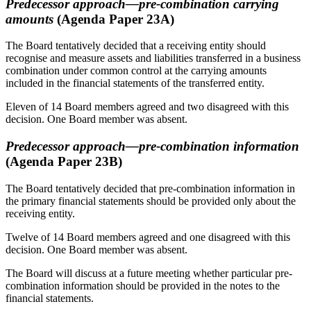
Predecessor approach—pre-combination carrying
amounts
(Agenda Paper 23A)
The Board tentatively decided that a receiving entity should
recognise and measure assets and liabilities transferred in a business
combination under common control at the carrying amounts
included in the financial statements of the transferred entity.
Eleven of 14 Board members agreed and two disagreed with this
decision. One Board member was absent.
Predecessor approach—pre-combination information
(Agenda Paper 23B)
The Board tentatively decided that pre-combination information in
the primary financial statements should be provided only about the
receiving entity.
Twelve of 14 Board members agreed and one disagreed with this
decision. One Board member was absent.
The Board will discuss at a future meeting whether particular pre-
combination information should be provided in the notes to the
financial statements.