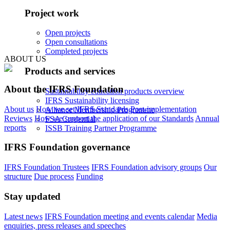
Project work
Open projects
Open consultations
Completed projects
ABOUT US
Products and services
About the IFRS Foundation
Sustainability education products overview
IFRS Sustainability licensing
About us
How we set IFRS Standards
Post-implementation
Alliance Membership Programme
Reviews
How we support the application of our Standards
Annual
FSA Credential
reports
ISSB Training Partner Programme
IFRS Foundation governance
IFRS Foundation Trustees
IFRS Foundation advisory groups
Our
structure
Due process
Funding
Stay updated
Latest news
IFRS Foundation meeting and events calendar
Media
enquiries, press releases and speeches