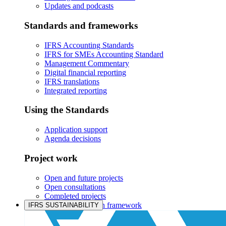
Updates and podcasts
Standards and frameworks
IFRS Accounting Standards
IFRS for SMEs Accounting Standard
Management Commentary
Digital financial reporting
IFRS translations
Integrated reporting
Using the Standards
Application support
Agenda decisions
Project work
Open and future projects
Open consultations
Completed projects
IASB prioritisation framework
IFRS SUSTAINABILITY
Products and services