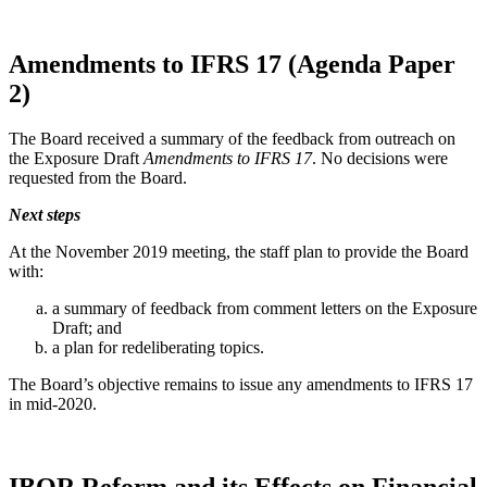
Amendments to IFRS 17 (Agenda Paper
2)
The Board received a summary of the feedback from outreach on
the Exposure Draft
Amendments to IFRS 17
. No decisions were
requested from the Board.
Next steps
At the November 2019 meeting, the staff plan to provide the Board
with:
a summary of feedback from comment letters on the Exposure
Draft; and
a plan for redeliberating topics.
The Board’s objective remains to issue any amendments to IFRS 17
in mid-2020.