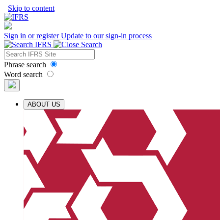
Skip to content
Sign in or register
Update to our sign-in process
Phrase search
Word search
ABOUT US