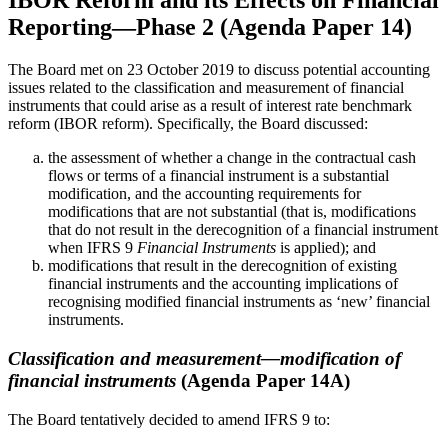
IBOR Reform and its Effects on Financial
Reporting—Phase 2 (Agenda Paper 14)
The Board met on 23 October 2019 to discuss potential accounting
issues related to the classification and measurement of financial
instruments that could arise as a result of interest rate benchmark
reform (IBOR reform). Specifically, the Board discussed:
the assessment of whether a change in the contractual cash
flows or terms of a financial instrument is a substantial
modification, and the accounting requirements for
modifications that are not substantial (that is, modifications
that do not result in the derecognition of a financial instrument
when IFRS 9
Financial Instruments
is applied); and
modifications that result in the derecognition of existing
financial instruments and the accounting implications of
recognising modified financial instruments as ‘new’ financial
instruments.
Classification and measurement—modification of
financial instruments
(Agenda Paper 14A)
The Board tentatively decided to amend IFRS 9 to: