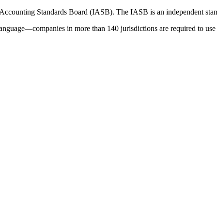
 Accounting Standards Board (IASB). The IASB is an independent stan
language—companies in more than 140 jurisdictions are required to use