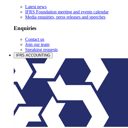
Latest news
IFRS Foundation meeting and events calendar
Media enquiries, press releases and speeches
Enquiries
Contact us
Join our team
Speaking requests
IFRS ACCOUNTING