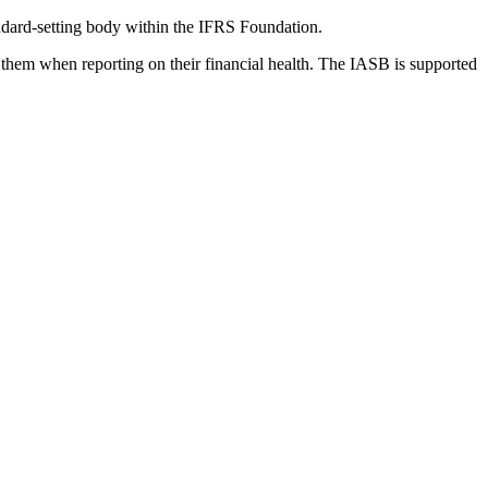
dard-setting body within the IFRS Foundation.
 them when reporting on their financial health. The IASB is supported