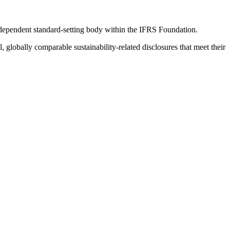
ndependent standard-setting body within the IFRS Foundation.
globally comparable sustainability-related disclosures that meet their