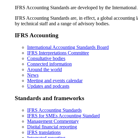
IFRS Accounting Standards are developed by the International
IFRS Accounting Standards are, in effect, a global accounting 
by technical staff and a range of advisory bodies.
IFRS Accounting
International Accounting Standards Board
IFRS Interpretations Committee
Consultative bodies
Connected information
Around the world
News
Meeting and events calendar
Updates and podcasts
Standards and frameworks
IFRS Accounting Standards
IFRS for SMEs Accounting Standard
Management Commentary
Digital financial reporting
IFRS translations
Integrated reporting