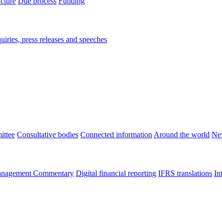
ucture
Due process
Funding
iries, press releases and speeches
ittee
Consultative bodies
Connected information
Around the world
Ne
nagement Commentary
Digital financial reporting
IFRS translations
In