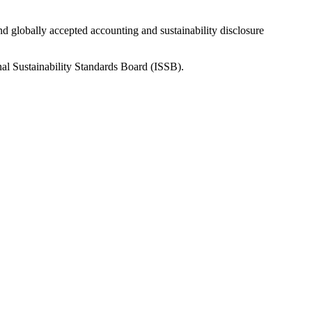
nd globally accepted accounting and sustainability disclosure
nal Sustainability Standards Board (ISSB).