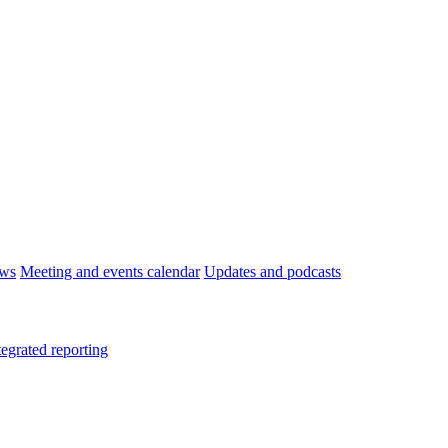
ws
Meeting and events calendar
Updates and podcasts
tegrated reporting