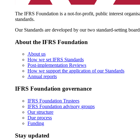
The IFRS Foundation is a not-for-profit, public interest organis
standards.
Our Standards are developed by our two standard-setting board
About the IFRS Foundation
About us
How we set IFRS Standards
Post-implementation Reviews
How we support the application of our Standards
Annual reports
IFRS Foundation governance
IFRS Foundation Trustees
IFRS Foundation advisory groups
Our structure
Due process
Funding
Stay updated