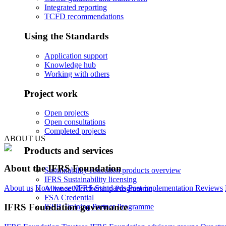
Integrated reporting
TCFD recommendations
Using the Standards
Application support
Knowledge hub
Working with others
Project work
Open projects
Open consultations
Completed projects
ABOUT US
Products and services
About the IFRS Foundation
Sustainability education products overview
IFRS Sustainability licensing
About us
How we set IFRS Standards
Post-implementation Reviews
Alliance Membership Programme
FSA Credential
IFRS Foundation governance
ISSB Training Partner Programme