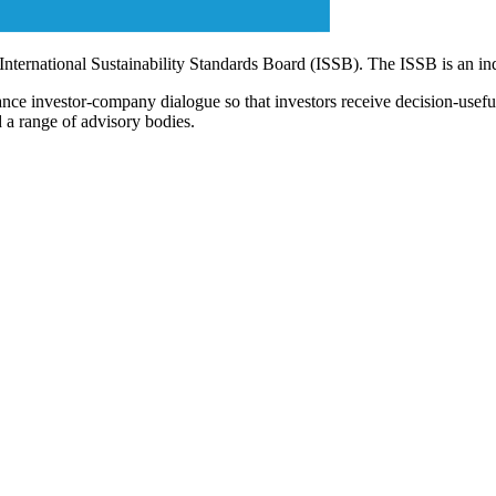
 International Sustainability Standards Board (ISSB). The ISSB is an i
ce investor-company dialogue so that investors receive decision-useful, 
 a range of advisory bodies.