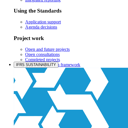
Using the Standards
Application support
Agenda decisions
Project work
Open and future projects
Open consultations
Completed projects
IASB prioritisation framework
IFRS SUSTAINABILITY
Products and services
Products overview
IFRS Accounting licensing
IFRS Digital subscription
IFRS Foundation shop