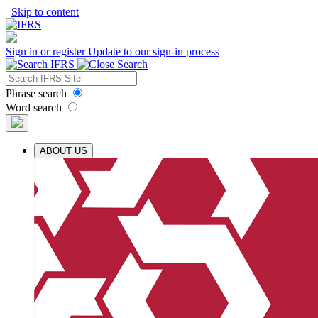
Skip to content
Sign in or register
Update to our sign-in process
Phrase search
Word search
ABOUT US