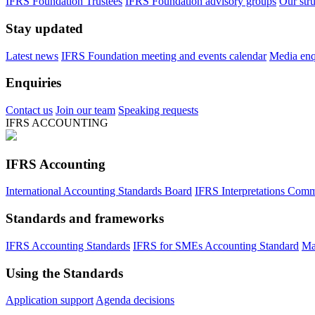
IFRS Foundation Trustees
IFRS Foundation advisory groups
Our str
Stay updated
Latest news
IFRS Foundation meeting and events calendar
Media enqu
Enquiries
Contact us
Join our team
Speaking requests
IFRS ACCOUNTING
IFRS Accounting
International Accounting Standards Board
IFRS Interpretations Comm
Standards and frameworks
IFRS Accounting Standards
IFRS for SMEs Accounting Standard
Ma
Using the Standards
Application support
Agenda decisions