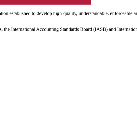
ation established to develop high-quality, understandable, enforceable a
s, the International Accounting Standards Board (IASB) and Internatio