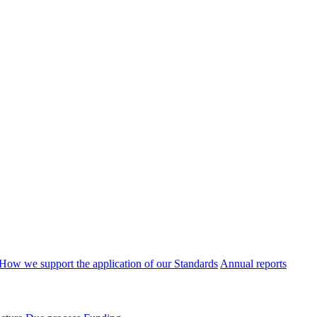
How we support the application of our Standards
Annual reports