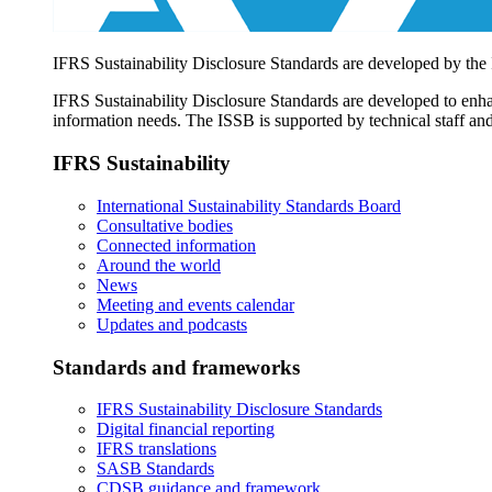
IFRS Sustainability Disclosure Standards are developed by the
IFRS Sustainability Disclosure Standards are developed to enhan
information needs. The ISSB is supported by technical staff and
IFRS Sustainability
International Sustainability Standards Board
Consultative bodies
Connected information
Around the world
News
Meeting and events calendar
Updates and podcasts
Standards and frameworks
IFRS Sustainability Disclosure Standards
Digital financial reporting
IFRS translations
SASB Standards
CDSB guidance and framework